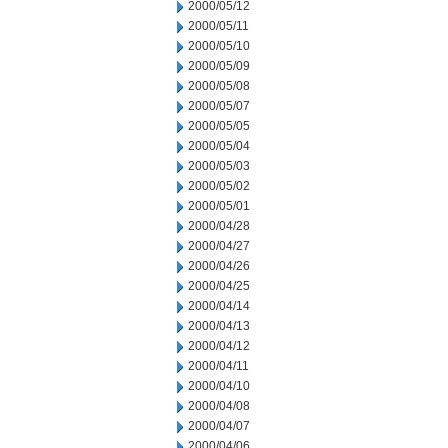
2000/05/12
2000/05/11
2000/05/10
2000/05/09
2000/05/08
2000/05/07
2000/05/05
2000/05/04
2000/05/03
2000/05/02
2000/05/01
2000/04/28
2000/04/27
2000/04/26
2000/04/25
2000/04/14
2000/04/13
2000/04/12
2000/04/11
2000/04/10
2000/04/08
2000/04/07
2000/04/06