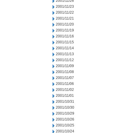
2001/11/26
2001/11/23
2001/11/22
2001/11/21
2001/11/20
2001/11/19
2001/11/16
2001/11/15
2001/11/14
2001/11/13
2001/11/12
2001/11/09
2001/11/08
2001/11/07
2001/11/06
2001/11/02
2001/11/01
2001/10/31
2001/10/30
2001/10/29
2001/10/26
2001/10/25
2001/10/24