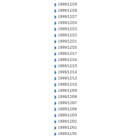
1999/12/29
1999/12/28
1999/12/27
1999/12/24
1999/12/23
1999/12/22
1999/12/21
1999/12/20
1999/12/17
1999/12/16
1999/12/15
1999/12/14
1999/12/13
1999/12/10
1999/12/09
1999/12/08
1999/12/07
1999/12/06
1999/12/03
1999/12/02
1999/12/01
1999/11/30