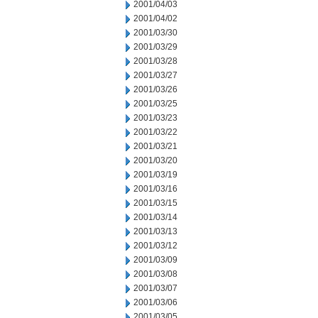
2001/04/03
2001/04/02
2001/03/30
2001/03/29
2001/03/28
2001/03/27
2001/03/26
2001/03/25
2001/03/23
2001/03/22
2001/03/21
2001/03/20
2001/03/19
2001/03/16
2001/03/15
2001/03/14
2001/03/13
2001/03/12
2001/03/09
2001/03/08
2001/03/07
2001/03/06
2001/03/05