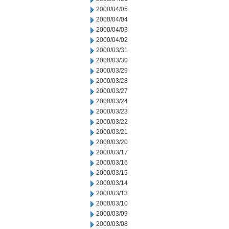
2000/04/05
2000/04/04
2000/04/03
2000/04/02
2000/03/31
2000/03/30
2000/03/29
2000/03/28
2000/03/27
2000/03/24
2000/03/23
2000/03/22
2000/03/21
2000/03/20
2000/03/17
2000/03/16
2000/03/15
2000/03/14
2000/03/13
2000/03/10
2000/03/09
2000/03/08