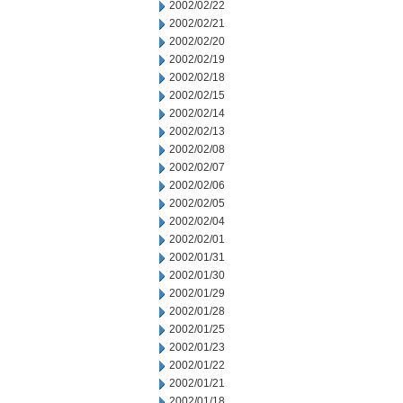
2002/02/22
2002/02/21
2002/02/20
2002/02/19
2002/02/18
2002/02/15
2002/02/14
2002/02/13
2002/02/08
2002/02/07
2002/02/06
2002/02/05
2002/02/04
2002/02/01
2002/01/31
2002/01/30
2002/01/29
2002/01/28
2002/01/25
2002/01/23
2002/01/22
2002/01/21
2002/01/18