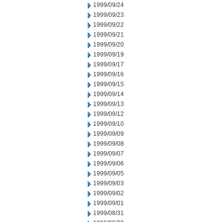
1999/09/24
1999/09/23
1999/09/22
1999/09/21
1999/09/20
1999/09/19
1999/09/17
1999/09/16
1999/09/15
1999/09/14
1999/09/13
1999/09/12
1999/09/10
1999/09/09
1999/09/08
1999/09/07
1999/09/06
1999/09/05
1999/09/03
1999/09/02
1999/09/01
1999/08/31