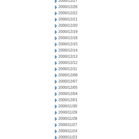
2000/12/27
2000/12/26
2000/12/22
2000/12/21
2000/12/20
2000/12/19
2000/12/18
2000/12/15
2000/12/14
2000/12/13
2000/12/12
2000/12/11
2000/12/08
2000/12/07
2000/12/05
2000/12/04
2000/12/01
2000/11/30
2000/11/29
2000/11/28
2000/11/27
2000/11/24
2000/11/23