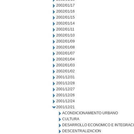
2002/01/17
2002/01/16
2002/01/15
2002/01/14
2002/01/11
2002/01/10
2002/01/09
2002/01/08
2002/01/07
2002/01/04
2002/01/03
2002/01/02
2001/12/31
2001/12/28
2001/12/27
2001/12/26
2001/12/24
2001/12/21
ACONDICIONAMIENTO URBANO
CULTURA
DESARROLLO ECONOMICO E INTEGRAC
DESCENTRALIZACION