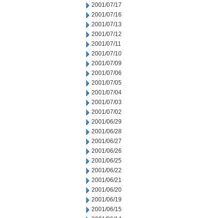
2001/07/17
2001/07/16
2001/07/13
2001/07/12
2001/07/11
2001/07/10
2001/07/09
2001/07/06
2001/07/05
2001/07/04
2001/07/03
2001/07/02
2001/06/29
2001/06/28
2001/06/27
2001/06/26
2001/06/25
2001/06/22
2001/06/21
2001/06/20
2001/06/19
2001/06/15