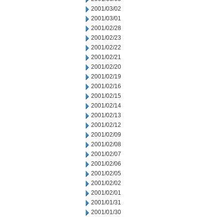
2001/03/02
2001/03/01
2001/02/28
2001/02/23
2001/02/22
2001/02/21
2001/02/20
2001/02/19
2001/02/16
2001/02/15
2001/02/14
2001/02/13
2001/02/12
2001/02/09
2001/02/08
2001/02/07
2001/02/06
2001/02/05
2001/02/02
2001/02/01
2001/01/31
2001/01/30