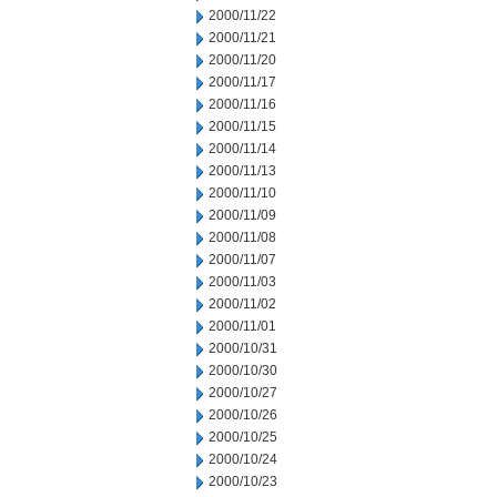
2000/11/22
2000/11/21
2000/11/20
2000/11/17
2000/11/16
2000/11/15
2000/11/14
2000/11/13
2000/11/10
2000/11/09
2000/11/08
2000/11/07
2000/11/03
2000/11/02
2000/11/01
2000/10/31
2000/10/30
2000/10/27
2000/10/26
2000/10/25
2000/10/24
2000/10/23