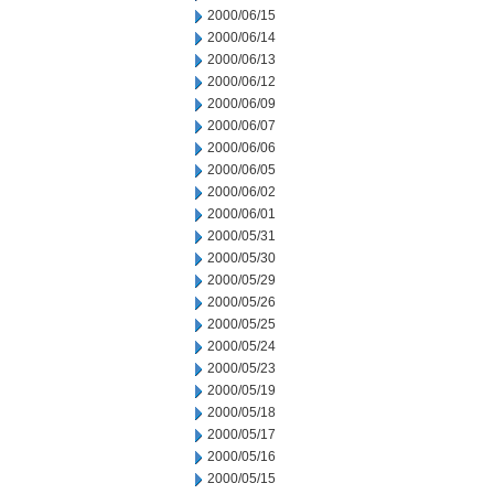
2000/06/15
2000/06/14
2000/06/13
2000/06/12
2000/06/09
2000/06/07
2000/06/06
2000/06/05
2000/06/02
2000/06/01
2000/05/31
2000/05/30
2000/05/29
2000/05/26
2000/05/25
2000/05/24
2000/05/23
2000/05/19
2000/05/18
2000/05/17
2000/05/16
2000/05/15