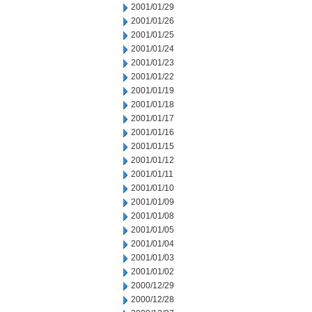
2001/01/29
2001/01/26
2001/01/25
2001/01/24
2001/01/23
2001/01/22
2001/01/19
2001/01/18
2001/01/17
2001/01/16
2001/01/15
2001/01/12
2001/01/11
2001/01/10
2001/01/09
2001/01/08
2001/01/05
2001/01/04
2001/01/03
2001/01/02
2000/12/29
2000/12/28