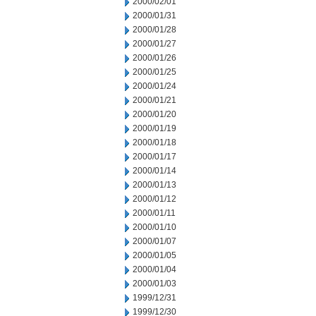
2000/02/01
2000/01/31
2000/01/28
2000/01/27
2000/01/26
2000/01/25
2000/01/24
2000/01/21
2000/01/20
2000/01/19
2000/01/18
2000/01/17
2000/01/14
2000/01/13
2000/01/12
2000/01/11
2000/01/10
2000/01/07
2000/01/05
2000/01/04
2000/01/03
1999/12/31
1999/12/30