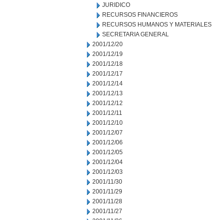
JURIDICO
RECURSOS FINANCIEROS
RECURSOS HUMANOS Y MATERIALES
SECRETARIA GENERAL
2001/12/20
2001/12/19
2001/12/18
2001/12/17
2001/12/14
2001/12/13
2001/12/12
2001/12/11
2001/12/10
2001/12/07
2001/12/06
2001/12/05
2001/12/04
2001/12/03
2001/11/30
2001/11/29
2001/11/28
2001/11/27