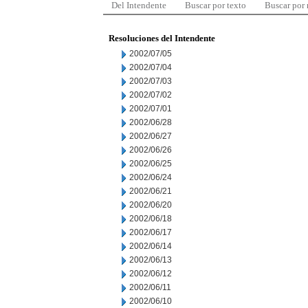
Del Intendente
Buscar por texto
Buscar por
Resoluciones del Intendente
2002/07/05
2002/07/04
2002/07/03
2002/07/02
2002/07/01
2002/06/28
2002/06/27
2002/06/26
2002/06/25
2002/06/24
2002/06/21
2002/06/20
2002/06/18
2002/06/17
2002/06/14
2002/06/13
2002/06/12
2002/06/11
2002/06/10