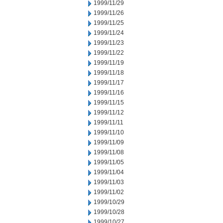
1999/11/29
1999/11/26
1999/11/25
1999/11/24
1999/11/23
1999/11/22
1999/11/19
1999/11/18
1999/11/17
1999/11/16
1999/11/15
1999/11/12
1999/11/11
1999/11/10
1999/11/09
1999/11/08
1999/11/05
1999/11/04
1999/11/03
1999/11/02
1999/10/29
1999/10/28
1999/10/27