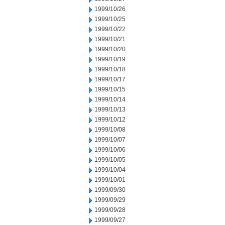
1999/10/26
1999/10/25
1999/10/22
1999/10/21
1999/10/20
1999/10/19
1999/10/18
1999/10/17
1999/10/15
1999/10/14
1999/10/13
1999/10/12
1999/10/08
1999/10/07
1999/10/06
1999/10/05
1999/10/04
1999/10/01
1999/09/30
1999/09/29
1999/09/28
1999/09/27