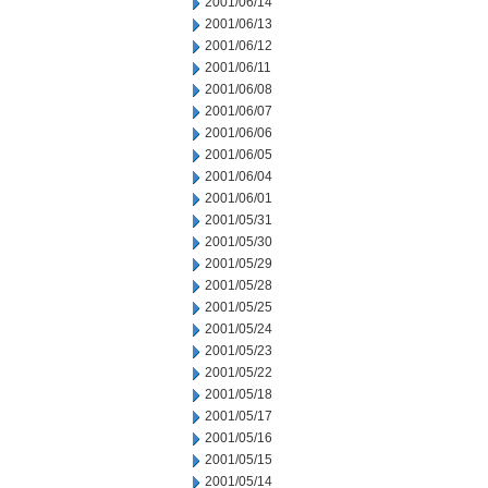
2001/06/14
2001/06/13
2001/06/12
2001/06/11
2001/06/08
2001/06/07
2001/06/06
2001/06/05
2001/06/04
2001/06/01
2001/05/31
2001/05/30
2001/05/29
2001/05/28
2001/05/25
2001/05/24
2001/05/23
2001/05/22
2001/05/18
2001/05/17
2001/05/16
2001/05/15
2001/05/14