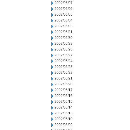
2002/06/07
2002/06/06
2002/06/05
2002/06/04
2002/06/03
2002/05/31
2002/05/30
2002/05/29
2002/05/28
2002/05/27
2002/05/24
2002/05/23
2002/05/22
2002/05/21
2002/05/20
2002/05/17
2002/05/16
2002/05/15
2002/05/14
2002/05/13
2002/05/10
2002/05/09