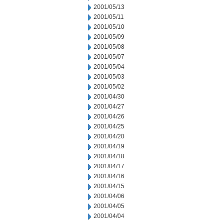
2001/05/13
2001/05/11
2001/05/10
2001/05/09
2001/05/08
2001/05/07
2001/05/04
2001/05/03
2001/05/02
2001/04/30
2001/04/27
2001/04/26
2001/04/25
2001/04/20
2001/04/19
2001/04/18
2001/04/17
2001/04/16
2001/04/15
2001/04/06
2001/04/05
2001/04/04