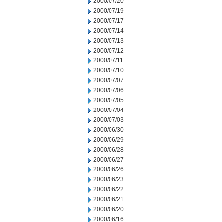
2000/07/20
2000/07/19
2000/07/17
2000/07/14
2000/07/13
2000/07/12
2000/07/11
2000/07/10
2000/07/07
2000/07/06
2000/07/05
2000/07/04
2000/07/03
2000/06/30
2000/06/29
2000/06/28
2000/06/27
2000/06/26
2000/06/23
2000/06/22
2000/06/21
2000/06/20
2000/06/16