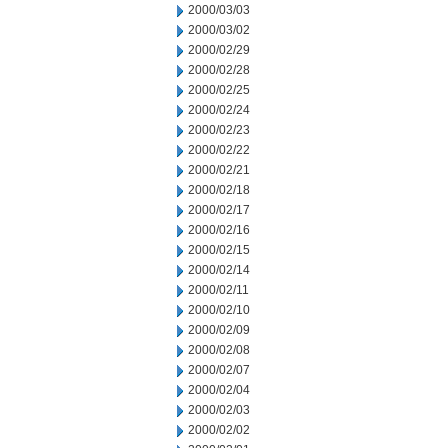
2000/03/03
2000/03/02
2000/02/29
2000/02/28
2000/02/25
2000/02/24
2000/02/23
2000/02/22
2000/02/21
2000/02/18
2000/02/17
2000/02/16
2000/02/15
2000/02/14
2000/02/11
2000/02/10
2000/02/09
2000/02/08
2000/02/07
2000/02/04
2000/02/03
2000/02/02