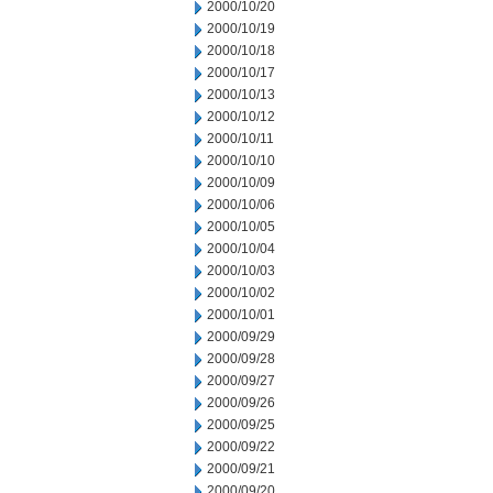
2000/10/20
2000/10/19
2000/10/18
2000/10/17
2000/10/13
2000/10/12
2000/10/11
2000/10/10
2000/10/09
2000/10/06
2000/10/05
2000/10/04
2000/10/03
2000/10/02
2000/10/01
2000/09/29
2000/09/28
2000/09/27
2000/09/26
2000/09/25
2000/09/22
2000/09/21
2000/09/20