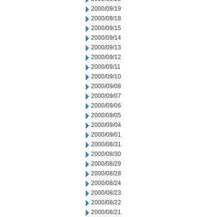
2000/09/19
2000/09/18
2000/09/15
2000/09/14
2000/09/13
2000/09/12
2000/09/11
2000/09/10
2000/09/08
2000/09/07
2000/09/06
2000/09/05
2000/09/04
2000/09/01
2000/08/31
2000/08/30
2000/08/29
2000/08/28
2000/08/24
2000/08/23
2000/08/22
2000/08/21