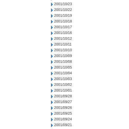
2001/10/23
2001/10/22
2001/10/19
2001/10/18
2001/10/17
2001/10/16
2001/10/12
2001/10/11
2001/10/10
2001/10/09
2001/10/08
2001/10/05
2001/10/04
2001/10/03
2001/10/02
2001/10/01
2001/09/28
2001/09/27
2001/09/26
2001/09/25
2001/09/24
2001/09/21