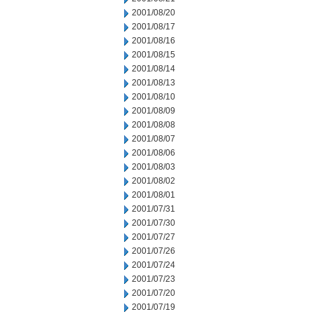
2001/08/20
2001/08/17
2001/08/16
2001/08/15
2001/08/14
2001/08/13
2001/08/10
2001/08/09
2001/08/08
2001/08/07
2001/08/06
2001/08/03
2001/08/02
2001/08/01
2001/07/31
2001/07/30
2001/07/27
2001/07/26
2001/07/24
2001/07/23
2001/07/20
2001/07/19