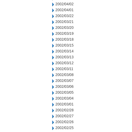
2002/04/02
2002/04/01
2002/03/22
2002/03/21
2002/03/20
2002/03/19
2002/03/18
2002/03/15
2002/03/14
2002/03/13
2002/03/12
2002/03/11
2002/03/08
2002/03/07
2002/03/06
2002/03/05
2002/03/04
2002/03/01
2002/02/28
2002/02/27
2002/02/26
2002/02/25