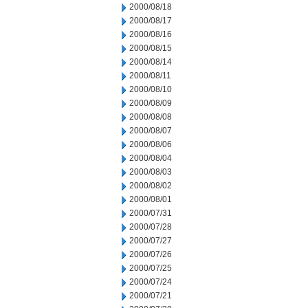
2000/08/18
2000/08/17
2000/08/16
2000/08/15
2000/08/14
2000/08/11
2000/08/10
2000/08/09
2000/08/08
2000/08/07
2000/08/06
2000/08/04
2000/08/03
2000/08/02
2000/08/01
2000/07/31
2000/07/28
2000/07/27
2000/07/26
2000/07/25
2000/07/24
2000/07/21