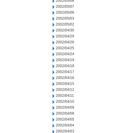
2002/05/08
2002/05/07
2002/05/06
2002/05/03
2002/05/02
2002/04/30
2002/04/29
2002/04/26
2002/04/25
2002/04/24
2002/04/19
2002/04/18
2002/04/17
2002/04/16
2002/04/15
2002/04/12
2002/04/11
2002/04/10
2002/04/09
2002/04/08
2002/04/05
2002/04/04
2002/04/03