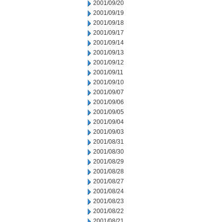
2001/09/20
2001/09/19
2001/09/18
2001/09/17
2001/09/14
2001/09/13
2001/09/12
2001/09/11
2001/09/10
2001/09/07
2001/09/06
2001/09/05
2001/09/04
2001/09/03
2001/08/31
2001/08/30
2001/08/29
2001/08/28
2001/08/27
2001/08/24
2001/08/23
2001/08/22
2001/08/21