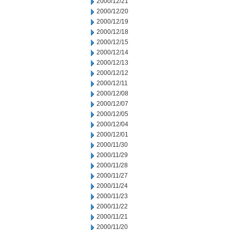
2000/12/21
2000/12/20
2000/12/19
2000/12/18
2000/12/15
2000/12/14
2000/12/13
2000/12/12
2000/12/11
2000/12/08
2000/12/07
2000/12/05
2000/12/04
2000/12/01
2000/11/30
2000/11/29
2000/11/28
2000/11/27
2000/11/24
2000/11/23
2000/11/22
2000/11/21
2000/11/20