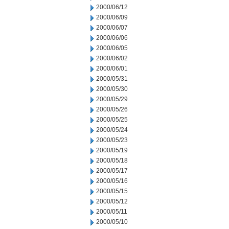
2000/06/12
2000/06/09
2000/06/07
2000/06/06
2000/06/05
2000/06/02
2000/06/01
2000/05/31
2000/05/30
2000/05/29
2000/05/26
2000/05/25
2000/05/24
2000/05/23
2000/05/19
2000/05/18
2000/05/17
2000/05/16
2000/05/15
2000/05/12
2000/05/11
2000/05/10