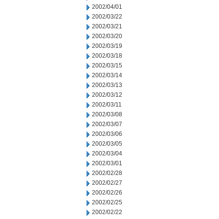
2002/04/01
2002/03/22
2002/03/21
2002/03/20
2002/03/19
2002/03/18
2002/03/15
2002/03/14
2002/03/13
2002/03/12
2002/03/11
2002/03/08
2002/03/07
2002/03/06
2002/03/05
2002/03/04
2002/03/01
2002/02/28
2002/02/27
2002/02/26
2002/02/25
2002/02/22