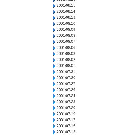
2001/08/15
2001/08/14
2001/08/13
2001/08/10
2001/08/09
2001/08/08
2001/08/07
2001/08/06
2001/08/03
2001/08/02
2001/08/01
2001/07/31
2001/07/30
2001/07/27
2001/07/26
2001/07/24
2001/07/23
2001/07/20
2001/07/19
2001/07/17
2001/07/16
2001/07/13