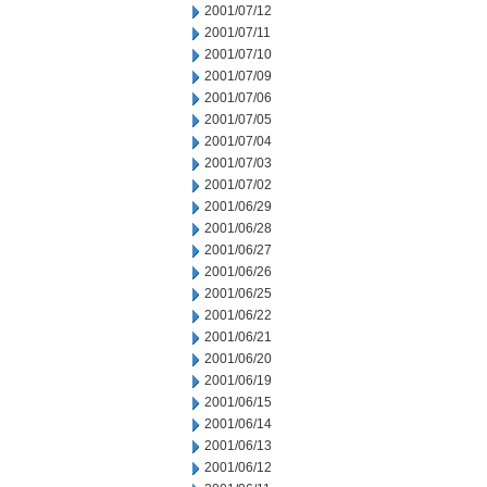
2001/07/12
2001/07/11
2001/07/10
2001/07/09
2001/07/06
2001/07/05
2001/07/04
2001/07/03
2001/07/02
2001/06/29
2001/06/28
2001/06/27
2001/06/26
2001/06/25
2001/06/22
2001/06/21
2001/06/20
2001/06/19
2001/06/15
2001/06/14
2001/06/13
2001/06/12