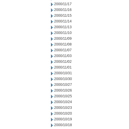
2000/11/17
2000/11/16
2000/11/15
2000/11/14
2000/11/13
2000/11/10
2000/11/09
2000/11/08
2000/11/07
2000/11/03
2000/11/02
2000/11/01
2000/10/31
2000/10/30
2000/10/27
2000/10/26
2000/10/25
2000/10/24
2000/10/23
2000/10/20
2000/10/19
2000/10/18