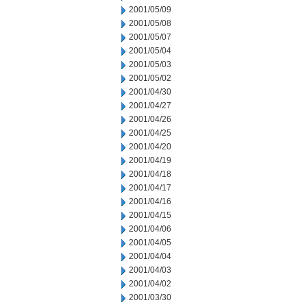
2001/05/09
2001/05/08
2001/05/07
2001/05/04
2001/05/03
2001/05/02
2001/04/30
2001/04/27
2001/04/26
2001/04/25
2001/04/20
2001/04/19
2001/04/18
2001/04/17
2001/04/16
2001/04/15
2001/04/06
2001/04/05
2001/04/04
2001/04/03
2001/04/02
2001/03/30