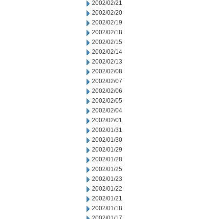
2002/02/21
2002/02/20
2002/02/19
2002/02/18
2002/02/15
2002/02/14
2002/02/13
2002/02/08
2002/02/07
2002/02/06
2002/02/05
2002/02/04
2002/02/01
2002/01/31
2002/01/30
2002/01/29
2002/01/28
2002/01/25
2002/01/23
2002/01/22
2002/01/21
2002/01/18
2002/01/17