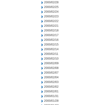
2000/02/28
2000/02/25
2000/02/24
2000/02/23
2000/02/22
2000/02/21
2000/02/18
2000/02/17
2000/02/16
2000/02/15
2000/02/14
2000/02/11
2000/02/10
2000/02/09
2000/02/08
2000/02/07
2000/02/04
2000/02/03
2000/02/02
2000/02/01
2000/01/31
2000/01/28