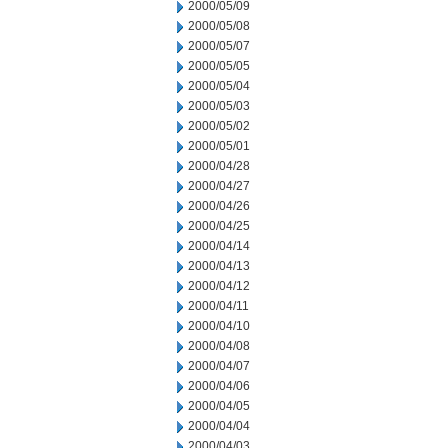
2000/05/09
2000/05/08
2000/05/07
2000/05/05
2000/05/04
2000/05/03
2000/05/02
2000/05/01
2000/04/28
2000/04/27
2000/04/26
2000/04/25
2000/04/14
2000/04/13
2000/04/12
2000/04/11
2000/04/10
2000/04/08
2000/04/07
2000/04/06
2000/04/05
2000/04/04
2000/04/03