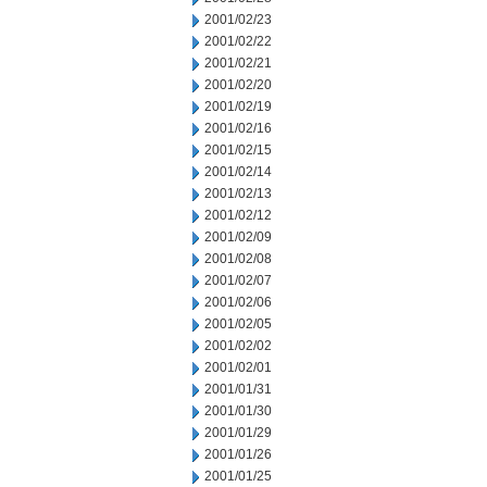
2001/02/23
2001/02/22
2001/02/21
2001/02/20
2001/02/19
2001/02/16
2001/02/15
2001/02/14
2001/02/13
2001/02/12
2001/02/09
2001/02/08
2001/02/07
2001/02/06
2001/02/05
2001/02/02
2001/02/01
2001/01/31
2001/01/30
2001/01/29
2001/01/26
2001/01/25