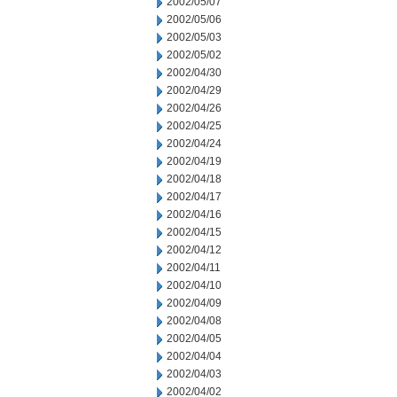
2002/05/07
2002/05/06
2002/05/03
2002/05/02
2002/04/30
2002/04/29
2002/04/26
2002/04/25
2002/04/24
2002/04/19
2002/04/18
2002/04/17
2002/04/16
2002/04/15
2002/04/12
2002/04/11
2002/04/10
2002/04/09
2002/04/08
2002/04/05
2002/04/04
2002/04/03
2002/04/02