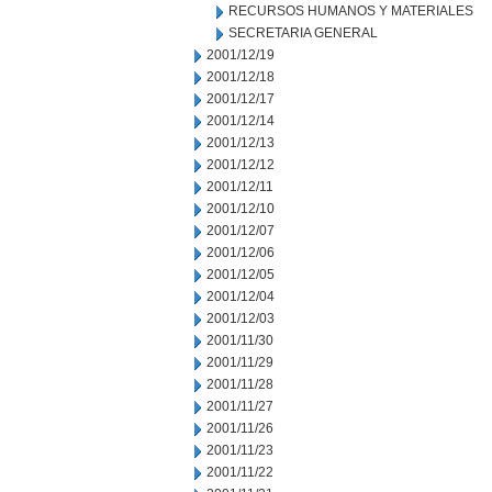
RECURSOS HUMANOS Y MATERIALES
SECRETARIA GENERAL
2001/12/19
2001/12/18
2001/12/17
2001/12/14
2001/12/13
2001/12/12
2001/12/11
2001/12/10
2001/12/07
2001/12/06
2001/12/05
2001/12/04
2001/12/03
2001/11/30
2001/11/29
2001/11/28
2001/11/27
2001/11/26
2001/11/23
2001/11/22