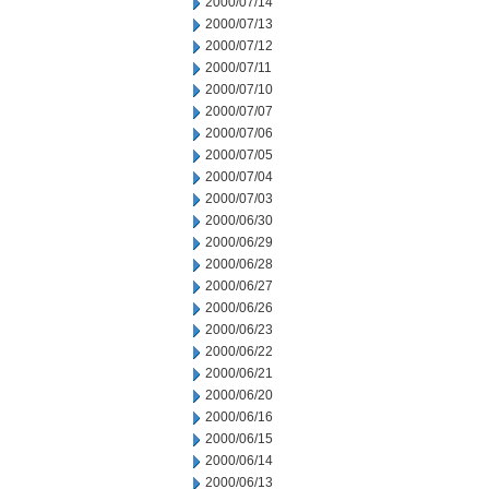
2000/07/14
2000/07/13
2000/07/12
2000/07/11
2000/07/10
2000/07/07
2000/07/06
2000/07/05
2000/07/04
2000/07/03
2000/06/30
2000/06/29
2000/06/28
2000/06/27
2000/06/26
2000/06/23
2000/06/22
2000/06/21
2000/06/20
2000/06/16
2000/06/15
2000/06/14
2000/06/13