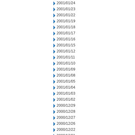
2001/01/24
2001/01/23
2001/01/22
2001/01/19
2001/01/18
2001/01/17
2001/01/16
2001/01/15
2001/01/12
2001/01/11
2001/01/10
2001/01/09
2001/01/08
2001/01/05
2001/01/04
2001/01/03
2001/01/02
2000/12/29
2000/12/28
2000/12/27
2000/12/26
2000/12/22