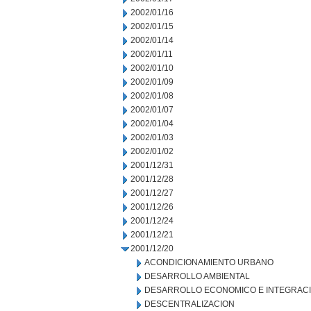
2002/01/16
2002/01/15
2002/01/14
2002/01/11
2002/01/10
2002/01/09
2002/01/08
2002/01/07
2002/01/04
2002/01/03
2002/01/02
2001/12/31
2001/12/28
2001/12/27
2001/12/26
2001/12/24
2001/12/21
2001/12/20
ACONDICIONAMIENTO URBANO
DESARROLLO AMBIENTAL
DESARROLLO ECONOMICO E INTEGRAC
DESCENTRALIZACION