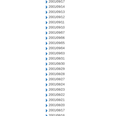
2001/09/17
2001/09/14
2001/09/13
2001/09/12
2001/09/11
2001/09/10
2001/09/07
2001/09/06
2001/09/05
2001/09/04
2001/09/03
2001/08/31
2001/08/30
2001/08/29
2001/08/28
2001/08/27
2001/08/24
2001/08/23
2001/08/22
2001/08/21
2001/08/20
2001/08/17
2001/08/16