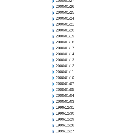
2000/01/27
2000/01/26
2000/01/25
2000/01/24
2000/01/21
2000/01/20
2000/01/19
2000/01/18
2000/01/17
2000/01/14
2000/01/13
2000/01/12
2000/01/11
2000/01/10
2000/01/07
2000/01/05
2000/01/04
2000/01/03
1999/12/31
1999/12/30
1999/12/29
1999/12/28
1999/12/27