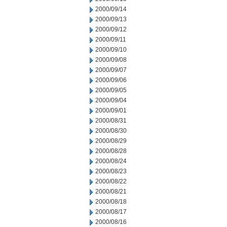
2000/09/14
2000/09/13
2000/09/12
2000/09/11
2000/09/10
2000/09/08
2000/09/07
2000/09/06
2000/09/05
2000/09/04
2000/09/01
2000/08/31
2000/08/30
2000/08/29
2000/08/28
2000/08/24
2000/08/23
2000/08/22
2000/08/21
2000/08/18
2000/08/17
2000/08/16