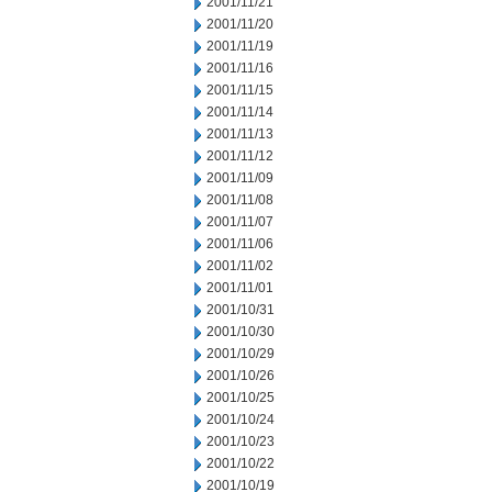
2001/11/21
2001/11/20
2001/11/19
2001/11/16
2001/11/15
2001/11/14
2001/11/13
2001/11/12
2001/11/09
2001/11/08
2001/11/07
2001/11/06
2001/11/02
2001/11/01
2001/10/31
2001/10/30
2001/10/29
2001/10/26
2001/10/25
2001/10/24
2001/10/23
2001/10/22
2001/10/19