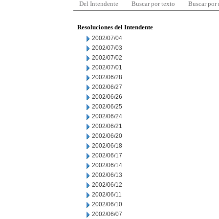
Del Intendente
Buscar por texto
Buscar por
Resoluciones del Intendente
2002/07/04
2002/07/03
2002/07/02
2002/07/01
2002/06/28
2002/06/27
2002/06/26
2002/06/25
2002/06/24
2002/06/21
2002/06/20
2002/06/18
2002/06/17
2002/06/14
2002/06/13
2002/06/12
2002/06/11
2002/06/10
2002/06/07