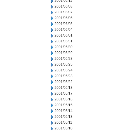
2001/06/11
2001/06/08
2001/06/07
2001/06/06
2001/06/05
2001/06/04
2001/06/01
2001/05/31
2001/05/30
2001/05/29
2001/05/28
2001/05/25
2001/05/24
2001/05/23
2001/05/22
2001/05/18
2001/05/17
2001/05/16
2001/05/15
2001/05/14
2001/05/13
2001/05/11
2001/05/10