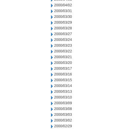
2000/04/02
2000/03/31
2000/03/30
2000/03/29
2000/03/28
2000/03/27
2000/03/24
2000/03/23
2000/03/22
2000/03/21
2000/03/20
2000/03/17
2000/03/16
2000/03/15
2000/03/14
2000/03/13
2000/03/10
2000/03/09
2000/03/08
2000/03/03
2000/03/02
2000/02/29