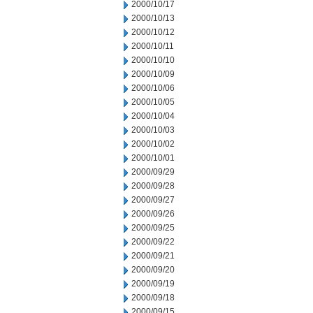
2000/10/17
2000/10/13
2000/10/12
2000/10/11
2000/10/10
2000/10/09
2000/10/06
2000/10/05
2000/10/04
2000/10/03
2000/10/02
2000/10/01
2000/09/29
2000/09/28
2000/09/27
2000/09/26
2000/09/25
2000/09/22
2000/09/21
2000/09/20
2000/09/19
2000/09/18
2000/09/15