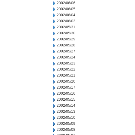
2002/06/06
2002/06/05
2002/06/04
2002/06/03
2002/05/31
2002/05/30
2002/05/29
2002/05/28
2002/05/27
2002/05/24
2002/05/23
2002/05/22
2002/05/21
2002/05/20
2002/05/17
2002/05/16
2002/05/15
2002/05/14
2002/05/13
2002/05/10
2002/05/09
2002/05/08