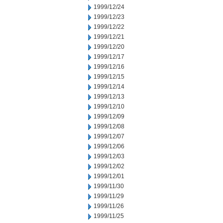
1999/12/24
1999/12/23
1999/12/22
1999/12/21
1999/12/20
1999/12/17
1999/12/16
1999/12/15
1999/12/14
1999/12/13
1999/12/10
1999/12/09
1999/12/08
1999/12/07
1999/12/06
1999/12/03
1999/12/02
1999/12/01
1999/11/30
1999/11/29
1999/11/26
1999/11/25