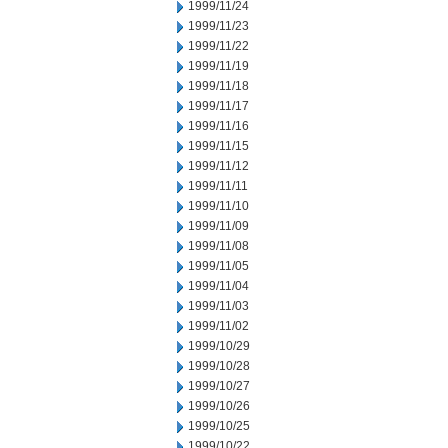
1999/11/24
1999/11/23
1999/11/22
1999/11/19
1999/11/18
1999/11/17
1999/11/16
1999/11/15
1999/11/12
1999/11/11
1999/11/10
1999/11/09
1999/11/08
1999/11/05
1999/11/04
1999/11/03
1999/11/02
1999/10/29
1999/10/28
1999/10/27
1999/10/26
1999/10/25
1999/10/22