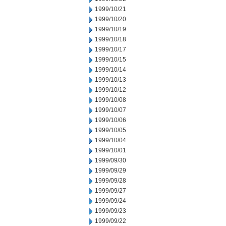
1999/10/21
1999/10/20
1999/10/19
1999/10/18
1999/10/17
1999/10/15
1999/10/14
1999/10/13
1999/10/12
1999/10/08
1999/10/07
1999/10/06
1999/10/05
1999/10/04
1999/10/01
1999/09/30
1999/09/29
1999/09/28
1999/09/27
1999/09/24
1999/09/23
1999/09/22