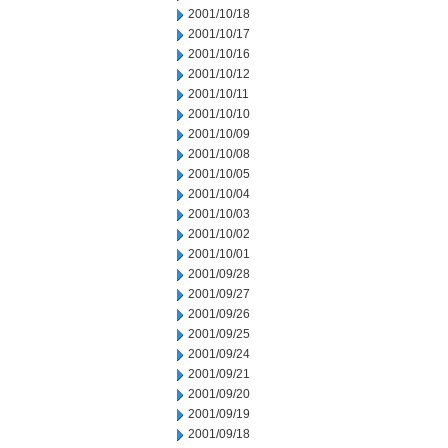
2001/10/18
2001/10/17
2001/10/16
2001/10/12
2001/10/11
2001/10/10
2001/10/09
2001/10/08
2001/10/05
2001/10/04
2001/10/03
2001/10/02
2001/10/01
2001/09/28
2001/09/27
2001/09/26
2001/09/25
2001/09/24
2001/09/21
2001/09/20
2001/09/19
2001/09/18