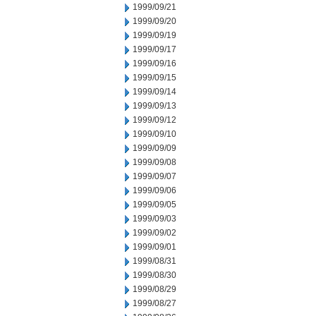
1999/09/21
1999/09/20
1999/09/19
1999/09/17
1999/09/16
1999/09/15
1999/09/14
1999/09/13
1999/09/12
1999/09/10
1999/09/09
1999/09/08
1999/09/07
1999/09/06
1999/09/05
1999/09/03
1999/09/02
1999/09/01
1999/08/31
1999/08/30
1999/08/29
1999/08/27