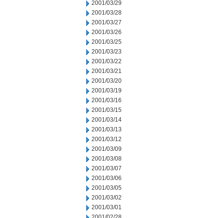
2001/03/29
2001/03/28
2001/03/27
2001/03/26
2001/03/25
2001/03/23
2001/03/22
2001/03/21
2001/03/20
2001/03/19
2001/03/16
2001/03/15
2001/03/14
2001/03/13
2001/03/12
2001/03/09
2001/03/08
2001/03/07
2001/03/06
2001/03/05
2001/03/02
2001/03/01
2001/02/28