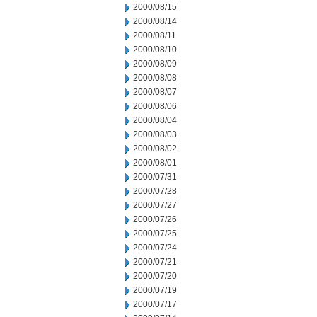
2000/08/15
2000/08/14
2000/08/11
2000/08/10
2000/08/09
2000/08/08
2000/08/07
2000/08/06
2000/08/04
2000/08/03
2000/08/02
2000/08/01
2000/07/31
2000/07/28
2000/07/27
2000/07/26
2000/07/25
2000/07/24
2000/07/21
2000/07/20
2000/07/19
2000/07/17