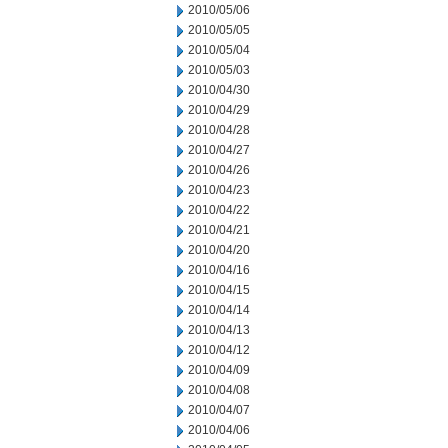
2010/05/06
2010/05/05
2010/05/04
2010/05/03
2010/04/30
2010/04/29
2010/04/28
2010/04/27
2010/04/26
2010/04/23
2010/04/22
2010/04/21
2010/04/20
2010/04/16
2010/04/15
2010/04/14
2010/04/13
2010/04/12
2010/04/09
2010/04/08
2010/04/07
2010/04/06