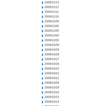
2009/11/13
2009/11/12
2009/11/11
2009/11/10
2009/11/09
2009/11/06
2009/11/05
2009/11/04
2009/11/03
2009/10/30
2009/10/29
2009/10/28
2009/10/27
2009/10/26
2009/10/23
2009/10/22
2009/10/21
2009/10/20
2009/10/19
2009/10/16
2009/10/15
2009/10/14