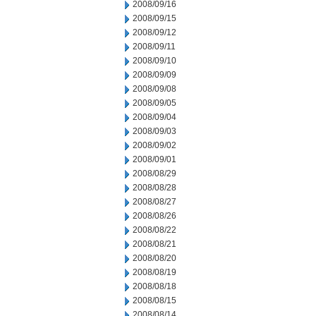
2008/09/16
2008/09/15
2008/09/12
2008/09/11
2008/09/10
2008/09/09
2008/09/08
2008/09/05
2008/09/04
2008/09/03
2008/09/02
2008/09/01
2008/08/29
2008/08/28
2008/08/27
2008/08/26
2008/08/22
2008/08/21
2008/08/20
2008/08/19
2008/08/18
2008/08/15
2008/08/14