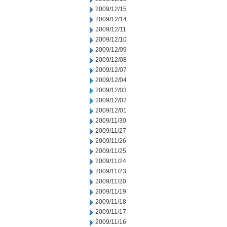
2009/12/15
2009/12/14
2009/12/11
2009/12/10
2009/12/09
2009/12/08
2009/12/07
2009/12/04
2009/12/03
2009/12/02
2009/12/01
2009/11/30
2009/11/27
2009/11/26
2009/11/25
2009/11/24
2009/11/23
2009/11/20
2009/11/19
2009/11/18
2009/11/17
2009/11/16