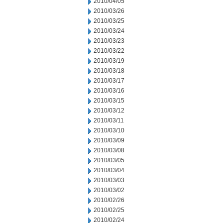
2010/04/05
2010/03/26
2010/03/25
2010/03/24
2010/03/23
2010/03/22
2010/03/19
2010/03/18
2010/03/17
2010/03/16
2010/03/15
2010/03/12
2010/03/11
2010/03/10
2010/03/09
2010/03/08
2010/03/05
2010/03/04
2010/03/03
2010/03/02
2010/02/26
2010/02/25
2010/02/24