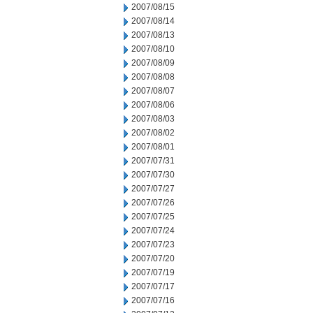
2007/08/15
2007/08/14
2007/08/13
2007/08/10
2007/08/09
2007/08/08
2007/08/07
2007/08/06
2007/08/03
2007/08/02
2007/08/01
2007/07/31
2007/07/30
2007/07/27
2007/07/26
2007/07/25
2007/07/24
2007/07/23
2007/07/20
2007/07/19
2007/07/17
2007/07/16