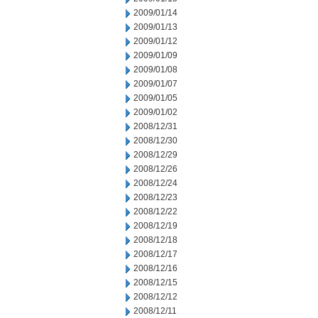
2009/01/14
2009/01/13
2009/01/12
2009/01/09
2009/01/08
2009/01/07
2009/01/05
2009/01/02
2008/12/31
2008/12/30
2008/12/29
2008/12/26
2008/12/24
2008/12/23
2008/12/22
2008/12/19
2008/12/18
2008/12/17
2008/12/16
2008/12/15
2008/12/12
2008/12/11