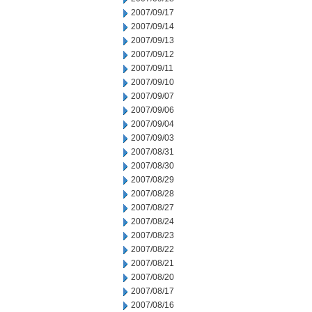
2007/09/17
2007/09/14
2007/09/13
2007/09/12
2007/09/11
2007/09/10
2007/09/07
2007/09/06
2007/09/04
2007/09/03
2007/08/31
2007/08/30
2007/08/29
2007/08/28
2007/08/27
2007/08/24
2007/08/23
2007/08/22
2007/08/21
2007/08/20
2007/08/17
2007/08/16