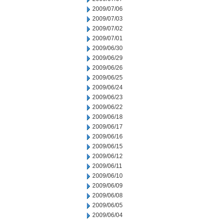
2009/07/06
2009/07/03
2009/07/02
2009/07/01
2009/06/30
2009/06/29
2009/06/26
2009/06/25
2009/06/24
2009/06/23
2009/06/22
2009/06/18
2009/06/17
2009/06/16
2009/06/15
2009/06/12
2009/06/11
2009/06/10
2009/06/09
2009/06/08
2009/06/05
2009/06/04