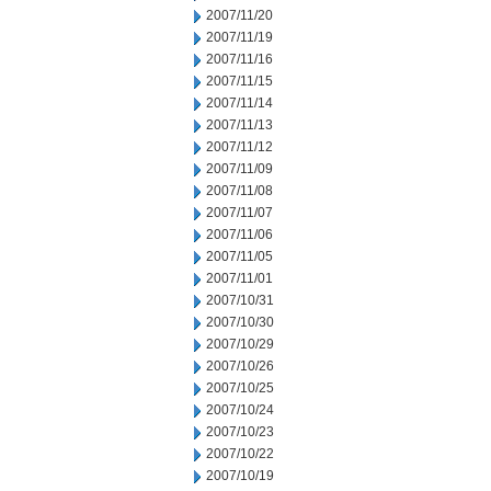
2007/11/20
2007/11/19
2007/11/16
2007/11/15
2007/11/14
2007/11/13
2007/11/12
2007/11/09
2007/11/08
2007/11/07
2007/11/06
2007/11/05
2007/11/01
2007/10/31
2007/10/30
2007/10/29
2007/10/26
2007/10/25
2007/10/24
2007/10/23
2007/10/22
2007/10/19