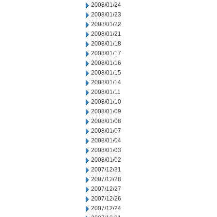
2008/01/24
2008/01/23
2008/01/22
2008/01/21
2008/01/18
2008/01/17
2008/01/16
2008/01/15
2008/01/14
2008/01/11
2008/01/10
2008/01/09
2008/01/08
2008/01/07
2008/01/04
2008/01/03
2008/01/02
2007/12/31
2007/12/28
2007/12/27
2007/12/26
2007/12/24