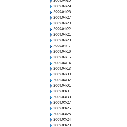
2009/04/30
2009/04/29
2009/04/28
2009/04/27
2009/04/23
2009/04/22
2009/04/21
2009/04/20
2009/04/17
2009/04/16
2009/04/15
2009/04/14
2009/04/13
2009/04/03
2009/04/02
2009/04/01
2009/03/31
2009/03/30
2009/03/27
2009/03/26
2009/03/25
2009/03/24
2009/03/23