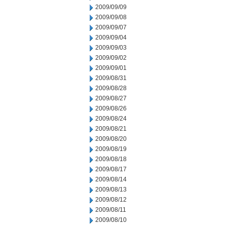
2009/09/09
2009/09/08
2009/09/07
2009/09/04
2009/09/03
2009/09/02
2009/09/01
2009/08/31
2009/08/28
2009/08/27
2009/08/26
2009/08/24
2009/08/21
2009/08/20
2009/08/19
2009/08/18
2009/08/17
2009/08/14
2009/08/13
2009/08/12
2009/08/11
2009/08/10