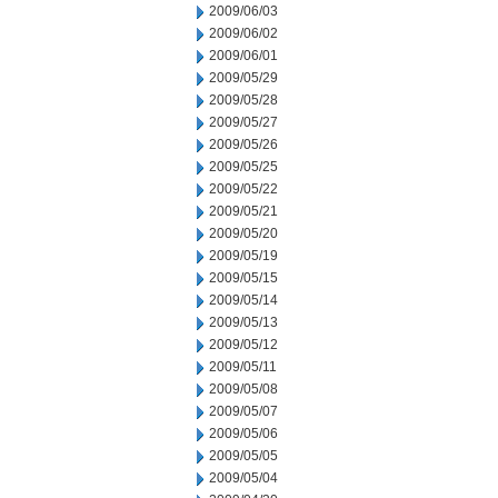
2009/06/03
2009/06/02
2009/06/01
2009/05/29
2009/05/28
2009/05/27
2009/05/26
2009/05/25
2009/05/22
2009/05/21
2009/05/20
2009/05/19
2009/05/15
2009/05/14
2009/05/13
2009/05/12
2009/05/11
2009/05/08
2009/05/07
2009/05/06
2009/05/05
2009/05/04