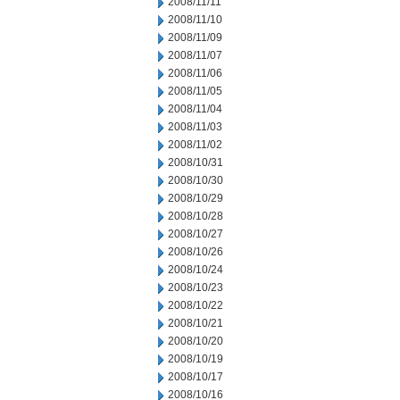
2008/11/11
2008/11/10
2008/11/09
2008/11/07
2008/11/06
2008/11/05
2008/11/04
2008/11/03
2008/11/02
2008/10/31
2008/10/30
2008/10/29
2008/10/28
2008/10/27
2008/10/26
2008/10/24
2008/10/23
2008/10/22
2008/10/21
2008/10/20
2008/10/19
2008/10/17
2008/10/16