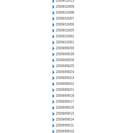
2009/10/13
2009/10/09
2009/10/08
2009/10/07
2009/10/06
2009/10/05
2009/10/02
2009/10/01
2009/09/30
2009/09/29
2009/09/28
2009/09/25
2009/09/24
2009/09/23
2009/09/22
2009/09/21
2009/09/18
2009/09/17
2009/09/16
2009/09/15
2009/09/14
2009/09/11
2009/09/10