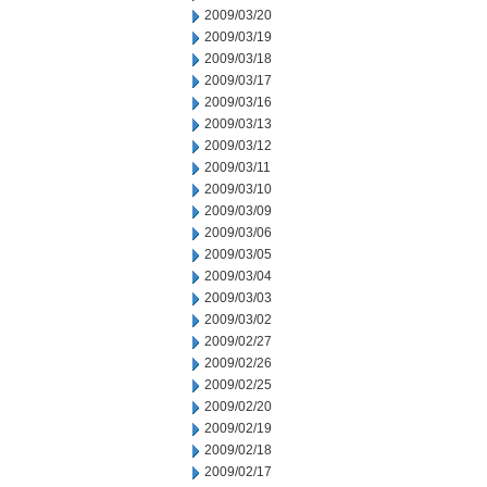
2009/03/20
2009/03/19
2009/03/18
2009/03/17
2009/03/16
2009/03/13
2009/03/12
2009/03/11
2009/03/10
2009/03/09
2009/03/06
2009/03/05
2009/03/04
2009/03/03
2009/03/02
2009/02/27
2009/02/26
2009/02/25
2009/02/20
2009/02/19
2009/02/18
2009/02/17