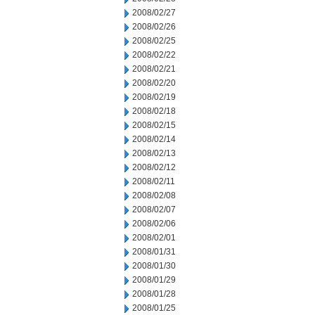
2008/02/27
2008/02/26
2008/02/25
2008/02/22
2008/02/21
2008/02/20
2008/02/19
2008/02/18
2008/02/15
2008/02/14
2008/02/13
2008/02/12
2008/02/11
2008/02/08
2008/02/07
2008/02/06
2008/02/01
2008/01/31
2008/01/30
2008/01/29
2008/01/28
2008/01/25