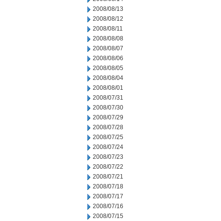
2008/08/13
2008/08/12
2008/08/11
2008/08/08
2008/08/07
2008/08/06
2008/08/05
2008/08/04
2008/08/01
2008/07/31
2008/07/30
2008/07/29
2008/07/28
2008/07/25
2008/07/24
2008/07/23
2008/07/22
2008/07/21
2008/07/18
2008/07/17
2008/07/16
2008/07/15