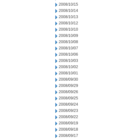
2008/10/15
2008/10/14
2008/10/13
2008/10/12
2008/10/10
2008/10/09
2008/10/08
2008/10/07
2008/10/06
2008/10/03
2008/10/02
2008/10/01
2008/09/30
2008/09/29
2008/09/26
2008/09/25
2008/09/24
2008/09/23
2008/09/22
2008/09/19
2008/09/18
2008/09/17