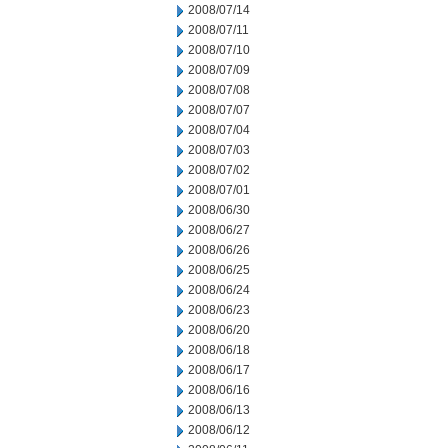
2008/07/14
2008/07/11
2008/07/10
2008/07/09
2008/07/08
2008/07/07
2008/07/04
2008/07/03
2008/07/02
2008/07/01
2008/06/30
2008/06/27
2008/06/26
2008/06/25
2008/06/24
2008/06/23
2008/06/20
2008/06/18
2008/06/17
2008/06/16
2008/06/13
2008/06/12