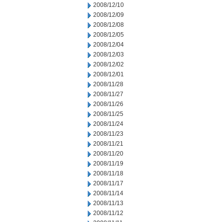
2008/12/10
2008/12/09
2008/12/08
2008/12/05
2008/12/04
2008/12/03
2008/12/02
2008/12/01
2008/11/28
2008/11/27
2008/11/26
2008/11/25
2008/11/24
2008/11/23
2008/11/21
2008/11/20
2008/11/19
2008/11/18
2008/11/17
2008/11/14
2008/11/13
2008/11/12