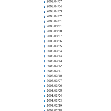
2008/04/07
2008/04/04
2008/04/03
2008/04/02
2008/04/01
2008/03/31
2008/03/28
2008/03/27
2008/03/26
2008/03/25
2008/03/24
2008/03/14
2008/03/13
2008/03/12
2008/03/11
2008/03/10
2008/03/07
2008/03/06
2008/03/05
2008/03/04
2008/03/03
2008/02/29
2008/02/28