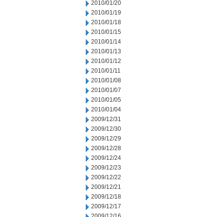
2010/01/20
2010/01/19
2010/01/18
2010/01/15
2010/01/14
2010/01/13
2010/01/12
2010/01/11
2010/01/08
2010/01/07
2010/01/05
2010/01/04
2009/12/31
2009/12/30
2009/12/29
2009/12/28
2009/12/24
2009/12/23
2009/12/22
2009/12/21
2009/12/18
2009/12/17
2009/12/16