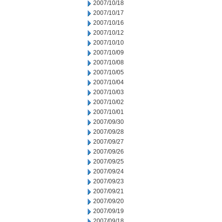
2007/10/18
2007/10/17
2007/10/16
2007/10/12
2007/10/10
2007/10/09
2007/10/08
2007/10/05
2007/10/04
2007/10/03
2007/10/02
2007/10/01
2007/09/30
2007/09/28
2007/09/27
2007/09/26
2007/09/25
2007/09/24
2007/09/23
2007/09/21
2007/09/20
2007/09/19
2007/09/18