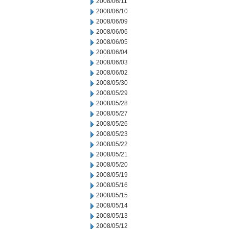
2008/06/11
2008/06/10
2008/06/09
2008/06/06
2008/06/05
2008/06/04
2008/06/03
2008/06/02
2008/05/30
2008/05/29
2008/05/28
2008/05/27
2008/05/26
2008/05/23
2008/05/22
2008/05/21
2008/05/20
2008/05/19
2008/05/16
2008/05/15
2008/05/14
2008/05/13
2008/05/12