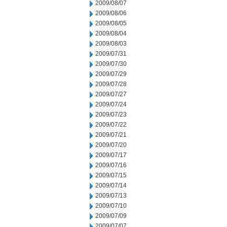
2009/08/07
2009/08/06
2009/08/05
2009/08/04
2009/08/03
2009/07/31
2009/07/30
2009/07/29
2009/07/28
2009/07/27
2009/07/24
2009/07/23
2009/07/22
2009/07/21
2009/07/20
2009/07/17
2009/07/16
2009/07/15
2009/07/14
2009/07/13
2009/07/10
2009/07/09
2009/07/07