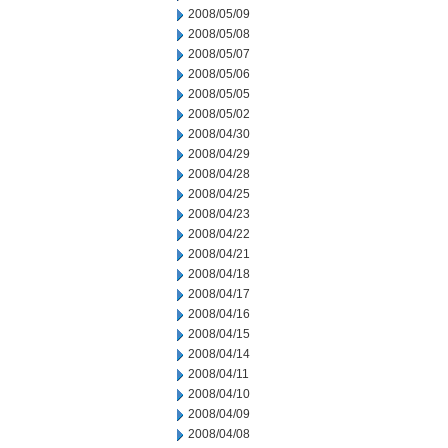
2008/05/09
2008/05/08
2008/05/07
2008/05/06
2008/05/05
2008/05/02
2008/04/30
2008/04/29
2008/04/28
2008/04/25
2008/04/23
2008/04/22
2008/04/21
2008/04/18
2008/04/17
2008/04/16
2008/04/15
2008/04/14
2008/04/11
2008/04/10
2008/04/09
2008/04/08