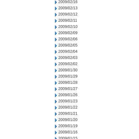
2009/02/16
2009/02/13
2009/02/12
2009/02/11
2009/02/10
2009/02/09
2009/02/06
2009/02/05
2009/02/04
2009/02/03
2009/02/02
2009/01/30
2009/01/29
2009/01/28
2009/01/27
2009/01/26
2009/01/23
2009/01/22
2009/01/21
2009/01/20
2009/01/19
2009/01/16
2009/01/15