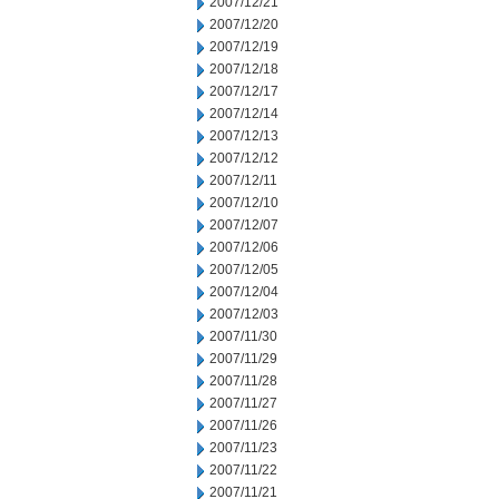
2007/12/21
2007/12/20
2007/12/19
2007/12/18
2007/12/17
2007/12/14
2007/12/13
2007/12/12
2007/12/11
2007/12/10
2007/12/07
2007/12/06
2007/12/05
2007/12/04
2007/12/03
2007/11/30
2007/11/29
2007/11/28
2007/11/27
2007/11/26
2007/11/23
2007/11/22
2007/11/21