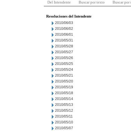
Del Intendente
Buscar por texto
Buscar por
Resoluciones del Intendente
2010/06/03
2010/06/02
2010/06/01
2010/05/31
2010/05/28
2010/05/27
2010/05/26
2010/05/25
2010/05/24
2010/05/21
2010/05/20
2010/05/19
2010/05/18
2010/05/14
2010/05/13
2010/05/12
2010/05/11
2010/05/10
2010/05/07