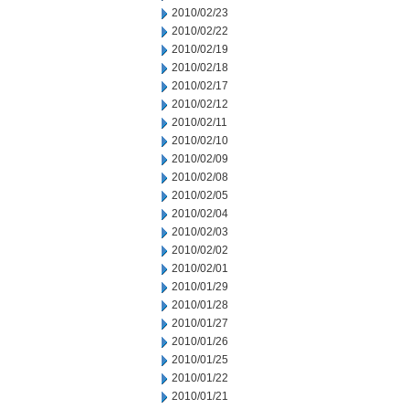
2010/02/23
2010/02/22
2010/02/19
2010/02/18
2010/02/17
2010/02/12
2010/02/11
2010/02/10
2010/02/09
2010/02/08
2010/02/05
2010/02/04
2010/02/03
2010/02/02
2010/02/01
2010/01/29
2010/01/28
2010/01/27
2010/01/26
2010/01/25
2010/01/22
2010/01/21