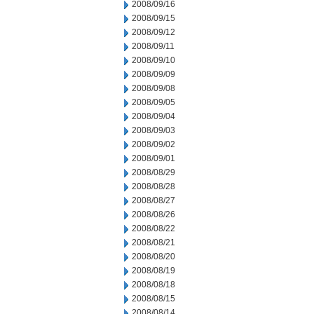
2008/09/16
2008/09/15
2008/09/12
2008/09/11
2008/09/10
2008/09/09
2008/09/08
2008/09/05
2008/09/04
2008/09/03
2008/09/02
2008/09/01
2008/08/29
2008/08/28
2008/08/27
2008/08/26
2008/08/22
2008/08/21
2008/08/20
2008/08/19
2008/08/18
2008/08/15
2008/08/14