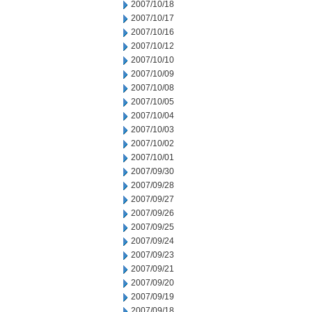
2007/10/18
2007/10/17
2007/10/16
2007/10/12
2007/10/10
2007/10/09
2007/10/08
2007/10/05
2007/10/04
2007/10/03
2007/10/02
2007/10/01
2007/09/30
2007/09/28
2007/09/27
2007/09/26
2007/09/25
2007/09/24
2007/09/23
2007/09/21
2007/09/20
2007/09/19
2007/09/18