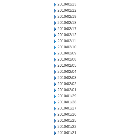
2010/02/23
2010/02/22
2010/02/19
2010/02/18
2010/02/17
2010/02/12
2010/02/11
2010/02/10
2010/02/09
2010/02/08
2010/02/05
2010/02/04
2010/02/03
2010/02/02
2010/02/01
2010/01/29
2010/01/28
2010/01/27
2010/01/26
2010/01/25
2010/01/22
2010/01/21