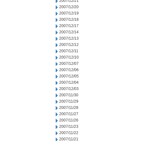
2007/12/21
2007/12/20
2007/12/19
2007/12/18
2007/12/17
2007/12/14
2007/12/13
2007/12/12
2007/12/11
2007/12/10
2007/12/07
2007/12/06
2007/12/05
2007/12/04
2007/12/03
2007/11/30
2007/11/29
2007/11/28
2007/11/27
2007/11/26
2007/11/23
2007/11/22
2007/11/21