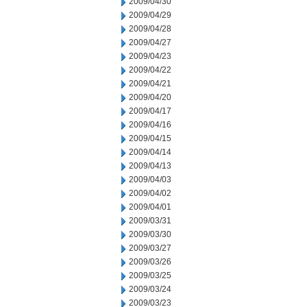
2009/04/30
2009/04/29
2009/04/28
2009/04/27
2009/04/23
2009/04/22
2009/04/21
2009/04/20
2009/04/17
2009/04/16
2009/04/15
2009/04/14
2009/04/13
2009/04/03
2009/04/02
2009/04/01
2009/03/31
2009/03/30
2009/03/27
2009/03/26
2009/03/25
2009/03/24
2009/03/23