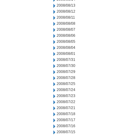
2008/08/13
2008/08/12
2008/08/11
2008/08/08
2008/08/07
2008/08/06
2008/08/05
2008/08/04
2008/08/01
2008/07/31
2008/07/30
2008/07/29
2008/07/28
2008/07/25
2008/07/24
2008/07/23
2008/07/22
2008/07/21
2008/07/18
2008/07/17
2008/07/16
2008/07/15