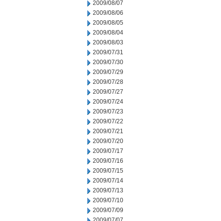
2009/08/07
2009/08/06
2009/08/05
2009/08/04
2009/08/03
2009/07/31
2009/07/30
2009/07/29
2009/07/28
2009/07/27
2009/07/24
2009/07/23
2009/07/22
2009/07/21
2009/07/20
2009/07/17
2009/07/16
2009/07/15
2009/07/14
2009/07/13
2009/07/10
2009/07/09
2009/07/07