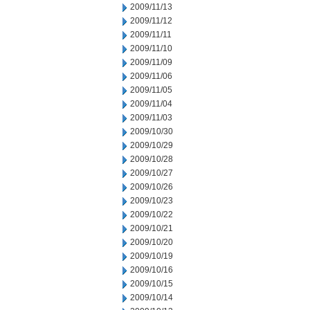
2009/11/13
2009/11/12
2009/11/11
2009/11/10
2009/11/09
2009/11/06
2009/11/05
2009/11/04
2009/11/03
2009/10/30
2009/10/29
2009/10/28
2009/10/27
2009/10/26
2009/10/23
2009/10/22
2009/10/21
2009/10/20
2009/10/19
2009/10/16
2009/10/15
2009/10/14