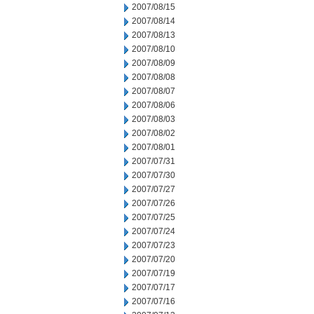
2007/08/15
2007/08/14
2007/08/13
2007/08/10
2007/08/09
2007/08/08
2007/08/07
2007/08/06
2007/08/03
2007/08/02
2007/08/01
2007/07/31
2007/07/30
2007/07/27
2007/07/26
2007/07/25
2007/07/24
2007/07/23
2007/07/20
2007/07/19
2007/07/17
2007/07/16