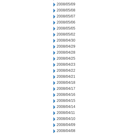
2008/05/09
2008/05/08
2008/05/07
2008/05/06
2008/05/05
2008/05/02
2008/04/30
2008/04/29
2008/04/28
2008/04/25
2008/04/23
2008/04/22
2008/04/21
2008/04/18
2008/04/17
2008/04/16
2008/04/15
2008/04/14
2008/04/11
2008/04/10
2008/04/09
2008/04/08