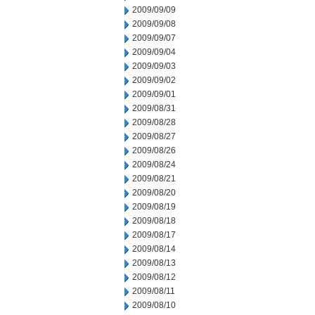
2009/09/09
2009/09/08
2009/09/07
2009/09/04
2009/09/03
2009/09/02
2009/09/01
2009/08/31
2009/08/28
2009/08/27
2009/08/26
2009/08/24
2009/08/21
2009/08/20
2009/08/19
2009/08/18
2009/08/17
2009/08/14
2009/08/13
2009/08/12
2009/08/11
2009/08/10