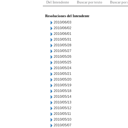
Del Intendente
Buscar por texto
Buscar por
Resoluciones del Intendente
2010/06/03
2010/06/02
2010/06/01
2010/05/31
2010/05/28
2010/05/27
2010/05/26
2010/05/25
2010/05/24
2010/05/21
2010/05/20
2010/05/19
2010/05/18
2010/05/14
2010/05/13
2010/05/12
2010/05/11
2010/05/10
2010/05/07