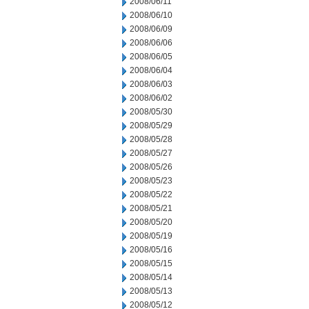
2008/06/11
2008/06/10
2008/06/09
2008/06/06
2008/06/05
2008/06/04
2008/06/03
2008/06/02
2008/05/30
2008/05/29
2008/05/28
2008/05/27
2008/05/26
2008/05/23
2008/05/22
2008/05/21
2008/05/20
2008/05/19
2008/05/16
2008/05/15
2008/05/14
2008/05/13
2008/05/12