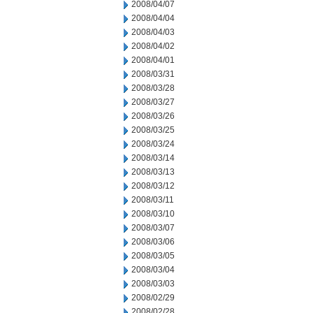
2008/04/07
2008/04/04
2008/04/03
2008/04/02
2008/04/01
2008/03/31
2008/03/28
2008/03/27
2008/03/26
2008/03/25
2008/03/24
2008/03/14
2008/03/13
2008/03/12
2008/03/11
2008/03/10
2008/03/07
2008/03/06
2008/03/05
2008/03/04
2008/03/03
2008/02/29
2008/02/28