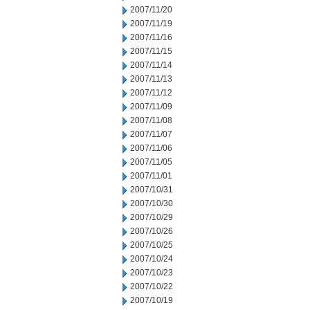
2007/11/20
2007/11/19
2007/11/16
2007/11/15
2007/11/14
2007/11/13
2007/11/12
2007/11/09
2007/11/08
2007/11/07
2007/11/06
2007/11/05
2007/11/01
2007/10/31
2007/10/30
2007/10/29
2007/10/26
2007/10/25
2007/10/24
2007/10/23
2007/10/22
2007/10/19