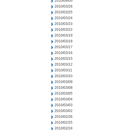
2010/04/05
2010/03/26
2010/03/25
2010/03/24
2010/03/23
2010/03/22
2010/03/19
2010/03/18
2010/03/17
2010/03/16
2010/03/15
2010/03/12
2010/03/11
2010/03/10
2010/03/09
2010/03/08
2010/03/05
2010/03/04
2010/03/03
2010/03/02
2010/02/26
2010/02/25
2010/02/24