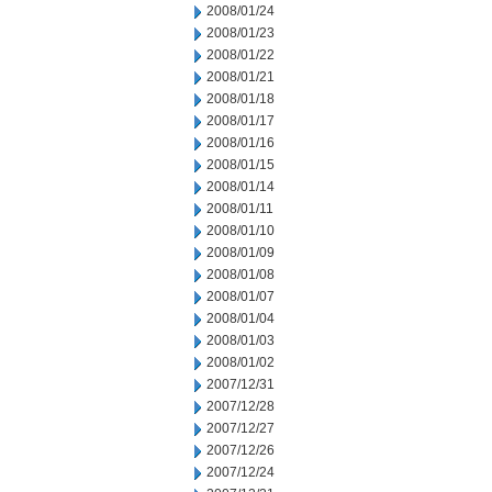
2008/01/24
2008/01/23
2008/01/22
2008/01/21
2008/01/18
2008/01/17
2008/01/16
2008/01/15
2008/01/14
2008/01/11
2008/01/10
2008/01/09
2008/01/08
2008/01/07
2008/01/04
2008/01/03
2008/01/02
2007/12/31
2007/12/28
2007/12/27
2007/12/26
2007/12/24