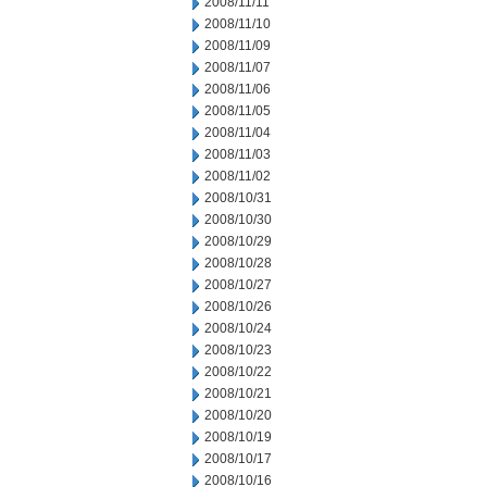
2008/11/11
2008/11/10
2008/11/09
2008/11/07
2008/11/06
2008/11/05
2008/11/04
2008/11/03
2008/11/02
2008/10/31
2008/10/30
2008/10/29
2008/10/28
2008/10/27
2008/10/26
2008/10/24
2008/10/23
2008/10/22
2008/10/21
2008/10/20
2008/10/19
2008/10/17
2008/10/16