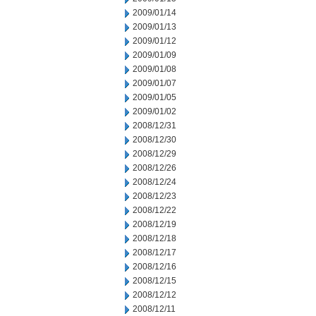
2009/01/14
2009/01/13
2009/01/12
2009/01/09
2009/01/08
2009/01/07
2009/01/05
2009/01/02
2008/12/31
2008/12/30
2008/12/29
2008/12/26
2008/12/24
2008/12/23
2008/12/22
2008/12/19
2008/12/18
2008/12/17
2008/12/16
2008/12/15
2008/12/12
2008/12/11