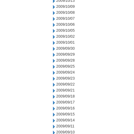
2009/10/13
2009/10/09
2009/10/08
2009/10/07
2009/10/06
2009/10/05
2009/10/02
2009/10/01
2009/09/30
2009/09/29
2009/09/28
2009/09/25
2009/09/24
2009/09/23
2009/09/22
2009/09/21
2009/09/18
2009/09/17
2009/09/16
2009/09/15
2009/09/14
2009/09/11
2009/09/10