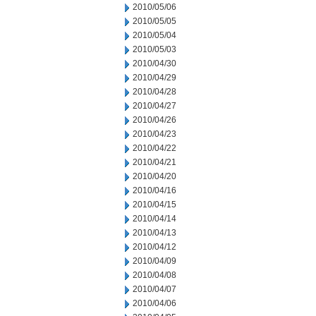
2010/05/06
2010/05/05
2010/05/04
2010/05/03
2010/04/30
2010/04/29
2010/04/28
2010/04/27
2010/04/26
2010/04/23
2010/04/22
2010/04/21
2010/04/20
2010/04/16
2010/04/15
2010/04/14
2010/04/13
2010/04/12
2010/04/09
2010/04/08
2010/04/07
2010/04/06