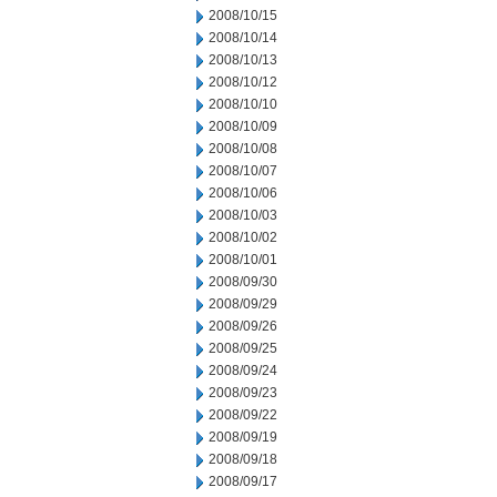
2008/10/15
2008/10/14
2008/10/13
2008/10/12
2008/10/10
2008/10/09
2008/10/08
2008/10/07
2008/10/06
2008/10/03
2008/10/02
2008/10/01
2008/09/30
2008/09/29
2008/09/26
2008/09/25
2008/09/24
2008/09/23
2008/09/22
2008/09/19
2008/09/18
2008/09/17