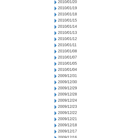
2010/01/20
2010/01/19
2010/01/18
2010/01/15
2010/01/14
2010/01/13
2010/01/12
2010/01/11
2010/01/08
2010/01/07
2010/01/05
2010/01/04
2009/12/31
2009/12/30
2009/12/29
2009/12/28
2009/12/24
2009/12/23
2009/12/22
2009/12/21
2009/12/18
2009/12/17
2009/12/16