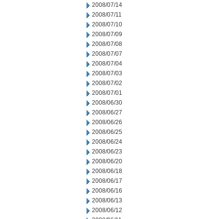
2008/07/14
2008/07/11
2008/07/10
2008/07/09
2008/07/08
2008/07/07
2008/07/04
2008/07/03
2008/07/02
2008/07/01
2008/06/30
2008/06/27
2008/06/26
2008/06/25
2008/06/24
2008/06/23
2008/06/20
2008/06/18
2008/06/17
2008/06/16
2008/06/13
2008/06/12