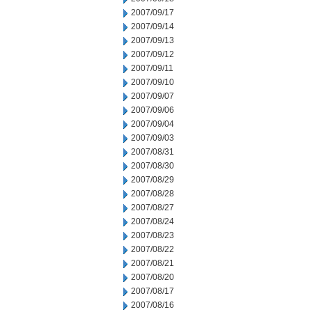
2007/09/17
2007/09/14
2007/09/13
2007/09/12
2007/09/11
2007/09/10
2007/09/07
2007/09/06
2007/09/04
2007/09/03
2007/08/31
2007/08/30
2007/08/29
2007/08/28
2007/08/27
2007/08/24
2007/08/23
2007/08/22
2007/08/21
2007/08/20
2007/08/17
2007/08/16