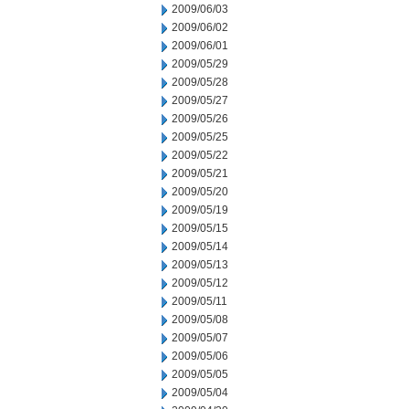
2009/06/03
2009/06/02
2009/06/01
2009/05/29
2009/05/28
2009/05/27
2009/05/26
2009/05/25
2009/05/22
2009/05/21
2009/05/20
2009/05/19
2009/05/15
2009/05/14
2009/05/13
2009/05/12
2009/05/11
2009/05/08
2009/05/07
2009/05/06
2009/05/05
2009/05/04