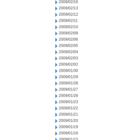
2009/02/16
2009/02/13
2009/02/12
2009/02/11
2009/02/10
2009/02/09
2009/02/06
2009/02/05
2009/02/04
2009/02/03
2009/02/02
2009/01/30
2009/01/29
2009/01/28
2009/01/27
2009/01/26
2009/01/23
2009/01/22
2009/01/21
2009/01/20
2009/01/19
2009/01/16
2009/01/15