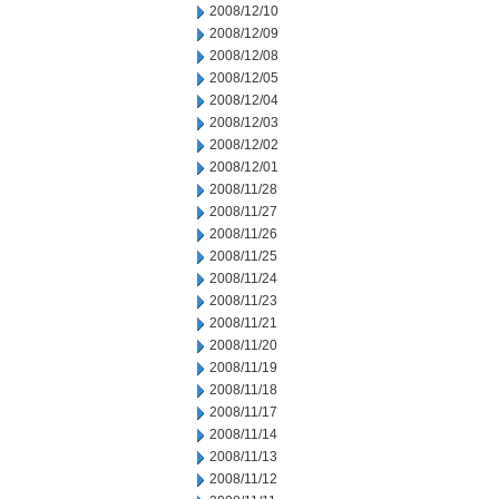
2008/12/10
2008/12/09
2008/12/08
2008/12/05
2008/12/04
2008/12/03
2008/12/02
2008/12/01
2008/11/28
2008/11/27
2008/11/26
2008/11/25
2008/11/24
2008/11/23
2008/11/21
2008/11/20
2008/11/19
2008/11/18
2008/11/17
2008/11/14
2008/11/13
2008/11/12