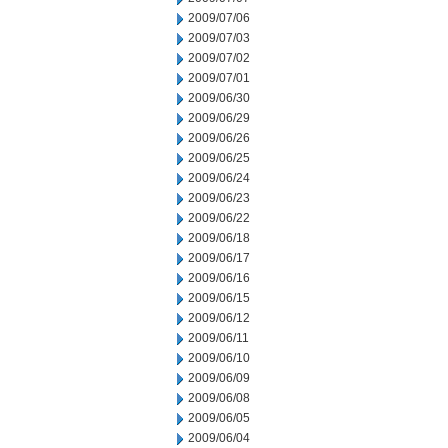
2009/07/06
2009/07/03
2009/07/02
2009/07/01
2009/06/30
2009/06/29
2009/06/26
2009/06/25
2009/06/24
2009/06/23
2009/06/22
2009/06/18
2009/06/17
2009/06/16
2009/06/15
2009/06/12
2009/06/11
2009/06/10
2009/06/09
2009/06/08
2009/06/05
2009/06/04