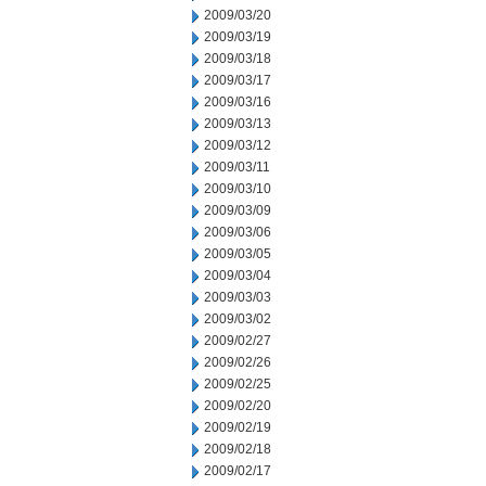
2009/03/20
2009/03/19
2009/03/18
2009/03/17
2009/03/16
2009/03/13
2009/03/12
2009/03/11
2009/03/10
2009/03/09
2009/03/06
2009/03/05
2009/03/04
2009/03/03
2009/03/02
2009/02/27
2009/02/26
2009/02/25
2009/02/20
2009/02/19
2009/02/18
2009/02/17