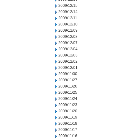
2009/12/15
2009/12/14
2009/12/11
2009/12/10
2009/12/09
2009/12/08
2009/12/07
2009/12/04
2009/12/03
2009/12/02
2009/12/01
2009/11/30
2009/11/27
2009/11/26
2009/11/25
2009/11/24
2009/11/23
2009/11/20
2009/11/19
2009/11/18
2009/11/17
2009/11/16