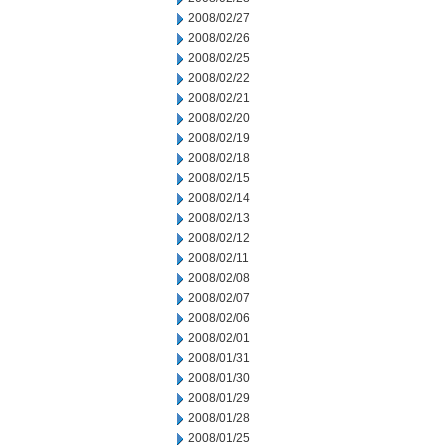
2008/02/27
2008/02/26
2008/02/25
2008/02/22
2008/02/21
2008/02/20
2008/02/19
2008/02/18
2008/02/15
2008/02/14
2008/02/13
2008/02/12
2008/02/11
2008/02/08
2008/02/07
2008/02/06
2008/02/01
2008/01/31
2008/01/30
2008/01/29
2008/01/28
2008/01/25