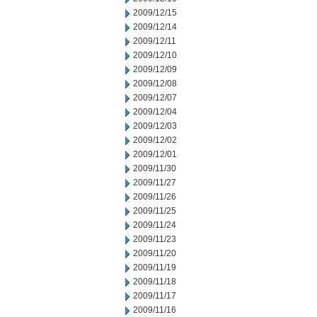
2009/12/15
2009/12/14
2009/12/11
2009/12/10
2009/12/09
2009/12/08
2009/12/07
2009/12/04
2009/12/03
2009/12/02
2009/12/01
2009/11/30
2009/11/27
2009/11/26
2009/11/25
2009/11/24
2009/11/23
2009/11/20
2009/11/19
2009/11/18
2009/11/17
2009/11/16