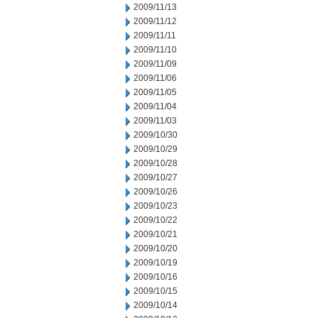
2009/11/13
2009/11/12
2009/11/11
2009/11/10
2009/11/09
2009/11/06
2009/11/05
2009/11/04
2009/11/03
2009/10/30
2009/10/29
2009/10/28
2009/10/27
2009/10/26
2009/10/23
2009/10/22
2009/10/21
2009/10/20
2009/10/19
2009/10/16
2009/10/15
2009/10/14