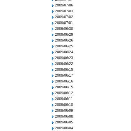
2009/07/06
2009/07/03
2009/07/02
2009/07/01
2009/06/30
2009/06/29
2009/06/26
2009/06/25
2009/06/24
2009/06/23
2009/06/22
2009/06/18
2009/06/17
2009/06/16
2009/06/15
2009/06/12
2009/06/11
2009/06/10
2009/06/09
2009/06/08
2009/06/05
2009/06/04