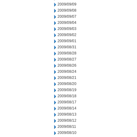
2009/09/09
2009/09/08
2009/09/07
2009/09/04
2009/09/03
2009/09/02
2009/09/01
2009/08/31
2009/08/28
2009/08/27
2009/08/26
2009/08/24
2009/08/21
2009/08/20
2009/08/19
2009/08/18
2009/08/17
2009/08/14
2009/08/13
2009/08/12
2009/08/11
2009/08/10