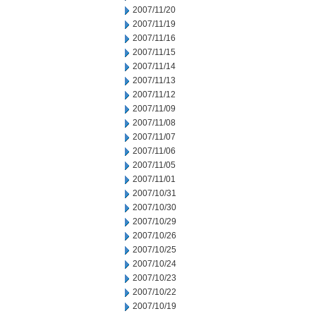
2007/11/20
2007/11/19
2007/11/16
2007/11/15
2007/11/14
2007/11/13
2007/11/12
2007/11/09
2007/11/08
2007/11/07
2007/11/06
2007/11/05
2007/11/01
2007/10/31
2007/10/30
2007/10/29
2007/10/26
2007/10/25
2007/10/24
2007/10/23
2007/10/22
2007/10/19