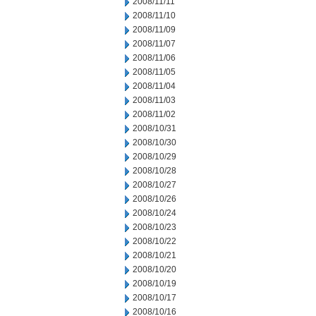
2008/11/11
2008/11/10
2008/11/09
2008/11/07
2008/11/06
2008/11/05
2008/11/04
2008/11/03
2008/11/02
2008/10/31
2008/10/30
2008/10/29
2008/10/28
2008/10/27
2008/10/26
2008/10/24
2008/10/23
2008/10/22
2008/10/21
2008/10/20
2008/10/19
2008/10/17
2008/10/16