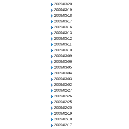
2009/03/20
2009/03/19
2009/03/18
2009/03/17
2009/03/16
2009/03/13
2009/03/12
2009/03/11
2009/03/10
2009/03/09
2009/03/06
2009/03/05
2009/03/04
2009/03/03
2009/03/02
2009/02/27
2009/02/26
2009/02/25
2009/02/20
2009/02/19
2009/02/18
2009/02/17