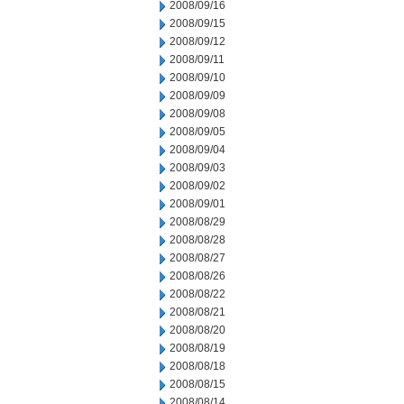
2008/09/16
2008/09/15
2008/09/12
2008/09/11
2008/09/10
2008/09/09
2008/09/08
2008/09/05
2008/09/04
2008/09/03
2008/09/02
2008/09/01
2008/08/29
2008/08/28
2008/08/27
2008/08/26
2008/08/22
2008/08/21
2008/08/20
2008/08/19
2008/08/18
2008/08/15
2008/08/14