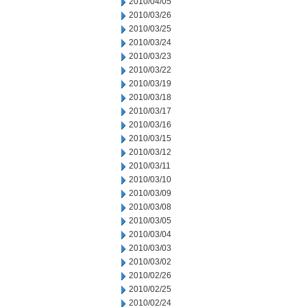
2010/04/05
2010/03/26
2010/03/25
2010/03/24
2010/03/23
2010/03/22
2010/03/19
2010/03/18
2010/03/17
2010/03/16
2010/03/15
2010/03/12
2010/03/11
2010/03/10
2010/03/09
2010/03/08
2010/03/05
2010/03/04
2010/03/03
2010/03/02
2010/02/26
2010/02/25
2010/02/24