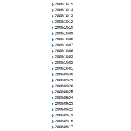
2008/10/15
2008/10/14
2008/10/13
2008/10/12
2008/10/10
2008/10/09
2008/10/08
2008/10/07
2008/10/06
2008/10/03
2008/10/02
2008/10/01
2008/09/30
2008/09/29
2008/09/26
2008/09/25
2008/09/24
2008/09/23
2008/09/22
2008/09/19
2008/09/18
2008/09/17