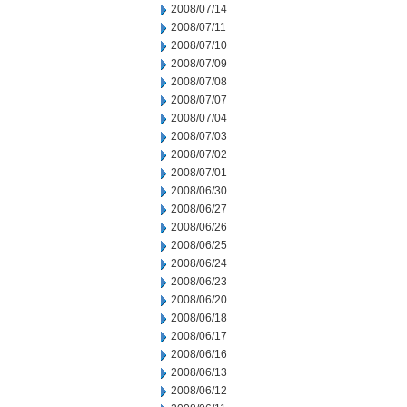
2008/07/14
2008/07/11
2008/07/10
2008/07/09
2008/07/08
2008/07/07
2008/07/04
2008/07/03
2008/07/02
2008/07/01
2008/06/30
2008/06/27
2008/06/26
2008/06/25
2008/06/24
2008/06/23
2008/06/20
2008/06/18
2008/06/17
2008/06/16
2008/06/13
2008/06/12