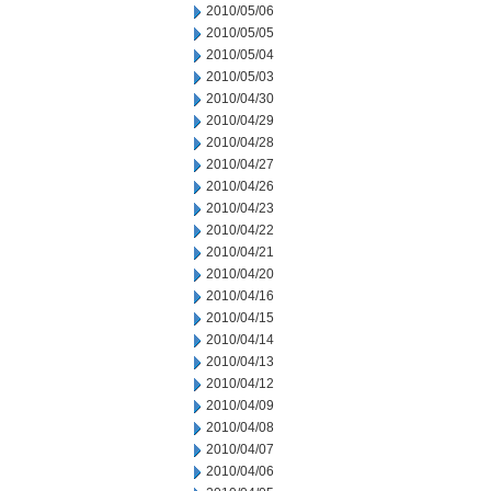
2010/05/06
2010/05/05
2010/05/04
2010/05/03
2010/04/30
2010/04/29
2010/04/28
2010/04/27
2010/04/26
2010/04/23
2010/04/22
2010/04/21
2010/04/20
2010/04/16
2010/04/15
2010/04/14
2010/04/13
2010/04/12
2010/04/09
2010/04/08
2010/04/07
2010/04/06