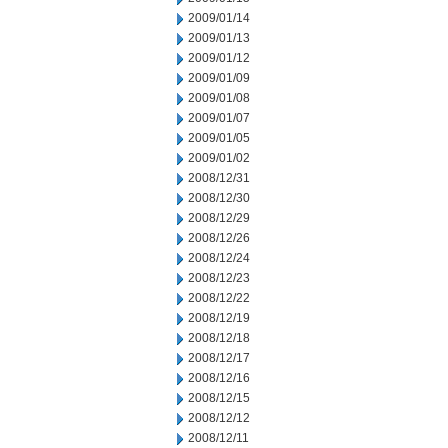
2009/01/14
2009/01/13
2009/01/12
2009/01/09
2009/01/08
2009/01/07
2009/01/05
2009/01/02
2008/12/31
2008/12/30
2008/12/29
2008/12/26
2008/12/24
2008/12/23
2008/12/22
2008/12/19
2008/12/18
2008/12/17
2008/12/16
2008/12/15
2008/12/12
2008/12/11