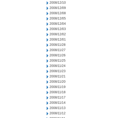
2008/12/10
2008/12/09
2008/12/08
2008/12/05
2008/12/04
2008/12/03
2008/12/02
2008/12/01
2008/11/28
2008/11/27
2008/11/26
2008/11/25
2008/11/24
2008/11/23
2008/11/21
2008/11/20
2008/11/19
2008/11/18
2008/11/17
2008/11/14
2008/11/13
2008/11/12