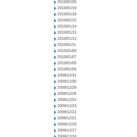
2010/01/20
2010/01/19
2010/01/18
2010/01/15
2010/01/14
2010/01/13
2010/01/12
2010/01/11
2010/01/08
2010/01/07
2010/01/05
2010/01/04
2009/12/31
2009/12/30
2009/12/29
2009/12/28
2009/12/24
2009/12/23
2009/12/22
2009/12/21
2009/12/18
2009/12/17
2009/12/16