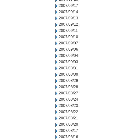
2007/09/17
2007/09/14
2007/09/13
2007/09/12
2007/09/11
2007/09/10
2007/09/07
2007/09/06
2007/09/04
2007/09/03
2007/08/31
2007/08/30
2007/08/29
2007/08/28
2007/08/27
2007/08/24
2007/08/23
2007/08/22
2007/08/21
2007/08/20
2007/08/17
2007/08/16