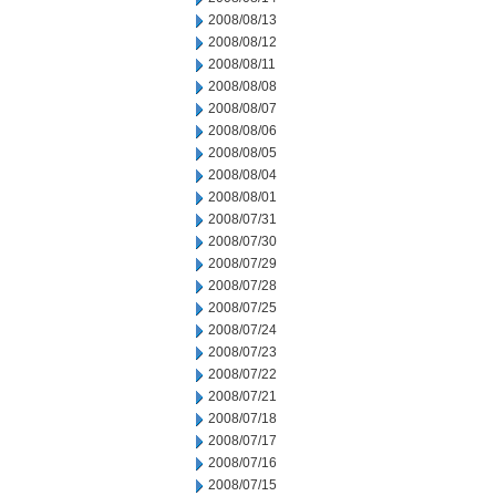
2008/08/13
2008/08/12
2008/08/11
2008/08/08
2008/08/07
2008/08/06
2008/08/05
2008/08/04
2008/08/01
2008/07/31
2008/07/30
2008/07/29
2008/07/28
2008/07/25
2008/07/24
2008/07/23
2008/07/22
2008/07/21
2008/07/18
2008/07/17
2008/07/16
2008/07/15