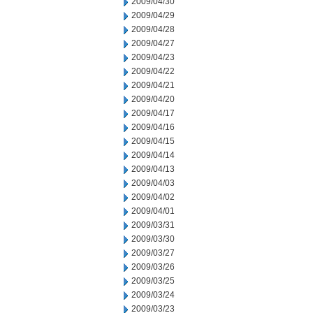
2009/04/30
2009/04/29
2009/04/28
2009/04/27
2009/04/23
2009/04/22
2009/04/21
2009/04/20
2009/04/17
2009/04/16
2009/04/15
2009/04/14
2009/04/13
2009/04/03
2009/04/02
2009/04/01
2009/03/31
2009/03/30
2009/03/27
2009/03/26
2009/03/25
2009/03/24
2009/03/23