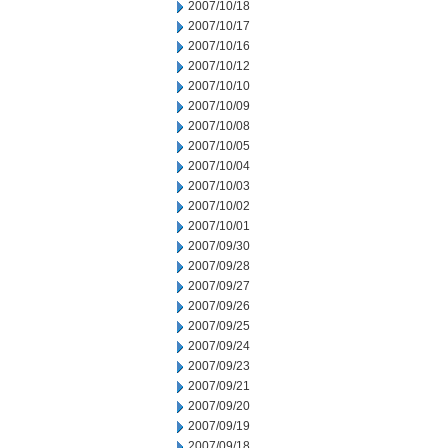
2007/10/18
2007/10/17
2007/10/16
2007/10/12
2007/10/10
2007/10/09
2007/10/08
2007/10/05
2007/10/04
2007/10/03
2007/10/02
2007/10/01
2007/09/30
2007/09/28
2007/09/27
2007/09/26
2007/09/25
2007/09/24
2007/09/23
2007/09/21
2007/09/20
2007/09/19
2007/09/18