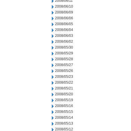
2008/06/11
2008/06/10
2008/06/09
2008/06/06
2008/06/05
2008/06/04
2008/06/03
2008/06/02
2008/05/30
2008/05/29
2008/05/28
2008/05/27
2008/05/26
2008/05/23
2008/05/22
2008/05/21
2008/05/20
2008/05/19
2008/05/16
2008/05/15
2008/05/14
2008/05/13
2008/05/12