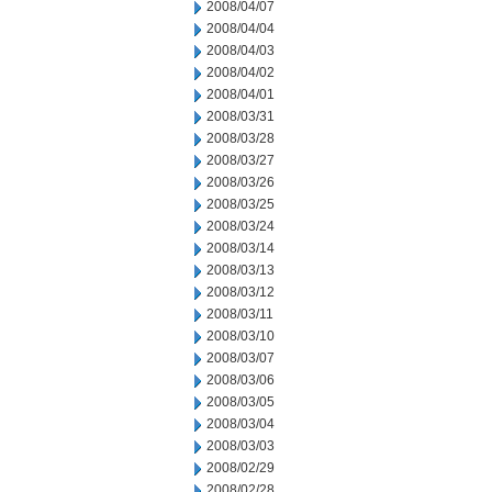
2008/04/07
2008/04/04
2008/04/03
2008/04/02
2008/04/01
2008/03/31
2008/03/28
2008/03/27
2008/03/26
2008/03/25
2008/03/24
2008/03/14
2008/03/13
2008/03/12
2008/03/11
2008/03/10
2008/03/07
2008/03/06
2008/03/05
2008/03/04
2008/03/03
2008/02/29
2008/02/28