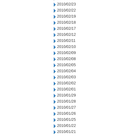
2010/02/23
2010/02/22
2010/02/19
2010/02/18
2010/02/17
2010/02/12
2010/02/11
2010/02/10
2010/02/09
2010/02/08
2010/02/05
2010/02/04
2010/02/03
2010/02/02
2010/02/01
2010/01/29
2010/01/28
2010/01/27
2010/01/26
2010/01/25
2010/01/22
2010/01/21