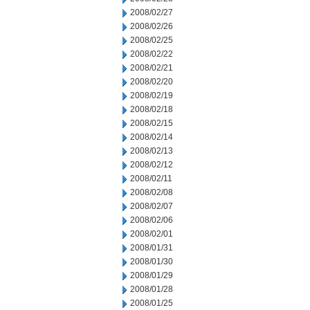
2008/02/27
2008/02/26
2008/02/25
2008/02/22
2008/02/21
2008/02/20
2008/02/19
2008/02/18
2008/02/15
2008/02/14
2008/02/13
2008/02/12
2008/02/11
2008/02/08
2008/02/07
2008/02/06
2008/02/01
2008/01/31
2008/01/30
2008/01/29
2008/01/28
2008/01/25