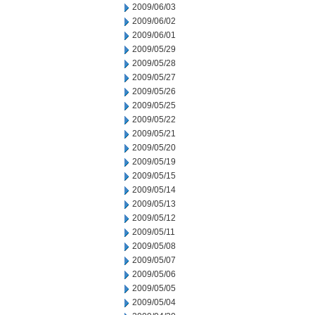
2009/06/03
2009/06/02
2009/06/01
2009/05/29
2009/05/28
2009/05/27
2009/05/26
2009/05/25
2009/05/22
2009/05/21
2009/05/20
2009/05/19
2009/05/15
2009/05/14
2009/05/13
2009/05/12
2009/05/11
2009/05/08
2009/05/07
2009/05/06
2009/05/05
2009/05/04