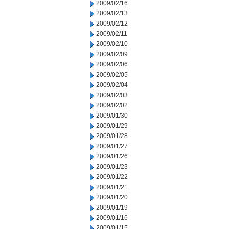
2009/02/16
2009/02/13
2009/02/12
2009/02/11
2009/02/10
2009/02/09
2009/02/06
2009/02/05
2009/02/04
2009/02/03
2009/02/02
2009/01/30
2009/01/29
2009/01/28
2009/01/27
2009/01/26
2009/01/23
2009/01/22
2009/01/21
2009/01/20
2009/01/19
2009/01/16
2009/01/15