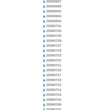
2009/08/07
2009/08/06
2009/08/05
2009/08/04
2009/08/03
2009/07/31
2009/07/30
2009/07/29
2009/07/28
2009/07/27
2009/07/24
2009/07/23
2009/07/22
2009/07/21
2009/07/20
2009/07/17
2009/07/16
2009/07/15
2009/07/14
2009/07/13
2009/07/10
2009/07/09
2009/07/07