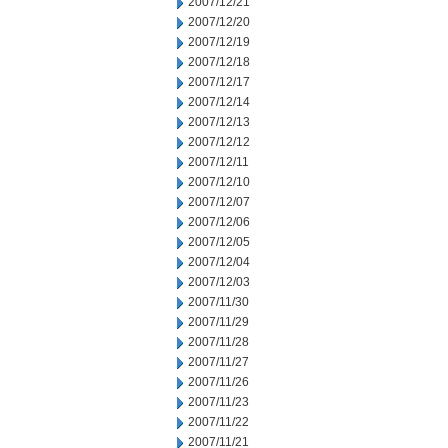
2007/12/21
2007/12/20
2007/12/19
2007/12/18
2007/12/17
2007/12/14
2007/12/13
2007/12/12
2007/12/11
2007/12/10
2007/12/07
2007/12/06
2007/12/05
2007/12/04
2007/12/03
2007/11/30
2007/11/29
2007/11/28
2007/11/27
2007/11/26
2007/11/23
2007/11/22
2007/11/21