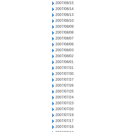
2007/08/15
2007/08/14
2007/08/13
2007/08/10
2007/08/09
2007/08/08
2007/08/07
2007/08/06
2007/08/03
2007/08/02
2007/08/01
2007/07/31
2007/07/30
2007/07/27
2007/07/26
2007/07/25
2007/07/24
2007/07/23
2007/07/20
2007/07/19
2007/07/17
2007/07/16