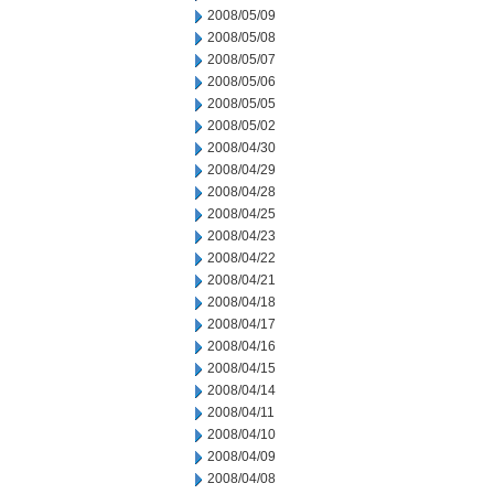
2008/05/09
2008/05/08
2008/05/07
2008/05/06
2008/05/05
2008/05/02
2008/04/30
2008/04/29
2008/04/28
2008/04/25
2008/04/23
2008/04/22
2008/04/21
2008/04/18
2008/04/17
2008/04/16
2008/04/15
2008/04/14
2008/04/11
2008/04/10
2008/04/09
2008/04/08