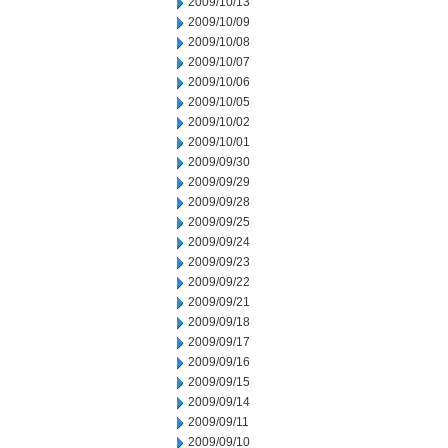
2009/10/13
2009/10/09
2009/10/08
2009/10/07
2009/10/06
2009/10/05
2009/10/02
2009/10/01
2009/09/30
2009/09/29
2009/09/28
2009/09/25
2009/09/24
2009/09/23
2009/09/22
2009/09/21
2009/09/18
2009/09/17
2009/09/16
2009/09/15
2009/09/14
2009/09/11
2009/09/10