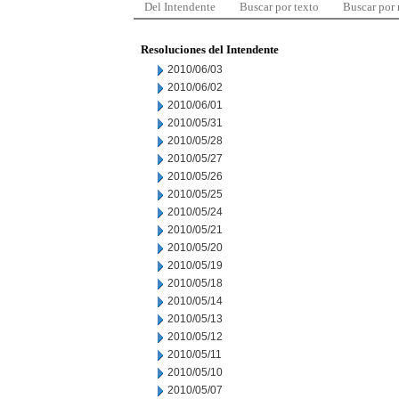
Del Intendente
Buscar por texto
Buscar por
Resoluciones del Intendente
2010/06/03
2010/06/02
2010/06/01
2010/05/31
2010/05/28
2010/05/27
2010/05/26
2010/05/25
2010/05/24
2010/05/21
2010/05/20
2010/05/19
2010/05/18
2010/05/14
2010/05/13
2010/05/12
2010/05/11
2010/05/10
2010/05/07