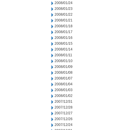
2008/01/24
2008/01/23
2008/01/22
2008/01/21
2008/01/18
2008/01/17
2008/01/16
2008/01/15
2008/01/14
2008/01/11
2008/01/10
2008/01/09
2008/01/08
2008/01/07
2008/01/04
2008/01/03
2008/01/02
2007/12/31
2007/12/28
2007/12/27
2007/12/26
2007/12/24