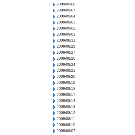
2009/09/08
2009/09/07
2009/09/04
2009/09/03
2009/09/02
2009/09/01
2009/08/31
2009/08/28
2009/08/27
2009/08/26
2009/08/24
2009/08/21
2009/08/20
2009/08/19
2009/08/18
2009/08/17
2009/08/14
2009/08/13
2009/08/12
2009/08/11
2009/08/10
2009/08/07