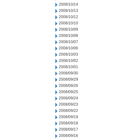
2008/10/14
2008/10/13
2008/10/12
2008/10/10
2008/10/09
2008/10/08
2008/10/07
2008/10/06
2008/10/03
2008/10/02
2008/10/01
2008/09/30
2008/09/29
2008/09/26
2008/09/25
2008/09/24
2008/09/23
2008/09/22
2008/09/19
2008/09/18
2008/09/17
2008/09/16