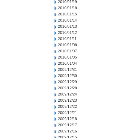
2010/01/19
2010/01/18
2010/01/15
2010/01/14
2010/01/13
2010/01/12
2010/01/11
2010/01/08
2010/01/07
2010/01/05
2010/01/04
2009/12/31
2009/12/30
2009/12/29
2009/12/28
2009/12/24
2009/12/23
2009/12/22
2009/12/21
2009/12/18
2009/12/17
2009/12/16
2009/12/15