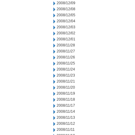
2008/12/09
2008/12/08
2008/12/05
2008/12/04
2008/12/03
2008/12/02
2008/12/01
2008/11/28
2008/11/27
2008/11/26
2008/11/25
2008/11/24
2008/11/23
2008/11/21
2008/11/20
2008/11/19
2008/11/18
2008/11/17
2008/11/14
2008/11/13
2008/11/12
2008/11/11