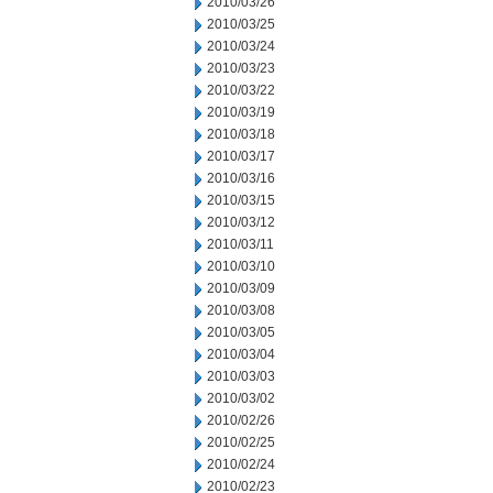
2010/03/26
2010/03/25
2010/03/24
2010/03/23
2010/03/22
2010/03/19
2010/03/18
2010/03/17
2010/03/16
2010/03/15
2010/03/12
2010/03/11
2010/03/10
2010/03/09
2010/03/08
2010/03/05
2010/03/04
2010/03/03
2010/03/02
2010/02/26
2010/02/25
2010/02/24
2010/02/23