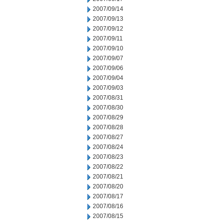
2007/09/14
2007/09/13
2007/09/12
2007/09/11
2007/09/10
2007/09/07
2007/09/06
2007/09/04
2007/09/03
2007/08/31
2007/08/30
2007/08/29
2007/08/28
2007/08/27
2007/08/24
2007/08/23
2007/08/22
2007/08/21
2007/08/20
2007/08/17
2007/08/16
2007/08/15