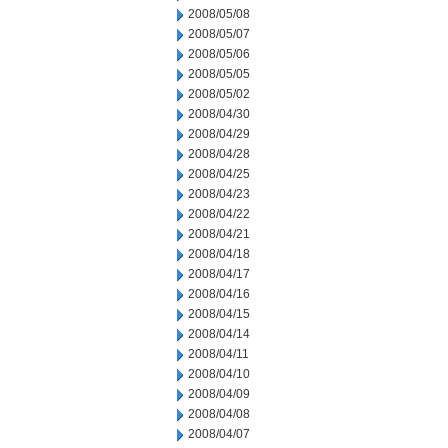
2008/05/08
2008/05/07
2008/05/06
2008/05/05
2008/05/02
2008/04/30
2008/04/29
2008/04/28
2008/04/25
2008/04/23
2008/04/22
2008/04/21
2008/04/18
2008/04/17
2008/04/16
2008/04/15
2008/04/14
2008/04/11
2008/04/10
2008/04/09
2008/04/08
2008/04/07