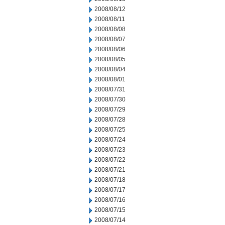
2008/08/12
2008/08/11
2008/08/08
2008/08/07
2008/08/06
2008/08/05
2008/08/04
2008/08/01
2008/07/31
2008/07/30
2008/07/29
2008/07/28
2008/07/25
2008/07/24
2008/07/23
2008/07/22
2008/07/21
2008/07/18
2008/07/17
2008/07/16
2008/07/15
2008/07/14