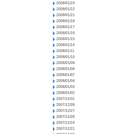
2008/01/23
2008/01/22
2008/01/21
2008/01/18
2008/01/17
2008/01/16
2008/01/15
2008/01/14
2008/01/11
2008/01/10
2008/01/09
2008/01/08
2008/01/07
2008/01/04
2008/01/03
2008/01/02
2007/12/31
2007/12/28
2007/12/27
2007/12/26
2007/12/24
2007/12/21