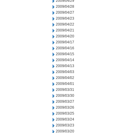
2009/04/29
2009/04/28
2009/04/27
2009/04/23
2009/04/22
2009/04/21
2009/04/20
2009/04/17
2009/04/16
2009/04/15
2009/04/14
2009/04/13
2009/04/03
2009/04/02
2009/04/01
2009/03/31
2009/03/30
2009/03/27
2009/03/26
2009/03/25
2009/03/24
2009/03/23
2009/03/20