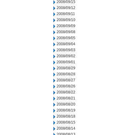
2008/09/15
2008/09/12
2008/09/11
2008/09/10
2008/09/09
2008/09/08
2008/09/05
2008/09/04
2008/09/03
2008/09/02
2008/09/01
2008/08/29
2008/08/28
2008/08/27
2008/08/26
2008/08/22
2008/08/21
2008/08/20
2008/08/19
2008/08/18
2008/08/15
2008/08/14
2008/08/13