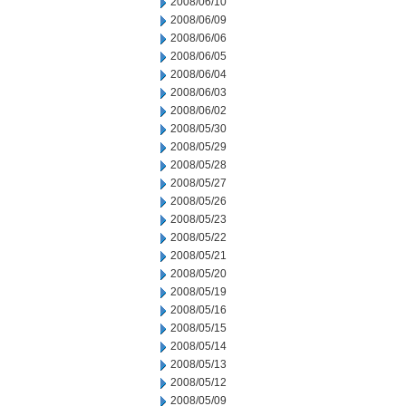
2008/06/10
2008/06/09
2008/06/06
2008/06/05
2008/06/04
2008/06/03
2008/06/02
2008/05/30
2008/05/29
2008/05/28
2008/05/27
2008/05/26
2008/05/23
2008/05/22
2008/05/21
2008/05/20
2008/05/19
2008/05/16
2008/05/15
2008/05/14
2008/05/13
2008/05/12
2008/05/09