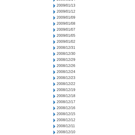
2009/01/13
2009/01/12
2009/01/09
2009/01/08
2009/01/07
2009/01/05
2009/01/02
2008/12/31
2008/12/30
2008/12/29
2008/12/26
2008/12/24
2008/12/23
2008/12/22
2008/12/19
2008/12/18
2008/12/17
2008/12/16
2008/12/15
2008/12/12
2008/12/11
2008/12/10