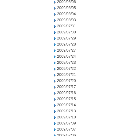
2009/08/06
2009/08/05
2009/08/04
2009/08/03
2009/07/31
2009/07/30
2009/07/29
2009/07/28
2009/07/27
2009/07/24
2009/07/23
2009/07/22
2009/07/21
2009/07/20
2009/07/17
2009/07/16
2009/07/15
2009/07/14
2009/07/13
2009/07/10
2009/07/09
2009/07/07
2009/07/06