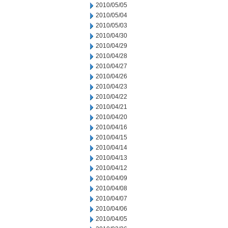
2010/05/05
2010/05/04
2010/05/03
2010/04/30
2010/04/29
2010/04/28
2010/04/27
2010/04/26
2010/04/23
2010/04/22
2010/04/21
2010/04/20
2010/04/16
2010/04/15
2010/04/14
2010/04/13
2010/04/12
2010/04/09
2010/04/08
2010/04/07
2010/04/06
2010/04/05