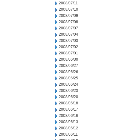
2008/07/11
2008/07/10
2008/07/09
2008/07/08
2008/07/07
2008/07/04
2008/07/03
2008/07/02
2008/07/01
2008/06/30
2008/06/27
2008/06/26
2008/06/25
2008/06/24
2008/06/23
2008/06/20
2008/06/18
2008/06/17
2008/06/16
2008/06/13
2008/06/12
2008/06/11