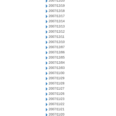
2007/12/20
2007/12/19
2007/12/18
2007/12/17
2007/12/14
2007/12/13
2007/12/12
2007/12/11
2007/12/10
2007/12/07
2007/12/06
2007/12/05
2007/12/04
2007/12/03
2007/11/30
2007/11/29
2007/11/28
2007/11/27
2007/11/26
2007/11/23
2007/11/22
2007/11/21
2007/11/20