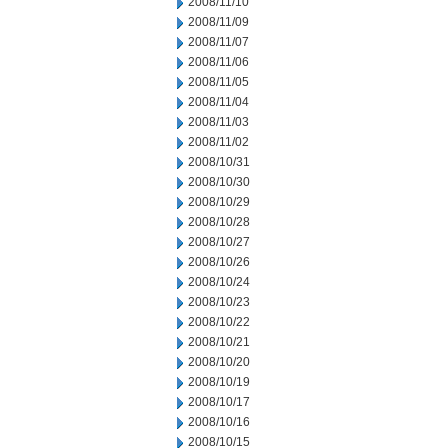
2008/11/10
2008/11/09
2008/11/07
2008/11/06
2008/11/05
2008/11/04
2008/11/03
2008/11/02
2008/10/31
2008/10/30
2008/10/29
2008/10/28
2008/10/27
2008/10/26
2008/10/24
2008/10/23
2008/10/22
2008/10/21
2008/10/20
2008/10/19
2008/10/17
2008/10/16
2008/10/15