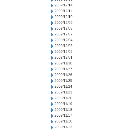
2009/12/14
2009/12/11
2009/12/10
2009/12/09
2009/12/08
2009/12/07
2009/12/04
2009/12/03
2009/12/02
2009/12/01
2009/11/30
2009/11/27
2009/11/26
2009/11/25
2009/11/24
2009/11/23
2009/11/20
2009/11/19
2009/11/18
2009/11/17
2009/11/16
2009/11/13