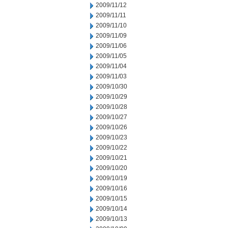
2009/11/12
2009/11/11
2009/11/10
2009/11/09
2009/11/06
2009/11/05
2009/11/04
2009/11/03
2009/10/30
2009/10/29
2009/10/28
2009/10/27
2009/10/26
2009/10/23
2009/10/22
2009/10/21
2009/10/20
2009/10/19
2009/10/16
2009/10/15
2009/10/14
2009/10/13