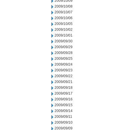
2009/10/09
2009/10/08
2009/10/07
2009/10/06
2009/10/05
2009/10/02
2009/10/01
2009/09/30
2009/09/29
2009/09/28
2009/09/25
2009/09/24
2009/09/23
2009/09/22
2009/09/21
2009/09/18
2009/09/17
2009/09/16
2009/09/15
2009/09/14
2009/09/11
2009/09/10
2009/09/09