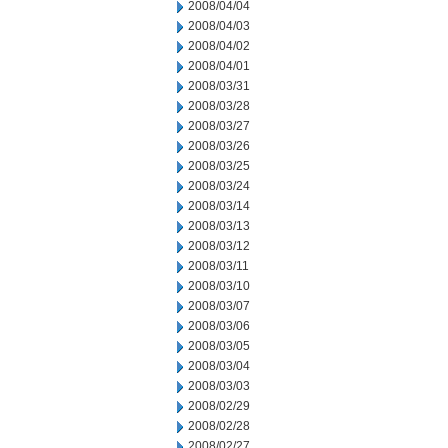
2008/04/04
2008/04/03
2008/04/02
2008/04/01
2008/03/31
2008/03/28
2008/03/27
2008/03/26
2008/03/25
2008/03/24
2008/03/14
2008/03/13
2008/03/12
2008/03/11
2008/03/10
2008/03/07
2008/03/06
2008/03/05
2008/03/04
2008/03/03
2008/02/29
2008/02/28
2008/02/27