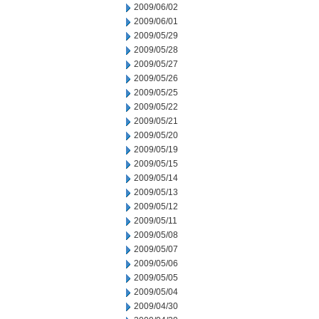
2009/06/02
2009/06/01
2009/05/29
2009/05/28
2009/05/27
2009/05/26
2009/05/25
2009/05/22
2009/05/21
2009/05/20
2009/05/19
2009/05/15
2009/05/14
2009/05/13
2009/05/12
2009/05/11
2009/05/08
2009/05/07
2009/05/06
2009/05/05
2009/05/04
2009/04/30