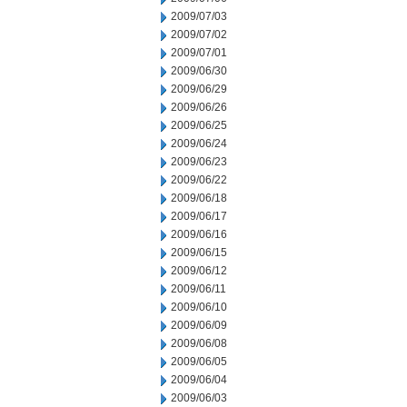
2009/07/03
2009/07/02
2009/07/01
2009/06/30
2009/06/29
2009/06/26
2009/06/25
2009/06/24
2009/06/23
2009/06/22
2009/06/18
2009/06/17
2009/06/16
2009/06/15
2009/06/12
2009/06/11
2009/06/10
2009/06/09
2009/06/08
2009/06/05
2009/06/04
2009/06/03