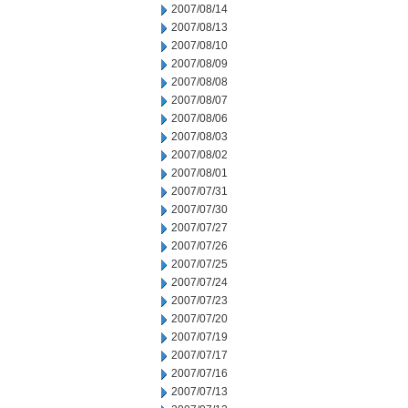
2007/08/14
2007/08/13
2007/08/10
2007/08/09
2007/08/08
2007/08/07
2007/08/06
2007/08/03
2007/08/02
2007/08/01
2007/07/31
2007/07/30
2007/07/27
2007/07/26
2007/07/25
2007/07/24
2007/07/23
2007/07/20
2007/07/19
2007/07/17
2007/07/16
2007/07/13