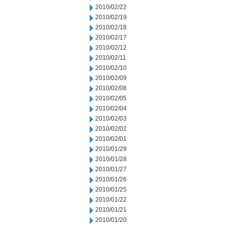
2010/02/22
2010/02/19
2010/02/18
2010/02/17
2010/02/12
2010/02/11
2010/02/10
2010/02/09
2010/02/08
2010/02/05
2010/02/04
2010/02/03
2010/02/02
2010/02/01
2010/01/29
2010/01/28
2010/01/27
2010/01/26
2010/01/25
2010/01/22
2010/01/21
2010/01/20