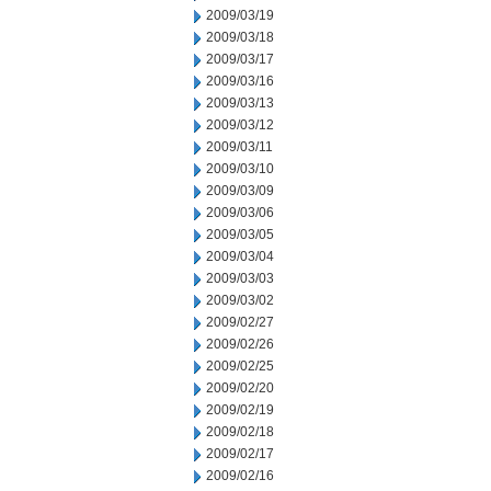
2009/03/19
2009/03/18
2009/03/17
2009/03/16
2009/03/13
2009/03/12
2009/03/11
2009/03/10
2009/03/09
2009/03/06
2009/03/05
2009/03/04
2009/03/03
2009/03/02
2009/02/27
2009/02/26
2009/02/25
2009/02/20
2009/02/19
2009/02/18
2009/02/17
2009/02/16