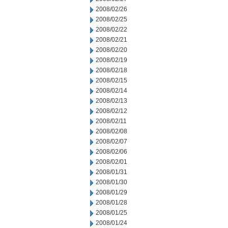
2008/02/26
2008/02/25
2008/02/22
2008/02/21
2008/02/20
2008/02/19
2008/02/18
2008/02/15
2008/02/14
2008/02/13
2008/02/12
2008/02/11
2008/02/08
2008/02/07
2008/02/06
2008/02/01
2008/01/31
2008/01/30
2008/01/29
2008/01/28
2008/01/25
2008/01/24