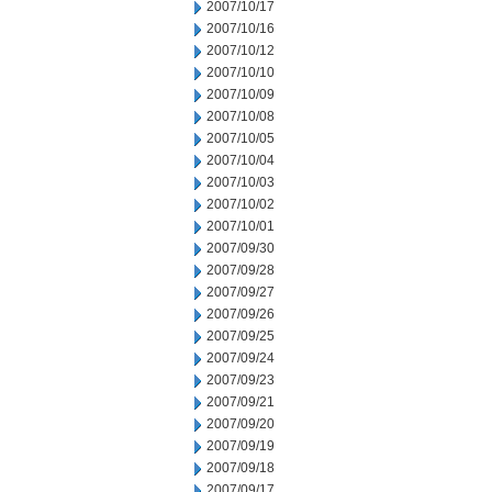
2007/10/17
2007/10/16
2007/10/12
2007/10/10
2007/10/09
2007/10/08
2007/10/05
2007/10/04
2007/10/03
2007/10/02
2007/10/01
2007/09/30
2007/09/28
2007/09/27
2007/09/26
2007/09/25
2007/09/24
2007/09/23
2007/09/21
2007/09/20
2007/09/19
2007/09/18
2007/09/17