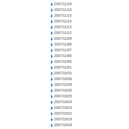
2007/11/19
2007/11/16
2007/11/15
2007/11/14
2007/11/13
2007/11/12
2007/11/09
2007/11/08
2007/11/07
2007/11/06
2007/11/05
2007/11/01
2007/10/31
2007/10/30
2007/10/29
2007/10/26
2007/10/25
2007/10/24
2007/10/23
2007/10/22
2007/10/19
2007/10/18