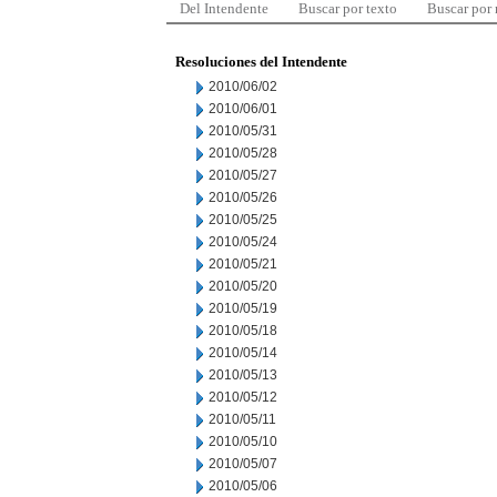
Del Intendente
Buscar por texto
Buscar por
Resoluciones del Intendente
2010/06/02
2010/06/01
2010/05/31
2010/05/28
2010/05/27
2010/05/26
2010/05/25
2010/05/24
2010/05/21
2010/05/20
2010/05/19
2010/05/18
2010/05/14
2010/05/13
2010/05/12
2010/05/11
2010/05/10
2010/05/07
2010/05/06