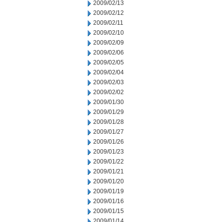
2009/02/13
2009/02/12
2009/02/11
2009/02/10
2009/02/09
2009/02/06
2009/02/05
2009/02/04
2009/02/03
2009/02/02
2009/01/30
2009/01/29
2009/01/28
2009/01/27
2009/01/26
2009/01/23
2009/01/22
2009/01/21
2009/01/20
2009/01/19
2009/01/16
2009/01/15
2009/01/14