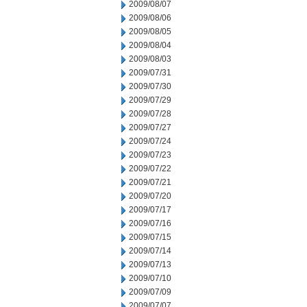
2009/08/07
2009/08/06
2009/08/05
2009/08/04
2009/08/03
2009/07/31
2009/07/30
2009/07/29
2009/07/28
2009/07/27
2009/07/24
2009/07/23
2009/07/22
2009/07/21
2009/07/20
2009/07/17
2009/07/16
2009/07/15
2009/07/14
2009/07/13
2009/07/10
2009/07/09
2009/07/07