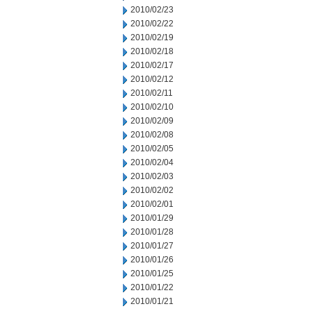
2010/02/23
2010/02/22
2010/02/19
2010/02/18
2010/02/17
2010/02/12
2010/02/11
2010/02/10
2010/02/09
2010/02/08
2010/02/05
2010/02/04
2010/02/03
2010/02/02
2010/02/01
2010/01/29
2010/01/28
2010/01/27
2010/01/26
2010/01/25
2010/01/22
2010/01/21