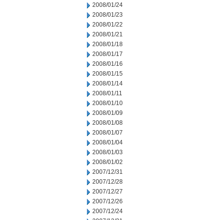
2008/01/24
2008/01/23
2008/01/22
2008/01/21
2008/01/18
2008/01/17
2008/01/16
2008/01/15
2008/01/14
2008/01/11
2008/01/10
2008/01/09
2008/01/08
2008/01/07
2008/01/04
2008/01/03
2008/01/02
2007/12/31
2007/12/28
2007/12/27
2007/12/26
2007/12/24