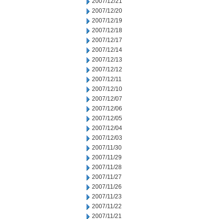
2007/12/21
2007/12/20
2007/12/19
2007/12/18
2007/12/17
2007/12/14
2007/12/13
2007/12/12
2007/12/11
2007/12/10
2007/12/07
2007/12/06
2007/12/05
2007/12/04
2007/12/03
2007/11/30
2007/11/29
2007/11/28
2007/11/27
2007/11/26
2007/11/23
2007/11/22
2007/11/21