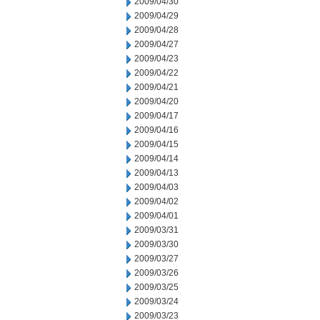
2009/04/30
2009/04/29
2009/04/28
2009/04/27
2009/04/23
2009/04/22
2009/04/21
2009/04/20
2009/04/17
2009/04/16
2009/04/15
2009/04/14
2009/04/13
2009/04/03
2009/04/02
2009/04/01
2009/03/31
2009/03/30
2009/03/27
2009/03/26
2009/03/25
2009/03/24
2009/03/23