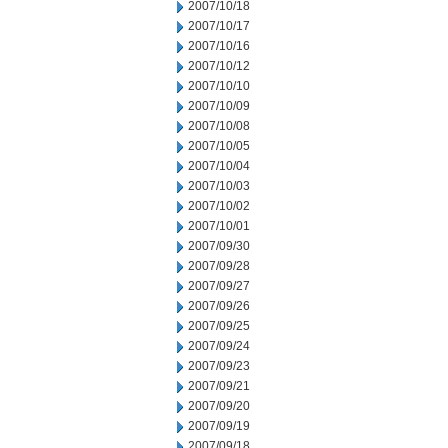
2007/10/18
2007/10/17
2007/10/16
2007/10/12
2007/10/10
2007/10/09
2007/10/08
2007/10/05
2007/10/04
2007/10/03
2007/10/02
2007/10/01
2007/09/30
2007/09/28
2007/09/27
2007/09/26
2007/09/25
2007/09/24
2007/09/23
2007/09/21
2007/09/20
2007/09/19
2007/09/18