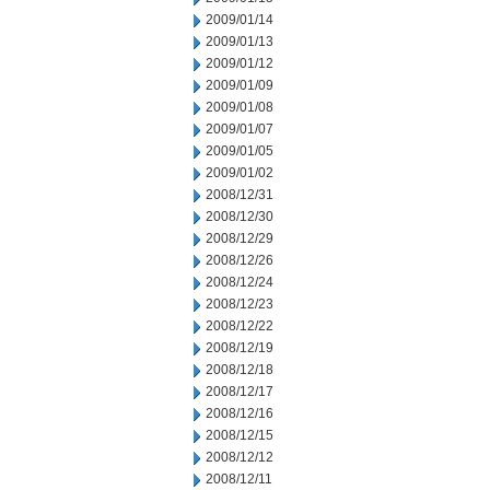
2009/01/14
2009/01/13
2009/01/12
2009/01/09
2009/01/08
2009/01/07
2009/01/05
2009/01/02
2008/12/31
2008/12/30
2008/12/29
2008/12/26
2008/12/24
2008/12/23
2008/12/22
2008/12/19
2008/12/18
2008/12/17
2008/12/16
2008/12/15
2008/12/12
2008/12/11