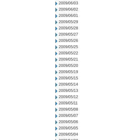
2009/06/03
2009/06/02
2009/06/01
2009/05/29
2009/05/28
2009/05/27
2009/05/26
2009/05/25
2009/05/22
2009/05/21
2009/05/20
2009/05/19
2009/05/15
2009/05/14
2009/05/13
2009/05/12
2009/05/11
2009/05/08
2009/05/07
2009/05/06
2009/05/05
2009/05/04