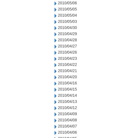
2010/05/06
2010/05/05
2010/05/04
2010/05/03
2010/04/30
2010/04/29
2010/04/28
2010/04/27
2010/04/26
2010/04/23
2010/04/22
2010/04/21
2010/04/20
2010/04/16
2010/04/15
2010/04/14
2010/04/13
2010/04/12
2010/04/09
2010/04/08
2010/04/07
2010/04/06