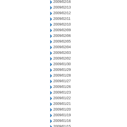
2009/02/16
2009/02/13
2009/02/12
2009/02/11
2009/02/10
2009/02/09
2009/02/06
2009/02/05
2009/02/04
2009/02/03
2009/02/02
2009/01/30
2009/01/29
2009/01/28
2009/01/27
2009/01/26
2009/01/23
2009/01/22
2009/01/21
2009/01/20
2009/01/19
2009/01/16
2009/01/15