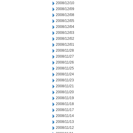
2008/12/10
2008/12/09
2008/12/08
2008/12/05
2008/12/04
2008/12/03
2008/12/02
2008/12/01
2008/11/28
2008/11/27
2008/11/26
2008/11/25
2008/11/24
2008/11/23
2008/11/21
2008/11/20
2008/11/19
2008/11/18
2008/11/17
2008/11/14
2008/11/13
2008/11/12