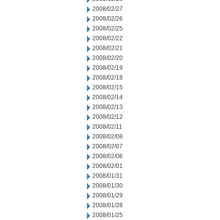
2008/02/27
2008/02/26
2008/02/25
2008/02/22
2008/02/21
2008/02/20
2008/02/19
2008/02/18
2008/02/15
2008/02/14
2008/02/13
2008/02/12
2008/02/11
2008/02/08
2008/02/07
2008/02/06
2008/02/01
2008/01/31
2008/01/30
2008/01/29
2008/01/28
2008/01/25