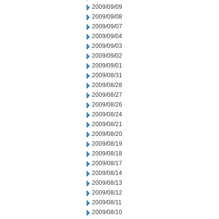
2009/09/09
2009/09/08
2009/09/07
2009/09/04
2009/09/03
2009/09/02
2009/09/01
2009/08/31
2009/08/28
2009/08/27
2009/08/26
2009/08/24
2009/08/21
2009/08/20
2009/08/19
2009/08/18
2009/08/17
2009/08/14
2009/08/13
2009/08/12
2009/08/11
2009/08/10