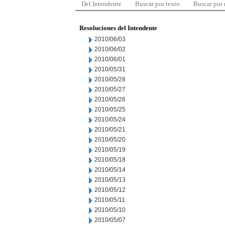
Del Intendente
Buscar por texto
Buscar por
Resoluciones del Intendente
2010/06/03
2010/06/02
2010/06/01
2010/05/31
2010/05/28
2010/05/27
2010/05/26
2010/05/25
2010/05/24
2010/05/21
2010/05/20
2010/05/19
2010/05/18
2010/05/14
2010/05/13
2010/05/12
2010/05/11
2010/05/10
2010/05/07