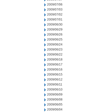
2009/07/06
2009/07/03
2009/07/02
2009/07/01
2009/06/30
2009/06/29
2009/06/26
2009/06/25
2009/06/24
2009/06/23
2009/06/22
2009/06/18
2009/06/17
2009/06/16
2009/06/15
2009/06/12
2009/06/11
2009/06/10
2009/06/09
2009/06/08
2009/06/05
2009/06/04