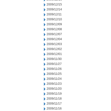
2009/12/15
2009/12/14
2009/12/11
2009/12/10
2009/12/09
2009/12/08
2009/12/07
2009/12/04
2009/12/03
2009/12/02
2009/12/01
2009/11/30
2009/11/27
2009/11/26
2009/11/25
2009/11/24
2009/11/23
2009/11/20
2009/11/19
2009/11/18
2009/11/17
2009/11/16