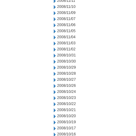
2008/11/11
2008/11/10
2008/11/09
2008/11/07
2008/11/06
2008/11/05
2008/11/04
2008/11/03
2008/11/02
2008/10/31
2008/10/30
2008/10/29
2008/10/28
2008/10/27
2008/10/26
2008/10/24
2008/10/23
2008/10/22
2008/10/21
2008/10/20
2008/10/19
2008/10/17
2008/10/16