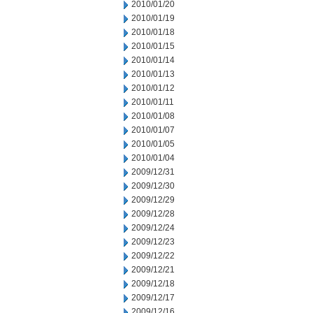
2010/01/20
2010/01/19
2010/01/18
2010/01/15
2010/01/14
2010/01/13
2010/01/12
2010/01/11
2010/01/08
2010/01/07
2010/01/05
2010/01/04
2009/12/31
2009/12/30
2009/12/29
2009/12/28
2009/12/24
2009/12/23
2009/12/22
2009/12/21
2009/12/18
2009/12/17
2009/12/16