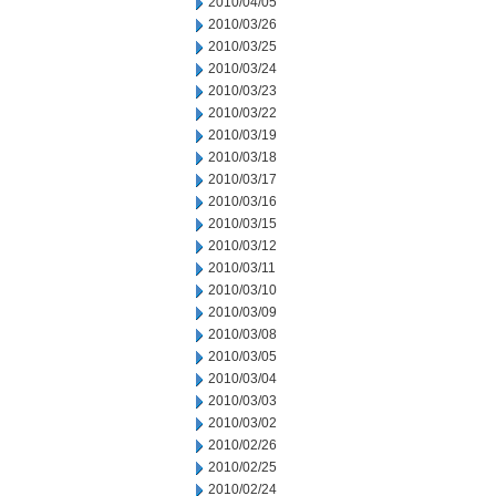
2010/04/05
2010/03/26
2010/03/25
2010/03/24
2010/03/23
2010/03/22
2010/03/19
2010/03/18
2010/03/17
2010/03/16
2010/03/15
2010/03/12
2010/03/11
2010/03/10
2010/03/09
2010/03/08
2010/03/05
2010/03/04
2010/03/03
2010/03/02
2010/02/26
2010/02/25
2010/02/24