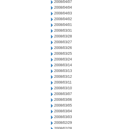
2008/04/07
2008/04/04
2008/04/03
2008/04/02
2008/04/01
2008/03/31
2008/03/28
2008/03/27
2008/03/26
2008/03/25
2008/03/24
2008/03/14
2008/03/13
2008/03/12
2008/03/11
2008/03/10
2008/03/07
2008/03/06
2008/03/05
2008/03/04
2008/03/03
2008/02/29
2008/02/28