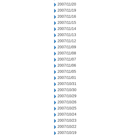
2007/11/20
2007/11/19
2007/11/16
2007/11/15
2007/11/14
2007/11/13
2007/11/12
2007/11/09
2007/11/08
2007/11/07
2007/11/06
2007/11/05
2007/11/01
2007/10/31
2007/10/30
2007/10/29
2007/10/26
2007/10/25
2007/10/24
2007/10/23
2007/10/22
2007/10/19