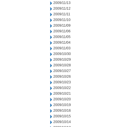
2009/11/13
2009/11/12
2009/11/11
2009/11/10
2009/11/09
2009/11/06
2009/11/05
2009/11/04
2009/11/03
2009/10/30
2009/10/29
2009/10/28
2009/10/27
2009/10/26
2009/10/23
2009/10/22
2009/10/21
2009/10/20
2009/10/19
2009/10/16
2009/10/15
2009/10/14