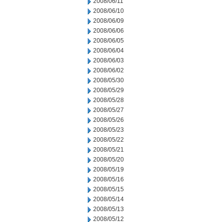
2008/06/11
2008/06/10
2008/06/09
2008/06/06
2008/06/05
2008/06/04
2008/06/03
2008/06/02
2008/05/30
2008/05/29
2008/05/28
2008/05/27
2008/05/26
2008/05/23
2008/05/22
2008/05/21
2008/05/20
2008/05/19
2008/05/16
2008/05/15
2008/05/14
2008/05/13
2008/05/12