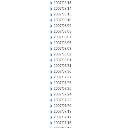
2007/08/15
2007/08/14
2007/08/13
2007/08/10
2007/08/09
2007/08/08
2007/08/07
2007/08/06
2007/08/03
2007/08/02
2007/08/01
2007/07/31
2007/07/30
2007/07/27
2007/07/26
2007/07/25
2007/07/24
2007/07/23
2007/07/20
2007/07/19
2007/07/17
2007/07/16