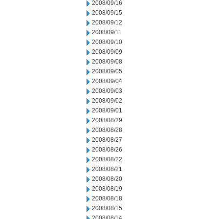
2008/09/16
2008/09/15
2008/09/12
2008/09/11
2008/09/10
2008/09/09
2008/09/08
2008/09/05
2008/09/04
2008/09/03
2008/09/02
2008/09/01
2008/08/29
2008/08/28
2008/08/27
2008/08/26
2008/08/22
2008/08/21
2008/08/20
2008/08/19
2008/08/18
2008/08/15
2008/08/14