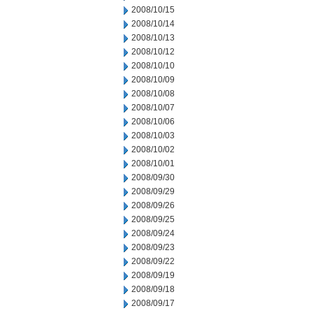
2008/10/15
2008/10/14
2008/10/13
2008/10/12
2008/10/10
2008/10/09
2008/10/08
2008/10/07
2008/10/06
2008/10/03
2008/10/02
2008/10/01
2008/09/30
2008/09/29
2008/09/26
2008/09/25
2008/09/24
2008/09/23
2008/09/22
2008/09/19
2008/09/18
2008/09/17