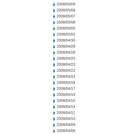
2008/05/09
2008/05/08
2008/05/07
2008/05/06
2008/05/05
2008/05/02
2008/04/30
2008/04/29
2008/04/28
2008/04/25
2008/04/23
2008/04/22
2008/04/21
2008/04/18
2008/04/17
2008/04/16
2008/04/15
2008/04/14
2008/04/11
2008/04/10
2008/04/09
2008/04/08