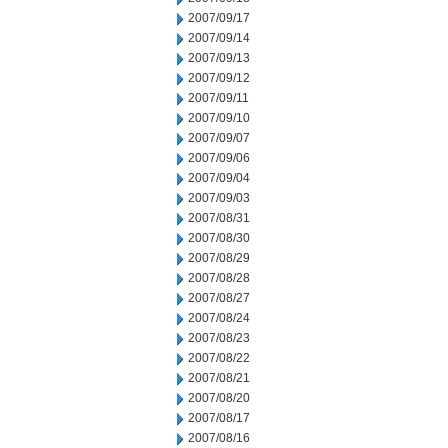
2007/09/17
2007/09/14
2007/09/13
2007/09/12
2007/09/11
2007/09/10
2007/09/07
2007/09/06
2007/09/04
2007/09/03
2007/08/31
2007/08/30
2007/08/29
2007/08/28
2007/08/27
2007/08/24
2007/08/23
2007/08/22
2007/08/21
2007/08/20
2007/08/17
2007/08/16