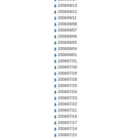
2008/08/13
2008/08/12
2008/08/11
2008/08/08
2008/08/07
2008/08/06
2008/08/05
2008/08/04
2008/08/01
2008/07/31
2008/07/30
2008/07/29
2008/07/28
2008/07/25
2008/07/24
2008/07/23
2008/07/22
2008/07/21
2008/07/18
2008/07/17
2008/07/16
2008/07/15