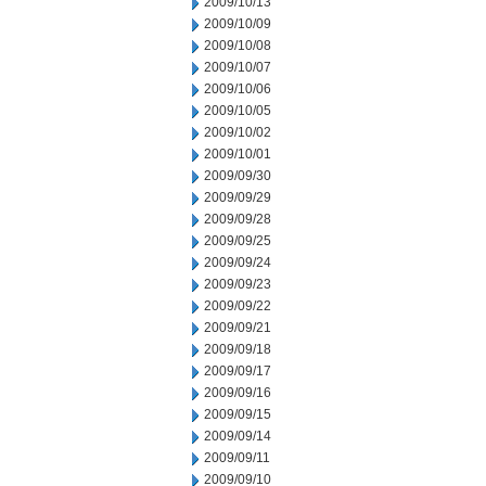
2009/10/13
2009/10/09
2009/10/08
2009/10/07
2009/10/06
2009/10/05
2009/10/02
2009/10/01
2009/09/30
2009/09/29
2009/09/28
2009/09/25
2009/09/24
2009/09/23
2009/09/22
2009/09/21
2009/09/18
2009/09/17
2009/09/16
2009/09/15
2009/09/14
2009/09/11
2009/09/10