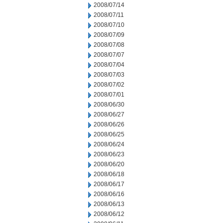
2008/07/14
2008/07/11
2008/07/10
2008/07/09
2008/07/08
2008/07/07
2008/07/04
2008/07/03
2008/07/02
2008/07/01
2008/06/30
2008/06/27
2008/06/26
2008/06/25
2008/06/24
2008/06/23
2008/06/20
2008/06/18
2008/06/17
2008/06/16
2008/06/13
2008/06/12