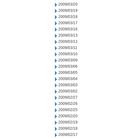
2009/03/20
2009/03/19
2009/03/18
2009/03/17
2009/03/16
2009/03/13
2009/03/12
2009/03/11
2009/03/10
2009/03/09
2009/03/06
2009/03/05
2009/03/04
2009/03/03
2009/03/02
2009/02/27
2009/02/26
2009/02/25
2009/02/20
2009/02/19
2009/02/18
2009/02/17