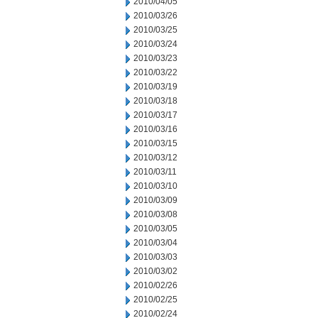
2010/04/05
2010/03/26
2010/03/25
2010/03/24
2010/03/23
2010/03/22
2010/03/19
2010/03/18
2010/03/17
2010/03/16
2010/03/15
2010/03/12
2010/03/11
2010/03/10
2010/03/09
2010/03/08
2010/03/05
2010/03/04
2010/03/03
2010/03/02
2010/02/26
2010/02/25
2010/02/24