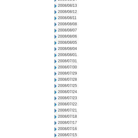
2008/08/13
2008/08/12
2008/08/11
2008/08/08
2008/08/07
2008/08/06
2008/08/05
2008/08/04
2008/08/01
2008/07/31
2008/07/30
2008/07/29
2008/07/28
2008/07/25
2008/07/24
2008/07/23
2008/07/22
2008/07/21
2008/07/18
2008/07/17
2008/07/16
2008/07/15