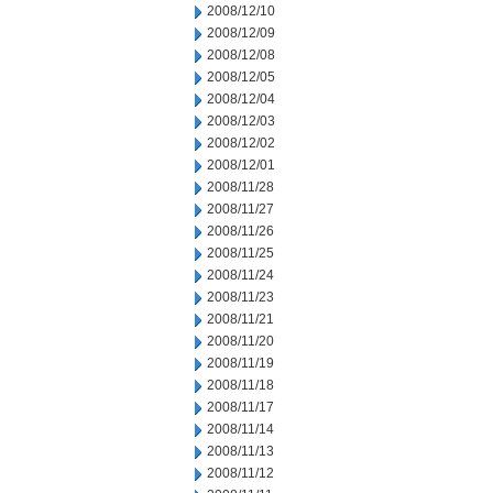
2008/12/10
2008/12/09
2008/12/08
2008/12/05
2008/12/04
2008/12/03
2008/12/02
2008/12/01
2008/11/28
2008/11/27
2008/11/26
2008/11/25
2008/11/24
2008/11/23
2008/11/21
2008/11/20
2008/11/19
2008/11/18
2008/11/17
2008/11/14
2008/11/13
2008/11/12