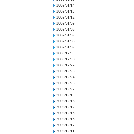
2009/01/14
2009/01/13
2009/01/12
2009/01/09
2009/01/08
2009/01/07
2009/01/05
2009/01/02
2008/12/31
2008/12/30
2008/12/29
2008/12/26
2008/12/24
2008/12/23
2008/12/22
2008/12/19
2008/12/18
2008/12/17
2008/12/16
2008/12/15
2008/12/12
2008/12/11