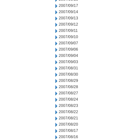
2007/09/17
2007/09/14
2007/09/13
2007/09/12
2007/09/11
2007/09/10
2007/09/07
2007/09/06
2007/09/04
2007/09/03
2007/08/31
2007/08/30
2007/08/29
2007/08/28
2007/08/27
2007/08/24
2007/08/23
2007/08/22
2007/08/21
2007/08/20
2007/08/17
2007/08/16