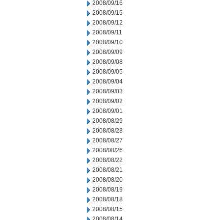
2008/09/16
2008/09/15
2008/09/12
2008/09/11
2008/09/10
2008/09/09
2008/09/08
2008/09/05
2008/09/04
2008/09/03
2008/09/02
2008/09/01
2008/08/29
2008/08/28
2008/08/27
2008/08/26
2008/08/22
2008/08/21
2008/08/20
2008/08/19
2008/08/18
2008/08/15
2008/08/14