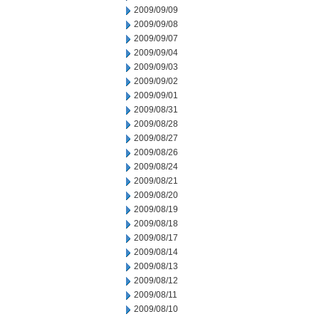
2009/09/09
2009/09/08
2009/09/07
2009/09/04
2009/09/03
2009/09/02
2009/09/01
2009/08/31
2009/08/28
2009/08/27
2009/08/26
2009/08/24
2009/08/21
2009/08/20
2009/08/19
2009/08/18
2009/08/17
2009/08/14
2009/08/13
2009/08/12
2009/08/11
2009/08/10