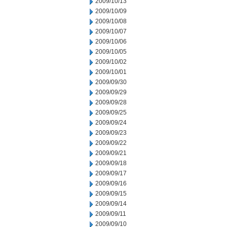
2009/10/13
2009/10/09
2009/10/08
2009/10/07
2009/10/06
2009/10/05
2009/10/02
2009/10/01
2009/09/30
2009/09/29
2009/09/28
2009/09/25
2009/09/24
2009/09/23
2009/09/22
2009/09/21
2009/09/18
2009/09/17
2009/09/16
2009/09/15
2009/09/14
2009/09/11
2009/09/10