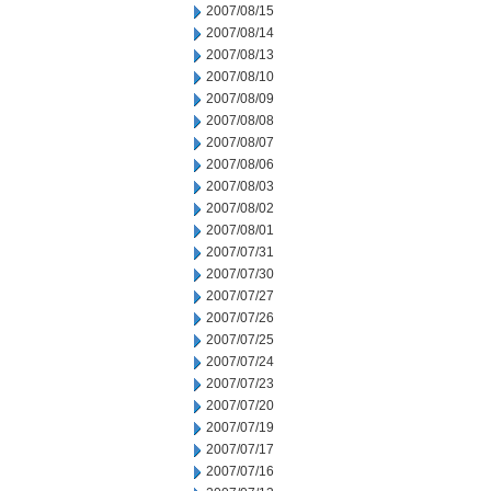
2007/08/15
2007/08/14
2007/08/13
2007/08/10
2007/08/09
2007/08/08
2007/08/07
2007/08/06
2007/08/03
2007/08/02
2007/08/01
2007/07/31
2007/07/30
2007/07/27
2007/07/26
2007/07/25
2007/07/24
2007/07/23
2007/07/20
2007/07/19
2007/07/17
2007/07/16