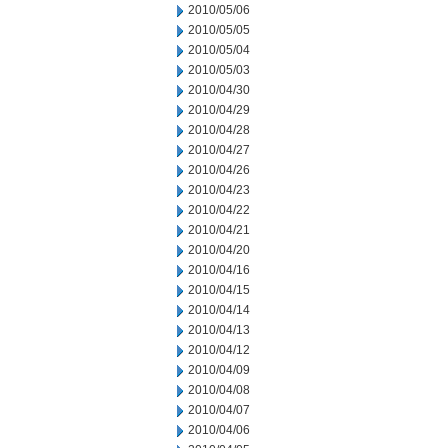
2010/05/06
2010/05/05
2010/05/04
2010/05/03
2010/04/30
2010/04/29
2010/04/28
2010/04/27
2010/04/26
2010/04/23
2010/04/22
2010/04/21
2010/04/20
2010/04/16
2010/04/15
2010/04/14
2010/04/13
2010/04/12
2010/04/09
2010/04/08
2010/04/07
2010/04/06