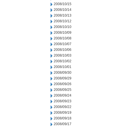
2008/10/15
2008/10/14
2008/10/13
2008/10/12
2008/10/10
2008/10/09
2008/10/08
2008/10/07
2008/10/06
2008/10/03
2008/10/02
2008/10/01
2008/09/30
2008/09/29
2008/09/26
2008/09/25
2008/09/24
2008/09/23
2008/09/22
2008/09/19
2008/09/18
2008/09/17