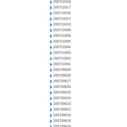
2007/10/18
2007/10/17
2007/10/16
2007/10/12
2007/10/10
2007/10/09
2007/10/08
2007/10/05
2007/10/04
2007/10/03
2007/10/02
2007/10/01
2007/09/30
2007/09/28
2007/09/27
2007/09/26
2007/09/25
2007/09/24
2007/09/23
2007/09/21
2007/09/20
2007/09/19
2007/09/18