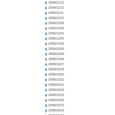
2009/11/13
2009/11/12
2009/11/11
2009/11/10
2009/11/09
2009/11/06
2009/11/05
2009/11/04
2009/11/03
2009/10/30
2009/10/29
2009/10/28
2009/10/27
2009/10/26
2009/10/23
2009/10/22
2009/10/21
2009/10/20
2009/10/19
2009/10/16
2009/10/15
2009/10/14