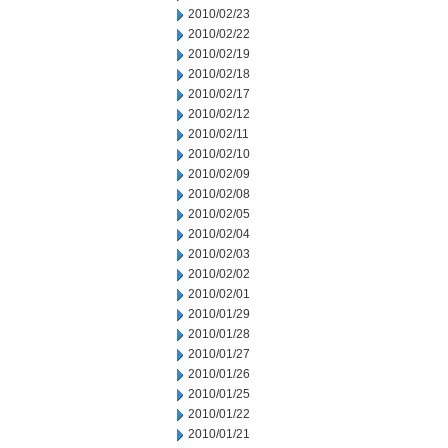
2010/02/23
2010/02/22
2010/02/19
2010/02/18
2010/02/17
2010/02/12
2010/02/11
2010/02/10
2010/02/09
2010/02/08
2010/02/05
2010/02/04
2010/02/03
2010/02/02
2010/02/01
2010/01/29
2010/01/28
2010/01/27
2010/01/26
2010/01/25
2010/01/22
2010/01/21