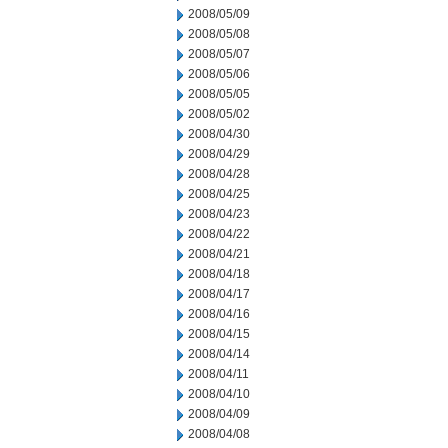
2008/05/09
2008/05/08
2008/05/07
2008/05/06
2008/05/05
2008/05/02
2008/04/30
2008/04/29
2008/04/28
2008/04/25
2008/04/23
2008/04/22
2008/04/21
2008/04/18
2008/04/17
2008/04/16
2008/04/15
2008/04/14
2008/04/11
2008/04/10
2008/04/09
2008/04/08