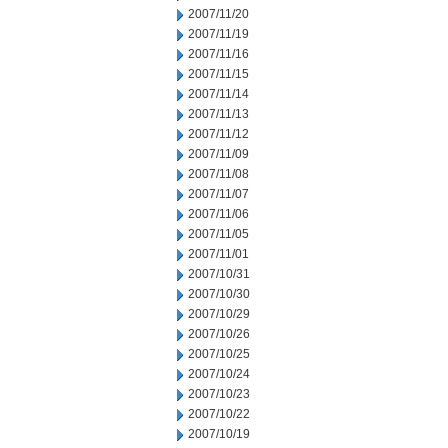
2007/11/20
2007/11/19
2007/11/16
2007/11/15
2007/11/14
2007/11/13
2007/11/12
2007/11/09
2007/11/08
2007/11/07
2007/11/06
2007/11/05
2007/11/01
2007/10/31
2007/10/30
2007/10/29
2007/10/26
2007/10/25
2007/10/24
2007/10/23
2007/10/22
2007/10/19