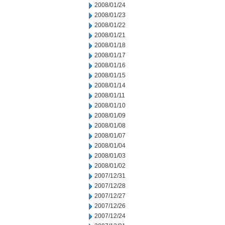
2008/01/24
2008/01/23
2008/01/22
2008/01/21
2008/01/18
2008/01/17
2008/01/16
2008/01/15
2008/01/14
2008/01/11
2008/01/10
2008/01/09
2008/01/08
2008/01/07
2008/01/04
2008/01/03
2008/01/02
2007/12/31
2007/12/28
2007/12/27
2007/12/26
2007/12/24