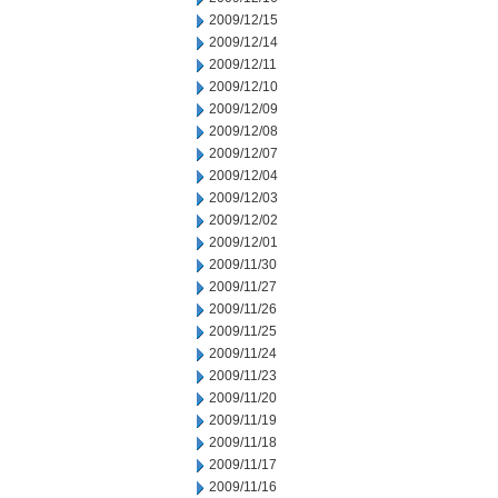
2009/12/15
2009/12/14
2009/12/11
2009/12/10
2009/12/09
2009/12/08
2009/12/07
2009/12/04
2009/12/03
2009/12/02
2009/12/01
2009/11/30
2009/11/27
2009/11/26
2009/11/25
2009/11/24
2009/11/23
2009/11/20
2009/11/19
2009/11/18
2009/11/17
2009/11/16