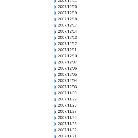
2007/12/21
2007/12/20
2007/12/19
2007/12/18
2007/12/17
2007/12/14
2007/12/13
2007/12/12
2007/12/11
2007/12/10
2007/12/07
2007/12/06
2007/12/05
2007/12/04
2007/12/03
2007/11/30
2007/11/29
2007/11/28
2007/11/27
2007/11/26
2007/11/23
2007/11/22
2007/11/21