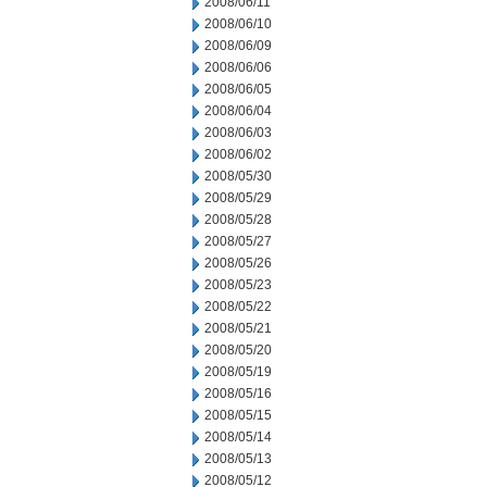
2008/06/11
2008/06/10
2008/06/09
2008/06/06
2008/06/05
2008/06/04
2008/06/03
2008/06/02
2008/05/30
2008/05/29
2008/05/28
2008/05/27
2008/05/26
2008/05/23
2008/05/22
2008/05/21
2008/05/20
2008/05/19
2008/05/16
2008/05/15
2008/05/14
2008/05/13
2008/05/12