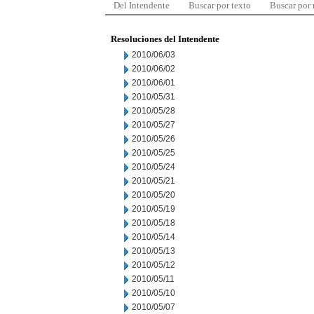
Del Intendente
Buscar por texto
Buscar por
Resoluciones del Intendente
2010/06/03
2010/06/02
2010/06/01
2010/05/31
2010/05/28
2010/05/27
2010/05/26
2010/05/25
2010/05/24
2010/05/21
2010/05/20
2010/05/19
2010/05/18
2010/05/14
2010/05/13
2010/05/12
2010/05/11
2010/05/10
2010/05/07