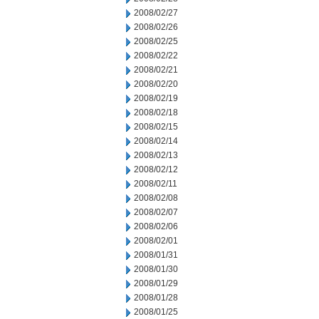
2008/02/27
2008/02/26
2008/02/25
2008/02/22
2008/02/21
2008/02/20
2008/02/19
2008/02/18
2008/02/15
2008/02/14
2008/02/13
2008/02/12
2008/02/11
2008/02/08
2008/02/07
2008/02/06
2008/02/01
2008/01/31
2008/01/30
2008/01/29
2008/01/28
2008/01/25