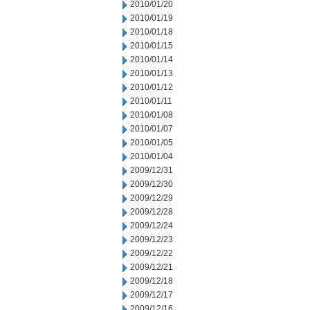
2010/01/20
2010/01/19
2010/01/18
2010/01/15
2010/01/14
2010/01/13
2010/01/12
2010/01/11
2010/01/08
2010/01/07
2010/01/05
2010/01/04
2009/12/31
2009/12/30
2009/12/29
2009/12/28
2009/12/24
2009/12/23
2009/12/22
2009/12/21
2009/12/18
2009/12/17
2009/12/16