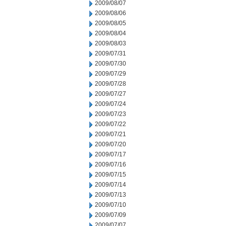
2009/08/07
2009/08/06
2009/08/05
2009/08/04
2009/08/03
2009/07/31
2009/07/30
2009/07/29
2009/07/28
2009/07/27
2009/07/24
2009/07/23
2009/07/22
2009/07/21
2009/07/20
2009/07/17
2009/07/16
2009/07/15
2009/07/14
2009/07/13
2009/07/10
2009/07/09
2009/07/07