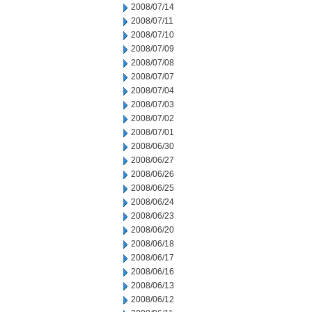
2008/07/14
2008/07/11
2008/07/10
2008/07/09
2008/07/08
2008/07/07
2008/07/04
2008/07/03
2008/07/02
2008/07/01
2008/06/30
2008/06/27
2008/06/26
2008/06/25
2008/06/24
2008/06/23
2008/06/20
2008/06/18
2008/06/17
2008/06/16
2008/06/13
2008/06/12