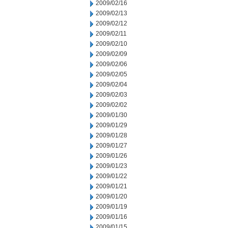
2009/02/16
2009/02/13
2009/02/12
2009/02/11
2009/02/10
2009/02/09
2009/02/06
2009/02/05
2009/02/04
2009/02/03
2009/02/02
2009/01/30
2009/01/29
2009/01/28
2009/01/27
2009/01/26
2009/01/23
2009/01/22
2009/01/21
2009/01/20
2009/01/19
2009/01/16
2009/01/15