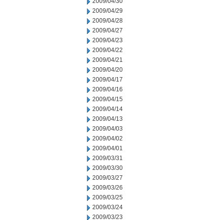
2009/04/30
2009/04/29
2009/04/28
2009/04/27
2009/04/23
2009/04/22
2009/04/21
2009/04/20
2009/04/17
2009/04/16
2009/04/15
2009/04/14
2009/04/13
2009/04/03
2009/04/02
2009/04/01
2009/03/31
2009/03/30
2009/03/27
2009/03/26
2009/03/25
2009/03/24
2009/03/23