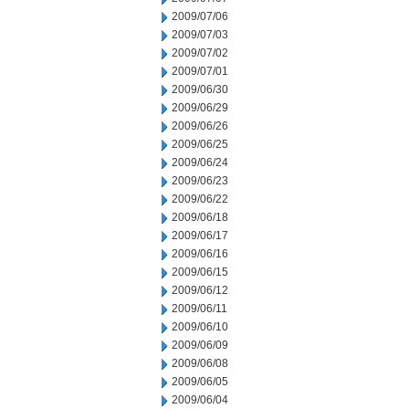
2009/07/06
2009/07/03
2009/07/02
2009/07/01
2009/06/30
2009/06/29
2009/06/26
2009/06/25
2009/06/24
2009/06/23
2009/06/22
2009/06/18
2009/06/17
2009/06/16
2009/06/15
2009/06/12
2009/06/11
2009/06/10
2009/06/09
2009/06/08
2009/06/05
2009/06/04