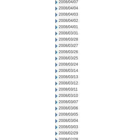
2008/04/07
2008/04/04
2008/04/03
2008/04/02
2008/04/01
2008/03/31
2008/03/28
2008/03/27
2008/03/26
2008/03/25
2008/03/24
2008/03/14
2008/03/13
2008/03/12
2008/03/11
2008/03/10
2008/03/07
2008/03/06
2008/03/05
2008/03/04
2008/03/03
2008/02/29
2008/02/28