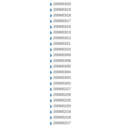
2009/03/20
2009/03/19
2009/03/18
2009/03/17
2009/03/16
2009/03/13
2009/03/12
2009/03/11
2009/03/10
2009/03/09
2009/03/06
2009/03/05
2009/03/04
2009/03/03
2009/03/02
2009/02/27
2009/02/26
2009/02/25
2009/02/20
2009/02/19
2009/02/18
2009/02/17