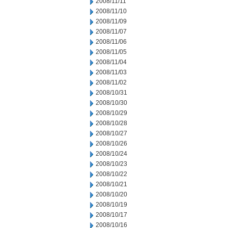
2008/11/11
2008/11/10
2008/11/09
2008/11/07
2008/11/06
2008/11/05
2008/11/04
2008/11/03
2008/11/02
2008/10/31
2008/10/30
2008/10/29
2008/10/28
2008/10/27
2008/10/26
2008/10/24
2008/10/23
2008/10/22
2008/10/21
2008/10/20
2008/10/19
2008/10/17
2008/10/16