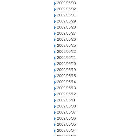
2009/06/03
2009/06/02
2009/06/01
2009/05/29
2009/05/28
2009/05/27
2009/05/26
2009/05/25
2009/05/22
2009/05/21
2009/05/20
2009/05/19
2009/05/15
2009/05/14
2009/05/13
2009/05/12
2009/05/11
2009/05/08
2009/05/07
2009/05/06
2009/05/05
2009/05/04