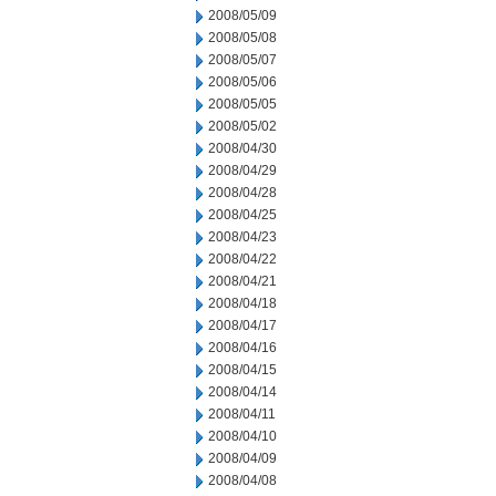
2008/05/09
2008/05/08
2008/05/07
2008/05/06
2008/05/05
2008/05/02
2008/04/30
2008/04/29
2008/04/28
2008/04/25
2008/04/23
2008/04/22
2008/04/21
2008/04/18
2008/04/17
2008/04/16
2008/04/15
2008/04/14
2008/04/11
2008/04/10
2008/04/09
2008/04/08