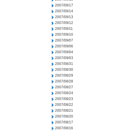
2007/09/17
2007/09/14
2007/09/13
2007/09/12
2007/09/11
2007/09/10
2007/09/07
2007/09/06
2007/09/04
2007/09/03
2007/08/31
2007/08/30
2007/08/29
2007/08/28
2007/08/27
2007/08/24
2007/08/23
2007/08/22
2007/08/21
2007/08/20
2007/08/17
2007/08/16