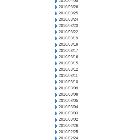
2010/04/05
2010/03/26
2010/03/25
2010/03/24
2010/03/23
2010/03/22
2010/03/19
2010/03/18
2010/03/17
2010/03/16
2010/03/15
2010/03/12
2010/03/11
2010/03/10
2010/03/09
2010/03/08
2010/03/05
2010/03/04
2010/03/03
2010/03/02
2010/02/26
2010/02/25
2010/02/24