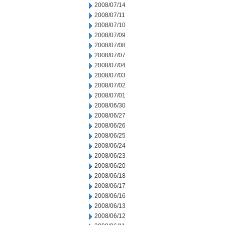
2008/07/14
2008/07/11
2008/07/10
2008/07/09
2008/07/08
2008/07/07
2008/07/04
2008/07/03
2008/07/02
2008/07/01
2008/06/30
2008/06/27
2008/06/26
2008/06/25
2008/06/24
2008/06/23
2008/06/20
2008/06/18
2008/06/17
2008/06/16
2008/06/13
2008/06/12