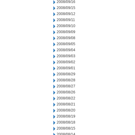
2008/09/16
2008/09/15
2008/09/12
2008/09/11
2008/09/10
2008/09/09
2008/09/08
2008/09/05
2008/09/04
2008/09/03
2008/09/02
2008/09/01
2008/08/29
2008/08/28
2008/08/27
2008/08/26
2008/08/22
2008/08/21
2008/08/20
2008/08/19
2008/08/18
2008/08/15
2008/08/14