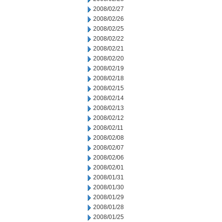
2008/02/27
2008/02/26
2008/02/25
2008/02/22
2008/02/21
2008/02/20
2008/02/19
2008/02/18
2008/02/15
2008/02/14
2008/02/13
2008/02/12
2008/02/11
2008/02/08
2008/02/07
2008/02/06
2008/02/01
2008/01/31
2008/01/30
2008/01/29
2008/01/28
2008/01/25