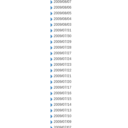
2009/08/07
2009/08/06
2009/08/05
2009/08/04
2009/08/03
2009/07/31
2009/07/30
2009/07/29
2009/07/28
2009/07/27
2009/07/24
2009/07/23
2009/07/22
2009/07/21
2009/07/20
2009/07/17
2009/07/16
2009/07/15
2009/07/14
2009/07/13
2009/07/10
2009/07/09
2009/07/07