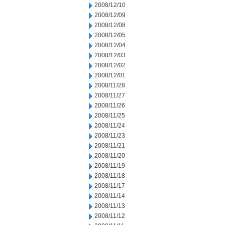
2008/12/10
2008/12/09
2008/12/08
2008/12/05
2008/12/04
2008/12/03
2008/12/02
2008/12/01
2008/11/28
2008/11/27
2008/11/26
2008/11/25
2008/11/24
2008/11/23
2008/11/21
2008/11/20
2008/11/19
2008/11/18
2008/11/17
2008/11/14
2008/11/13
2008/11/12