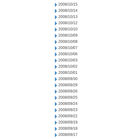
2008/10/15
2008/10/14
2008/10/13
2008/10/12
2008/10/10
2008/10/09
2008/10/08
2008/10/07
2008/10/06
2008/10/03
2008/10/02
2008/10/01
2008/09/30
2008/09/29
2008/09/26
2008/09/25
2008/09/24
2008/09/23
2008/09/22
2008/09/19
2008/09/18
2008/09/17