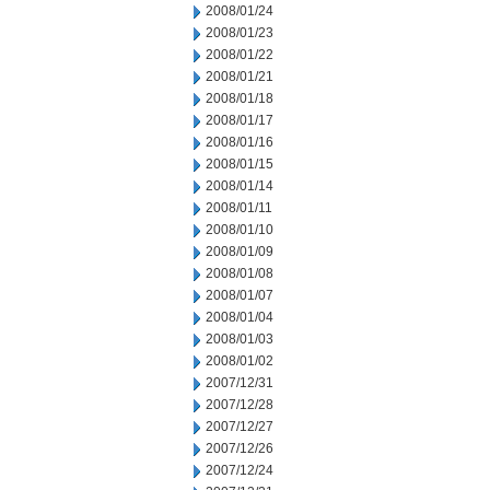
2008/01/24
2008/01/23
2008/01/22
2008/01/21
2008/01/18
2008/01/17
2008/01/16
2008/01/15
2008/01/14
2008/01/11
2008/01/10
2008/01/09
2008/01/08
2008/01/07
2008/01/04
2008/01/03
2008/01/02
2007/12/31
2007/12/28
2007/12/27
2007/12/26
2007/12/24