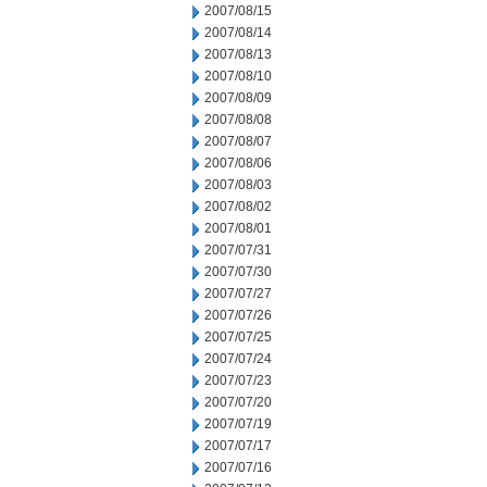
2007/08/15
2007/08/14
2007/08/13
2007/08/10
2007/08/09
2007/08/08
2007/08/07
2007/08/06
2007/08/03
2007/08/02
2007/08/01
2007/07/31
2007/07/30
2007/07/27
2007/07/26
2007/07/25
2007/07/24
2007/07/23
2007/07/20
2007/07/19
2007/07/17
2007/07/16