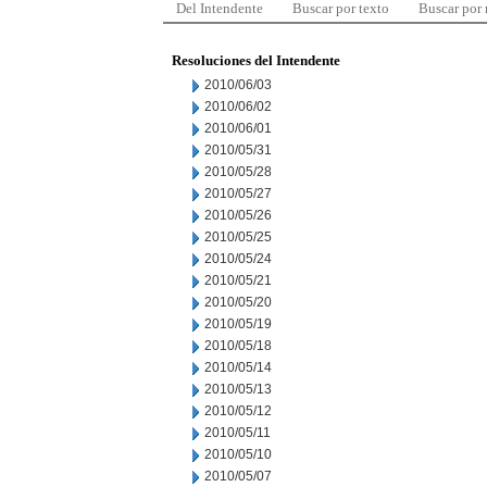
Del Intendente
Buscar por texto
Buscar por
Resoluciones del Intendente
2010/06/03
2010/06/02
2010/06/01
2010/05/31
2010/05/28
2010/05/27
2010/05/26
2010/05/25
2010/05/24
2010/05/21
2010/05/20
2010/05/19
2010/05/18
2010/05/14
2010/05/13
2010/05/12
2010/05/11
2010/05/10
2010/05/07