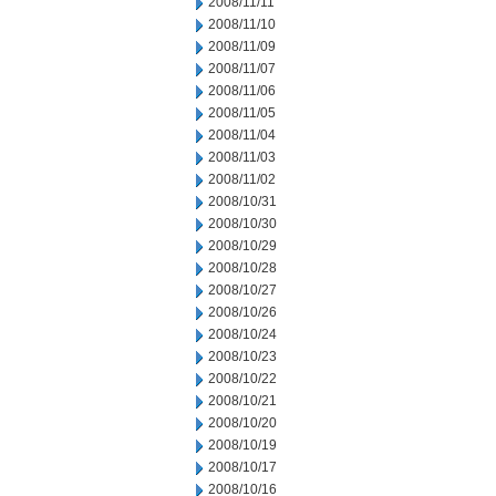
2008/11/11
2008/11/10
2008/11/09
2008/11/07
2008/11/06
2008/11/05
2008/11/04
2008/11/03
2008/11/02
2008/10/31
2008/10/30
2008/10/29
2008/10/28
2008/10/27
2008/10/26
2008/10/24
2008/10/23
2008/10/22
2008/10/21
2008/10/20
2008/10/19
2008/10/17
2008/10/16