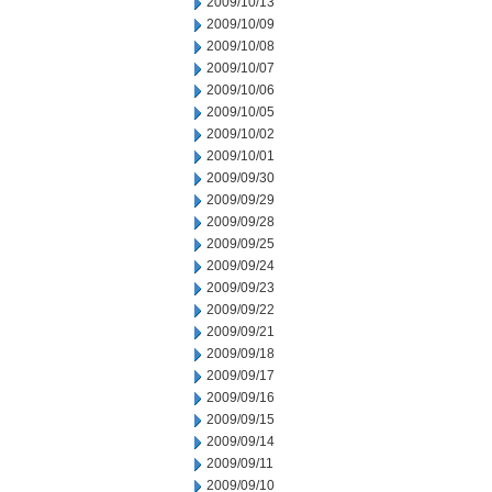
2009/10/13
2009/10/09
2009/10/08
2009/10/07
2009/10/06
2009/10/05
2009/10/02
2009/10/01
2009/09/30
2009/09/29
2009/09/28
2009/09/25
2009/09/24
2009/09/23
2009/09/22
2009/09/21
2009/09/18
2009/09/17
2009/09/16
2009/09/15
2009/09/14
2009/09/11
2009/09/10