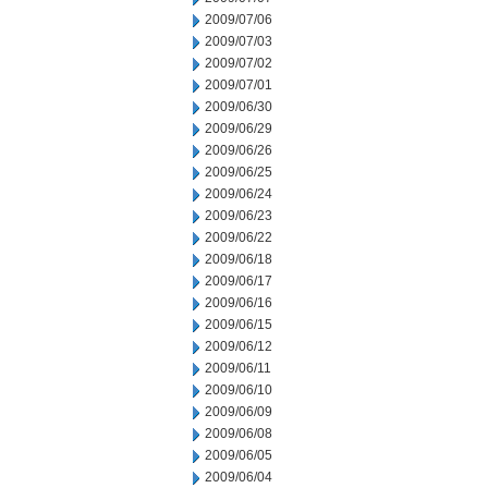
2009/07/06
2009/07/03
2009/07/02
2009/07/01
2009/06/30
2009/06/29
2009/06/26
2009/06/25
2009/06/24
2009/06/23
2009/06/22
2009/06/18
2009/06/17
2009/06/16
2009/06/15
2009/06/12
2009/06/11
2009/06/10
2009/06/09
2009/06/08
2009/06/05
2009/06/04