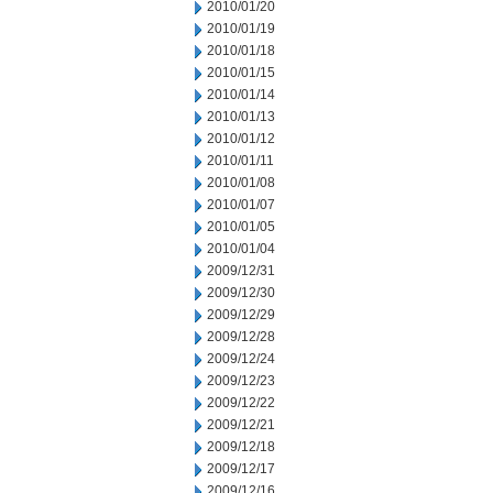
2010/01/20
2010/01/19
2010/01/18
2010/01/15
2010/01/14
2010/01/13
2010/01/12
2010/01/11
2010/01/08
2010/01/07
2010/01/05
2010/01/04
2009/12/31
2009/12/30
2009/12/29
2009/12/28
2009/12/24
2009/12/23
2009/12/22
2009/12/21
2009/12/18
2009/12/17
2009/12/16