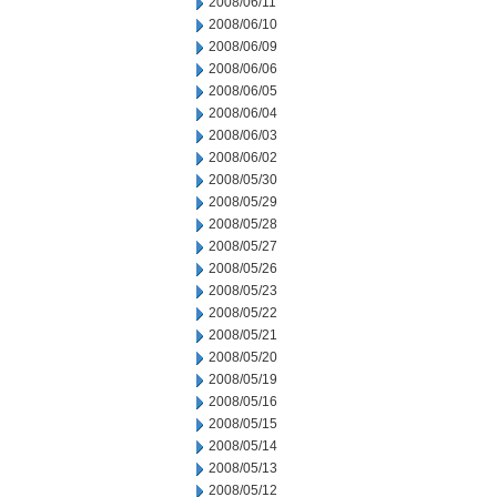
2008/06/11
2008/06/10
2008/06/09
2008/06/06
2008/06/05
2008/06/04
2008/06/03
2008/06/02
2008/05/30
2008/05/29
2008/05/28
2008/05/27
2008/05/26
2008/05/23
2008/05/22
2008/05/21
2008/05/20
2008/05/19
2008/05/16
2008/05/15
2008/05/14
2008/05/13
2008/05/12