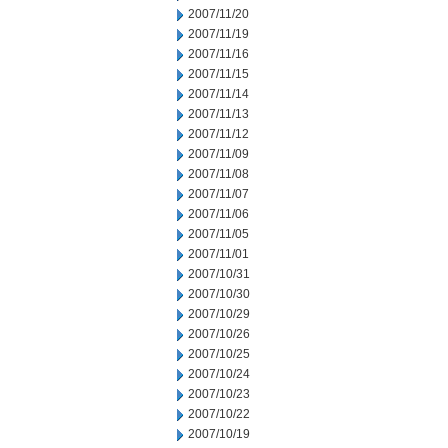
2007/11/20
2007/11/19
2007/11/16
2007/11/15
2007/11/14
2007/11/13
2007/11/12
2007/11/09
2007/11/08
2007/11/07
2007/11/06
2007/11/05
2007/11/01
2007/10/31
2007/10/30
2007/10/29
2007/10/26
2007/10/25
2007/10/24
2007/10/23
2007/10/22
2007/10/19