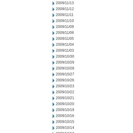
2009/11/13
2009/11/12
2009/11/11
2009/11/10
2009/11/09
2009/11/06
2009/11/05
2009/11/04
2009/11/03
2009/10/30
2009/10/29
2009/10/28
2009/10/27
2009/10/26
2009/10/23
2009/10/22
2009/10/21
2009/10/20
2009/10/19
2009/10/16
2009/10/15
2009/10/14