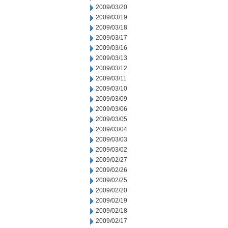
2009/03/20
2009/03/19
2009/03/18
2009/03/17
2009/03/16
2009/03/13
2009/03/12
2009/03/11
2009/03/10
2009/03/09
2009/03/06
2009/03/05
2009/03/04
2009/03/03
2009/03/02
2009/02/27
2009/02/26
2009/02/25
2009/02/20
2009/02/19
2009/02/18
2009/02/17