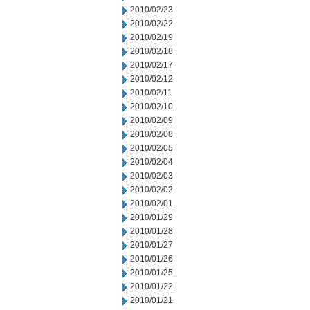
2010/02/23
2010/02/22
2010/02/19
2010/02/18
2010/02/17
2010/02/12
2010/02/11
2010/02/10
2010/02/09
2010/02/08
2010/02/05
2010/02/04
2010/02/03
2010/02/02
2010/02/01
2010/01/29
2010/01/28
2010/01/27
2010/01/26
2010/01/25
2010/01/22
2010/01/21