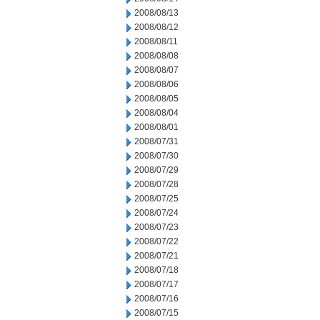
2008/08/13
2008/08/12
2008/08/11
2008/08/08
2008/08/07
2008/08/06
2008/08/05
2008/08/04
2008/08/01
2008/07/31
2008/07/30
2008/07/29
2008/07/28
2008/07/25
2008/07/24
2008/07/23
2008/07/22
2008/07/21
2008/07/18
2008/07/17
2008/07/16
2008/07/15