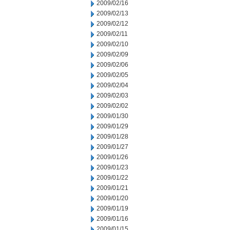
2009/02/16
2009/02/13
2009/02/12
2009/02/11
2009/02/10
2009/02/09
2009/02/06
2009/02/05
2009/02/04
2009/02/03
2009/02/02
2009/01/30
2009/01/29
2009/01/28
2009/01/27
2009/01/26
2009/01/23
2009/01/22
2009/01/21
2009/01/20
2009/01/19
2009/01/16
2009/01/15