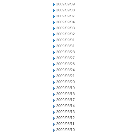
2009/09/09
2009/09/08
2009/09/07
2009/09/04
2009/09/03
2009/09/02
2009/09/01
2009/08/31
2009/08/28
2009/08/27
2009/08/26
2009/08/24
2009/08/21
2009/08/20
2009/08/19
2009/08/18
2009/08/17
2009/08/14
2009/08/13
2009/08/12
2009/08/11
2009/08/10