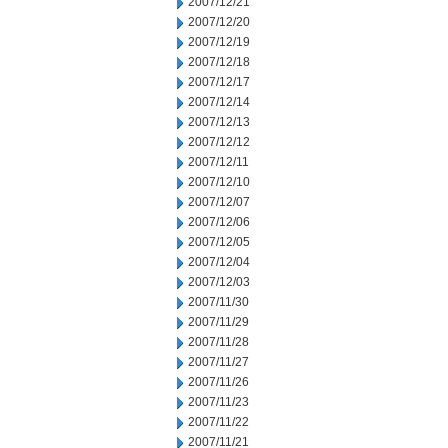
2007/12/21
2007/12/20
2007/12/19
2007/12/18
2007/12/17
2007/12/14
2007/12/13
2007/12/12
2007/12/11
2007/12/10
2007/12/07
2007/12/06
2007/12/05
2007/12/04
2007/12/03
2007/11/30
2007/11/29
2007/11/28
2007/11/27
2007/11/26
2007/11/23
2007/11/22
2007/11/21