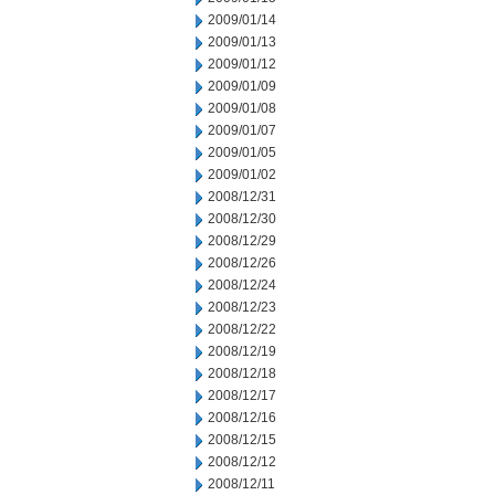
2009/01/14
2009/01/13
2009/01/12
2009/01/09
2009/01/08
2009/01/07
2009/01/05
2009/01/02
2008/12/31
2008/12/30
2008/12/29
2008/12/26
2008/12/24
2008/12/23
2008/12/22
2008/12/19
2008/12/18
2008/12/17
2008/12/16
2008/12/15
2008/12/12
2008/12/11