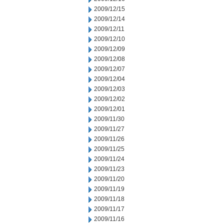
2009/12/15
2009/12/14
2009/12/11
2009/12/10
2009/12/09
2009/12/08
2009/12/07
2009/12/04
2009/12/03
2009/12/02
2009/12/01
2009/11/30
2009/11/27
2009/11/26
2009/11/25
2009/11/24
2009/11/23
2009/11/20
2009/11/19
2009/11/18
2009/11/17
2009/11/16