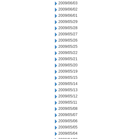
2009/06/03
2009/06/02
2009/06/01
2009/05/29
2009/05/28
2009/05/27
2009/05/26
2009/05/25
2009/05/22
2009/05/21
2009/05/20
2009/05/19
2009/05/15
2009/05/14
2009/05/13
2009/05/12
2009/05/11
2009/05/08
2009/05/07
2009/05/06
2009/05/05
2009/05/04