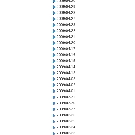
2009/04/30
2009/04/29
2009/04/28
2009/04/27
2009/04/23
2009/04/22
2009/04/21
2009/04/20
2009/04/17
2009/04/16
2009/04/15
2009/04/14
2009/04/13
2009/04/03
2009/04/02
2009/04/01
2009/03/31
2009/03/30
2009/03/27
2009/03/26
2009/03/25
2009/03/24
2009/03/23