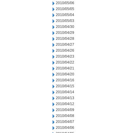
2010/05/06
2010/05/05
2010/05/04
2010/05/03
2010/04/30
2010/04/29
2010/04/28
2010/04/27
2010/04/26
2010/04/23
2010/04/22
2010/04/21
2010/04/20
2010/04/16
2010/04/15
2010/04/14
2010/04/13
2010/04/12
2010/04/09
2010/04/08
2010/04/07
2010/04/06