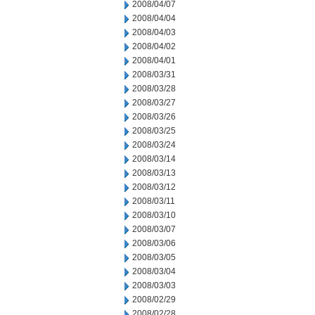
2008/04/07
2008/04/04
2008/04/03
2008/04/02
2008/04/01
2008/03/31
2008/03/28
2008/03/27
2008/03/26
2008/03/25
2008/03/24
2008/03/14
2008/03/13
2008/03/12
2008/03/11
2008/03/10
2008/03/07
2008/03/06
2008/03/05
2008/03/04
2008/03/03
2008/02/29
2008/02/28