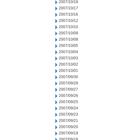
2007/10/18
2007/10/17
2007/10/16
2007/10/12
2007/10/10
2007/10/09
2007/10/08
2007/10/05
2007/10/04
2007/10/03
2007/10/02
2007/10/01
2007/09/30
2007/09/28
2007/09/27
2007/09/26
2007/09/25
2007/09/24
2007/09/23
2007/09/21
2007/09/20
2007/09/19
2007/09/18