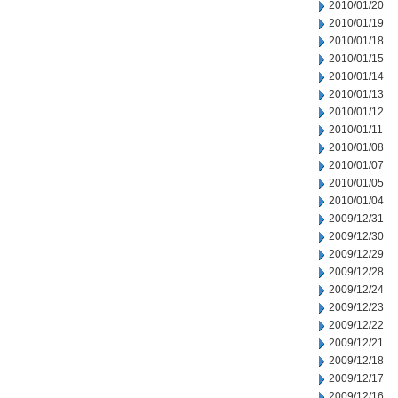
2010/01/20
2010/01/19
2010/01/18
2010/01/15
2010/01/14
2010/01/13
2010/01/12
2010/01/11
2010/01/08
2010/01/07
2010/01/05
2010/01/04
2009/12/31
2009/12/30
2009/12/29
2009/12/28
2009/12/24
2009/12/23
2009/12/22
2009/12/21
2009/12/18
2009/12/17
2009/12/16