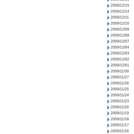
2009/12/15
2009/12/14
2009/12/11
2009/12/10
2009/12/09
2009/12/08
2009/12/07
2009/12/04
2009/12/03
2009/12/02
2009/12/01
2009/11/30
2009/11/27
2009/11/26
2009/11/25
2009/11/24
2009/11/23
2009/11/20
2009/11/19
2009/11/18
2009/11/17
2009/11/16