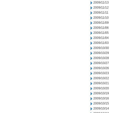
2009/11/13
2009/11/12
2009/11/11
2009/11/10
2009/11/09
2009/11/06
2009/11/05
2009/11/04
2009/11/03
2009/10/30
2009/10/29
2009/10/28
2009/10/27
2009/10/26
2009/10/23
2009/10/22
2009/10/21
2009/10/20
2009/10/19
2009/10/16
2009/10/15
2009/10/14