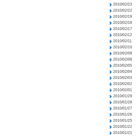
2010/02/23
2010/02/22
2010/02/19
2010/02/18
2010/02/17
2010/02/12
2010/02/11
2010/02/10
2010/02/09
2010/02/08
2010/02/05
2010/02/04
2010/02/03
2010/02/02
2010/02/01
2010/01/29
2010/01/28
2010/01/27
2010/01/26
2010/01/25
2010/01/22
2010/01/21