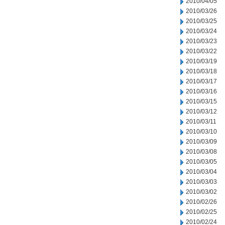
2010/04/05
2010/03/26
2010/03/25
2010/03/24
2010/03/23
2010/03/22
2010/03/19
2010/03/18
2010/03/17
2010/03/16
2010/03/15
2010/03/12
2010/03/11
2010/03/10
2010/03/09
2010/03/08
2010/03/05
2010/03/04
2010/03/03
2010/03/02
2010/02/26
2010/02/25
2010/02/24