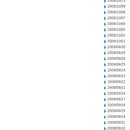
2009/10/13
2009/10/09
2009/10/08
2009/10/07
2009/10/06
2009/10/05
2009/10/02
2009/10/01
2009/09/30
2009/09/29
2009/09/28
2009/09/25
2009/09/24
2009/09/23
2009/09/22
2009/09/21
2009/09/18
2009/09/17
2009/09/16
2009/09/15
2009/09/14
2009/09/11
2009/09/10