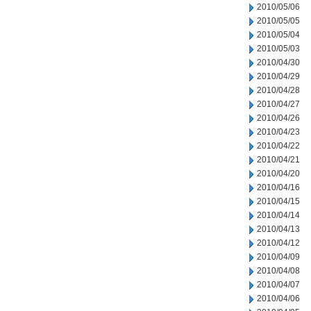
2010/05/06
2010/05/05
2010/05/04
2010/05/03
2010/04/30
2010/04/29
2010/04/28
2010/04/27
2010/04/26
2010/04/23
2010/04/22
2010/04/21
2010/04/20
2010/04/16
2010/04/15
2010/04/14
2010/04/13
2010/04/12
2010/04/09
2010/04/08
2010/04/07
2010/04/06