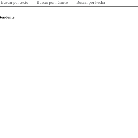
Buscar por texto
Buscar por número
Buscar por Fecha
ntendente