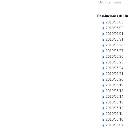
Del Intendente
Resoluciones del I
2010/06/03
2010/06/02
2010/06/01
2010/05/31
2010/05/28
2010/05/27
2010/05/26
2010/05/25
2010/05/24
2010/05/21
2010/05/20
2010/05/19
2010/05/18
2010/05/14
2010/05/13
2010/05/12
2010/05/11
2010/05/10
2010/05/07