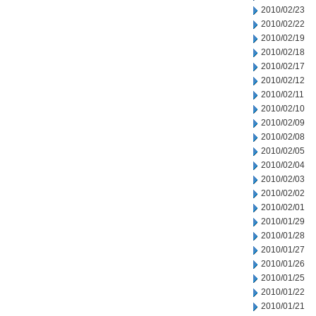
2010/02/23
2010/02/22
2010/02/19
2010/02/18
2010/02/17
2010/02/12
2010/02/11
2010/02/10
2010/02/09
2010/02/08
2010/02/05
2010/02/04
2010/02/03
2010/02/02
2010/02/01
2010/01/29
2010/01/28
2010/01/27
2010/01/26
2010/01/25
2010/01/22
2010/01/21