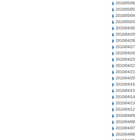
2010/05/06
2010/05/05
2010/05/04
2010/05/03
2010/04/30
2010/04/29
2010/04/28
2010/04/27
2010/04/26
2010/04/23
2010/04/22
2010/04/21
2010/04/20
2010/04/16
2010/04/15
2010/04/14
2010/04/13
2010/04/12
2010/04/09
2010/04/08
2010/04/07
2010/04/06