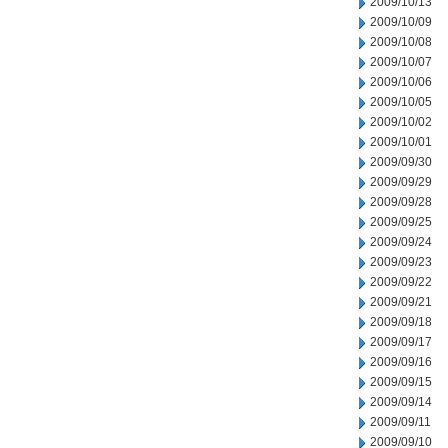
2009/10/13
2009/10/09
2009/10/08
2009/10/07
2009/10/06
2009/10/05
2009/10/02
2009/10/01
2009/09/30
2009/09/29
2009/09/28
2009/09/25
2009/09/24
2009/09/23
2009/09/22
2009/09/21
2009/09/18
2009/09/17
2009/09/16
2009/09/15
2009/09/14
2009/09/11
2009/09/10