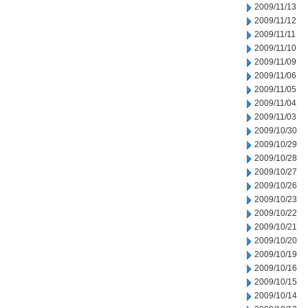
2009/11/13
2009/11/12
2009/11/11
2009/11/10
2009/11/09
2009/11/06
2009/11/05
2009/11/04
2009/11/03
2009/10/30
2009/10/29
2009/10/28
2009/10/27
2009/10/26
2009/10/23
2009/10/22
2009/10/21
2009/10/20
2009/10/19
2009/10/16
2009/10/15
2009/10/14