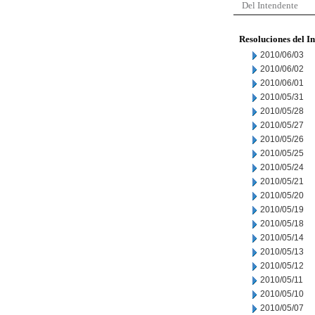
Del Intendente
Resoluciones del I
2010/06/03
2010/06/02
2010/06/01
2010/05/31
2010/05/28
2010/05/27
2010/05/26
2010/05/25
2010/05/24
2010/05/21
2010/05/20
2010/05/19
2010/05/18
2010/05/14
2010/05/13
2010/05/12
2010/05/11
2010/05/10
2010/05/07