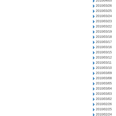
2010/04/05
2010/03/26
2010/03/25
2010/03/24
2010/03/23
2010/03/22
2010/03/19
2010/03/18
2010/03/17
2010/03/16
2010/03/15
2010/03/12
2010/03/11
2010/03/10
2010/03/09
2010/03/08
2010/03/05
2010/03/04
2010/03/03
2010/03/02
2010/02/26
2010/02/25
2010/02/24