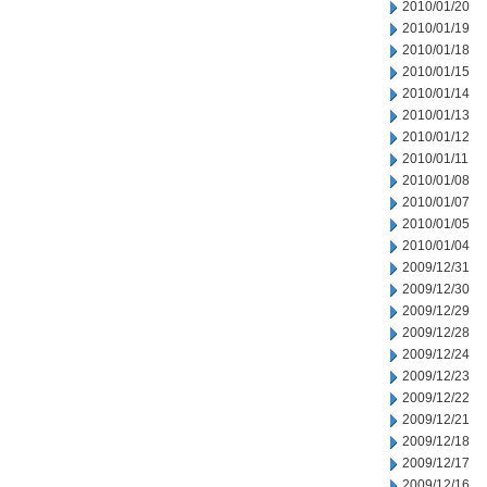
2010/01/20
2010/01/19
2010/01/18
2010/01/15
2010/01/14
2010/01/13
2010/01/12
2010/01/11
2010/01/08
2010/01/07
2010/01/05
2010/01/04
2009/12/31
2009/12/30
2009/12/29
2009/12/28
2009/12/24
2009/12/23
2009/12/22
2009/12/21
2009/12/18
2009/12/17
2009/12/16