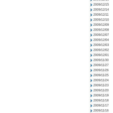
2009/12/15
2009/12/14
2009/12/11
2009/12/10
2009/12/09
2009/12/08
2009/12/07
2009/12/04
2009/12/03
2009/12/02
2009/12/01
2009/11/30
2009/11/27
2009/11/26
2009/11/25
2009/11/24
2009/11/23
2009/11/20
2009/11/19
2009/11/18
2009/11/17
2009/11/16