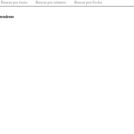
Buscar por texto
Buscar por número
Buscar por Fecha
ntendente