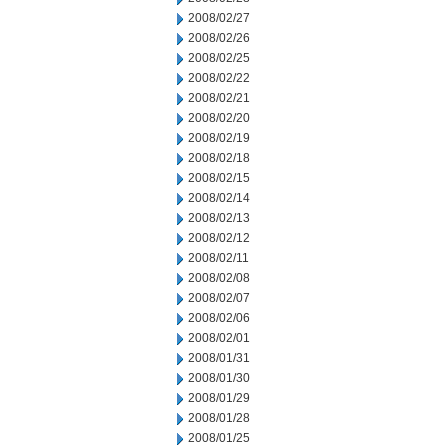
2008/02/27
2008/02/26
2008/02/25
2008/02/22
2008/02/21
2008/02/20
2008/02/19
2008/02/18
2008/02/15
2008/02/14
2008/02/13
2008/02/12
2008/02/11
2008/02/08
2008/02/07
2008/02/06
2008/02/01
2008/01/31
2008/01/30
2008/01/29
2008/01/28
2008/01/25