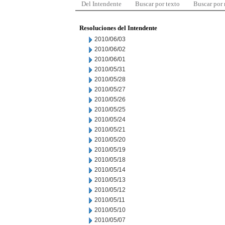
Del Intendente
Buscar por texto
Buscar por
Resoluciones del Intendente
2010/06/03
2010/06/02
2010/06/01
2010/05/31
2010/05/28
2010/05/27
2010/05/26
2010/05/25
2010/05/24
2010/05/21
2010/05/20
2010/05/19
2010/05/18
2010/05/14
2010/05/13
2010/05/12
2010/05/11
2010/05/10
2010/05/07