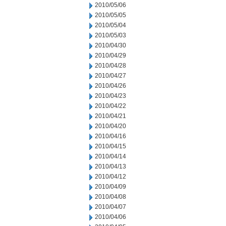
2010/05/06
2010/05/05
2010/05/04
2010/05/03
2010/04/30
2010/04/29
2010/04/28
2010/04/27
2010/04/26
2010/04/23
2010/04/22
2010/04/21
2010/04/20
2010/04/16
2010/04/15
2010/04/14
2010/04/13
2010/04/12
2010/04/09
2010/04/08
2010/04/07
2010/04/06