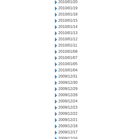
2010/01/20
2010/01/19
2010/01/18
2010/01/15
2010/01/14
2010/01/13
2010/01/12
2010/01/11
2010/01/08
2010/01/07
2010/01/05
2010/01/04
2009/12/31
2009/12/30
2009/12/29
2009/12/28
2009/12/24
2009/12/23
2009/12/22
2009/12/21
2009/12/18
2009/12/17
2009/12/16