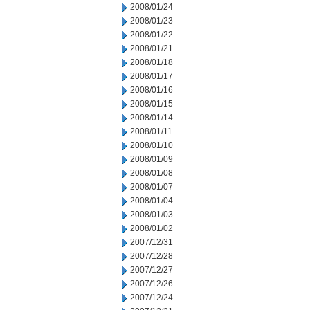
2008/01/24
2008/01/23
2008/01/22
2008/01/21
2008/01/18
2008/01/17
2008/01/16
2008/01/15
2008/01/14
2008/01/11
2008/01/10
2008/01/09
2008/01/08
2008/01/07
2008/01/04
2008/01/03
2008/01/02
2007/12/31
2007/12/28
2007/12/27
2007/12/26
2007/12/24