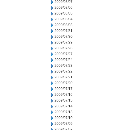
2009/08/07
2009/08/06
2009/08/05
2009/08/04
2009/08/03
2009/07/31
2009/07/30
2009/07/29
2009/07/28
2009/07/27
2009/07/24
2009/07/23
2009/07/22
2009/07/21
2009/07/20
2009/07/17
2009/07/16
2009/07/15
2009/07/14
2009/07/13
2009/07/10
2009/07/09
2009/07/07