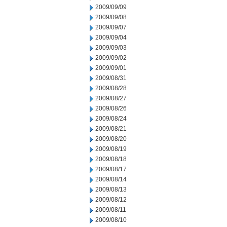
2009/09/09
2009/09/08
2009/09/07
2009/09/04
2009/09/03
2009/09/02
2009/09/01
2009/08/31
2009/08/28
2009/08/27
2009/08/26
2009/08/24
2009/08/21
2009/08/20
2009/08/19
2009/08/18
2009/08/17
2009/08/14
2009/08/13
2009/08/12
2009/08/11
2009/08/10