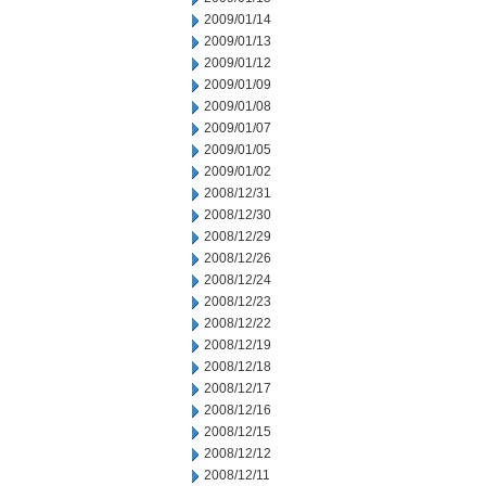
2009/01/14
2009/01/13
2009/01/12
2009/01/09
2009/01/08
2009/01/07
2009/01/05
2009/01/02
2008/12/31
2008/12/30
2008/12/29
2008/12/26
2008/12/24
2008/12/23
2008/12/22
2008/12/19
2008/12/18
2008/12/17
2008/12/16
2008/12/15
2008/12/12
2008/12/11