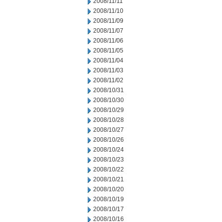
2008/11/11
2008/11/10
2008/11/09
2008/11/07
2008/11/06
2008/11/05
2008/11/04
2008/11/03
2008/11/02
2008/10/31
2008/10/30
2008/10/29
2008/10/28
2008/10/27
2008/10/26
2008/10/24
2008/10/23
2008/10/22
2008/10/21
2008/10/20
2008/10/19
2008/10/17
2008/10/16