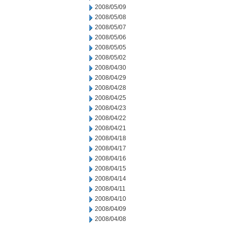
2008/05/09
2008/05/08
2008/05/07
2008/05/06
2008/05/05
2008/05/02
2008/04/30
2008/04/29
2008/04/28
2008/04/25
2008/04/23
2008/04/22
2008/04/21
2008/04/18
2008/04/17
2008/04/16
2008/04/15
2008/04/14
2008/04/11
2008/04/10
2008/04/09
2008/04/08