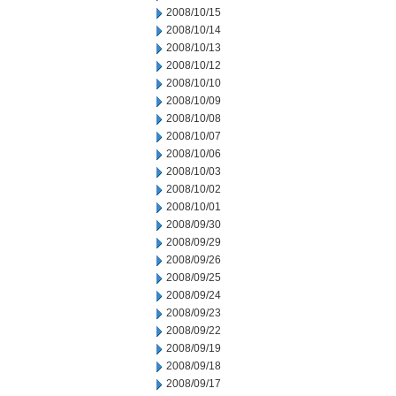
2008/10/15
2008/10/14
2008/10/13
2008/10/12
2008/10/10
2008/10/09
2008/10/08
2008/10/07
2008/10/06
2008/10/03
2008/10/02
2008/10/01
2008/09/30
2008/09/29
2008/09/26
2008/09/25
2008/09/24
2008/09/23
2008/09/22
2008/09/19
2008/09/18
2008/09/17