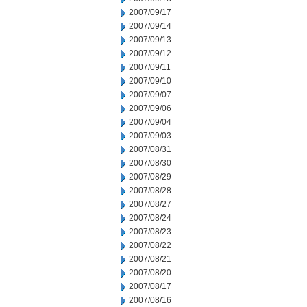
2007/09/17
2007/09/14
2007/09/13
2007/09/12
2007/09/11
2007/09/10
2007/09/07
2007/09/06
2007/09/04
2007/09/03
2007/08/31
2007/08/30
2007/08/29
2007/08/28
2007/08/27
2007/08/24
2007/08/23
2007/08/22
2007/08/21
2007/08/20
2007/08/17
2007/08/16