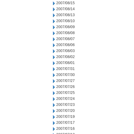
2007/08/15
2007/08/14
2007/08/13
2007/08/10
2007/08/09
2007/08/08
2007/08/07
2007/08/06
2007/08/03
2007/08/02
2007/08/01
2007/07/31
2007/07/30
2007/07/27
2007/07/26
2007/07/25
2007/07/24
2007/07/23
2007/07/20
2007/07/19
2007/07/17
2007/07/16