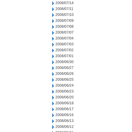
2008/07/14
2008/07/11
2008/07/10
2008/07/09
2008/07/08
2008/07/07
2008/07/04
2008/07/03
2008/07/02
2008/07/01
2008/06/30
2008/06/27
2008/06/26
2008/06/25
2008/06/24
2008/06/23
2008/06/20
2008/06/18
2008/06/17
2008/06/16
2008/06/13
2008/06/12