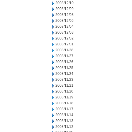
2008/12/10
2008/12/09
2008/12/08
2008/12/05
2008/12/04
2008/12/03
2008/12/02
2008/12/01
2008/11/28
2008/11/27
2008/11/26
2008/11/25
2008/11/24
2008/11/23
2008/11/21
2008/11/20
2008/11/19
2008/11/18
2008/11/17
2008/11/14
2008/11/13
2008/11/12