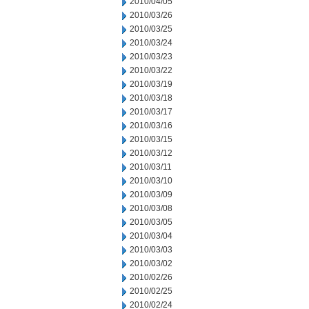
2010/04/05
2010/03/26
2010/03/25
2010/03/24
2010/03/23
2010/03/22
2010/03/19
2010/03/18
2010/03/17
2010/03/16
2010/03/15
2010/03/12
2010/03/11
2010/03/10
2010/03/09
2010/03/08
2010/03/05
2010/03/04
2010/03/03
2010/03/02
2010/02/26
2010/02/25
2010/02/24