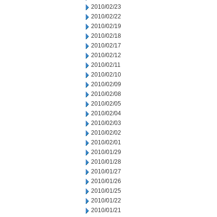
2010/02/23
2010/02/22
2010/02/19
2010/02/18
2010/02/17
2010/02/12
2010/02/11
2010/02/10
2010/02/09
2010/02/08
2010/02/05
2010/02/04
2010/02/03
2010/02/02
2010/02/01
2010/01/29
2010/01/28
2010/01/27
2010/01/26
2010/01/25
2010/01/22
2010/01/21