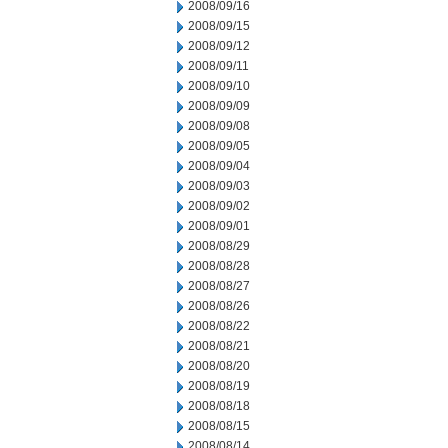
2008/09/16
2008/09/15
2008/09/12
2008/09/11
2008/09/10
2008/09/09
2008/09/08
2008/09/05
2008/09/04
2008/09/03
2008/09/02
2008/09/01
2008/08/29
2008/08/28
2008/08/27
2008/08/26
2008/08/22
2008/08/21
2008/08/20
2008/08/19
2008/08/18
2008/08/15
2008/08/14