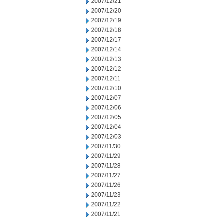
2007/12/21
2007/12/20
2007/12/19
2007/12/18
2007/12/17
2007/12/14
2007/12/13
2007/12/12
2007/12/11
2007/12/10
2007/12/07
2007/12/06
2007/12/05
2007/12/04
2007/12/03
2007/11/30
2007/11/29
2007/11/28
2007/11/27
2007/11/26
2007/11/23
2007/11/22
2007/11/21