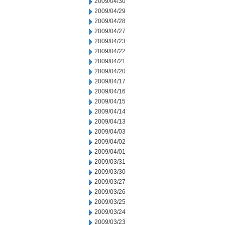
2009/04/30
2009/04/29
2009/04/28
2009/04/27
2009/04/23
2009/04/22
2009/04/21
2009/04/20
2009/04/17
2009/04/16
2009/04/15
2009/04/14
2009/04/13
2009/04/03
2009/04/02
2009/04/01
2009/03/31
2009/03/30
2009/03/27
2009/03/26
2009/03/25
2009/03/24
2009/03/23