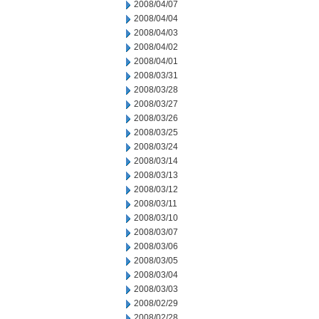
2008/04/07
2008/04/04
2008/04/03
2008/04/02
2008/04/01
2008/03/31
2008/03/28
2008/03/27
2008/03/26
2008/03/25
2008/03/24
2008/03/14
2008/03/13
2008/03/12
2008/03/11
2008/03/10
2008/03/07
2008/03/06
2008/03/05
2008/03/04
2008/03/03
2008/02/29
2008/02/28