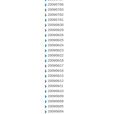
2009/07/06
2009/07/03
2009/07/02
2009/07/01
2009/06/30
2009/06/29
2009/06/26
2009/06/25
2009/06/24
2009/06/23
2009/06/22
2009/06/18
2009/06/17
2009/06/16
2009/06/15
2009/06/12
2009/06/11
2009/06/10
2009/06/09
2009/06/08
2009/06/05
2009/06/04