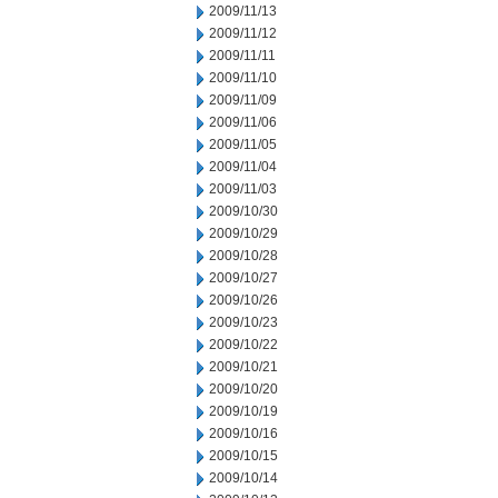
2009/11/13
2009/11/12
2009/11/11
2009/11/10
2009/11/09
2009/11/06
2009/11/05
2009/11/04
2009/11/03
2009/10/30
2009/10/29
2009/10/28
2009/10/27
2009/10/26
2009/10/23
2009/10/22
2009/10/21
2009/10/20
2009/10/19
2009/10/16
2009/10/15
2009/10/14