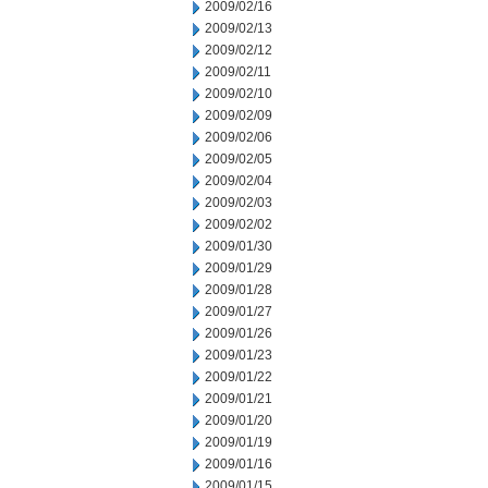
2009/02/16
2009/02/13
2009/02/12
2009/02/11
2009/02/10
2009/02/09
2009/02/06
2009/02/05
2009/02/04
2009/02/03
2009/02/02
2009/01/30
2009/01/29
2009/01/28
2009/01/27
2009/01/26
2009/01/23
2009/01/22
2009/01/21
2009/01/20
2009/01/19
2009/01/16
2009/01/15