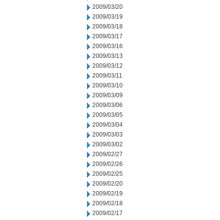
2009/03/20
2009/03/19
2009/03/18
2009/03/17
2009/03/16
2009/03/13
2009/03/12
2009/03/11
2009/03/10
2009/03/09
2009/03/06
2009/03/05
2009/03/04
2009/03/03
2009/03/02
2009/02/27
2009/02/26
2009/02/25
2009/02/20
2009/02/19
2009/02/18
2009/02/17