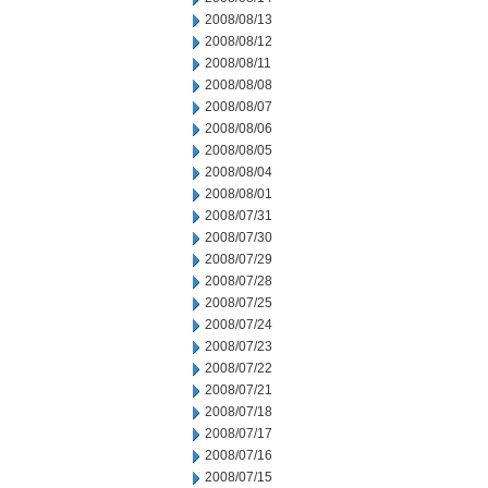
2008/08/13
2008/08/12
2008/08/11
2008/08/08
2008/08/07
2008/08/06
2008/08/05
2008/08/04
2008/08/01
2008/07/31
2008/07/30
2008/07/29
2008/07/28
2008/07/25
2008/07/24
2008/07/23
2008/07/22
2008/07/21
2008/07/18
2008/07/17
2008/07/16
2008/07/15