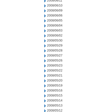
2008/06/11
2008/06/10
2008/06/09
2008/06/06
2008/06/05
2008/06/04
2008/06/03
2008/06/02
2008/05/30
2008/05/29
2008/05/28
2008/05/27
2008/05/26
2008/05/23
2008/05/22
2008/05/21
2008/05/20
2008/05/19
2008/05/16
2008/05/15
2008/05/14
2008/05/13
2008/05/12