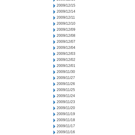
2009/12/15
2009/12/14
2009/12/11
2009/12/10
2009/12/09
2009/12/08
2009/12/07
2009/12/04
2009/12/03
2009/12/02
2009/12/01
2009/11/30
2009/11/27
2009/11/26
2009/11/25
2009/11/24
2009/11/23
2009/11/20
2009/11/19
2009/11/18
2009/11/17
2009/11/16