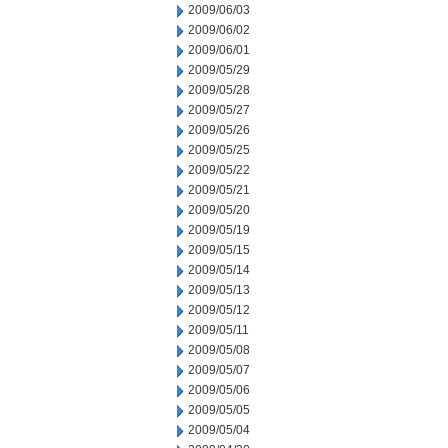
2009/06/03
2009/06/02
2009/06/01
2009/05/29
2009/05/28
2009/05/27
2009/05/26
2009/05/25
2009/05/22
2009/05/21
2009/05/20
2009/05/19
2009/05/15
2009/05/14
2009/05/13
2009/05/12
2009/05/11
2009/05/08
2009/05/07
2009/05/06
2009/05/05
2009/05/04