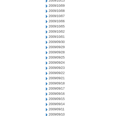
2009/10/13
2009/10/09
2009/10/08
2009/10/07
2009/10/06
2009/10/05
2009/10/02
2009/10/01
2009/09/30
2009/09/29
2009/09/28
2009/09/25
2009/09/24
2009/09/23
2009/09/22
2009/09/21
2009/09/18
2009/09/17
2009/09/16
2009/09/15
2009/09/14
2009/09/11
2009/09/10