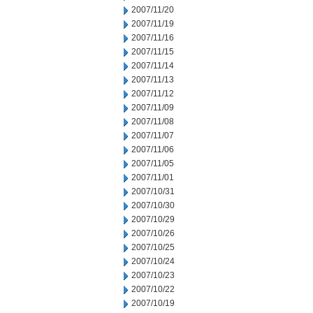
2007/11/20
2007/11/19
2007/11/16
2007/11/15
2007/11/14
2007/11/13
2007/11/12
2007/11/09
2007/11/08
2007/11/07
2007/11/06
2007/11/05
2007/11/01
2007/10/31
2007/10/30
2007/10/29
2007/10/26
2007/10/25
2007/10/24
2007/10/23
2007/10/22
2007/10/19