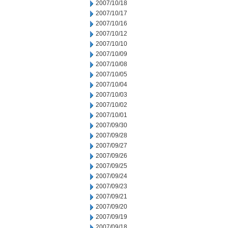
2007/10/18
2007/10/17
2007/10/16
2007/10/12
2007/10/10
2007/10/09
2007/10/08
2007/10/05
2007/10/04
2007/10/03
2007/10/02
2007/10/01
2007/09/30
2007/09/28
2007/09/27
2007/09/26
2007/09/25
2007/09/24
2007/09/23
2007/09/21
2007/09/20
2007/09/19
2007/09/18