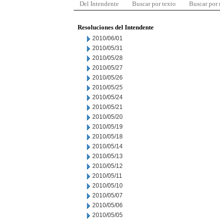
Del Intendente
Buscar por texto
Buscar por
Resoluciones del Intendente
2010/06/01
2010/05/31
2010/05/28
2010/05/27
2010/05/26
2010/05/25
2010/05/24
2010/05/21
2010/05/20
2010/05/19
2010/05/18
2010/05/14
2010/05/13
2010/05/12
2010/05/11
2010/05/10
2010/05/07
2010/05/06
2010/05/05