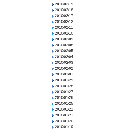
2010/02/19
2010/02/18
2010/02/17
2010/02/12
2010/02/11
2010/02/10
2010/02/09
2010/02/08
2010/02/05
2010/02/04
2010/02/03
2010/02/02
2010/02/01
2010/01/29
2010/01/28
2010/01/27
2010/01/26
2010/01/25
2010/01/22
2010/01/21
2010/01/20
2010/01/19