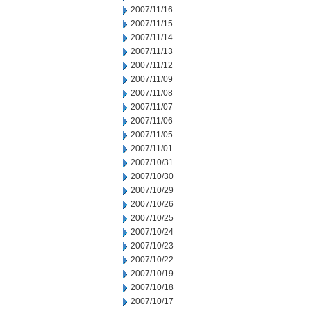
2007/11/16
2007/11/15
2007/11/14
2007/11/13
2007/11/12
2007/11/09
2007/11/08
2007/11/07
2007/11/06
2007/11/05
2007/11/01
2007/10/31
2007/10/30
2007/10/29
2007/10/26
2007/10/25
2007/10/24
2007/10/23
2007/10/22
2007/10/19
2007/10/18
2007/10/17