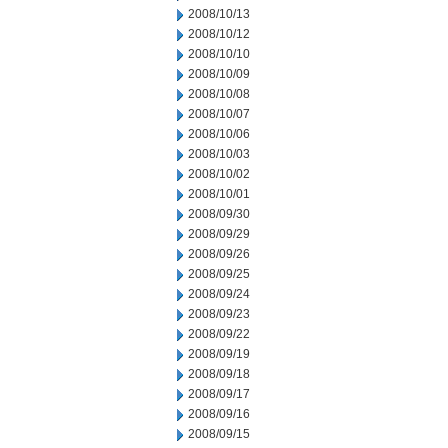
2008/10/13
2008/10/12
2008/10/10
2008/10/09
2008/10/08
2008/10/07
2008/10/06
2008/10/03
2008/10/02
2008/10/01
2008/09/30
2008/09/29
2008/09/26
2008/09/25
2008/09/24
2008/09/23
2008/09/22
2008/09/19
2008/09/18
2008/09/17
2008/09/16
2008/09/15