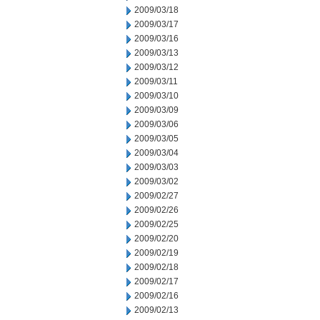
2009/03/18
2009/03/17
2009/03/16
2009/03/13
2009/03/12
2009/03/11
2009/03/10
2009/03/09
2009/03/06
2009/03/05
2009/03/04
2009/03/03
2009/03/02
2009/02/27
2009/02/26
2009/02/25
2009/02/20
2009/02/19
2009/02/18
2009/02/17
2009/02/16
2009/02/13