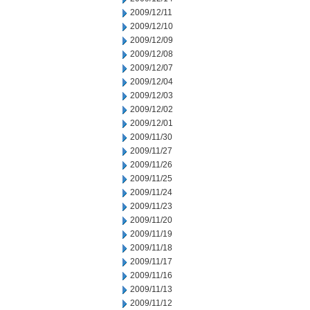
2009/12/11
2009/12/10
2009/12/09
2009/12/08
2009/12/07
2009/12/04
2009/12/03
2009/12/02
2009/12/01
2009/11/30
2009/11/27
2009/11/26
2009/11/25
2009/11/24
2009/11/23
2009/11/20
2009/11/19
2009/11/18
2009/11/17
2009/11/16
2009/11/13
2009/11/12