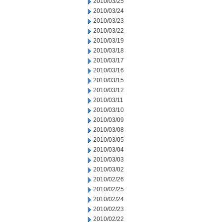
2010/03/25
2010/03/24
2010/03/23
2010/03/22
2010/03/19
2010/03/18
2010/03/17
2010/03/16
2010/03/15
2010/03/12
2010/03/11
2010/03/10
2010/03/09
2010/03/08
2010/03/05
2010/03/04
2010/03/03
2010/03/02
2010/02/26
2010/02/25
2010/02/24
2010/02/23
2010/02/22