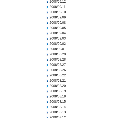
2008/09/12
2008/09/11
2008/09/10
2008/09/09
2008/09/08
2008/09/05
2008/09/04
2008/09/03
2008/09/02
2008/09/01
2008/08/29
2008/08/28
2008/08/27
2008/08/26
2008/08/22
2008/08/21
2008/08/20
2008/08/19
2008/08/18
2008/08/15
2008/08/14
2008/08/13
2008/08/12