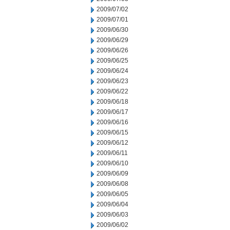
2009/07/02
2009/07/01
2009/06/30
2009/06/29
2009/06/26
2009/06/25
2009/06/24
2009/06/23
2009/06/22
2009/06/18
2009/06/17
2009/06/16
2009/06/15
2009/06/12
2009/06/11
2009/06/10
2009/06/09
2009/06/08
2009/06/05
2009/06/04
2009/06/03
2009/06/02