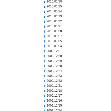
2010/01/18
2010/01/15
2010/01/14
2010/01/13
2010/01/12
2010/01/11
2010/01/08
2010/01/07
2010/01/05
2010/01/04
2009/12/31
2009/12/30
2009/12/29
2009/12/28
2009/12/24
2009/12/23
2009/12/22
2009/12/21
2009/12/18
2009/12/17
2009/12/16
2009/12/15
2009/12/14