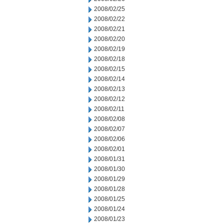
2008/02/25
2008/02/22
2008/02/21
2008/02/20
2008/02/19
2008/02/18
2008/02/15
2008/02/14
2008/02/13
2008/02/12
2008/02/11
2008/02/08
2008/02/07
2008/02/06
2008/02/01
2008/01/31
2008/01/30
2008/01/29
2008/01/28
2008/01/25
2008/01/24
2008/01/23