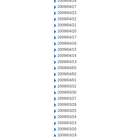
2009/04/28
2009/04/27
2009/04/23
2009/04/22
2009/04/21
2009/04/20
2009/04/17
2009/04/16
2009/04/15
2009/04/14
2009/04/13
2009/04/03
2009/04/02
2009/04/01
2009/03/31
2009/03/30
2009/03/27
2009/03/26
2009/03/25
2009/03/24
2009/03/23
2009/03/20
2009/03/19