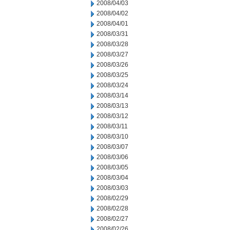
2008/04/03
2008/04/02
2008/04/01
2008/03/31
2008/03/28
2008/03/27
2008/03/26
2008/03/25
2008/03/24
2008/03/14
2008/03/13
2008/03/12
2008/03/11
2008/03/10
2008/03/07
2008/03/06
2008/03/05
2008/03/04
2008/03/03
2008/02/29
2008/02/28
2008/02/27
2008/02/26