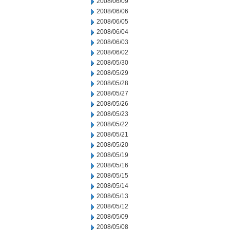
2008/06/09
2008/06/06
2008/06/05
2008/06/04
2008/06/03
2008/06/02
2008/05/30
2008/05/29
2008/05/28
2008/05/27
2008/05/26
2008/05/23
2008/05/22
2008/05/21
2008/05/20
2008/05/19
2008/05/16
2008/05/15
2008/05/14
2008/05/13
2008/05/12
2008/05/09
2008/05/08