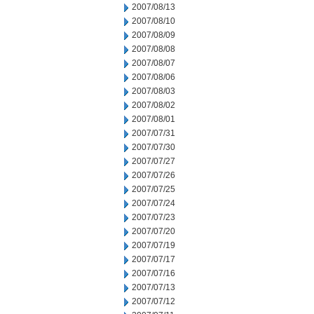
2007/08/13
2007/08/10
2007/08/09
2007/08/08
2007/08/07
2007/08/06
2007/08/03
2007/08/02
2007/08/01
2007/07/31
2007/07/30
2007/07/27
2007/07/26
2007/07/25
2007/07/24
2007/07/23
2007/07/20
2007/07/19
2007/07/17
2007/07/16
2007/07/13
2007/07/12