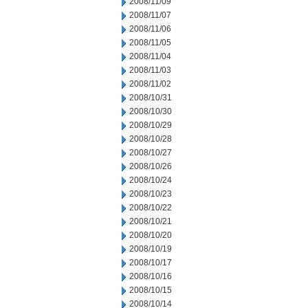
2008/11/09
2008/11/07
2008/11/06
2008/11/05
2008/11/04
2008/11/03
2008/11/02
2008/10/31
2008/10/30
2008/10/29
2008/10/28
2008/10/27
2008/10/26
2008/10/24
2008/10/23
2008/10/22
2008/10/21
2008/10/20
2008/10/19
2008/10/17
2008/10/16
2008/10/15
2008/10/14