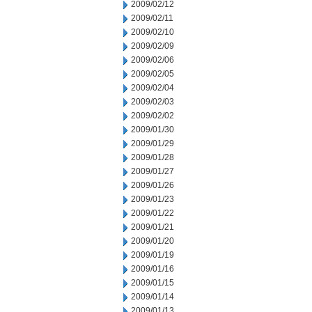
2009/02/12
2009/02/11
2009/02/10
2009/02/09
2009/02/06
2009/02/05
2009/02/04
2009/02/03
2009/02/02
2009/01/30
2009/01/29
2009/01/28
2009/01/27
2009/01/26
2009/01/23
2009/01/22
2009/01/21
2009/01/20
2009/01/19
2009/01/16
2009/01/15
2009/01/14
2009/01/13