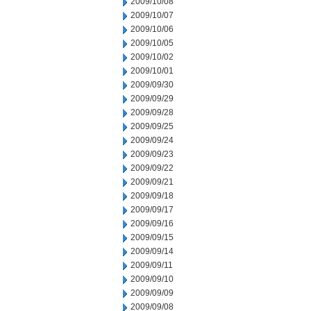
2009/10/08
2009/10/07
2009/10/06
2009/10/05
2009/10/02
2009/10/01
2009/09/30
2009/09/29
2009/09/28
2009/09/25
2009/09/24
2009/09/23
2009/09/22
2009/09/21
2009/09/18
2009/09/17
2009/09/16
2009/09/15
2009/09/14
2009/09/11
2009/09/10
2009/09/09
2009/09/08