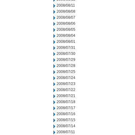
2008/08/11
2008/08/08
2008/08/07
2008/08/06
2008/08/05
2008/08/04
2008/08/01
2008/07/31
2008/07/30
2008/07/29
2008/07/28
2008/07/25
2008/07/24
2008/07/23
2008/07/22
2008/07/21
2008/07/18
2008/07/17
2008/07/16
2008/07/15
2008/07/14
2008/07/11