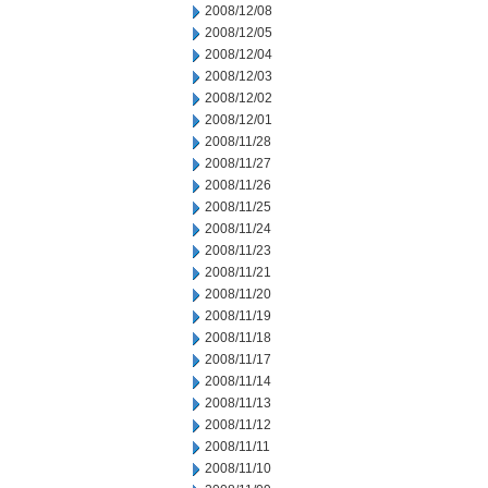
2008/12/08
2008/12/05
2008/12/04
2008/12/03
2008/12/02
2008/12/01
2008/11/28
2008/11/27
2008/11/26
2008/11/25
2008/11/24
2008/11/23
2008/11/21
2008/11/20
2008/11/19
2008/11/18
2008/11/17
2008/11/14
2008/11/13
2008/11/12
2008/11/11
2008/11/10