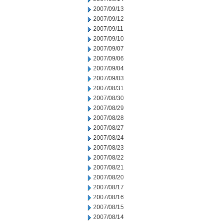
2007/09/13
2007/09/12
2007/09/11
2007/09/10
2007/09/07
2007/09/06
2007/09/04
2007/09/03
2007/08/31
2007/08/30
2007/08/29
2007/08/28
2007/08/27
2007/08/24
2007/08/23
2007/08/22
2007/08/21
2007/08/20
2007/08/17
2007/08/16
2007/08/15
2007/08/14