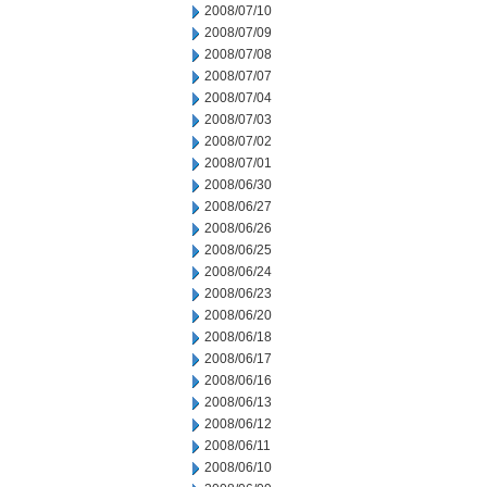
2008/07/10
2008/07/09
2008/07/08
2008/07/07
2008/07/04
2008/07/03
2008/07/02
2008/07/01
2008/06/30
2008/06/27
2008/06/26
2008/06/25
2008/06/24
2008/06/23
2008/06/20
2008/06/18
2008/06/17
2008/06/16
2008/06/13
2008/06/12
2008/06/11
2008/06/10