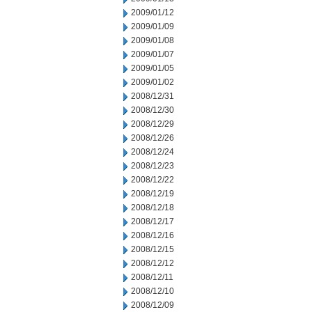
2009/01/12
2009/01/09
2009/01/08
2009/01/07
2009/01/05
2009/01/02
2008/12/31
2008/12/30
2008/12/29
2008/12/26
2008/12/24
2008/12/23
2008/12/22
2008/12/19
2008/12/18
2008/12/17
2008/12/16
2008/12/15
2008/12/12
2008/12/11
2008/12/10
2008/12/09