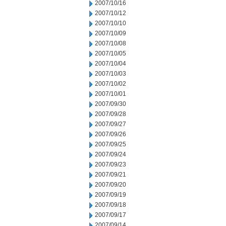
2007/10/16
2007/10/12
2007/10/10
2007/10/09
2007/10/08
2007/10/05
2007/10/04
2007/10/03
2007/10/02
2007/10/01
2007/09/30
2007/09/28
2007/09/27
2007/09/26
2007/09/25
2007/09/24
2007/09/23
2007/09/21
2007/09/20
2007/09/19
2007/09/18
2007/09/17
2007/09/14