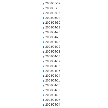
2008/05/07
2008/05/06
2008/05/05
2008/05/02
2008/04/30
2008/04/29
2008/04/28
2008/04/25
2008/04/23
2008/04/22
2008/04/21
2008/04/18
2008/04/17
2008/04/16
2008/04/15
2008/04/14
2008/04/11
2008/04/10
2008/04/09
2008/04/08
2008/04/07
2008/04/04