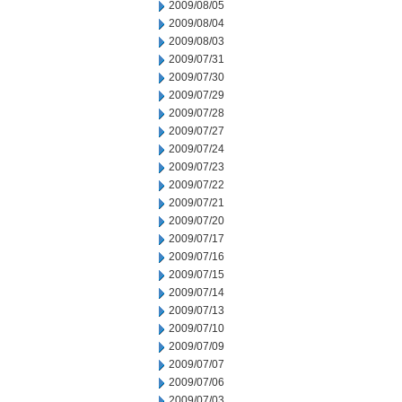
2009/08/05
2009/08/04
2009/08/03
2009/07/31
2009/07/30
2009/07/29
2009/07/28
2009/07/27
2009/07/24
2009/07/23
2009/07/22
2009/07/21
2009/07/20
2009/07/17
2009/07/16
2009/07/15
2009/07/14
2009/07/13
2009/07/10
2009/07/09
2009/07/07
2009/07/06
2009/07/03