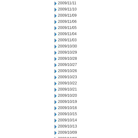
2009/11/11
2009/11/10
2009/11/09
2009/11/06
2009/11/05
2009/11/04
2009/11/03
2009/10/30
2009/10/29
2009/10/28
2009/10/27
2009/10/26
2009/10/23
2009/10/22
2009/10/21
2009/10/20
2009/10/19
2009/10/16
2009/10/15
2009/10/14
2009/10/13
2009/10/09