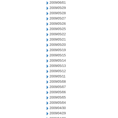
2009/06/01
2009/05/29
2009/05/28
2009/05/27
2009/05/26
2009/05/25
2009/05/22
2009/05/21
2009/05/20
2009/05/19
2009/05/15
2009/05/14
2009/05/13
2009/05/12
2009/05/11
2009/05/08
2009/05/07
2009/05/06
2009/05/05
2009/05/04
2009/04/30
2009/04/29