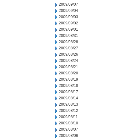
2009/09/07
2009/09/04
2009/09/03
2009/09/02
2009/09/01
2009/08/31
2009/08/28
2009/08/27
2009/08/26
2009/08/24
2009/08/21
2009/08/20
2009/08/19
2009/08/18
2009/08/17
2009/08/14
2009/08/13
2009/08/12
2009/08/11
2009/08/10
2009/08/07
2009/08/06