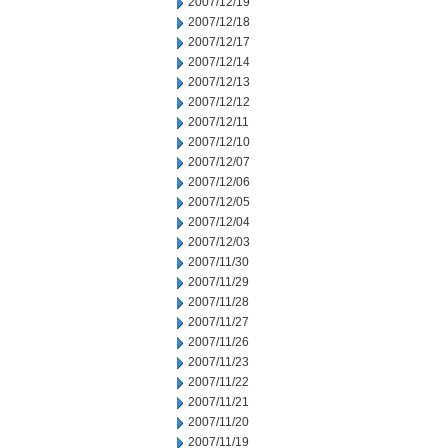
2007/12/19
2007/12/18
2007/12/17
2007/12/14
2007/12/13
2007/12/12
2007/12/11
2007/12/10
2007/12/07
2007/12/06
2007/12/05
2007/12/04
2007/12/03
2007/11/30
2007/11/29
2007/11/28
2007/11/27
2007/11/26
2007/11/23
2007/11/22
2007/11/21
2007/11/20
2007/11/19