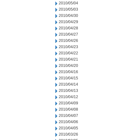
2010/05/04
2010/05/03
2010/04/30
2010/04/29
2010/04/28
2010/04/27
2010/04/26
2010/04/23
2010/04/22
2010/04/21
2010/04/20
2010/04/16
2010/04/15
2010/04/14
2010/04/13
2010/04/12
2010/04/09
2010/04/08
2010/04/07
2010/04/06
2010/04/05
2010/03/26