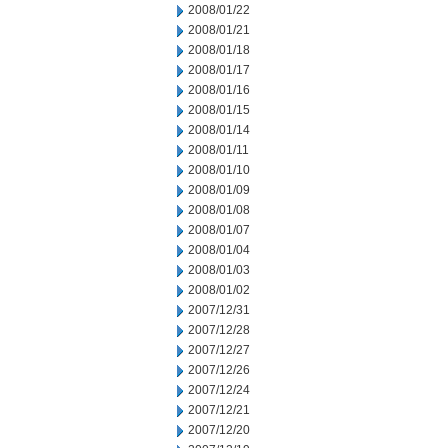
2008/01/22
2008/01/21
2008/01/18
2008/01/17
2008/01/16
2008/01/15
2008/01/14
2008/01/11
2008/01/10
2008/01/09
2008/01/08
2008/01/07
2008/01/04
2008/01/03
2008/01/02
2007/12/31
2007/12/28
2007/12/27
2007/12/26
2007/12/24
2007/12/21
2007/12/20