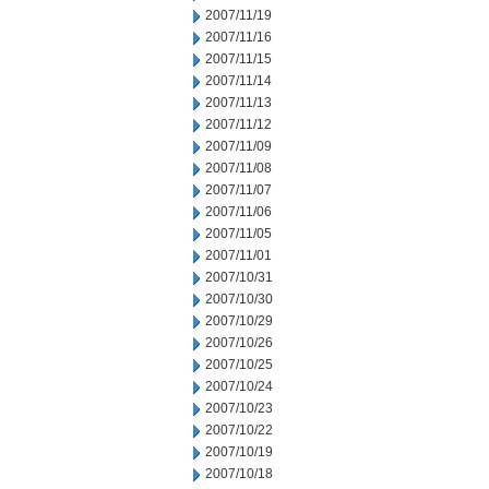
2007/11/19
2007/11/16
2007/11/15
2007/11/14
2007/11/13
2007/11/12
2007/11/09
2007/11/08
2007/11/07
2007/11/06
2007/11/05
2007/11/01
2007/10/31
2007/10/30
2007/10/29
2007/10/26
2007/10/25
2007/10/24
2007/10/23
2007/10/22
2007/10/19
2007/10/18