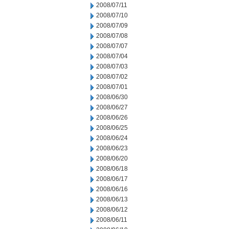
2008/07/11
2008/07/10
2008/07/09
2008/07/08
2008/07/07
2008/07/04
2008/07/03
2008/07/02
2008/07/01
2008/06/30
2008/06/27
2008/06/26
2008/06/25
2008/06/24
2008/06/23
2008/06/20
2008/06/18
2008/06/17
2008/06/16
2008/06/13
2008/06/12
2008/06/11