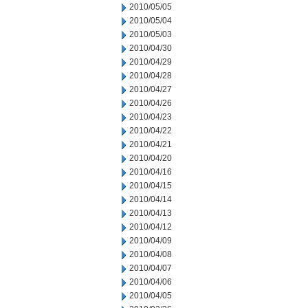
2010/05/05
2010/05/04
2010/05/03
2010/04/30
2010/04/29
2010/04/28
2010/04/27
2010/04/26
2010/04/23
2010/04/22
2010/04/21
2010/04/20
2010/04/16
2010/04/15
2010/04/14
2010/04/13
2010/04/12
2010/04/09
2010/04/08
2010/04/07
2010/04/06
2010/04/05