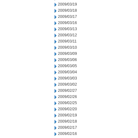
2009/03/19
2009/03/18
2009/03/17
2009/03/16
2009/03/13
2009/03/12
2009/03/11
2009/03/10
2009/03/09
2009/03/06
2009/03/05
2009/03/04
2009/03/03
2009/03/02
2009/02/27
2009/02/26
2009/02/25
2009/02/20
2009/02/19
2009/02/18
2009/02/17
2009/02/16