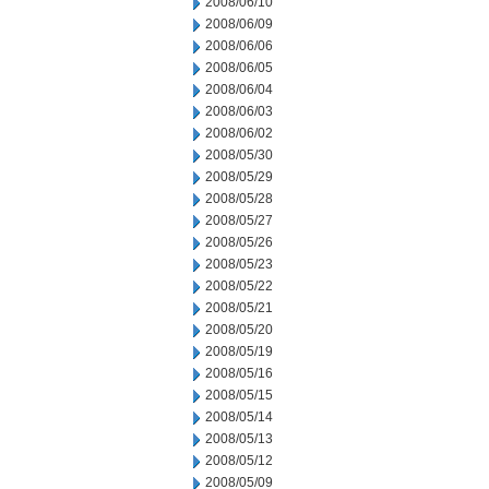
2008/06/10
2008/06/09
2008/06/06
2008/06/05
2008/06/04
2008/06/03
2008/06/02
2008/05/30
2008/05/29
2008/05/28
2008/05/27
2008/05/26
2008/05/23
2008/05/22
2008/05/21
2008/05/20
2008/05/19
2008/05/16
2008/05/15
2008/05/14
2008/05/13
2008/05/12
2008/05/09