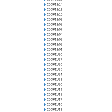
2009/12/14
2009/12/11
2009/12/10
2009/12/09
2009/12/08
2009/12/07
2009/12/04
2009/12/03
2009/12/02
2009/12/01
2009/11/30
2009/11/27
2009/11/26
2009/11/25
2009/11/24
2009/11/23
2009/11/20
2009/11/19
2009/11/18
2009/11/17
2009/11/16
2009/11/13