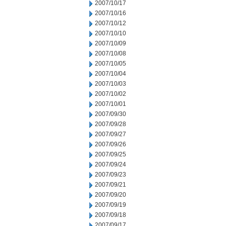
2007/10/17
2007/10/16
2007/10/12
2007/10/10
2007/10/09
2007/10/08
2007/10/05
2007/10/04
2007/10/03
2007/10/02
2007/10/01
2007/09/30
2007/09/28
2007/09/27
2007/09/26
2007/09/25
2007/09/24
2007/09/23
2007/09/21
2007/09/20
2007/09/19
2007/09/18
2007/09/17