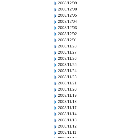
2008/12/09
2008/12/08
2008/12/05
2008/12/04
2008/12/03
2008/12/02
2008/12/01
2008/11/28
2008/11/27
2008/11/26
2008/11/25
2008/11/24
2008/11/23
2008/11/21
2008/11/20
2008/11/19
2008/11/18
2008/11/17
2008/11/14
2008/11/13
2008/11/12
2008/11/11