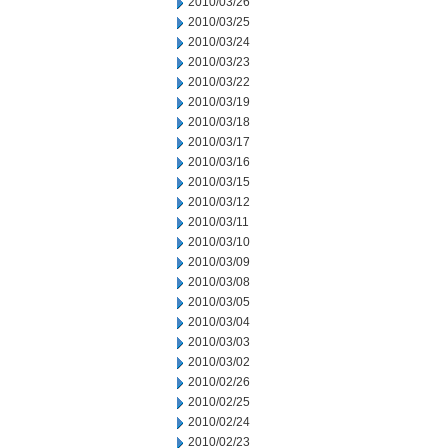
2010/03/26
2010/03/25
2010/03/24
2010/03/23
2010/03/22
2010/03/19
2010/03/18
2010/03/17
2010/03/16
2010/03/15
2010/03/12
2010/03/11
2010/03/10
2010/03/09
2010/03/08
2010/03/05
2010/03/04
2010/03/03
2010/03/02
2010/02/26
2010/02/25
2010/02/24
2010/02/23