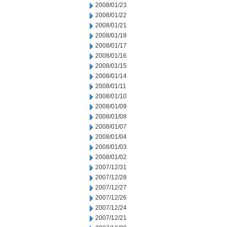
2008/01/23
2008/01/22
2008/01/21
2008/01/18
2008/01/17
2008/01/16
2008/01/15
2008/01/14
2008/01/11
2008/01/10
2008/01/09
2008/01/08
2008/01/07
2008/01/04
2008/01/03
2008/01/02
2007/12/31
2007/12/28
2007/12/27
2007/12/26
2007/12/24
2007/12/21