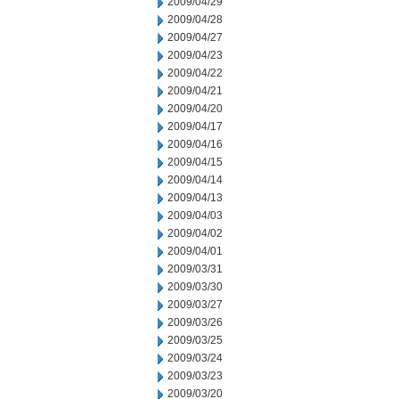
2009/04/29
2009/04/28
2009/04/27
2009/04/23
2009/04/22
2009/04/21
2009/04/20
2009/04/17
2009/04/16
2009/04/15
2009/04/14
2009/04/13
2009/04/03
2009/04/02
2009/04/01
2009/03/31
2009/03/30
2009/03/27
2009/03/26
2009/03/25
2009/03/24
2009/03/23
2009/03/20