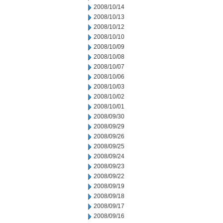
2008/10/14
2008/10/13
2008/10/12
2008/10/10
2008/10/09
2008/10/08
2008/10/07
2008/10/06
2008/10/03
2008/10/02
2008/10/01
2008/09/30
2008/09/29
2008/09/26
2008/09/25
2008/09/24
2008/09/23
2008/09/22
2008/09/19
2008/09/18
2008/09/17
2008/09/16