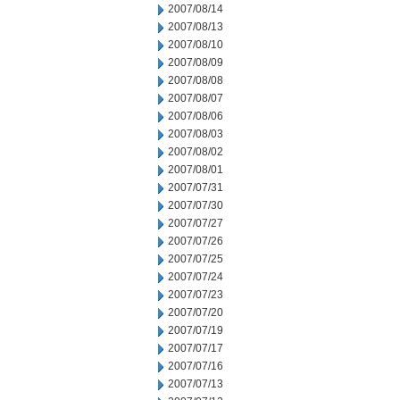
2007/08/14
2007/08/13
2007/08/10
2007/08/09
2007/08/08
2007/08/07
2007/08/06
2007/08/03
2007/08/02
2007/08/01
2007/07/31
2007/07/30
2007/07/27
2007/07/26
2007/07/25
2007/07/24
2007/07/23
2007/07/20
2007/07/19
2007/07/17
2007/07/16
2007/07/13