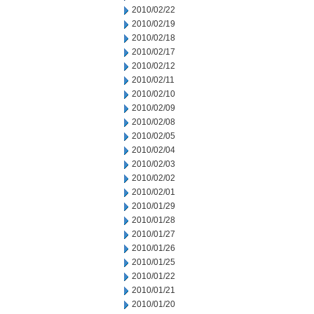
2010/02/22
2010/02/19
2010/02/18
2010/02/17
2010/02/12
2010/02/11
2010/02/10
2010/02/09
2010/02/08
2010/02/05
2010/02/04
2010/02/03
2010/02/02
2010/02/01
2010/01/29
2010/01/28
2010/01/27
2010/01/26
2010/01/25
2010/01/22
2010/01/21
2010/01/20