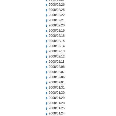
2008/02/26
2008/02/25
2008/02/22
2008/02/21
2008/02/20
2008/02/19
2008/02/18
2008/02/15
2008/02/14
2008/02/13
2008/02/12
2008/02/11
2008/02/08
2008/02/07
2008/02/06
2008/02/01
2008/01/31
2008/01/30
2008/01/29
2008/01/28
2008/01/25
2008/01/24