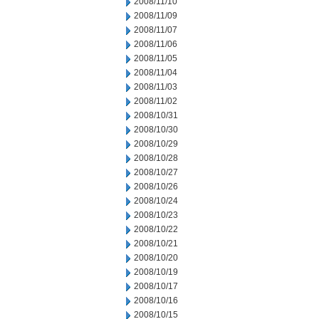
2008/11/10
2008/11/09
2008/11/07
2008/11/06
2008/11/05
2008/11/04
2008/11/03
2008/11/02
2008/10/31
2008/10/30
2008/10/29
2008/10/28
2008/10/27
2008/10/26
2008/10/24
2008/10/23
2008/10/22
2008/10/21
2008/10/20
2008/10/19
2008/10/17
2008/10/16
2008/10/15