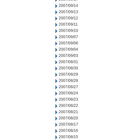
2007/09/14
2007/09/13
2007/09/12
2007/09/11
2007/09/10
2007/09/07
2007/09/06
2007/09/04
2007/09/03
2007/08/31
2007/08/30
2007/08/29
2007/08/28
2007/08/27
2007/08/24
2007/08/23
2007/08/22
2007/08/21
2007/08/20
2007/08/17
2007/08/16
2007/08/15