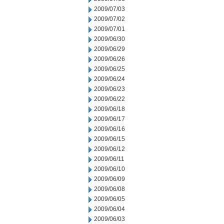
2009/07/03
2009/07/02
2009/07/01
2009/06/30
2009/06/29
2009/06/26
2009/06/25
2009/06/24
2009/06/23
2009/06/22
2009/06/18
2009/06/17
2009/06/16
2009/06/15
2009/06/12
2009/06/11
2009/06/10
2009/06/09
2009/06/08
2009/06/05
2009/06/04
2009/06/03