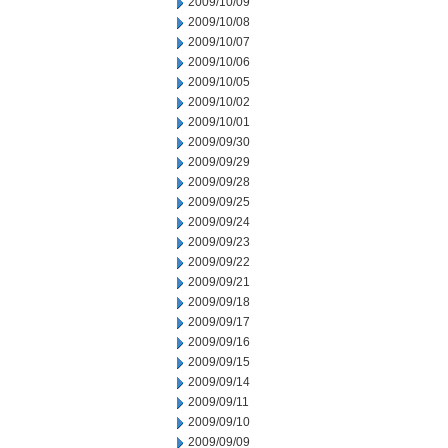
2009/10/09
2009/10/08
2009/10/07
2009/10/06
2009/10/05
2009/10/02
2009/10/01
2009/09/30
2009/09/29
2009/09/28
2009/09/25
2009/09/24
2009/09/23
2009/09/22
2009/09/21
2009/09/18
2009/09/17
2009/09/16
2009/09/15
2009/09/14
2009/09/11
2009/09/10
2009/09/09