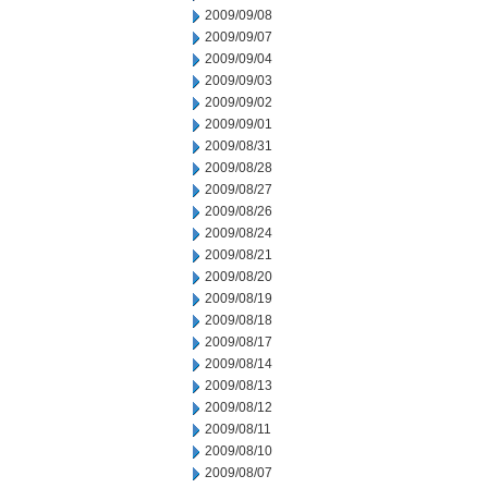
2009/09/08
2009/09/07
2009/09/04
2009/09/03
2009/09/02
2009/09/01
2009/08/31
2009/08/28
2009/08/27
2009/08/26
2009/08/24
2009/08/21
2009/08/20
2009/08/19
2009/08/18
2009/08/17
2009/08/14
2009/08/13
2009/08/12
2009/08/11
2009/08/10
2009/08/07