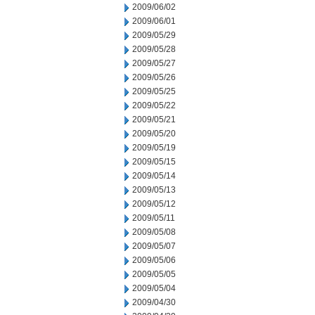
2009/06/02
2009/06/01
2009/05/29
2009/05/28
2009/05/27
2009/05/26
2009/05/25
2009/05/22
2009/05/21
2009/05/20
2009/05/19
2009/05/15
2009/05/14
2009/05/13
2009/05/12
2009/05/11
2009/05/08
2009/05/07
2009/05/06
2009/05/05
2009/05/04
2009/04/30