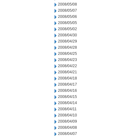
2008/05/08
2008/05/07
2008/05/06
2008/05/05
2008/05/02
2008/04/30
2008/04/29
2008/04/28
2008/04/25
2008/04/23
2008/04/22
2008/04/21
2008/04/18
2008/04/17
2008/04/16
2008/04/15
2008/04/14
2008/04/11
2008/04/10
2008/04/09
2008/04/08
2008/04/07