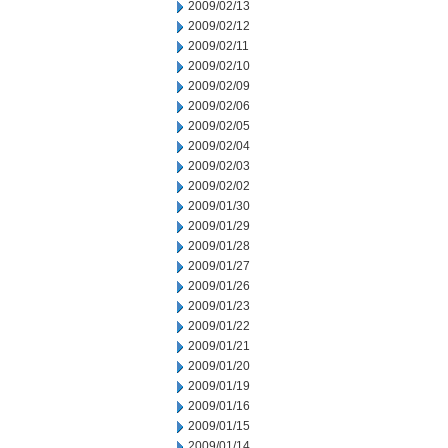
2009/02/13
2009/02/12
2009/02/11
2009/02/10
2009/02/09
2009/02/06
2009/02/05
2009/02/04
2009/02/03
2009/02/02
2009/01/30
2009/01/29
2009/01/28
2009/01/27
2009/01/26
2009/01/23
2009/01/22
2009/01/21
2009/01/20
2009/01/19
2009/01/16
2009/01/15
2009/01/14