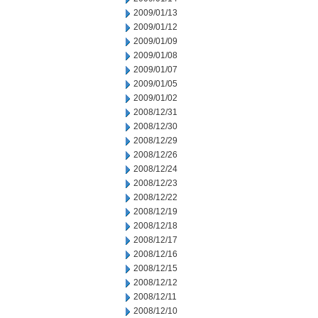
2009/01/13
2009/01/12
2009/01/09
2009/01/08
2009/01/07
2009/01/05
2009/01/02
2008/12/31
2008/12/30
2008/12/29
2008/12/26
2008/12/24
2008/12/23
2008/12/22
2008/12/19
2008/12/18
2008/12/17
2008/12/16
2008/12/15
2008/12/12
2008/12/11
2008/12/10