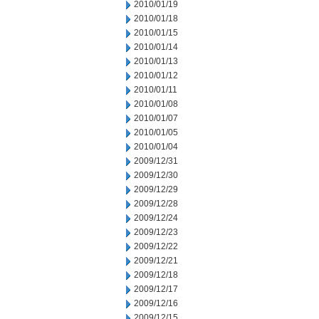
2010/01/19
2010/01/18
2010/01/15
2010/01/14
2010/01/13
2010/01/12
2010/01/11
2010/01/08
2010/01/07
2010/01/05
2010/01/04
2009/12/31
2009/12/30
2009/12/29
2009/12/28
2009/12/24
2009/12/23
2009/12/22
2009/12/21
2009/12/18
2009/12/17
2009/12/16
2009/12/15