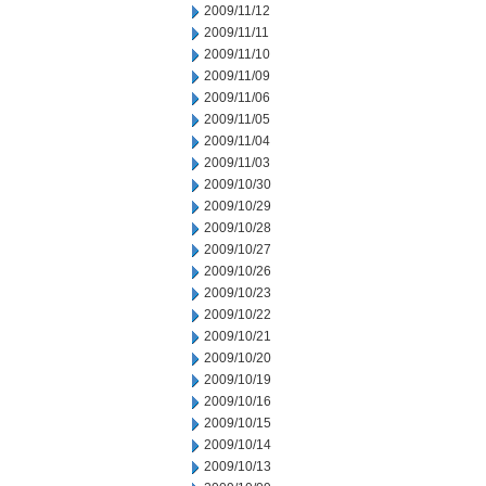
2009/11/12
2009/11/11
2009/11/10
2009/11/09
2009/11/06
2009/11/05
2009/11/04
2009/11/03
2009/10/30
2009/10/29
2009/10/28
2009/10/27
2009/10/26
2009/10/23
2009/10/22
2009/10/21
2009/10/20
2009/10/19
2009/10/16
2009/10/15
2009/10/14
2009/10/13