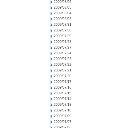
2009/08/06
2009/08/05
2009/08/04
2009/08/03
2009/07/31
2009/07/30
2009/07/29
2009/07/28
2009/07/27
2009/07/24
2009/07/23
2009/07/22
2009/07/21
2009/07/20
2009/07/17
2009/07/16
2009/07/15
2009/07/14
2009/07/13
2009/07/10
2009/07/09
2009/07/07
2009/07/06