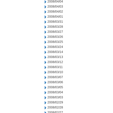
2008/04/04
2008/04/03
2008/04/02
2008/04/01
2008/03/31
2008/03/28
2008/03/27
2008/03/26
2008/03/25
2008/03/24
2008/03/14
2008/03/13
2008/03/12
2008/03/11
2008/03/10
2008/03/07
2008/03/06
2008/03/05
2008/03/04
2008/03/03
2008/02/29
2008/02/28
2008/02/27