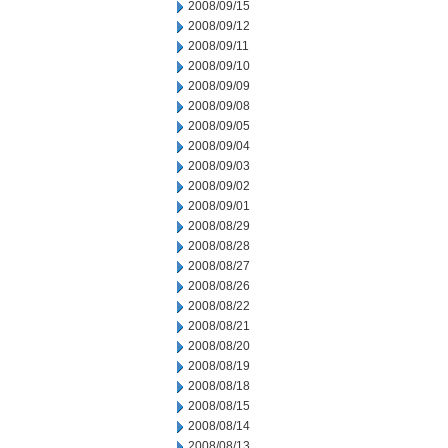
2008/09/15
2008/09/12
2008/09/11
2008/09/10
2008/09/09
2008/09/08
2008/09/05
2008/09/04
2008/09/03
2008/09/02
2008/09/01
2008/08/29
2008/08/28
2008/08/27
2008/08/26
2008/08/22
2008/08/21
2008/08/20
2008/08/19
2008/08/18
2008/08/15
2008/08/14
2008/08/13