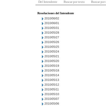
Del Intendente
Buscar por texto
Buscar por
Resoluciones del Intendente
2010/06/02
2010/06/01
2010/05/31
2010/05/28
2010/05/27
2010/05/26
2010/05/25
2010/05/24
2010/05/21
2010/05/20
2010/05/19
2010/05/18
2010/05/14
2010/05/13
2010/05/12
2010/05/11
2010/05/10
2010/05/07
2010/05/06