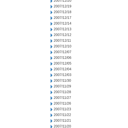
2007/12/20
2007/12/19
2007/12/18
2007/12/17
2007/12/14
2007/12/13
2007/12/12
2007/12/11
2007/12/10
2007/12/07
2007/12/06
2007/12/05
2007/12/04
2007/12/03
2007/11/30
2007/11/29
2007/11/28
2007/11/27
2007/11/26
2007/11/23
2007/11/22
2007/11/21
2007/11/20