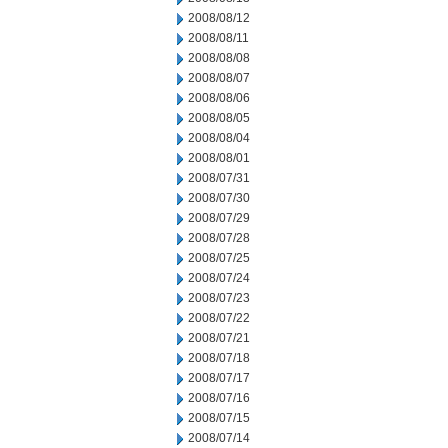
2008/08/12
2008/08/11
2008/08/08
2008/08/07
2008/08/06
2008/08/05
2008/08/04
2008/08/01
2008/07/31
2008/07/30
2008/07/29
2008/07/28
2008/07/25
2008/07/24
2008/07/23
2008/07/22
2008/07/21
2008/07/18
2008/07/17
2008/07/16
2008/07/15
2008/07/14