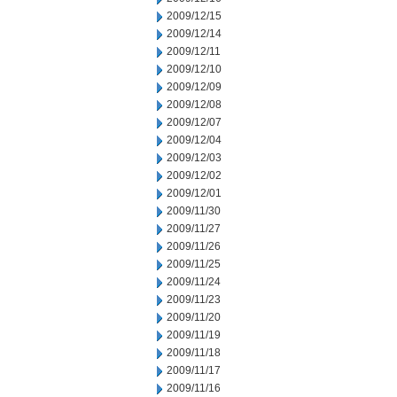
2009/12/15
2009/12/14
2009/12/11
2009/12/10
2009/12/09
2009/12/08
2009/12/07
2009/12/04
2009/12/03
2009/12/02
2009/12/01
2009/11/30
2009/11/27
2009/11/26
2009/11/25
2009/11/24
2009/11/23
2009/11/20
2009/11/19
2009/11/18
2009/11/17
2009/11/16