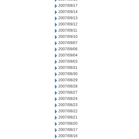
2007/09/17
2007/09/14
2007/09/13
2007/09/12
2007/09/11
2007/09/10
2007/09/07
2007/09/06
2007/09/04
2007/09/03
2007/08/31
2007/08/30
2007/08/29
2007/08/28
2007/08/27
2007/08/24
2007/08/23
2007/08/22
2007/08/21
2007/08/20
2007/08/17
2007/08/16