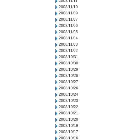
2008/11/11
2008/11/10
2008/11/09
2008/11/07
2008/11/06
2008/11/05
2008/11/04
2008/11/03
2008/11/02
2008/10/31
2008/10/30
2008/10/29
2008/10/28
2008/10/27
2008/10/26
2008/10/24
2008/10/23
2008/10/22
2008/10/21
2008/10/20
2008/10/19
2008/10/17
2008/10/16