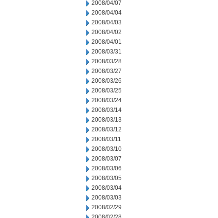
2008/04/07
2008/04/04
2008/04/03
2008/04/02
2008/04/01
2008/03/31
2008/03/28
2008/03/27
2008/03/26
2008/03/25
2008/03/24
2008/03/14
2008/03/13
2008/03/12
2008/03/11
2008/03/10
2008/03/07
2008/03/06
2008/03/05
2008/03/04
2008/03/03
2008/02/29
2008/02/28