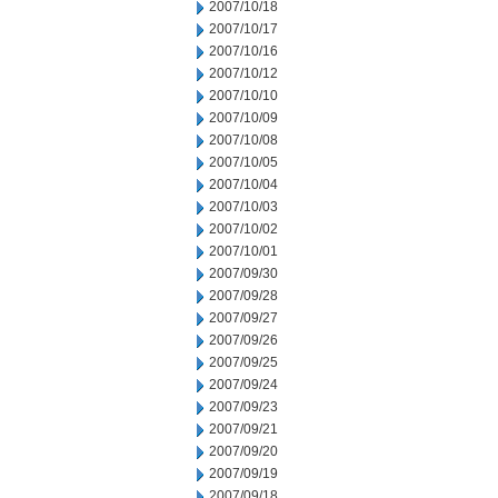
2007/10/18
2007/10/17
2007/10/16
2007/10/12
2007/10/10
2007/10/09
2007/10/08
2007/10/05
2007/10/04
2007/10/03
2007/10/02
2007/10/01
2007/09/30
2007/09/28
2007/09/27
2007/09/26
2007/09/25
2007/09/24
2007/09/23
2007/09/21
2007/09/20
2007/09/19
2007/09/18