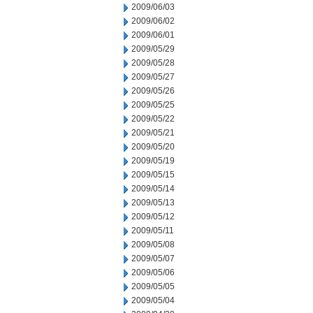
2009/06/03
2009/06/02
2009/06/01
2009/05/29
2009/05/28
2009/05/27
2009/05/26
2009/05/25
2009/05/22
2009/05/21
2009/05/20
2009/05/19
2009/05/15
2009/05/14
2009/05/13
2009/05/12
2009/05/11
2009/05/08
2009/05/07
2009/05/06
2009/05/05
2009/05/04