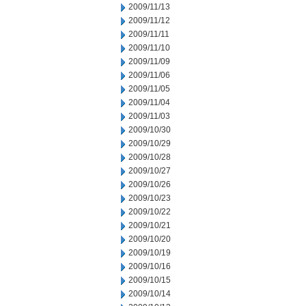
2009/11/13
2009/11/12
2009/11/11
2009/11/10
2009/11/09
2009/11/06
2009/11/05
2009/11/04
2009/11/03
2009/10/30
2009/10/29
2009/10/28
2009/10/27
2009/10/26
2009/10/23
2009/10/22
2009/10/21
2009/10/20
2009/10/19
2009/10/16
2009/10/15
2009/10/14