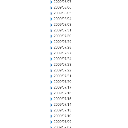
2009/08/07
2009/08/06
2009/08/05
2009/08/04
2009/08/03
2009/07/31
2009/07/30
2009/07/29
2009/07/28
2009/07/27
2009/07/24
2009/07/23
2009/07/22
2009/07/21
2009/07/20
2009/07/17
2009/07/16
2009/07/15
2009/07/14
2009/07/13
2009/07/10
2009/07/09
2009/07/07