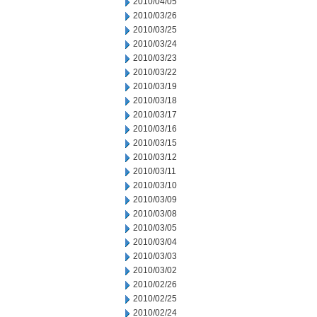
2010/04/05
2010/03/26
2010/03/25
2010/03/24
2010/03/23
2010/03/22
2010/03/19
2010/03/18
2010/03/17
2010/03/16
2010/03/15
2010/03/12
2010/03/11
2010/03/10
2010/03/09
2010/03/08
2010/03/05
2010/03/04
2010/03/03
2010/03/02
2010/02/26
2010/02/25
2010/02/24