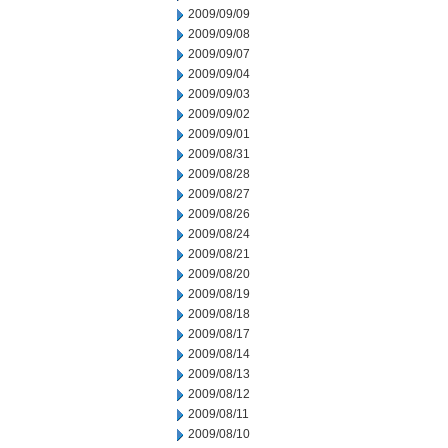
2009/09/09
2009/09/08
2009/09/07
2009/09/04
2009/09/03
2009/09/02
2009/09/01
2009/08/31
2009/08/28
2009/08/27
2009/08/26
2009/08/24
2009/08/21
2009/08/20
2009/08/19
2009/08/18
2009/08/17
2009/08/14
2009/08/13
2009/08/12
2009/08/11
2009/08/10