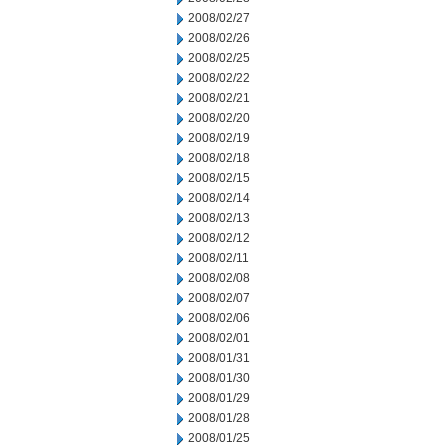
2008/02/27
2008/02/26
2008/02/25
2008/02/22
2008/02/21
2008/02/20
2008/02/19
2008/02/18
2008/02/15
2008/02/14
2008/02/13
2008/02/12
2008/02/11
2008/02/08
2008/02/07
2008/02/06
2008/02/01
2008/01/31
2008/01/30
2008/01/29
2008/01/28
2008/01/25