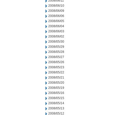
2008/06/11
2008/06/10
2008/06/09
2008/06/06
2008/06/05
2008/06/04
2008/06/03
2008/06/02
2008/05/30
2008/05/29
2008/05/28
2008/05/27
2008/05/26
2008/05/23
2008/05/22
2008/05/21
2008/05/20
2008/05/19
2008/05/16
2008/05/15
2008/05/14
2008/05/13
2008/05/12