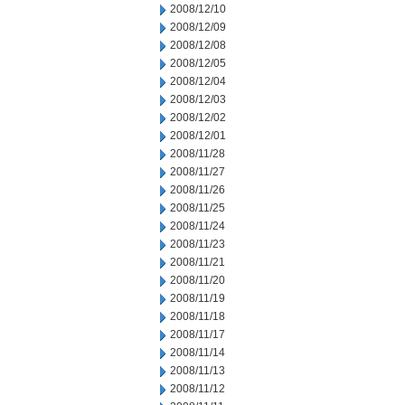
2008/12/10
2008/12/09
2008/12/08
2008/12/05
2008/12/04
2008/12/03
2008/12/02
2008/12/01
2008/11/28
2008/11/27
2008/11/26
2008/11/25
2008/11/24
2008/11/23
2008/11/21
2008/11/20
2008/11/19
2008/11/18
2008/11/17
2008/11/14
2008/11/13
2008/11/12