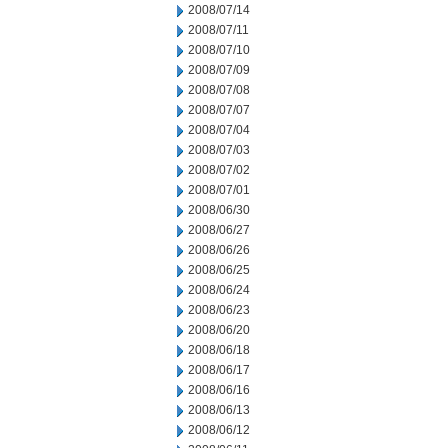
2008/07/14
2008/07/11
2008/07/10
2008/07/09
2008/07/08
2008/07/07
2008/07/04
2008/07/03
2008/07/02
2008/07/01
2008/06/30
2008/06/27
2008/06/26
2008/06/25
2008/06/24
2008/06/23
2008/06/20
2008/06/18
2008/06/17
2008/06/16
2008/06/13
2008/06/12