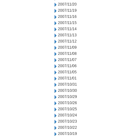
2007/11/20
2007/11/19
2007/11/16
2007/11/15
2007/11/14
2007/11/13
2007/11/12
2007/11/09
2007/11/08
2007/11/07
2007/11/06
2007/11/05
2007/11/01
2007/10/31
2007/10/30
2007/10/29
2007/10/26
2007/10/25
2007/10/24
2007/10/23
2007/10/22
2007/10/19