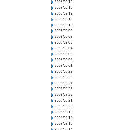
2008/09/16
2008/09/15
2008/09/12
2008/09/11
2008/09/10
2008/09/09
2008/09/08
2008/09/05
2008/09/04
2008/09/03
2008/09/02
2008/09/01
2008/08/29
2008/08/28
2008/08/27
2008/08/26
2008/08/22
2008/08/21
2008/08/20
2008/08/19
2008/08/18
2008/08/15
2008/08/14