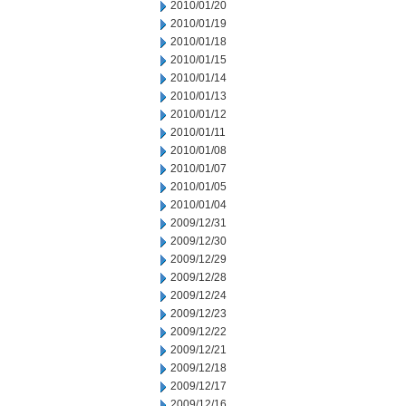
2010/01/20
2010/01/19
2010/01/18
2010/01/15
2010/01/14
2010/01/13
2010/01/12
2010/01/11
2010/01/08
2010/01/07
2010/01/05
2010/01/04
2009/12/31
2009/12/30
2009/12/29
2009/12/28
2009/12/24
2009/12/23
2009/12/22
2009/12/21
2009/12/18
2009/12/17
2009/12/16