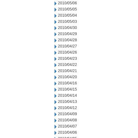
2010/05/06
2010/05/05
2010/05/04
2010/05/03
2010/04/30
2010/04/29
2010/04/28
2010/04/27
2010/04/26
2010/04/23
2010/04/22
2010/04/21
2010/04/20
2010/04/16
2010/04/15
2010/04/14
2010/04/13
2010/04/12
2010/04/09
2010/04/08
2010/04/07
2010/04/06