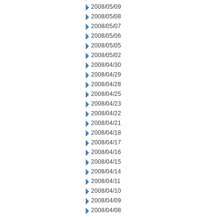
2008/05/09
2008/05/08
2008/05/07
2008/05/06
2008/05/05
2008/05/02
2008/04/30
2008/04/29
2008/04/28
2008/04/25
2008/04/23
2008/04/22
2008/04/21
2008/04/18
2008/04/17
2008/04/16
2008/04/15
2008/04/14
2008/04/11
2008/04/10
2008/04/09
2008/04/08