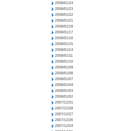
2008/01/24
2008/01/23
2008/01/22
2008/01/21
2008/01/18
2008/01/17
2008/01/16
2008/01/15
2008/01/14
2008/01/11
2008/01/10
2008/01/09
2008/01/08
2008/01/07
2008/01/04
2008/01/03
2008/01/02
2007/12/31
2007/12/28
2007/12/27
2007/12/26
2007/12/24