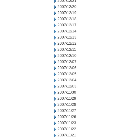
2007/12/21
2007/12/20
2007/12/19
2007/12/18
2007/12/17
2007/12/14
2007/12/13
2007/12/12
2007/12/11
2007/12/10
2007/12/07
2007/12/06
2007/12/05
2007/12/04
2007/12/03
2007/11/30
2007/11/29
2007/11/28
2007/11/27
2007/11/26
2007/11/23
2007/11/22
2007/11/21