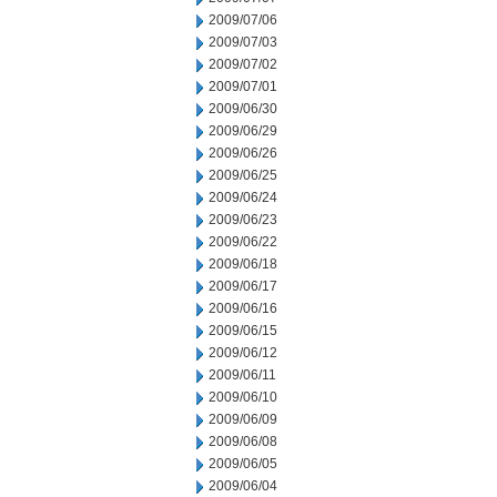
2009/07/06
2009/07/03
2009/07/02
2009/07/01
2009/06/30
2009/06/29
2009/06/26
2009/06/25
2009/06/24
2009/06/23
2009/06/22
2009/06/18
2009/06/17
2009/06/16
2009/06/15
2009/06/12
2009/06/11
2009/06/10
2009/06/09
2009/06/08
2009/06/05
2009/06/04