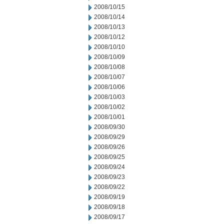
2008/10/15
2008/10/14
2008/10/13
2008/10/12
2008/10/10
2008/10/09
2008/10/08
2008/10/07
2008/10/06
2008/10/03
2008/10/02
2008/10/01
2008/09/30
2008/09/29
2008/09/26
2008/09/25
2008/09/24
2008/09/23
2008/09/22
2008/09/19
2008/09/18
2008/09/17