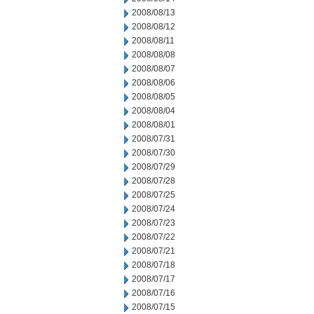
2008/08/13
2008/08/12
2008/08/11
2008/08/08
2008/08/07
2008/08/06
2008/08/05
2008/08/04
2008/08/01
2008/07/31
2008/07/30
2008/07/29
2008/07/28
2008/07/25
2008/07/24
2008/07/23
2008/07/22
2008/07/21
2008/07/18
2008/07/17
2008/07/16
2008/07/15