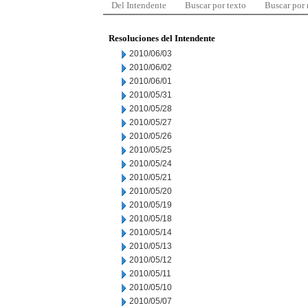
Del Intendente
Buscar por texto
Buscar por
Resoluciones del Intendente
2010/06/03
2010/06/02
2010/06/01
2010/05/31
2010/05/28
2010/05/27
2010/05/26
2010/05/25
2010/05/24
2010/05/21
2010/05/20
2010/05/19
2010/05/18
2010/05/14
2010/05/13
2010/05/12
2010/05/11
2010/05/10
2010/05/07