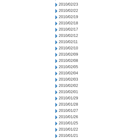
2010/02/23
2010/02/22
2010/02/19
2010/02/18
2010/02/17
2010/02/12
2010/02/11
2010/02/10
2010/02/09
2010/02/08
2010/02/05
2010/02/04
2010/02/03
2010/02/02
2010/02/01
2010/01/29
2010/01/28
2010/01/27
2010/01/26
2010/01/25
2010/01/22
2010/01/21