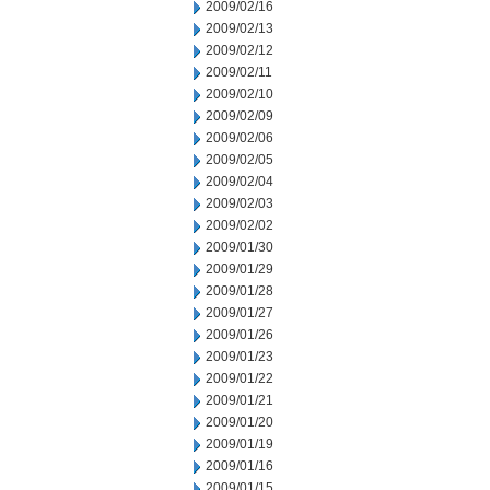
2009/02/16
2009/02/13
2009/02/12
2009/02/11
2009/02/10
2009/02/09
2009/02/06
2009/02/05
2009/02/04
2009/02/03
2009/02/02
2009/01/30
2009/01/29
2009/01/28
2009/01/27
2009/01/26
2009/01/23
2009/01/22
2009/01/21
2009/01/20
2009/01/19
2009/01/16
2009/01/15