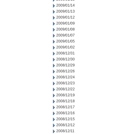
2009/01/14
2009/01/13
2009/01/12
2009/01/09
2009/01/08
2009/01/07
2009/01/05
2009/01/02
2008/12/31
2008/12/30
2008/12/29
2008/12/26
2008/12/24
2008/12/23
2008/12/22
2008/12/19
2008/12/18
2008/12/17
2008/12/16
2008/12/15
2008/12/12
2008/12/11