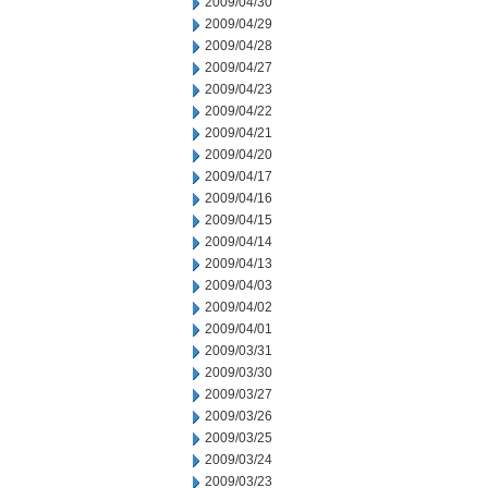
2009/04/30
2009/04/29
2009/04/28
2009/04/27
2009/04/23
2009/04/22
2009/04/21
2009/04/20
2009/04/17
2009/04/16
2009/04/15
2009/04/14
2009/04/13
2009/04/03
2009/04/02
2009/04/01
2009/03/31
2009/03/30
2009/03/27
2009/03/26
2009/03/25
2009/03/24
2009/03/23