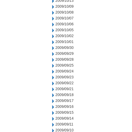
2009/10/13
2009/10/09
2009/10/08
2009/10/07
2009/10/06
2009/10/05
2009/10/02
2009/10/01
2009/09/30
2009/09/29
2009/09/28
2009/09/25
2009/09/24
2009/09/23
2009/09/22
2009/09/21
2009/09/18
2009/09/17
2009/09/16
2009/09/15
2009/09/14
2009/09/11
2009/09/10