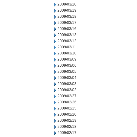
2009/03/20
2009/03/19
2009/03/18
2009/03/17
2009/03/16
2009/03/13
2009/03/12
2009/03/11
2009/03/10
2009/03/09
2009/03/06
2009/03/05
2009/03/04
2009/03/03
2009/03/02
2009/02/27
2009/02/26
2009/02/25
2009/02/20
2009/02/19
2009/02/18
2009/02/17