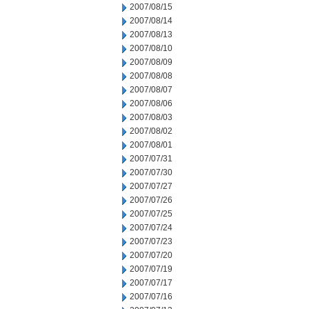
2007/08/15
2007/08/14
2007/08/13
2007/08/10
2007/08/09
2007/08/08
2007/08/07
2007/08/06
2007/08/03
2007/08/02
2007/08/01
2007/07/31
2007/07/30
2007/07/27
2007/07/26
2007/07/25
2007/07/24
2007/07/23
2007/07/20
2007/07/19
2007/07/17
2007/07/16