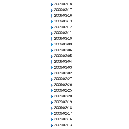
2009/03/18
2009/03/17
2009/03/16
2009/03/13
2009/03/12
2009/03/11
2009/03/10
2009/03/09
2009/03/06
2009/03/05
2009/03/04
2009/03/03
2009/03/02
2009/02/27
2009/02/26
2009/02/25
2009/02/20
2009/02/19
2009/02/18
2009/02/17
2009/02/16
2009/02/13