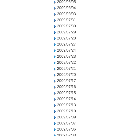
2009/08/05
2009/08/04
2009/08/03
2009/07/31
2009/07/30
2009/07/29
2009/07/28
2009/07/27
2009/07/24
2009/07/23
2009/07/22
2009/07/21
2009/07/20
2009/07/17
2009/07/16
2009/07/15
2009/07/14
2009/07/13
2009/07/10
2009/07/09
2009/07/07
2009/07/06
2009/07/03