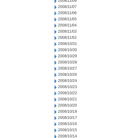
2008/11/09
2008/11/07
2008/11/06
2008/11/05
2008/11/04
2008/11/03
2008/11/02
2008/10/31
2008/10/30
2008/10/29
2008/10/28
2008/10/27
2008/10/26
2008/10/24
2008/10/23
2008/10/22
2008/10/21
2008/10/20
2008/10/19
2008/10/17
2008/10/16
2008/10/15
2008/10/14