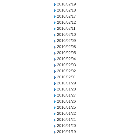
2010/02/19
2010/02/18
2010/02/17
2010/02/12
2010/02/11
2010/02/10
2010/02/09
2010/02/08
2010/02/05
2010/02/04
2010/02/03
2010/02/02
2010/02/01
2010/01/29
2010/01/28
2010/01/27
2010/01/26
2010/01/25
2010/01/22
2010/01/21
2010/01/20
2010/01/19