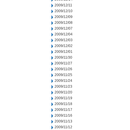
2009/12/11
2009/12/10
2009/12/09
2009/12/08
2009/12/07
2009/12/04
2009/12/03
2009/12/02
2009/12/01
2009/11/30
2009/11/27
2009/11/26
2009/11/25
2009/11/24
2009/11/23
2009/11/20
2009/11/19
2009/11/18
2009/11/17
2009/11/16
2009/11/13
2009/11/12