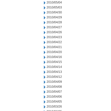
2010/05/04
2010/05/03
2010/04/30
2010/04/29
2010/04/28
2010/04/27
2010/04/26
2010/04/23
2010/04/22
2010/04/21
2010/04/20
2010/04/16
2010/04/15
2010/04/14
2010/04/13
2010/04/12
2010/04/09
2010/04/08
2010/04/07
2010/04/06
2010/04/05
2010/03/26