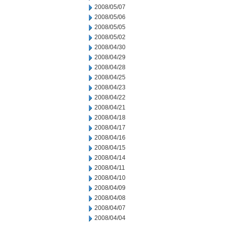
2008/05/07
2008/05/06
2008/05/05
2008/05/02
2008/04/30
2008/04/29
2008/04/28
2008/04/25
2008/04/23
2008/04/22
2008/04/21
2008/04/18
2008/04/17
2008/04/16
2008/04/15
2008/04/14
2008/04/11
2008/04/10
2008/04/09
2008/04/08
2008/04/07
2008/04/04