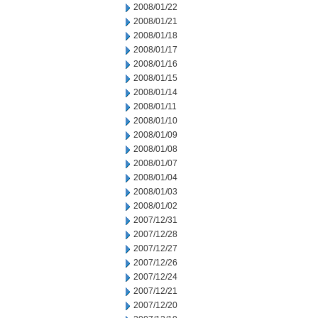
2008/01/22
2008/01/21
2008/01/18
2008/01/17
2008/01/16
2008/01/15
2008/01/14
2008/01/11
2008/01/10
2008/01/09
2008/01/08
2008/01/07
2008/01/04
2008/01/03
2008/01/02
2007/12/31
2007/12/28
2007/12/27
2007/12/26
2007/12/24
2007/12/21
2007/12/20