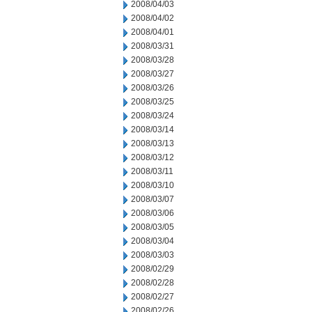
2008/04/03
2008/04/02
2008/04/01
2008/03/31
2008/03/28
2008/03/27
2008/03/26
2008/03/25
2008/03/24
2008/03/14
2008/03/13
2008/03/12
2008/03/11
2008/03/10
2008/03/07
2008/03/06
2008/03/05
2008/03/04
2008/03/03
2008/02/29
2008/02/28
2008/02/27
2008/02/26