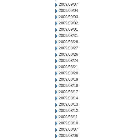
2009/09/07
2009/09/04
2009/09/03
2009/09/02
2009/09/01
2009/08/31
2009/08/28
2009/08/27
2009/08/26
2009/08/24
2009/08/21
2009/08/20
2009/08/19
2009/08/18
2009/08/17
2009/08/14
2009/08/13
2009/08/12
2009/08/11
2009/08/10
2009/08/07
2009/08/06