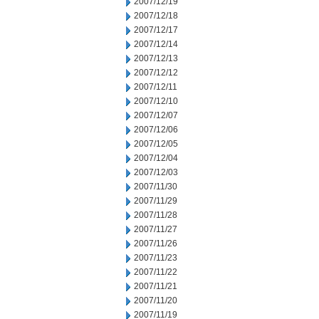
2007/12/19
2007/12/18
2007/12/17
2007/12/14
2007/12/13
2007/12/12
2007/12/11
2007/12/10
2007/12/07
2007/12/06
2007/12/05
2007/12/04
2007/12/03
2007/11/30
2007/11/29
2007/11/28
2007/11/27
2007/11/26
2007/11/23
2007/11/22
2007/11/21
2007/11/20
2007/11/19