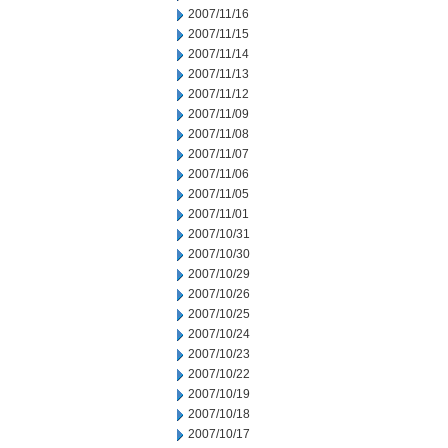
2007/11/16
2007/11/15
2007/11/14
2007/11/13
2007/11/12
2007/11/09
2007/11/08
2007/11/07
2007/11/06
2007/11/05
2007/11/01
2007/10/31
2007/10/30
2007/10/29
2007/10/26
2007/10/25
2007/10/24
2007/10/23
2007/10/22
2007/10/19
2007/10/18
2007/10/17