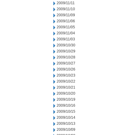
2009/11/11
2009/11/10
2009/11/09
2009/11/06
2009/11/05
2009/11/04
2009/11/03
2009/10/30
2009/10/29
2009/10/28
2009/10/27
2009/10/26
2009/10/23
2009/10/22
2009/10/21
2009/10/20
2009/10/19
2009/10/16
2009/10/15
2009/10/14
2009/10/13
2009/10/09