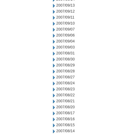
2007/09/13
2007/09/12
2007/09/11
2007/09/10
2007/09/07
2007/09/06
2007/09/04
2007/09/03
2007/08/31
2007/08/30
2007/08/29
2007/08/28
2007/08/27
2007/08/24
2007/08/23
2007/08/22
2007/08/21
2007/08/20
2007/08/17
2007/08/16
2007/08/15
2007/08/14