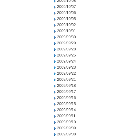
2009/10/08
2009/10/07
2009/10/06
2009/10/05
2009/10/02
2009/10/01
2009/09/30
2009/09/29
2009/09/28
2009/09/25
2009/09/24
2009/09/23
2009/09/22
2009/09/21
2009/09/18
2009/09/17
2009/09/16
2009/09/15
2009/09/14
2009/09/11
2009/09/10
2009/09/09
2009/09/08