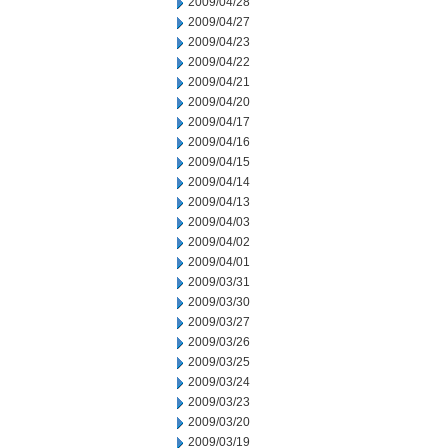
2009/04/28
2009/04/27
2009/04/23
2009/04/22
2009/04/21
2009/04/20
2009/04/17
2009/04/16
2009/04/15
2009/04/14
2009/04/13
2009/04/03
2009/04/02
2009/04/01
2009/03/31
2009/03/30
2009/03/27
2009/03/26
2009/03/25
2009/03/24
2009/03/23
2009/03/20
2009/03/19