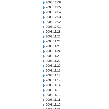
2008/12/08
2008/12/05
2008/12/04
2008/12/03
2008/12/02
2008/12/01
2008/11/28
2008/11/27
2008/11/26
2008/11/25
2008/11/24
2008/11/23
2008/11/21
2008/11/20
2008/11/19
2008/11/18
2008/11/17
2008/11/14
2008/11/13
2008/11/12
2008/11/11
2008/11/10