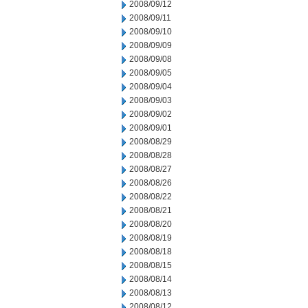
2008/09/12
2008/09/11
2008/09/10
2008/09/09
2008/09/08
2008/09/05
2008/09/04
2008/09/03
2008/09/02
2008/09/01
2008/08/29
2008/08/28
2008/08/27
2008/08/26
2008/08/22
2008/08/21
2008/08/20
2008/08/19
2008/08/18
2008/08/15
2008/08/14
2008/08/13
2008/08/12