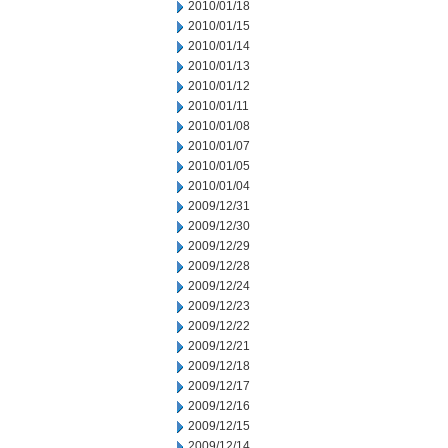
2010/01/18
2010/01/15
2010/01/14
2010/01/13
2010/01/12
2010/01/11
2010/01/08
2010/01/07
2010/01/05
2010/01/04
2009/12/31
2009/12/30
2009/12/29
2009/12/28
2009/12/24
2009/12/23
2009/12/22
2009/12/21
2009/12/18
2009/12/17
2009/12/16
2009/12/15
2009/12/14