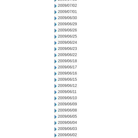
2009/07/02
2009/07/01
2009/06/30
2009/06/29
2009/06/26
2009/06/25
2009/06/24
2009/06/23
2009/06/22
2009/06/18
2009/06/17
2009/06/16
2009/06/15
2009/06/12
2009/06/11
2009/06/10
2009/06/09
2009/06/08
2009/06/05
2009/06/04
2009/06/03
2009/06/02