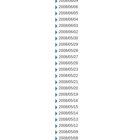
2008/06/09
2008/06/06
2008/06/05
2008/06/04
2008/06/03
2008/06/02
2008/05/30
2008/05/29
2008/05/28
2008/05/27
2008/05/26
2008/05/23
2008/05/22
2008/05/21
2008/05/20
2008/05/19
2008/05/16
2008/05/15
2008/05/14
2008/05/13
2008/05/12
2008/05/09
2008/05/08