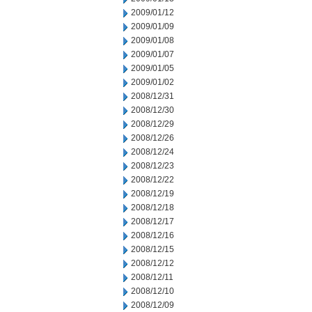
2009/01/12
2009/01/09
2009/01/08
2009/01/07
2009/01/05
2009/01/02
2008/12/31
2008/12/30
2008/12/29
2008/12/26
2008/12/24
2008/12/23
2008/12/22
2008/12/19
2008/12/18
2008/12/17
2008/12/16
2008/12/15
2008/12/12
2008/12/11
2008/12/10
2008/12/09