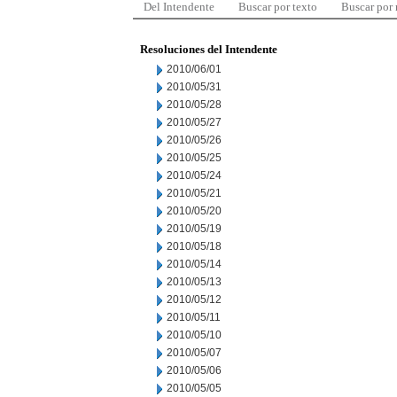
Del Intendente
Buscar por texto
Buscar por
Resoluciones del Intendente
2010/06/01
2010/05/31
2010/05/28
2010/05/27
2010/05/26
2010/05/25
2010/05/24
2010/05/21
2010/05/20
2010/05/19
2010/05/18
2010/05/14
2010/05/13
2010/05/12
2010/05/11
2010/05/10
2010/05/07
2010/05/06
2010/05/05