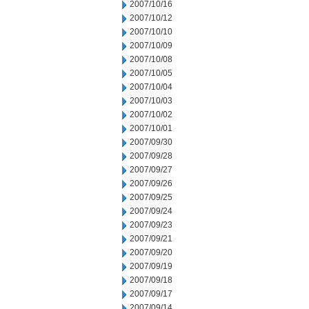
2007/10/16
2007/10/12
2007/10/10
2007/10/09
2007/10/08
2007/10/05
2007/10/04
2007/10/03
2007/10/02
2007/10/01
2007/09/30
2007/09/28
2007/09/27
2007/09/26
2007/09/25
2007/09/24
2007/09/23
2007/09/21
2007/09/20
2007/09/19
2007/09/18
2007/09/17
2007/09/14