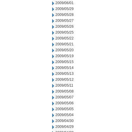
2009/06/01
2009/05/29
2009/05/28
2009/05/27
2009/05/26
2009/05/25
2009/05/22
2009/05/21
2009/05/20
2009/05/19
2009/05/15
2009/05/14
2009/05/13
2009/05/12
2009/05/11
2009/05/08
2009/05/07
2009/05/06
2009/05/05
2009/05/04
2009/04/30
2009/04/29