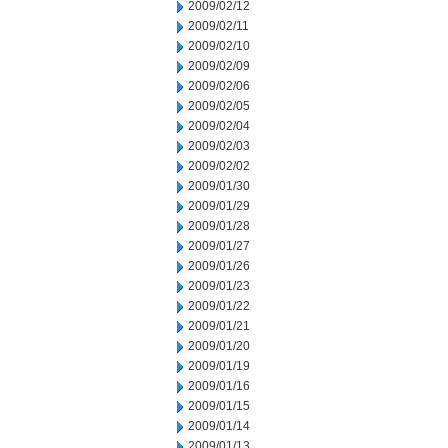
2009/02/12
2009/02/11
2009/02/10
2009/02/09
2009/02/06
2009/02/05
2009/02/04
2009/02/03
2009/02/02
2009/01/30
2009/01/29
2009/01/28
2009/01/27
2009/01/26
2009/01/23
2009/01/22
2009/01/21
2009/01/20
2009/01/19
2009/01/16
2009/01/15
2009/01/14
2009/01/13