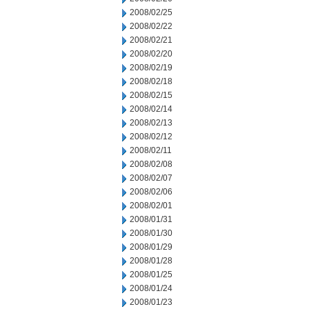
2008/02/25
2008/02/22
2008/02/21
2008/02/20
2008/02/19
2008/02/18
2008/02/15
2008/02/14
2008/02/13
2008/02/12
2008/02/11
2008/02/08
2008/02/07
2008/02/06
2008/02/01
2008/01/31
2008/01/30
2008/01/29
2008/01/28
2008/01/25
2008/01/24
2008/01/23