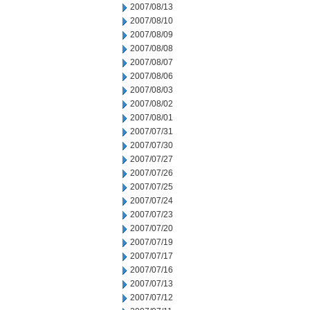
2007/08/13
2007/08/10
2007/08/09
2007/08/08
2007/08/07
2007/08/06
2007/08/03
2007/08/02
2007/08/01
2007/07/31
2007/07/30
2007/07/27
2007/07/26
2007/07/25
2007/07/24
2007/07/23
2007/07/20
2007/07/19
2007/07/17
2007/07/16
2007/07/13
2007/07/12