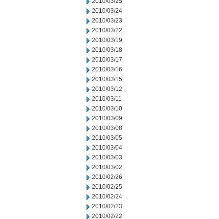
2010/03/25
2010/03/24
2010/03/23
2010/03/22
2010/03/19
2010/03/18
2010/03/17
2010/03/16
2010/03/15
2010/03/12
2010/03/11
2010/03/10
2010/03/09
2010/03/08
2010/03/05
2010/03/04
2010/03/03
2010/03/02
2010/02/26
2010/02/25
2010/02/24
2010/02/23
2010/02/22