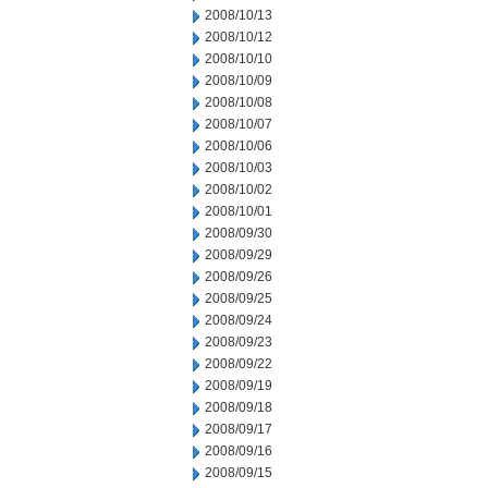
2008/10/13
2008/10/12
2008/10/10
2008/10/09
2008/10/08
2008/10/07
2008/10/06
2008/10/03
2008/10/02
2008/10/01
2008/09/30
2008/09/29
2008/09/26
2008/09/25
2008/09/24
2008/09/23
2008/09/22
2008/09/19
2008/09/18
2008/09/17
2008/09/16
2008/09/15