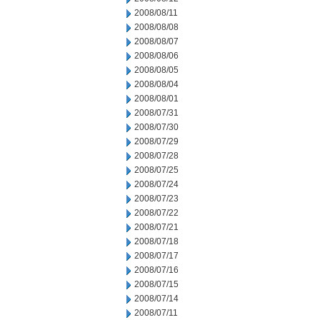
2008/08/11
2008/08/08
2008/08/07
2008/08/06
2008/08/05
2008/08/04
2008/08/01
2008/07/31
2008/07/30
2008/07/29
2008/07/28
2008/07/25
2008/07/24
2008/07/23
2008/07/22
2008/07/21
2008/07/18
2008/07/17
2008/07/16
2008/07/15
2008/07/14
2008/07/11