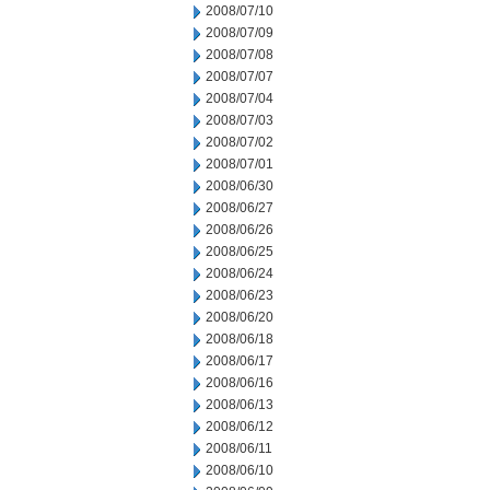
2008/07/10
2008/07/09
2008/07/08
2008/07/07
2008/07/04
2008/07/03
2008/07/02
2008/07/01
2008/06/30
2008/06/27
2008/06/26
2008/06/25
2008/06/24
2008/06/23
2008/06/20
2008/06/18
2008/06/17
2008/06/16
2008/06/13
2008/06/12
2008/06/11
2008/06/10