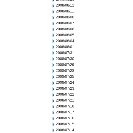
2008/08/12
2008/08/11
2008/08/08
2008/08/07
2008/08/06
2008/08/05
2008/08/04
2008/08/01
2008/07/31
2008/07/30
2008/07/29
2008/07/28
2008/07/25
2008/07/24
2008/07/23
2008/07/22
2008/07/21
2008/07/18
2008/07/17
2008/07/16
2008/07/15
2008/07/14