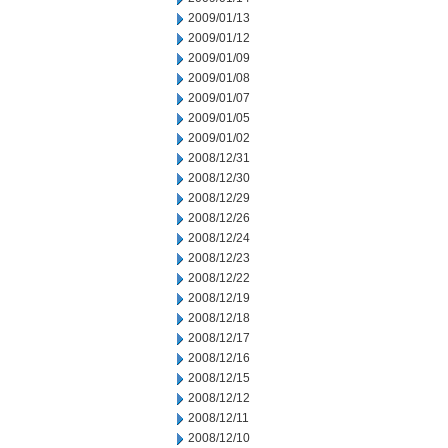
2009/01/13
2009/01/12
2009/01/09
2009/01/08
2009/01/07
2009/01/05
2009/01/02
2008/12/31
2008/12/30
2008/12/29
2008/12/26
2008/12/24
2008/12/23
2008/12/22
2008/12/19
2008/12/18
2008/12/17
2008/12/16
2008/12/15
2008/12/12
2008/12/11
2008/12/10