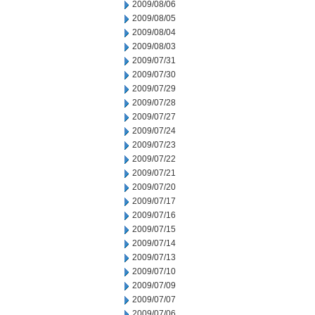
2009/08/06
2009/08/05
2009/08/04
2009/08/03
2009/07/31
2009/07/30
2009/07/29
2009/07/28
2009/07/27
2009/07/24
2009/07/23
2009/07/22
2009/07/21
2009/07/20
2009/07/17
2009/07/16
2009/07/15
2009/07/14
2009/07/13
2009/07/10
2009/07/09
2009/07/07
2009/07/06