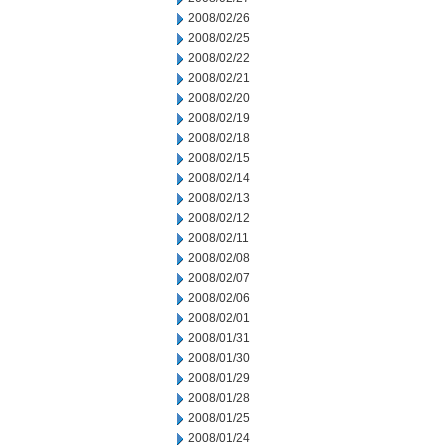
2008/02/26
2008/02/25
2008/02/22
2008/02/21
2008/02/20
2008/02/19
2008/02/18
2008/02/15
2008/02/14
2008/02/13
2008/02/12
2008/02/11
2008/02/08
2008/02/07
2008/02/06
2008/02/01
2008/01/31
2008/01/30
2008/01/29
2008/01/28
2008/01/25
2008/01/24