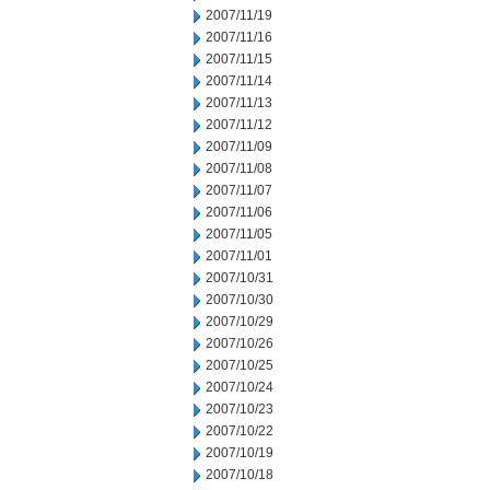
2007/11/19
2007/11/16
2007/11/15
2007/11/14
2007/11/13
2007/11/12
2007/11/09
2007/11/08
2007/11/07
2007/11/06
2007/11/05
2007/11/01
2007/10/31
2007/10/30
2007/10/29
2007/10/26
2007/10/25
2007/10/24
2007/10/23
2007/10/22
2007/10/19
2007/10/18