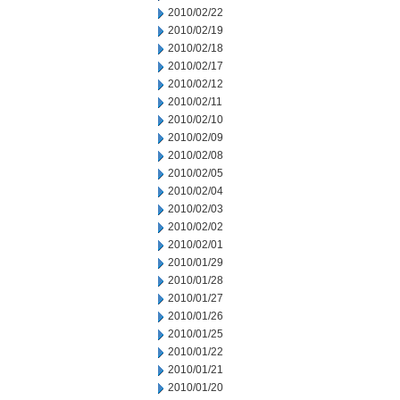
2010/02/22
2010/02/19
2010/02/18
2010/02/17
2010/02/12
2010/02/11
2010/02/10
2010/02/09
2010/02/08
2010/02/05
2010/02/04
2010/02/03
2010/02/02
2010/02/01
2010/01/29
2010/01/28
2010/01/27
2010/01/26
2010/01/25
2010/01/22
2010/01/21
2010/01/20