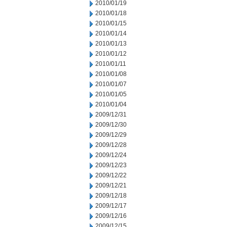
2010/01/19
2010/01/18
2010/01/15
2010/01/14
2010/01/13
2010/01/12
2010/01/11
2010/01/08
2010/01/07
2010/01/05
2010/01/04
2009/12/31
2009/12/30
2009/12/29
2009/12/28
2009/12/24
2009/12/23
2009/12/22
2009/12/21
2009/12/18
2009/12/17
2009/12/16
2009/12/15