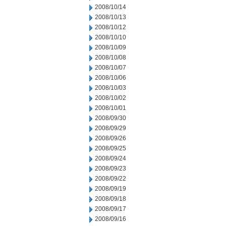
2008/10/14
2008/10/13
2008/10/12
2008/10/10
2008/10/09
2008/10/08
2008/10/07
2008/10/06
2008/10/03
2008/10/02
2008/10/01
2008/09/30
2008/09/29
2008/09/26
2008/09/25
2008/09/24
2008/09/23
2008/09/22
2008/09/19
2008/09/18
2008/09/17
2008/09/16