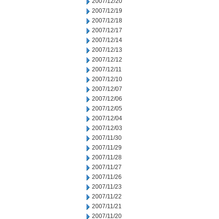
2007/12/20
2007/12/19
2007/12/18
2007/12/17
2007/12/14
2007/12/13
2007/12/12
2007/12/11
2007/12/10
2007/12/07
2007/12/06
2007/12/05
2007/12/04
2007/12/03
2007/11/30
2007/11/29
2007/11/28
2007/11/27
2007/11/26
2007/11/23
2007/11/22
2007/11/21
2007/11/20