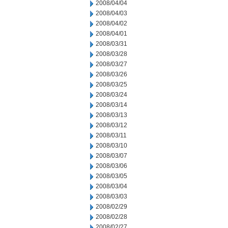
2008/04/04
2008/04/03
2008/04/02
2008/04/01
2008/03/31
2008/03/28
2008/03/27
2008/03/26
2008/03/25
2008/03/24
2008/03/14
2008/03/13
2008/03/12
2008/03/11
2008/03/10
2008/03/07
2008/03/06
2008/03/05
2008/03/04
2008/03/03
2008/02/29
2008/02/28
2008/02/27