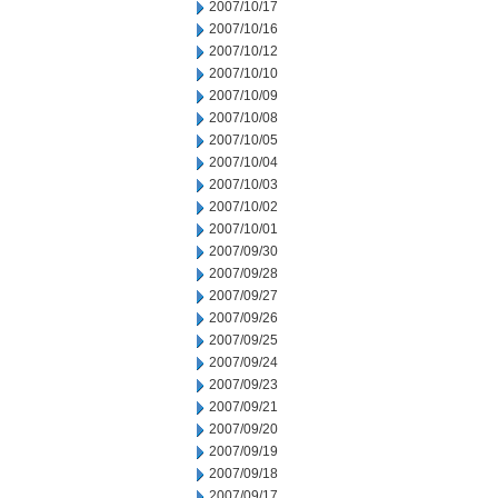
2007/10/17
2007/10/16
2007/10/12
2007/10/10
2007/10/09
2007/10/08
2007/10/05
2007/10/04
2007/10/03
2007/10/02
2007/10/01
2007/09/30
2007/09/28
2007/09/27
2007/09/26
2007/09/25
2007/09/24
2007/09/23
2007/09/21
2007/09/20
2007/09/19
2007/09/18
2007/09/17