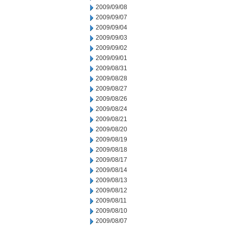
2009/09/08
2009/09/07
2009/09/04
2009/09/03
2009/09/02
2009/09/01
2009/08/31
2009/08/28
2009/08/27
2009/08/26
2009/08/24
2009/08/21
2009/08/20
2009/08/19
2009/08/18
2009/08/17
2009/08/14
2009/08/13
2009/08/12
2009/08/11
2009/08/10
2009/08/07