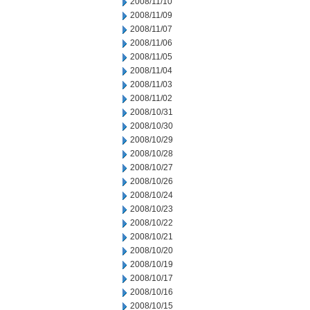
2008/11/10
2008/11/09
2008/11/07
2008/11/06
2008/11/05
2008/11/04
2008/11/03
2008/11/02
2008/10/31
2008/10/30
2008/10/29
2008/10/28
2008/10/27
2008/10/26
2008/10/24
2008/10/23
2008/10/22
2008/10/21
2008/10/20
2008/10/19
2008/10/17
2008/10/16
2008/10/15