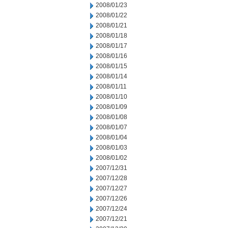
2008/01/23
2008/01/22
2008/01/21
2008/01/18
2008/01/17
2008/01/16
2008/01/15
2008/01/14
2008/01/11
2008/01/10
2008/01/09
2008/01/08
2008/01/07
2008/01/04
2008/01/03
2008/01/02
2007/12/31
2007/12/28
2007/12/27
2007/12/26
2007/12/24
2007/12/21