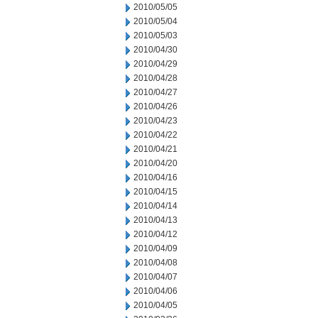
2010/05/05
2010/05/04
2010/05/03
2010/04/30
2010/04/29
2010/04/28
2010/04/27
2010/04/26
2010/04/23
2010/04/22
2010/04/21
2010/04/20
2010/04/16
2010/04/15
2010/04/14
2010/04/13
2010/04/12
2010/04/09
2010/04/08
2010/04/07
2010/04/06
2010/04/05