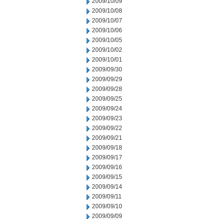
2009/10/09
2009/10/08
2009/10/07
2009/10/06
2009/10/05
2009/10/02
2009/10/01
2009/09/30
2009/09/29
2009/09/28
2009/09/25
2009/09/24
2009/09/23
2009/09/22
2009/09/21
2009/09/18
2009/09/17
2009/09/16
2009/09/15
2009/09/14
2009/09/11
2009/09/10
2009/09/09