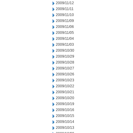
2009/11/12
2009/11/11
2009/11/10
2009/11/09
2009/11/06
2009/11/05
2009/11/04
2009/11/03
2009/10/30
2009/10/29
2009/10/28
2009/10/27
2009/10/26
2009/10/23
2009/10/22
2009/10/21
2009/10/20
2009/10/19
2009/10/16
2009/10/15
2009/10/14
2009/10/13