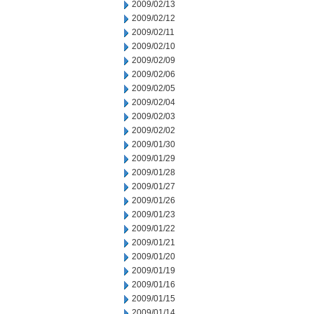
2009/02/13
2009/02/12
2009/02/11
2009/02/10
2009/02/09
2009/02/06
2009/02/05
2009/02/04
2009/02/03
2009/02/02
2009/01/30
2009/01/29
2009/01/28
2009/01/27
2009/01/26
2009/01/23
2009/01/22
2009/01/21
2009/01/20
2009/01/19
2009/01/16
2009/01/15
2009/01/14