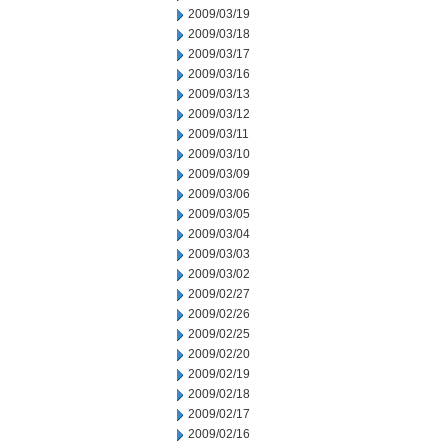
2009/03/19
2009/03/18
2009/03/17
2009/03/16
2009/03/13
2009/03/12
2009/03/11
2009/03/10
2009/03/09
2009/03/06
2009/03/05
2009/03/04
2009/03/03
2009/03/02
2009/02/27
2009/02/26
2009/02/25
2009/02/20
2009/02/19
2009/02/18
2009/02/17
2009/02/16