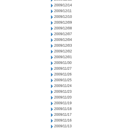
2009/12/14
2009/12/11
2009/12/10
2009/12/09
2009/12/08
2009/12/07
2009/12/04
2009/12/03
2009/12/02
2009/12/01
2009/11/30
2009/11/27
2009/11/26
2009/11/25
2009/11/24
2009/11/23
2009/11/20
2009/11/19
2009/11/18
2009/11/17
2009/11/16
2009/11/13