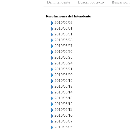
Del Intendente
Buscar por texto
Buscar por
Resoluciones del Intendente
2010/06/02
2010/06/01
2010/05/31
2010/05/28
2010/05/27
2010/05/26
2010/05/25
2010/05/24
2010/05/21
2010/05/20
2010/05/19
2010/05/18
2010/05/14
2010/05/13
2010/05/12
2010/05/11
2010/05/10
2010/05/07
2010/05/06