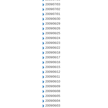
2009/07/03
2009/07/02
2009/07/01
2009/06/30
2009/06/29
2009/06/26
2009/06/25
2009/06/24
2009/06/23
2009/06/22
2009/06/18
2009/06/17
2009/06/16
2009/06/15
2009/06/12
2009/06/11
2009/06/10
2009/06/09
2009/06/08
2009/06/05
2009/06/04
2009/06/03