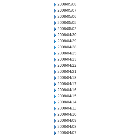
2008/05/08
2008/05/07
2008/05/06
2008/05/05
2008/05/02
2008/04/30
2008/04/29
2008/04/28
2008/04/25
2008/04/23
2008/04/22
2008/04/21
2008/04/18
2008/04/17
2008/04/16
2008/04/15
2008/04/14
2008/04/11
2008/04/10
2008/04/09
2008/04/08
2008/04/07