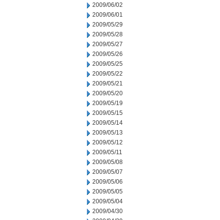
2009/06/02
2009/06/01
2009/05/29
2009/05/28
2009/05/27
2009/05/26
2009/05/25
2009/05/22
2009/05/21
2009/05/20
2009/05/19
2009/05/15
2009/05/14
2009/05/13
2009/05/12
2009/05/11
2009/05/08
2009/05/07
2009/05/06
2009/05/05
2009/05/04
2009/04/30