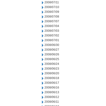
2008/07/11
2008/07/10
2008/07/09
2008/07/08
2008/07/07
2008/07/04
2008/07/03
2008/07/02
2008/07/01
2008/06/30
2008/06/27
2008/06/26
2008/06/25
2008/06/24
2008/06/23
2008/06/20
2008/06/18
2008/06/17
2008/06/16
2008/06/13
2008/06/12
2008/06/11