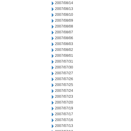
2007/08/14
2007/08/13
2007/08/10
2007/08/09
2007/08/08
2007/08/07
2007/08/06
2007/08/03
2007/08/02
2007/08/01
2007/07/31
2007/07/30
2007/07/27
2007/07/26
2007/07/25
2007/07/24
2007/07/23
2007/07/20
2007/07/19
2007/07/17
2007/07/16
2007/07/13