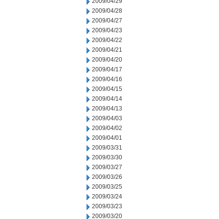
2009/04/29
2009/04/28
2009/04/27
2009/04/23
2009/04/22
2009/04/21
2009/04/20
2009/04/17
2009/04/16
2009/04/15
2009/04/14
2009/04/13
2009/04/03
2009/04/02
2009/04/01
2009/03/31
2009/03/30
2009/03/27
2009/03/26
2009/03/25
2009/03/24
2009/03/23
2009/03/20