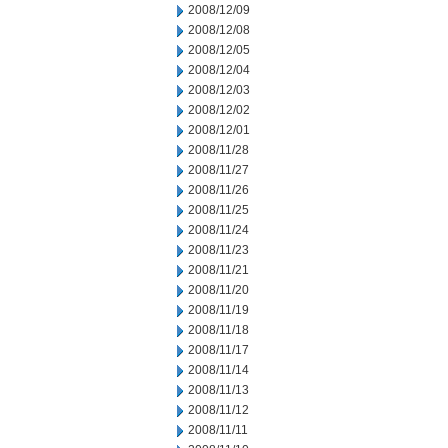
2008/12/09
2008/12/08
2008/12/05
2008/12/04
2008/12/03
2008/12/02
2008/12/01
2008/11/28
2008/11/27
2008/11/26
2008/11/25
2008/11/24
2008/11/23
2008/11/21
2008/11/20
2008/11/19
2008/11/18
2008/11/17
2008/11/14
2008/11/13
2008/11/12
2008/11/11