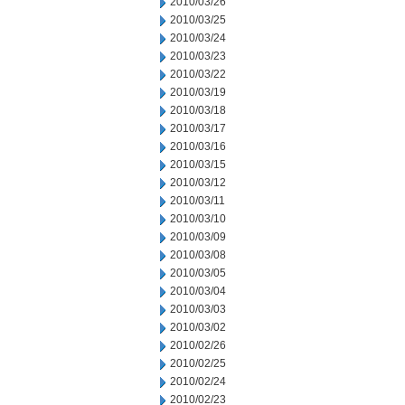
2010/03/26
2010/03/25
2010/03/24
2010/03/23
2010/03/22
2010/03/19
2010/03/18
2010/03/17
2010/03/16
2010/03/15
2010/03/12
2010/03/11
2010/03/10
2010/03/09
2010/03/08
2010/03/05
2010/03/04
2010/03/03
2010/03/02
2010/02/26
2010/02/25
2010/02/24
2010/02/23