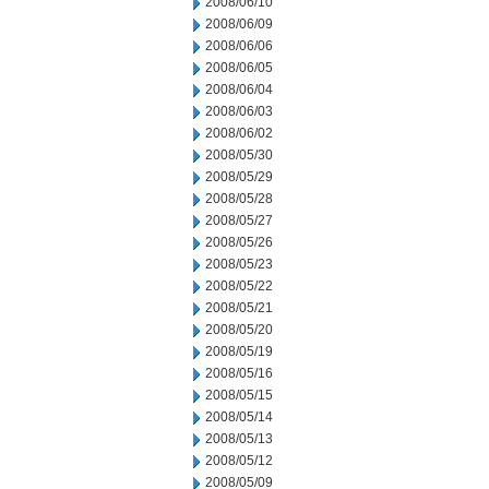
2008/06/10
2008/06/09
2008/06/06
2008/06/05
2008/06/04
2008/06/03
2008/06/02
2008/05/30
2008/05/29
2008/05/28
2008/05/27
2008/05/26
2008/05/23
2008/05/22
2008/05/21
2008/05/20
2008/05/19
2008/05/16
2008/05/15
2008/05/14
2008/05/13
2008/05/12
2008/05/09