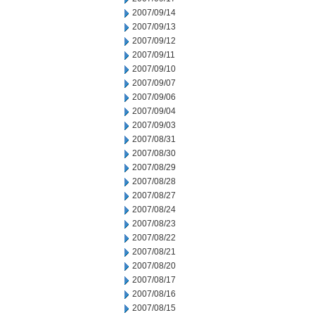
2007/09/14
2007/09/13
2007/09/12
2007/09/11
2007/09/10
2007/09/07
2007/09/06
2007/09/04
2007/09/03
2007/08/31
2007/08/30
2007/08/29
2007/08/28
2007/08/27
2007/08/24
2007/08/23
2007/08/22
2007/08/21
2007/08/20
2007/08/17
2007/08/16
2007/08/15