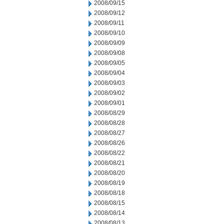
2008/09/15
2008/09/12
2008/09/11
2008/09/10
2008/09/09
2008/09/08
2008/09/05
2008/09/04
2008/09/03
2008/09/02
2008/09/01
2008/08/29
2008/08/28
2008/08/27
2008/08/26
2008/08/22
2008/08/21
2008/08/20
2008/08/19
2008/08/18
2008/08/15
2008/08/14
2008/08/13