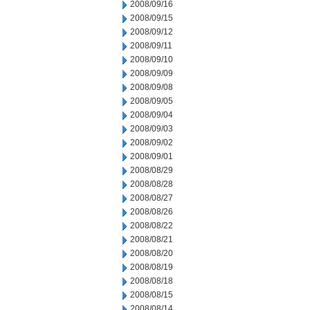
2008/09/16
2008/09/15
2008/09/12
2008/09/11
2008/09/10
2008/09/09
2008/09/08
2008/09/05
2008/09/04
2008/09/03
2008/09/02
2008/09/01
2008/08/29
2008/08/28
2008/08/27
2008/08/26
2008/08/22
2008/08/21
2008/08/20
2008/08/19
2008/08/18
2008/08/15
2008/08/14