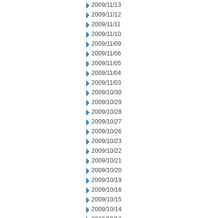
2009/11/13
2009/11/12
2009/11/11
2009/11/10
2009/11/09
2009/11/06
2009/11/05
2009/11/04
2009/11/03
2009/10/30
2009/10/29
2009/10/28
2009/10/27
2009/10/26
2009/10/23
2009/10/22
2009/10/21
2009/10/20
2009/10/19
2009/10/16
2009/10/15
2009/10/14