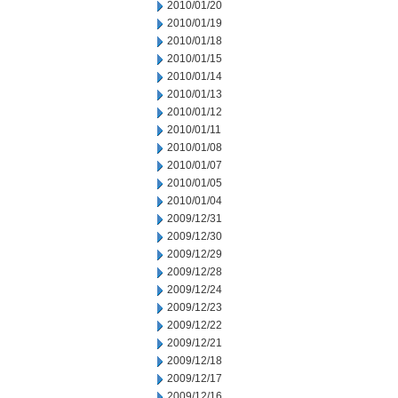
2010/01/20
2010/01/19
2010/01/18
2010/01/15
2010/01/14
2010/01/13
2010/01/12
2010/01/11
2010/01/08
2010/01/07
2010/01/05
2010/01/04
2009/12/31
2009/12/30
2009/12/29
2009/12/28
2009/12/24
2009/12/23
2009/12/22
2009/12/21
2009/12/18
2009/12/17
2009/12/16