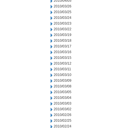
2010/04/05
2010/03/26
2010/03/25
2010/03/24
2010/03/23
2010/03/22
2010/03/19
2010/03/18
2010/03/17
2010/03/16
2010/03/15
2010/03/12
2010/03/11
2010/03/10
2010/03/09
2010/03/08
2010/03/05
2010/03/04
2010/03/03
2010/03/02
2010/02/26
2010/02/25
2010/02/24