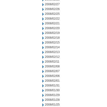
2008/02/27
2008/02/26
2008/02/25
2008/02/22
2008/02/21
2008/02/20
2008/02/19
2008/02/18
2008/02/15
2008/02/14
2008/02/13
2008/02/12
2008/02/11
2008/02/08
2008/02/07
2008/02/06
2008/02/01
2008/01/31
2008/01/30
2008/01/29
2008/01/28
2008/01/25