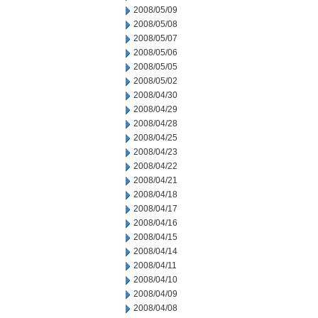
2008/05/09
2008/05/08
2008/05/07
2008/05/06
2008/05/05
2008/05/02
2008/04/30
2008/04/29
2008/04/28
2008/04/25
2008/04/23
2008/04/22
2008/04/21
2008/04/18
2008/04/17
2008/04/16
2008/04/15
2008/04/14
2008/04/11
2008/04/10
2008/04/09
2008/04/08