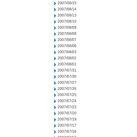
2007/08/15
2007/08/14
2007/08/13
2007/08/10
2007/08/09
2007/08/08
2007/08/07
2007/08/06
2007/08/03
2007/08/02
2007/08/01
2007/07/31
2007/07/30
2007/07/27
2007/07/26
2007/07/25
2007/07/24
2007/07/23
2007/07/20
2007/07/19
2007/07/17
2007/07/16