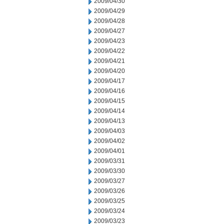
2009/04/30
2009/04/29
2009/04/28
2009/04/27
2009/04/23
2009/04/22
2009/04/21
2009/04/20
2009/04/17
2009/04/16
2009/04/15
2009/04/14
2009/04/13
2009/04/03
2009/04/02
2009/04/01
2009/03/31
2009/03/30
2009/03/27
2009/03/26
2009/03/25
2009/03/24
2009/03/23