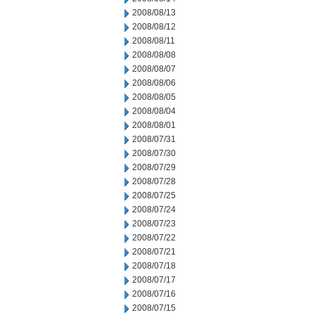
2008/08/13
2008/08/12
2008/08/11
2008/08/08
2008/08/07
2008/08/06
2008/08/05
2008/08/04
2008/08/01
2008/07/31
2008/07/30
2008/07/29
2008/07/28
2008/07/25
2008/07/24
2008/07/23
2008/07/22
2008/07/21
2008/07/18
2008/07/17
2008/07/16
2008/07/15