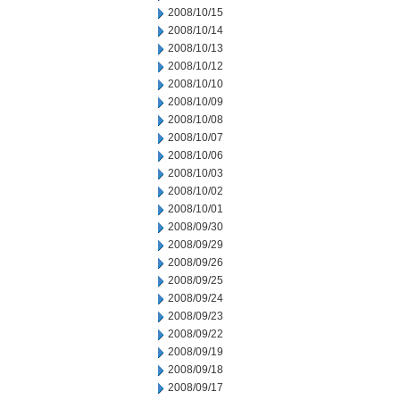
2008/10/15
2008/10/14
2008/10/13
2008/10/12
2008/10/10
2008/10/09
2008/10/08
2008/10/07
2008/10/06
2008/10/03
2008/10/02
2008/10/01
2008/09/30
2008/09/29
2008/09/26
2008/09/25
2008/09/24
2008/09/23
2008/09/22
2008/09/19
2008/09/18
2008/09/17