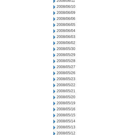
2008/06/11
2008/06/10
2008/06/09
2008/06/06
2008/06/05
2008/06/04
2008/06/03
2008/06/02
2008/05/30
2008/05/29
2008/05/28
2008/05/27
2008/05/26
2008/05/23
2008/05/22
2008/05/21
2008/05/20
2008/05/19
2008/05/16
2008/05/15
2008/05/14
2008/05/13
2008/05/12