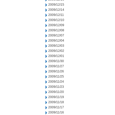
2009/12/15
2009/12/14
2009/12/11
2009/12/10
2009/12/09
2009/12/08
2009/12/07
2009/12/04
2009/12/03
2009/12/02
2009/12/01
2009/11/30
2009/11/27
2009/11/26
2009/11/25
2009/11/24
2009/11/23
2009/11/20
2009/11/19
2009/11/18
2009/11/17
2009/11/16