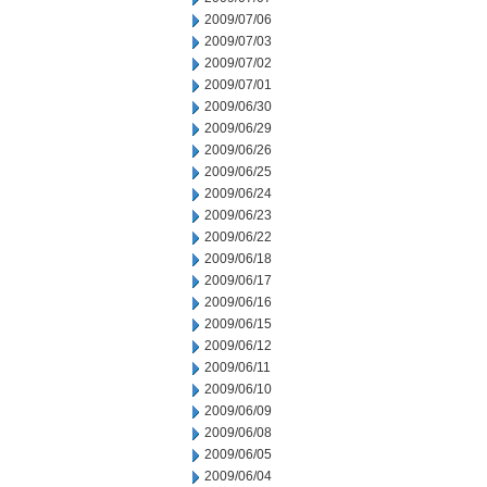
2009/07/06
2009/07/03
2009/07/02
2009/07/01
2009/06/30
2009/06/29
2009/06/26
2009/06/25
2009/06/24
2009/06/23
2009/06/22
2009/06/18
2009/06/17
2009/06/16
2009/06/15
2009/06/12
2009/06/11
2009/06/10
2009/06/09
2009/06/08
2009/06/05
2009/06/04