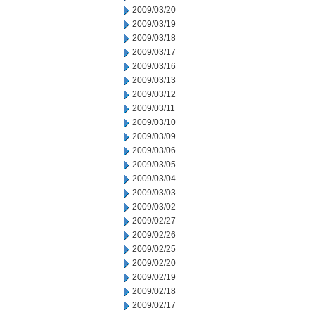
2009/03/20
2009/03/19
2009/03/18
2009/03/17
2009/03/16
2009/03/13
2009/03/12
2009/03/11
2009/03/10
2009/03/09
2009/03/06
2009/03/05
2009/03/04
2009/03/03
2009/03/02
2009/02/27
2009/02/26
2009/02/25
2009/02/20
2009/02/19
2009/02/18
2009/02/17