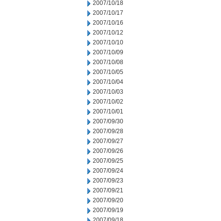
2007/10/18
2007/10/17
2007/10/16
2007/10/12
2007/10/10
2007/10/09
2007/10/08
2007/10/05
2007/10/04
2007/10/03
2007/10/02
2007/10/01
2007/09/30
2007/09/28
2007/09/27
2007/09/26
2007/09/25
2007/09/24
2007/09/23
2007/09/21
2007/09/20
2007/09/19
2007/09/18