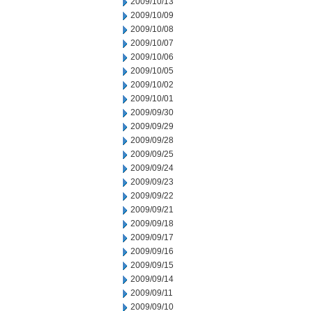
2009/10/13
2009/10/09
2009/10/08
2009/10/07
2009/10/06
2009/10/05
2009/10/02
2009/10/01
2009/09/30
2009/09/29
2009/09/28
2009/09/25
2009/09/24
2009/09/23
2009/09/22
2009/09/21
2009/09/18
2009/09/17
2009/09/16
2009/09/15
2009/09/14
2009/09/11
2009/09/10