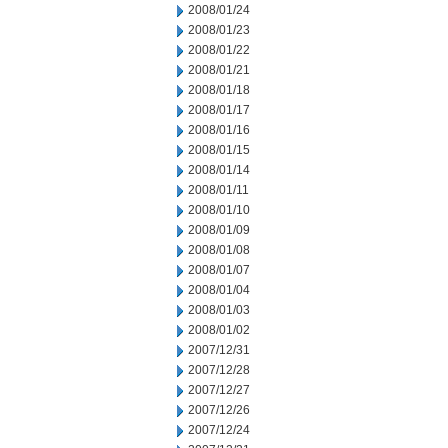
2008/01/24
2008/01/23
2008/01/22
2008/01/21
2008/01/18
2008/01/17
2008/01/16
2008/01/15
2008/01/14
2008/01/11
2008/01/10
2008/01/09
2008/01/08
2008/01/07
2008/01/04
2008/01/03
2008/01/02
2007/12/31
2007/12/28
2007/12/27
2007/12/26
2007/12/24