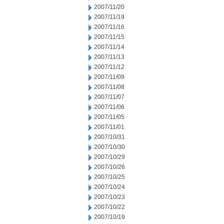
2007/11/20
2007/11/19
2007/11/16
2007/11/15
2007/11/14
2007/11/13
2007/11/12
2007/11/09
2007/11/08
2007/11/07
2007/11/06
2007/11/05
2007/11/01
2007/10/31
2007/10/30
2007/10/29
2007/10/26
2007/10/25
2007/10/24
2007/10/23
2007/10/22
2007/10/19