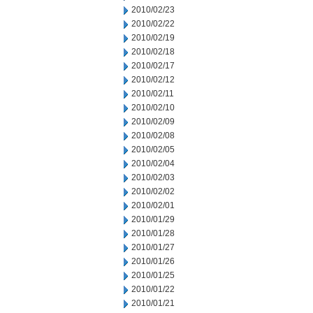
2010/02/23
2010/02/22
2010/02/19
2010/02/18
2010/02/17
2010/02/12
2010/02/11
2010/02/10
2010/02/09
2010/02/08
2010/02/05
2010/02/04
2010/02/03
2010/02/02
2010/02/01
2010/01/29
2010/01/28
2010/01/27
2010/01/26
2010/01/25
2010/01/22
2010/01/21