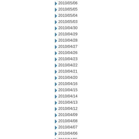
2010/05/06
2010/05/05
2010/05/04
2010/05/03
2010/04/30
2010/04/29
2010/04/28
2010/04/27
2010/04/26
2010/04/23
2010/04/22
2010/04/21
2010/04/20
2010/04/16
2010/04/15
2010/04/14
2010/04/13
2010/04/12
2010/04/09
2010/04/08
2010/04/07
2010/04/06