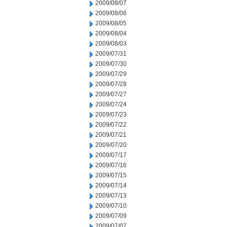
2009/08/07
2009/08/06
2009/08/05
2009/08/04
2009/08/03
2009/07/31
2009/07/30
2009/07/29
2009/07/28
2009/07/27
2009/07/24
2009/07/23
2009/07/22
2009/07/21
2009/07/20
2009/07/17
2009/07/16
2009/07/15
2009/07/14
2009/07/13
2009/07/10
2009/07/09
2009/07/07