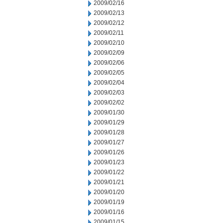
2009/02/16
2009/02/13
2009/02/12
2009/02/11
2009/02/10
2009/02/09
2009/02/06
2009/02/05
2009/02/04
2009/02/03
2009/02/02
2009/01/30
2009/01/29
2009/01/28
2009/01/27
2009/01/26
2009/01/23
2009/01/22
2009/01/21
2009/01/20
2009/01/19
2009/01/16
2009/01/15