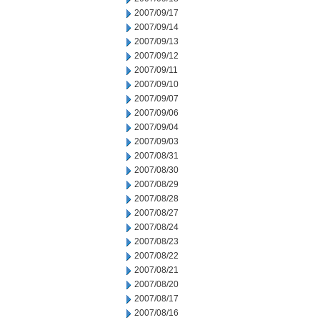
2007/09/17
2007/09/14
2007/09/13
2007/09/12
2007/09/11
2007/09/10
2007/09/07
2007/09/06
2007/09/04
2007/09/03
2007/08/31
2007/08/30
2007/08/29
2007/08/28
2007/08/27
2007/08/24
2007/08/23
2007/08/22
2007/08/21
2007/08/20
2007/08/17
2007/08/16