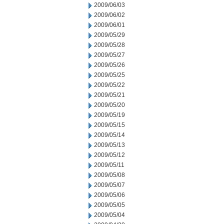
2009/06/03
2009/06/02
2009/06/01
2009/05/29
2009/05/28
2009/05/27
2009/05/26
2009/05/25
2009/05/22
2009/05/21
2009/05/20
2009/05/19
2009/05/15
2009/05/14
2009/05/13
2009/05/12
2009/05/11
2009/05/08
2009/05/07
2009/05/06
2009/05/05
2009/05/04