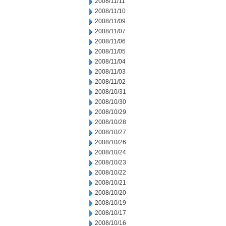
2008/11/11
2008/11/10
2008/11/09
2008/11/07
2008/11/06
2008/11/05
2008/11/04
2008/11/03
2008/11/02
2008/10/31
2008/10/30
2008/10/29
2008/10/28
2008/10/27
2008/10/26
2008/10/24
2008/10/23
2008/10/22
2008/10/21
2008/10/20
2008/10/19
2008/10/17
2008/10/16