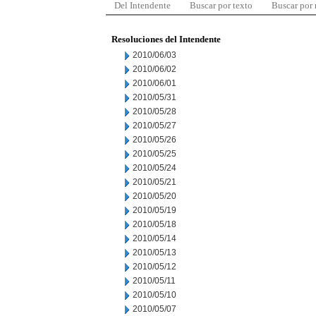
Del Intendente
Buscar por texto
Buscar por
Resoluciones del Intendente
2010/06/03
2010/06/02
2010/06/01
2010/05/31
2010/05/28
2010/05/27
2010/05/26
2010/05/25
2010/05/24
2010/05/21
2010/05/20
2010/05/19
2010/05/18
2010/05/14
2010/05/13
2010/05/12
2010/05/11
2010/05/10
2010/05/07