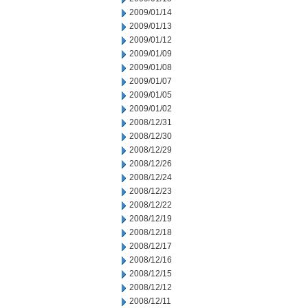
2009/01/14
2009/01/13
2009/01/12
2009/01/09
2009/01/08
2009/01/07
2009/01/05
2009/01/02
2008/12/31
2008/12/30
2008/12/29
2008/12/26
2008/12/24
2008/12/23
2008/12/22
2008/12/19
2008/12/18
2008/12/17
2008/12/16
2008/12/15
2008/12/12
2008/12/11