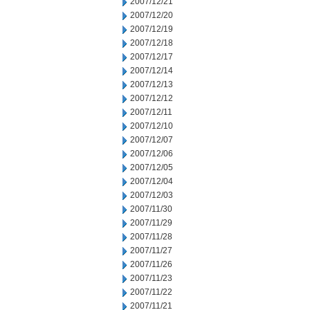
2007/12/21
2007/12/20
2007/12/19
2007/12/18
2007/12/17
2007/12/14
2007/12/13
2007/12/12
2007/12/11
2007/12/10
2007/12/07
2007/12/06
2007/12/05
2007/12/04
2007/12/03
2007/11/30
2007/11/29
2007/11/28
2007/11/27
2007/11/26
2007/11/23
2007/11/22
2007/11/21