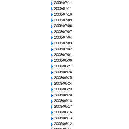
2008/07/14
2008/07/11
2008/07/10
2008/07/09
2008/07/08
2008/07/07
2008/07/04
2008/07/03
2008/07/02
2008/07/01
2008/06/30
2008/06/27
2008/06/26
2008/06/25
2008/06/24
2008/06/23
2008/06/20
2008/06/18
2008/06/17
2008/06/16
2008/06/13
2008/06/12