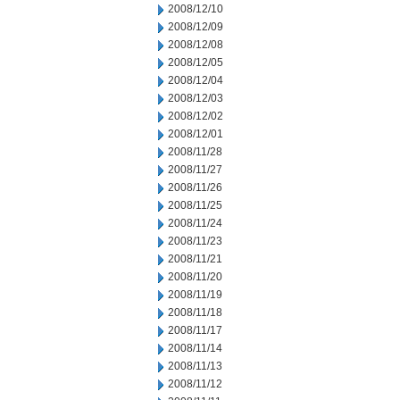
2008/12/10
2008/12/09
2008/12/08
2008/12/05
2008/12/04
2008/12/03
2008/12/02
2008/12/01
2008/11/28
2008/11/27
2008/11/26
2008/11/25
2008/11/24
2008/11/23
2008/11/21
2008/11/20
2008/11/19
2008/11/18
2008/11/17
2008/11/14
2008/11/13
2008/11/12