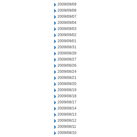
2009/09/09
2009/09/08
2009/09/07
2009/09/04
2009/09/03
2009/09/02
2009/09/01
2009/08/31
2009/08/28
2009/08/27
2009/08/26
2009/08/24
2009/08/21
2009/08/20
2009/08/19
2009/08/18
2009/08/17
2009/08/14
2009/08/13
2009/08/12
2009/08/11
2009/08/10