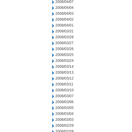
2008/04/07
2008/04/04
2008/04/03
2008/04/02
2008/04/01
2008/03/31
2008/03/28
2008/03/27
2008/03/26
2008/03/25
2008/03/24
2008/03/14
2008/03/13
2008/03/12
2008/03/11
2008/03/10
2008/03/07
2008/03/06
2008/03/05
2008/03/04
2008/03/03
2008/02/29
2008/02/28