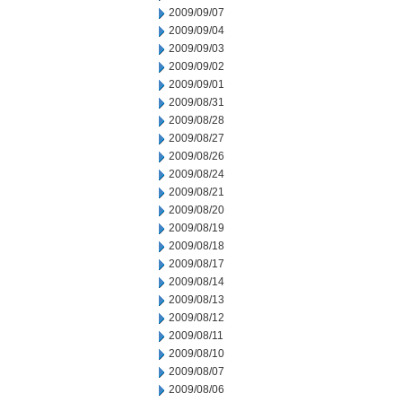
2009/09/07
2009/09/04
2009/09/03
2009/09/02
2009/09/01
2009/08/31
2009/08/28
2009/08/27
2009/08/26
2009/08/24
2009/08/21
2009/08/20
2009/08/19
2009/08/18
2009/08/17
2009/08/14
2009/08/13
2009/08/12
2009/08/11
2009/08/10
2009/08/07
2009/08/06