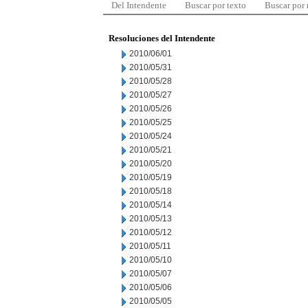
Del Intendente
Buscar por texto
Buscar por
Resoluciones del Intendente
2010/06/01
2010/05/31
2010/05/28
2010/05/27
2010/05/26
2010/05/25
2010/05/24
2010/05/21
2010/05/20
2010/05/19
2010/05/18
2010/05/14
2010/05/13
2010/05/12
2010/05/11
2010/05/10
2010/05/07
2010/05/06
2010/05/05