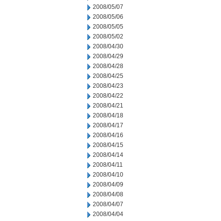
2008/05/07
2008/05/06
2008/05/05
2008/05/02
2008/04/30
2008/04/29
2008/04/28
2008/04/25
2008/04/23
2008/04/22
2008/04/21
2008/04/18
2008/04/17
2008/04/16
2008/04/15
2008/04/14
2008/04/11
2008/04/10
2008/04/09
2008/04/08
2008/04/07
2008/04/04