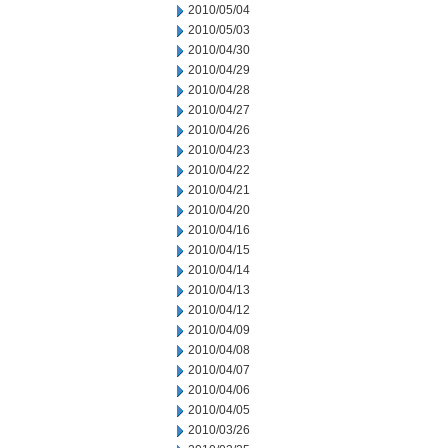
2010/05/04
2010/05/03
2010/04/30
2010/04/29
2010/04/28
2010/04/27
2010/04/26
2010/04/23
2010/04/22
2010/04/21
2010/04/20
2010/04/16
2010/04/15
2010/04/14
2010/04/13
2010/04/12
2010/04/09
2010/04/08
2010/04/07
2010/04/06
2010/04/05
2010/03/26