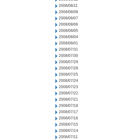
2008/08/11
2008/08/08
2008/08/07
2008/08/06
2008/08/05
2008/08/04
2008/08/01
2008/07/31
2008/07/30
2008/07/29
2008/07/28
2008/07/25
2008/07/24
2008/07/23
2008/07/22
2008/07/21
2008/07/18
2008/07/17
2008/07/16
2008/07/15
2008/07/14
2008/07/11