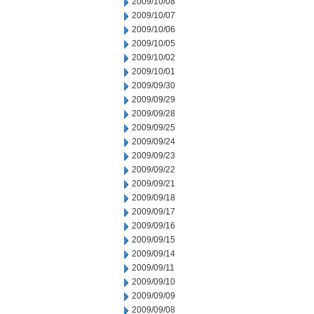
2009/10/08
2009/10/07
2009/10/06
2009/10/05
2009/10/02
2009/10/01
2009/09/30
2009/09/29
2009/09/28
2009/09/25
2009/09/24
2009/09/23
2009/09/22
2009/09/21
2009/09/18
2009/09/17
2009/09/16
2009/09/15
2009/09/14
2009/09/11
2009/09/10
2009/09/09
2009/09/08