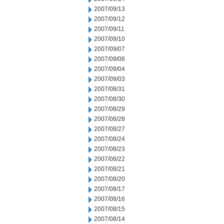
2007/09/13
2007/09/12
2007/09/11
2007/09/10
2007/09/07
2007/09/06
2007/09/04
2007/09/03
2007/08/31
2007/08/30
2007/08/29
2007/08/28
2007/08/27
2007/08/24
2007/08/23
2007/08/22
2007/08/21
2007/08/20
2007/08/17
2007/08/16
2007/08/15
2007/08/14