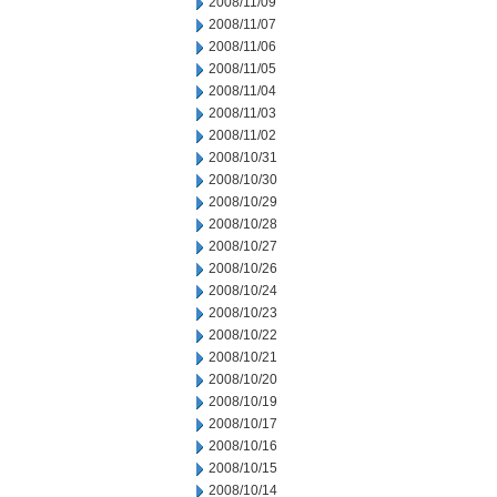
2008/11/09
2008/11/07
2008/11/06
2008/11/05
2008/11/04
2008/11/03
2008/11/02
2008/10/31
2008/10/30
2008/10/29
2008/10/28
2008/10/27
2008/10/26
2008/10/24
2008/10/23
2008/10/22
2008/10/21
2008/10/20
2008/10/19
2008/10/17
2008/10/16
2008/10/15
2008/10/14