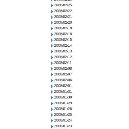
2008/02/25
2008/02/22
2008/02/21
2008/02/20
2008/02/19
2008/02/18
2008/02/15
2008/02/14
2008/02/13
2008/02/12
2008/02/11
2008/02/08
2008/02/07
2008/02/06
2008/02/01
2008/01/31
2008/01/30
2008/01/29
2008/01/28
2008/01/25
2008/01/24
2008/01/23