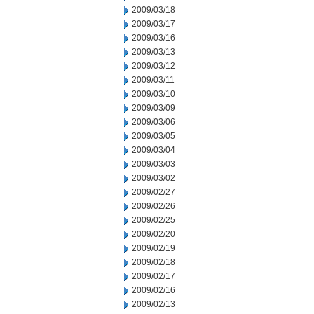
2009/03/18
2009/03/17
2009/03/16
2009/03/13
2009/03/12
2009/03/11
2009/03/10
2009/03/09
2009/03/06
2009/03/05
2009/03/04
2009/03/03
2009/03/02
2009/02/27
2009/02/26
2009/02/25
2009/02/20
2009/02/19
2009/02/18
2009/02/17
2009/02/16
2009/02/13