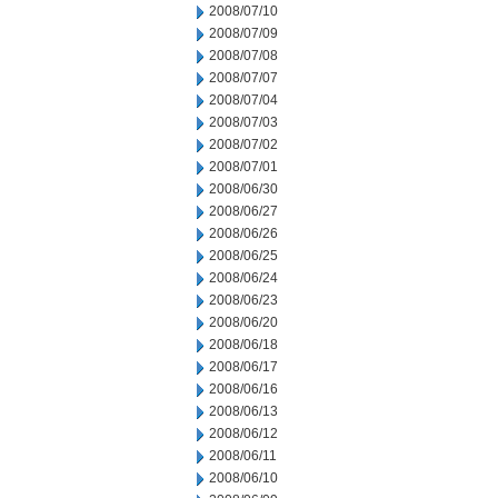
2008/07/10
2008/07/09
2008/07/08
2008/07/07
2008/07/04
2008/07/03
2008/07/02
2008/07/01
2008/06/30
2008/06/27
2008/06/26
2008/06/25
2008/06/24
2008/06/23
2008/06/20
2008/06/18
2008/06/17
2008/06/16
2008/06/13
2008/06/12
2008/06/11
2008/06/10