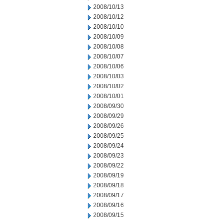
2008/10/13
2008/10/12
2008/10/10
2008/10/09
2008/10/08
2008/10/07
2008/10/06
2008/10/03
2008/10/02
2008/10/01
2008/09/30
2008/09/29
2008/09/26
2008/09/25
2008/09/24
2008/09/23
2008/09/22
2008/09/19
2008/09/18
2008/09/17
2008/09/16
2008/09/15