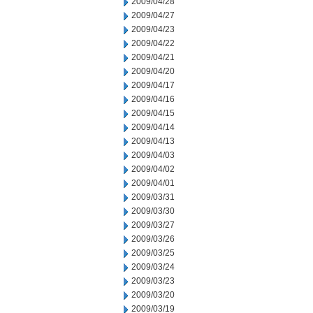
2009/04/28
2009/04/27
2009/04/23
2009/04/22
2009/04/21
2009/04/20
2009/04/17
2009/04/16
2009/04/15
2009/04/14
2009/04/13
2009/04/03
2009/04/02
2009/04/01
2009/03/31
2009/03/30
2009/03/27
2009/03/26
2009/03/25
2009/03/24
2009/03/23
2009/03/20
2009/03/19