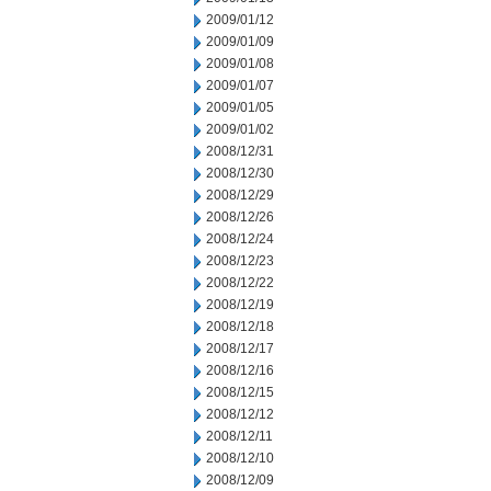
2009/01/12
2009/01/09
2009/01/08
2009/01/07
2009/01/05
2009/01/02
2008/12/31
2008/12/30
2008/12/29
2008/12/26
2008/12/24
2008/12/23
2008/12/22
2008/12/19
2008/12/18
2008/12/17
2008/12/16
2008/12/15
2008/12/12
2008/12/11
2008/12/10
2008/12/09