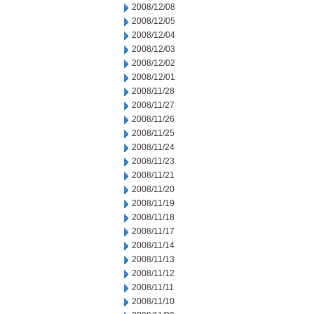
2008/12/08
2008/12/05
2008/12/04
2008/12/03
2008/12/02
2008/12/01
2008/11/28
2008/11/27
2008/11/26
2008/11/25
2008/11/24
2008/11/23
2008/11/21
2008/11/20
2008/11/19
2008/11/18
2008/11/17
2008/11/14
2008/11/13
2008/11/12
2008/11/11
2008/11/10