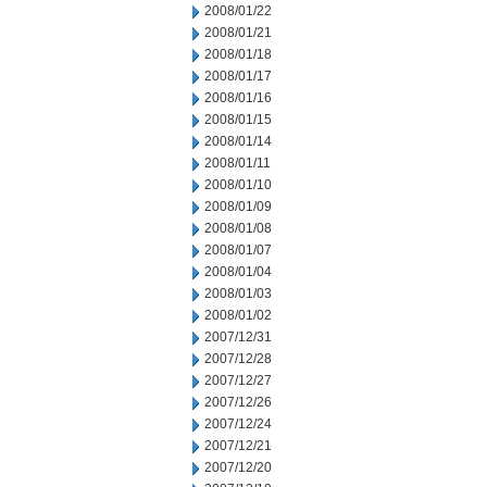
2008/01/22
2008/01/21
2008/01/18
2008/01/17
2008/01/16
2008/01/15
2008/01/14
2008/01/11
2008/01/10
2008/01/09
2008/01/08
2008/01/07
2008/01/04
2008/01/03
2008/01/02
2007/12/31
2007/12/28
2007/12/27
2007/12/26
2007/12/24
2007/12/21
2007/12/20