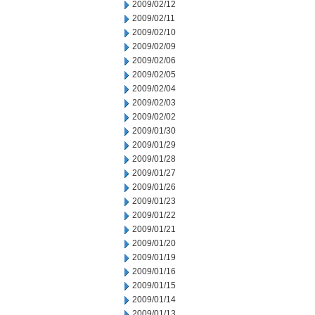
2009/02/12
2009/02/11
2009/02/10
2009/02/09
2009/02/06
2009/02/05
2009/02/04
2009/02/03
2009/02/02
2009/01/30
2009/01/29
2009/01/28
2009/01/27
2009/01/26
2009/01/23
2009/01/22
2009/01/21
2009/01/20
2009/01/19
2009/01/16
2009/01/15
2009/01/14
2009/01/13