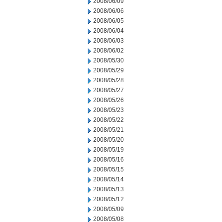
2008/06/09
2008/06/06
2008/06/05
2008/06/04
2008/06/03
2008/06/02
2008/05/30
2008/05/29
2008/05/28
2008/05/27
2008/05/26
2008/05/23
2008/05/22
2008/05/21
2008/05/20
2008/05/19
2008/05/16
2008/05/15
2008/05/14
2008/05/13
2008/05/12
2008/05/09
2008/05/08