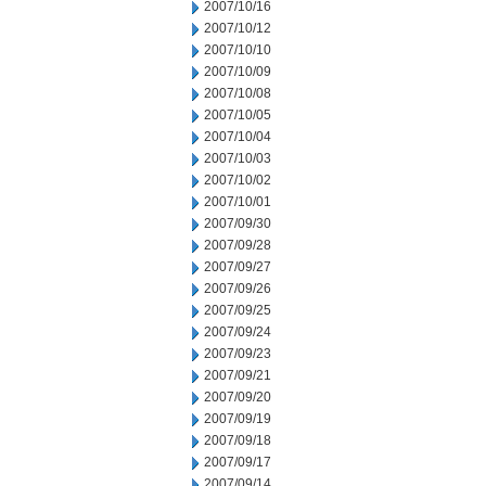
2007/10/16
2007/10/12
2007/10/10
2007/10/09
2007/10/08
2007/10/05
2007/10/04
2007/10/03
2007/10/02
2007/10/01
2007/09/30
2007/09/28
2007/09/27
2007/09/26
2007/09/25
2007/09/24
2007/09/23
2007/09/21
2007/09/20
2007/09/19
2007/09/18
2007/09/17
2007/09/14