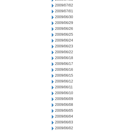
2009/07/02
2009/07/01
2009/06/30
2009/06/29
2009/06/26
2009/06/25
2009/06/24
2009/06/23
2009/06/22
2009/06/18
2009/06/17
2009/06/16
2009/06/15
2009/06/12
2009/06/11
2009/06/10
2009/06/09
2009/06/08
2009/06/05
2009/06/04
2009/06/03
2009/06/02