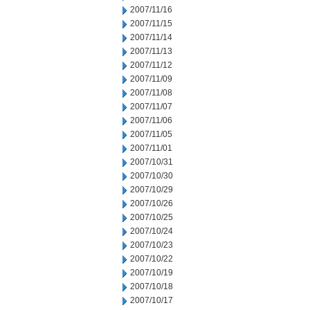
2007/11/16
2007/11/15
2007/11/14
2007/11/13
2007/11/12
2007/11/09
2007/11/08
2007/11/07
2007/11/06
2007/11/05
2007/11/01
2007/10/31
2007/10/30
2007/10/29
2007/10/26
2007/10/25
2007/10/24
2007/10/23
2007/10/22
2007/10/19
2007/10/18
2007/10/17