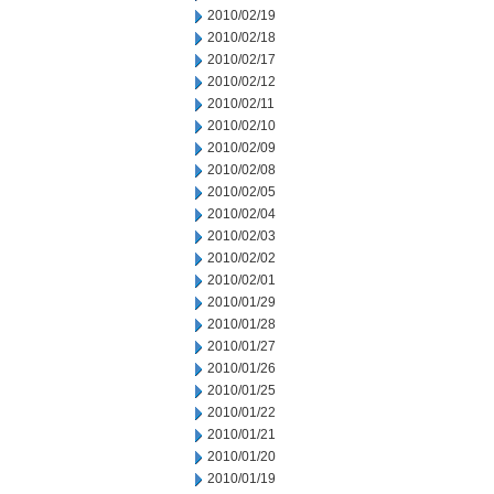
2010/02/19
2010/02/18
2010/02/17
2010/02/12
2010/02/11
2010/02/10
2010/02/09
2010/02/08
2010/02/05
2010/02/04
2010/02/03
2010/02/02
2010/02/01
2010/01/29
2010/01/28
2010/01/27
2010/01/26
2010/01/25
2010/01/22
2010/01/21
2010/01/20
2010/01/19