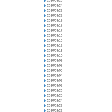
2010/03/25
2010/03/24
2010/03/23
2010/03/22
2010/03/19
2010/03/18
2010/03/17
2010/03/16
2010/03/15
2010/03/12
2010/03/11
2010/03/10
2010/03/09
2010/03/08
2010/03/05
2010/03/04
2010/03/03
2010/03/02
2010/02/26
2010/02/25
2010/02/24
2010/02/23
2010/02/22