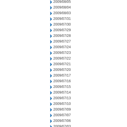
2009/08/05
2009/08/04
2009/08/03
2009/07/31
2009/07/30
2009/07/29
2009/07/28
2009/07/27
2009/07/24
2009/07/23
2009/07/22
2009/07/21
2009/07/20
2009/07/17
2009/07/16
2009/07/15
2009/07/14
2009/07/13
2009/07/10
2009/07/09
2009/07/07
2009/07/06
2009/07/03