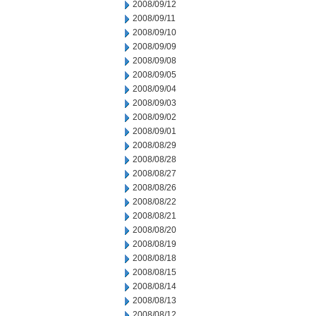
2008/09/12
2008/09/11
2008/09/10
2008/09/09
2008/09/08
2008/09/05
2008/09/04
2008/09/03
2008/09/02
2008/09/01
2008/08/29
2008/08/28
2008/08/27
2008/08/26
2008/08/22
2008/08/21
2008/08/20
2008/08/19
2008/08/18
2008/08/15
2008/08/14
2008/08/13
2008/08/12