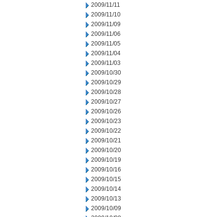
2009/11/11
2009/11/10
2009/11/09
2009/11/06
2009/11/05
2009/11/04
2009/11/03
2009/10/30
2009/10/29
2009/10/28
2009/10/27
2009/10/26
2009/10/23
2009/10/22
2009/10/21
2009/10/20
2009/10/19
2009/10/16
2009/10/15
2009/10/14
2009/10/13
2009/10/09