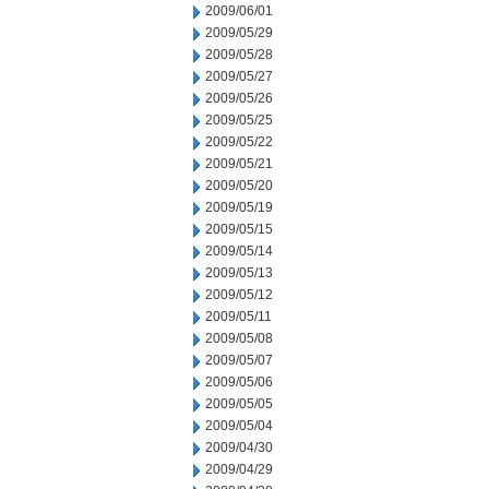
2009/06/01
2009/05/29
2009/05/28
2009/05/27
2009/05/26
2009/05/25
2009/05/22
2009/05/21
2009/05/20
2009/05/19
2009/05/15
2009/05/14
2009/05/13
2009/05/12
2009/05/11
2009/05/08
2009/05/07
2009/05/06
2009/05/05
2009/05/04
2009/04/30
2009/04/29