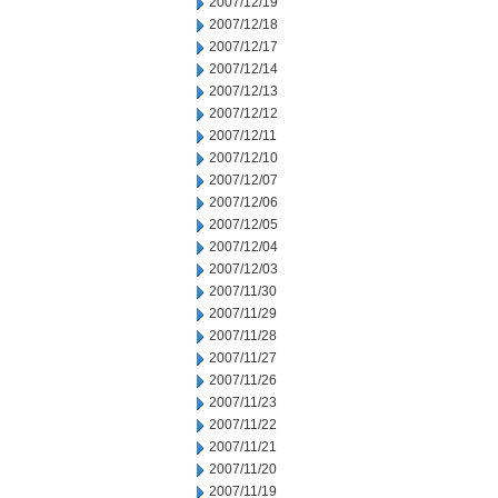
2007/12/19
2007/12/18
2007/12/17
2007/12/14
2007/12/13
2007/12/12
2007/12/11
2007/12/10
2007/12/07
2007/12/06
2007/12/05
2007/12/04
2007/12/03
2007/11/30
2007/11/29
2007/11/28
2007/11/27
2007/11/26
2007/11/23
2007/11/22
2007/11/21
2007/11/20
2007/11/19