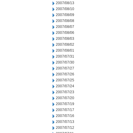
2007/08/13
2007/08/10
2007/08/09
2007/08/08
2007/08/07
2007/08/06
2007/08/03
2007/08/02
2007/08/01
2007/07/31
2007/07/30
2007/07/27
2007/07/26
2007/07/25
2007/07/24
2007/07/23
2007/07/20
2007/07/19
2007/07/17
2007/07/16
2007/07/13
2007/07/12