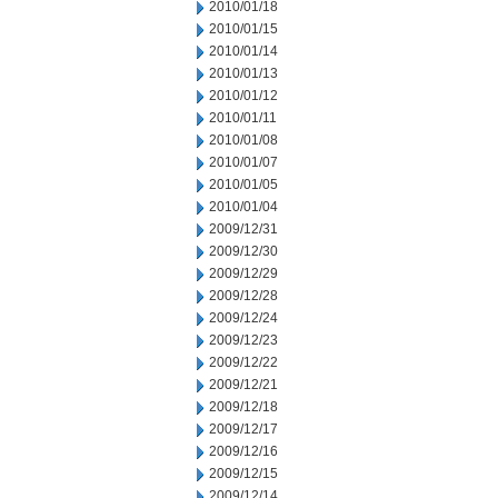
2010/01/18
2010/01/15
2010/01/14
2010/01/13
2010/01/12
2010/01/11
2010/01/08
2010/01/07
2010/01/05
2010/01/04
2009/12/31
2009/12/30
2009/12/29
2009/12/28
2009/12/24
2009/12/23
2009/12/22
2009/12/21
2009/12/18
2009/12/17
2009/12/16
2009/12/15
2009/12/14