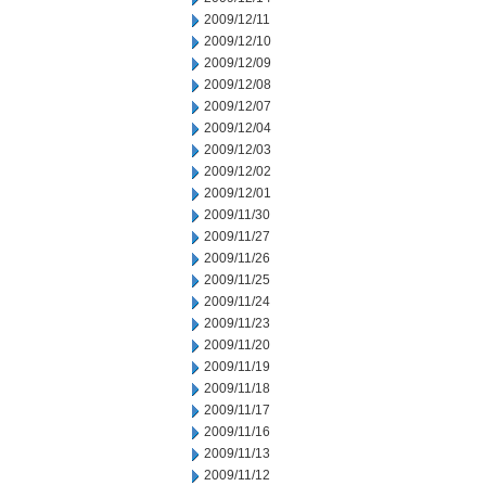
2009/12/11
2009/12/10
2009/12/09
2009/12/08
2009/12/07
2009/12/04
2009/12/03
2009/12/02
2009/12/01
2009/11/30
2009/11/27
2009/11/26
2009/11/25
2009/11/24
2009/11/23
2009/11/20
2009/11/19
2009/11/18
2009/11/17
2009/11/16
2009/11/13
2009/11/12