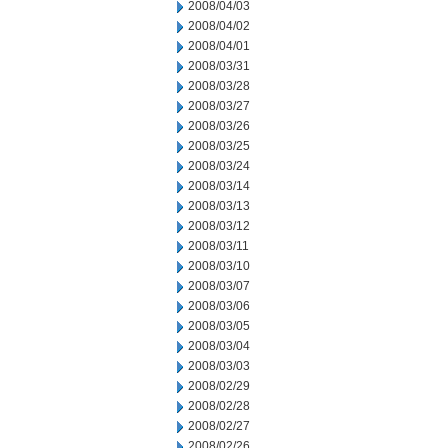
2008/04/03
2008/04/02
2008/04/01
2008/03/31
2008/03/28
2008/03/27
2008/03/26
2008/03/25
2008/03/24
2008/03/14
2008/03/13
2008/03/12
2008/03/11
2008/03/10
2008/03/07
2008/03/06
2008/03/05
2008/03/04
2008/03/03
2008/02/29
2008/02/28
2008/02/27
2008/02/26