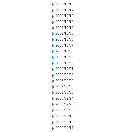
2008/10/15
2008/10/14
2008/10/13
2008/10/12
2008/10/10
2008/10/09
2008/10/08
2008/10/07
2008/10/06
2008/10/03
2008/10/02
2008/10/01
2008/09/30
2008/09/29
2008/09/26
2008/09/25
2008/09/24
2008/09/23
2008/09/22
2008/09/19
2008/09/18
2008/09/17