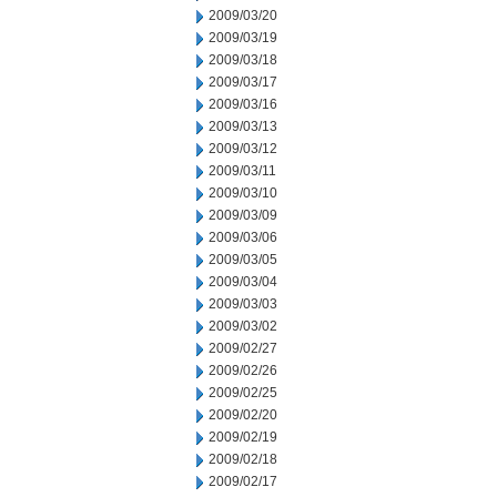
2009/03/20
2009/03/19
2009/03/18
2009/03/17
2009/03/16
2009/03/13
2009/03/12
2009/03/11
2009/03/10
2009/03/09
2009/03/06
2009/03/05
2009/03/04
2009/03/03
2009/03/02
2009/02/27
2009/02/26
2009/02/25
2009/02/20
2009/02/19
2009/02/18
2009/02/17