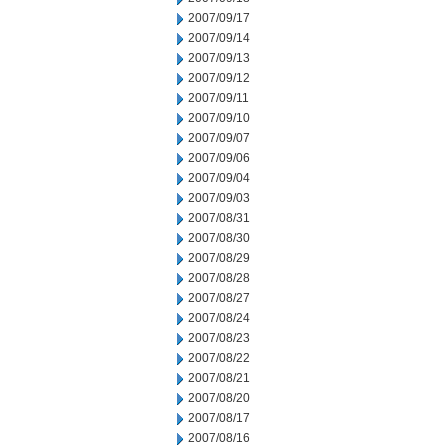
2007/09/17
2007/09/14
2007/09/13
2007/09/12
2007/09/11
2007/09/10
2007/09/07
2007/09/06
2007/09/04
2007/09/03
2007/08/31
2007/08/30
2007/08/29
2007/08/28
2007/08/27
2007/08/24
2007/08/23
2007/08/22
2007/08/21
2007/08/20
2007/08/17
2007/08/16