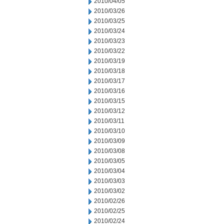
2010/04/05
2010/03/26
2010/03/25
2010/03/24
2010/03/23
2010/03/22
2010/03/19
2010/03/18
2010/03/17
2010/03/16
2010/03/15
2010/03/12
2010/03/11
2010/03/10
2010/03/09
2010/03/08
2010/03/05
2010/03/04
2010/03/03
2010/03/02
2010/02/26
2010/02/25
2010/02/24