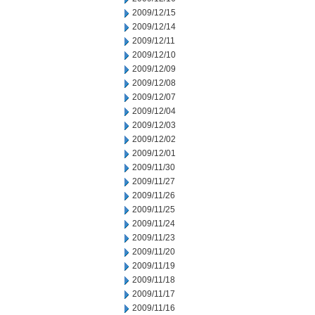
2009/12/15
2009/12/14
2009/12/11
2009/12/10
2009/12/09
2009/12/08
2009/12/07
2009/12/04
2009/12/03
2009/12/02
2009/12/01
2009/11/30
2009/11/27
2009/11/26
2009/11/25
2009/11/24
2009/11/23
2009/11/20
2009/11/19
2009/11/18
2009/11/17
2009/11/16