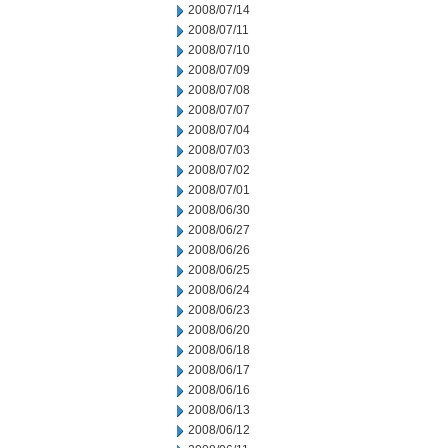
2008/07/14
2008/07/11
2008/07/10
2008/07/09
2008/07/08
2008/07/07
2008/07/04
2008/07/03
2008/07/02
2008/07/01
2008/06/30
2008/06/27
2008/06/26
2008/06/25
2008/06/24
2008/06/23
2008/06/20
2008/06/18
2008/06/17
2008/06/16
2008/06/13
2008/06/12