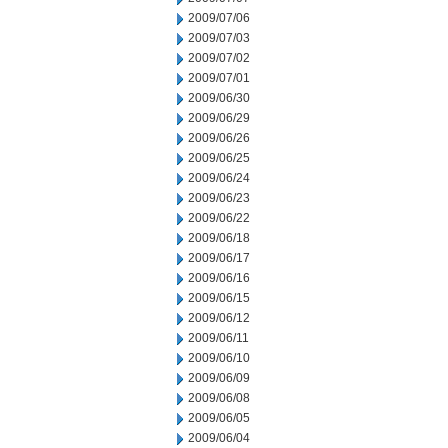
2009/07/06
2009/07/03
2009/07/02
2009/07/01
2009/06/30
2009/06/29
2009/06/26
2009/06/25
2009/06/24
2009/06/23
2009/06/22
2009/06/18
2009/06/17
2009/06/16
2009/06/15
2009/06/12
2009/06/11
2009/06/10
2009/06/09
2009/06/08
2009/06/05
2009/06/04