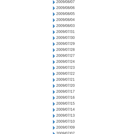
2009/08/07
2009/08/06
2009/08/05
2009/08/04
2009/08/03
2009/07/31
2009/07/30
2009/07/29
2009/07/28
2009/07/27
2009/07/24
2009/07/23
2009/07/22
2009/07/21
2009/07/20
2009/07/17
2009/07/16
2009/07/15
2009/07/14
2009/07/13
2009/07/10
2009/07/09
2009/07/07