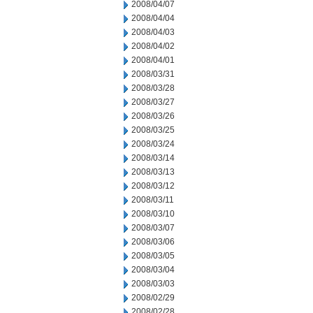
2008/04/07
2008/04/04
2008/04/03
2008/04/02
2008/04/01
2008/03/31
2008/03/28
2008/03/27
2008/03/26
2008/03/25
2008/03/24
2008/03/14
2008/03/13
2008/03/12
2008/03/11
2008/03/10
2008/03/07
2008/03/06
2008/03/05
2008/03/04
2008/03/03
2008/02/29
2008/02/28