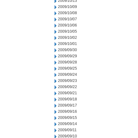
2009/10/13
2009/10/09
2009/10/08
2009/10/07
2009/10/06
2009/10/05
2009/10/02
2009/10/01
2009/09/30
2009/09/29
2009/09/28
2009/09/25
2009/09/24
2009/09/23
2009/09/22
2009/09/21
2009/09/18
2009/09/17
2009/09/16
2009/09/15
2009/09/14
2009/09/11
2009/09/10