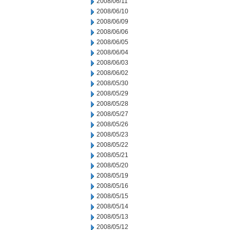
2008/06/11
2008/06/10
2008/06/09
2008/06/06
2008/06/05
2008/06/04
2008/06/03
2008/06/02
2008/05/30
2008/05/29
2008/05/28
2008/05/27
2008/05/26
2008/05/23
2008/05/22
2008/05/21
2008/05/20
2008/05/19
2008/05/16
2008/05/15
2008/05/14
2008/05/13
2008/05/12