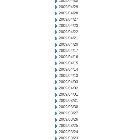
2009/04/30
2009/04/29
2009/04/28
2009/04/27
2009/04/23
2009/04/22
2009/04/21
2009/04/20
2009/04/17
2009/04/16
2009/04/15
2009/04/14
2009/04/13
2009/04/03
2009/04/02
2009/04/01
2009/03/31
2009/03/30
2009/03/27
2009/03/26
2009/03/25
2009/03/24
2009/03/23