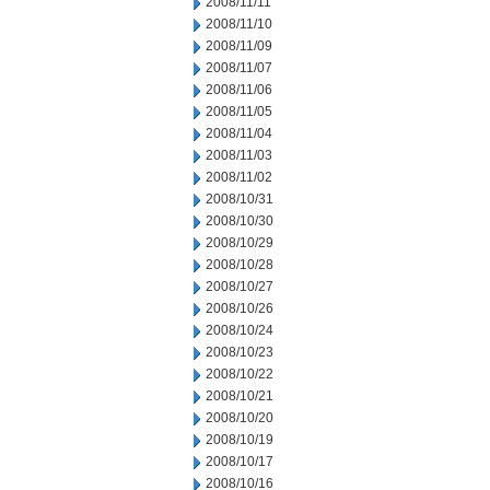
2008/11/11
2008/11/10
2008/11/09
2008/11/07
2008/11/06
2008/11/05
2008/11/04
2008/11/03
2008/11/02
2008/10/31
2008/10/30
2008/10/29
2008/10/28
2008/10/27
2008/10/26
2008/10/24
2008/10/23
2008/10/22
2008/10/21
2008/10/20
2008/10/19
2008/10/17
2008/10/16