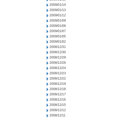
2009/01/14
2009/01/13
2009/01/12
2009/01/09
2009/01/08
2009/01/07
2009/01/05
2009/01/02
2008/12/31
2008/12/30
2008/12/29
2008/12/26
2008/12/24
2008/12/23
2008/12/22
2008/12/19
2008/12/18
2008/12/17
2008/12/16
2008/12/15
2008/12/12
2008/12/11