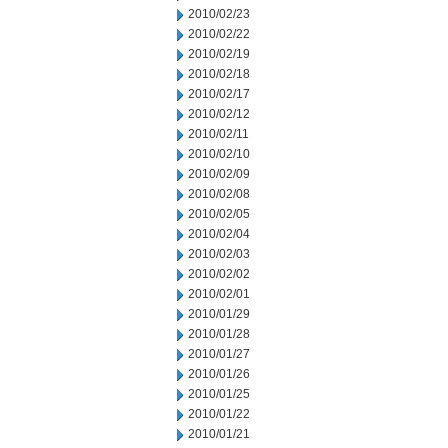
2010/02/23
2010/02/22
2010/02/19
2010/02/18
2010/02/17
2010/02/12
2010/02/11
2010/02/10
2010/02/09
2010/02/08
2010/02/05
2010/02/04
2010/02/03
2010/02/02
2010/02/01
2010/01/29
2010/01/28
2010/01/27
2010/01/26
2010/01/25
2010/01/22
2010/01/21