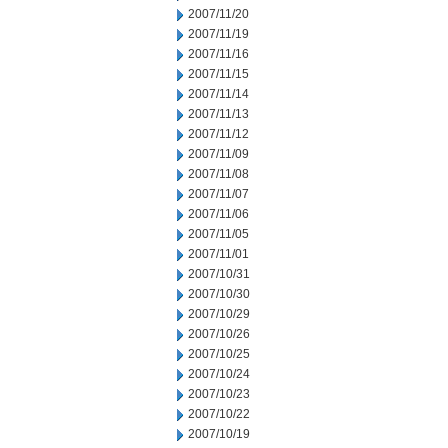
2007/11/20
2007/11/19
2007/11/16
2007/11/15
2007/11/14
2007/11/13
2007/11/12
2007/11/09
2007/11/08
2007/11/07
2007/11/06
2007/11/05
2007/11/01
2007/10/31
2007/10/30
2007/10/29
2007/10/26
2007/10/25
2007/10/24
2007/10/23
2007/10/22
2007/10/19