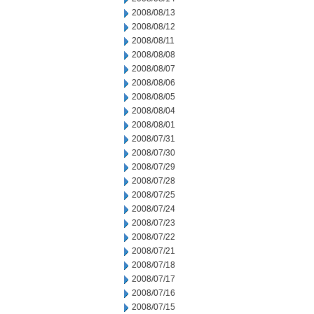
2008/08/13
2008/08/12
2008/08/11
2008/08/08
2008/08/07
2008/08/06
2008/08/05
2008/08/04
2008/08/01
2008/07/31
2008/07/30
2008/07/29
2008/07/28
2008/07/25
2008/07/24
2008/07/23
2008/07/22
2008/07/21
2008/07/18
2008/07/17
2008/07/16
2008/07/15