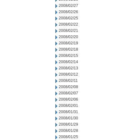
2008/02/27
2008/02/26
2008/02/25
2008/02/22
2008/02/21
2008/02/20
2008/02/19
2008/02/18
2008/02/15
2008/02/14
2008/02/13
2008/02/12
2008/02/11
2008/02/08
2008/02/07
2008/02/06
2008/02/01
2008/01/31
2008/01/30
2008/01/29
2008/01/28
2008/01/25