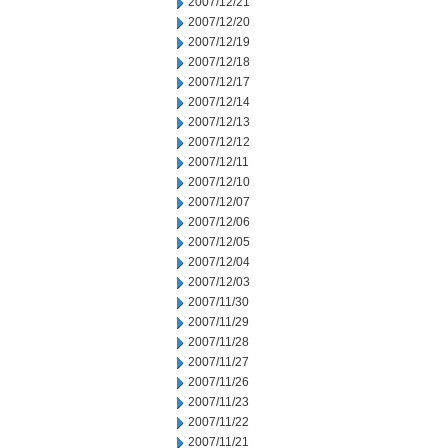
2007/12/21
2007/12/20
2007/12/19
2007/12/18
2007/12/17
2007/12/14
2007/12/13
2007/12/12
2007/12/11
2007/12/10
2007/12/07
2007/12/06
2007/12/05
2007/12/04
2007/12/03
2007/11/30
2007/11/29
2007/11/28
2007/11/27
2007/11/26
2007/11/23
2007/11/22
2007/11/21