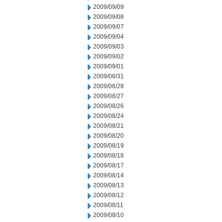
2009/09/09
2009/09/08
2009/09/07
2009/09/04
2009/09/03
2009/09/02
2009/09/01
2009/08/31
2009/08/28
2009/08/27
2009/08/26
2009/08/24
2009/08/21
2009/08/20
2009/08/19
2009/08/18
2009/08/17
2009/08/14
2009/08/13
2009/08/12
2009/08/11
2009/08/10