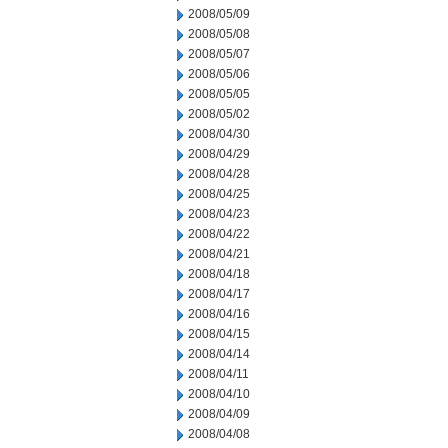
2008/05/09
2008/05/08
2008/05/07
2008/05/06
2008/05/05
2008/05/02
2008/04/30
2008/04/29
2008/04/28
2008/04/25
2008/04/23
2008/04/22
2008/04/21
2008/04/18
2008/04/17
2008/04/16
2008/04/15
2008/04/14
2008/04/11
2008/04/10
2008/04/09
2008/04/08