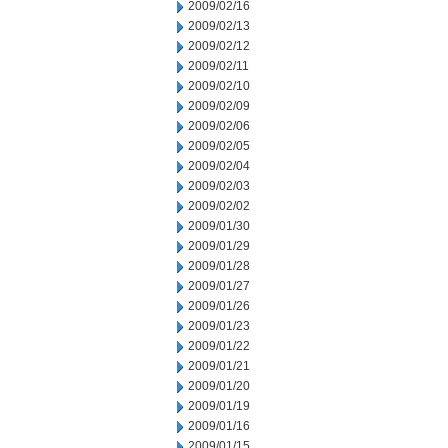
2009/02/16
2009/02/13
2009/02/12
2009/02/11
2009/02/10
2009/02/09
2009/02/06
2009/02/05
2009/02/04
2009/02/03
2009/02/02
2009/01/30
2009/01/29
2009/01/28
2009/01/27
2009/01/26
2009/01/23
2009/01/22
2009/01/21
2009/01/20
2009/01/19
2009/01/16
2009/01/15