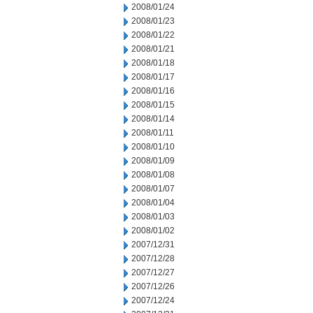
2008/01/24
2008/01/23
2008/01/22
2008/01/21
2008/01/18
2008/01/17
2008/01/16
2008/01/15
2008/01/14
2008/01/11
2008/01/10
2008/01/09
2008/01/08
2008/01/07
2008/01/04
2008/01/03
2008/01/02
2007/12/31
2007/12/28
2007/12/27
2007/12/26
2007/12/24