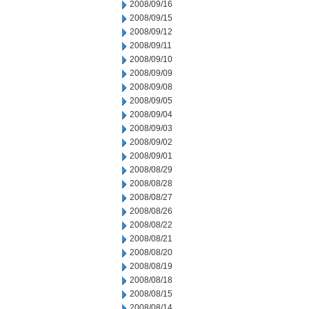
2008/09/16
2008/09/15
2008/09/12
2008/09/11
2008/09/10
2008/09/09
2008/09/08
2008/09/05
2008/09/04
2008/09/03
2008/09/02
2008/09/01
2008/08/29
2008/08/28
2008/08/27
2008/08/26
2008/08/22
2008/08/21
2008/08/20
2008/08/19
2008/08/18
2008/08/15
2008/08/14