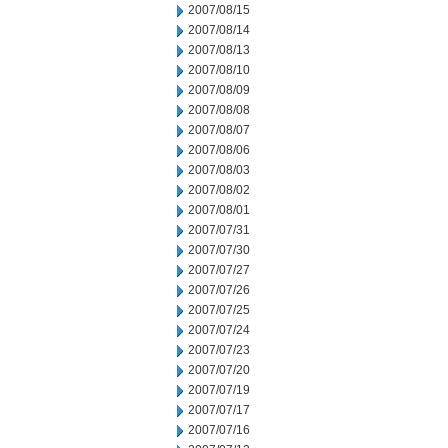
2007/08/15
2007/08/14
2007/08/13
2007/08/10
2007/08/09
2007/08/08
2007/08/07
2007/08/06
2007/08/03
2007/08/02
2007/08/01
2007/07/31
2007/07/30
2007/07/27
2007/07/26
2007/07/25
2007/07/24
2007/07/23
2007/07/20
2007/07/19
2007/07/17
2007/07/16