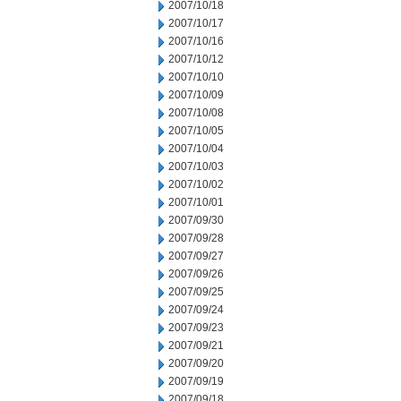
2007/10/18
2007/10/17
2007/10/16
2007/10/12
2007/10/10
2007/10/09
2007/10/08
2007/10/05
2007/10/04
2007/10/03
2007/10/02
2007/10/01
2007/09/30
2007/09/28
2007/09/27
2007/09/26
2007/09/25
2007/09/24
2007/09/23
2007/09/21
2007/09/20
2007/09/19
2007/09/18