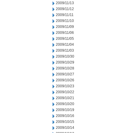
2009/11/13
2009/11/12
2009/11/11
2009/11/10
2009/11/09
2009/11/06
2009/11/05
2009/11/04
2009/11/03
2009/10/30
2009/10/29
2009/10/28
2009/10/27
2009/10/26
2009/10/23
2009/10/22
2009/10/21
2009/10/20
2009/10/19
2009/10/16
2009/10/15
2009/10/14