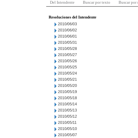
Del Intendente
Buscar por texto
Buscar por
Resoluciones del Intendente
2010/06/03
2010/06/02
2010/06/01
2010/05/31
2010/05/28
2010/05/27
2010/05/26
2010/05/25
2010/05/24
2010/05/21
2010/05/20
2010/05/19
2010/05/18
2010/05/14
2010/05/13
2010/05/12
2010/05/11
2010/05/10
2010/05/07