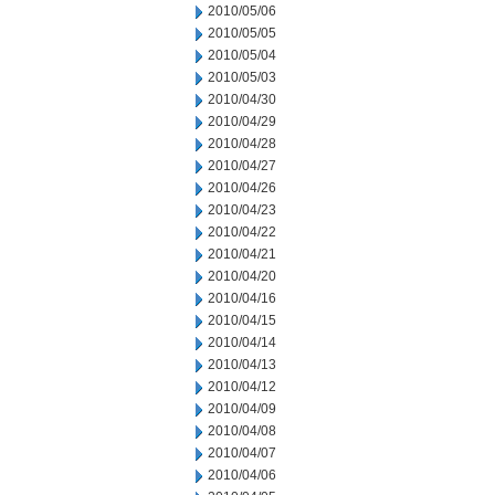
2010/05/06
2010/05/05
2010/05/04
2010/05/03
2010/04/30
2010/04/29
2010/04/28
2010/04/27
2010/04/26
2010/04/23
2010/04/22
2010/04/21
2010/04/20
2010/04/16
2010/04/15
2010/04/14
2010/04/13
2010/04/12
2010/04/09
2010/04/08
2010/04/07
2010/04/06