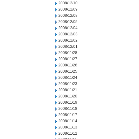
2008/12/10
2008/12/09
2008/12/08
2008/12/05
2008/12/04
2008/12/03
2008/12/02
2008/12/01
2008/11/28
2008/11/27
2008/11/26
2008/11/25
2008/11/24
2008/11/23
2008/11/21
2008/11/20
2008/11/19
2008/11/18
2008/11/17
2008/11/14
2008/11/13
2008/11/12