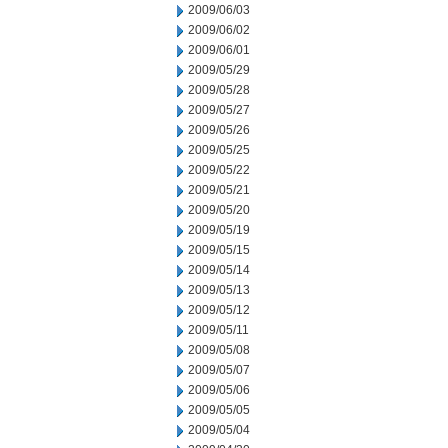
2009/06/03
2009/06/02
2009/06/01
2009/05/29
2009/05/28
2009/05/27
2009/05/26
2009/05/25
2009/05/22
2009/05/21
2009/05/20
2009/05/19
2009/05/15
2009/05/14
2009/05/13
2009/05/12
2009/05/11
2009/05/08
2009/05/07
2009/05/06
2009/05/05
2009/05/04