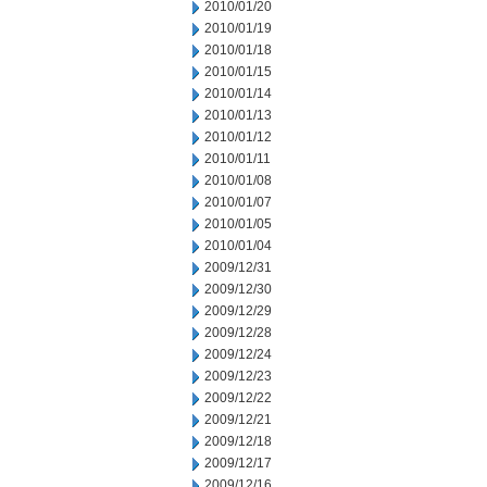
2010/01/20
2010/01/19
2010/01/18
2010/01/15
2010/01/14
2010/01/13
2010/01/12
2010/01/11
2010/01/08
2010/01/07
2010/01/05
2010/01/04
2009/12/31
2009/12/30
2009/12/29
2009/12/28
2009/12/24
2009/12/23
2009/12/22
2009/12/21
2009/12/18
2009/12/17
2009/12/16