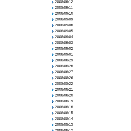
2008/09/12
2008/09/11
2008/09/10
2008/09/09
2008/09/08
2008/09/05
2008/09/04
2008/09/03
2008/09/02
2008/09/01
2008/08/29
2008/08/28
2008/08/27
2008/08/26
2008/08/22
2008/08/21
2008/08/20
2008/08/19
2008/08/18
2008/08/15
2008/08/14
2008/08/13
2008/08/12