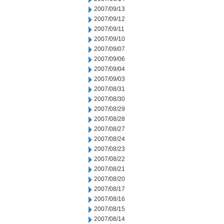
2007/09/13
2007/09/12
2007/09/11
2007/09/10
2007/09/07
2007/09/06
2007/09/04
2007/09/03
2007/08/31
2007/08/30
2007/08/29
2007/08/28
2007/08/27
2007/08/24
2007/08/23
2007/08/22
2007/08/21
2007/08/20
2007/08/17
2007/08/16
2007/08/15
2007/08/14