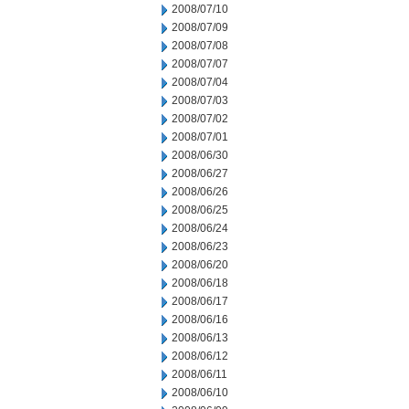
2008/07/10
2008/07/09
2008/07/08
2008/07/07
2008/07/04
2008/07/03
2008/07/02
2008/07/01
2008/06/30
2008/06/27
2008/06/26
2008/06/25
2008/06/24
2008/06/23
2008/06/20
2008/06/18
2008/06/17
2008/06/16
2008/06/13
2008/06/12
2008/06/11
2008/06/10