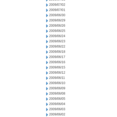
2009/07/02
2009/07/01
2009/06/30
2009/06/29
2009/06/26
2009/06/25
2009/06/24
2009/06/23
2009/06/22
2009/06/18
2009/06/17
2009/06/16
2009/06/15
2009/06/12
2009/06/11
2009/06/10
2009/06/09
2009/06/08
2009/06/05
2009/06/04
2009/06/03
2009/06/02