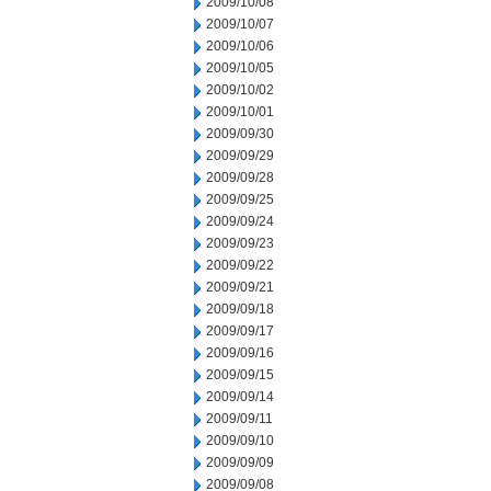
2009/10/08
2009/10/07
2009/10/06
2009/10/05
2009/10/02
2009/10/01
2009/09/30
2009/09/29
2009/09/28
2009/09/25
2009/09/24
2009/09/23
2009/09/22
2009/09/21
2009/09/18
2009/09/17
2009/09/16
2009/09/15
2009/09/14
2009/09/11
2009/09/10
2009/09/09
2009/09/08