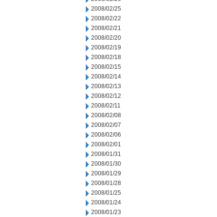
2008/02/25
2008/02/22
2008/02/21
2008/02/20
2008/02/19
2008/02/18
2008/02/15
2008/02/14
2008/02/13
2008/02/12
2008/02/11
2008/02/08
2008/02/07
2008/02/06
2008/02/01
2008/01/31
2008/01/30
2008/01/29
2008/01/28
2008/01/25
2008/01/24
2008/01/23