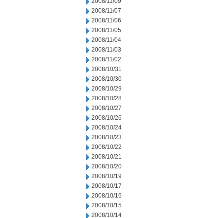
2008/11/09
2008/11/07
2008/11/06
2008/11/05
2008/11/04
2008/11/03
2008/11/02
2008/10/31
2008/10/30
2008/10/29
2008/10/28
2008/10/27
2008/10/26
2008/10/24
2008/10/23
2008/10/22
2008/10/21
2008/10/20
2008/10/19
2008/10/17
2008/10/16
2008/10/15
2008/10/14