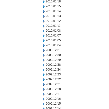
2010/01/18
2010/01/15
2010/01/14
2010/01/13
2010/01/12
2010/01/11
2010/01/08
2010/01/07
2010/01/05
2010/01/04
2009/12/31
2009/12/30
2009/12/29
2009/12/28
2009/12/24
2009/12/23
2009/12/22
2009/12/21
2009/12/18
2009/12/17
2009/12/16
2009/12/15
2009/12/14