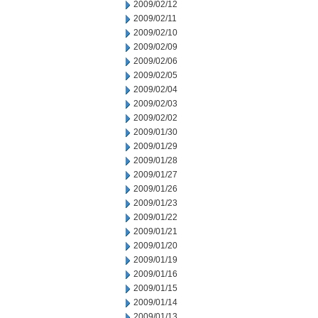
2009/02/12
2009/02/11
2009/02/10
2009/02/09
2009/02/06
2009/02/05
2009/02/04
2009/02/03
2009/02/02
2009/01/30
2009/01/29
2009/01/28
2009/01/27
2009/01/26
2009/01/23
2009/01/22
2009/01/21
2009/01/20
2009/01/19
2009/01/16
2009/01/15
2009/01/14
2009/01/13