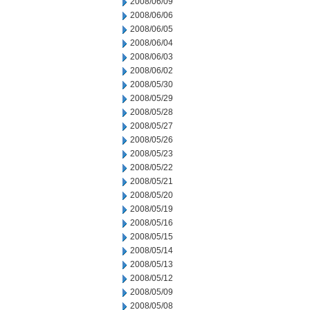
2008/06/09
2008/06/06
2008/06/05
2008/06/04
2008/06/03
2008/06/02
2008/05/30
2008/05/29
2008/05/28
2008/05/27
2008/05/26
2008/05/23
2008/05/22
2008/05/21
2008/05/20
2008/05/19
2008/05/16
2008/05/15
2008/05/14
2008/05/13
2008/05/12
2008/05/09
2008/05/08