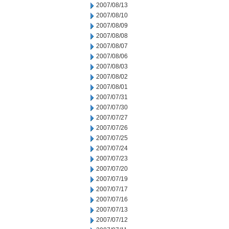
2007/08/13
2007/08/10
2007/08/09
2007/08/08
2007/08/07
2007/08/06
2007/08/03
2007/08/02
2007/08/01
2007/07/31
2007/07/30
2007/07/27
2007/07/26
2007/07/25
2007/07/24
2007/07/23
2007/07/20
2007/07/19
2007/07/17
2007/07/16
2007/07/13
2007/07/12