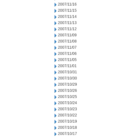
2007/11/16
2007/11/15
2007/11/14
2007/11/13
2007/11/12
2007/11/09
2007/11/08
2007/11/07
2007/11/06
2007/11/05
2007/11/01
2007/10/31
2007/10/30
2007/10/29
2007/10/26
2007/10/25
2007/10/24
2007/10/23
2007/10/22
2007/10/19
2007/10/18
2007/10/17