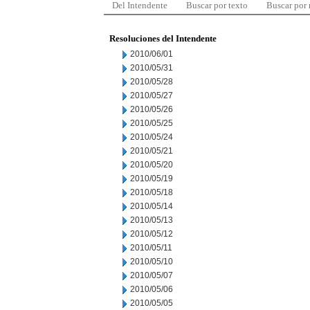
Del Intendente
Buscar por texto
Buscar por
Resoluciones del Intendente
2010/06/01
2010/05/31
2010/05/28
2010/05/27
2010/05/26
2010/05/25
2010/05/24
2010/05/21
2010/05/20
2010/05/19
2010/05/18
2010/05/14
2010/05/13
2010/05/12
2010/05/11
2010/05/10
2010/05/07
2010/05/06
2010/05/05