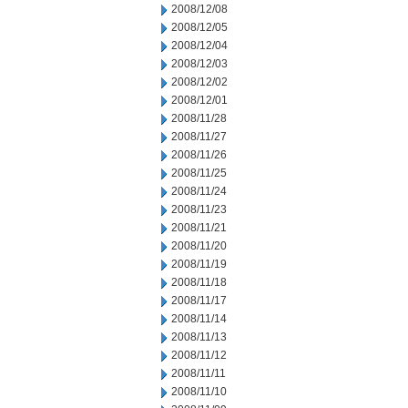
2008/12/08
2008/12/05
2008/12/04
2008/12/03
2008/12/02
2008/12/01
2008/11/28
2008/11/27
2008/11/26
2008/11/25
2008/11/24
2008/11/23
2008/11/21
2008/11/20
2008/11/19
2008/11/18
2008/11/17
2008/11/14
2008/11/13
2008/11/12
2008/11/11
2008/11/10