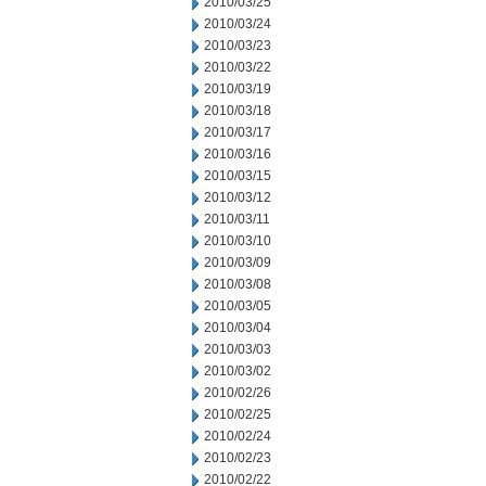
2010/03/25
2010/03/24
2010/03/23
2010/03/22
2010/03/19
2010/03/18
2010/03/17
2010/03/16
2010/03/15
2010/03/12
2010/03/11
2010/03/10
2010/03/09
2010/03/08
2010/03/05
2010/03/04
2010/03/03
2010/03/02
2010/02/26
2010/02/25
2010/02/24
2010/02/23
2010/02/22