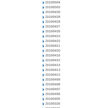
2010/05/04
2010/05/03
2010/04/30
2010/04/29
2010/04/28
2010/04/27
2010/04/26
2010/04/23
2010/04/22
2010/04/21
2010/04/20
2010/04/16
2010/04/15
2010/04/14
2010/04/13
2010/04/12
2010/04/09
2010/04/08
2010/04/07
2010/04/06
2010/04/05
2010/03/26