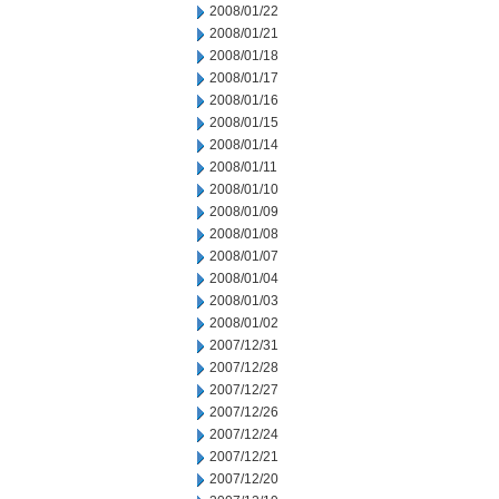
2008/01/22
2008/01/21
2008/01/18
2008/01/17
2008/01/16
2008/01/15
2008/01/14
2008/01/11
2008/01/10
2008/01/09
2008/01/08
2008/01/07
2008/01/04
2008/01/03
2008/01/02
2007/12/31
2007/12/28
2007/12/27
2007/12/26
2007/12/24
2007/12/21
2007/12/20