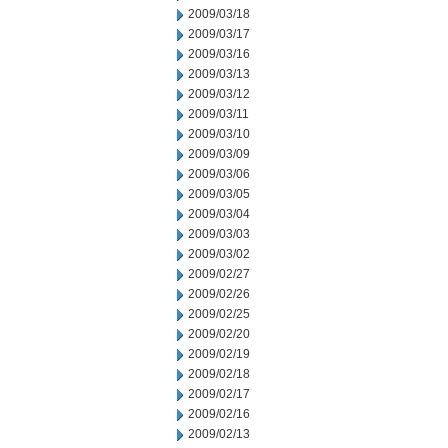
2009/03/18
2009/03/17
2009/03/16
2009/03/13
2009/03/12
2009/03/11
2009/03/10
2009/03/09
2009/03/06
2009/03/05
2009/03/04
2009/03/03
2009/03/02
2009/02/27
2009/02/26
2009/02/25
2009/02/20
2009/02/19
2009/02/18
2009/02/17
2009/02/16
2009/02/13