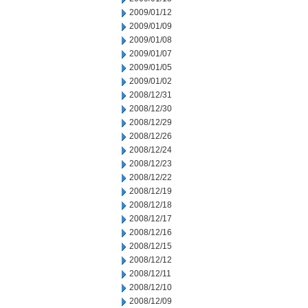
2009/01/12
2009/01/09
2009/01/08
2009/01/07
2009/01/05
2009/01/02
2008/12/31
2008/12/30
2008/12/29
2008/12/26
2008/12/24
2008/12/23
2008/12/22
2008/12/19
2008/12/18
2008/12/17
2008/12/16
2008/12/15
2008/12/12
2008/12/11
2008/12/10
2008/12/09