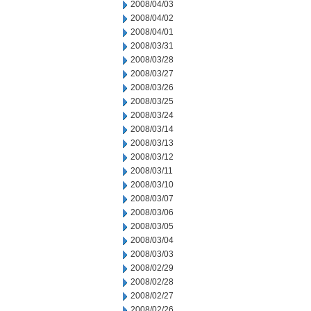
2008/04/03
2008/04/02
2008/04/01
2008/03/31
2008/03/28
2008/03/27
2008/03/26
2008/03/25
2008/03/24
2008/03/14
2008/03/13
2008/03/12
2008/03/11
2008/03/10
2008/03/07
2008/03/06
2008/03/05
2008/03/04
2008/03/03
2008/02/29
2008/02/28
2008/02/27
2008/02/26