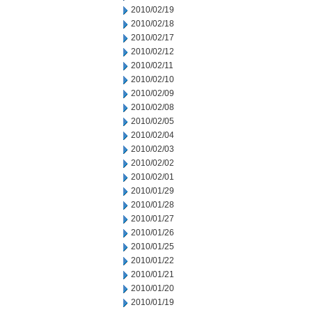
2010/02/19
2010/02/18
2010/02/17
2010/02/12
2010/02/11
2010/02/10
2010/02/09
2010/02/08
2010/02/05
2010/02/04
2010/02/03
2010/02/02
2010/02/01
2010/01/29
2010/01/28
2010/01/27
2010/01/26
2010/01/25
2010/01/22
2010/01/21
2010/01/20
2010/01/19