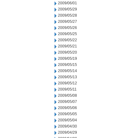
2009/06/01
2009/05/29
2009/05/28
2009/05/27
2009/05/26
2009/05/25
2009/05/22
2009/05/21
2009/05/20
2009/05/19
2009/05/15
2009/05/14
2009/05/13
2009/05/12
2009/05/11
2009/05/08
2009/05/07
2009/05/06
2009/05/05
2009/05/04
2009/04/30
2009/04/29