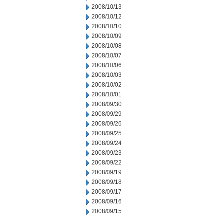
2008/10/13
2008/10/12
2008/10/10
2008/10/09
2008/10/08
2008/10/07
2008/10/06
2008/10/03
2008/10/02
2008/10/01
2008/09/30
2008/09/29
2008/09/26
2008/09/25
2008/09/24
2008/09/23
2008/09/22
2008/09/19
2008/09/18
2008/09/17
2008/09/16
2008/09/15