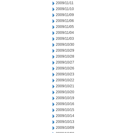
2009/11/11
2009/11/10
2009/11/09
2009/11/06
2009/11/05
2009/11/04
2009/11/03
2009/10/30
2009/10/29
2009/10/28
2009/10/27
2009/10/26
2009/10/23
2009/10/22
2009/10/21
2009/10/20
2009/10/19
2009/10/16
2009/10/15
2009/10/14
2009/10/13
2009/10/09