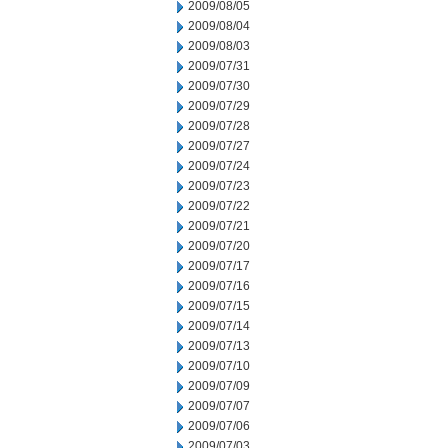
2009/08/05
2009/08/04
2009/08/03
2009/07/31
2009/07/30
2009/07/29
2009/07/28
2009/07/27
2009/07/24
2009/07/23
2009/07/22
2009/07/21
2009/07/20
2009/07/17
2009/07/16
2009/07/15
2009/07/14
2009/07/13
2009/07/10
2009/07/09
2009/07/07
2009/07/06
2009/07/03