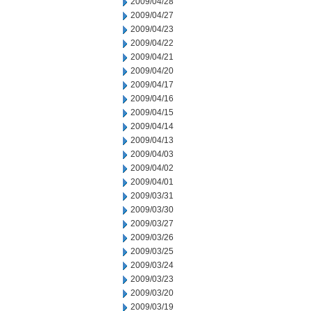
2009/04/28
2009/04/27
2009/04/23
2009/04/22
2009/04/21
2009/04/20
2009/04/17
2009/04/16
2009/04/15
2009/04/14
2009/04/13
2009/04/03
2009/04/02
2009/04/01
2009/03/31
2009/03/30
2009/03/27
2009/03/26
2009/03/25
2009/03/24
2009/03/23
2009/03/20
2009/03/19