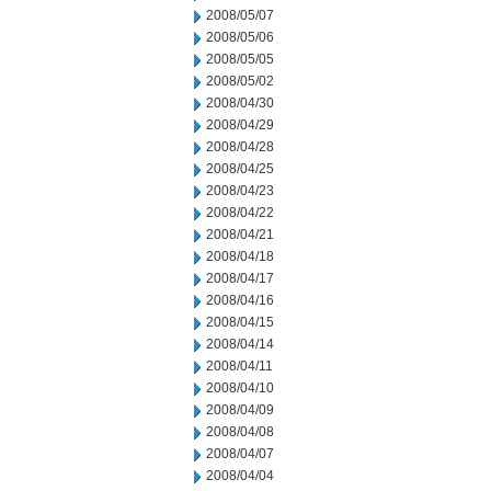
2008/05/07
2008/05/06
2008/05/05
2008/05/02
2008/04/30
2008/04/29
2008/04/28
2008/04/25
2008/04/23
2008/04/22
2008/04/21
2008/04/18
2008/04/17
2008/04/16
2008/04/15
2008/04/14
2008/04/11
2008/04/10
2008/04/09
2008/04/08
2008/04/07
2008/04/04