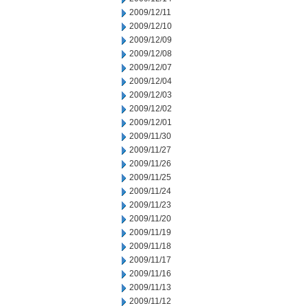
2009/12/11
2009/12/10
2009/12/09
2009/12/08
2009/12/07
2009/12/04
2009/12/03
2009/12/02
2009/12/01
2009/11/30
2009/11/27
2009/11/26
2009/11/25
2009/11/24
2009/11/23
2009/11/20
2009/11/19
2009/11/18
2009/11/17
2009/11/16
2009/11/13
2009/11/12