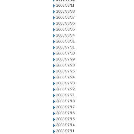
2008/08/11
2008/08/08
2008/08/07
2008/08/06
2008/08/05
2008/08/04
2008/08/01
2008/07/31
2008/07/30
2008/07/29
2008/07/28
2008/07/25
2008/07/24
2008/07/23
2008/07/22
2008/07/21
2008/07/18
2008/07/17
2008/07/16
2008/07/15
2008/07/14
2008/07/11