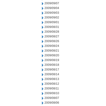
2009/09/07
2009/09/04
2009/09/03
2009/09/02
2009/09/01
2009/08/31
2009/08/28
2009/08/27
2009/08/26
2009/08/24
2009/08/21
2009/08/20
2009/08/19
2009/08/18
2009/08/17
2009/08/14
2009/08/13
2009/08/12
2009/08/11
2009/08/10
2009/08/07
2009/08/06