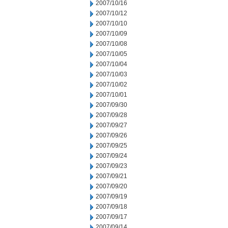
2007/10/16
2007/10/12
2007/10/10
2007/10/09
2007/10/08
2007/10/05
2007/10/04
2007/10/03
2007/10/02
2007/10/01
2007/09/30
2007/09/28
2007/09/27
2007/09/26
2007/09/25
2007/09/24
2007/09/23
2007/09/21
2007/09/20
2007/09/19
2007/09/18
2007/09/17
2007/09/14