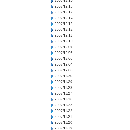
2007/12/19
2007/12/18
2007/12/17
2007/12/14
2007/12/13
2007/12/12
2007/12/11
2007/12/10
2007/12/07
2007/12/06
2007/12/05
2007/12/04
2007/12/03
2007/11/30
2007/11/29
2007/11/28
2007/11/27
2007/11/26
2007/11/23
2007/11/22
2007/11/21
2007/11/20
2007/11/19