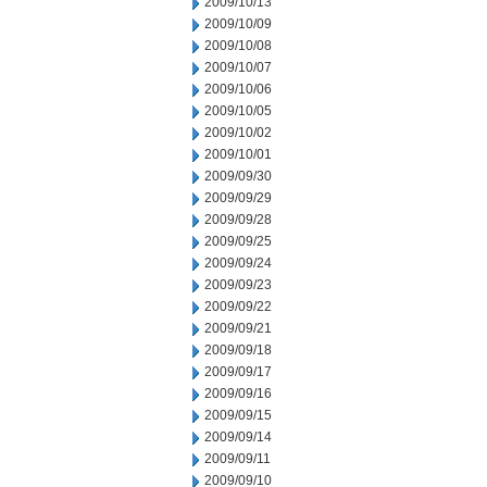
2009/10/13
2009/10/09
2009/10/08
2009/10/07
2009/10/06
2009/10/05
2009/10/02
2009/10/01
2009/09/30
2009/09/29
2009/09/28
2009/09/25
2009/09/24
2009/09/23
2009/09/22
2009/09/21
2009/09/18
2009/09/17
2009/09/16
2009/09/15
2009/09/14
2009/09/11
2009/09/10