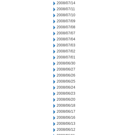
2008/07/14
2008/07/11
2008/07/10
2008/07/09
2008/07/08
2008/07/07
2008/07/04
2008/07/03
2008/07/02
2008/07/01
2008/06/30
2008/06/27
2008/06/26
2008/06/25
2008/06/24
2008/06/23
2008/06/20
2008/06/18
2008/06/17
2008/06/16
2008/06/13
2008/06/12