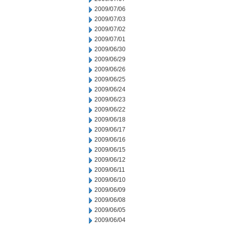
2009/07/06
2009/07/03
2009/07/02
2009/07/01
2009/06/30
2009/06/29
2009/06/26
2009/06/25
2009/06/24
2009/06/23
2009/06/22
2009/06/18
2009/06/17
2009/06/16
2009/06/15
2009/06/12
2009/06/11
2009/06/10
2009/06/09
2009/06/08
2009/06/05
2009/06/04