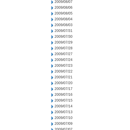
2009/08/07
2009/08/06
2009/08/05
2009/08/04
2009/08/03
2009/07/31
2009/07/30
2009/07/29
2009/07/28
2009/07/27
2009/07/24
2009/07/23
2009/07/22
2009/07/21
2009/07/20
2009/07/17
2009/07/16
2009/07/15
2009/07/14
2009/07/13
2009/07/10
2009/07/09
2009/07/07