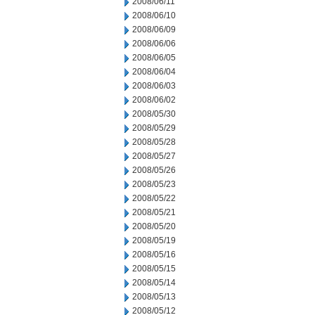
2008/06/11
2008/06/10
2008/06/09
2008/06/06
2008/06/05
2008/06/04
2008/06/03
2008/06/02
2008/05/30
2008/05/29
2008/05/28
2008/05/27
2008/05/26
2008/05/23
2008/05/22
2008/05/21
2008/05/20
2008/05/19
2008/05/16
2008/05/15
2008/05/14
2008/05/13
2008/05/12