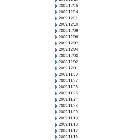
2009/12/15
2009/12/14
2009/12/11
2009/12/10
2009/12/09
2009/12/08
2009/12/07
2009/12/04
2009/12/03
2009/12/02
2009/12/01
2009/11/30
2009/11/27
2009/11/26
2009/11/25
2009/11/24
2009/11/23
2009/11/20
2009/11/19
2009/11/18
2009/11/17
2009/11/16