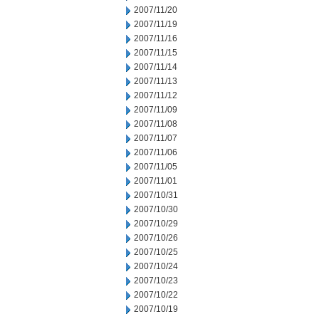
2007/11/20
2007/11/19
2007/11/16
2007/11/15
2007/11/14
2007/11/13
2007/11/12
2007/11/09
2007/11/08
2007/11/07
2007/11/06
2007/11/05
2007/11/01
2007/10/31
2007/10/30
2007/10/29
2007/10/26
2007/10/25
2007/10/24
2007/10/23
2007/10/22
2007/10/19