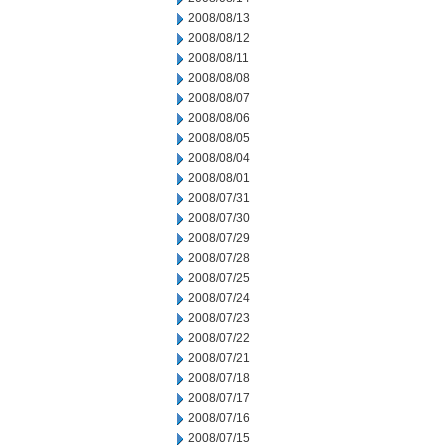
2008/08/13
2008/08/12
2008/08/11
2008/08/08
2008/08/07
2008/08/06
2008/08/05
2008/08/04
2008/08/01
2008/07/31
2008/07/30
2008/07/29
2008/07/28
2008/07/25
2008/07/24
2008/07/23
2008/07/22
2008/07/21
2008/07/18
2008/07/17
2008/07/16
2008/07/15