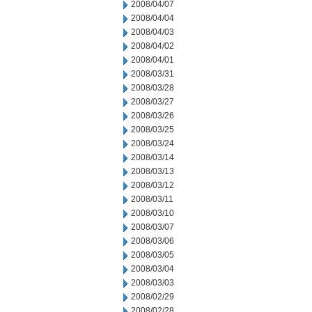
2008/04/07
2008/04/04
2008/04/03
2008/04/02
2008/04/01
2008/03/31
2008/03/28
2008/03/27
2008/03/26
2008/03/25
2008/03/24
2008/03/14
2008/03/13
2008/03/12
2008/03/11
2008/03/10
2008/03/07
2008/03/06
2008/03/05
2008/03/04
2008/03/03
2008/02/29
2008/02/28