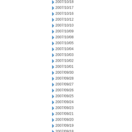
2007/10/18
2007/10/17
2007/10/16
2007/10/12
2007/10/10
2007/10/09
2007/10/08
2007/10/05
2007/10/04
2007/10/03
2007/10/02
2007/10/01
2007/09/30
2007/09/28
2007/09/27
2007/09/26
2007/09/25
2007/09/24
2007/09/23
2007/09/21
2007/09/20
2007/09/19
2007/09/18