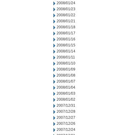
2008/01/24
2008/01/23
2008/01/22
2008/01/21
2008/01/18
2008/01/17
2008/01/16
2008/01/15
2008/01/14
2008/01/11
2008/01/10
2008/01/09
2008/01/08
2008/01/07
2008/01/04
2008/01/03
2008/01/02
2007/12/31
2007/12/28
2007/12/27
2007/12/26
2007/12/24