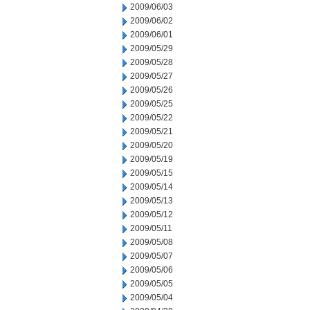
2009/06/03
2009/06/02
2009/06/01
2009/05/29
2009/05/28
2009/05/27
2009/05/26
2009/05/25
2009/05/22
2009/05/21
2009/05/20
2009/05/19
2009/05/15
2009/05/14
2009/05/13
2009/05/12
2009/05/11
2009/05/08
2009/05/07
2009/05/06
2009/05/05
2009/05/04