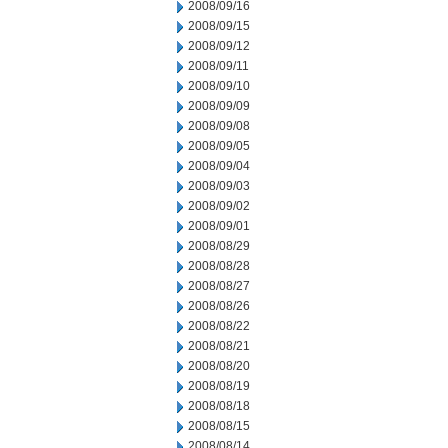
2008/09/16
2008/09/15
2008/09/12
2008/09/11
2008/09/10
2008/09/09
2008/09/08
2008/09/05
2008/09/04
2008/09/03
2008/09/02
2008/09/01
2008/08/29
2008/08/28
2008/08/27
2008/08/26
2008/08/22
2008/08/21
2008/08/20
2008/08/19
2008/08/18
2008/08/15
2008/08/14