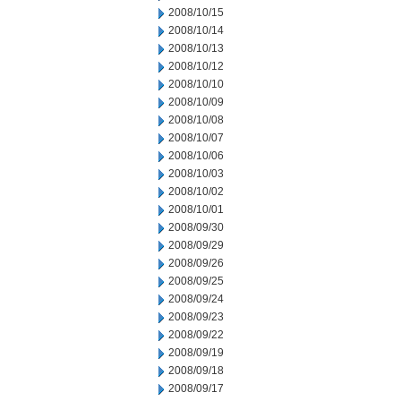
2008/10/15
2008/10/14
2008/10/13
2008/10/12
2008/10/10
2008/10/09
2008/10/08
2008/10/07
2008/10/06
2008/10/03
2008/10/02
2008/10/01
2008/09/30
2008/09/29
2008/09/26
2008/09/25
2008/09/24
2008/09/23
2008/09/22
2008/09/19
2008/09/18
2008/09/17