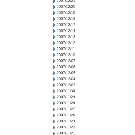
2007/12/21
2007/12/20
2007/12/19
2007/12/18
2007/12/17
2007/12/14
2007/12/13
2007/12/12
2007/12/11
2007/12/10
2007/12/07
2007/12/06
2007/12/05
2007/12/04
2007/12/03
2007/11/30
2007/11/29
2007/11/28
2007/11/27
2007/11/26
2007/11/23
2007/11/22
2007/11/21