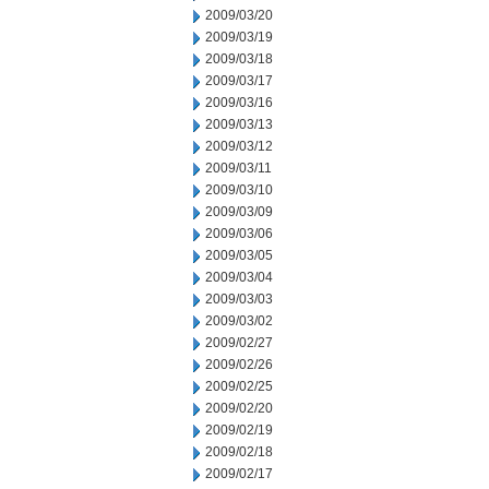
2009/03/20
2009/03/19
2009/03/18
2009/03/17
2009/03/16
2009/03/13
2009/03/12
2009/03/11
2009/03/10
2009/03/09
2009/03/06
2009/03/05
2009/03/04
2009/03/03
2009/03/02
2009/02/27
2009/02/26
2009/02/25
2009/02/20
2009/02/19
2009/02/18
2009/02/17