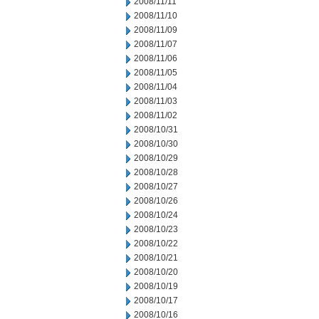
2008/11/11
2008/11/10
2008/11/09
2008/11/07
2008/11/06
2008/11/05
2008/11/04
2008/11/03
2008/11/02
2008/10/31
2008/10/30
2008/10/29
2008/10/28
2008/10/27
2008/10/26
2008/10/24
2008/10/23
2008/10/22
2008/10/21
2008/10/20
2008/10/19
2008/10/17
2008/10/16