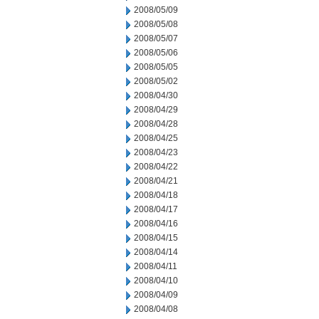
2008/05/09
2008/05/08
2008/05/07
2008/05/06
2008/05/05
2008/05/02
2008/04/30
2008/04/29
2008/04/28
2008/04/25
2008/04/23
2008/04/22
2008/04/21
2008/04/18
2008/04/17
2008/04/16
2008/04/15
2008/04/14
2008/04/11
2008/04/10
2008/04/09
2008/04/08