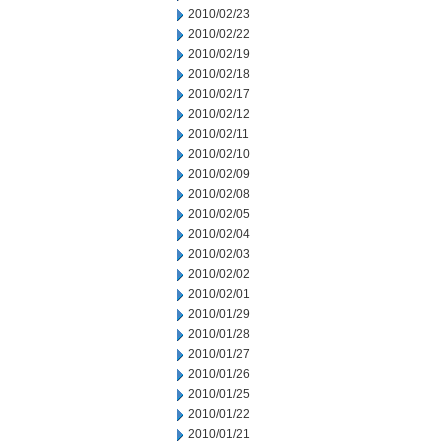
2010/02/23
2010/02/22
2010/02/19
2010/02/18
2010/02/17
2010/02/12
2010/02/11
2010/02/10
2010/02/09
2010/02/08
2010/02/05
2010/02/04
2010/02/03
2010/02/02
2010/02/01
2010/01/29
2010/01/28
2010/01/27
2010/01/26
2010/01/25
2010/01/22
2010/01/21