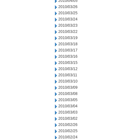
2010/04/05
2010/03/26
2010/03/25
2010/03/24
2010/03/23
2010/03/22
2010/03/19
2010/03/18
2010/03/17
2010/03/16
2010/03/15
2010/03/12
2010/03/11
2010/03/10
2010/03/09
2010/03/08
2010/03/05
2010/03/04
2010/03/03
2010/03/02
2010/02/26
2010/02/25
2010/02/24