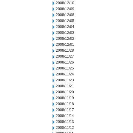
2008/12/10
2008/12/09
2008/12/08
2008/12/05
2008/12/04
2008/12/03
2008/12/02
2008/12/01
2008/11/28
2008/11/27
2008/11/26
2008/11/25
2008/11/24
2008/11/23
2008/11/21
2008/11/20
2008/11/19
2008/11/18
2008/11/17
2008/11/14
2008/11/13
2008/11/12