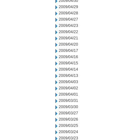
2009/04/30
2009/04/29
2009/04/28
2009/04/27
2009/04/23
2009/04/22
2009/04/21
2009/04/20
2009/04/17
2009/04/16
2009/04/15
2009/04/14
2009/04/13
2009/04/03
2009/04/02
2009/04/01
2009/03/31
2009/03/30
2009/03/27
2009/03/26
2009/03/25
2009/03/24
2009/03/23