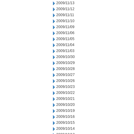
2009/11/13
2009/11/12
2009/11/11
2009/11/10
2009/11/09
2009/11/06
2009/11/05
2009/11/04
2009/11/03
2009/10/30
2009/10/29
2009/10/28
2009/10/27
2009/10/26
2009/10/23
2009/10/22
2009/10/21
2009/10/20
2009/10/19
2009/10/16
2009/10/15
2009/10/14