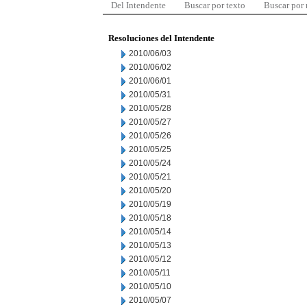
Del Intendente
Buscar por texto
Buscar por
Resoluciones del Intendente
2010/06/03
2010/06/02
2010/06/01
2010/05/31
2010/05/28
2010/05/27
2010/05/26
2010/05/25
2010/05/24
2010/05/21
2010/05/20
2010/05/19
2010/05/18
2010/05/14
2010/05/13
2010/05/12
2010/05/11
2010/05/10
2010/05/07