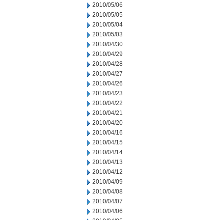
2010/05/06
2010/05/05
2010/05/04
2010/05/03
2010/04/30
2010/04/29
2010/04/28
2010/04/27
2010/04/26
2010/04/23
2010/04/22
2010/04/21
2010/04/20
2010/04/16
2010/04/15
2010/04/14
2010/04/13
2010/04/12
2010/04/09
2010/04/08
2010/04/07
2010/04/06