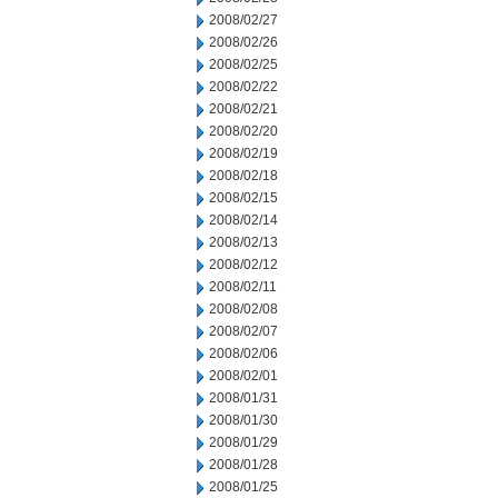
2008/02/27
2008/02/26
2008/02/25
2008/02/22
2008/02/21
2008/02/20
2008/02/19
2008/02/18
2008/02/15
2008/02/14
2008/02/13
2008/02/12
2008/02/11
2008/02/08
2008/02/07
2008/02/06
2008/02/01
2008/01/31
2008/01/30
2008/01/29
2008/01/28
2008/01/25