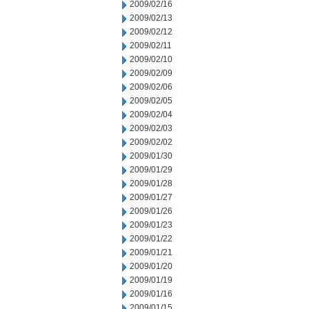
2009/02/16
2009/02/13
2009/02/12
2009/02/11
2009/02/10
2009/02/09
2009/02/06
2009/02/05
2009/02/04
2009/02/03
2009/02/02
2009/01/30
2009/01/29
2009/01/28
2009/01/27
2009/01/26
2009/01/23
2009/01/22
2009/01/21
2009/01/20
2009/01/19
2009/01/16
2009/01/15