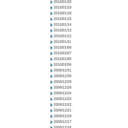
2010/01/20
2010/01/19
2010/01/18
2010/01/15
2010/01/14
2010/01/13
2010/01/12
2010/01/11
2010/01/08
2010/01/07
2010/01/05
2010/01/04
2009/12/31
2009/12/30
2009/12/29
2009/12/28
2009/12/24
2009/12/23
2009/12/22
2009/12/21
2009/12/18
2009/12/17
2009/12/16