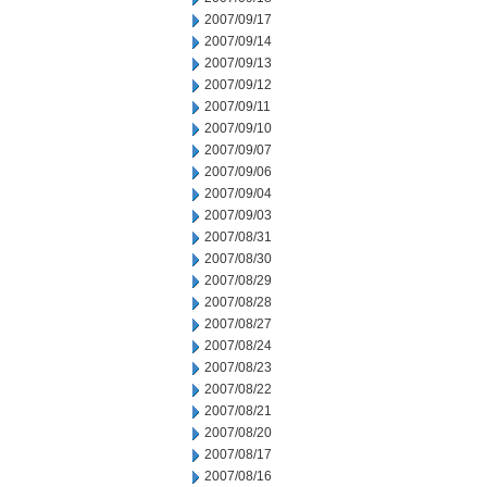
2007/09/17
2007/09/14
2007/09/13
2007/09/12
2007/09/11
2007/09/10
2007/09/07
2007/09/06
2007/09/04
2007/09/03
2007/08/31
2007/08/30
2007/08/29
2007/08/28
2007/08/27
2007/08/24
2007/08/23
2007/08/22
2007/08/21
2007/08/20
2007/08/17
2007/08/16