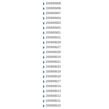
2009/09/09
2009/09/08
2009/09/07
2009/09/04
2009/09/03
2009/09/02
2009/09/01
2009/08/31
2009/08/28
2009/08/27
2009/08/26
2009/08/24
2009/08/21
2009/08/20
2009/08/19
2009/08/18
2009/08/17
2009/08/14
2009/08/13
2009/08/12
2009/08/11
2009/08/10