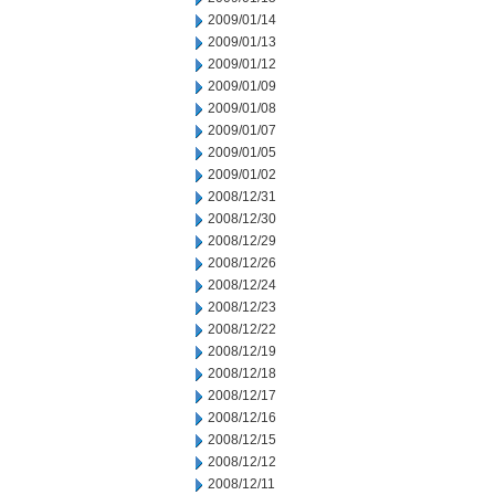
2009/01/14
2009/01/13
2009/01/12
2009/01/09
2009/01/08
2009/01/07
2009/01/05
2009/01/02
2008/12/31
2008/12/30
2008/12/29
2008/12/26
2008/12/24
2008/12/23
2008/12/22
2008/12/19
2008/12/18
2008/12/17
2008/12/16
2008/12/15
2008/12/12
2008/12/11