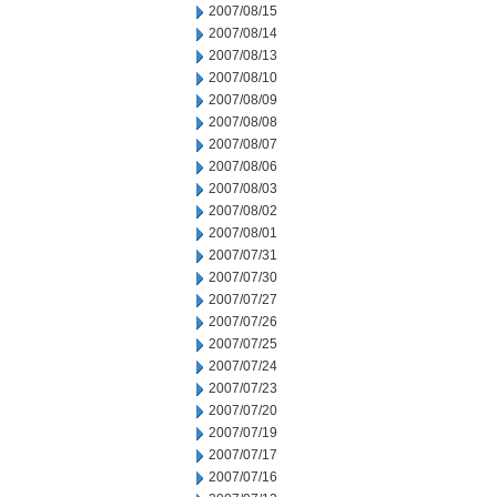
2007/08/15
2007/08/14
2007/08/13
2007/08/10
2007/08/09
2007/08/08
2007/08/07
2007/08/06
2007/08/03
2007/08/02
2007/08/01
2007/07/31
2007/07/30
2007/07/27
2007/07/26
2007/07/25
2007/07/24
2007/07/23
2007/07/20
2007/07/19
2007/07/17
2007/07/16