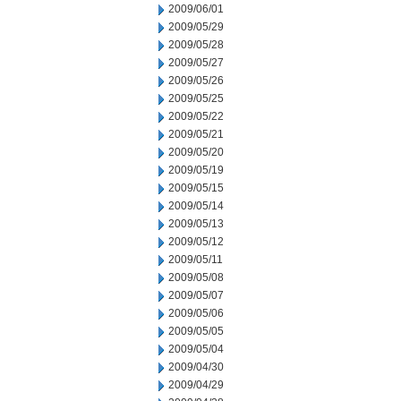
2009/06/01
2009/05/29
2009/05/28
2009/05/27
2009/05/26
2009/05/25
2009/05/22
2009/05/21
2009/05/20
2009/05/19
2009/05/15
2009/05/14
2009/05/13
2009/05/12
2009/05/11
2009/05/08
2009/05/07
2009/05/06
2009/05/05
2009/05/04
2009/04/30
2009/04/29