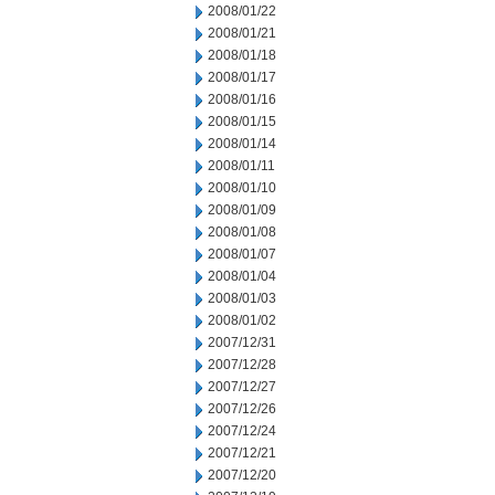
2008/01/22
2008/01/21
2008/01/18
2008/01/17
2008/01/16
2008/01/15
2008/01/14
2008/01/11
2008/01/10
2008/01/09
2008/01/08
2008/01/07
2008/01/04
2008/01/03
2008/01/02
2007/12/31
2007/12/28
2007/12/27
2007/12/26
2007/12/24
2007/12/21
2007/12/20