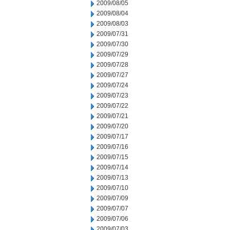
2009/08/05
2009/08/04
2009/08/03
2009/07/31
2009/07/30
2009/07/29
2009/07/28
2009/07/27
2009/07/24
2009/07/23
2009/07/22
2009/07/21
2009/07/20
2009/07/17
2009/07/16
2009/07/15
2009/07/14
2009/07/13
2009/07/10
2009/07/09
2009/07/07
2009/07/06
2009/07/03