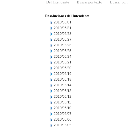
Del Intendente
Buscar por texto
Buscar por
Resoluciones del Intendente
2010/06/01
2010/05/31
2010/05/28
2010/05/27
2010/05/26
2010/05/25
2010/05/24
2010/05/21
2010/05/20
2010/05/19
2010/05/18
2010/05/14
2010/05/13
2010/05/12
2010/05/11
2010/05/10
2010/05/07
2010/05/06
2010/05/05