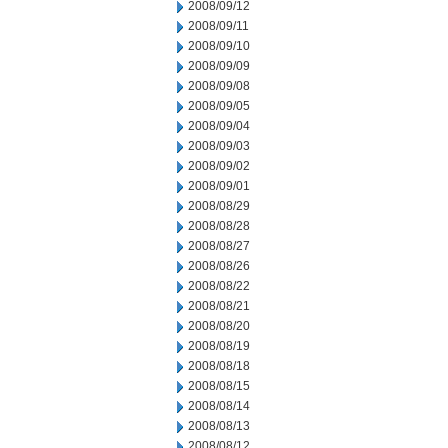
2008/09/12
2008/09/11
2008/09/10
2008/09/09
2008/09/08
2008/09/05
2008/09/04
2008/09/03
2008/09/02
2008/09/01
2008/08/29
2008/08/28
2008/08/27
2008/08/26
2008/08/22
2008/08/21
2008/08/20
2008/08/19
2008/08/18
2008/08/15
2008/08/14
2008/08/13
2008/08/12