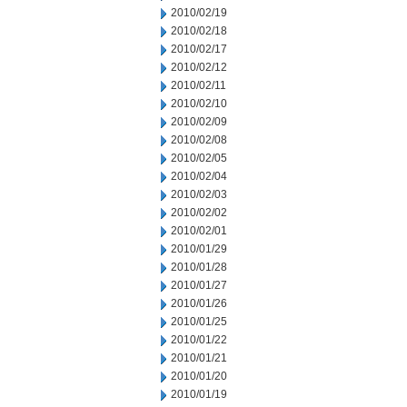
2010/02/19
2010/02/18
2010/02/17
2010/02/12
2010/02/11
2010/02/10
2010/02/09
2010/02/08
2010/02/05
2010/02/04
2010/02/03
2010/02/02
2010/02/01
2010/01/29
2010/01/28
2010/01/27
2010/01/26
2010/01/25
2010/01/22
2010/01/21
2010/01/20
2010/01/19