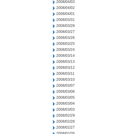
2008/04/03
2008/04/02
2008/04/01
2008/03/31
2008/03/28
2008/03/27
2008/03/26
2008/03/25
2008/03/24
2008/03/14
2008/03/13
2008/03/12
2008/03/11
2008/03/10
2008/03/07
2008/03/06
2008/03/05
2008/03/04
2008/03/03
2008/02/29
2008/02/28
2008/02/27
2008/02/26