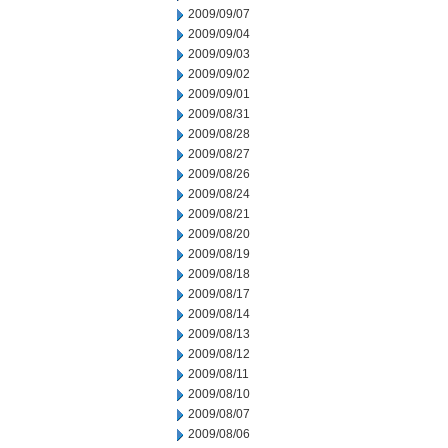
2009/09/07
2009/09/04
2009/09/03
2009/09/02
2009/09/01
2009/08/31
2009/08/28
2009/08/27
2009/08/26
2009/08/24
2009/08/21
2009/08/20
2009/08/19
2009/08/18
2009/08/17
2009/08/14
2009/08/13
2009/08/12
2009/08/11
2009/08/10
2009/08/07
2009/08/06