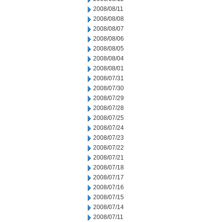
2008/08/11
2008/08/08
2008/08/07
2008/08/06
2008/08/05
2008/08/04
2008/08/01
2008/07/31
2008/07/30
2008/07/29
2008/07/28
2008/07/25
2008/07/24
2008/07/23
2008/07/22
2008/07/21
2008/07/18
2008/07/17
2008/07/16
2008/07/15
2008/07/14
2008/07/11