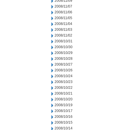
2008/11/09
2008/11/07
2008/11/06
2008/11/05
2008/11/04
2008/11/03
2008/11/02
2008/10/31
2008/10/30
2008/10/29
2008/10/28
2008/10/27
2008/10/26
2008/10/24
2008/10/23
2008/10/22
2008/10/21
2008/10/20
2008/10/19
2008/10/17
2008/10/16
2008/10/15
2008/10/14