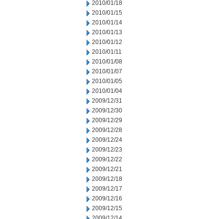
2010/01/18
2010/01/15
2010/01/14
2010/01/13
2010/01/12
2010/01/11
2010/01/08
2010/01/07
2010/01/05
2010/01/04
2009/12/31
2009/12/30
2009/12/29
2009/12/28
2009/12/24
2009/12/23
2009/12/22
2009/12/21
2009/12/18
2009/12/17
2009/12/16
2009/12/15
2009/12/14