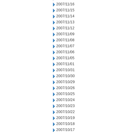
2007/11/16
2007/11/15
2007/11/14
2007/11/13
2007/11/12
2007/11/09
2007/11/08
2007/11/07
2007/11/06
2007/11/05
2007/11/01
2007/10/31
2007/10/30
2007/10/29
2007/10/26
2007/10/25
2007/10/24
2007/10/23
2007/10/22
2007/10/19
2007/10/18
2007/10/17