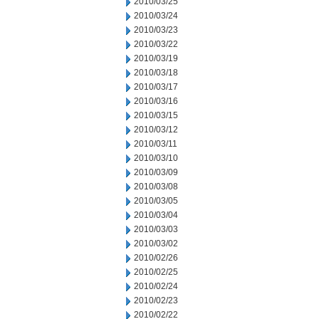
2010/03/25
2010/03/24
2010/03/23
2010/03/22
2010/03/19
2010/03/18
2010/03/17
2010/03/16
2010/03/15
2010/03/12
2010/03/11
2010/03/10
2010/03/09
2010/03/08
2010/03/05
2010/03/04
2010/03/03
2010/03/02
2010/02/26
2010/02/25
2010/02/24
2010/02/23
2010/02/22