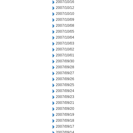
2007/10/16
2007/10/12
2007/10/10
2007/10/09
2007/10/08
2007/10/05
2007/10/04
2007/10/03
2007/10/02
2007/10/01
2007/09/30
2007/09/28
2007/09/27
2007/09/26
2007/09/25
2007/09/24
2007/09/23
2007/09/21
2007/09/20
2007/09/19
2007/09/18
2007/09/17
2007/09/14