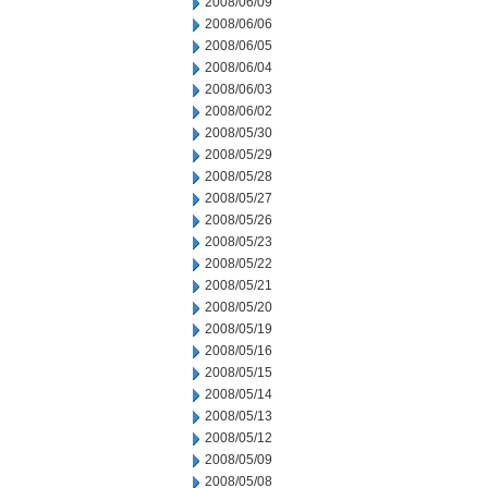
2008/06/09
2008/06/06
2008/06/05
2008/06/04
2008/06/03
2008/06/02
2008/05/30
2008/05/29
2008/05/28
2008/05/27
2008/05/26
2008/05/23
2008/05/22
2008/05/21
2008/05/20
2008/05/19
2008/05/16
2008/05/15
2008/05/14
2008/05/13
2008/05/12
2008/05/09
2008/05/08