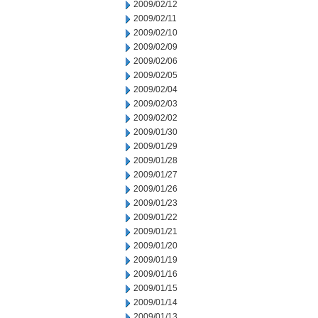
2009/02/12
2009/02/11
2009/02/10
2009/02/09
2009/02/06
2009/02/05
2009/02/04
2009/02/03
2009/02/02
2009/01/30
2009/01/29
2009/01/28
2009/01/27
2009/01/26
2009/01/23
2009/01/22
2009/01/21
2009/01/20
2009/01/19
2009/01/16
2009/01/15
2009/01/14
2009/01/13