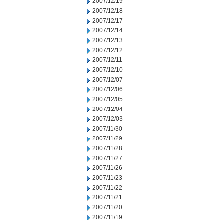
2007/12/19
2007/12/18
2007/12/17
2007/12/14
2007/12/13
2007/12/12
2007/12/11
2007/12/10
2007/12/07
2007/12/06
2007/12/05
2007/12/04
2007/12/03
2007/11/30
2007/11/29
2007/11/28
2007/11/27
2007/11/26
2007/11/23
2007/11/22
2007/11/21
2007/11/20
2007/11/19