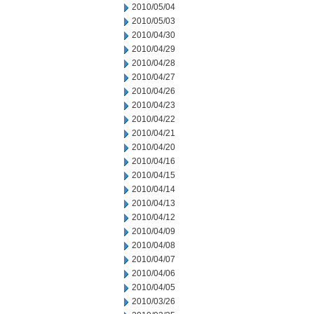
2010/05/04
2010/05/03
2010/04/30
2010/04/29
2010/04/28
2010/04/27
2010/04/26
2010/04/23
2010/04/22
2010/04/21
2010/04/20
2010/04/16
2010/04/15
2010/04/14
2010/04/13
2010/04/12
2010/04/09
2010/04/08
2010/04/07
2010/04/06
2010/04/05
2010/03/26