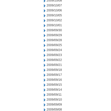
2009/10/08
2009/10/07
2009/10/06
2009/10/05
2009/10/02
2009/10/01
2009/09/30
2009/09/29
2009/09/28
2009/09/25
2009/09/24
2009/09/23
2009/09/22
2009/09/21
2009/09/18
2009/09/17
2009/09/16
2009/09/15
2009/09/14
2009/09/11
2009/09/10
2009/09/09
2009/09/08