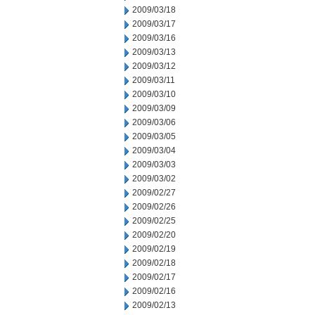
2009/03/18
2009/03/17
2009/03/16
2009/03/13
2009/03/12
2009/03/11
2009/03/10
2009/03/09
2009/03/06
2009/03/05
2009/03/04
2009/03/03
2009/03/02
2009/02/27
2009/02/26
2009/02/25
2009/02/20
2009/02/19
2009/02/18
2009/02/17
2009/02/16
2009/02/13