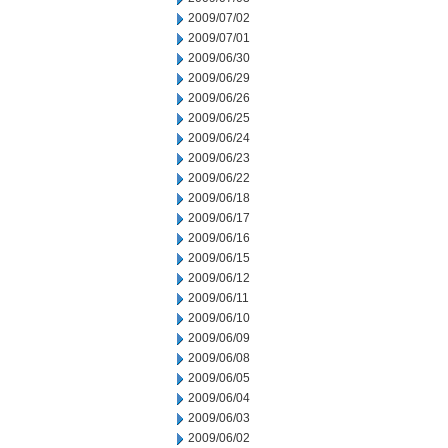
2009/07/02
2009/07/01
2009/06/30
2009/06/29
2009/06/26
2009/06/25
2009/06/24
2009/06/23
2009/06/22
2009/06/18
2009/06/17
2009/06/16
2009/06/15
2009/06/12
2009/06/11
2009/06/10
2009/06/09
2009/06/08
2009/06/05
2009/06/04
2009/06/03
2009/06/02