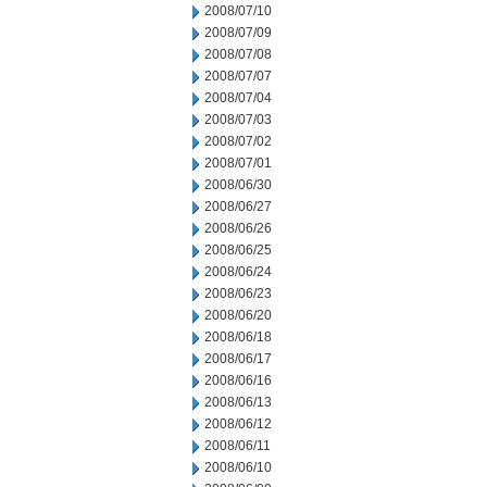
2008/07/10
2008/07/09
2008/07/08
2008/07/07
2008/07/04
2008/07/03
2008/07/02
2008/07/01
2008/06/30
2008/06/27
2008/06/26
2008/06/25
2008/06/24
2008/06/23
2008/06/20
2008/06/18
2008/06/17
2008/06/16
2008/06/13
2008/06/12
2008/06/11
2008/06/10