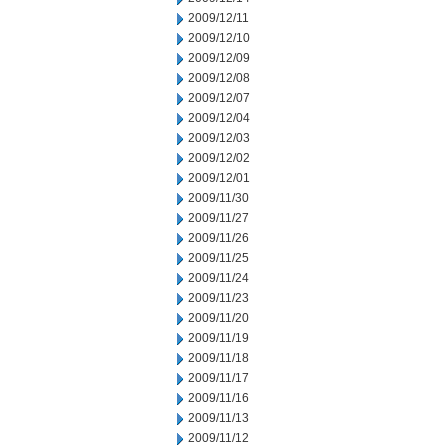
2009/12/11
2009/12/10
2009/12/09
2009/12/08
2009/12/07
2009/12/04
2009/12/03
2009/12/02
2009/12/01
2009/11/30
2009/11/27
2009/11/26
2009/11/25
2009/11/24
2009/11/23
2009/11/20
2009/11/19
2009/11/18
2009/11/17
2009/11/16
2009/11/13
2009/11/12