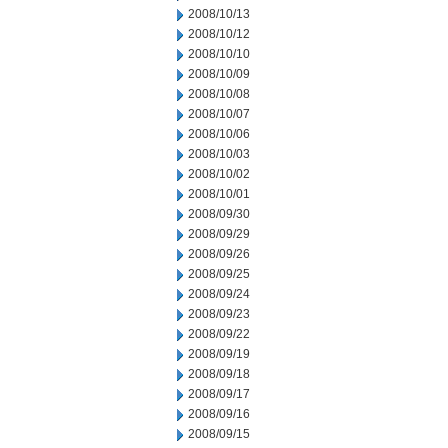
2008/10/13
2008/10/12
2008/10/10
2008/10/09
2008/10/08
2008/10/07
2008/10/06
2008/10/03
2008/10/02
2008/10/01
2008/09/30
2008/09/29
2008/09/26
2008/09/25
2008/09/24
2008/09/23
2008/09/22
2008/09/19
2008/09/18
2008/09/17
2008/09/16
2008/09/15