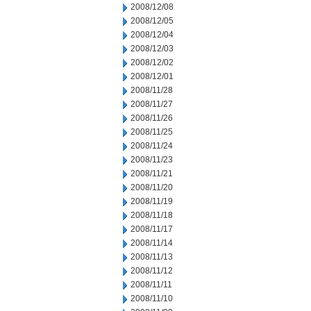
2008/12/08
2008/12/05
2008/12/04
2008/12/03
2008/12/02
2008/12/01
2008/11/28
2008/11/27
2008/11/26
2008/11/25
2008/11/24
2008/11/23
2008/11/21
2008/11/20
2008/11/19
2008/11/18
2008/11/17
2008/11/14
2008/11/13
2008/11/12
2008/11/11
2008/11/10