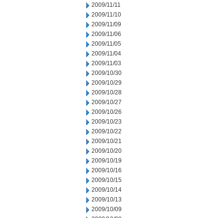
2009/11/11
2009/11/10
2009/11/09
2009/11/06
2009/11/05
2009/11/04
2009/11/03
2009/10/30
2009/10/29
2009/10/28
2009/10/27
2009/10/26
2009/10/23
2009/10/22
2009/10/21
2009/10/20
2009/10/19
2009/10/16
2009/10/15
2009/10/14
2009/10/13
2009/10/09