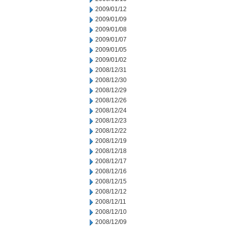
2009/01/12
2009/01/09
2009/01/08
2009/01/07
2009/01/05
2009/01/02
2008/12/31
2008/12/30
2008/12/29
2008/12/26
2008/12/24
2008/12/23
2008/12/22
2008/12/19
2008/12/18
2008/12/17
2008/12/16
2008/12/15
2008/12/12
2008/12/11
2008/12/10
2008/12/09