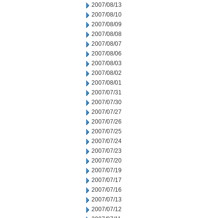
2007/08/13
2007/08/10
2007/08/09
2007/08/08
2007/08/07
2007/08/06
2007/08/03
2007/08/02
2007/08/01
2007/07/31
2007/07/30
2007/07/27
2007/07/26
2007/07/25
2007/07/24
2007/07/23
2007/07/20
2007/07/19
2007/07/17
2007/07/16
2007/07/13
2007/07/12