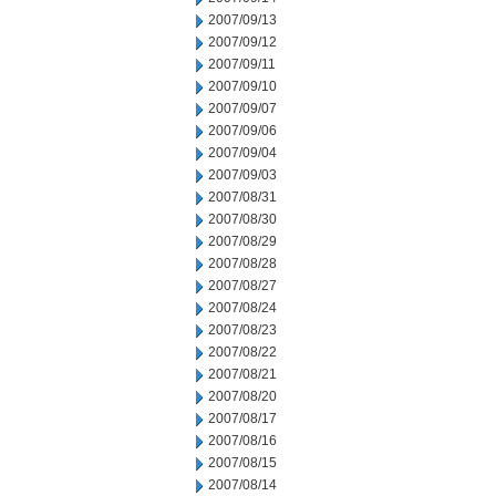
2007/09/13
2007/09/12
2007/09/11
2007/09/10
2007/09/07
2007/09/06
2007/09/04
2007/09/03
2007/08/31
2007/08/30
2007/08/29
2007/08/28
2007/08/27
2007/08/24
2007/08/23
2007/08/22
2007/08/21
2007/08/20
2007/08/17
2007/08/16
2007/08/15
2007/08/14