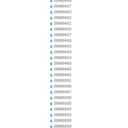
2009/04/28
2009/04/27
2009/04/23
2009/04/22
2009/04/21
2009/04/20
2009/04/17
2009/04/16
2009/04/15
2009/04/14
2009/04/13
2009/04/03
2009/04/02
2009/04/01
2009/03/31
2009/03/30
2009/03/27
2009/03/26
2009/03/25
2009/03/24
2009/03/23
2009/03/20
2009/03/19