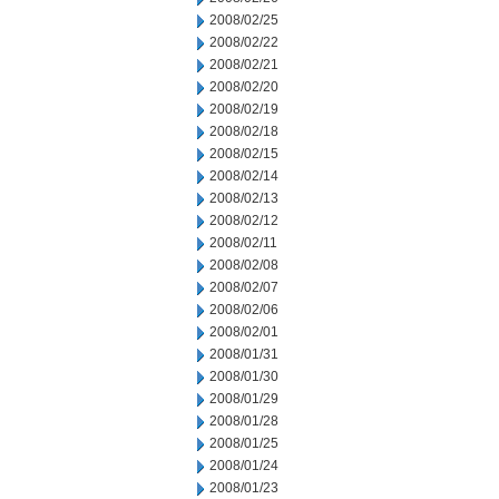
2008/02/25
2008/02/22
2008/02/21
2008/02/20
2008/02/19
2008/02/18
2008/02/15
2008/02/14
2008/02/13
2008/02/12
2008/02/11
2008/02/08
2008/02/07
2008/02/06
2008/02/01
2008/01/31
2008/01/30
2008/01/29
2008/01/28
2008/01/25
2008/01/24
2008/01/23