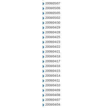
2008/05/07
2008/05/06
2008/05/05
2008/05/02
2008/04/30
2008/04/29
2008/04/28
2008/04/25
2008/04/23
2008/04/22
2008/04/21
2008/04/18
2008/04/17
2008/04/16
2008/04/15
2008/04/14
2008/04/11
2008/04/10
2008/04/09
2008/04/08
2008/04/07
2008/04/04