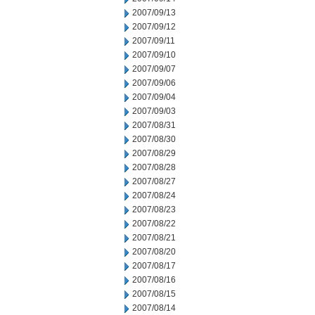
2007/09/13
2007/09/12
2007/09/11
2007/09/10
2007/09/07
2007/09/06
2007/09/04
2007/09/03
2007/08/31
2007/08/30
2007/08/29
2007/08/28
2007/08/27
2007/08/24
2007/08/23
2007/08/22
2007/08/21
2007/08/20
2007/08/17
2007/08/16
2007/08/15
2007/08/14