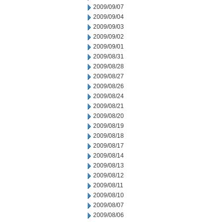
2009/09/07
2009/09/04
2009/09/03
2009/09/02
2009/09/01
2009/08/31
2009/08/28
2009/08/27
2009/08/26
2009/08/24
2009/08/21
2009/08/20
2009/08/19
2009/08/18
2009/08/17
2009/08/14
2009/08/13
2009/08/12
2009/08/11
2009/08/10
2009/08/07
2009/08/06