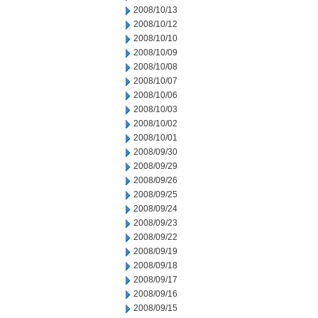
2008/10/13
2008/10/12
2008/10/10
2008/10/09
2008/10/08
2008/10/07
2008/10/06
2008/10/03
2008/10/02
2008/10/01
2008/09/30
2008/09/29
2008/09/26
2008/09/25
2008/09/24
2008/09/23
2008/09/22
2008/09/19
2008/09/18
2008/09/17
2008/09/16
2008/09/15