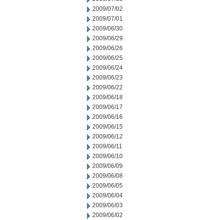
2009/07/02
2009/07/01
2009/06/30
2009/06/29
2009/06/26
2009/06/25
2009/06/24
2009/06/23
2009/06/22
2009/06/18
2009/06/17
2009/06/16
2009/06/15
2009/06/12
2009/06/11
2009/06/10
2009/06/09
2009/06/08
2009/06/05
2009/06/04
2009/06/03
2009/06/02