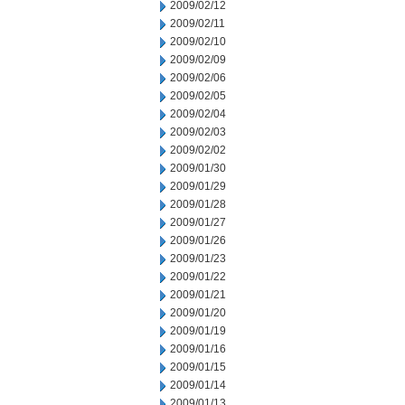
2009/02/12
2009/02/11
2009/02/10
2009/02/09
2009/02/06
2009/02/05
2009/02/04
2009/02/03
2009/02/02
2009/01/30
2009/01/29
2009/01/28
2009/01/27
2009/01/26
2009/01/23
2009/01/22
2009/01/21
2009/01/20
2009/01/19
2009/01/16
2009/01/15
2009/01/14
2009/01/13