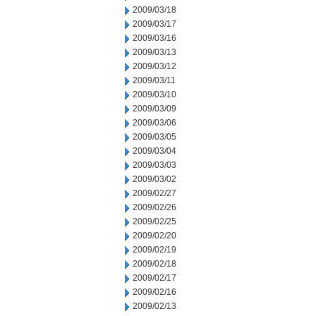
2009/03/18
2009/03/17
2009/03/16
2009/03/13
2009/03/12
2009/03/11
2009/03/10
2009/03/09
2009/03/06
2009/03/05
2009/03/04
2009/03/03
2009/03/02
2009/02/27
2009/02/26
2009/02/25
2009/02/20
2009/02/19
2009/02/18
2009/02/17
2009/02/16
2009/02/13