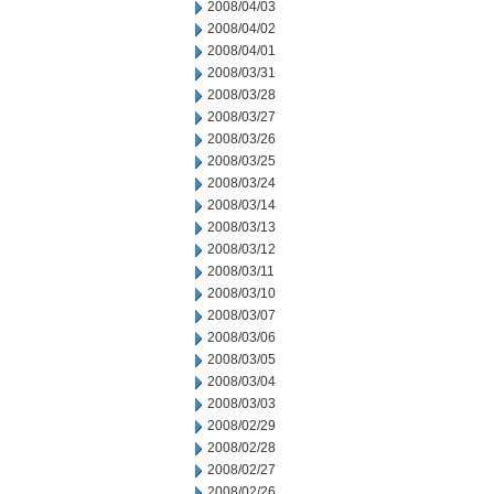
2008/04/03
2008/04/02
2008/04/01
2008/03/31
2008/03/28
2008/03/27
2008/03/26
2008/03/25
2008/03/24
2008/03/14
2008/03/13
2008/03/12
2008/03/11
2008/03/10
2008/03/07
2008/03/06
2008/03/05
2008/03/04
2008/03/03
2008/02/29
2008/02/28
2008/02/27
2008/02/26