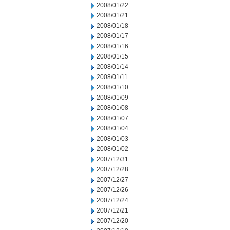
2008/01/22
2008/01/21
2008/01/18
2008/01/17
2008/01/16
2008/01/15
2008/01/14
2008/01/11
2008/01/10
2008/01/09
2008/01/08
2008/01/07
2008/01/04
2008/01/03
2008/01/02
2007/12/31
2007/12/28
2007/12/27
2007/12/26
2007/12/24
2007/12/21
2007/12/20