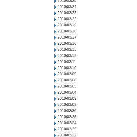
2010/03/25
2010/03/24
2010/03/23
2010/03/22
2010/03/19
2010/03/18
2010/03/17
2010/03/16
2010/03/15
2010/03/12
2010/03/11
2010/03/10
2010/03/09
2010/03/08
2010/03/05
2010/03/04
2010/03/03
2010/03/02
2010/02/26
2010/02/25
2010/02/24
2010/02/23
2010/02/22