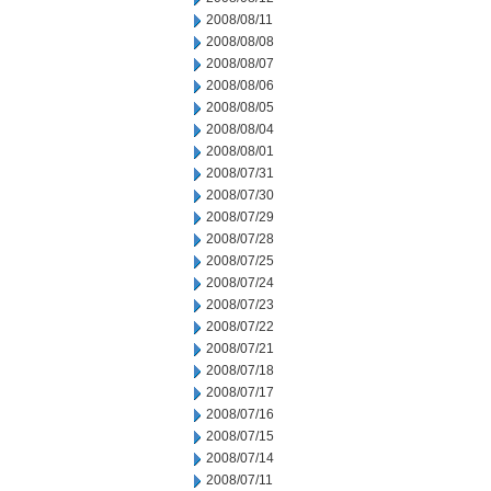
2008/08/11
2008/08/08
2008/08/07
2008/08/06
2008/08/05
2008/08/04
2008/08/01
2008/07/31
2008/07/30
2008/07/29
2008/07/28
2008/07/25
2008/07/24
2008/07/23
2008/07/22
2008/07/21
2008/07/18
2008/07/17
2008/07/16
2008/07/15
2008/07/14
2008/07/11