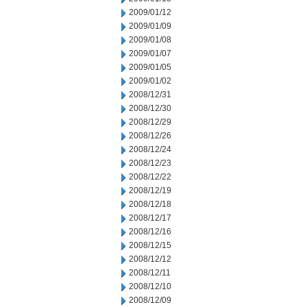
2009/01/12
2009/01/09
2009/01/08
2009/01/07
2009/01/05
2009/01/02
2008/12/31
2008/12/30
2008/12/29
2008/12/26
2008/12/24
2008/12/23
2008/12/22
2008/12/19
2008/12/18
2008/12/17
2008/12/16
2008/12/15
2008/12/12
2008/12/11
2008/12/10
2008/12/09