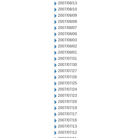
2007/08/13
2007/08/10
2007/08/09
2007/08/08
2007/08/07
2007/08/06
2007/08/03
2007/08/02
2007/08/01
2007/07/31
2007/07/30
2007/07/27
2007/07/26
2007/07/25
2007/07/24
2007/07/23
2007/07/20
2007/07/19
2007/07/17
2007/07/16
2007/07/13
2007/07/12