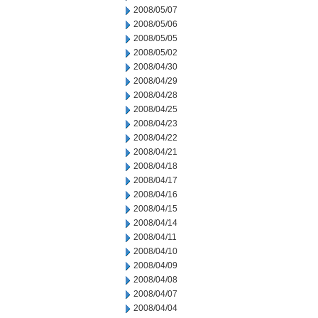
2008/05/07
2008/05/06
2008/05/05
2008/05/02
2008/04/30
2008/04/29
2008/04/28
2008/04/25
2008/04/23
2008/04/22
2008/04/21
2008/04/18
2008/04/17
2008/04/16
2008/04/15
2008/04/14
2008/04/11
2008/04/10
2008/04/09
2008/04/08
2008/04/07
2008/04/04