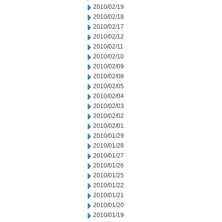
2010/02/19
2010/02/18
2010/02/17
2010/02/12
2010/02/11
2010/02/10
2010/02/09
2010/02/08
2010/02/05
2010/02/04
2010/02/03
2010/02/02
2010/02/01
2010/01/29
2010/01/28
2010/01/27
2010/01/26
2010/01/25
2010/01/22
2010/01/21
2010/01/20
2010/01/19