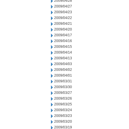
2009/04/28
2009/04/27
2009/04/23
2009/04/22
2009/04/21
2009/04/20
2009/04/17
2009/04/16
2009/04/15
2009/04/14
2009/04/13
2009/04/03
2009/04/02
2009/04/01
2009/03/31
2009/03/30
2009/03/27
2009/03/26
2009/03/25
2009/03/24
2009/03/23
2009/03/20
2009/03/19