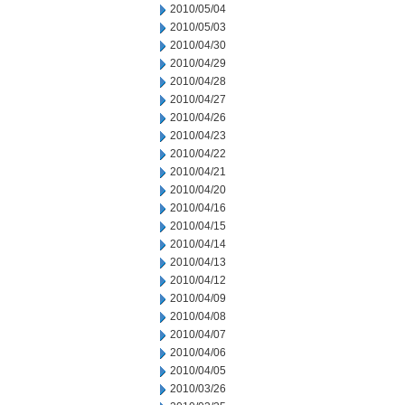
2010/05/04
2010/05/03
2010/04/30
2010/04/29
2010/04/28
2010/04/27
2010/04/26
2010/04/23
2010/04/22
2010/04/21
2010/04/20
2010/04/16
2010/04/15
2010/04/14
2010/04/13
2010/04/12
2010/04/09
2010/04/08
2010/04/07
2010/04/06
2010/04/05
2010/03/26