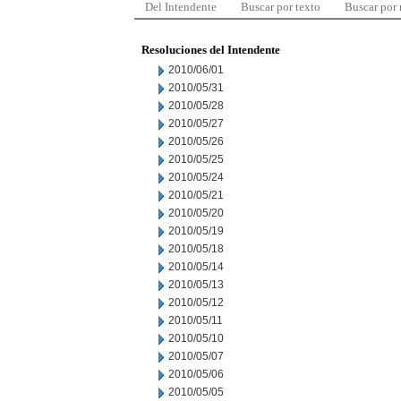
Del Intendente
Buscar por texto
Buscar por
Resoluciones del Intendente
2010/06/01
2010/05/31
2010/05/28
2010/05/27
2010/05/26
2010/05/25
2010/05/24
2010/05/21
2010/05/20
2010/05/19
2010/05/18
2010/05/14
2010/05/13
2010/05/12
2010/05/11
2010/05/10
2010/05/07
2010/05/06
2010/05/05