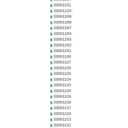
2009/12/11
2009/12/10
2009/12/09
2009/12/08
2009/12/07
2009/12/04
2009/12/03
2009/12/02
2009/12/01
2009/11/30
2009/11/27
2009/11/26
2009/11/25
2009/11/24
2009/11/23
2009/11/20
2009/11/19
2009/11/18
2009/11/17
2009/11/16
2009/11/13
2009/11/12