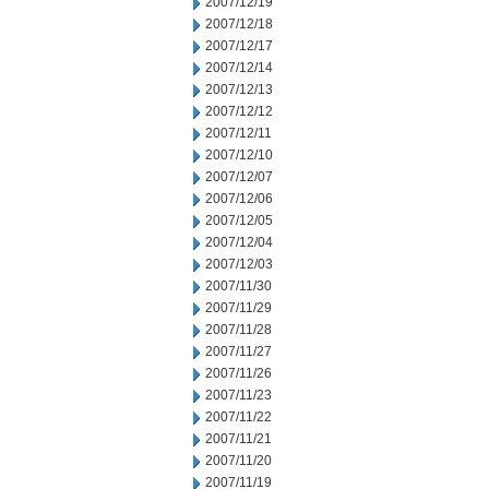
2007/12/19
2007/12/18
2007/12/17
2007/12/14
2007/12/13
2007/12/12
2007/12/11
2007/12/10
2007/12/07
2007/12/06
2007/12/05
2007/12/04
2007/12/03
2007/11/30
2007/11/29
2007/11/28
2007/11/27
2007/11/26
2007/11/23
2007/11/22
2007/11/21
2007/11/20
2007/11/19