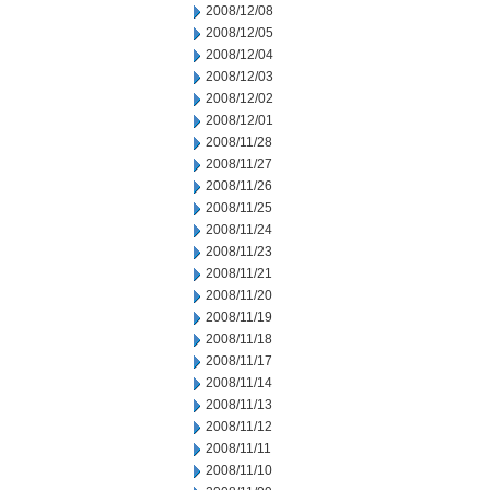
2008/12/08
2008/12/05
2008/12/04
2008/12/03
2008/12/02
2008/12/01
2008/11/28
2008/11/27
2008/11/26
2008/11/25
2008/11/24
2008/11/23
2008/11/21
2008/11/20
2008/11/19
2008/11/18
2008/11/17
2008/11/14
2008/11/13
2008/11/12
2008/11/11
2008/11/10