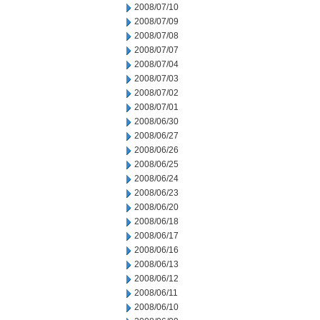
2008/07/10
2008/07/09
2008/07/08
2008/07/07
2008/07/04
2008/07/03
2008/07/02
2008/07/01
2008/06/30
2008/06/27
2008/06/26
2008/06/25
2008/06/24
2008/06/23
2008/06/20
2008/06/18
2008/06/17
2008/06/16
2008/06/13
2008/06/12
2008/06/11
2008/06/10