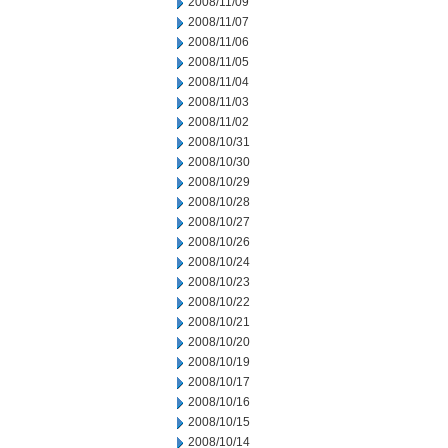
2008/11/09
2008/11/07
2008/11/06
2008/11/05
2008/11/04
2008/11/03
2008/11/02
2008/10/31
2008/10/30
2008/10/29
2008/10/28
2008/10/27
2008/10/26
2008/10/24
2008/10/23
2008/10/22
2008/10/21
2008/10/20
2008/10/19
2008/10/17
2008/10/16
2008/10/15
2008/10/14