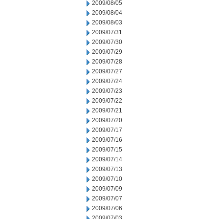
2009/08/05
2009/08/04
2009/08/03
2009/07/31
2009/07/30
2009/07/29
2009/07/28
2009/07/27
2009/07/24
2009/07/23
2009/07/22
2009/07/21
2009/07/20
2009/07/17
2009/07/16
2009/07/15
2009/07/14
2009/07/13
2009/07/10
2009/07/09
2009/07/07
2009/07/06
2009/07/03