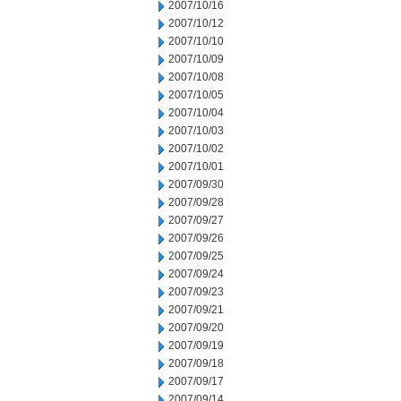
2007/10/16
2007/10/12
2007/10/10
2007/10/09
2007/10/08
2007/10/05
2007/10/04
2007/10/03
2007/10/02
2007/10/01
2007/09/30
2007/09/28
2007/09/27
2007/09/26
2007/09/25
2007/09/24
2007/09/23
2007/09/21
2007/09/20
2007/09/19
2007/09/18
2007/09/17
2007/09/14