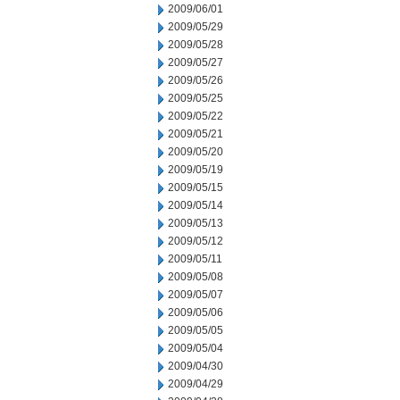
2009/06/01
2009/05/29
2009/05/28
2009/05/27
2009/05/26
2009/05/25
2009/05/22
2009/05/21
2009/05/20
2009/05/19
2009/05/15
2009/05/14
2009/05/13
2009/05/12
2009/05/11
2009/05/08
2009/05/07
2009/05/06
2009/05/05
2009/05/04
2009/04/30
2009/04/29