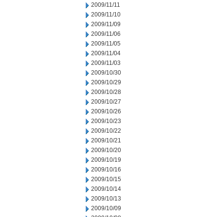
2009/11/11
2009/11/10
2009/11/09
2009/11/06
2009/11/05
2009/11/04
2009/11/03
2009/10/30
2009/10/29
2009/10/28
2009/10/27
2009/10/26
2009/10/23
2009/10/22
2009/10/21
2009/10/20
2009/10/19
2009/10/16
2009/10/15
2009/10/14
2009/10/13
2009/10/09