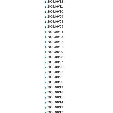
2008/09/12
2008/09/11
2008/09/10
2008/09/09
2008/09/08
2008/09/05
2008/09/04
2008/09/03
2008/09/02
2008/09/01
2008/08/29
2008/08/28
2008/08/27
2008/08/26
2008/08/22
2008/08/21
2008/08/20
2008/08/19
2008/08/18
2008/08/15
2008/08/14
2008/08/13
2008/08/12