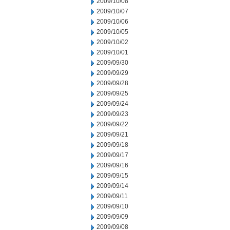
2009/10/08
2009/10/07
2009/10/06
2009/10/05
2009/10/02
2009/10/01
2009/09/30
2009/09/29
2009/09/28
2009/09/25
2009/09/24
2009/09/23
2009/09/22
2009/09/21
2009/09/18
2009/09/17
2009/09/16
2009/09/15
2009/09/14
2009/09/11
2009/09/10
2009/09/09
2009/09/08