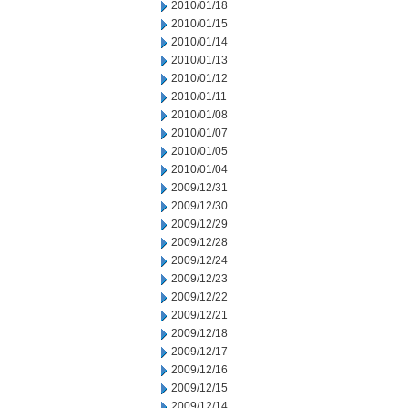
2010/01/18
2010/01/15
2010/01/14
2010/01/13
2010/01/12
2010/01/11
2010/01/08
2010/01/07
2010/01/05
2010/01/04
2009/12/31
2009/12/30
2009/12/29
2009/12/28
2009/12/24
2009/12/23
2009/12/22
2009/12/21
2009/12/18
2009/12/17
2009/12/16
2009/12/15
2009/12/14