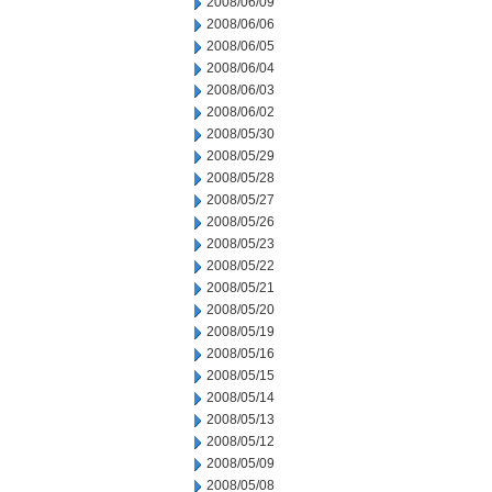
2008/06/09
2008/06/06
2008/06/05
2008/06/04
2008/06/03
2008/06/02
2008/05/30
2008/05/29
2008/05/28
2008/05/27
2008/05/26
2008/05/23
2008/05/22
2008/05/21
2008/05/20
2008/05/19
2008/05/16
2008/05/15
2008/05/14
2008/05/13
2008/05/12
2008/05/09
2008/05/08