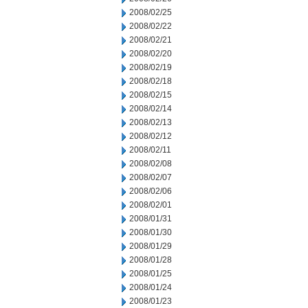
2008/02/25
2008/02/22
2008/02/21
2008/02/20
2008/02/19
2008/02/18
2008/02/15
2008/02/14
2008/02/13
2008/02/12
2008/02/11
2008/02/08
2008/02/07
2008/02/06
2008/02/01
2008/01/31
2008/01/30
2008/01/29
2008/01/28
2008/01/25
2008/01/24
2008/01/23