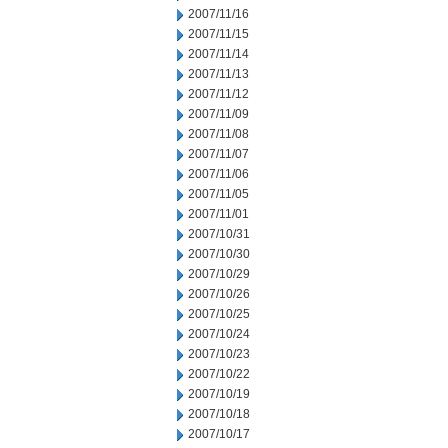
2007/11/16
2007/11/15
2007/11/14
2007/11/13
2007/11/12
2007/11/09
2007/11/08
2007/11/07
2007/11/06
2007/11/05
2007/11/01
2007/10/31
2007/10/30
2007/10/29
2007/10/26
2007/10/25
2007/10/24
2007/10/23
2007/10/22
2007/10/19
2007/10/18
2007/10/17