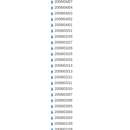
2008/04/07
2008/04/04
2008/04/03
2008/04/02
2008/04/01
2008/03/31
2008/03/28
2008/03/27
2008/03/26
2008/03/25
2008/03/24
2008/03/14
2008/03/13
2008/03/12
2008/03/11
2008/03/10
2008/03/07
2008/03/06
2008/03/05
2008/03/04
2008/03/03
2008/02/29
2008/02/28