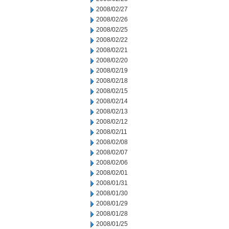
2008/02/27
2008/02/26
2008/02/25
2008/02/22
2008/02/21
2008/02/20
2008/02/19
2008/02/18
2008/02/15
2008/02/14
2008/02/13
2008/02/12
2008/02/11
2008/02/08
2008/02/07
2008/02/06
2008/02/01
2008/01/31
2008/01/30
2008/01/29
2008/01/28
2008/01/25