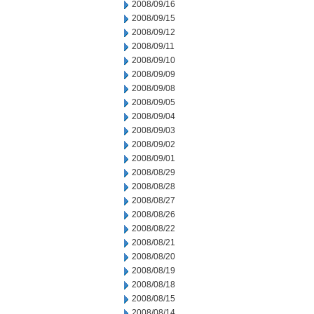
2008/09/16
2008/09/15
2008/09/12
2008/09/11
2008/09/10
2008/09/09
2008/09/08
2008/09/05
2008/09/04
2008/09/03
2008/09/02
2008/09/01
2008/08/29
2008/08/28
2008/08/27
2008/08/26
2008/08/22
2008/08/21
2008/08/20
2008/08/19
2008/08/18
2008/08/15
2008/08/14