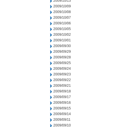
2009/10/13
2009/10/09
2009/10/08
2009/10/07
2009/10/06
2009/10/05
2009/10/02
2009/10/01
2009/09/30
2009/09/29
2009/09/28
2009/09/25
2009/09/24
2009/09/23
2009/09/22
2009/09/21
2009/09/18
2009/09/17
2009/09/16
2009/09/15
2009/09/14
2009/09/11
2009/09/10