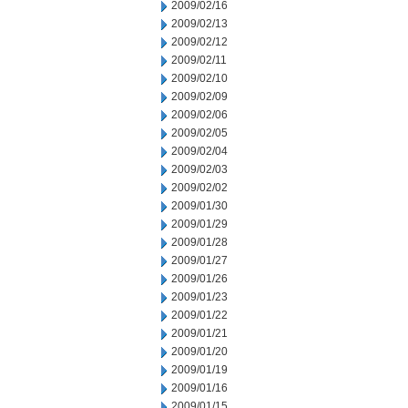
2009/02/16
2009/02/13
2009/02/12
2009/02/11
2009/02/10
2009/02/09
2009/02/06
2009/02/05
2009/02/04
2009/02/03
2009/02/02
2009/01/30
2009/01/29
2009/01/28
2009/01/27
2009/01/26
2009/01/23
2009/01/22
2009/01/21
2009/01/20
2009/01/19
2009/01/16
2009/01/15