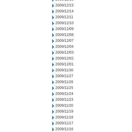
2009/12/15
2009/12/14
2009/12/11
2009/12/10
2009/12/09
2009/12/08
2009/12/07
2009/12/04
2009/12/03
2009/12/02
2009/12/01
2009/11/30
2009/11/27
2009/11/26
2009/11/25
2009/11/24
2009/11/23
2009/11/20
2009/11/19
2009/11/18
2009/11/17
2009/11/16