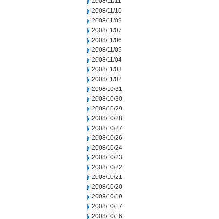
2008/11/11
2008/11/10
2008/11/09
2008/11/07
2008/11/06
2008/11/05
2008/11/04
2008/11/03
2008/11/02
2008/10/31
2008/10/30
2008/10/29
2008/10/28
2008/10/27
2008/10/26
2008/10/24
2008/10/23
2008/10/22
2008/10/21
2008/10/20
2008/10/19
2008/10/17
2008/10/16