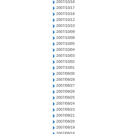
2007/10/18
2007/10/17
2007/10/16
2007/10/12
2007/10/10
2007/10/09
2007/10/08
2007/10/05
2007/10/04
2007/10/03
2007/10/02
2007/10/01
2007/09/30
2007/09/28
2007/09/27
2007/09/26
2007/09/25
2007/09/24
2007/09/23
2007/09/21
2007/09/20
2007/09/19
2007/09/18