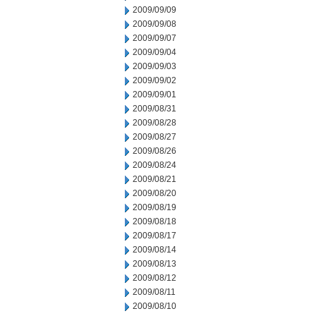
2009/09/09
2009/09/08
2009/09/07
2009/09/04
2009/09/03
2009/09/02
2009/09/01
2009/08/31
2009/08/28
2009/08/27
2009/08/26
2009/08/24
2009/08/21
2009/08/20
2009/08/19
2009/08/18
2009/08/17
2009/08/14
2009/08/13
2009/08/12
2009/08/11
2009/08/10