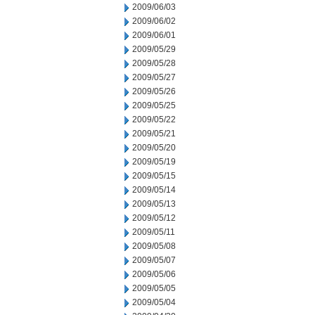
2009/06/03
2009/06/02
2009/06/01
2009/05/29
2009/05/28
2009/05/27
2009/05/26
2009/05/25
2009/05/22
2009/05/21
2009/05/20
2009/05/19
2009/05/15
2009/05/14
2009/05/13
2009/05/12
2009/05/11
2009/05/08
2009/05/07
2009/05/06
2009/05/05
2009/05/04