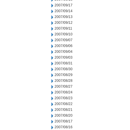
2007/09/17
2007/09/14
2007/09/13
2007/09/12
2007/09/11
2007/09/10
2007/09/07
2007/09/06
2007/09/04
2007/09/03
2007/08/31
2007/08/30
2007/08/29
2007/08/28
2007/08/27
2007/08/24
2007/08/23
2007/08/22
2007/08/21
2007/08/20
2007/08/17
2007/08/16