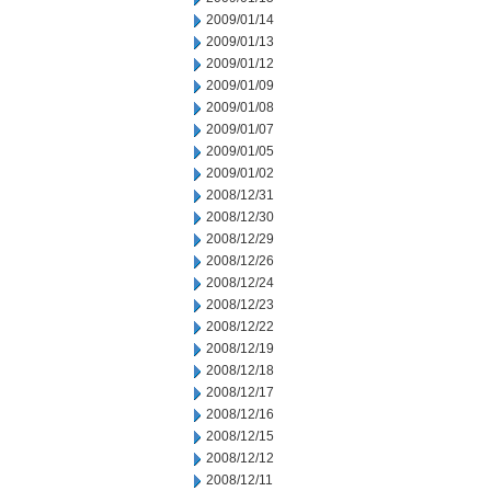
2009/01/14
2009/01/13
2009/01/12
2009/01/09
2009/01/08
2009/01/07
2009/01/05
2009/01/02
2008/12/31
2008/12/30
2008/12/29
2008/12/26
2008/12/24
2008/12/23
2008/12/22
2008/12/19
2008/12/18
2008/12/17
2008/12/16
2008/12/15
2008/12/12
2008/12/11