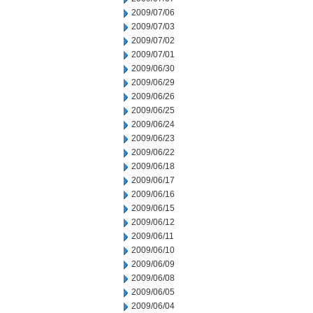
2009/07/06
2009/07/03
2009/07/02
2009/07/01
2009/06/30
2009/06/29
2009/06/26
2009/06/25
2009/06/24
2009/06/23
2009/06/22
2009/06/18
2009/06/17
2009/06/16
2009/06/15
2009/06/12
2009/06/11
2009/06/10
2009/06/09
2009/06/08
2009/06/05
2009/06/04