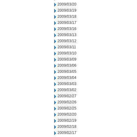
2009/03/20
2009/03/19
2009/03/18
2009/03/17
2009/03/16
2009/03/13
2009/03/12
2009/03/11
2009/03/10
2009/03/09
2009/03/06
2009/03/05
2009/03/04
2009/03/03
2009/03/02
2009/02/27
2009/02/26
2009/02/25
2009/02/20
2009/02/19
2009/02/18
2009/02/17