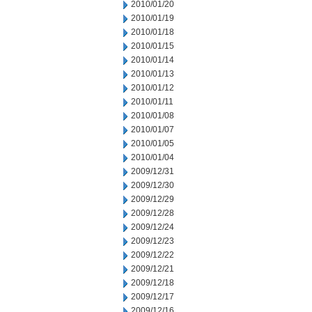
2010/01/20
2010/01/19
2010/01/18
2010/01/15
2010/01/14
2010/01/13
2010/01/12
2010/01/11
2010/01/08
2010/01/07
2010/01/05
2010/01/04
2009/12/31
2009/12/30
2009/12/29
2009/12/28
2009/12/24
2009/12/23
2009/12/22
2009/12/21
2009/12/18
2009/12/17
2009/12/16