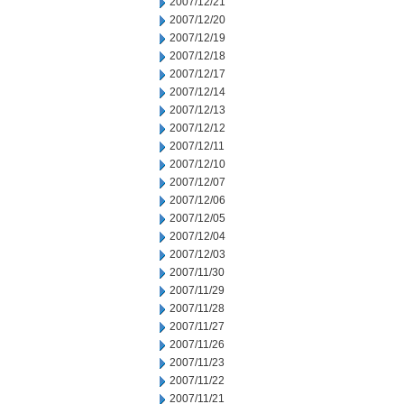
2007/12/21
2007/12/20
2007/12/19
2007/12/18
2007/12/17
2007/12/14
2007/12/13
2007/12/12
2007/12/11
2007/12/10
2007/12/07
2007/12/06
2007/12/05
2007/12/04
2007/12/03
2007/11/30
2007/11/29
2007/11/28
2007/11/27
2007/11/26
2007/11/23
2007/11/22
2007/11/21