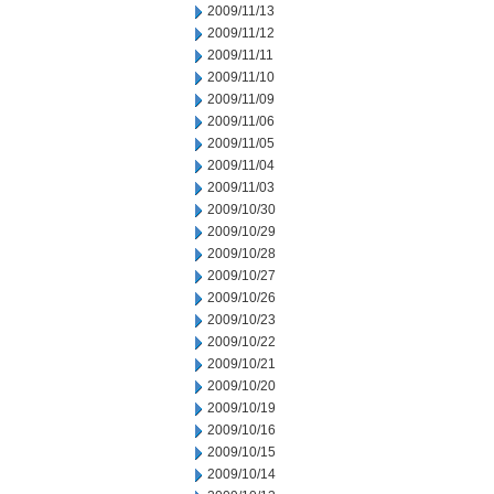
2009/11/13
2009/11/12
2009/11/11
2009/11/10
2009/11/09
2009/11/06
2009/11/05
2009/11/04
2009/11/03
2009/10/30
2009/10/29
2009/10/28
2009/10/27
2009/10/26
2009/10/23
2009/10/22
2009/10/21
2009/10/20
2009/10/19
2009/10/16
2009/10/15
2009/10/14