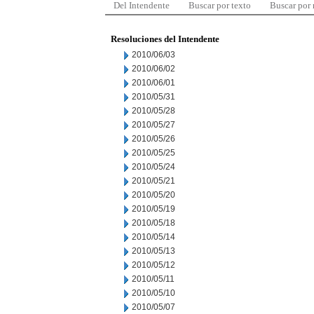
Del Intendente
Buscar por texto
Buscar por
Resoluciones del Intendente
2010/06/03
2010/06/02
2010/06/01
2010/05/31
2010/05/28
2010/05/27
2010/05/26
2010/05/25
2010/05/24
2010/05/21
2010/05/20
2010/05/19
2010/05/18
2010/05/14
2010/05/13
2010/05/12
2010/05/11
2010/05/10
2010/05/07