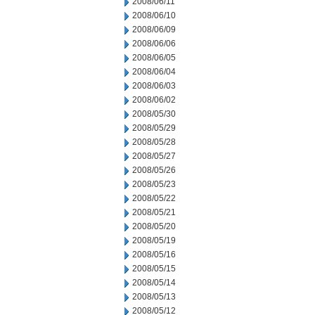
2008/06/11
2008/06/10
2008/06/09
2008/06/06
2008/06/05
2008/06/04
2008/06/03
2008/06/02
2008/05/30
2008/05/29
2008/05/28
2008/05/27
2008/05/26
2008/05/23
2008/05/22
2008/05/21
2008/05/20
2008/05/19
2008/05/16
2008/05/15
2008/05/14
2008/05/13
2008/05/12