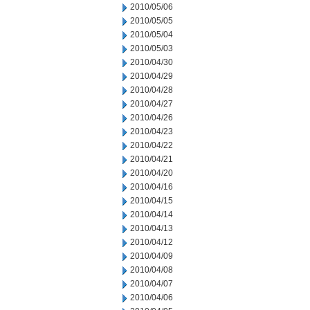
2010/05/06
2010/05/05
2010/05/04
2010/05/03
2010/04/30
2010/04/29
2010/04/28
2010/04/27
2010/04/26
2010/04/23
2010/04/22
2010/04/21
2010/04/20
2010/04/16
2010/04/15
2010/04/14
2010/04/13
2010/04/12
2010/04/09
2010/04/08
2010/04/07
2010/04/06