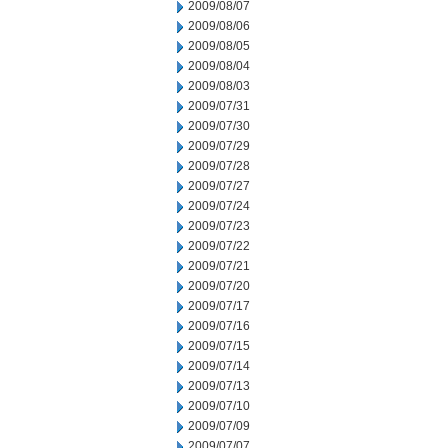
2009/08/07
2009/08/06
2009/08/05
2009/08/04
2009/08/03
2009/07/31
2009/07/30
2009/07/29
2009/07/28
2009/07/27
2009/07/24
2009/07/23
2009/07/22
2009/07/21
2009/07/20
2009/07/17
2009/07/16
2009/07/15
2009/07/14
2009/07/13
2009/07/10
2009/07/09
2009/07/07