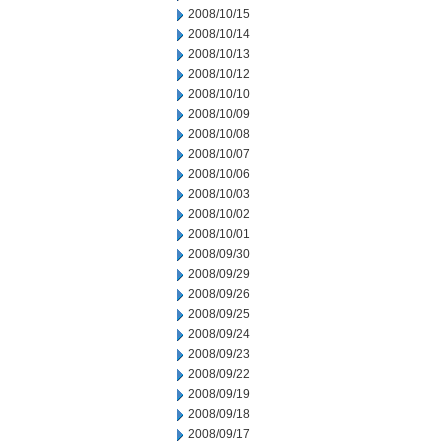
2008/10/15
2008/10/14
2008/10/13
2008/10/12
2008/10/10
2008/10/09
2008/10/08
2008/10/07
2008/10/06
2008/10/03
2008/10/02
2008/10/01
2008/09/30
2008/09/29
2008/09/26
2008/09/25
2008/09/24
2008/09/23
2008/09/22
2008/09/19
2008/09/18
2008/09/17