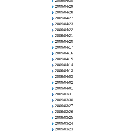
2009/04/30
2009/04/29
2009/04/28
2009/04/27
2009/04/23
2009/04/22
2009/04/21
2009/04/20
2009/04/17
2009/04/16
2009/04/15
2009/04/14
2009/04/13
2009/04/03
2009/04/02
2009/04/01
2009/03/31
2009/03/30
2009/03/27
2009/03/26
2009/03/25
2009/03/24
2009/03/23