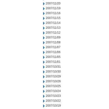
2007/11/20
2007/11/19
2007/11/16
2007/11/15
2007/11/14
2007/11/13
2007/11/12
2007/11/09
2007/11/08
2007/11/07
2007/11/06
2007/11/05
2007/11/01
2007/10/31
2007/10/30
2007/10/29
2007/10/26
2007/10/25
2007/10/24
2007/10/23
2007/10/22
2007/10/19