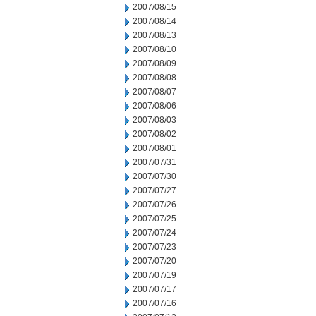
2007/08/15
2007/08/14
2007/08/13
2007/08/10
2007/08/09
2007/08/08
2007/08/07
2007/08/06
2007/08/03
2007/08/02
2007/08/01
2007/07/31
2007/07/30
2007/07/27
2007/07/26
2007/07/25
2007/07/24
2007/07/23
2007/07/20
2007/07/19
2007/07/17
2007/07/16