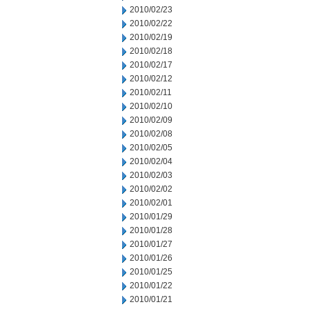
2010/02/23
2010/02/22
2010/02/19
2010/02/18
2010/02/17
2010/02/12
2010/02/11
2010/02/10
2010/02/09
2010/02/08
2010/02/05
2010/02/04
2010/02/03
2010/02/02
2010/02/01
2010/01/29
2010/01/28
2010/01/27
2010/01/26
2010/01/25
2010/01/22
2010/01/21