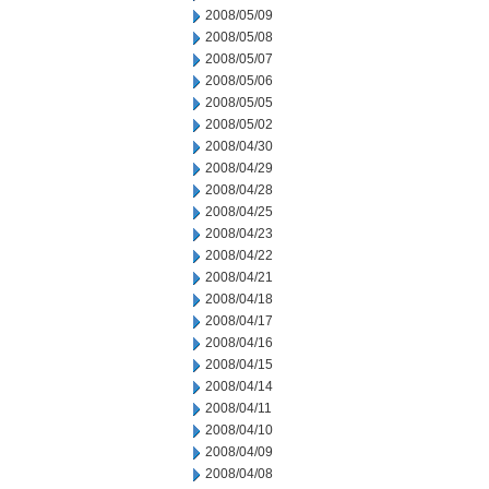
2008/05/09
2008/05/08
2008/05/07
2008/05/06
2008/05/05
2008/05/02
2008/04/30
2008/04/29
2008/04/28
2008/04/25
2008/04/23
2008/04/22
2008/04/21
2008/04/18
2008/04/17
2008/04/16
2008/04/15
2008/04/14
2008/04/11
2008/04/10
2008/04/09
2008/04/08