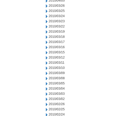
2010/04/05
2010/03/26
2010/03/25
2010/03/24
2010/03/23
2010/03/22
2010/03/19
2010/03/18
2010/03/17
2010/03/16
2010/03/15
2010/03/12
2010/03/11
2010/03/10
2010/03/09
2010/03/08
2010/03/05
2010/03/04
2010/03/03
2010/03/02
2010/02/26
2010/02/25
2010/02/24