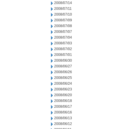
2008/07/14
2008/07/11
2008/07/10
2008/07/09
2008/07/08
2008/07/07
2008/07/04
2008/07/03
2008/07/02
2008/07/01
2008/06/30
2008/06/27
2008/06/26
2008/06/25
2008/06/24
2008/06/23
2008/06/20
2008/06/18
2008/06/17
2008/06/16
2008/06/13
2008/06/12