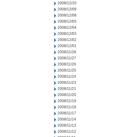
2008/12/10
2008/12/09
2008/12/08
2008/12/05
2008/12/04
2008/12/03
2008/12/02
2008/12/01
2008/11/28
2008/11/27
2008/11/26
2008/11/25
2008/11/24
2008/11/23
2008/11/21
2008/11/20
2008/11/19
2008/11/18
2008/11/17
2008/11/14
2008/11/13
2008/11/12