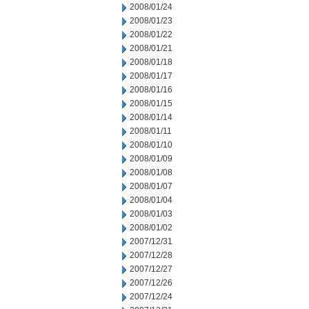
2008/01/24
2008/01/23
2008/01/22
2008/01/21
2008/01/18
2008/01/17
2008/01/16
2008/01/15
2008/01/14
2008/01/11
2008/01/10
2008/01/09
2008/01/08
2008/01/07
2008/01/04
2008/01/03
2008/01/02
2007/12/31
2007/12/28
2007/12/27
2007/12/26
2007/12/24