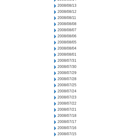
2008/08/13
2008/08/12
2008/08/11
2008/08/08
2008/08/07
2008/08/06
2008/08/05
2008/08/04
2008/08/01
2008/07/31
2008/07/30
2008/07/29
2008/07/28
2008/07/25
2008/07/24
2008/07/23
2008/07/22
2008/07/21
2008/07/18
2008/07/17
2008/07/16
2008/07/15