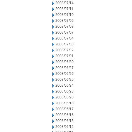
2008/07/14
2008/07/11
2008/07/10
2008/07/09
2008/07/08
2008/07/07
2008/07/04
2008/07/03
2008/07/02
2008/07/01
2008/06/30
2008/06/27
2008/06/26
2008/06/25
2008/06/24
2008/06/23
2008/06/20
2008/06/18
2008/06/17
2008/06/16
2008/06/13
2008/06/12