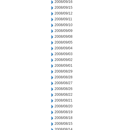
2008/09/16
2008/09/15
2008/09/12
2008/09/11
2008/09/10
2008/09/09
2008/09/08
2008/09/05
2008/09/04
2008/09/03
2008/09/02
2008/09/01
2008/08/29
2008/08/28
2008/08/27
2008/08/26
2008/08/22
2008/08/21
2008/08/20
2008/08/19
2008/08/18
2008/08/15
2008/08/14