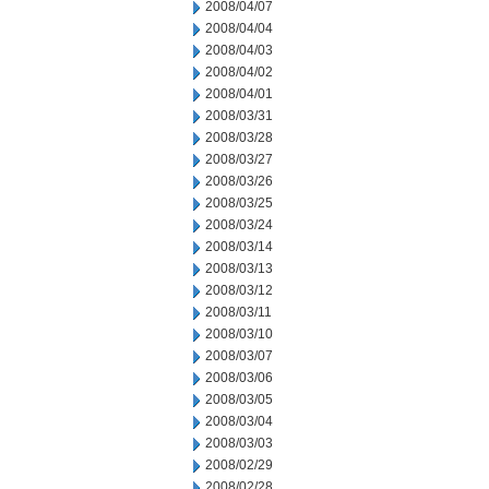
2008/04/07
2008/04/04
2008/04/03
2008/04/02
2008/04/01
2008/03/31
2008/03/28
2008/03/27
2008/03/26
2008/03/25
2008/03/24
2008/03/14
2008/03/13
2008/03/12
2008/03/11
2008/03/10
2008/03/07
2008/03/06
2008/03/05
2008/03/04
2008/03/03
2008/02/29
2008/02/28