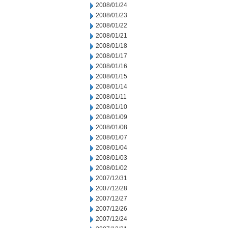
2008/01/24
2008/01/23
2008/01/22
2008/01/21
2008/01/18
2008/01/17
2008/01/16
2008/01/15
2008/01/14
2008/01/11
2008/01/10
2008/01/09
2008/01/08
2008/01/07
2008/01/04
2008/01/03
2008/01/02
2007/12/31
2007/12/28
2007/12/27
2007/12/26
2007/12/24