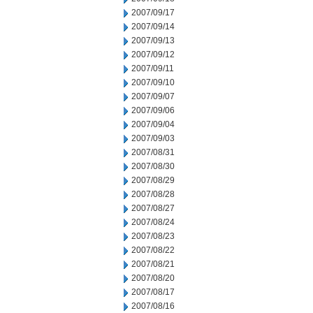
2007/09/17
2007/09/14
2007/09/13
2007/09/12
2007/09/11
2007/09/10
2007/09/07
2007/09/06
2007/09/04
2007/09/03
2007/08/31
2007/08/30
2007/08/29
2007/08/28
2007/08/27
2007/08/24
2007/08/23
2007/08/22
2007/08/21
2007/08/20
2007/08/17
2007/08/16