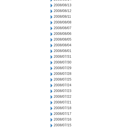
2008/08/13
2008/08/12
2008/08/11
2008/08/08
2008/08/07
2008/08/06
2008/08/05
2008/08/04
2008/08/01
2008/07/31
2008/07/30
2008/07/29
2008/07/28
2008/07/25
2008/07/24
2008/07/23
2008/07/22
2008/07/21
2008/07/18
2008/07/17
2008/07/16
2008/07/15