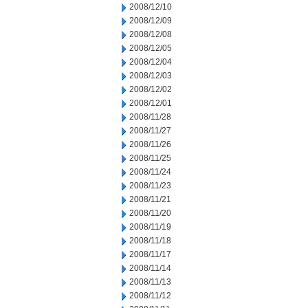
2008/12/10
2008/12/09
2008/12/08
2008/12/05
2008/12/04
2008/12/03
2008/12/02
2008/12/01
2008/11/28
2008/11/27
2008/11/26
2008/11/25
2008/11/24
2008/11/23
2008/11/21
2008/11/20
2008/11/19
2008/11/18
2008/11/17
2008/11/14
2008/11/13
2008/11/12