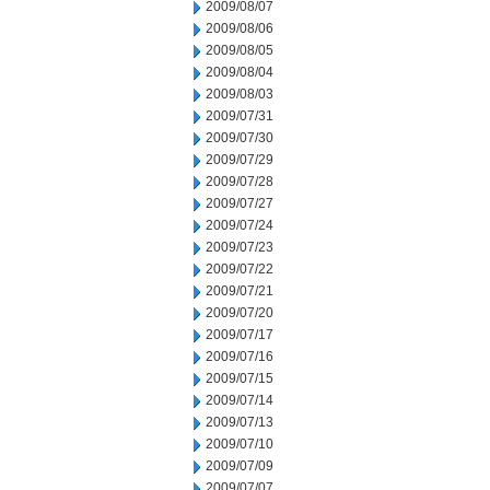
2009/08/07
2009/08/06
2009/08/05
2009/08/04
2009/08/03
2009/07/31
2009/07/30
2009/07/29
2009/07/28
2009/07/27
2009/07/24
2009/07/23
2009/07/22
2009/07/21
2009/07/20
2009/07/17
2009/07/16
2009/07/15
2009/07/14
2009/07/13
2009/07/10
2009/07/09
2009/07/07