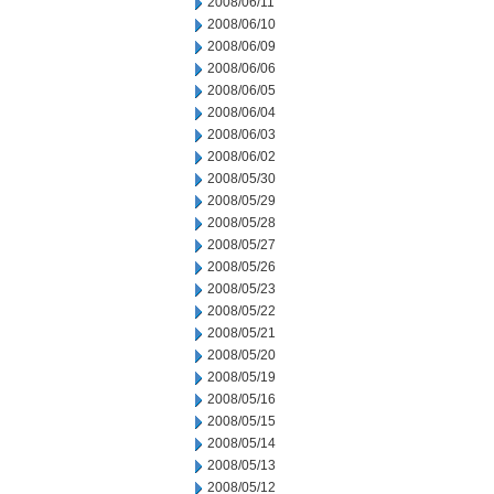
2008/06/11
2008/06/10
2008/06/09
2008/06/06
2008/06/05
2008/06/04
2008/06/03
2008/06/02
2008/05/30
2008/05/29
2008/05/28
2008/05/27
2008/05/26
2008/05/23
2008/05/22
2008/05/21
2008/05/20
2008/05/19
2008/05/16
2008/05/15
2008/05/14
2008/05/13
2008/05/12