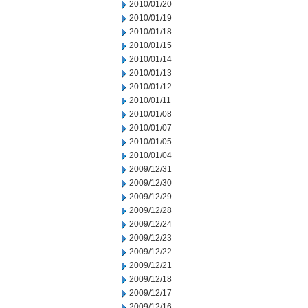
2010/01/20
2010/01/19
2010/01/18
2010/01/15
2010/01/14
2010/01/13
2010/01/12
2010/01/11
2010/01/08
2010/01/07
2010/01/05
2010/01/04
2009/12/31
2009/12/30
2009/12/29
2009/12/28
2009/12/24
2009/12/23
2009/12/22
2009/12/21
2009/12/18
2009/12/17
2009/12/16