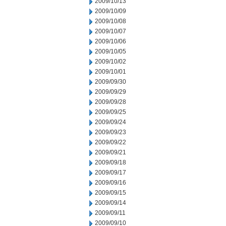
2009/10/13
2009/10/09
2009/10/08
2009/10/07
2009/10/06
2009/10/05
2009/10/02
2009/10/01
2009/09/30
2009/09/29
2009/09/28
2009/09/25
2009/09/24
2009/09/23
2009/09/22
2009/09/21
2009/09/18
2009/09/17
2009/09/16
2009/09/15
2009/09/14
2009/09/11
2009/09/10