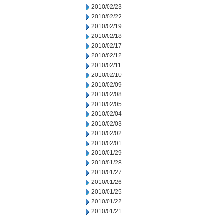
2010/02/23
2010/02/22
2010/02/19
2010/02/18
2010/02/17
2010/02/12
2010/02/11
2010/02/10
2010/02/09
2010/02/08
2010/02/05
2010/02/04
2010/02/03
2010/02/02
2010/02/01
2010/01/29
2010/01/28
2010/01/27
2010/01/26
2010/01/25
2010/01/22
2010/01/21