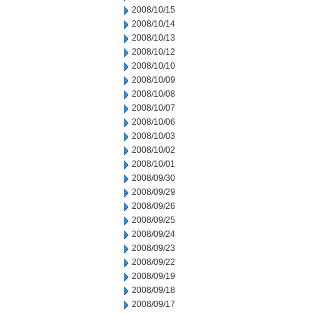
2008/10/15
2008/10/14
2008/10/13
2008/10/12
2008/10/10
2008/10/09
2008/10/08
2008/10/07
2008/10/06
2008/10/03
2008/10/02
2008/10/01
2008/09/30
2008/09/29
2008/09/26
2008/09/25
2008/09/24
2008/09/23
2008/09/22
2008/09/19
2008/09/18
2008/09/17