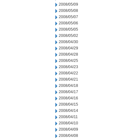
2008/05/09
2008/05/08
2008/05/07
2008/05/06
2008/05/05
2008/05/02
2008/04/30
2008/04/29
2008/04/28
2008/04/25
2008/04/23
2008/04/22
2008/04/21
2008/04/18
2008/04/17
2008/04/16
2008/04/15
2008/04/14
2008/04/11
2008/04/10
2008/04/09
2008/04/08