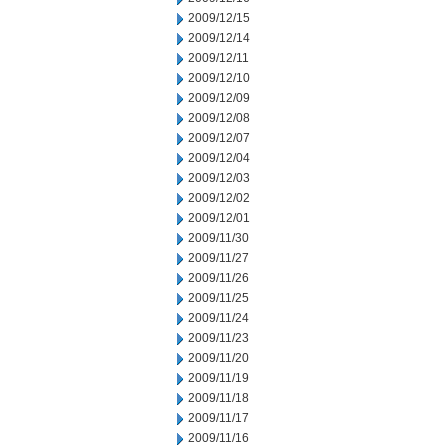
2009/12/15
2009/12/14
2009/12/11
2009/12/10
2009/12/09
2009/12/08
2009/12/07
2009/12/04
2009/12/03
2009/12/02
2009/12/01
2009/11/30
2009/11/27
2009/11/26
2009/11/25
2009/11/24
2009/11/23
2009/11/20
2009/11/19
2009/11/18
2009/11/17
2009/11/16