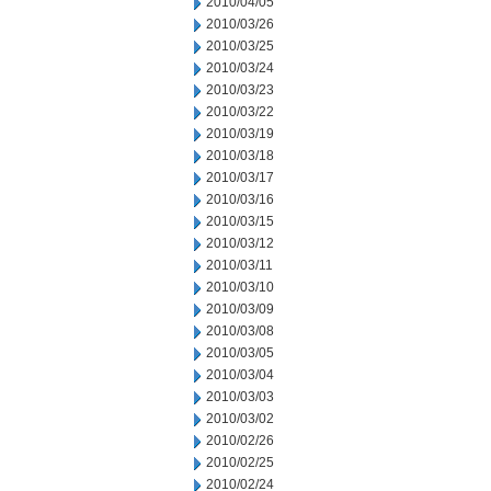
2010/04/05
2010/03/26
2010/03/25
2010/03/24
2010/03/23
2010/03/22
2010/03/19
2010/03/18
2010/03/17
2010/03/16
2010/03/15
2010/03/12
2010/03/11
2010/03/10
2010/03/09
2010/03/08
2010/03/05
2010/03/04
2010/03/03
2010/03/02
2010/02/26
2010/02/25
2010/02/24