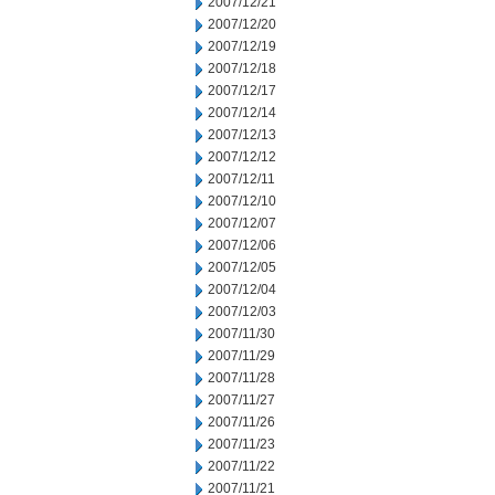
2007/12/21
2007/12/20
2007/12/19
2007/12/18
2007/12/17
2007/12/14
2007/12/13
2007/12/12
2007/12/11
2007/12/10
2007/12/07
2007/12/06
2007/12/05
2007/12/04
2007/12/03
2007/11/30
2007/11/29
2007/11/28
2007/11/27
2007/11/26
2007/11/23
2007/11/22
2007/11/21