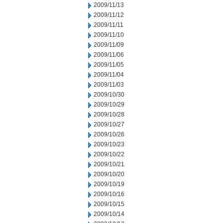
2009/11/13
2009/11/12
2009/11/11
2009/11/10
2009/11/09
2009/11/06
2009/11/05
2009/11/04
2009/11/03
2009/10/30
2009/10/29
2009/10/28
2009/10/27
2009/10/26
2009/10/23
2009/10/22
2009/10/21
2009/10/20
2009/10/19
2009/10/16
2009/10/15
2009/10/14