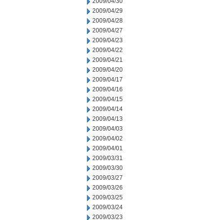
2009/04/30
2009/04/29
2009/04/28
2009/04/27
2009/04/23
2009/04/22
2009/04/21
2009/04/20
2009/04/17
2009/04/16
2009/04/15
2009/04/14
2009/04/13
2009/04/03
2009/04/02
2009/04/01
2009/03/31
2009/03/30
2009/03/27
2009/03/26
2009/03/25
2009/03/24
2009/03/23