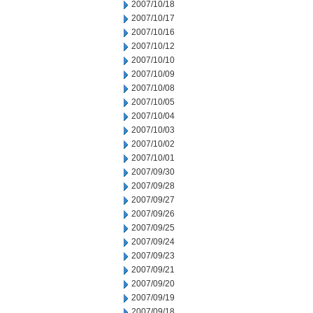
2007/10/18
2007/10/17
2007/10/16
2007/10/12
2007/10/10
2007/10/09
2007/10/08
2007/10/05
2007/10/04
2007/10/03
2007/10/02
2007/10/01
2007/09/30
2007/09/28
2007/09/27
2007/09/26
2007/09/25
2007/09/24
2007/09/23
2007/09/21
2007/09/20
2007/09/19
2007/09/18