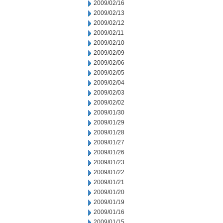
2009/02/16
2009/02/13
2009/02/12
2009/02/11
2009/02/10
2009/02/09
2009/02/06
2009/02/05
2009/02/04
2009/02/03
2009/02/02
2009/01/30
2009/01/29
2009/01/28
2009/01/27
2009/01/26
2009/01/23
2009/01/22
2009/01/21
2009/01/20
2009/01/19
2009/01/16
2009/01/15