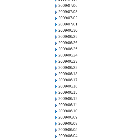
2009/07/06
2009/07/03
2009/07/02
2009/07/01
2009/06/30
2009/06/29
2009/06/26
2009/06/25
2009/06/24
2009/06/23
2009/06/22
2009/06/18
2009/06/17
2009/06/16
2009/06/15
2009/06/12
2009/06/11
2009/06/10
2009/06/09
2009/06/08
2009/06/05
2009/06/04