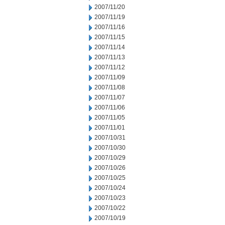
2007/11/20
2007/11/19
2007/11/16
2007/11/15
2007/11/14
2007/11/13
2007/11/12
2007/11/09
2007/11/08
2007/11/07
2007/11/06
2007/11/05
2007/11/01
2007/10/31
2007/10/30
2007/10/29
2007/10/26
2007/10/25
2007/10/24
2007/10/23
2007/10/22
2007/10/19