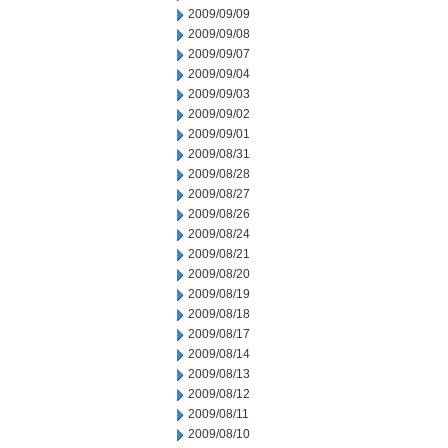
2009/09/09
2009/09/08
2009/09/07
2009/09/04
2009/09/03
2009/09/02
2009/09/01
2009/08/31
2009/08/28
2009/08/27
2009/08/26
2009/08/24
2009/08/21
2009/08/20
2009/08/19
2009/08/18
2009/08/17
2009/08/14
2009/08/13
2009/08/12
2009/08/11
2009/08/10