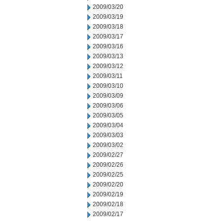
2009/03/20
2009/03/19
2009/03/18
2009/03/17
2009/03/16
2009/03/13
2009/03/12
2009/03/11
2009/03/10
2009/03/09
2009/03/06
2009/03/05
2009/03/04
2009/03/03
2009/03/02
2009/02/27
2009/02/26
2009/02/25
2009/02/20
2009/02/19
2009/02/18
2009/02/17