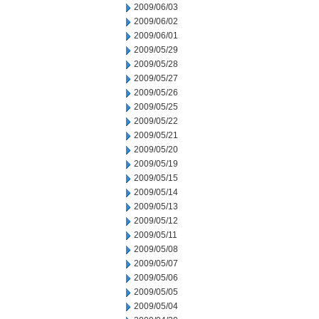
2009/06/03
2009/06/02
2009/06/01
2009/05/29
2009/05/28
2009/05/27
2009/05/26
2009/05/25
2009/05/22
2009/05/21
2009/05/20
2009/05/19
2009/05/15
2009/05/14
2009/05/13
2009/05/12
2009/05/11
2009/05/08
2009/05/07
2009/05/06
2009/05/05
2009/05/04