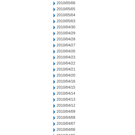
2010/05/06
2010/05/05
2010/05/04
2010/05/03
2010/04/30
2010/04/29
2010/04/28
2010/04/27
2010/04/26
2010/04/23
2010/04/22
2010/04/21
2010/04/20
2010/04/16
2010/04/15
2010/04/14
2010/04/13
2010/04/12
2010/04/09
2010/04/08
2010/04/07
2010/04/06