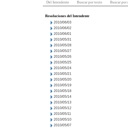
Del Intendente
Buscar por texto
Buscar por
Resoluciones del Intendente
2010/06/03
2010/06/02
2010/06/01
2010/05/31
2010/05/28
2010/05/27
2010/05/26
2010/05/25
2010/05/24
2010/05/21
2010/05/20
2010/05/19
2010/05/18
2010/05/14
2010/05/13
2010/05/12
2010/05/11
2010/05/10
2010/05/07