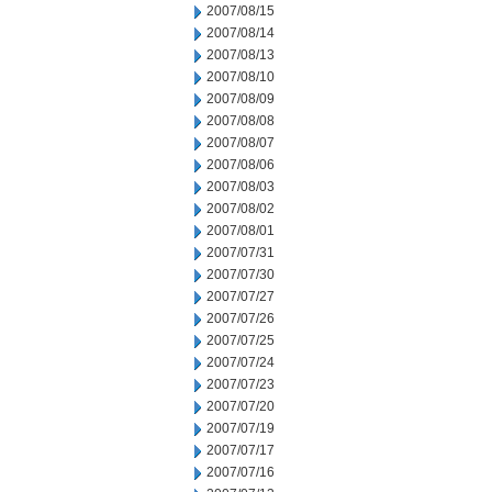
2007/08/15
2007/08/14
2007/08/13
2007/08/10
2007/08/09
2007/08/08
2007/08/07
2007/08/06
2007/08/03
2007/08/02
2007/08/01
2007/07/31
2007/07/30
2007/07/27
2007/07/26
2007/07/25
2007/07/24
2007/07/23
2007/07/20
2007/07/19
2007/07/17
2007/07/16