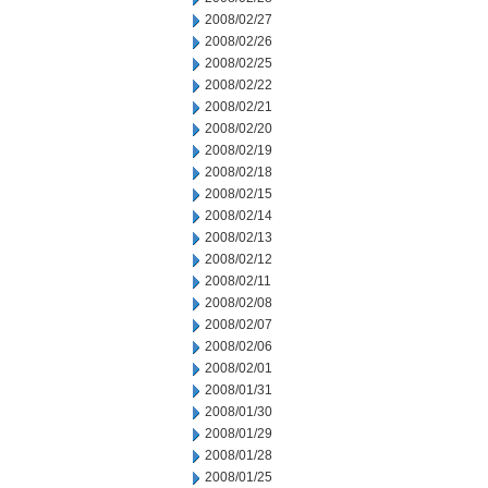
2008/02/27
2008/02/26
2008/02/25
2008/02/22
2008/02/21
2008/02/20
2008/02/19
2008/02/18
2008/02/15
2008/02/14
2008/02/13
2008/02/12
2008/02/11
2008/02/08
2008/02/07
2008/02/06
2008/02/01
2008/01/31
2008/01/30
2008/01/29
2008/01/28
2008/01/25