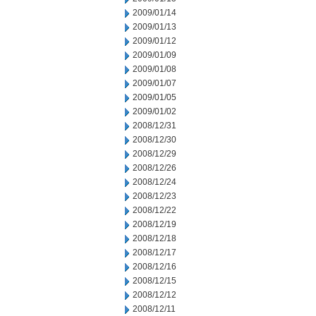
2009/01/14
2009/01/13
2009/01/12
2009/01/09
2009/01/08
2009/01/07
2009/01/05
2009/01/02
2008/12/31
2008/12/30
2008/12/29
2008/12/26
2008/12/24
2008/12/23
2008/12/22
2008/12/19
2008/12/18
2008/12/17
2008/12/16
2008/12/15
2008/12/12
2008/12/11