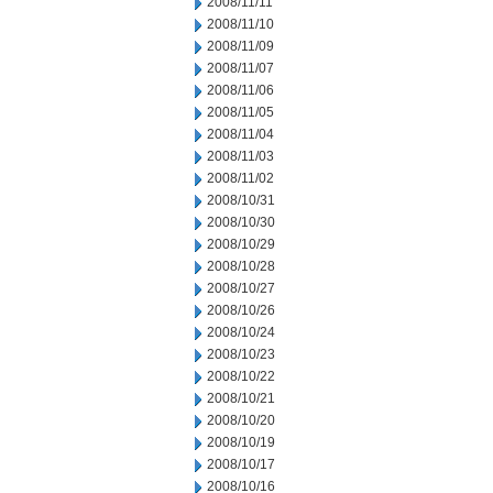
2008/11/11
2008/11/10
2008/11/09
2008/11/07
2008/11/06
2008/11/05
2008/11/04
2008/11/03
2008/11/02
2008/10/31
2008/10/30
2008/10/29
2008/10/28
2008/10/27
2008/10/26
2008/10/24
2008/10/23
2008/10/22
2008/10/21
2008/10/20
2008/10/19
2008/10/17
2008/10/16