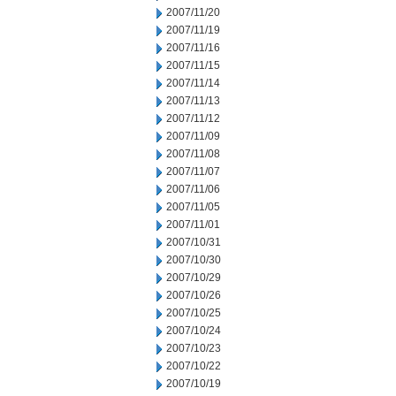
2007/11/20
2007/11/19
2007/11/16
2007/11/15
2007/11/14
2007/11/13
2007/11/12
2007/11/09
2007/11/08
2007/11/07
2007/11/06
2007/11/05
2007/11/01
2007/10/31
2007/10/30
2007/10/29
2007/10/26
2007/10/25
2007/10/24
2007/10/23
2007/10/22
2007/10/19