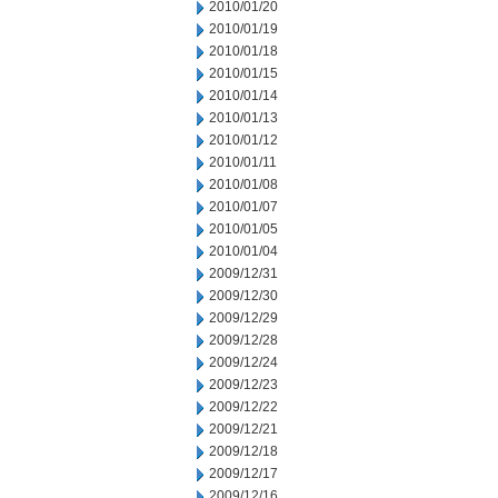
2010/01/20
2010/01/19
2010/01/18
2010/01/15
2010/01/14
2010/01/13
2010/01/12
2010/01/11
2010/01/08
2010/01/07
2010/01/05
2010/01/04
2009/12/31
2009/12/30
2009/12/29
2009/12/28
2009/12/24
2009/12/23
2009/12/22
2009/12/21
2009/12/18
2009/12/17
2009/12/16