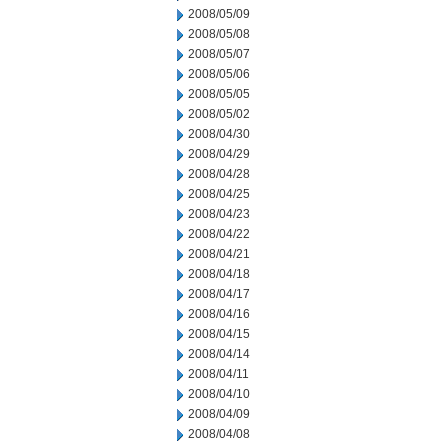
2008/05/09
2008/05/08
2008/05/07
2008/05/06
2008/05/05
2008/05/02
2008/04/30
2008/04/29
2008/04/28
2008/04/25
2008/04/23
2008/04/22
2008/04/21
2008/04/18
2008/04/17
2008/04/16
2008/04/15
2008/04/14
2008/04/11
2008/04/10
2008/04/09
2008/04/08