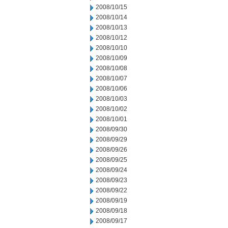
2008/10/15
2008/10/14
2008/10/13
2008/10/12
2008/10/10
2008/10/09
2008/10/08
2008/10/07
2008/10/06
2008/10/03
2008/10/02
2008/10/01
2008/09/30
2008/09/29
2008/09/26
2008/09/25
2008/09/24
2008/09/23
2008/09/22
2008/09/19
2008/09/18
2008/09/17