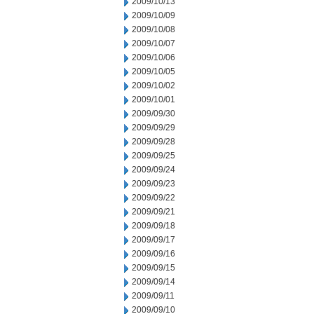
2009/10/13
2009/10/09
2009/10/08
2009/10/07
2009/10/06
2009/10/05
2009/10/02
2009/10/01
2009/09/30
2009/09/29
2009/09/28
2009/09/25
2009/09/24
2009/09/23
2009/09/22
2009/09/21
2009/09/18
2009/09/17
2009/09/16
2009/09/15
2009/09/14
2009/09/11
2009/09/10