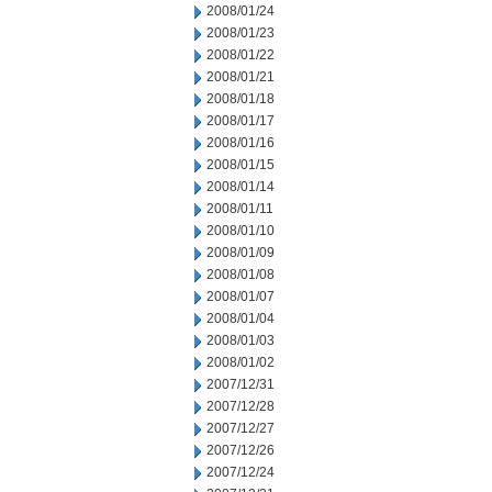
2008/01/24
2008/01/23
2008/01/22
2008/01/21
2008/01/18
2008/01/17
2008/01/16
2008/01/15
2008/01/14
2008/01/11
2008/01/10
2008/01/09
2008/01/08
2008/01/07
2008/01/04
2008/01/03
2008/01/02
2007/12/31
2007/12/28
2007/12/27
2007/12/26
2007/12/24