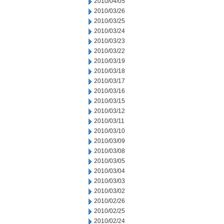
2010/04/05
2010/03/26
2010/03/25
2010/03/24
2010/03/23
2010/03/22
2010/03/19
2010/03/18
2010/03/17
2010/03/16
2010/03/15
2010/03/12
2010/03/11
2010/03/10
2010/03/09
2010/03/08
2010/03/05
2010/03/04
2010/03/03
2010/03/02
2010/02/26
2010/02/25
2010/02/24