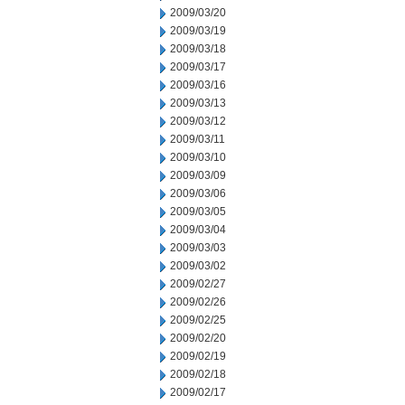
2009/03/20
2009/03/19
2009/03/18
2009/03/17
2009/03/16
2009/03/13
2009/03/12
2009/03/11
2009/03/10
2009/03/09
2009/03/06
2009/03/05
2009/03/04
2009/03/03
2009/03/02
2009/02/27
2009/02/26
2009/02/25
2009/02/20
2009/02/19
2009/02/18
2009/02/17