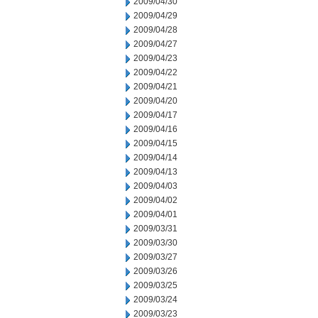
2009/04/30
2009/04/29
2009/04/28
2009/04/27
2009/04/23
2009/04/22
2009/04/21
2009/04/20
2009/04/17
2009/04/16
2009/04/15
2009/04/14
2009/04/13
2009/04/03
2009/04/02
2009/04/01
2009/03/31
2009/03/30
2009/03/27
2009/03/26
2009/03/25
2009/03/24
2009/03/23