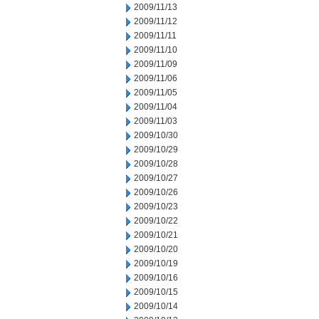
2009/11/13
2009/11/12
2009/11/11
2009/11/10
2009/11/09
2009/11/06
2009/11/05
2009/11/04
2009/11/03
2009/10/30
2009/10/29
2009/10/28
2009/10/27
2009/10/26
2009/10/23
2009/10/22
2009/10/21
2009/10/20
2009/10/19
2009/10/16
2009/10/15
2009/10/14