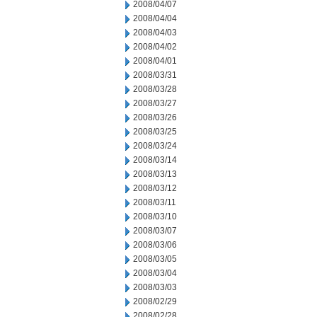
2008/04/07
2008/04/04
2008/04/03
2008/04/02
2008/04/01
2008/03/31
2008/03/28
2008/03/27
2008/03/26
2008/03/25
2008/03/24
2008/03/14
2008/03/13
2008/03/12
2008/03/11
2008/03/10
2008/03/07
2008/03/06
2008/03/05
2008/03/04
2008/03/03
2008/02/29
2008/02/28