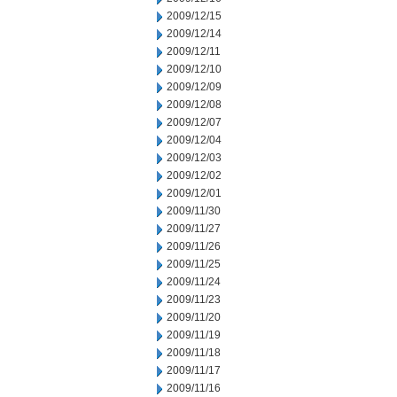
2009/12/15
2009/12/14
2009/12/11
2009/12/10
2009/12/09
2009/12/08
2009/12/07
2009/12/04
2009/12/03
2009/12/02
2009/12/01
2009/11/30
2009/11/27
2009/11/26
2009/11/25
2009/11/24
2009/11/23
2009/11/20
2009/11/19
2009/11/18
2009/11/17
2009/11/16