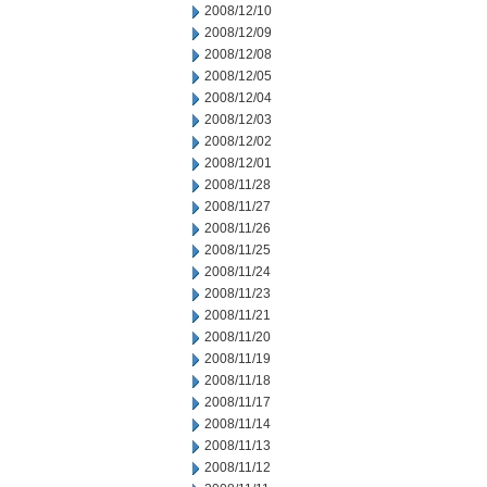
2008/12/10
2008/12/09
2008/12/08
2008/12/05
2008/12/04
2008/12/03
2008/12/02
2008/12/01
2008/11/28
2008/11/27
2008/11/26
2008/11/25
2008/11/24
2008/11/23
2008/11/21
2008/11/20
2008/11/19
2008/11/18
2008/11/17
2008/11/14
2008/11/13
2008/11/12