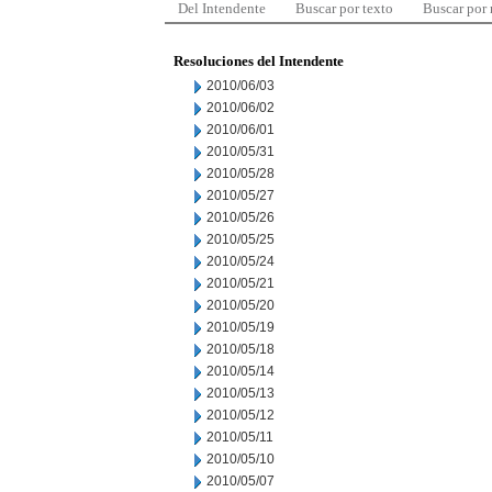
Del Intendente
Buscar por texto
Buscar por
Resoluciones del Intendente
2010/06/03
2010/06/02
2010/06/01
2010/05/31
2010/05/28
2010/05/27
2010/05/26
2010/05/25
2010/05/24
2010/05/21
2010/05/20
2010/05/19
2010/05/18
2010/05/14
2010/05/13
2010/05/12
2010/05/11
2010/05/10
2010/05/07