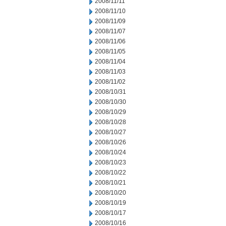
2008/11/11
2008/11/10
2008/11/09
2008/11/07
2008/11/06
2008/11/05
2008/11/04
2008/11/03
2008/11/02
2008/10/31
2008/10/30
2008/10/29
2008/10/28
2008/10/27
2008/10/26
2008/10/24
2008/10/23
2008/10/22
2008/10/21
2008/10/20
2008/10/19
2008/10/17
2008/10/16