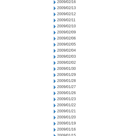
2009/02/16
2009/02/13
2009/02/12
2009/02/11
2009/02/10
2009/02/09
2009/02/06
2009/02/05
2009/02/04
2009/02/03
2009/02/02
2009/01/30
2009/01/29
2009/01/28
2009/01/27
2009/01/26
2009/01/23
2009/01/22
2009/01/21
2009/01/20
2009/01/19
2009/01/16
2009/01/15