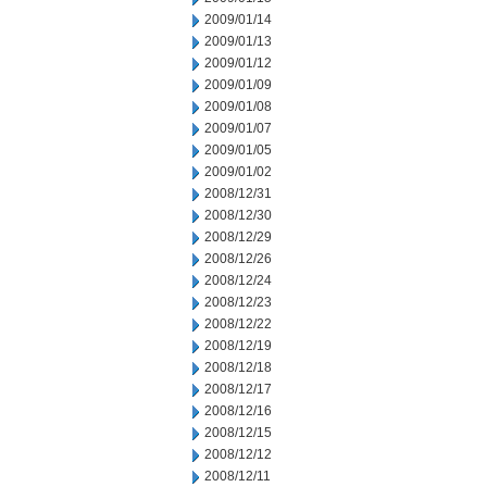
2009/01/14
2009/01/13
2009/01/12
2009/01/09
2009/01/08
2009/01/07
2009/01/05
2009/01/02
2008/12/31
2008/12/30
2008/12/29
2008/12/26
2008/12/24
2008/12/23
2008/12/22
2008/12/19
2008/12/18
2008/12/17
2008/12/16
2008/12/15
2008/12/12
2008/12/11