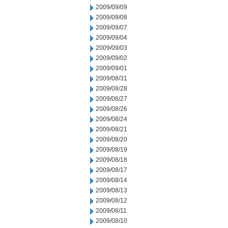
2009/09/09
2009/09/08
2009/09/07
2009/09/04
2009/09/03
2009/09/02
2009/09/01
2009/08/31
2009/08/28
2009/08/27
2009/08/26
2009/08/24
2009/08/21
2009/08/20
2009/08/19
2009/08/18
2009/08/17
2009/08/14
2009/08/13
2009/08/12
2009/08/11
2009/08/10