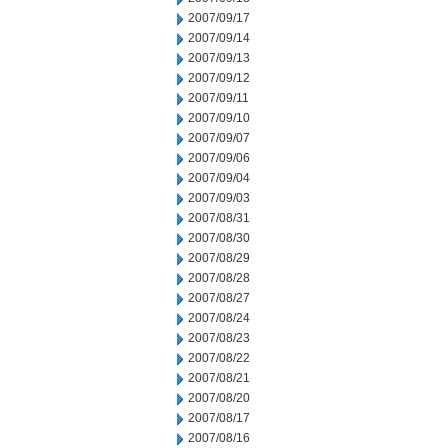
2007/09/17
2007/09/14
2007/09/13
2007/09/12
2007/09/11
2007/09/10
2007/09/07
2007/09/06
2007/09/04
2007/09/03
2007/08/31
2007/08/30
2007/08/29
2007/08/28
2007/08/27
2007/08/24
2007/08/23
2007/08/22
2007/08/21
2007/08/20
2007/08/17
2007/08/16