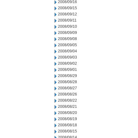
2008/09/16
2008/09/15
2008/09/12
2008/09/11
2008/09/10
2008/09/09
2008/09/08
2008/09/05
2008/09/04
2008/09/03
2008/09/02
2008/09/01
2008/08/29
2008/08/28
2008/08/27
2008/08/26
2008/08/22
2008/08/21
2008/08/20
2008/08/19
2008/08/18
2008/08/15
2008/08/14