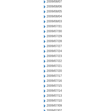
2009/08/07
2009/08/06
2009/08/05
2009/08/04
2009/08/03
2009/07/31
2009/07/30
2009/07/29
2009/07/28
2009/07/27
2009/07/24
2009/07/23
2009/07/22
2009/07/21
2009/07/20
2009/07/17
2009/07/16
2009/07/15
2009/07/14
2009/07/13
2009/07/10
2009/07/09
2009/07/07