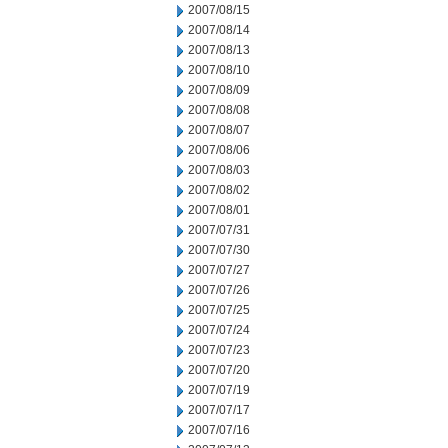
2007/08/15
2007/08/14
2007/08/13
2007/08/10
2007/08/09
2007/08/08
2007/08/07
2007/08/06
2007/08/03
2007/08/02
2007/08/01
2007/07/31
2007/07/30
2007/07/27
2007/07/26
2007/07/25
2007/07/24
2007/07/23
2007/07/20
2007/07/19
2007/07/17
2007/07/16