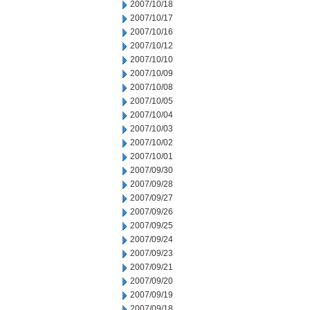
2007/10/18
2007/10/17
2007/10/16
2007/10/12
2007/10/10
2007/10/09
2007/10/08
2007/10/05
2007/10/04
2007/10/03
2007/10/02
2007/10/01
2007/09/30
2007/09/28
2007/09/27
2007/09/26
2007/09/25
2007/09/24
2007/09/23
2007/09/21
2007/09/20
2007/09/19
2007/09/18