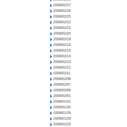
2008/02/27
2008/02/26
2008/02/25
2008/02/22
2008/02/21
2008/02/20
2008/02/19
2008/02/18
2008/02/15
2008/02/14
2008/02/13
2008/02/12
2008/02/11
2008/02/08
2008/02/07
2008/02/06
2008/02/01
2008/01/31
2008/01/30
2008/01/29
2008/01/28
2008/01/25