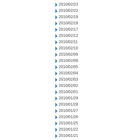
2010/02/23
2010/02/22
2010/02/19
2010/02/18
2010/02/17
2010/02/12
2010/02/11
2010/02/10
2010/02/09
2010/02/08
2010/02/05
2010/02/04
2010/02/03
2010/02/02
2010/02/01
2010/01/29
2010/01/28
2010/01/27
2010/01/26
2010/01/25
2010/01/22
2010/01/21