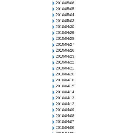
2010/05/06
2010/05/05
2010/05/04
2010/05/03
2010/04/30
2010/04/29
2010/04/28
2010/04/27
2010/04/26
2010/04/23
2010/04/22
2010/04/21
2010/04/20
2010/04/16
2010/04/15
2010/04/14
2010/04/13
2010/04/12
2010/04/09
2010/04/08
2010/04/07
2010/04/06