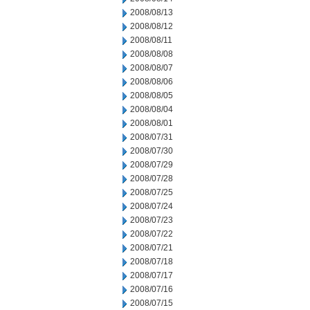
2008/08/13
2008/08/12
2008/08/11
2008/08/08
2008/08/07
2008/08/06
2008/08/05
2008/08/04
2008/08/01
2008/07/31
2008/07/30
2008/07/29
2008/07/28
2008/07/25
2008/07/24
2008/07/23
2008/07/22
2008/07/21
2008/07/18
2008/07/17
2008/07/16
2008/07/15