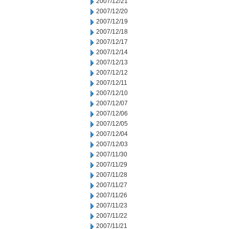
2007/12/21
2007/12/20
2007/12/19
2007/12/18
2007/12/17
2007/12/14
2007/12/13
2007/12/12
2007/12/11
2007/12/10
2007/12/07
2007/12/06
2007/12/05
2007/12/04
2007/12/03
2007/11/30
2007/11/29
2007/11/28
2007/11/27
2007/11/26
2007/11/23
2007/11/22
2007/11/21