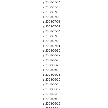
2008/07/14
2008/07/11
2008/07/10
2008/07/09
2008/07/08
2008/07/07
2008/07/04
2008/07/03
2008/07/02
2008/07/01
2008/06/30
2008/06/27
2008/06/26
2008/06/25
2008/06/24
2008/06/23
2008/06/20
2008/06/18
2008/06/17
2008/06/16
2008/06/13
2008/06/12