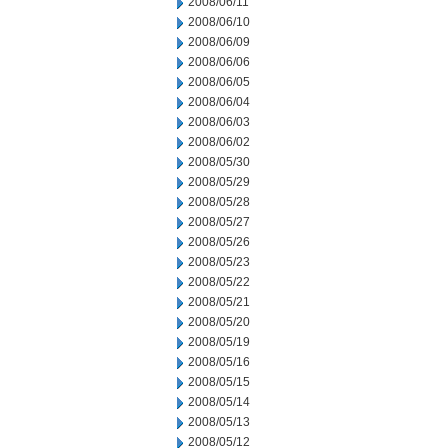
2008/06/11
2008/06/10
2008/06/09
2008/06/06
2008/06/05
2008/06/04
2008/06/03
2008/06/02
2008/05/30
2008/05/29
2008/05/28
2008/05/27
2008/05/26
2008/05/23
2008/05/22
2008/05/21
2008/05/20
2008/05/19
2008/05/16
2008/05/15
2008/05/14
2008/05/13
2008/05/12