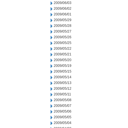
2009/06/03
2009/06/02
2009/06/01
2009/05/29
2009/05/28
2009/05/27
2009/05/26
2009/05/25
2009/05/22
2009/05/21
2009/05/20
2009/05/19
2009/05/15
2009/05/14
2009/05/13
2009/05/12
2009/05/11
2009/05/08
2009/05/07
2009/05/06
2009/05/05
2009/05/04