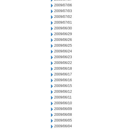
2009/07/06
2009/07/03
2009/07/02
2009/07/01
2009/06/30
2009/06/29
2009/06/26
2009/06/25
2009/06/24
2009/06/23
2009/06/22
2009/06/18
2009/06/17
2009/06/16
2009/06/15
2009/06/12
2009/06/11
2009/06/10
2009/06/09
2009/06/08
2009/06/05
2009/06/04