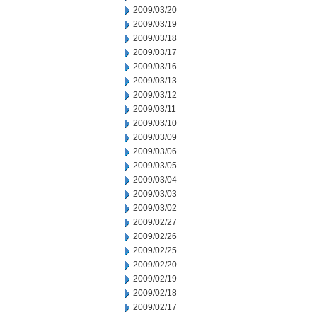
2009/03/20
2009/03/19
2009/03/18
2009/03/17
2009/03/16
2009/03/13
2009/03/12
2009/03/11
2009/03/10
2009/03/09
2009/03/06
2009/03/05
2009/03/04
2009/03/03
2009/03/02
2009/02/27
2009/02/26
2009/02/25
2009/02/20
2009/02/19
2009/02/18
2009/02/17