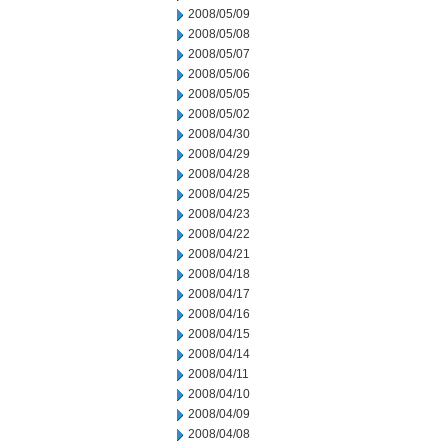
2008/05/09
2008/05/08
2008/05/07
2008/05/06
2008/05/05
2008/05/02
2008/04/30
2008/04/29
2008/04/28
2008/04/25
2008/04/23
2008/04/22
2008/04/21
2008/04/18
2008/04/17
2008/04/16
2008/04/15
2008/04/14
2008/04/11
2008/04/10
2008/04/09
2008/04/08