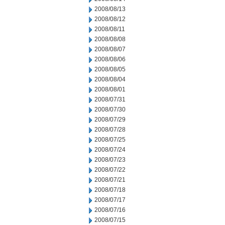
2008/08/13
2008/08/12
2008/08/11
2008/08/08
2008/08/07
2008/08/06
2008/08/05
2008/08/04
2008/08/01
2008/07/31
2008/07/30
2008/07/29
2008/07/28
2008/07/25
2008/07/24
2008/07/23
2008/07/22
2008/07/21
2008/07/18
2008/07/17
2008/07/16
2008/07/15