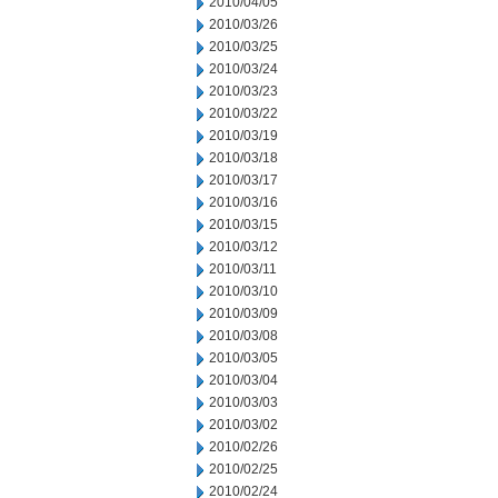
2010/04/05
2010/03/26
2010/03/25
2010/03/24
2010/03/23
2010/03/22
2010/03/19
2010/03/18
2010/03/17
2010/03/16
2010/03/15
2010/03/12
2010/03/11
2010/03/10
2010/03/09
2010/03/08
2010/03/05
2010/03/04
2010/03/03
2010/03/02
2010/02/26
2010/02/25
2010/02/24