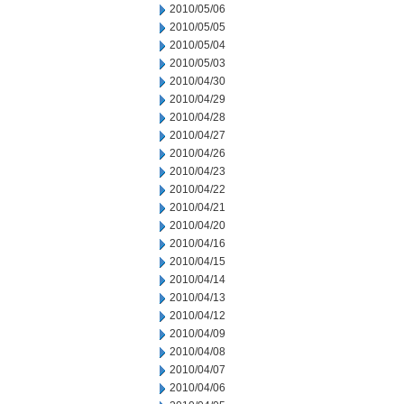
2010/05/06
2010/05/05
2010/05/04
2010/05/03
2010/04/30
2010/04/29
2010/04/28
2010/04/27
2010/04/26
2010/04/23
2010/04/22
2010/04/21
2010/04/20
2010/04/16
2010/04/15
2010/04/14
2010/04/13
2010/04/12
2010/04/09
2010/04/08
2010/04/07
2010/04/06