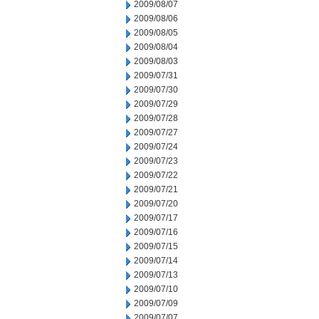
2009/08/07
2009/08/06
2009/08/05
2009/08/04
2009/08/03
2009/07/31
2009/07/30
2009/07/29
2009/07/28
2009/07/27
2009/07/24
2009/07/23
2009/07/22
2009/07/21
2009/07/20
2009/07/17
2009/07/16
2009/07/15
2009/07/14
2009/07/13
2009/07/10
2009/07/09
2009/07/07