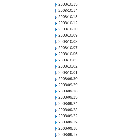
2008/10/15
2008/10/14
2008/10/13
2008/10/12
2008/10/10
2008/10/09
2008/10/08
2008/10/07
2008/10/06
2008/10/03
2008/10/02
2008/10/01
2008/09/30
2008/09/29
2008/09/26
2008/09/25
2008/09/24
2008/09/23
2008/09/22
2008/09/19
2008/09/18
2008/09/17