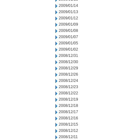
2009/01/14
2009/01/13
2009/01/12
2009/01/09
2009/01/08
2009/01/07
2009/01/05
2009/01/02
2008/12/31
2008/12/30
2008/12/29
2008/12/26
2008/12/24
2008/12/23
2008/12/22
2008/12/19
2008/12/18
2008/12/17
2008/12/16
2008/12/15
2008/12/12
2008/12/11