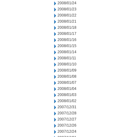
2008/01/24
2008/01/23
2008/01/22
2008/01/21
2008/01/18
2008/01/17
2008/01/16
2008/01/15
2008/01/14
2008/01/11
2008/01/10
2008/01/09
2008/01/08
2008/01/07
2008/01/04
2008/01/03
2008/01/02
2007/12/31
2007/12/28
2007/12/27
2007/12/26
2007/12/24