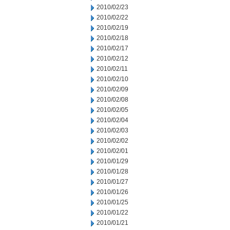
2010/02/23
2010/02/22
2010/02/19
2010/02/18
2010/02/17
2010/02/12
2010/02/11
2010/02/10
2010/02/09
2010/02/08
2010/02/05
2010/02/04
2010/02/03
2010/02/02
2010/02/01
2010/01/29
2010/01/28
2010/01/27
2010/01/26
2010/01/25
2010/01/22
2010/01/21