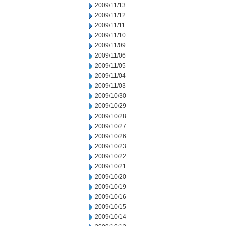
2009/11/13
2009/11/12
2009/11/11
2009/11/10
2009/11/09
2009/11/06
2009/11/05
2009/11/04
2009/11/03
2009/10/30
2009/10/29
2009/10/28
2009/10/27
2009/10/26
2009/10/23
2009/10/22
2009/10/21
2009/10/20
2009/10/19
2009/10/16
2009/10/15
2009/10/14