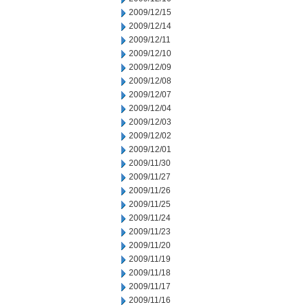
2009/12/15
2009/12/14
2009/12/11
2009/12/10
2009/12/09
2009/12/08
2009/12/07
2009/12/04
2009/12/03
2009/12/02
2009/12/01
2009/11/30
2009/11/27
2009/11/26
2009/11/25
2009/11/24
2009/11/23
2009/11/20
2009/11/19
2009/11/18
2009/11/17
2009/11/16