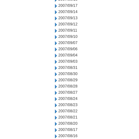
2007/09/17
2007/09/14
2007/09/13
2007/09/12
2007/09/11
2007/09/10
2007/09/07
2007/09/06
2007/09/04
2007/09/03
2007/08/31
2007/08/30
2007/08/29
2007/08/28
2007/08/27
2007/08/24
2007/08/23
2007/08/22
2007/08/21
2007/08/20
2007/08/17
2007/08/16