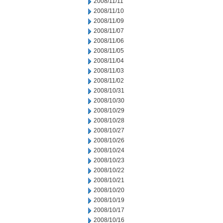
2008/11/11
2008/11/10
2008/11/09
2008/11/07
2008/11/06
2008/11/05
2008/11/04
2008/11/03
2008/11/02
2008/10/31
2008/10/30
2008/10/29
2008/10/28
2008/10/27
2008/10/26
2008/10/24
2008/10/23
2008/10/22
2008/10/21
2008/10/20
2008/10/19
2008/10/17
2008/10/16