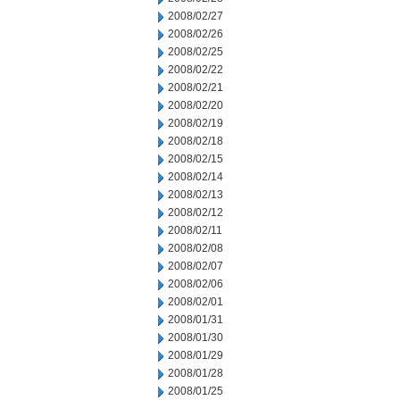
2008/02/27
2008/02/26
2008/02/25
2008/02/22
2008/02/21
2008/02/20
2008/02/19
2008/02/18
2008/02/15
2008/02/14
2008/02/13
2008/02/12
2008/02/11
2008/02/08
2008/02/07
2008/02/06
2008/02/01
2008/01/31
2008/01/30
2008/01/29
2008/01/28
2008/01/25