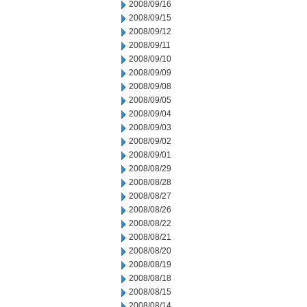
2008/09/16
2008/09/15
2008/09/12
2008/09/11
2008/09/10
2008/09/09
2008/09/08
2008/09/05
2008/09/04
2008/09/03
2008/09/02
2008/09/01
2008/08/29
2008/08/28
2008/08/27
2008/08/26
2008/08/22
2008/08/21
2008/08/20
2008/08/19
2008/08/18
2008/08/15
2008/08/14