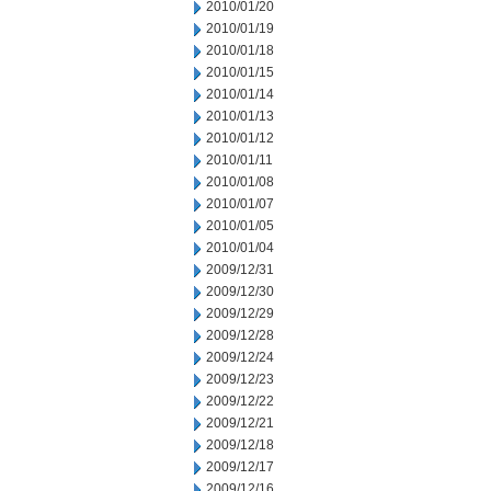
2010/01/20
2010/01/19
2010/01/18
2010/01/15
2010/01/14
2010/01/13
2010/01/12
2010/01/11
2010/01/08
2010/01/07
2010/01/05
2010/01/04
2009/12/31
2009/12/30
2009/12/29
2009/12/28
2009/12/24
2009/12/23
2009/12/22
2009/12/21
2009/12/18
2009/12/17
2009/12/16