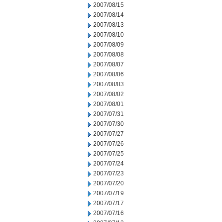
2007/08/15
2007/08/14
2007/08/13
2007/08/10
2007/08/09
2007/08/08
2007/08/07
2007/08/06
2007/08/03
2007/08/02
2007/08/01
2007/07/31
2007/07/30
2007/07/27
2007/07/26
2007/07/25
2007/07/24
2007/07/23
2007/07/20
2007/07/19
2007/07/17
2007/07/16