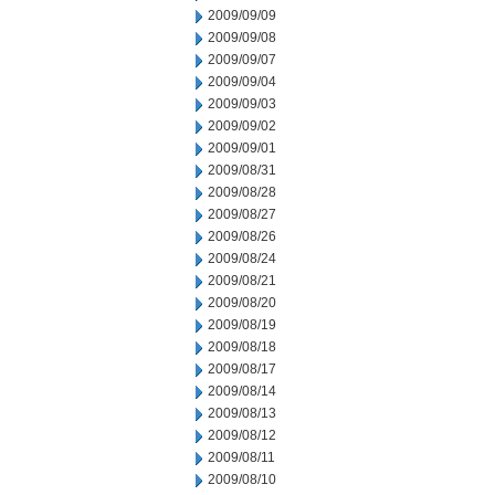
2009/09/09
2009/09/08
2009/09/07
2009/09/04
2009/09/03
2009/09/02
2009/09/01
2009/08/31
2009/08/28
2009/08/27
2009/08/26
2009/08/24
2009/08/21
2009/08/20
2009/08/19
2009/08/18
2009/08/17
2009/08/14
2009/08/13
2009/08/12
2009/08/11
2009/08/10