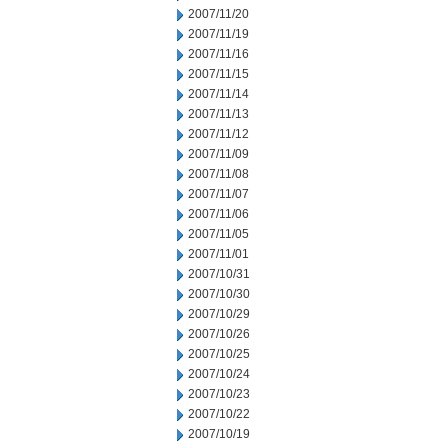
2007/11/20
2007/11/19
2007/11/16
2007/11/15
2007/11/14
2007/11/13
2007/11/12
2007/11/09
2007/11/08
2007/11/07
2007/11/06
2007/11/05
2007/11/01
2007/10/31
2007/10/30
2007/10/29
2007/10/26
2007/10/25
2007/10/24
2007/10/23
2007/10/22
2007/10/19