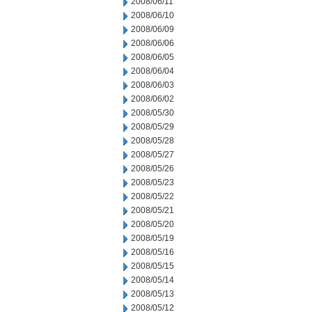
2008/06/11
2008/06/10
2008/06/09
2008/06/06
2008/06/05
2008/06/04
2008/06/03
2008/06/02
2008/05/30
2008/05/29
2008/05/28
2008/05/27
2008/05/26
2008/05/23
2008/05/22
2008/05/21
2008/05/20
2008/05/19
2008/05/16
2008/05/15
2008/05/14
2008/05/13
2008/05/12