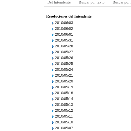
Del Intendente
Buscar por texto
Buscar por
Resoluciones del Intendente
2010/06/03
2010/06/02
2010/06/01
2010/05/31
2010/05/28
2010/05/27
2010/05/26
2010/05/25
2010/05/24
2010/05/21
2010/05/20
2010/05/19
2010/05/18
2010/05/14
2010/05/13
2010/05/12
2010/05/11
2010/05/10
2010/05/07