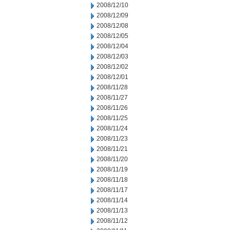
2008/12/10
2008/12/09
2008/12/08
2008/12/05
2008/12/04
2008/12/03
2008/12/02
2008/12/01
2008/11/28
2008/11/27
2008/11/26
2008/11/25
2008/11/24
2008/11/23
2008/11/21
2008/11/20
2008/11/19
2008/11/18
2008/11/17
2008/11/14
2008/11/13
2008/11/12