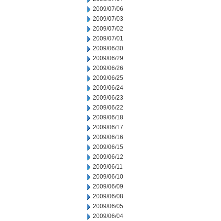
2009/07/06
2009/07/03
2009/07/02
2009/07/01
2009/06/30
2009/06/29
2009/06/26
2009/06/25
2009/06/24
2009/06/23
2009/06/22
2009/06/18
2009/06/17
2009/06/16
2009/06/15
2009/06/12
2009/06/11
2009/06/10
2009/06/09
2009/06/08
2009/06/05
2009/06/04