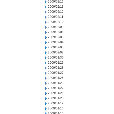
2009/02/16
2009/02/13
2009/02/12
2009/02/11
2009/02/10
2009/02/09
2009/02/06
2009/02/05
2009/02/04
2009/02/03
2009/02/02
2009/01/30
2009/01/29
2009/01/28
2009/01/27
2009/01/26
2009/01/23
2009/01/22
2009/01/21
2009/01/20
2009/01/19
2009/01/16
2009/01/15