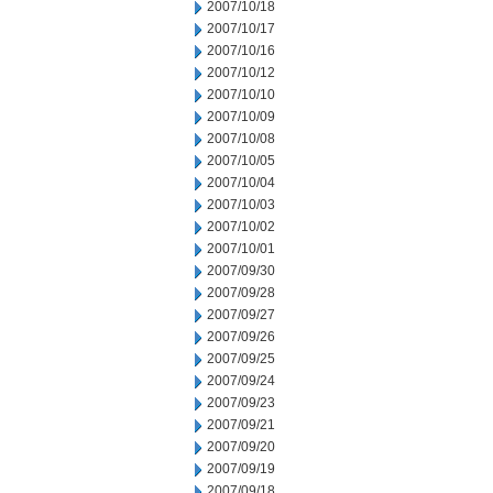
2007/10/18
2007/10/17
2007/10/16
2007/10/12
2007/10/10
2007/10/09
2007/10/08
2007/10/05
2007/10/04
2007/10/03
2007/10/02
2007/10/01
2007/09/30
2007/09/28
2007/09/27
2007/09/26
2007/09/25
2007/09/24
2007/09/23
2007/09/21
2007/09/20
2007/09/19
2007/09/18