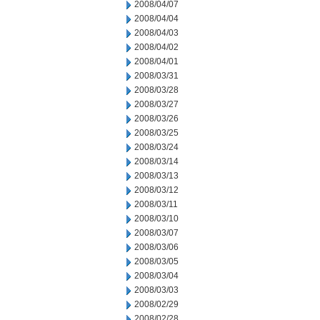
2008/04/07
2008/04/04
2008/04/03
2008/04/02
2008/04/01
2008/03/31
2008/03/28
2008/03/27
2008/03/26
2008/03/25
2008/03/24
2008/03/14
2008/03/13
2008/03/12
2008/03/11
2008/03/10
2008/03/07
2008/03/06
2008/03/05
2008/03/04
2008/03/03
2008/02/29
2008/02/28