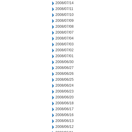
2008/07/14
2008/07/11
2008/07/10
2008/07/09
2008/07/08
2008/07/07
2008/07/04
2008/07/03
2008/07/02
2008/07/01
2008/06/30
2008/06/27
2008/06/26
2008/06/25
2008/06/24
2008/06/23
2008/06/20
2008/06/18
2008/06/17
2008/06/16
2008/06/13
2008/06/12