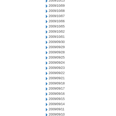
2009/10/13
2009/10/09
2009/10/08
2009/10/07
2009/10/06
2009/10/05
2009/10/02
2009/10/01
2009/09/30
2009/09/29
2009/09/28
2009/09/25
2009/09/24
2009/09/23
2009/09/22
2009/09/21
2009/09/18
2009/09/17
2009/09/16
2009/09/15
2009/09/14
2009/09/11
2009/09/10