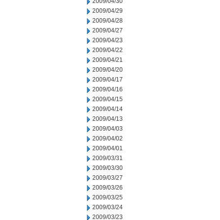
2009/04/30
2009/04/29
2009/04/28
2009/04/27
2009/04/23
2009/04/22
2009/04/21
2009/04/20
2009/04/17
2009/04/16
2009/04/15
2009/04/14
2009/04/13
2009/04/03
2009/04/02
2009/04/01
2009/03/31
2009/03/30
2009/03/27
2009/03/26
2009/03/25
2009/03/24
2009/03/23