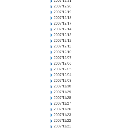
2007/12/21
2007/12/20
2007/12/19
2007/12/18
2007/12/17
2007/12/14
2007/12/13
2007/12/12
2007/12/11
2007/12/10
2007/12/07
2007/12/06
2007/12/05
2007/12/04
2007/12/03
2007/11/30
2007/11/29
2007/11/28
2007/11/27
2007/11/26
2007/11/23
2007/11/22
2007/11/21