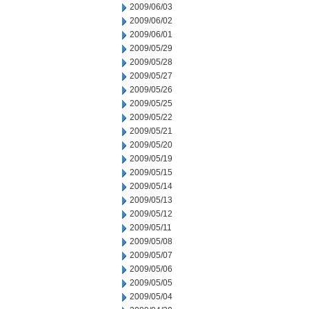
2009/06/03
2009/06/02
2009/06/01
2009/05/29
2009/05/28
2009/05/27
2009/05/26
2009/05/25
2009/05/22
2009/05/21
2009/05/20
2009/05/19
2009/05/15
2009/05/14
2009/05/13
2009/05/12
2009/05/11
2009/05/08
2009/05/07
2009/05/06
2009/05/05
2009/05/04