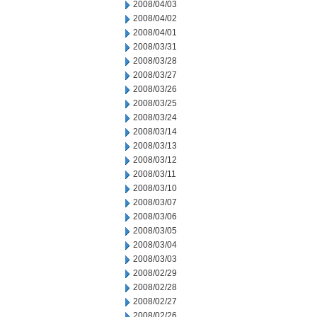
2008/04/03
2008/04/02
2008/04/01
2008/03/31
2008/03/28
2008/03/27
2008/03/26
2008/03/25
2008/03/24
2008/03/14
2008/03/13
2008/03/12
2008/03/11
2008/03/10
2008/03/07
2008/03/06
2008/03/05
2008/03/04
2008/03/03
2008/02/29
2008/02/28
2008/02/27
2008/02/26