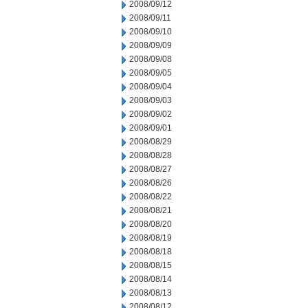
2008/09/12
2008/09/11
2008/09/10
2008/09/09
2008/09/08
2008/09/05
2008/09/04
2008/09/03
2008/09/02
2008/09/01
2008/08/29
2008/08/28
2008/08/27
2008/08/26
2008/08/22
2008/08/21
2008/08/20
2008/08/19
2008/08/18
2008/08/15
2008/08/14
2008/08/13
2008/08/12