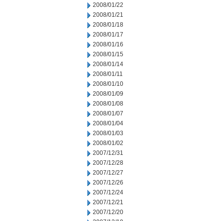
2008/01/22
2008/01/21
2008/01/18
2008/01/17
2008/01/16
2008/01/15
2008/01/14
2008/01/11
2008/01/10
2008/01/09
2008/01/08
2008/01/07
2008/01/04
2008/01/03
2008/01/02
2007/12/31
2007/12/28
2007/12/27
2007/12/26
2007/12/24
2007/12/21
2007/12/20