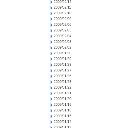
2009/02/12
2009/02/11
2009/02/10
2009/02/09
2009/02/06
2009/02/05
2009/02/04
2009/02/03
2009/02/02
2009/01/30
2009/01/29
2009/01/28
2009/01/27
2009/01/26
2009/01/23
2009/01/22
2009/01/21
2009/01/20
2009/01/19
2009/01/16
2009/01/15
2009/01/14
2009/01/13