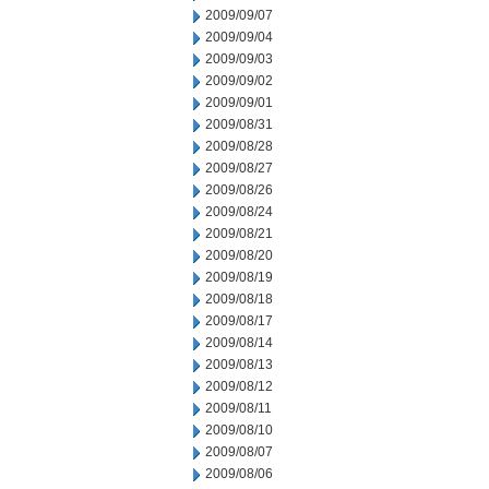
2009/09/07
2009/09/04
2009/09/03
2009/09/02
2009/09/01
2009/08/31
2009/08/28
2009/08/27
2009/08/26
2009/08/24
2009/08/21
2009/08/20
2009/08/19
2009/08/18
2009/08/17
2009/08/14
2009/08/13
2009/08/12
2009/08/11
2009/08/10
2009/08/07
2009/08/06