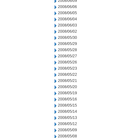
2008/06/09
2008/06/06
2008/06/05
2008/06/04
2008/06/03
2008/06/02
2008/05/30
2008/05/29
2008/05/28
2008/05/27
2008/05/26
2008/05/23
2008/05/22
2008/05/21
2008/05/20
2008/05/19
2008/05/16
2008/05/15
2008/05/14
2008/05/13
2008/05/12
2008/05/09
2008/05/08