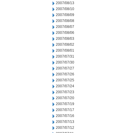
2007/08/13
2007/08/10
2007/08/09
2007/08/08
2007/08/07
2007/08/06
2007/08/03
2007/08/02
2007/08/01
2007/07/31
2007/07/30
2007/07/27
2007/07/26
2007/07/25
2007/07/24
2007/07/23
2007/07/20
2007/07/19
2007/07/17
2007/07/16
2007/07/13
2007/07/12