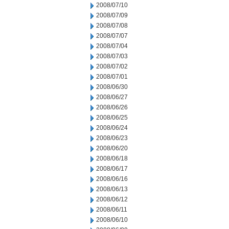
2008/07/10
2008/07/09
2008/07/08
2008/07/07
2008/07/04
2008/07/03
2008/07/02
2008/07/01
2008/06/30
2008/06/27
2008/06/26
2008/06/25
2008/06/24
2008/06/23
2008/06/20
2008/06/18
2008/06/17
2008/06/16
2008/06/13
2008/06/12
2008/06/11
2008/06/10