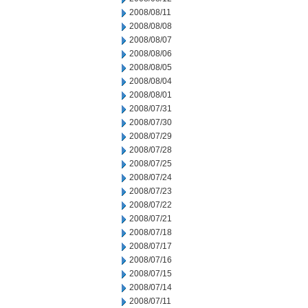
2008/08/11
2008/08/08
2008/08/07
2008/08/06
2008/08/05
2008/08/04
2008/08/01
2008/07/31
2008/07/30
2008/07/29
2008/07/28
2008/07/25
2008/07/24
2008/07/23
2008/07/22
2008/07/21
2008/07/18
2008/07/17
2008/07/16
2008/07/15
2008/07/14
2008/07/11