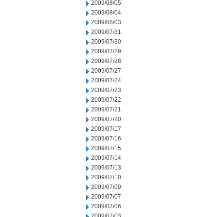
2009/08/05
2009/08/04
2009/08/03
2009/07/31
2009/07/30
2009/07/29
2009/07/28
2009/07/27
2009/07/24
2009/07/23
2009/07/22
2009/07/21
2009/07/20
2009/07/17
2009/07/16
2009/07/15
2009/07/14
2009/07/13
2009/07/10
2009/07/09
2009/07/07
2009/07/06
2009/07/03