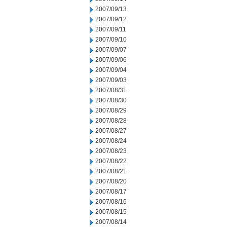
2007/09/13
2007/09/12
2007/09/11
2007/09/10
2007/09/07
2007/09/06
2007/09/04
2007/09/03
2007/08/31
2007/08/30
2007/08/29
2007/08/28
2007/08/27
2007/08/24
2007/08/23
2007/08/22
2007/08/21
2007/08/20
2007/08/17
2007/08/16
2007/08/15
2007/08/14