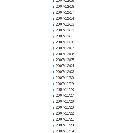
2007/12/19
2007/12/18
2007/12/17
2007/12/14
2007/12/13
2007/12/12
2007/12/11
2007/12/10
2007/12/07
2007/12/06
2007/12/05
2007/12/04
2007/12/03
2007/11/30
2007/11/29
2007/11/28
2007/11/27
2007/11/26
2007/11/23
2007/11/22
2007/11/21
2007/11/20
2007/11/19