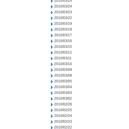
2010/03/25
2010/03/24
2010/03/23
2010/03/22
2010/03/19
2010/03/18
2010/03/17
2010/03/16
2010/03/15
2010/03/12
2010/03/11
2010/03/10
2010/03/09
2010/03/08
2010/03/05
2010/03/04
2010/03/03
2010/03/02
2010/02/26
2010/02/25
2010/02/24
2010/02/23
2010/02/22