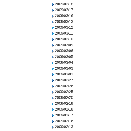
2009/03/18
2009/03/17
2009/03/16
2009/03/13
2009/03/12
2009/03/11
2009/03/10
2009/03/09
2009/03/06
2009/03/05
2009/03/04
2009/03/03
2009/03/02
2009/02/27
2009/02/26
2009/02/25
2009/02/20
2009/02/19
2009/02/18
2009/02/17
2009/02/16
2009/02/13