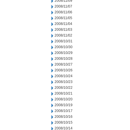
2008/11/09
2008/11/07
2008/11/06
2008/11/05
2008/11/04
2008/11/03
2008/11/02
2008/10/31
2008/10/30
2008/10/29
2008/10/28
2008/10/27
2008/10/26
2008/10/24
2008/10/23
2008/10/22
2008/10/21
2008/10/20
2008/10/19
2008/10/17
2008/10/16
2008/10/15
2008/10/14