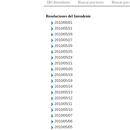
Del Intendente
Buscar por texto
Buscar por
Resoluciones del Intendente
2010/06/01
2010/05/31
2010/05/28
2010/05/27
2010/05/26
2010/05/25
2010/05/24
2010/05/21
2010/05/20
2010/05/19
2010/05/18
2010/05/14
2010/05/13
2010/05/12
2010/05/11
2010/05/10
2010/05/07
2010/05/06
2010/05/05