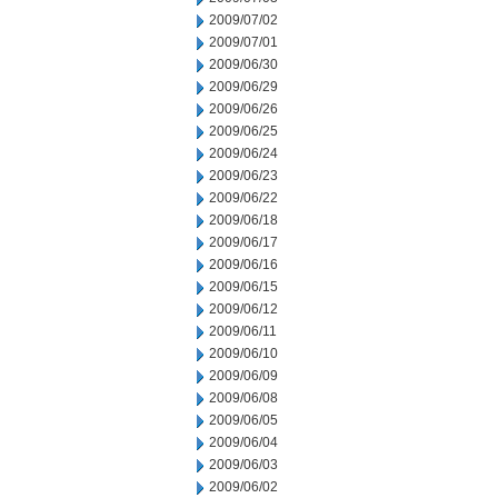
2009/07/02
2009/07/01
2009/06/30
2009/06/29
2009/06/26
2009/06/25
2009/06/24
2009/06/23
2009/06/22
2009/06/18
2009/06/17
2009/06/16
2009/06/15
2009/06/12
2009/06/11
2009/06/10
2009/06/09
2009/06/08
2009/06/05
2009/06/04
2009/06/03
2009/06/02