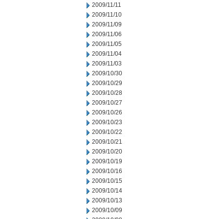
2009/11/11
2009/11/10
2009/11/09
2009/11/06
2009/11/05
2009/11/04
2009/11/03
2009/10/30
2009/10/29
2009/10/28
2009/10/27
2009/10/26
2009/10/23
2009/10/22
2009/10/21
2009/10/20
2009/10/19
2009/10/16
2009/10/15
2009/10/14
2009/10/13
2009/10/09