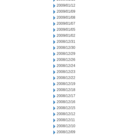
2009/01/12
2009/01/09
2009/01/08
2009/01/07
2009/01/05
2009/01/02
2008/12/31
2008/12/30
2008/12/29
2008/12/26
2008/12/24
2008/12/23
2008/12/22
2008/12/19
2008/12/18
2008/12/17
2008/12/16
2008/12/15
2008/12/12
2008/12/11
2008/12/10
2008/12/09