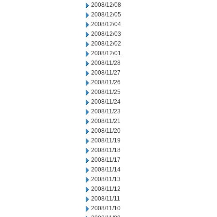
2008/12/08
2008/12/05
2008/12/04
2008/12/03
2008/12/02
2008/12/01
2008/11/28
2008/11/27
2008/11/26
2008/11/25
2008/11/24
2008/11/23
2008/11/21
2008/11/20
2008/11/19
2008/11/18
2008/11/17
2008/11/14
2008/11/13
2008/11/12
2008/11/11
2008/11/10