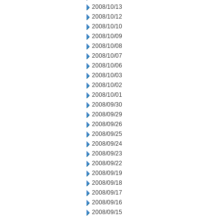
2008/10/13
2008/10/12
2008/10/10
2008/10/09
2008/10/08
2008/10/07
2008/10/06
2008/10/03
2008/10/02
2008/10/01
2008/09/30
2008/09/29
2008/09/26
2008/09/25
2008/09/24
2008/09/23
2008/09/22
2008/09/19
2008/09/18
2008/09/17
2008/09/16
2008/09/15