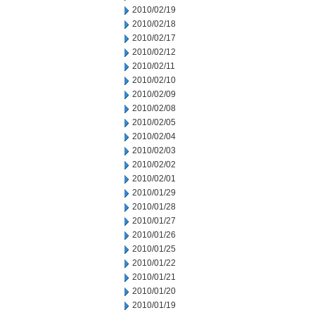
2010/02/19
2010/02/18
2010/02/17
2010/02/12
2010/02/11
2010/02/10
2010/02/09
2010/02/08
2010/02/05
2010/02/04
2010/02/03
2010/02/02
2010/02/01
2010/01/29
2010/01/28
2010/01/27
2010/01/26
2010/01/25
2010/01/22
2010/01/21
2010/01/20
2010/01/19