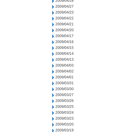
2009/04/28
2009/04/27
2009/04/23
2009/04/22
2009/04/21
2009/04/20
2009/04/17
2009/04/16
2009/04/15
2009/04/14
2009/04/13
2009/04/03
2009/04/02
2009/04/01
2009/03/31
2009/03/30
2009/03/27
2009/03/26
2009/03/25
2009/03/24
2009/03/23
2009/03/20
2009/03/19