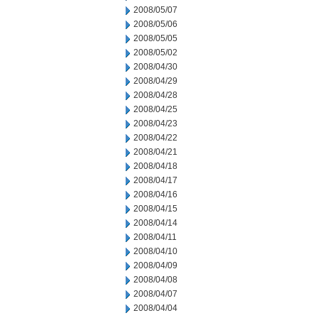
2008/05/07
2008/05/06
2008/05/05
2008/05/02
2008/04/30
2008/04/29
2008/04/28
2008/04/25
2008/04/23
2008/04/22
2008/04/21
2008/04/18
2008/04/17
2008/04/16
2008/04/15
2008/04/14
2008/04/11
2008/04/10
2008/04/09
2008/04/08
2008/04/07
2008/04/04