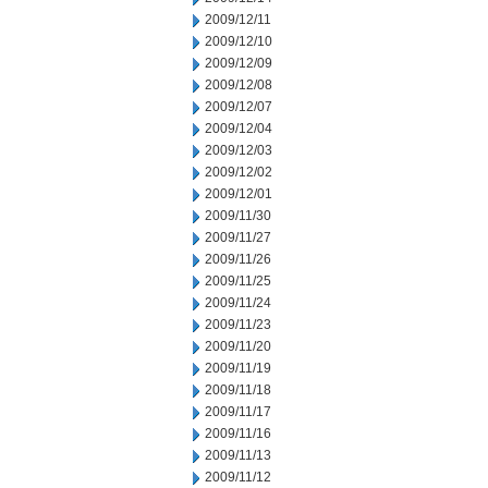
2009/12/11
2009/12/10
2009/12/09
2009/12/08
2009/12/07
2009/12/04
2009/12/03
2009/12/02
2009/12/01
2009/11/30
2009/11/27
2009/11/26
2009/11/25
2009/11/24
2009/11/23
2009/11/20
2009/11/19
2009/11/18
2009/11/17
2009/11/16
2009/11/13
2009/11/12