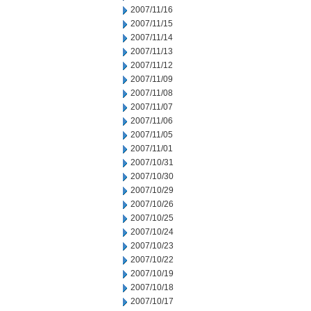
2007/11/16
2007/11/15
2007/11/14
2007/11/13
2007/11/12
2007/11/09
2007/11/08
2007/11/07
2007/11/06
2007/11/05
2007/11/01
2007/10/31
2007/10/30
2007/10/29
2007/10/26
2007/10/25
2007/10/24
2007/10/23
2007/10/22
2007/10/19
2007/10/18
2007/10/17