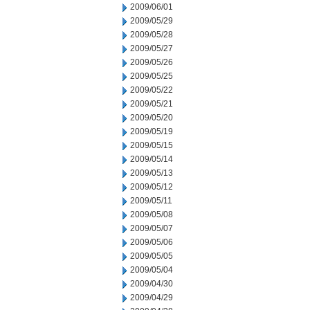
2009/06/01
2009/05/29
2009/05/28
2009/05/27
2009/05/26
2009/05/25
2009/05/22
2009/05/21
2009/05/20
2009/05/19
2009/05/15
2009/05/14
2009/05/13
2009/05/12
2009/05/11
2009/05/08
2009/05/07
2009/05/06
2009/05/05
2009/05/04
2009/04/30
2009/04/29