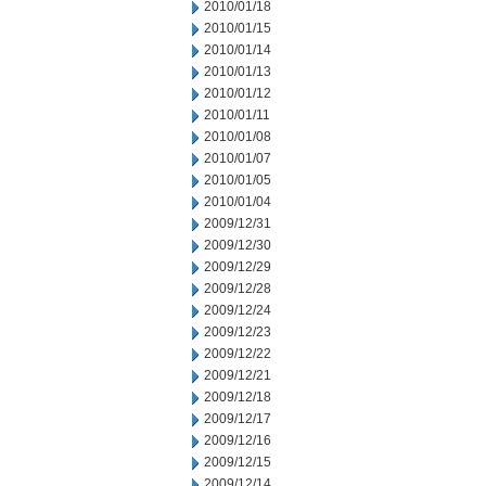
2010/01/18
2010/01/15
2010/01/14
2010/01/13
2010/01/12
2010/01/11
2010/01/08
2010/01/07
2010/01/05
2010/01/04
2009/12/31
2009/12/30
2009/12/29
2009/12/28
2009/12/24
2009/12/23
2009/12/22
2009/12/21
2009/12/18
2009/12/17
2009/12/16
2009/12/15
2009/12/14