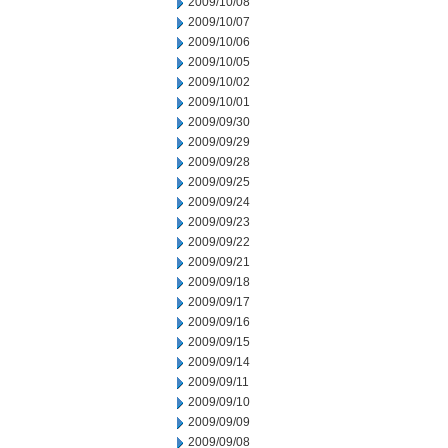
2009/10/08
2009/10/07
2009/10/06
2009/10/05
2009/10/02
2009/10/01
2009/09/30
2009/09/29
2009/09/28
2009/09/25
2009/09/24
2009/09/23
2009/09/22
2009/09/21
2009/09/18
2009/09/17
2009/09/16
2009/09/15
2009/09/14
2009/09/11
2009/09/10
2009/09/09
2009/09/08