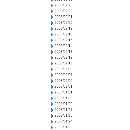
2008/02/25
2008/02/22
2008/02/21
2008/02/20
2008/02/19
2008/02/18
2008/02/15
2008/02/14
2008/02/13
2008/02/12
2008/02/11
2008/02/08
2008/02/07
2008/02/06
2008/02/01
2008/01/31
2008/01/30
2008/01/29
2008/01/28
2008/01/25
2008/01/24
2008/01/23