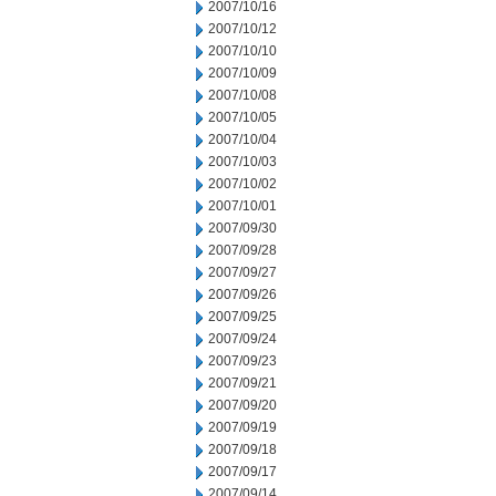
2007/10/16
2007/10/12
2007/10/10
2007/10/09
2007/10/08
2007/10/05
2007/10/04
2007/10/03
2007/10/02
2007/10/01
2007/09/30
2007/09/28
2007/09/27
2007/09/26
2007/09/25
2007/09/24
2007/09/23
2007/09/21
2007/09/20
2007/09/19
2007/09/18
2007/09/17
2007/09/14