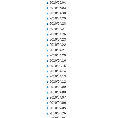
2010/05/04
2010/05/03
2010/04/30
2010/04/29
2010/04/28
2010/04/27
2010/04/26
2010/04/23
2010/04/22
2010/04/21
2010/04/20
2010/04/16
2010/04/15
2010/04/14
2010/04/13
2010/04/12
2010/04/09
2010/04/08
2010/04/07
2010/04/06
2010/04/05
2010/03/26