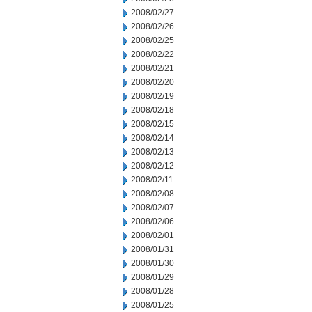
2008/02/27
2008/02/26
2008/02/25
2008/02/22
2008/02/21
2008/02/20
2008/02/19
2008/02/18
2008/02/15
2008/02/14
2008/02/13
2008/02/12
2008/02/11
2008/02/08
2008/02/07
2008/02/06
2008/02/01
2008/01/31
2008/01/30
2008/01/29
2008/01/28
2008/01/25