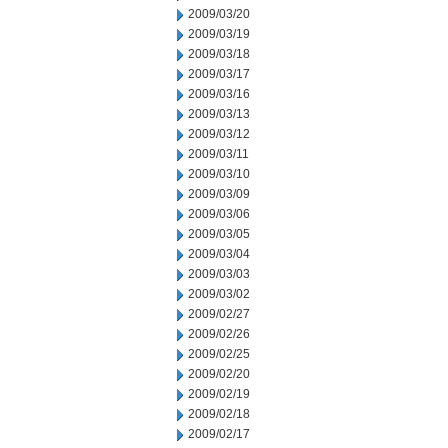
2009/03/20
2009/03/19
2009/03/18
2009/03/17
2009/03/16
2009/03/13
2009/03/12
2009/03/11
2009/03/10
2009/03/09
2009/03/06
2009/03/05
2009/03/04
2009/03/03
2009/03/02
2009/02/27
2009/02/26
2009/02/25
2009/02/20
2009/02/19
2009/02/18
2009/02/17