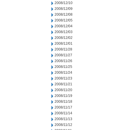
2008/12/10
2008/12/09
2008/12/08
2008/12/05
2008/12/04
2008/12/03
2008/12/02
2008/12/01
2008/11/28
2008/11/27
2008/11/26
2008/11/25
2008/11/24
2008/11/23
2008/11/21
2008/11/20
2008/11/19
2008/11/18
2008/11/17
2008/11/14
2008/11/13
2008/11/12