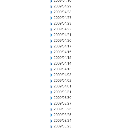
2009/04/30
2009/04/29
2009/04/28
2009/04/27
2009/04/23
2009/04/22
2009/04/21
2009/04/20
2009/04/17
2009/04/16
2009/04/15
2009/04/14
2009/04/13
2009/04/03
2009/04/02
2009/04/01
2009/03/31
2009/03/30
2009/03/27
2009/03/26
2009/03/25
2009/03/24
2009/03/23