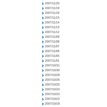
2007/11/20
2007/11/19
2007/11/16
2007/11/15
2007/11/14
2007/11/13
2007/11/12
2007/11/09
2007/11/08
2007/11/07
2007/11/06
2007/11/05
2007/11/01
2007/10/31
2007/10/30
2007/10/29
2007/10/26
2007/10/25
2007/10/24
2007/10/23
2007/10/22
2007/10/19