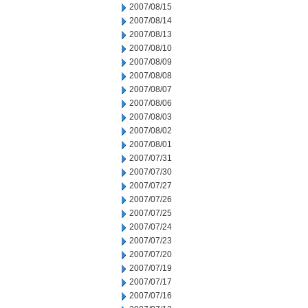
2007/08/15
2007/08/14
2007/08/13
2007/08/10
2007/08/09
2007/08/08
2007/08/07
2007/08/06
2007/08/03
2007/08/02
2007/08/01
2007/07/31
2007/07/30
2007/07/27
2007/07/26
2007/07/25
2007/07/24
2007/07/23
2007/07/20
2007/07/19
2007/07/17
2007/07/16