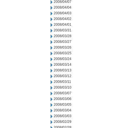
2008/04/07
2008/04/04
2008/04/03
2008/04/02
2008/04/01
2008/03/31
2008/03/28
2008/03/27
2008/03/26
2008/03/25
2008/03/24
2008/03/14
2008/03/13
2008/03/12
2008/03/11
2008/03/10
2008/03/07
2008/03/06
2008/03/05
2008/03/04
2008/03/03
2008/02/29
2008/02/28