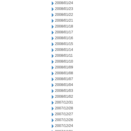
2008/01/24
2008/01/23
2008/01/22
2008/01/21
2008/01/18
2008/01/17
2008/01/16
2008/01/15
2008/01/14
2008/01/11
2008/01/10
2008/01/09
2008/01/08
2008/01/07
2008/01/04
2008/01/03
2008/01/02
2007/12/31
2007/12/28
2007/12/27
2007/12/26
2007/12/24