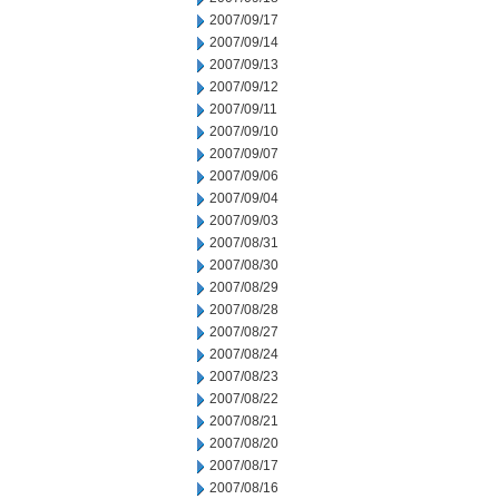
2007/09/17
2007/09/14
2007/09/13
2007/09/12
2007/09/11
2007/09/10
2007/09/07
2007/09/06
2007/09/04
2007/09/03
2007/08/31
2007/08/30
2007/08/29
2007/08/28
2007/08/27
2007/08/24
2007/08/23
2007/08/22
2007/08/21
2007/08/20
2007/08/17
2007/08/16