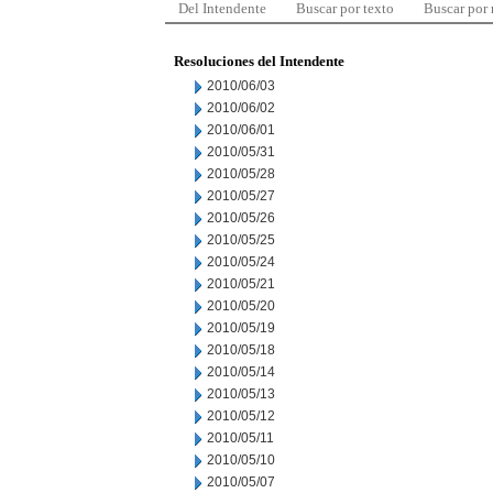
Del Intendente
Buscar por texto
Buscar por
Resoluciones del Intendente
2010/06/03
2010/06/02
2010/06/01
2010/05/31
2010/05/28
2010/05/27
2010/05/26
2010/05/25
2010/05/24
2010/05/21
2010/05/20
2010/05/19
2010/05/18
2010/05/14
2010/05/13
2010/05/12
2010/05/11
2010/05/10
2010/05/07