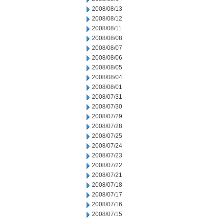
2008/08/13
2008/08/12
2008/08/11
2008/08/08
2008/08/07
2008/08/06
2008/08/05
2008/08/04
2008/08/01
2008/07/31
2008/07/30
2008/07/29
2008/07/28
2008/07/25
2008/07/24
2008/07/23
2008/07/22
2008/07/21
2008/07/18
2008/07/17
2008/07/16
2008/07/15