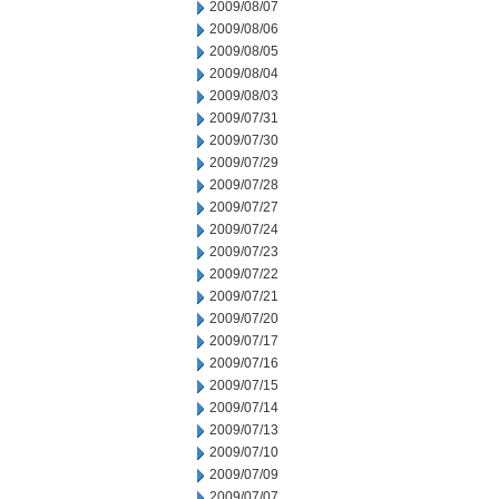
2009/08/07
2009/08/06
2009/08/05
2009/08/04
2009/08/03
2009/07/31
2009/07/30
2009/07/29
2009/07/28
2009/07/27
2009/07/24
2009/07/23
2009/07/22
2009/07/21
2009/07/20
2009/07/17
2009/07/16
2009/07/15
2009/07/14
2009/07/13
2009/07/10
2009/07/09
2009/07/07