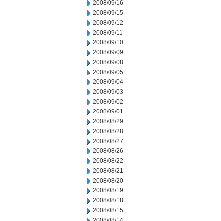
2008/09/16
2008/09/15
2008/09/12
2008/09/11
2008/09/10
2008/09/09
2008/09/08
2008/09/05
2008/09/04
2008/09/03
2008/09/02
2008/09/01
2008/08/29
2008/08/28
2008/08/27
2008/08/26
2008/08/22
2008/08/21
2008/08/20
2008/08/19
2008/08/18
2008/08/15
2008/08/14