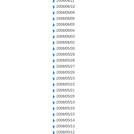
2008/06/11
2008/06/10
2008/06/09
2008/06/06
2008/06/05
2008/06/04
2008/06/03
2008/06/02
2008/05/30
2008/05/29
2008/05/28
2008/05/27
2008/05/26
2008/05/23
2008/05/22
2008/05/21
2008/05/20
2008/05/19
2008/05/16
2008/05/15
2008/05/14
2008/05/13
2008/05/12