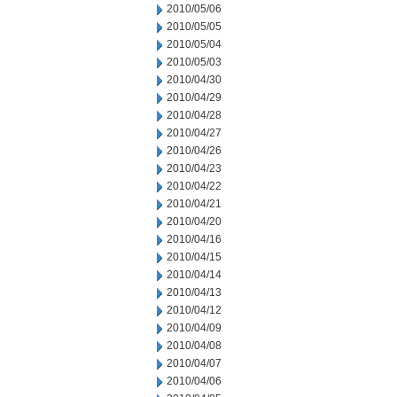
2010/05/06
2010/05/05
2010/05/04
2010/05/03
2010/04/30
2010/04/29
2010/04/28
2010/04/27
2010/04/26
2010/04/23
2010/04/22
2010/04/21
2010/04/20
2010/04/16
2010/04/15
2010/04/14
2010/04/13
2010/04/12
2010/04/09
2010/04/08
2010/04/07
2010/04/06