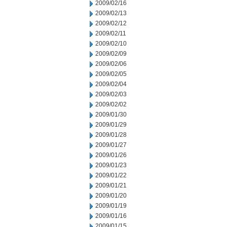
2009/02/16
2009/02/13
2009/02/12
2009/02/11
2009/02/10
2009/02/09
2009/02/06
2009/02/05
2009/02/04
2009/02/03
2009/02/02
2009/01/30
2009/01/29
2009/01/28
2009/01/27
2009/01/26
2009/01/23
2009/01/22
2009/01/21
2009/01/20
2009/01/19
2009/01/16
2009/01/15