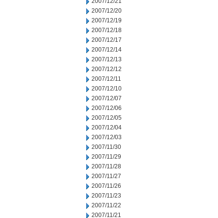
2007/12/21
2007/12/20
2007/12/19
2007/12/18
2007/12/17
2007/12/14
2007/12/13
2007/12/12
2007/12/11
2007/12/10
2007/12/07
2007/12/06
2007/12/05
2007/12/04
2007/12/03
2007/11/30
2007/11/29
2007/11/28
2007/11/27
2007/11/26
2007/11/23
2007/11/22
2007/11/21