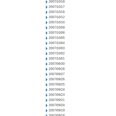
2007/10/18
2007/10/17
2007/10/16
2007/10/12
2007/10/10
2007/10/09
2007/10/08
2007/10/05
2007/10/04
2007/10/03
2007/10/02
2007/10/01
2007/09/30
2007/09/28
2007/09/27
2007/09/26
2007/09/25
2007/09/24
2007/09/23
2007/09/21
2007/09/20
2007/09/19
2007/09/18