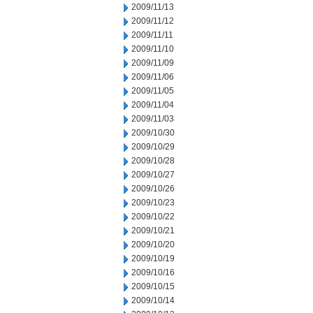
2009/11/13
2009/11/12
2009/11/11
2009/11/10
2009/11/09
2009/11/06
2009/11/05
2009/11/04
2009/11/03
2009/10/30
2009/10/29
2009/10/28
2009/10/27
2009/10/26
2009/10/23
2009/10/22
2009/10/21
2009/10/20
2009/10/19
2009/10/16
2009/10/15
2009/10/14