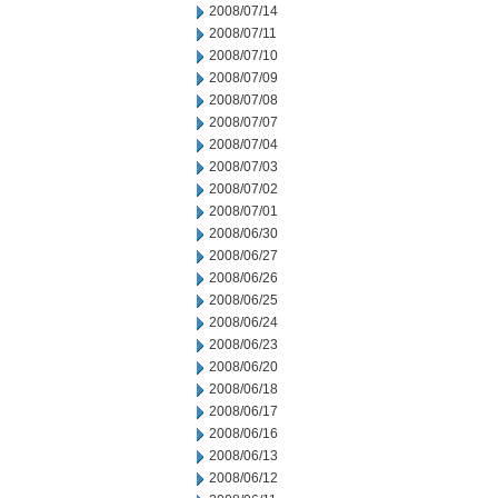
2008/07/14
2008/07/11
2008/07/10
2008/07/09
2008/07/08
2008/07/07
2008/07/04
2008/07/03
2008/07/02
2008/07/01
2008/06/30
2008/06/27
2008/06/26
2008/06/25
2008/06/24
2008/06/23
2008/06/20
2008/06/18
2008/06/17
2008/06/16
2008/06/13
2008/06/12