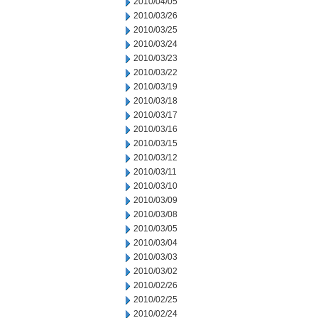
2010/04/05
2010/03/26
2010/03/25
2010/03/24
2010/03/23
2010/03/22
2010/03/19
2010/03/18
2010/03/17
2010/03/16
2010/03/15
2010/03/12
2010/03/11
2010/03/10
2010/03/09
2010/03/08
2010/03/05
2010/03/04
2010/03/03
2010/03/02
2010/02/26
2010/02/25
2010/02/24