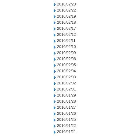
2010/02/23
2010/02/22
2010/02/19
2010/02/18
2010/02/17
2010/02/12
2010/02/11
2010/02/10
2010/02/09
2010/02/08
2010/02/05
2010/02/04
2010/02/03
2010/02/02
2010/02/01
2010/01/29
2010/01/28
2010/01/27
2010/01/26
2010/01/25
2010/01/22
2010/01/21