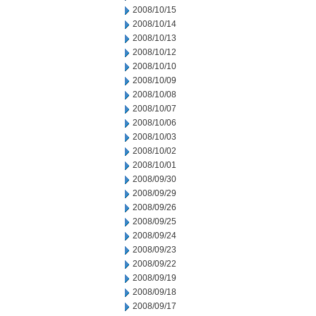
2008/10/15
2008/10/14
2008/10/13
2008/10/12
2008/10/10
2008/10/09
2008/10/08
2008/10/07
2008/10/06
2008/10/03
2008/10/02
2008/10/01
2008/09/30
2008/09/29
2008/09/26
2008/09/25
2008/09/24
2008/09/23
2008/09/22
2008/09/19
2008/09/18
2008/09/17