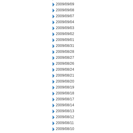
2009/09/09
2009/09/08
2009/09/07
2009/09/04
2009/09/03
2009/09/02
2009/09/01
2009/08/31
2009/08/28
2009/08/27
2009/08/26
2009/08/24
2009/08/21
2009/08/20
2009/08/19
2009/08/18
2009/08/17
2009/08/14
2009/08/13
2009/08/12
2009/08/11
2009/08/10