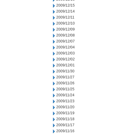
2009/12/15
2009/12/14
2009/12/11
2009/12/10
2009/12/09
2009/12/08
2009/12/07
2009/12/04
2009/12/03
2009/12/02
2009/12/01
2009/11/30
2009/11/27
2009/11/26
2009/11/25
2009/11/24
2009/11/23
2009/11/20
2009/11/19
2009/11/18
2009/11/17
2009/11/16