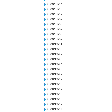
2009/01/14
2009/01/13
2009/01/12
2009/01/09
2009/01/08
2009/01/07
2009/01/05
2009/01/02
2008/12/31
2008/12/30
2008/12/29
2008/12/26
2008/12/24
2008/12/23
2008/12/22
2008/12/19
2008/12/18
2008/12/17
2008/12/16
2008/12/15
2008/12/12
2008/12/11