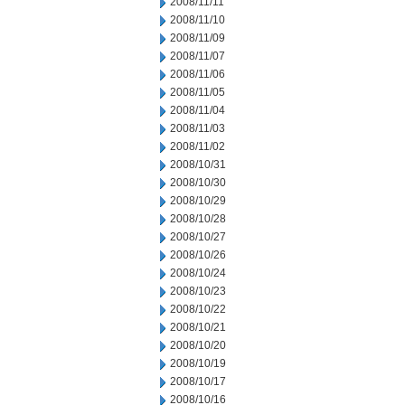
2008/11/11
2008/11/10
2008/11/09
2008/11/07
2008/11/06
2008/11/05
2008/11/04
2008/11/03
2008/11/02
2008/10/31
2008/10/30
2008/10/29
2008/10/28
2008/10/27
2008/10/26
2008/10/24
2008/10/23
2008/10/22
2008/10/21
2008/10/20
2008/10/19
2008/10/17
2008/10/16