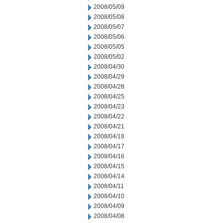
2008/05/09
2008/05/08
2008/05/07
2008/05/06
2008/05/05
2008/05/02
2008/04/30
2008/04/29
2008/04/28
2008/04/25
2008/04/23
2008/04/22
2008/04/21
2008/04/18
2008/04/17
2008/04/16
2008/04/15
2008/04/14
2008/04/11
2008/04/10
2008/04/09
2008/04/08