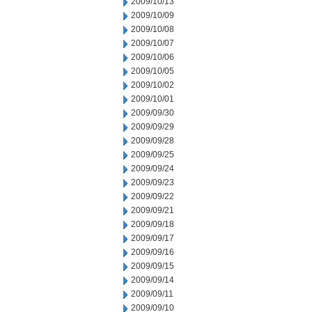
2009/10/13
2009/10/09
2009/10/08
2009/10/07
2009/10/06
2009/10/05
2009/10/02
2009/10/01
2009/09/30
2009/09/29
2009/09/28
2009/09/25
2009/09/24
2009/09/23
2009/09/22
2009/09/21
2009/09/18
2009/09/17
2009/09/16
2009/09/15
2009/09/14
2009/09/11
2009/09/10