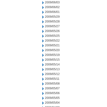
2009/06/03
2009/06/02
2009/06/01
2009/05/29
2009/05/28
2009/05/27
2009/05/26
2009/05/25
2009/05/22
2009/05/21
2009/05/20
2009/05/19
2009/05/15
2009/05/14
2009/05/13
2009/05/12
2009/05/11
2009/05/08
2009/05/07
2009/05/06
2009/05/05
2009/05/04