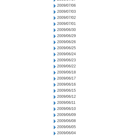
2009/07/06
2009/07/03
2009/07/02
2009/07/01
2009/06/30
2009/06/29
2009/06/26
2009/06/25
2009/06/24
2009/06/23
2009/06/22
2009/06/18
2009/06/17
2009/06/16
2009/06/15
2009/06/12
2009/06/11
2009/06/10
2009/06/09
2009/06/08
2009/06/05
2009/06/04