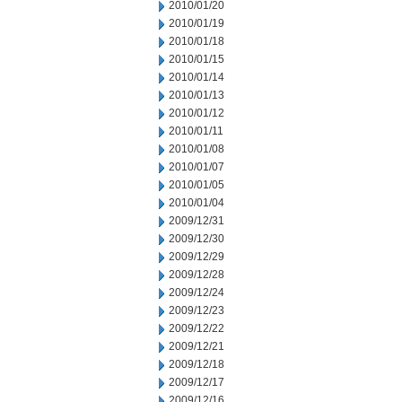
2010/01/20
2010/01/19
2010/01/18
2010/01/15
2010/01/14
2010/01/13
2010/01/12
2010/01/11
2010/01/08
2010/01/07
2010/01/05
2010/01/04
2009/12/31
2009/12/30
2009/12/29
2009/12/28
2009/12/24
2009/12/23
2009/12/22
2009/12/21
2009/12/18
2009/12/17
2009/12/16