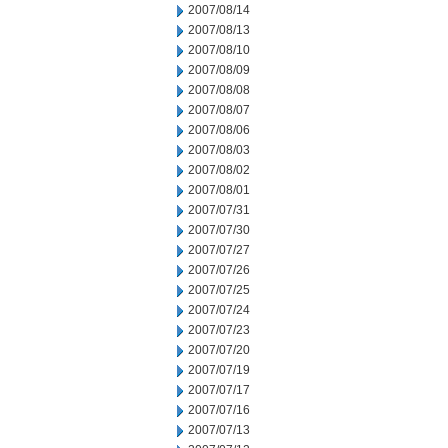
2007/08/14
2007/08/13
2007/08/10
2007/08/09
2007/08/08
2007/08/07
2007/08/06
2007/08/03
2007/08/02
2007/08/01
2007/07/31
2007/07/30
2007/07/27
2007/07/26
2007/07/25
2007/07/24
2007/07/23
2007/07/20
2007/07/19
2007/07/17
2007/07/16
2007/07/13