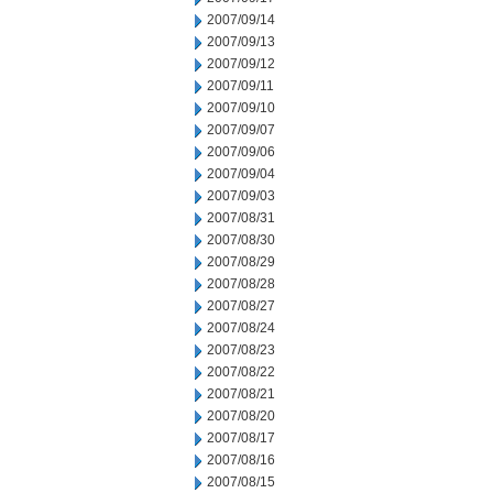
2007/09/14
2007/09/13
2007/09/12
2007/09/11
2007/09/10
2007/09/07
2007/09/06
2007/09/04
2007/09/03
2007/08/31
2007/08/30
2007/08/29
2007/08/28
2007/08/27
2007/08/24
2007/08/23
2007/08/22
2007/08/21
2007/08/20
2007/08/17
2007/08/16
2007/08/15