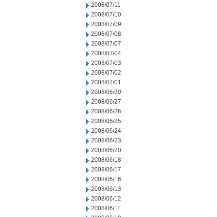
2008/07/11
2008/07/10
2008/07/09
2008/07/08
2008/07/07
2008/07/04
2008/07/03
2008/07/02
2008/07/01
2008/06/30
2008/06/27
2008/06/26
2008/06/25
2008/06/24
2008/06/23
2008/06/20
2008/06/18
2008/06/17
2008/06/16
2008/06/13
2008/06/12
2008/06/11