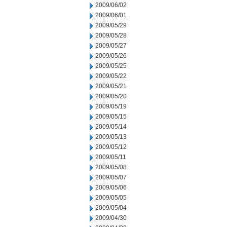
2009/06/02
2009/06/01
2009/05/29
2009/05/28
2009/05/27
2009/05/26
2009/05/25
2009/05/22
2009/05/21
2009/05/20
2009/05/19
2009/05/15
2009/05/14
2009/05/13
2009/05/12
2009/05/11
2009/05/08
2009/05/07
2009/05/06
2009/05/05
2009/05/04
2009/04/30