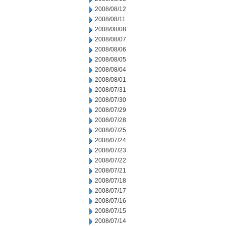
2008/08/12
2008/08/11
2008/08/08
2008/08/07
2008/08/06
2008/08/05
2008/08/04
2008/08/01
2008/07/31
2008/07/30
2008/07/29
2008/07/28
2008/07/25
2008/07/24
2008/07/23
2008/07/22
2008/07/21
2008/07/18
2008/07/17
2008/07/16
2008/07/15
2008/07/14