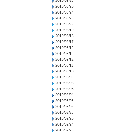
2010/03/26
2010/03/25
2010/03/24
2010/03/23
2010/03/22
2010/03/19
2010/03/18
2010/03/17
2010/03/16
2010/03/15
2010/03/12
2010/03/11
2010/03/10
2010/03/09
2010/03/08
2010/03/05
2010/03/04
2010/03/03
2010/03/02
2010/02/26
2010/02/25
2010/02/24
2010/02/23