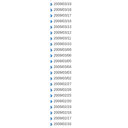
2009/03/19
2009/03/18
2009/03/17
2009/03/16
2009/03/13
2009/03/12
2009/03/11
2009/03/10
2009/03/09
2009/03/06
2009/03/05
2009/03/04
2009/03/03
2009/03/02
2009/02/27
2009/02/26
2009/02/25
2009/02/20
2009/02/19
2009/02/18
2009/02/17
2009/02/16