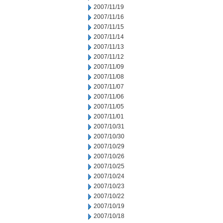
2007/11/19
2007/11/16
2007/11/15
2007/11/14
2007/11/13
2007/11/12
2007/11/09
2007/11/08
2007/11/07
2007/11/06
2007/11/05
2007/11/01
2007/10/31
2007/10/30
2007/10/29
2007/10/26
2007/10/25
2007/10/24
2007/10/23
2007/10/22
2007/10/19
2007/10/18