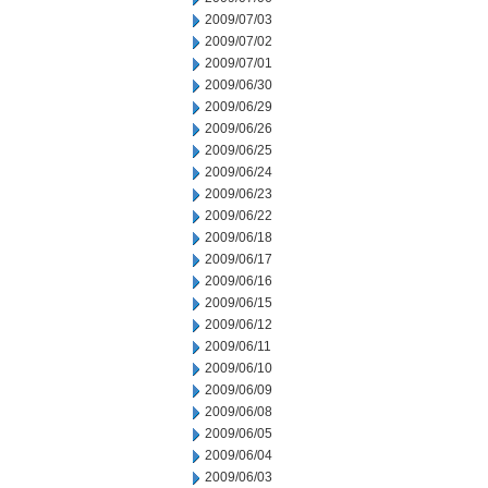
2009/07/03
2009/07/02
2009/07/01
2009/06/30
2009/06/29
2009/06/26
2009/06/25
2009/06/24
2009/06/23
2009/06/22
2009/06/18
2009/06/17
2009/06/16
2009/06/15
2009/06/12
2009/06/11
2009/06/10
2009/06/09
2009/06/08
2009/06/05
2009/06/04
2009/06/03