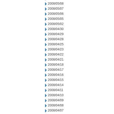
2008/05/08
2008/05/07
2008/05/06
2008/05/05
2008/05/02
2008/04/30
2008/04/29
2008/04/28
2008/04/25
2008/04/23
2008/04/22
2008/04/21
2008/04/18
2008/04/17
2008/04/16
2008/04/15
2008/04/14
2008/04/11
2008/04/10
2008/04/09
2008/04/08
2008/04/07