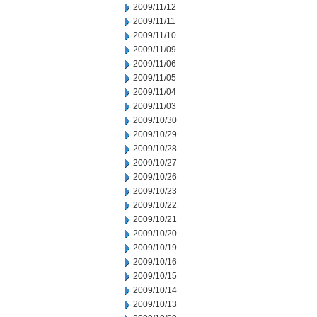
2009/11/12
2009/11/11
2009/11/10
2009/11/09
2009/11/06
2009/11/05
2009/11/04
2009/11/03
2009/10/30
2009/10/29
2009/10/28
2009/10/27
2009/10/26
2009/10/23
2009/10/22
2009/10/21
2009/10/20
2009/10/19
2009/10/16
2009/10/15
2009/10/14
2009/10/13