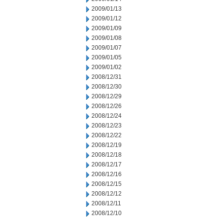
2009/01/13
2009/01/12
2009/01/09
2009/01/08
2009/01/07
2009/01/05
2009/01/02
2008/12/31
2008/12/30
2008/12/29
2008/12/26
2008/12/24
2008/12/23
2008/12/22
2008/12/19
2008/12/18
2008/12/17
2008/12/16
2008/12/15
2008/12/12
2008/12/11
2008/12/10