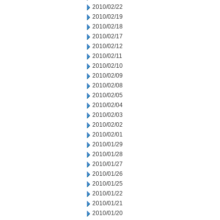
2010/02/22
2010/02/19
2010/02/18
2010/02/17
2010/02/12
2010/02/11
2010/02/10
2010/02/09
2010/02/08
2010/02/05
2010/02/04
2010/02/03
2010/02/02
2010/02/01
2010/01/29
2010/01/28
2010/01/27
2010/01/26
2010/01/25
2010/01/22
2010/01/21
2010/01/20