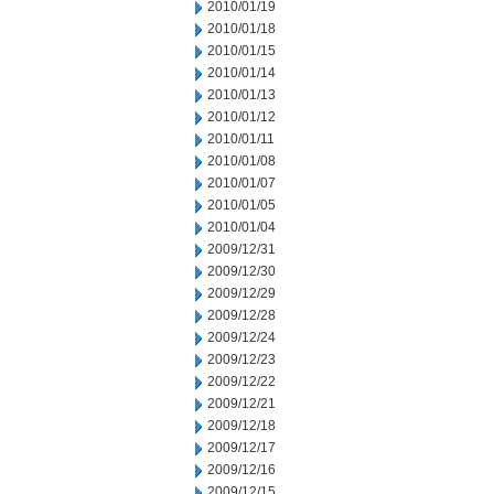
2010/01/19
2010/01/18
2010/01/15
2010/01/14
2010/01/13
2010/01/12
2010/01/11
2010/01/08
2010/01/07
2010/01/05
2010/01/04
2009/12/31
2009/12/30
2009/12/29
2009/12/28
2009/12/24
2009/12/23
2009/12/22
2009/12/21
2009/12/18
2009/12/17
2009/12/16
2009/12/15