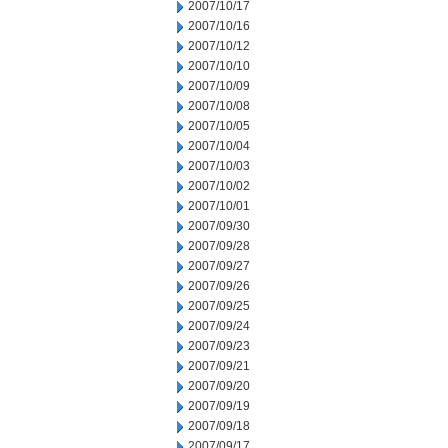
2007/10/17
2007/10/16
2007/10/12
2007/10/10
2007/10/09
2007/10/08
2007/10/05
2007/10/04
2007/10/03
2007/10/02
2007/10/01
2007/09/30
2007/09/28
2007/09/27
2007/09/26
2007/09/25
2007/09/24
2007/09/23
2007/09/21
2007/09/20
2007/09/19
2007/09/18
2007/09/17