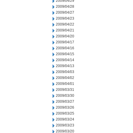
2009/04/29
2009/04/28
2009/04/27
2009/04/23
2009/04/22
2009/04/21
2009/04/20
2009/04/17
2009/04/16
2009/04/15
2009/04/14
2009/04/13
2009/04/03
2009/04/02
2009/04/01
2009/03/31
2009/03/30
2009/03/27
2009/03/26
2009/03/25
2009/03/24
2009/03/23
2009/03/20