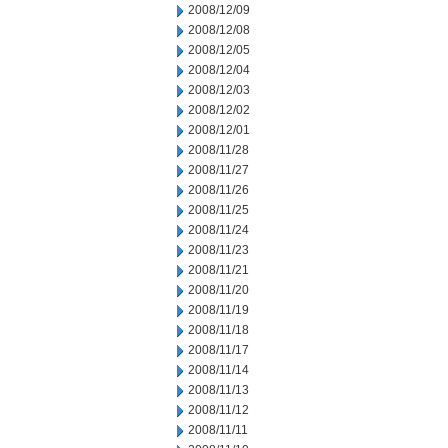
2008/12/09
2008/12/08
2008/12/05
2008/12/04
2008/12/03
2008/12/02
2008/12/01
2008/11/28
2008/11/27
2008/11/26
2008/11/25
2008/11/24
2008/11/23
2008/11/21
2008/11/20
2008/11/19
2008/11/18
2008/11/17
2008/11/14
2008/11/13
2008/11/12
2008/11/11