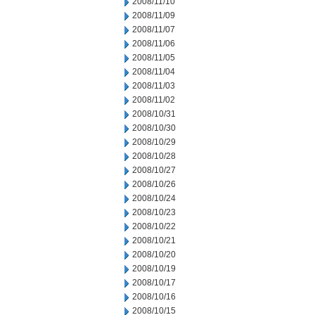
2008/11/10
2008/11/09
2008/11/07
2008/11/06
2008/11/05
2008/11/04
2008/11/03
2008/11/02
2008/10/31
2008/10/30
2008/10/29
2008/10/28
2008/10/27
2008/10/26
2008/10/24
2008/10/23
2008/10/22
2008/10/21
2008/10/20
2008/10/19
2008/10/17
2008/10/16
2008/10/15