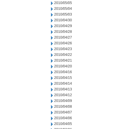
2010/05/05
2010/05/04
2010/05/03
2010/04/30
2010/04/29
2010/04/28
2010/04/27
2010/04/26
2010/04/23
2010/04/22
2010/04/21
2010/04/20
2010/04/16
2010/04/15
2010/04/14
2010/04/13
2010/04/12
2010/04/09
2010/04/08
2010/04/07
2010/04/06
2010/04/05