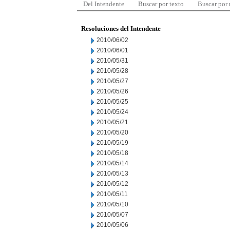
Del Intendente
Buscar por texto
Buscar por
Resoluciones del Intendente
2010/06/02
2010/06/01
2010/05/31
2010/05/28
2010/05/27
2010/05/26
2010/05/25
2010/05/24
2010/05/21
2010/05/20
2010/05/19
2010/05/18
2010/05/14
2010/05/13
2010/05/12
2010/05/11
2010/05/10
2010/05/07
2010/05/06