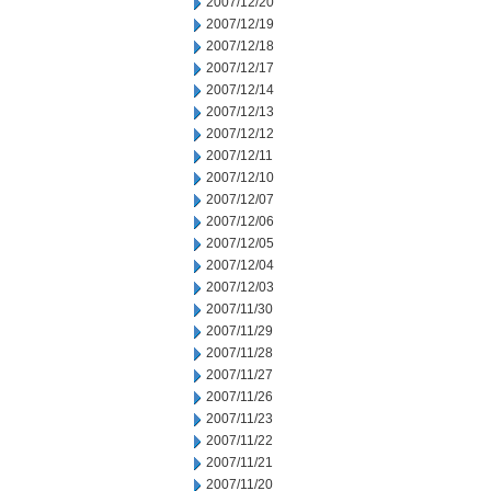
2007/12/20
2007/12/19
2007/12/18
2007/12/17
2007/12/14
2007/12/13
2007/12/12
2007/12/11
2007/12/10
2007/12/07
2007/12/06
2007/12/05
2007/12/04
2007/12/03
2007/11/30
2007/11/29
2007/11/28
2007/11/27
2007/11/26
2007/11/23
2007/11/22
2007/11/21
2007/11/20