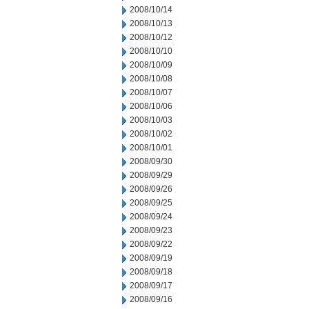
2008/10/14
2008/10/13
2008/10/12
2008/10/10
2008/10/09
2008/10/08
2008/10/07
2008/10/06
2008/10/03
2008/10/02
2008/10/01
2008/09/30
2008/09/29
2008/09/26
2008/09/25
2008/09/24
2008/09/23
2008/09/22
2008/09/19
2008/09/18
2008/09/17
2008/09/16