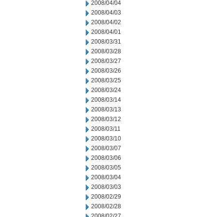
2008/04/04
2008/04/03
2008/04/02
2008/04/01
2008/03/31
2008/03/28
2008/03/27
2008/03/26
2008/03/25
2008/03/24
2008/03/14
2008/03/13
2008/03/12
2008/03/11
2008/03/10
2008/03/07
2008/03/06
2008/03/05
2008/03/04
2008/03/03
2008/02/29
2008/02/28
2008/02/27