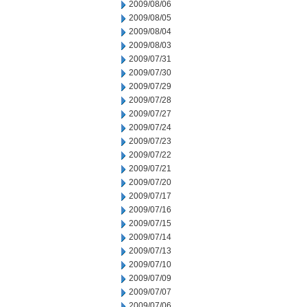
2009/08/06
2009/08/05
2009/08/04
2009/08/03
2009/07/31
2009/07/30
2009/07/29
2009/07/28
2009/07/27
2009/07/24
2009/07/23
2009/07/22
2009/07/21
2009/07/20
2009/07/17
2009/07/16
2009/07/15
2009/07/14
2009/07/13
2009/07/10
2009/07/09
2009/07/07
2009/07/06