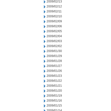
2009/02/13
2009/02/12
2009/02/11
2009/02/10
2009/02/09
2009/02/06
2009/02/05
2009/02/04
2009/02/03
2009/02/02
2009/01/30
2009/01/29
2009/01/28
2009/01/27
2009/01/26
2009/01/23
2009/01/22
2009/01/21
2009/01/20
2009/01/19
2009/01/16
2009/01/15
2009/01/14