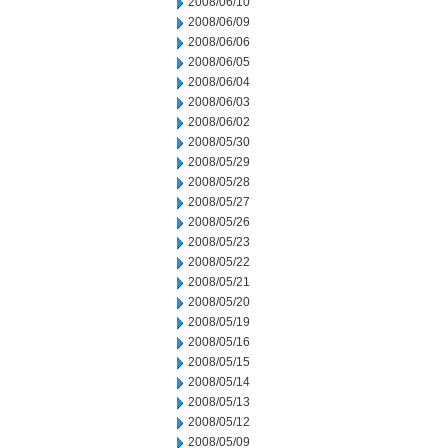
2008/06/10
2008/06/09
2008/06/06
2008/06/05
2008/06/04
2008/06/03
2008/06/02
2008/05/30
2008/05/29
2008/05/28
2008/05/27
2008/05/26
2008/05/23
2008/05/22
2008/05/21
2008/05/20
2008/05/19
2008/05/16
2008/05/15
2008/05/14
2008/05/13
2008/05/12
2008/05/09