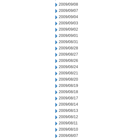
2009/09/08
2009/09/07
2009/09/04
2009/09/03
2009/09/02
2009/09/01
2009/08/31
2009/08/28
2009/08/27
2009/08/26
2009/08/24
2009/08/21
2009/08/20
2009/08/19
2009/08/18
2009/08/17
2009/08/14
2009/08/13
2009/08/12
2009/08/11
2009/08/10
2009/08/07