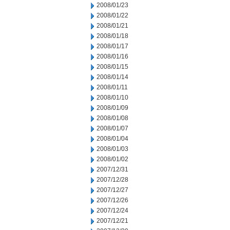
2008/01/23
2008/01/22
2008/01/21
2008/01/18
2008/01/17
2008/01/16
2008/01/15
2008/01/14
2008/01/11
2008/01/10
2008/01/09
2008/01/08
2008/01/07
2008/01/04
2008/01/03
2008/01/02
2007/12/31
2007/12/28
2007/12/27
2007/12/26
2007/12/24
2007/12/21