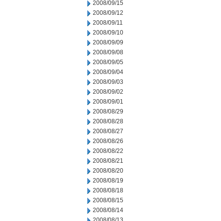
2008/09/15
2008/09/12
2008/09/11
2008/09/10
2008/09/09
2008/09/08
2008/09/05
2008/09/04
2008/09/03
2008/09/02
2008/09/01
2008/08/29
2008/08/28
2008/08/27
2008/08/26
2008/08/22
2008/08/21
2008/08/20
2008/08/19
2008/08/18
2008/08/15
2008/08/14
2008/08/13