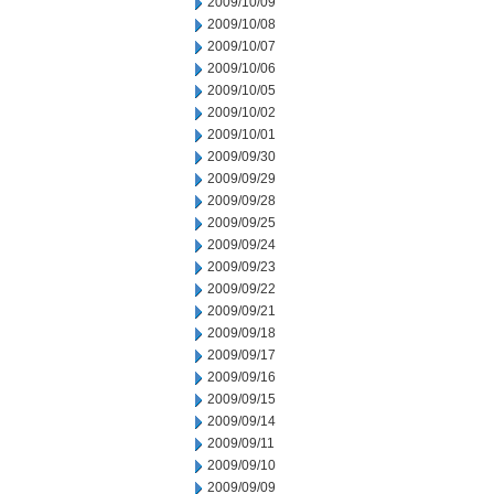
2009/10/09
2009/10/08
2009/10/07
2009/10/06
2009/10/05
2009/10/02
2009/10/01
2009/09/30
2009/09/29
2009/09/28
2009/09/25
2009/09/24
2009/09/23
2009/09/22
2009/09/21
2009/09/18
2009/09/17
2009/09/16
2009/09/15
2009/09/14
2009/09/11
2009/09/10
2009/09/09