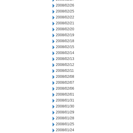
2008/02/26
2008/02/25
2008/02/22
2008/02/21
2008/02/20
2008/02/19
2008/02/18
2008/02/15
2008/02/14
2008/02/13
2008/02/12
2008/02/11
2008/02/08
2008/02/07
2008/02/06
2008/02/01
2008/01/31
2008/01/30
2008/01/29
2008/01/28
2008/01/25
2008/01/24