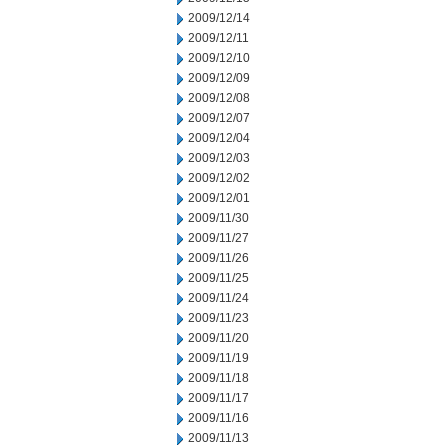
2009/12/14
2009/12/11
2009/12/10
2009/12/09
2009/12/08
2009/12/07
2009/12/04
2009/12/03
2009/12/02
2009/12/01
2009/11/30
2009/11/27
2009/11/26
2009/11/25
2009/11/24
2009/11/23
2009/11/20
2009/11/19
2009/11/18
2009/11/17
2009/11/16
2009/11/13