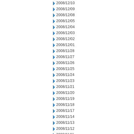
2008/12/10
2008/12/09
2008/12/08
2008/12/05
2008/12/04
2008/12/03
2008/12/02
2008/12/01
2008/11/28
2008/11/27
2008/11/26
2008/11/25
2008/11/24
2008/11/23
2008/11/21
2008/11/20
2008/11/19
2008/11/18
2008/11/17
2008/11/14
2008/11/13
2008/11/12