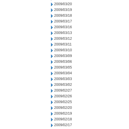
2009/03/20
2009/03/19
2009/03/18
2009/03/17
2009/03/16
2009/03/13
2009/03/12
2009/03/11
2009/03/10
2009/03/09
2009/03/06
2009/03/05
2009/03/04
2009/03/03
2009/03/02
2009/02/27
2009/02/26
2009/02/25
2009/02/20
2009/02/19
2009/02/18
2009/02/17