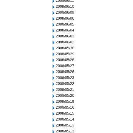
2008/06/11
2008/06/10
2008/06/09
2008/06/06
2008/06/05
2008/06/04
2008/06/03
2008/06/02
2008/05/30
2008/05/29
2008/05/28
2008/05/27
2008/05/26
2008/05/23
2008/05/22
2008/05/21
2008/05/20
2008/05/19
2008/05/16
2008/05/15
2008/05/14
2008/05/13
2008/05/12