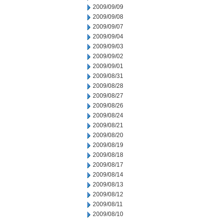
2009/09/09
2009/09/08
2009/09/07
2009/09/04
2009/09/03
2009/09/02
2009/09/01
2009/08/31
2009/08/28
2009/08/27
2009/08/26
2009/08/24
2009/08/21
2009/08/20
2009/08/19
2009/08/18
2009/08/17
2009/08/14
2009/08/13
2009/08/12
2009/08/11
2009/08/10