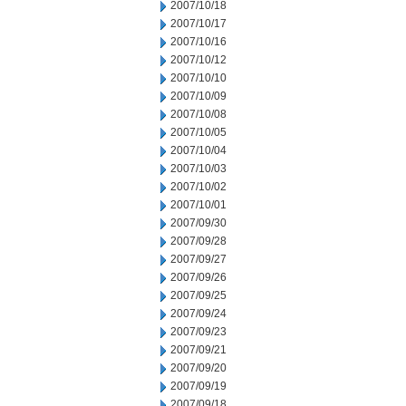
2007/10/18
2007/10/17
2007/10/16
2007/10/12
2007/10/10
2007/10/09
2007/10/08
2007/10/05
2007/10/04
2007/10/03
2007/10/02
2007/10/01
2007/09/30
2007/09/28
2007/09/27
2007/09/26
2007/09/25
2007/09/24
2007/09/23
2007/09/21
2007/09/20
2007/09/19
2007/09/18