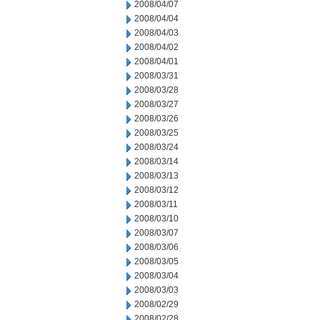
2008/04/07
2008/04/04
2008/04/03
2008/04/02
2008/04/01
2008/03/31
2008/03/28
2008/03/27
2008/03/26
2008/03/25
2008/03/24
2008/03/14
2008/03/13
2008/03/12
2008/03/11
2008/03/10
2008/03/07
2008/03/06
2008/03/05
2008/03/04
2008/03/03
2008/02/29
2008/02/28