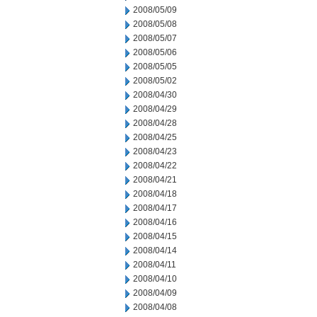
2008/05/09
2008/05/08
2008/05/07
2008/05/06
2008/05/05
2008/05/02
2008/04/30
2008/04/29
2008/04/28
2008/04/25
2008/04/23
2008/04/22
2008/04/21
2008/04/18
2008/04/17
2008/04/16
2008/04/15
2008/04/14
2008/04/11
2008/04/10
2008/04/09
2008/04/08