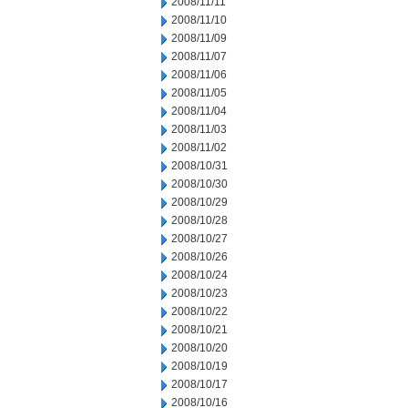
2008/11/11
2008/11/10
2008/11/09
2008/11/07
2008/11/06
2008/11/05
2008/11/04
2008/11/03
2008/11/02
2008/10/31
2008/10/30
2008/10/29
2008/10/28
2008/10/27
2008/10/26
2008/10/24
2008/10/23
2008/10/22
2008/10/21
2008/10/20
2008/10/19
2008/10/17
2008/10/16