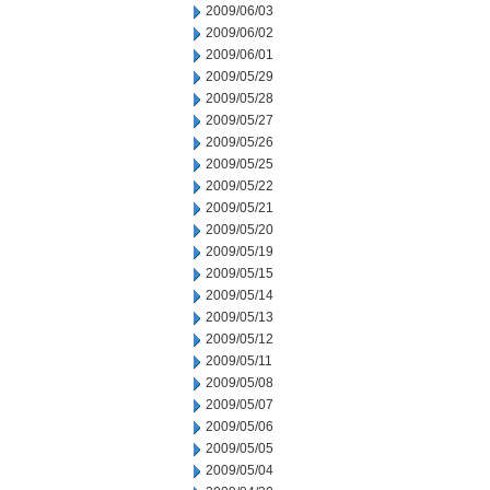
2009/06/03
2009/06/02
2009/06/01
2009/05/29
2009/05/28
2009/05/27
2009/05/26
2009/05/25
2009/05/22
2009/05/21
2009/05/20
2009/05/19
2009/05/15
2009/05/14
2009/05/13
2009/05/12
2009/05/11
2009/05/08
2009/05/07
2009/05/06
2009/05/05
2009/05/04