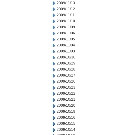
2009/11/13
2009/11/12
2009/11/11
2009/11/10
2009/11/09
2009/11/06
2009/11/05
2009/11/04
2009/11/03
2009/10/30
2009/10/29
2009/10/28
2009/10/27
2009/10/26
2009/10/23
2009/10/22
2009/10/21
2009/10/20
2009/10/19
2009/10/16
2009/10/15
2009/10/14