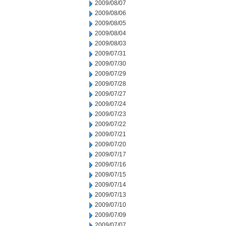
2009/08/07
2009/08/06
2009/08/05
2009/08/04
2009/08/03
2009/07/31
2009/07/30
2009/07/29
2009/07/28
2009/07/27
2009/07/24
2009/07/23
2009/07/22
2009/07/21
2009/07/20
2009/07/17
2009/07/16
2009/07/15
2009/07/14
2009/07/13
2009/07/10
2009/07/09
2009/07/07