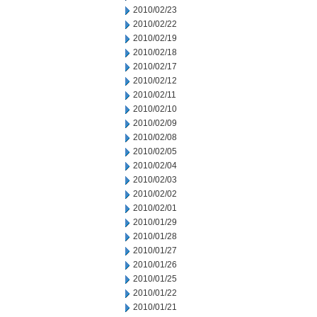
2010/02/23
2010/02/22
2010/02/19
2010/02/18
2010/02/17
2010/02/12
2010/02/11
2010/02/10
2010/02/09
2010/02/08
2010/02/05
2010/02/04
2010/02/03
2010/02/02
2010/02/01
2010/01/29
2010/01/28
2010/01/27
2010/01/26
2010/01/25
2010/01/22
2010/01/21