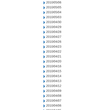
2010/05/06
2010/05/05
2010/05/04
2010/05/03
2010/04/30
2010/04/29
2010/04/28
2010/04/27
2010/04/26
2010/04/23
2010/04/22
2010/04/21
2010/04/20
2010/04/16
2010/04/15
2010/04/14
2010/04/13
2010/04/12
2010/04/09
2010/04/08
2010/04/07
2010/04/06