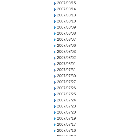
2007/08/15
2007/08/14
2007/08/13
2007/08/10
2007/08/09
2007/08/08
2007/08/07
2007/08/06
2007/08/03
2007/08/02
2007/08/01
2007/07/31
2007/07/30
2007/07/27
2007/07/26
2007/07/25
2007/07/24
2007/07/23
2007/07/20
2007/07/19
2007/07/17
2007/07/16