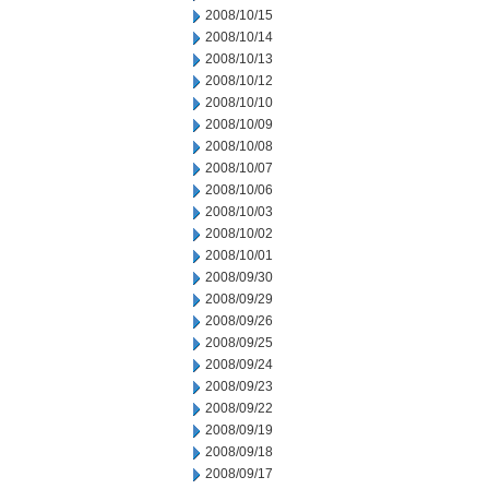
2008/10/15
2008/10/14
2008/10/13
2008/10/12
2008/10/10
2008/10/09
2008/10/08
2008/10/07
2008/10/06
2008/10/03
2008/10/02
2008/10/01
2008/09/30
2008/09/29
2008/09/26
2008/09/25
2008/09/24
2008/09/23
2008/09/22
2008/09/19
2008/09/18
2008/09/17