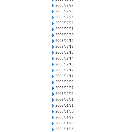
2008/02/27
2008/02/26
2008/02/25
2008/02/22
2008/02/21
2008/02/20
2008/02/19
2008/02/18
2008/02/15
2008/02/14
2008/02/13
2008/02/12
2008/02/11
2008/02/08
2008/02/07
2008/02/06
2008/02/01
2008/01/31
2008/01/30
2008/01/29
2008/01/28
2008/01/25