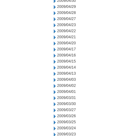
2009/04/30
2009/04/29
2009/04/28
2009/04/27
2009/04/23
2009/04/22
2009/04/21
2009/04/20
2009/04/17
2009/04/16
2009/04/15
2009/04/14
2009/04/13
2009/04/03
2009/04/02
2009/04/01
2009/03/31
2009/03/30
2009/03/27
2009/03/26
2009/03/25
2009/03/24
2009/03/23