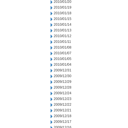
2010/01/20
2010/01/19
2010/01/18
2010/01/15
2010/01/14
2010/01/13
2010/01/12
2010/01/11
2010/01/08
2010/01/07
2010/01/05
2010/01/04
2009/12/31
2009/12/30
2009/12/29
2009/12/28
2009/12/24
2009/12/23
2009/12/22
2009/12/21
2009/12/18
2009/12/17
2009/12/16