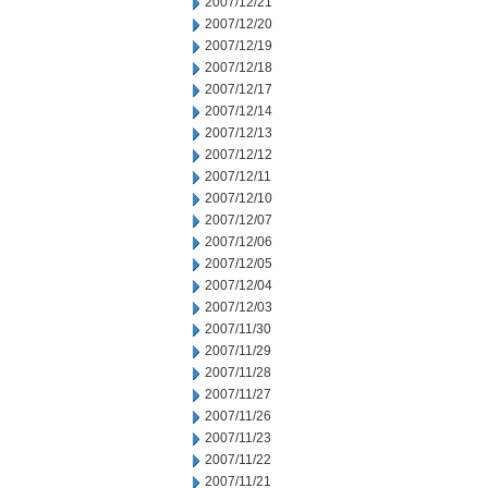
2007/12/21
2007/12/20
2007/12/19
2007/12/18
2007/12/17
2007/12/14
2007/12/13
2007/12/12
2007/12/11
2007/12/10
2007/12/07
2007/12/06
2007/12/05
2007/12/04
2007/12/03
2007/11/30
2007/11/29
2007/11/28
2007/11/27
2007/11/26
2007/11/23
2007/11/22
2007/11/21