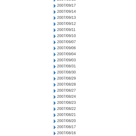
2007/09/17
2007/09/14
2007/09/13
2007/09/12
2007/09/11
2007/09/10
2007/09/07
2007/09/06
2007/09/04
2007/09/03
2007/08/31
2007/08/30
2007/08/29
2007/08/28
2007/08/27
2007/08/24
2007/08/23
2007/08/22
2007/08/21
2007/08/20
2007/08/17
2007/08/16