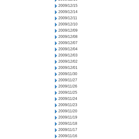
2009/12/15
2009/12/14
2009/12/11
2009/12/10
2009/12/09
2009/12/08
2009/12/07
2009/12/04
2009/12/03
2009/12/02
2009/12/01
2009/11/30
2009/11/27
2009/11/26
2009/11/25
2009/11/24
2009/11/23
2009/11/20
2009/11/19
2009/11/18
2009/11/17
2009/11/16