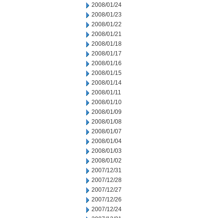
2008/01/24
2008/01/23
2008/01/22
2008/01/21
2008/01/18
2008/01/17
2008/01/16
2008/01/15
2008/01/14
2008/01/11
2008/01/10
2008/01/09
2008/01/08
2008/01/07
2008/01/04
2008/01/03
2008/01/02
2007/12/31
2007/12/28
2007/12/27
2007/12/26
2007/12/24