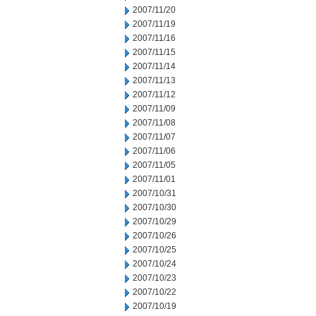
2007/11/20
2007/11/19
2007/11/16
2007/11/15
2007/11/14
2007/11/13
2007/11/12
2007/11/09
2007/11/08
2007/11/07
2007/11/06
2007/11/05
2007/11/01
2007/10/31
2007/10/30
2007/10/29
2007/10/26
2007/10/25
2007/10/24
2007/10/23
2007/10/22
2007/10/19