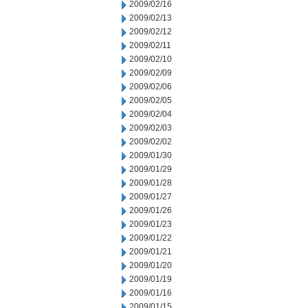
2009/02/16
2009/02/13
2009/02/12
2009/02/11
2009/02/10
2009/02/09
2009/02/06
2009/02/05
2009/02/04
2009/02/03
2009/02/02
2009/01/30
2009/01/29
2009/01/28
2009/01/27
2009/01/26
2009/01/23
2009/01/22
2009/01/21
2009/01/20
2009/01/19
2009/01/16
2009/01/15