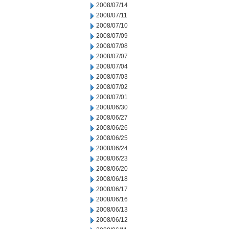
2008/07/14
2008/07/11
2008/07/10
2008/07/09
2008/07/08
2008/07/07
2008/07/04
2008/07/03
2008/07/02
2008/07/01
2008/06/30
2008/06/27
2008/06/26
2008/06/25
2008/06/24
2008/06/23
2008/06/20
2008/06/18
2008/06/17
2008/06/16
2008/06/13
2008/06/12