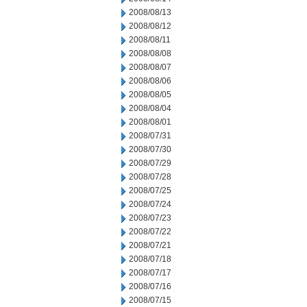
2008/08/13
2008/08/12
2008/08/11
2008/08/08
2008/08/07
2008/08/06
2008/08/05
2008/08/04
2008/08/01
2008/07/31
2008/07/30
2008/07/29
2008/07/28
2008/07/25
2008/07/24
2008/07/23
2008/07/22
2008/07/21
2008/07/18
2008/07/17
2008/07/16
2008/07/15