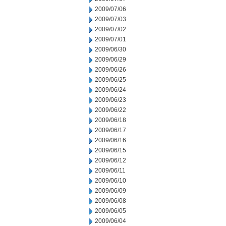
2009/07/06
2009/07/03
2009/07/02
2009/07/01
2009/06/30
2009/06/29
2009/06/26
2009/06/25
2009/06/24
2009/06/23
2009/06/22
2009/06/18
2009/06/17
2009/06/16
2009/06/15
2009/06/12
2009/06/11
2009/06/10
2009/06/09
2009/06/08
2009/06/05
2009/06/04