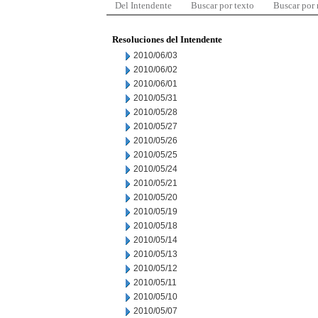
Del Intendente
Buscar por texto
Buscar por
Resoluciones del Intendente
2010/06/03
2010/06/02
2010/06/01
2010/05/31
2010/05/28
2010/05/27
2010/05/26
2010/05/25
2010/05/24
2010/05/21
2010/05/20
2010/05/19
2010/05/18
2010/05/14
2010/05/13
2010/05/12
2010/05/11
2010/05/10
2010/05/07