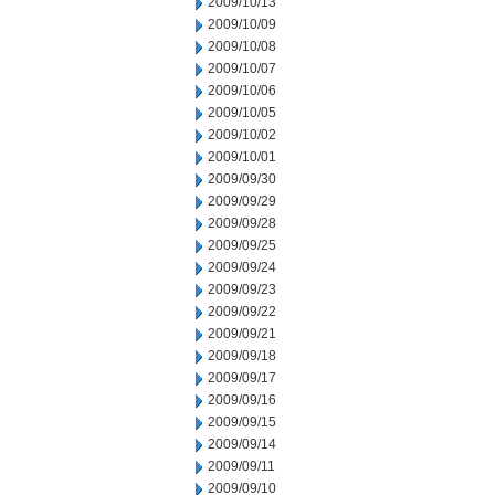
2009/10/13
2009/10/09
2009/10/08
2009/10/07
2009/10/06
2009/10/05
2009/10/02
2009/10/01
2009/09/30
2009/09/29
2009/09/28
2009/09/25
2009/09/24
2009/09/23
2009/09/22
2009/09/21
2009/09/18
2009/09/17
2009/09/16
2009/09/15
2009/09/14
2009/09/11
2009/09/10