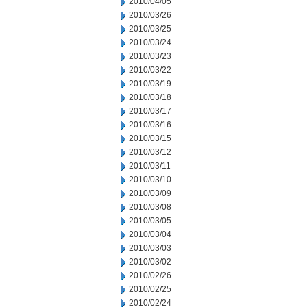
2010/04/05
2010/03/26
2010/03/25
2010/03/24
2010/03/23
2010/03/22
2010/03/19
2010/03/18
2010/03/17
2010/03/16
2010/03/15
2010/03/12
2010/03/11
2010/03/10
2010/03/09
2010/03/08
2010/03/05
2010/03/04
2010/03/03
2010/03/02
2010/02/26
2010/02/25
2010/02/24