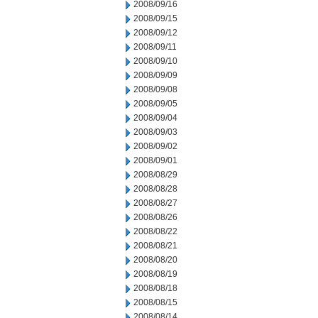
2008/09/16
2008/09/15
2008/09/12
2008/09/11
2008/09/10
2008/09/09
2008/09/08
2008/09/05
2008/09/04
2008/09/03
2008/09/02
2008/09/01
2008/08/29
2008/08/28
2008/08/27
2008/08/26
2008/08/22
2008/08/21
2008/08/20
2008/08/19
2008/08/18
2008/08/15
2008/08/14