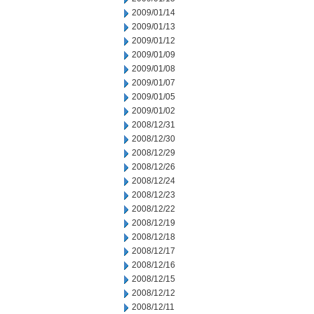
2009/01/14
2009/01/13
2009/01/12
2009/01/09
2009/01/08
2009/01/07
2009/01/05
2009/01/02
2008/12/31
2008/12/30
2008/12/29
2008/12/26
2008/12/24
2008/12/23
2008/12/22
2008/12/19
2008/12/18
2008/12/17
2008/12/16
2008/12/15
2008/12/12
2008/12/11