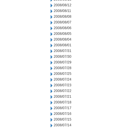
2008/08/12
2008/08/11
2008/08/08
2008/08/07
2008/08/06
2008/08/05
2008/08/04
2008/08/01
2008/07/31
2008/07/30
2008/07/29
2008/07/28
2008/07/25
2008/07/24
2008/07/23
2008/07/22
2008/07/21
2008/07/18
2008/07/17
2008/07/16
2008/07/15
2008/07/14