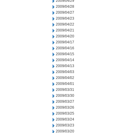
2009/04/29
2009/04/28
2009/04/27
2009/04/23
2009/04/22
2009/04/21
2009/04/20
2009/04/17
2009/04/16
2009/04/15
2009/04/14
2009/04/13
2009/04/03
2009/04/02
2009/04/01
2009/03/31
2009/03/30
2009/03/27
2009/03/26
2009/03/25
2009/03/24
2009/03/23
2009/03/20