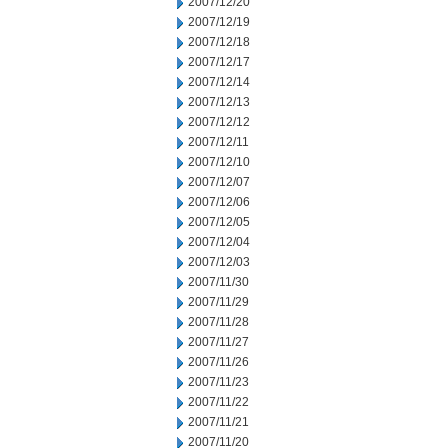
2007/12/20
2007/12/19
2007/12/18
2007/12/17
2007/12/14
2007/12/13
2007/12/12
2007/12/11
2007/12/10
2007/12/07
2007/12/06
2007/12/05
2007/12/04
2007/12/03
2007/11/30
2007/11/29
2007/11/28
2007/11/27
2007/11/26
2007/11/23
2007/11/22
2007/11/21
2007/11/20