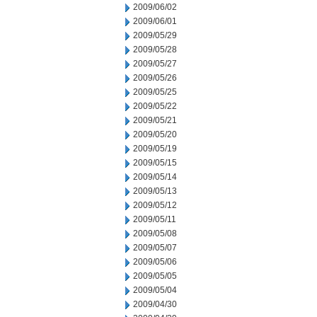
2009/06/02
2009/06/01
2009/05/29
2009/05/28
2009/05/27
2009/05/26
2009/05/25
2009/05/22
2009/05/21
2009/05/20
2009/05/19
2009/05/15
2009/05/14
2009/05/13
2009/05/12
2009/05/11
2009/05/08
2009/05/07
2009/05/06
2009/05/05
2009/05/04
2009/04/30