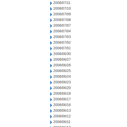
2008/07/11
2008/07/10
2008/07/09
2008/07/08
2008/07/07
2008/07/04
2008/07/03
2008/07/02
2008/07/01
2008/06/30
2008/06/27
2008/06/26
2008/06/25
2008/06/24
2008/06/23
2008/06/20
2008/06/18
2008/06/17
2008/06/16
2008/06/13
2008/06/12
2008/06/11