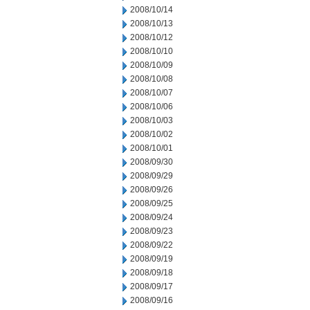
2008/10/14
2008/10/13
2008/10/12
2008/10/10
2008/10/09
2008/10/08
2008/10/07
2008/10/06
2008/10/03
2008/10/02
2008/10/01
2008/09/30
2008/09/29
2008/09/26
2008/09/25
2008/09/24
2008/09/23
2008/09/22
2008/09/19
2008/09/18
2008/09/17
2008/09/16