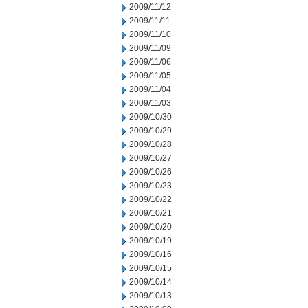
2009/11/12
2009/11/11
2009/11/10
2009/11/09
2009/11/06
2009/11/05
2009/11/04
2009/11/03
2009/10/30
2009/10/29
2009/10/28
2009/10/27
2009/10/26
2009/10/23
2009/10/22
2009/10/21
2009/10/20
2009/10/19
2009/10/16
2009/10/15
2009/10/14
2009/10/13