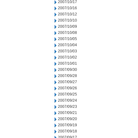
2007/10/17
2007/10/16
2007/10/12
2007/10/10
2007/10/09
2007/10/08
2007/10/05
2007/10/04
2007/10/03
2007/10/02
2007/10/01
2007/09/30
2007/09/28
2007/09/27
2007/09/26
2007/09/25
2007/09/24
2007/09/23
2007/09/21
2007/09/20
2007/09/19
2007/09/18
2007/09/17