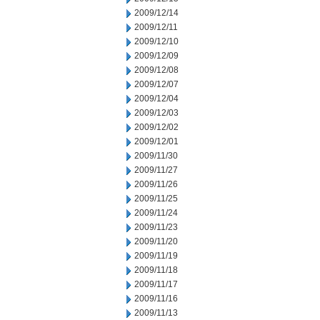
2009/12/14
2009/12/11
2009/12/10
2009/12/09
2009/12/08
2009/12/07
2009/12/04
2009/12/03
2009/12/02
2009/12/01
2009/11/30
2009/11/27
2009/11/26
2009/11/25
2009/11/24
2009/11/23
2009/11/20
2009/11/19
2009/11/18
2009/11/17
2009/11/16
2009/11/13