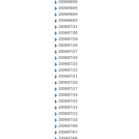
2009/08/06
2009/08/05
2009/08/04
2009/08/03
2009/07/31
2009/07/30
2009/07/29
2009/07/28
2009/07/27
2009/07/24
2009/07/23
2009/07/22
2009/07/21
2009/07/20
2009/07/17
2009/07/16
2009/07/15
2009/07/14
2009/07/13
2009/07/10
2009/07/09
2009/07/07
2009/07/06