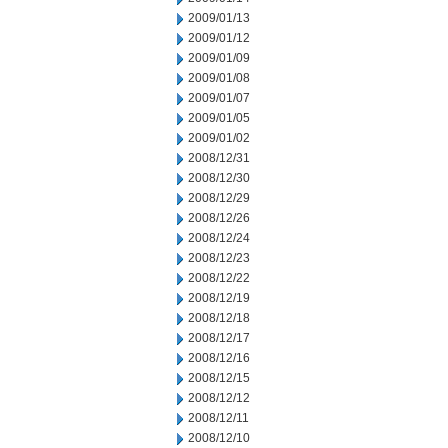
2009/01/13
2009/01/12
2009/01/09
2009/01/08
2009/01/07
2009/01/05
2009/01/02
2008/12/31
2008/12/30
2008/12/29
2008/12/26
2008/12/24
2008/12/23
2008/12/22
2008/12/19
2008/12/18
2008/12/17
2008/12/16
2008/12/15
2008/12/12
2008/12/11
2008/12/10