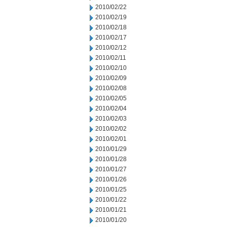
2010/02/22
2010/02/19
2010/02/18
2010/02/17
2010/02/12
2010/02/11
2010/02/10
2010/02/09
2010/02/08
2010/02/05
2010/02/04
2010/02/03
2010/02/02
2010/02/01
2010/01/29
2010/01/28
2010/01/27
2010/01/26
2010/01/25
2010/01/22
2010/01/21
2010/01/20