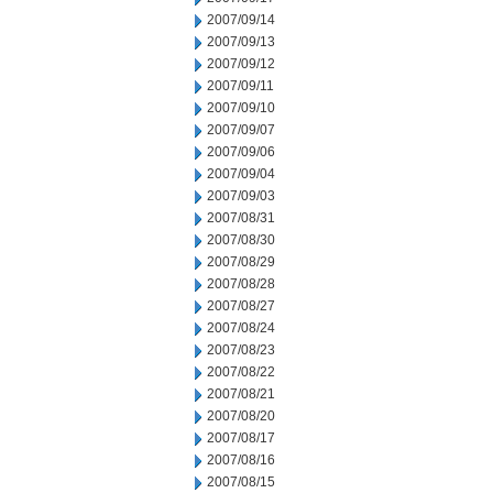
2007/09/14
2007/09/13
2007/09/12
2007/09/11
2007/09/10
2007/09/07
2007/09/06
2007/09/04
2007/09/03
2007/08/31
2007/08/30
2007/08/29
2007/08/28
2007/08/27
2007/08/24
2007/08/23
2007/08/22
2007/08/21
2007/08/20
2007/08/17
2007/08/16
2007/08/15