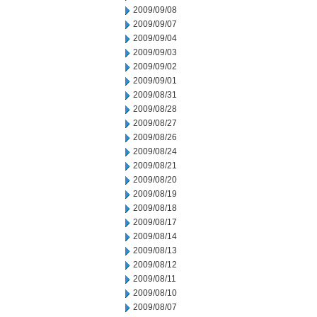
2009/09/08
2009/09/07
2009/09/04
2009/09/03
2009/09/02
2009/09/01
2009/08/31
2009/08/28
2009/08/27
2009/08/26
2009/08/24
2009/08/21
2009/08/20
2009/08/19
2009/08/18
2009/08/17
2009/08/14
2009/08/13
2009/08/12
2009/08/11
2009/08/10
2009/08/07