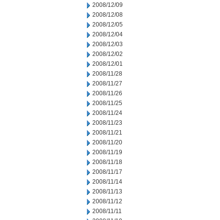
2008/12/09
2008/12/08
2008/12/05
2008/12/04
2008/12/03
2008/12/02
2008/12/01
2008/11/28
2008/11/27
2008/11/26
2008/11/25
2008/11/24
2008/11/23
2008/11/21
2008/11/20
2008/11/19
2008/11/18
2008/11/17
2008/11/14
2008/11/13
2008/11/12
2008/11/11