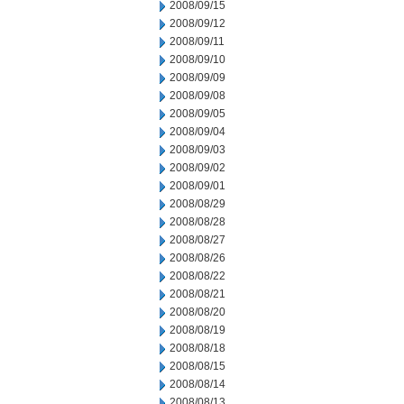
2008/09/15
2008/09/12
2008/09/11
2008/09/10
2008/09/09
2008/09/08
2008/09/05
2008/09/04
2008/09/03
2008/09/02
2008/09/01
2008/08/29
2008/08/28
2008/08/27
2008/08/26
2008/08/22
2008/08/21
2008/08/20
2008/08/19
2008/08/18
2008/08/15
2008/08/14
2008/08/13