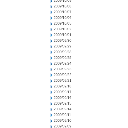
2009/10/09
2009/10/08
2009/10/07
2009/10/06
2009/10/05
2009/10/02
2009/10/01
2009/09/30
2009/09/29
2009/09/28
2009/09/25
2009/09/24
2009/09/23
2009/09/22
2009/09/21
2009/09/18
2009/09/17
2009/09/16
2009/09/15
2009/09/14
2009/09/11
2009/09/10
2009/09/09