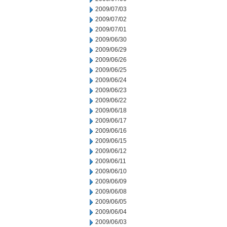
2009/07/03
2009/07/02
2009/07/01
2009/06/30
2009/06/29
2009/06/26
2009/06/25
2009/06/24
2009/06/23
2009/06/22
2009/06/18
2009/06/17
2009/06/16
2009/06/15
2009/06/12
2009/06/11
2009/06/10
2009/06/09
2009/06/08
2009/06/05
2009/06/04
2009/06/03