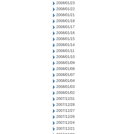
2008/01/23
2008/01/22
2008/01/21
2008/01/18
2008/01/17
2008/01/16
2008/01/15
2008/01/14
2008/01/11
2008/01/10
2008/01/09
2008/01/08
2008/01/07
2008/01/04
2008/01/03
2008/01/02
2007/12/31
2007/12/28
2007/12/27
2007/12/26
2007/12/24
2007/12/21