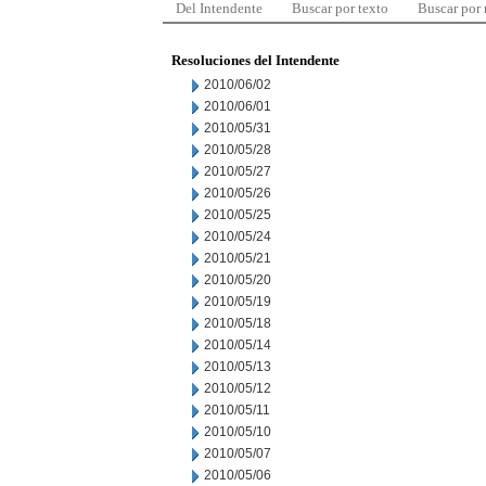
Del Intendente
Buscar por texto
Buscar por
Resoluciones del Intendente
2010/06/02
2010/06/01
2010/05/31
2010/05/28
2010/05/27
2010/05/26
2010/05/25
2010/05/24
2010/05/21
2010/05/20
2010/05/19
2010/05/18
2010/05/14
2010/05/13
2010/05/12
2010/05/11
2010/05/10
2010/05/07
2010/05/06