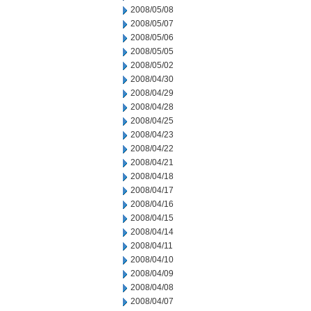
2008/05/08
2008/05/07
2008/05/06
2008/05/05
2008/05/02
2008/04/30
2008/04/29
2008/04/28
2008/04/25
2008/04/23
2008/04/22
2008/04/21
2008/04/18
2008/04/17
2008/04/16
2008/04/15
2008/04/14
2008/04/11
2008/04/10
2008/04/09
2008/04/08
2008/04/07