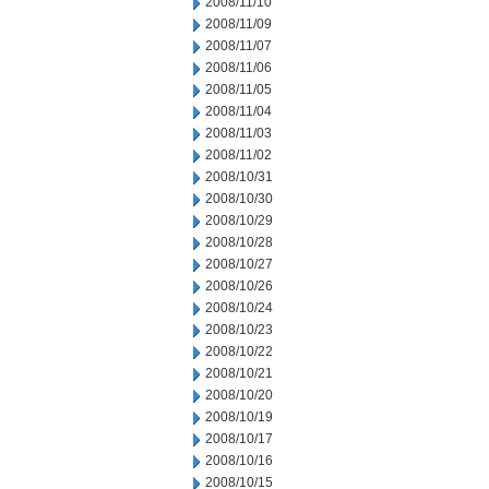
2008/11/10
2008/11/09
2008/11/07
2008/11/06
2008/11/05
2008/11/04
2008/11/03
2008/11/02
2008/10/31
2008/10/30
2008/10/29
2008/10/28
2008/10/27
2008/10/26
2008/10/24
2008/10/23
2008/10/22
2008/10/21
2008/10/20
2008/10/19
2008/10/17
2008/10/16
2008/10/15