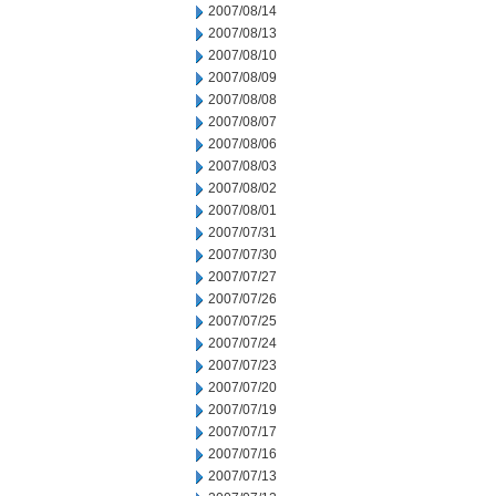
2007/08/14
2007/08/13
2007/08/10
2007/08/09
2007/08/08
2007/08/07
2007/08/06
2007/08/03
2007/08/02
2007/08/01
2007/07/31
2007/07/30
2007/07/27
2007/07/26
2007/07/25
2007/07/24
2007/07/23
2007/07/20
2007/07/19
2007/07/17
2007/07/16
2007/07/13