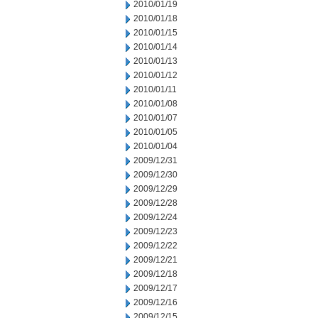
2010/01/19
2010/01/18
2010/01/15
2010/01/14
2010/01/13
2010/01/12
2010/01/11
2010/01/08
2010/01/07
2010/01/05
2010/01/04
2009/12/31
2009/12/30
2009/12/29
2009/12/28
2009/12/24
2009/12/23
2009/12/22
2009/12/21
2009/12/18
2009/12/17
2009/12/16
2009/12/15