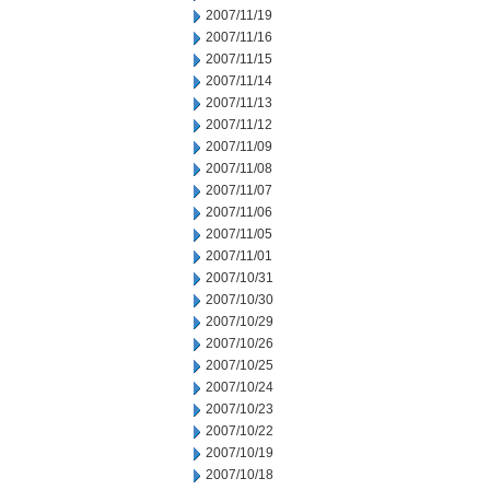
2007/11/19
2007/11/16
2007/11/15
2007/11/14
2007/11/13
2007/11/12
2007/11/09
2007/11/08
2007/11/07
2007/11/06
2007/11/05
2007/11/01
2007/10/31
2007/10/30
2007/10/29
2007/10/26
2007/10/25
2007/10/24
2007/10/23
2007/10/22
2007/10/19
2007/10/18