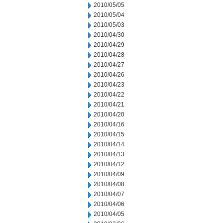
2010/05/05
2010/05/04
2010/05/03
2010/04/30
2010/04/29
2010/04/28
2010/04/27
2010/04/26
2010/04/23
2010/04/22
2010/04/21
2010/04/20
2010/04/16
2010/04/15
2010/04/14
2010/04/13
2010/04/12
2010/04/09
2010/04/08
2010/04/07
2010/04/06
2010/04/05