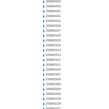
2008/04/04
2008/04/03
2008/04/02
2008/04/01
2008/03/31
2008/03/28
2008/03/27
2008/03/26
2008/03/25
2008/03/24
2008/03/14
2008/03/13
2008/03/12
2008/03/11
2008/03/10
2008/03/07
2008/03/06
2008/03/05
2008/03/04
2008/03/03
2008/02/29
2008/02/28
2008/02/27