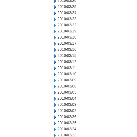
2010/03/26
2010/03/25
2010/03/24
2010/03/23
2010/03/22
2010/03/19
2010/03/18
2010/03/17
2010/03/16
2010/03/15
2010/03/12
2010/03/11
2010/03/10
2010/03/09
2010/03/08
2010/03/05
2010/03/04
2010/03/03
2010/03/02
2010/02/26
2010/02/25
2010/02/24
2010/02/23