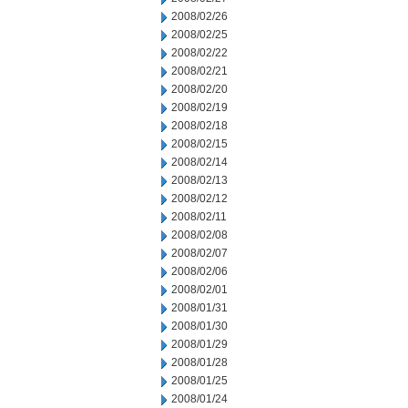
2008/02/26
2008/02/25
2008/02/22
2008/02/21
2008/02/20
2008/02/19
2008/02/18
2008/02/15
2008/02/14
2008/02/13
2008/02/12
2008/02/11
2008/02/08
2008/02/07
2008/02/06
2008/02/01
2008/01/31
2008/01/30
2008/01/29
2008/01/28
2008/01/25
2008/01/24