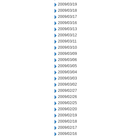
2009/03/19
2009/03/18
2009/03/17
2009/03/16
2009/03/13
2009/03/12
2009/03/11
2009/03/10
2009/03/09
2009/03/06
2009/03/05
2009/03/04
2009/03/03
2009/03/02
2009/02/27
2009/02/26
2009/02/25
2009/02/20
2009/02/19
2009/02/18
2009/02/17
2009/02/16