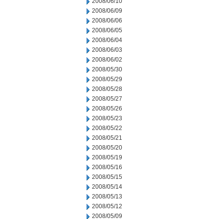
2008/06/10
2008/06/09
2008/06/06
2008/06/05
2008/06/04
2008/06/03
2008/06/02
2008/05/30
2008/05/29
2008/05/28
2008/05/27
2008/05/26
2008/05/23
2008/05/22
2008/05/21
2008/05/20
2008/05/19
2008/05/16
2008/05/15
2008/05/14
2008/05/13
2008/05/12
2008/05/09