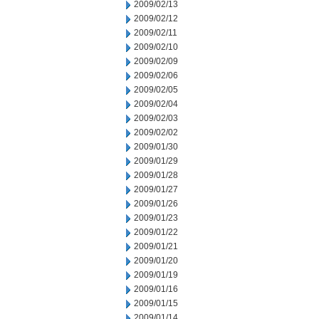
2009/02/13
2009/02/12
2009/02/11
2009/02/10
2009/02/09
2009/02/06
2009/02/05
2009/02/04
2009/02/03
2009/02/02
2009/01/30
2009/01/29
2009/01/28
2009/01/27
2009/01/26
2009/01/23
2009/01/22
2009/01/21
2009/01/20
2009/01/19
2009/01/16
2009/01/15
2009/01/14