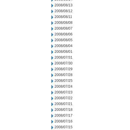
2008/08/13
2008/08/12
2008/08/11
2008/08/08
2008/08/07
2008/08/06
2008/08/05
2008/08/04
2008/08/01
2008/07/31
2008/07/30
2008/07/29
2008/07/28
2008/07/25
2008/07/24
2008/07/23
2008/07/22
2008/07/21
2008/07/18
2008/07/17
2008/07/16
2008/07/15