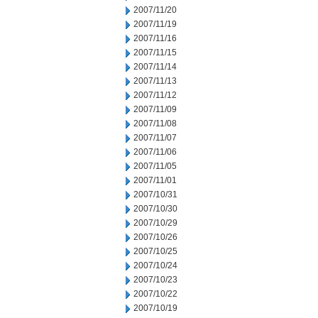
2007/11/20
2007/11/19
2007/11/16
2007/11/15
2007/11/14
2007/11/13
2007/11/12
2007/11/09
2007/11/08
2007/11/07
2007/11/06
2007/11/05
2007/11/01
2007/10/31
2007/10/30
2007/10/29
2007/10/26
2007/10/25
2007/10/24
2007/10/23
2007/10/22
2007/10/19