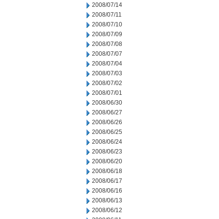
2008/07/14
2008/07/11
2008/07/10
2008/07/09
2008/07/08
2008/07/07
2008/07/04
2008/07/03
2008/07/02
2008/07/01
2008/06/30
2008/06/27
2008/06/26
2008/06/25
2008/06/24
2008/06/23
2008/06/20
2008/06/18
2008/06/17
2008/06/16
2008/06/13
2008/06/12