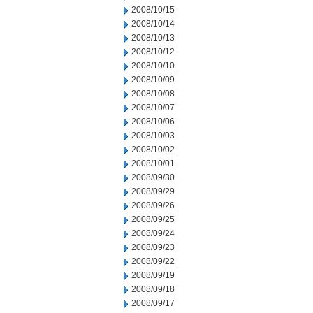
2008/10/15
2008/10/14
2008/10/13
2008/10/12
2008/10/10
2008/10/09
2008/10/08
2008/10/07
2008/10/06
2008/10/03
2008/10/02
2008/10/01
2008/09/30
2008/09/29
2008/09/26
2008/09/25
2008/09/24
2008/09/23
2008/09/22
2008/09/19
2008/09/18
2008/09/17