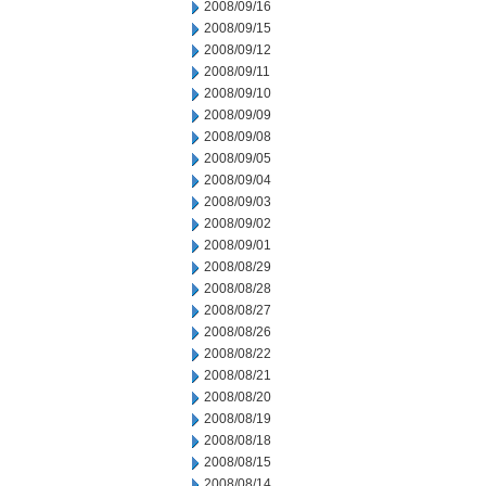
2008/09/16
2008/09/15
2008/09/12
2008/09/11
2008/09/10
2008/09/09
2008/09/08
2008/09/05
2008/09/04
2008/09/03
2008/09/02
2008/09/01
2008/08/29
2008/08/28
2008/08/27
2008/08/26
2008/08/22
2008/08/21
2008/08/20
2008/08/19
2008/08/18
2008/08/15
2008/08/14