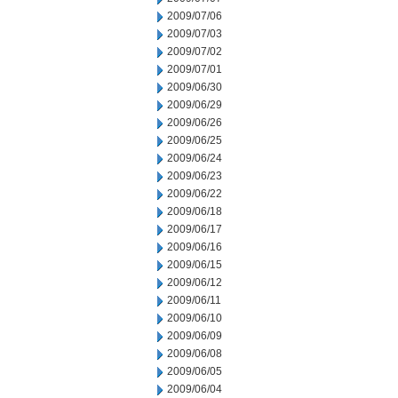
2009/07/06
2009/07/03
2009/07/02
2009/07/01
2009/06/30
2009/06/29
2009/06/26
2009/06/25
2009/06/24
2009/06/23
2009/06/22
2009/06/18
2009/06/17
2009/06/16
2009/06/15
2009/06/12
2009/06/11
2009/06/10
2009/06/09
2009/06/08
2009/06/05
2009/06/04