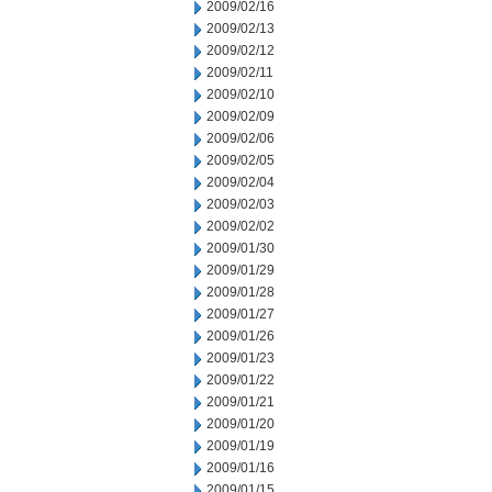
2009/02/16
2009/02/13
2009/02/12
2009/02/11
2009/02/10
2009/02/09
2009/02/06
2009/02/05
2009/02/04
2009/02/03
2009/02/02
2009/01/30
2009/01/29
2009/01/28
2009/01/27
2009/01/26
2009/01/23
2009/01/22
2009/01/21
2009/01/20
2009/01/19
2009/01/16
2009/01/15