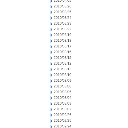
2010/04/05
2010/03/26
2010/03/25
2010/03/24
2010/03/23
2010/03/22
2010/03/19
2010/03/18
2010/03/17
2010/03/16
2010/03/15
2010/03/12
2010/03/11
2010/03/10
2010/03/09
2010/03/08
2010/03/05
2010/03/04
2010/03/03
2010/03/02
2010/02/26
2010/02/25
2010/02/24