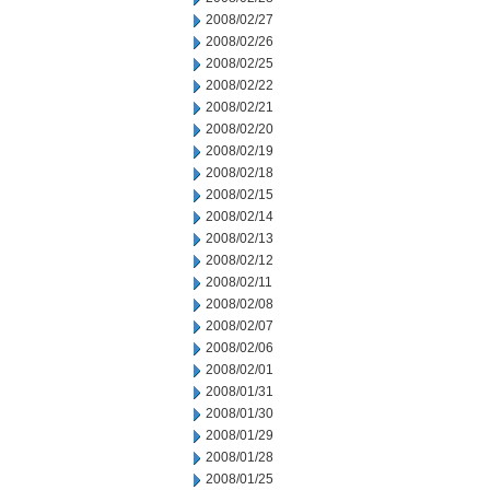
2008/02/27
2008/02/26
2008/02/25
2008/02/22
2008/02/21
2008/02/20
2008/02/19
2008/02/18
2008/02/15
2008/02/14
2008/02/13
2008/02/12
2008/02/11
2008/02/08
2008/02/07
2008/02/06
2008/02/01
2008/01/31
2008/01/30
2008/01/29
2008/01/28
2008/01/25