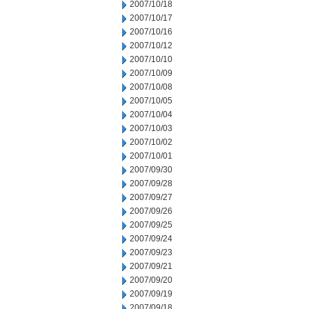
2007/10/18
2007/10/17
2007/10/16
2007/10/12
2007/10/10
2007/10/09
2007/10/08
2007/10/05
2007/10/04
2007/10/03
2007/10/02
2007/10/01
2007/09/30
2007/09/28
2007/09/27
2007/09/26
2007/09/25
2007/09/24
2007/09/23
2007/09/21
2007/09/20
2007/09/19
2007/09/18