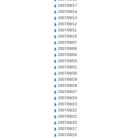
2007/09/17
2007/09/14
2007/09/13
2007/09/12
2007/09/11
2007/09/10
2007/09/07
2007/09/06
2007/09/04
2007/09/03
2007/08/31
2007/08/30
2007/08/29
2007/08/28
2007/08/27
2007/08/24
2007/08/23
2007/08/22
2007/08/21
2007/08/20
2007/08/17
2007/08/16