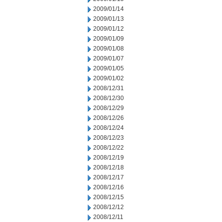
2009/01/14
2009/01/13
2009/01/12
2009/01/09
2009/01/08
2009/01/07
2009/01/05
2009/01/02
2008/12/31
2008/12/30
2008/12/29
2008/12/26
2008/12/24
2008/12/23
2008/12/22
2008/12/19
2008/12/18
2008/12/17
2008/12/16
2008/12/15
2008/12/12
2008/12/11