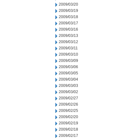
2009/03/20
2009/03/19
2009/03/18
2009/03/17
2009/03/16
2009/03/13
2009/03/12
2009/03/11
2009/03/10
2009/03/09
2009/03/06
2009/03/05
2009/03/04
2009/03/03
2009/03/02
2009/02/27
2009/02/26
2009/02/25
2009/02/20
2009/02/19
2009/02/18
2009/02/17