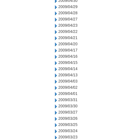
2009/04/30
2009/04/29
2009/04/28
2009/04/27
2009/04/23
2009/04/22
2009/04/21
2009/04/20
2009/04/17
2009/04/16
2009/04/15
2009/04/14
2009/04/13
2009/04/03
2009/04/02
2009/04/01
2009/03/31
2009/03/30
2009/03/27
2009/03/26
2009/03/25
2009/03/24
2009/03/23