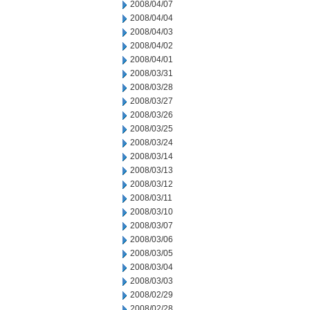
2008/04/07
2008/04/04
2008/04/03
2008/04/02
2008/04/01
2008/03/31
2008/03/28
2008/03/27
2008/03/26
2008/03/25
2008/03/24
2008/03/14
2008/03/13
2008/03/12
2008/03/11
2008/03/10
2008/03/07
2008/03/06
2008/03/05
2008/03/04
2008/03/03
2008/02/29
2008/02/28