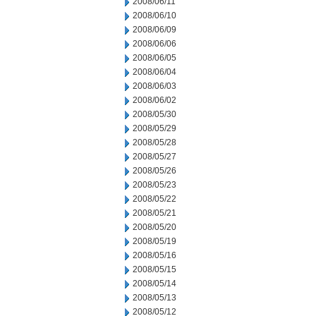
2008/06/11
2008/06/10
2008/06/09
2008/06/06
2008/06/05
2008/06/04
2008/06/03
2008/06/02
2008/05/30
2008/05/29
2008/05/28
2008/05/27
2008/05/26
2008/05/23
2008/05/22
2008/05/21
2008/05/20
2008/05/19
2008/05/16
2008/05/15
2008/05/14
2008/05/13
2008/05/12