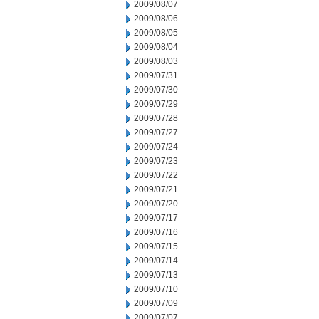
2009/08/07
2009/08/06
2009/08/05
2009/08/04
2009/08/03
2009/07/31
2009/07/30
2009/07/29
2009/07/28
2009/07/27
2009/07/24
2009/07/23
2009/07/22
2009/07/21
2009/07/20
2009/07/17
2009/07/16
2009/07/15
2009/07/14
2009/07/13
2009/07/10
2009/07/09
2009/07/07