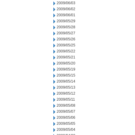
2009/06/03
2009/06/02
2009/06/01
2009/05/29
2009/05/28
2009/05/27
2009/05/26
2009/05/25
2009/05/22
2009/05/21
2009/05/20
2009/05/19
2009/05/15
2009/05/14
2009/05/13
2009/05/12
2009/05/11
2009/05/08
2009/05/07
2009/05/06
2009/05/05
2009/05/04