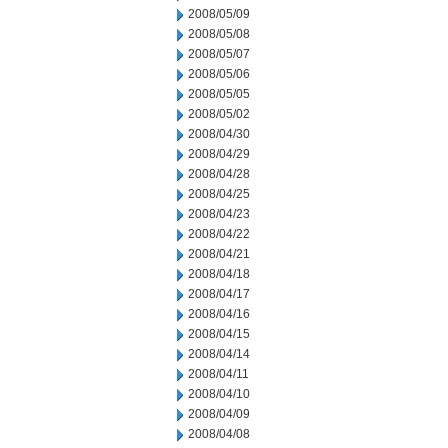
2008/05/09
2008/05/08
2008/05/07
2008/05/06
2008/05/05
2008/05/02
2008/04/30
2008/04/29
2008/04/28
2008/04/25
2008/04/23
2008/04/22
2008/04/21
2008/04/18
2008/04/17
2008/04/16
2008/04/15
2008/04/14
2008/04/11
2008/04/10
2008/04/09
2008/04/08