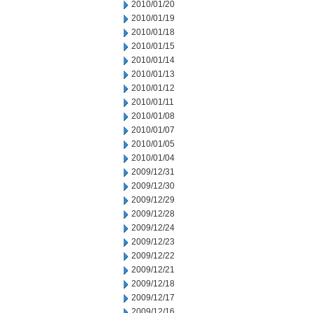
2010/01/20
2010/01/19
2010/01/18
2010/01/15
2010/01/14
2010/01/13
2010/01/12
2010/01/11
2010/01/08
2010/01/07
2010/01/05
2010/01/04
2009/12/31
2009/12/30
2009/12/29
2009/12/28
2009/12/24
2009/12/23
2009/12/22
2009/12/21
2009/12/18
2009/12/17
2009/12/16