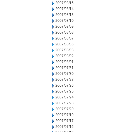
2007/08/15
2007/08/14
2007/08/13
2007/08/10
2007/08/09
2007/08/08
2007/08/07
2007/08/06
2007/08/03
2007/08/02
2007/08/01
2007/07/31
2007/07/30
2007/07/27
2007/07/26
2007/07/25
2007/07/24
2007/07/23
2007/07/20
2007/07/19
2007/07/17
2007/07/16