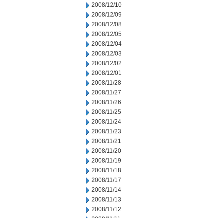
2008/12/10
2008/12/09
2008/12/08
2008/12/05
2008/12/04
2008/12/03
2008/12/02
2008/12/01
2008/11/28
2008/11/27
2008/11/26
2008/11/25
2008/11/24
2008/11/23
2008/11/21
2008/11/20
2008/11/19
2008/11/18
2008/11/17
2008/11/14
2008/11/13
2008/11/12