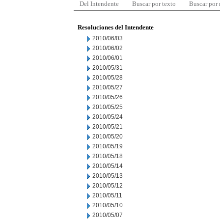
Del Intendente
Buscar por texto
Buscar por
Resoluciones del Intendente
2010/06/03
2010/06/02
2010/06/01
2010/05/31
2010/05/28
2010/05/27
2010/05/26
2010/05/25
2010/05/24
2010/05/21
2010/05/20
2010/05/19
2010/05/18
2010/05/14
2010/05/13
2010/05/12
2010/05/11
2010/05/10
2010/05/07