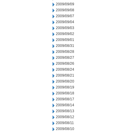
2009/09/09
2009/09/08
2009/09/07
2009/09/04
2009/09/03
2009/09/02
2009/09/01
2009/08/31
2009/08/28
2009/08/27
2009/08/26
2009/08/24
2009/08/21
2009/08/20
2009/08/19
2009/08/18
2009/08/17
2009/08/14
2009/08/13
2009/08/12
2009/08/11
2009/08/10