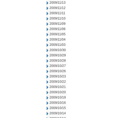
2009/11/13
2009/11/12
2009/11/11
2009/11/10
2009/11/09
2009/11/06
2009/11/05
2009/11/04
2009/11/03
2009/10/30
2009/10/29
2009/10/28
2009/10/27
2009/10/26
2009/10/23
2009/10/22
2009/10/21
2009/10/20
2009/10/19
2009/10/16
2009/10/15
2009/10/14