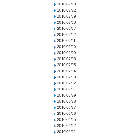
2010/02/23
2010/02/22
2010/02/19
2010/02/18
2010/02/17
2010/02/12
2010/02/11
2010/02/10
2010/02/09
2010/02/08
2010/02/05
2010/02/04
2010/02/03
2010/02/02
2010/02/01
2010/01/29
2010/01/28
2010/01/27
2010/01/26
2010/01/25
2010/01/22
2010/01/21