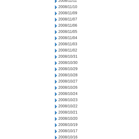
2008/11/11
2008/11/10
2008/11/09
2008/11/07
2008/11/06
2008/11/05
2008/11/04
2008/11/03
2008/11/02
2008/10/31
2008/10/30
2008/10/29
2008/10/28
2008/10/27
2008/10/26
2008/10/24
2008/10/23
2008/10/22
2008/10/21
2008/10/20
2008/10/19
2008/10/17
2008/10/16