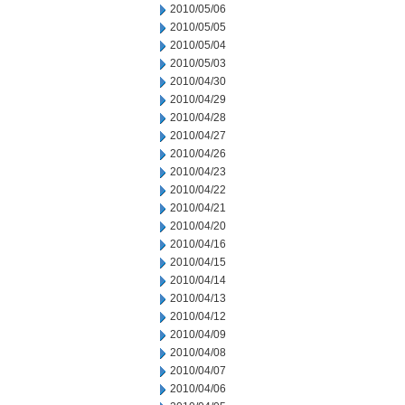
2010/05/06
2010/05/05
2010/05/04
2010/05/03
2010/04/30
2010/04/29
2010/04/28
2010/04/27
2010/04/26
2010/04/23
2010/04/22
2010/04/21
2010/04/20
2010/04/16
2010/04/15
2010/04/14
2010/04/13
2010/04/12
2010/04/09
2010/04/08
2010/04/07
2010/04/06