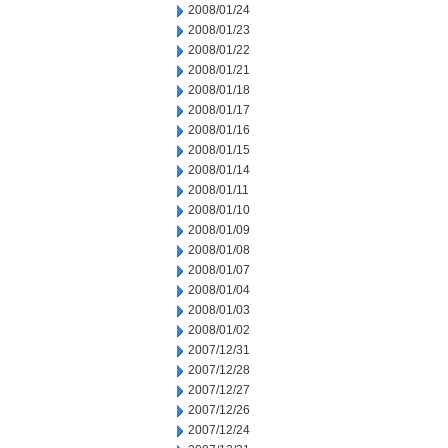
2008/01/24
2008/01/23
2008/01/22
2008/01/21
2008/01/18
2008/01/17
2008/01/16
2008/01/15
2008/01/14
2008/01/11
2008/01/10
2008/01/09
2008/01/08
2008/01/07
2008/01/04
2008/01/03
2008/01/02
2007/12/31
2007/12/28
2007/12/27
2007/12/26
2007/12/24