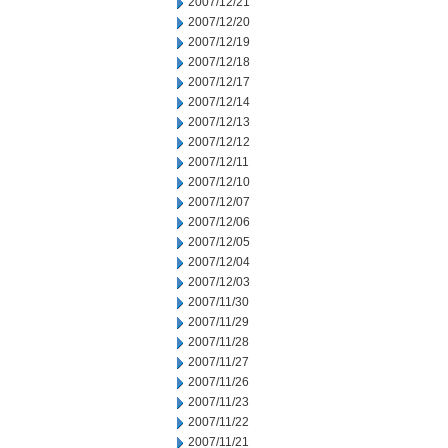
2007/12/21
2007/12/20
2007/12/19
2007/12/18
2007/12/17
2007/12/14
2007/12/13
2007/12/12
2007/12/11
2007/12/10
2007/12/07
2007/12/06
2007/12/05
2007/12/04
2007/12/03
2007/11/30
2007/11/29
2007/11/28
2007/11/27
2007/11/26
2007/11/23
2007/11/22
2007/11/21