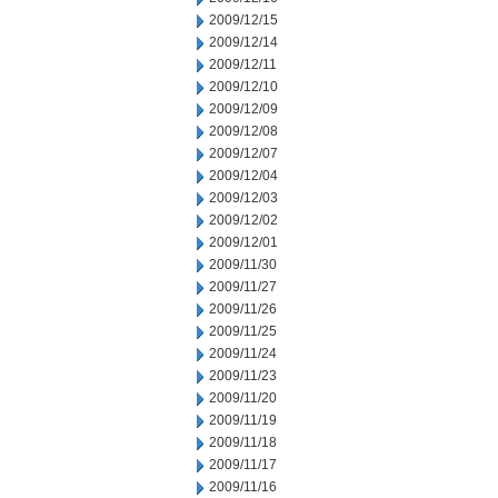
2009/12/15
2009/12/14
2009/12/11
2009/12/10
2009/12/09
2009/12/08
2009/12/07
2009/12/04
2009/12/03
2009/12/02
2009/12/01
2009/11/30
2009/11/27
2009/11/26
2009/11/25
2009/11/24
2009/11/23
2009/11/20
2009/11/19
2009/11/18
2009/11/17
2009/11/16