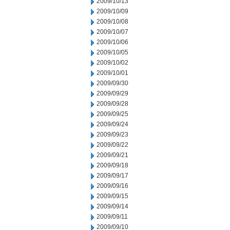
2009/10/13
2009/10/09
2009/10/08
2009/10/07
2009/10/06
2009/10/05
2009/10/02
2009/10/01
2009/09/30
2009/09/29
2009/09/28
2009/09/25
2009/09/24
2009/09/23
2009/09/22
2009/09/21
2009/09/18
2009/09/17
2009/09/16
2009/09/15
2009/09/14
2009/09/11
2009/09/10