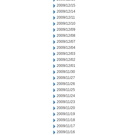
2009/12/15
2009/12/14
2009/12/11
2009/12/10
2009/12/09
2009/12/08
2009/12/07
2009/12/04
2009/12/03
2009/12/02
2009/12/01
2009/11/30
2009/11/27
2009/11/26
2009/11/25
2009/11/24
2009/11/23
2009/11/20
2009/11/19
2009/11/18
2009/11/17
2009/11/16