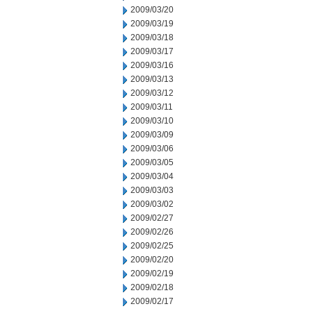
2009/03/20
2009/03/19
2009/03/18
2009/03/17
2009/03/16
2009/03/13
2009/03/12
2009/03/11
2009/03/10
2009/03/09
2009/03/06
2009/03/05
2009/03/04
2009/03/03
2009/03/02
2009/02/27
2009/02/26
2009/02/25
2009/02/20
2009/02/19
2009/02/18
2009/02/17