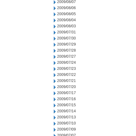
2009/08/07
2009/08/06
2009/08/05
2009/08/04
2009/08/03
2009/07/31
2009/07/30
2009/07/29
2009/07/28
2009/07/27
2009/07/24
2009/07/23
2009/07/22
2009/07/21
2009/07/20
2009/07/17
2009/07/16
2009/07/15
2009/07/14
2009/07/13
2009/07/10
2009/07/09
2009/07/07