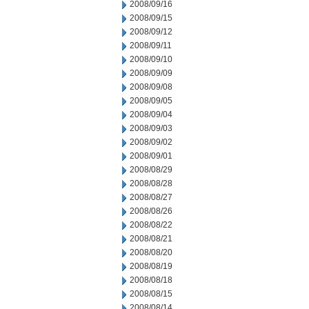
2008/09/16
2008/09/15
2008/09/12
2008/09/11
2008/09/10
2008/09/09
2008/09/08
2008/09/05
2008/09/04
2008/09/03
2008/09/02
2008/09/01
2008/08/29
2008/08/28
2008/08/27
2008/08/26
2008/08/22
2008/08/21
2008/08/20
2008/08/19
2008/08/18
2008/08/15
2008/08/14