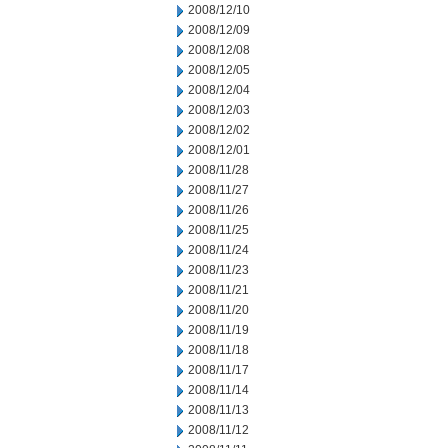
2008/12/10
2008/12/09
2008/12/08
2008/12/05
2008/12/04
2008/12/03
2008/12/02
2008/12/01
2008/11/28
2008/11/27
2008/11/26
2008/11/25
2008/11/24
2008/11/23
2008/11/21
2008/11/20
2008/11/19
2008/11/18
2008/11/17
2008/11/14
2008/11/13
2008/11/12