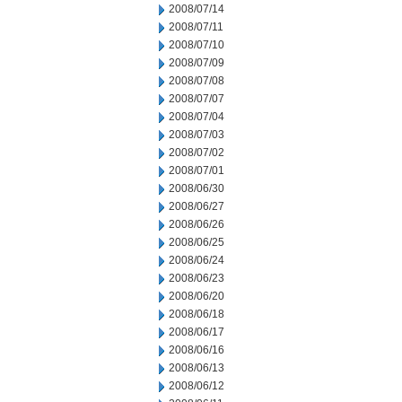
2008/07/14
2008/07/11
2008/07/10
2008/07/09
2008/07/08
2008/07/07
2008/07/04
2008/07/03
2008/07/02
2008/07/01
2008/06/30
2008/06/27
2008/06/26
2008/06/25
2008/06/24
2008/06/23
2008/06/20
2008/06/18
2008/06/17
2008/06/16
2008/06/13
2008/06/12