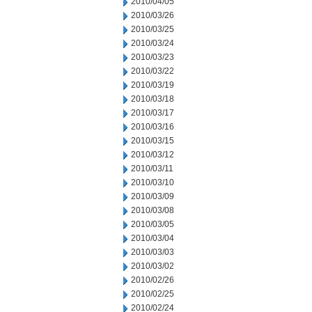
2010/04/05
2010/03/26
2010/03/25
2010/03/24
2010/03/23
2010/03/22
2010/03/19
2010/03/18
2010/03/17
2010/03/16
2010/03/15
2010/03/12
2010/03/11
2010/03/10
2010/03/09
2010/03/08
2010/03/05
2010/03/04
2010/03/03
2010/03/02
2010/02/26
2010/02/25
2010/02/24