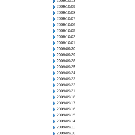
2009/10/13
2009/10/09
2009/10/08
2009/10/07
2009/10/06
2009/10/05
2009/10/02
2009/10/01
2009/09/30
2009/09/29
2009/09/28
2009/09/25
2009/09/24
2009/09/23
2009/09/22
2009/09/21
2009/09/18
2009/09/17
2009/09/16
2009/09/15
2009/09/14
2009/09/11
2009/09/10