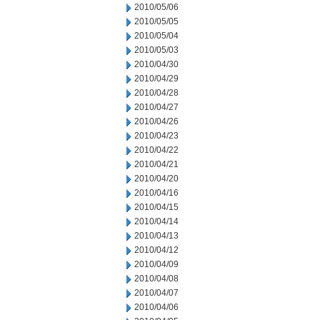
2010/05/06
2010/05/05
2010/05/04
2010/05/03
2010/04/30
2010/04/29
2010/04/28
2010/04/27
2010/04/26
2010/04/23
2010/04/22
2010/04/21
2010/04/20
2010/04/16
2010/04/15
2010/04/14
2010/04/13
2010/04/12
2010/04/09
2010/04/08
2010/04/07
2010/04/06