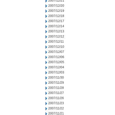
2007/12/21
2007/12/20
2007/12/19
2007/12/18
2007/12/17
2007/12/14
2007/12/13
2007/12/12
2007/12/11
2007/12/10
2007/12/07
2007/12/06
2007/12/05
2007/12/04
2007/12/03
2007/11/30
2007/11/29
2007/11/28
2007/11/27
2007/11/26
2007/11/23
2007/11/22
2007/11/21