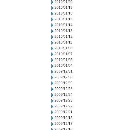
2010/01/20
2010/01/19
2010/01/18
2010/01/15
2010/01/14
2010/01/13
2010/01/12
2010/01/11
2010/01/08
2010/01/07
2010/01/05
2010/01/04
2009/12/31
2009/12/30
2009/12/29
2009/12/28
2009/12/24
2009/12/23
2009/12/22
2009/12/21
2009/12/18
2009/12/17
2009/12/16