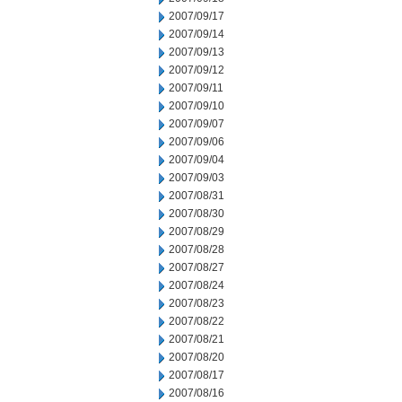
2007/09/17
2007/09/14
2007/09/13
2007/09/12
2007/09/11
2007/09/10
2007/09/07
2007/09/06
2007/09/04
2007/09/03
2007/08/31
2007/08/30
2007/08/29
2007/08/28
2007/08/27
2007/08/24
2007/08/23
2007/08/22
2007/08/21
2007/08/20
2007/08/17
2007/08/16