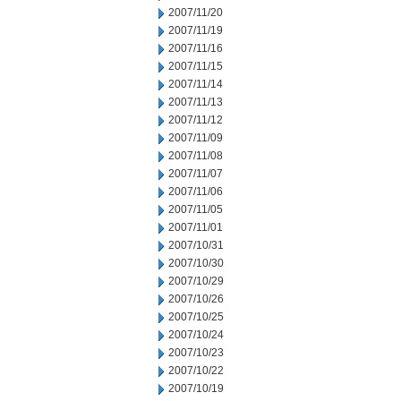
2007/11/20
2007/11/19
2007/11/16
2007/11/15
2007/11/14
2007/11/13
2007/11/12
2007/11/09
2007/11/08
2007/11/07
2007/11/06
2007/11/05
2007/11/01
2007/10/31
2007/10/30
2007/10/29
2007/10/26
2007/10/25
2007/10/24
2007/10/23
2007/10/22
2007/10/19