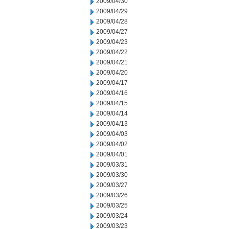
2009/04/30
2009/04/29
2009/04/28
2009/04/27
2009/04/23
2009/04/22
2009/04/21
2009/04/20
2009/04/17
2009/04/16
2009/04/15
2009/04/14
2009/04/13
2009/04/03
2009/04/02
2009/04/01
2009/03/31
2009/03/30
2009/03/27
2009/03/26
2009/03/25
2009/03/24
2009/03/23