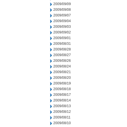
2009/09/09
2009/09/08
2009/09/07
2009/09/04
2009/09/03
2009/09/02
2009/09/01
2009/08/31
2009/08/28
2009/08/27
2009/08/26
2009/08/24
2009/08/21
2009/08/20
2009/08/19
2009/08/18
2009/08/17
2009/08/14
2009/08/13
2009/08/12
2009/08/11
2009/08/10