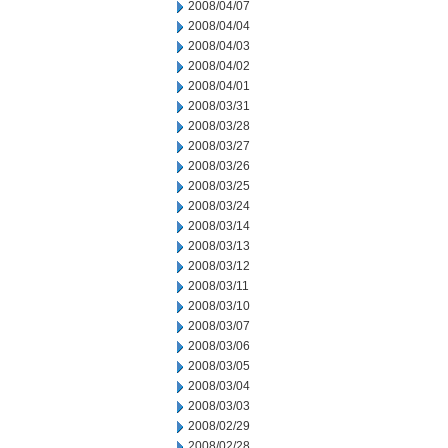
2008/04/07
2008/04/04
2008/04/03
2008/04/02
2008/04/01
2008/03/31
2008/03/28
2008/03/27
2008/03/26
2008/03/25
2008/03/24
2008/03/14
2008/03/13
2008/03/12
2008/03/11
2008/03/10
2008/03/07
2008/03/06
2008/03/05
2008/03/04
2008/03/03
2008/02/29
2008/02/28