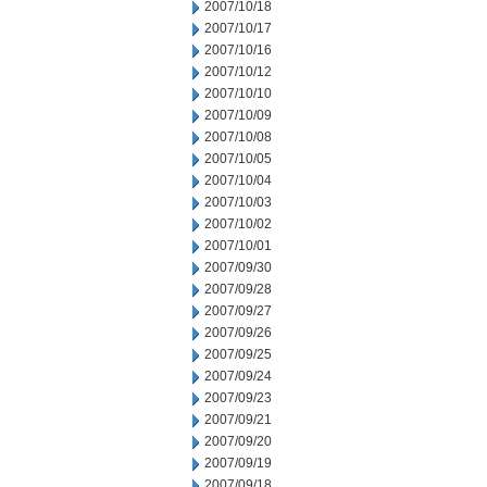
2007/10/18
2007/10/17
2007/10/16
2007/10/12
2007/10/10
2007/10/09
2007/10/08
2007/10/05
2007/10/04
2007/10/03
2007/10/02
2007/10/01
2007/09/30
2007/09/28
2007/09/27
2007/09/26
2007/09/25
2007/09/24
2007/09/23
2007/09/21
2007/09/20
2007/09/19
2007/09/18