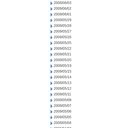
2009/06/03
2009/06/02
2009/06/01
2009/05/29
2009/05/28
2009/05/27
2009/05/26
2009/05/25
2009/05/22
2009/05/21
2009/05/20
2009/05/19
2009/05/15
2009/05/14
2009/05/13
2009/05/12
2009/05/11
2009/05/08
2009/05/07
2009/05/06
2009/05/05
2009/05/04