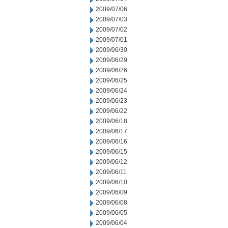
2009/07/06
2009/07/03
2009/07/02
2009/07/01
2009/06/30
2009/06/29
2009/06/26
2009/06/25
2009/06/24
2009/06/23
2009/06/22
2009/06/18
2009/06/17
2009/06/16
2009/06/15
2009/06/12
2009/06/11
2009/06/10
2009/06/09
2009/06/08
2009/06/05
2009/06/04