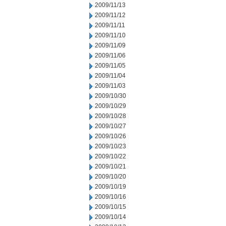
2009/11/13
2009/11/12
2009/11/11
2009/11/10
2009/11/09
2009/11/06
2009/11/05
2009/11/04
2009/11/03
2009/10/30
2009/10/29
2009/10/28
2009/10/27
2009/10/26
2009/10/23
2009/10/22
2009/10/21
2009/10/20
2009/10/19
2009/10/16
2009/10/15
2009/10/14