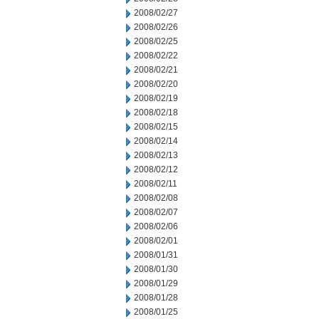
2008/02/27
2008/02/26
2008/02/25
2008/02/22
2008/02/21
2008/02/20
2008/02/19
2008/02/18
2008/02/15
2008/02/14
2008/02/13
2008/02/12
2008/02/11
2008/02/08
2008/02/07
2008/02/06
2008/02/01
2008/01/31
2008/01/30
2008/01/29
2008/01/28
2008/01/25