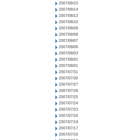
2007/08/15
2007/08/14
2007/08/13
2007/08/10
2007/08/09
2007/08/08
2007/08/07
2007/08/06
2007/08/03
2007/08/02
2007/08/01
2007/07/31
2007/07/30
2007/07/27
2007/07/26
2007/07/25
2007/07/24
2007/07/23
2007/07/20
2007/07/19
2007/07/17
2007/07/16