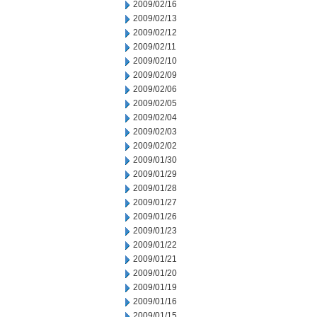
2009/02/16
2009/02/13
2009/02/12
2009/02/11
2009/02/10
2009/02/09
2009/02/06
2009/02/05
2009/02/04
2009/02/03
2009/02/02
2009/01/30
2009/01/29
2009/01/28
2009/01/27
2009/01/26
2009/01/23
2009/01/22
2009/01/21
2009/01/20
2009/01/19
2009/01/16
2009/01/15