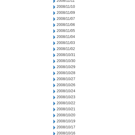
2008/11/11
2008/11/10
2008/11/09
2008/11/07
2008/11/06
2008/11/05
2008/11/04
2008/11/03
2008/11/02
2008/10/31
2008/10/30
2008/10/29
2008/10/28
2008/10/27
2008/10/26
2008/10/24
2008/10/23
2008/10/22
2008/10/21
2008/10/20
2008/10/19
2008/10/17
2008/10/16