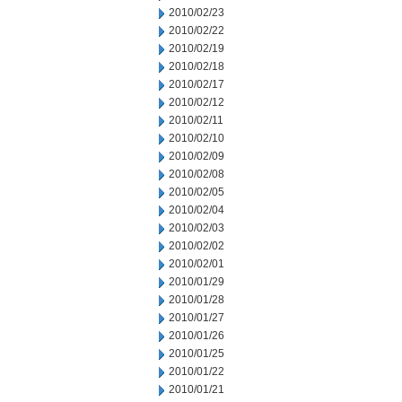
2010/02/23
2010/02/22
2010/02/19
2010/02/18
2010/02/17
2010/02/12
2010/02/11
2010/02/10
2010/02/09
2010/02/08
2010/02/05
2010/02/04
2010/02/03
2010/02/02
2010/02/01
2010/01/29
2010/01/28
2010/01/27
2010/01/26
2010/01/25
2010/01/22
2010/01/21