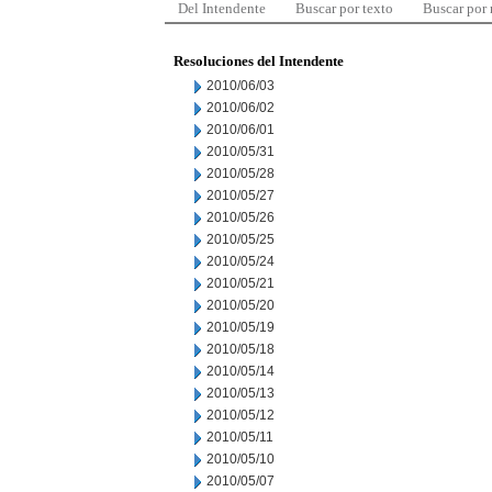
Del Intendente
Buscar por texto
Buscar por
Resoluciones del Intendente
2010/06/03
2010/06/02
2010/06/01
2010/05/31
2010/05/28
2010/05/27
2010/05/26
2010/05/25
2010/05/24
2010/05/21
2010/05/20
2010/05/19
2010/05/18
2010/05/14
2010/05/13
2010/05/12
2010/05/11
2010/05/10
2010/05/07