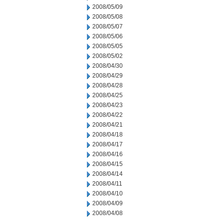
2008/05/09
2008/05/08
2008/05/07
2008/05/06
2008/05/05
2008/05/02
2008/04/30
2008/04/29
2008/04/28
2008/04/25
2008/04/23
2008/04/22
2008/04/21
2008/04/18
2008/04/17
2008/04/16
2008/04/15
2008/04/14
2008/04/11
2008/04/10
2008/04/09
2008/04/08