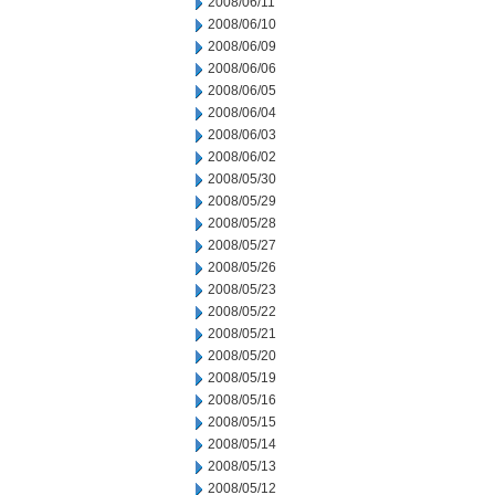
2008/06/11
2008/06/10
2008/06/09
2008/06/06
2008/06/05
2008/06/04
2008/06/03
2008/06/02
2008/05/30
2008/05/29
2008/05/28
2008/05/27
2008/05/26
2008/05/23
2008/05/22
2008/05/21
2008/05/20
2008/05/19
2008/05/16
2008/05/15
2008/05/14
2008/05/13
2008/05/12