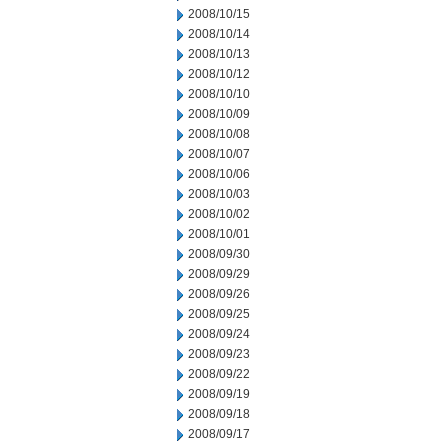
2008/10/15
2008/10/14
2008/10/13
2008/10/12
2008/10/10
2008/10/09
2008/10/08
2008/10/07
2008/10/06
2008/10/03
2008/10/02
2008/10/01
2008/09/30
2008/09/29
2008/09/26
2008/09/25
2008/09/24
2008/09/23
2008/09/22
2008/09/19
2008/09/18
2008/09/17