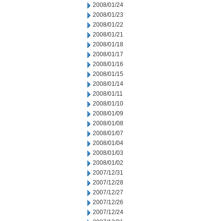
2008/01/24
2008/01/23
2008/01/22
2008/01/21
2008/01/18
2008/01/17
2008/01/16
2008/01/15
2008/01/14
2008/01/11
2008/01/10
2008/01/09
2008/01/08
2008/01/07
2008/01/04
2008/01/03
2008/01/02
2007/12/31
2007/12/28
2007/12/27
2007/12/26
2007/12/24