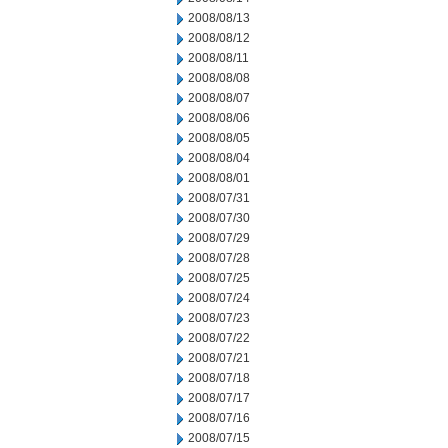
2008/08/13
2008/08/12
2008/08/11
2008/08/08
2008/08/07
2008/08/06
2008/08/05
2008/08/04
2008/08/01
2008/07/31
2008/07/30
2008/07/29
2008/07/28
2008/07/25
2008/07/24
2008/07/23
2008/07/22
2008/07/21
2008/07/18
2008/07/17
2008/07/16
2008/07/15