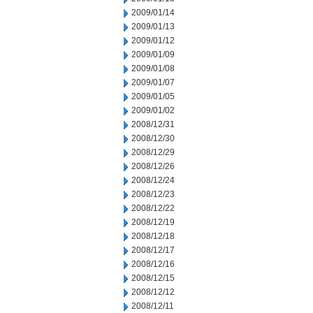
2009/01/14
2009/01/13
2009/01/12
2009/01/09
2009/01/08
2009/01/07
2009/01/05
2009/01/02
2008/12/31
2008/12/30
2008/12/29
2008/12/26
2008/12/24
2008/12/23
2008/12/22
2008/12/19
2008/12/18
2008/12/17
2008/12/16
2008/12/15
2008/12/12
2008/12/11