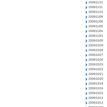
2009/11/12
2009/11/11
2009/11/10
2009/11/09
2009/11/06
2009/11/05
2009/11/04
2009/11/03
2009/10/30
2009/10/29
2009/10/28
2009/10/27
2009/10/26
2009/10/23
2009/10/22
2009/10/21
2009/10/20
2009/10/19
2009/10/16
2009/10/15
2009/10/14
2009/10/13