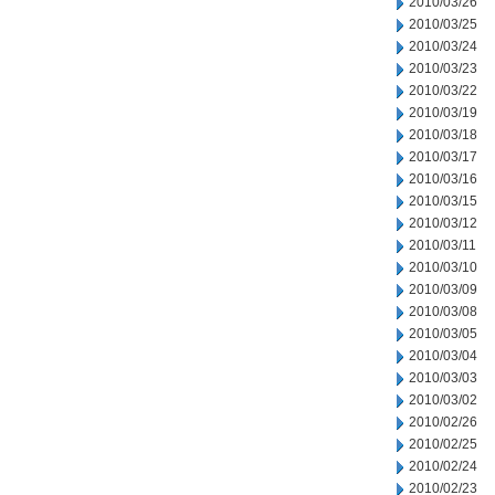
2010/03/26
2010/03/25
2010/03/24
2010/03/23
2010/03/22
2010/03/19
2010/03/18
2010/03/17
2010/03/16
2010/03/15
2010/03/12
2010/03/11
2010/03/10
2010/03/09
2010/03/08
2010/03/05
2010/03/04
2010/03/03
2010/03/02
2010/02/26
2010/02/25
2010/02/24
2010/02/23