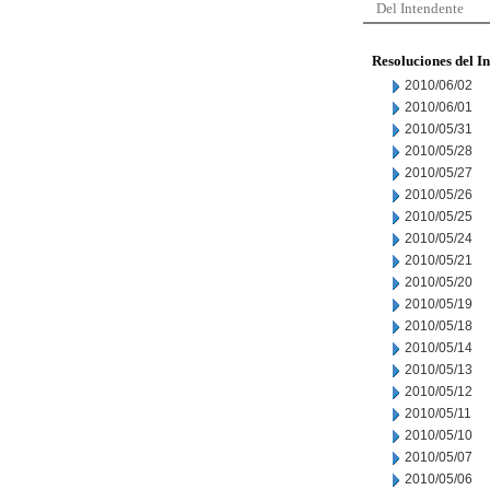
Del Intendente
Resoluciones del I
2010/06/02
2010/06/01
2010/05/31
2010/05/28
2010/05/27
2010/05/26
2010/05/25
2010/05/24
2010/05/21
2010/05/20
2010/05/19
2010/05/18
2010/05/14
2010/05/13
2010/05/12
2010/05/11
2010/05/10
2010/05/07
2010/05/06