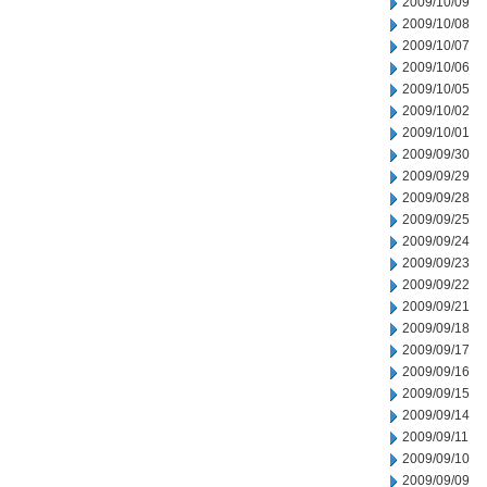
2009/10/09
2009/10/08
2009/10/07
2009/10/06
2009/10/05
2009/10/02
2009/10/01
2009/09/30
2009/09/29
2009/09/28
2009/09/25
2009/09/24
2009/09/23
2009/09/22
2009/09/21
2009/09/18
2009/09/17
2009/09/16
2009/09/15
2009/09/14
2009/09/11
2009/09/10
2009/09/09