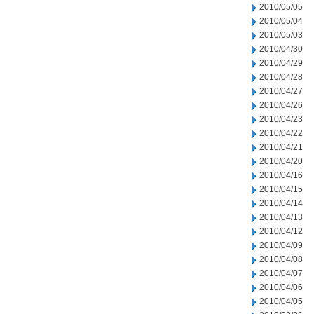
2010/05/05
2010/05/04
2010/05/03
2010/04/30
2010/04/29
2010/04/28
2010/04/27
2010/04/26
2010/04/23
2010/04/22
2010/04/21
2010/04/20
2010/04/16
2010/04/15
2010/04/14
2010/04/13
2010/04/12
2010/04/09
2010/04/08
2010/04/07
2010/04/06
2010/04/05