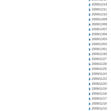
2009/12/14
2009/12/11
2009/12/10
2009/12/09
2009/12/08
2009/12/07
2009/12/04
2009/12/03
2009/12/02
2009/12/01
2009/11/30
2009/11/27
2009/11/26
2009/11/25
2009/11/24
2009/11/23
2009/11/20
2009/11/19
2009/11/18
2009/11/17
2009/11/16
2009/11/13