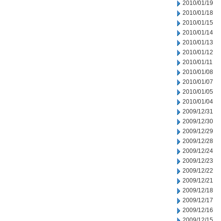
2010/01/19
2010/01/18
2010/01/15
2010/01/14
2010/01/13
2010/01/12
2010/01/11
2010/01/08
2010/01/07
2010/01/05
2010/01/04
2009/12/31
2009/12/30
2009/12/29
2009/12/28
2009/12/24
2009/12/23
2009/12/22
2009/12/21
2009/12/18
2009/12/17
2009/12/16
2009/12/15