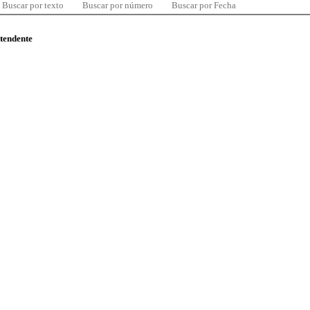
Buscar por texto
Buscar por número
Buscar por Fecha
ntendente