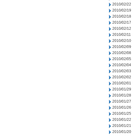
2010/02/22
2010/02/19
2010/02/18
2010/02/17
2010/02/12
2010/02/11
2010/02/10
2010/02/09
2010/02/08
2010/02/05
2010/02/04
2010/02/03
2010/02/02
2010/02/01
2010/01/29
2010/01/28
2010/01/27
2010/01/26
2010/01/25
2010/01/22
2010/01/21
2010/01/20