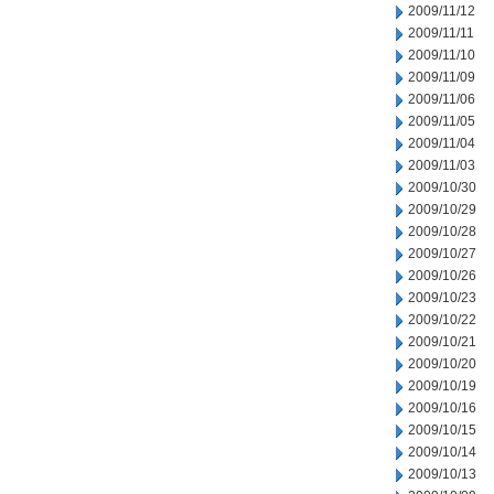
2009/11/12
2009/11/11
2009/11/10
2009/11/09
2009/11/06
2009/11/05
2009/11/04
2009/11/03
2009/10/30
2009/10/29
2009/10/28
2009/10/27
2009/10/26
2009/10/23
2009/10/22
2009/10/21
2009/10/20
2009/10/19
2009/10/16
2009/10/15
2009/10/14
2009/10/13