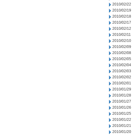
2010/02/22
2010/02/19
2010/02/18
2010/02/17
2010/02/12
2010/02/11
2010/02/10
2010/02/09
2010/02/08
2010/02/05
2010/02/04
2010/02/03
2010/02/02
2010/02/01
2010/01/29
2010/01/28
2010/01/27
2010/01/26
2010/01/25
2010/01/22
2010/01/21
2010/01/20