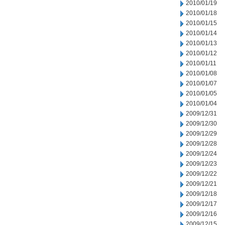
2010/01/19
2010/01/18
2010/01/15
2010/01/14
2010/01/13
2010/01/12
2010/01/11
2010/01/08
2010/01/07
2010/01/05
2010/01/04
2009/12/31
2009/12/30
2009/12/29
2009/12/28
2009/12/24
2009/12/23
2009/12/22
2009/12/21
2009/12/18
2009/12/17
2009/12/16
2009/12/15