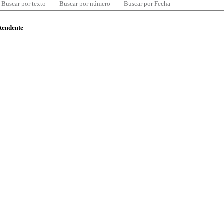
Buscar por texto
Buscar por número
Buscar por Fecha
ntendente