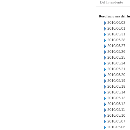
Del Intendente
Resoluciones del I
2010/06/02
2010/06/01
2010/05/31
2010/05/28
2010/05/27
2010/05/26
2010/05/25
2010/05/24
2010/05/21
2010/05/20
2010/05/19
2010/05/18
2010/05/14
2010/05/13
2010/05/12
2010/05/11
2010/05/10
2010/05/07
2010/05/06