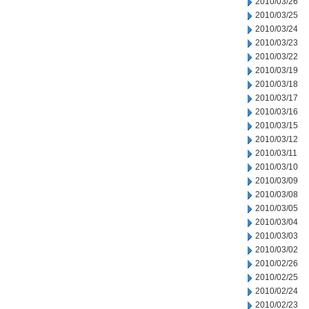
2010/03/26
2010/03/25
2010/03/24
2010/03/23
2010/03/22
2010/03/19
2010/03/18
2010/03/17
2010/03/16
2010/03/15
2010/03/12
2010/03/11
2010/03/10
2010/03/09
2010/03/08
2010/03/05
2010/03/04
2010/03/03
2010/03/02
2010/02/26
2010/02/25
2010/02/24
2010/02/23