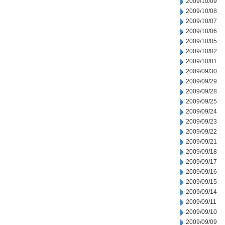
2009/10/09
2009/10/08
2009/10/07
2009/10/06
2009/10/05
2009/10/02
2009/10/01
2009/09/30
2009/09/29
2009/09/28
2009/09/25
2009/09/24
2009/09/23
2009/09/22
2009/09/21
2009/09/18
2009/09/17
2009/09/16
2009/09/15
2009/09/14
2009/09/11
2009/09/10
2009/09/09