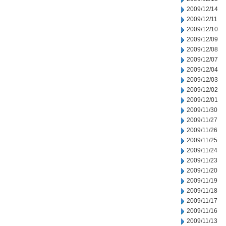
2009/12/14
2009/12/11
2009/12/10
2009/12/09
2009/12/08
2009/12/07
2009/12/04
2009/12/03
2009/12/02
2009/12/01
2009/11/30
2009/11/27
2009/11/26
2009/11/25
2009/11/24
2009/11/23
2009/11/20
2009/11/19
2009/11/18
2009/11/17
2009/11/16
2009/11/13