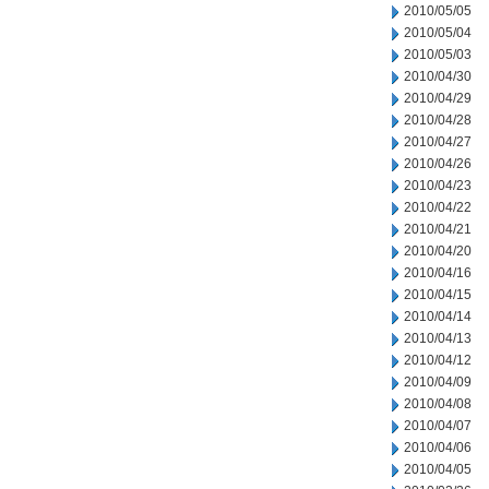
2010/05/05
2010/05/04
2010/05/03
2010/04/30
2010/04/29
2010/04/28
2010/04/27
2010/04/26
2010/04/23
2010/04/22
2010/04/21
2010/04/20
2010/04/16
2010/04/15
2010/04/14
2010/04/13
2010/04/12
2010/04/09
2010/04/08
2010/04/07
2010/04/06
2010/04/05