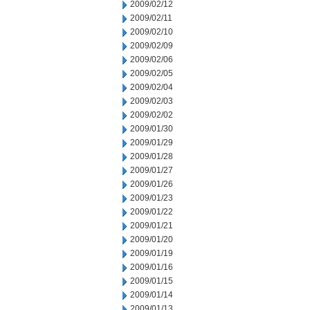
2009/02/12
2009/02/11
2009/02/10
2009/02/09
2009/02/06
2009/02/05
2009/02/04
2009/02/03
2009/02/02
2009/01/30
2009/01/29
2009/01/28
2009/01/27
2009/01/26
2009/01/23
2009/01/22
2009/01/21
2009/01/20
2009/01/19
2009/01/16
2009/01/15
2009/01/14
2009/01/13