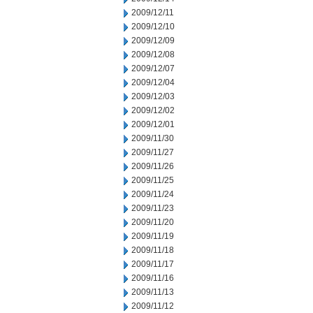
2009/12/11
2009/12/10
2009/12/09
2009/12/08
2009/12/07
2009/12/04
2009/12/03
2009/12/02
2009/12/01
2009/11/30
2009/11/27
2009/11/26
2009/11/25
2009/11/24
2009/11/23
2009/11/20
2009/11/19
2009/11/18
2009/11/17
2009/11/16
2009/11/13
2009/11/12