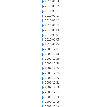
2010/01/18
2010/01/15
2010/01/14
2010/01/13
2010/01/12
2010/01/11
2010/01/08
2010/01/07
2010/01/05
2010/01/04
2009/12/31
2009/12/30
2009/12/29
2009/12/28
2009/12/24
2009/12/23
2009/12/22
2009/12/21
2009/12/18
2009/12/17
2009/12/16
2009/12/15
2009/12/14