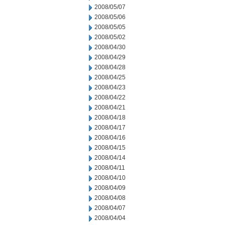
2008/05/07
2008/05/06
2008/05/05
2008/05/02
2008/04/30
2008/04/29
2008/04/28
2008/04/25
2008/04/23
2008/04/22
2008/04/21
2008/04/18
2008/04/17
2008/04/16
2008/04/15
2008/04/14
2008/04/11
2008/04/10
2008/04/09
2008/04/08
2008/04/07
2008/04/04