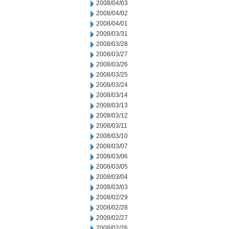
2008/04/03
2008/04/02
2008/04/01
2008/03/31
2008/03/28
2008/03/27
2008/03/26
2008/03/25
2008/03/24
2008/03/14
2008/03/13
2008/03/12
2008/03/11
2008/03/10
2008/03/07
2008/03/06
2008/03/05
2008/03/04
2008/03/03
2008/02/29
2008/02/28
2008/02/27
2008/02/26