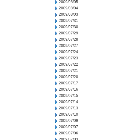
2009/08/05
2009/08/04
2009/08/03
2009/07/31
2009/07/30
2009/07/29
2009/07/28
2009/07/27
2009/07/24
2009/07/23
2009/07/22
2009/07/21
2009/07/20
2009/07/17
2009/07/16
2009/07/15
2009/07/14
2009/07/13
2009/07/10
2009/07/09
2009/07/07
2009/07/06
2009/07/03