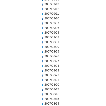
2007/09/13
2007/09/12
2007/09/11
2007/09/10
2007/09/07
2007/09/06
2007/09/04
2007/09/03
2007/08/31
2007/08/30
2007/08/29
2007/08/28
2007/08/27
2007/08/24
2007/08/23
2007/08/22
2007/08/21
2007/08/20
2007/08/17
2007/08/16
2007/08/15
2007/08/14