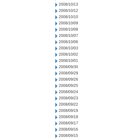
2008/10/13
2008/10/12
2008/10/10
2008/10/09
2008/10/08
2008/10/07
2008/10/06
2008/10/03
2008/10/02
2008/10/01
2008/09/30
2008/09/29
2008/09/26
2008/09/25
2008/09/24
2008/09/23
2008/09/22
2008/09/19
2008/09/18
2008/09/17
2008/09/16
2008/09/15