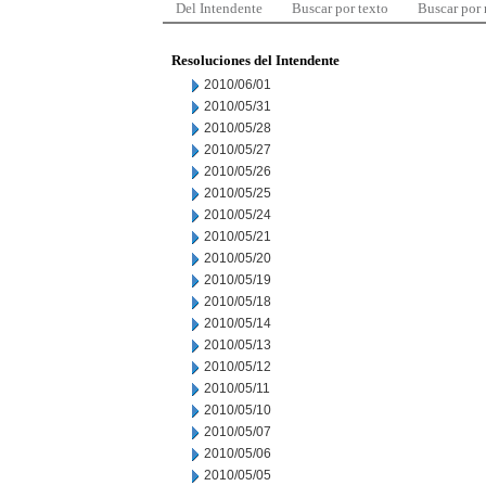
Del Intendente
Buscar por texto
Buscar por
Resoluciones del Intendente
2010/06/01
2010/05/31
2010/05/28
2010/05/27
2010/05/26
2010/05/25
2010/05/24
2010/05/21
2010/05/20
2010/05/19
2010/05/18
2010/05/14
2010/05/13
2010/05/12
2010/05/11
2010/05/10
2010/05/07
2010/05/06
2010/05/05