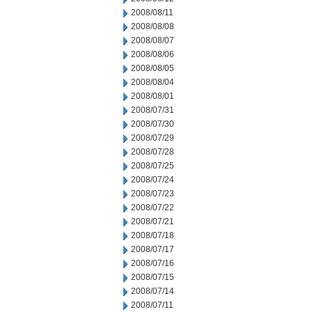
2008/08/11
2008/08/08
2008/08/07
2008/08/06
2008/08/05
2008/08/04
2008/08/01
2008/07/31
2008/07/30
2008/07/29
2008/07/28
2008/07/25
2008/07/24
2008/07/23
2008/07/22
2008/07/21
2008/07/18
2008/07/17
2008/07/16
2008/07/15
2008/07/14
2008/07/11