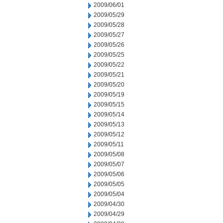
2009/06/01
2009/05/29
2009/05/28
2009/05/27
2009/05/26
2009/05/25
2009/05/22
2009/05/21
2009/05/20
2009/05/19
2009/05/15
2009/05/14
2009/05/13
2009/05/12
2009/05/11
2009/05/08
2009/05/07
2009/05/06
2009/05/05
2009/05/04
2009/04/30
2009/04/29