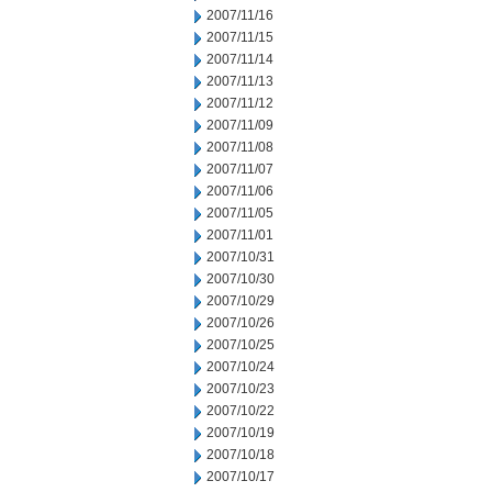
2007/11/16
2007/11/15
2007/11/14
2007/11/13
2007/11/12
2007/11/09
2007/11/08
2007/11/07
2007/11/06
2007/11/05
2007/11/01
2007/10/31
2007/10/30
2007/10/29
2007/10/26
2007/10/25
2007/10/24
2007/10/23
2007/10/22
2007/10/19
2007/10/18
2007/10/17