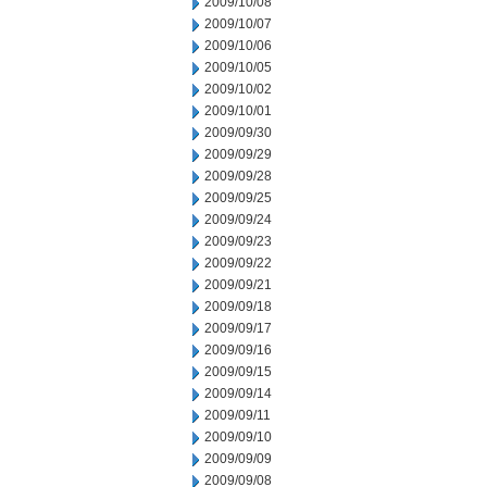
2009/10/08
2009/10/07
2009/10/06
2009/10/05
2009/10/02
2009/10/01
2009/09/30
2009/09/29
2009/09/28
2009/09/25
2009/09/24
2009/09/23
2009/09/22
2009/09/21
2009/09/18
2009/09/17
2009/09/16
2009/09/15
2009/09/14
2009/09/11
2009/09/10
2009/09/09
2009/09/08