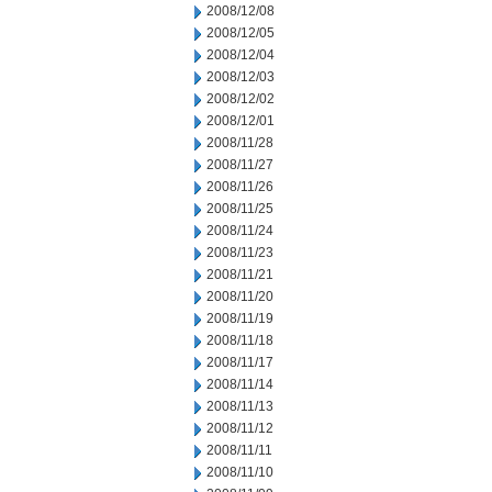
2008/12/08
2008/12/05
2008/12/04
2008/12/03
2008/12/02
2008/12/01
2008/11/28
2008/11/27
2008/11/26
2008/11/25
2008/11/24
2008/11/23
2008/11/21
2008/11/20
2008/11/19
2008/11/18
2008/11/17
2008/11/14
2008/11/13
2008/11/12
2008/11/11
2008/11/10