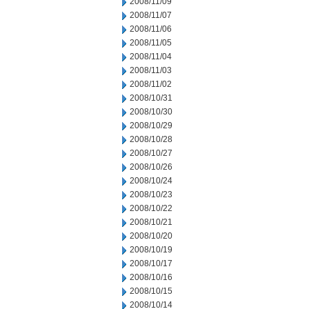
2008/11/09
2008/11/07
2008/11/06
2008/11/05
2008/11/04
2008/11/03
2008/11/02
2008/10/31
2008/10/30
2008/10/29
2008/10/28
2008/10/27
2008/10/26
2008/10/24
2008/10/23
2008/10/22
2008/10/21
2008/10/20
2008/10/19
2008/10/17
2008/10/16
2008/10/15
2008/10/14