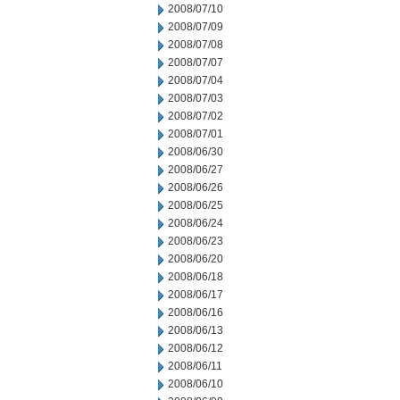
2008/07/10
2008/07/09
2008/07/08
2008/07/07
2008/07/04
2008/07/03
2008/07/02
2008/07/01
2008/06/30
2008/06/27
2008/06/26
2008/06/25
2008/06/24
2008/06/23
2008/06/20
2008/06/18
2008/06/17
2008/06/16
2008/06/13
2008/06/12
2008/06/11
2008/06/10