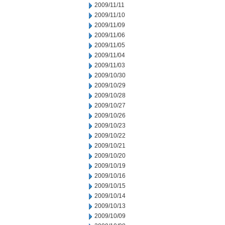
2009/11/11
2009/11/10
2009/11/09
2009/11/06
2009/11/05
2009/11/04
2009/11/03
2009/10/30
2009/10/29
2009/10/28
2009/10/27
2009/10/26
2009/10/23
2009/10/22
2009/10/21
2009/10/20
2009/10/19
2009/10/16
2009/10/15
2009/10/14
2009/10/13
2009/10/09