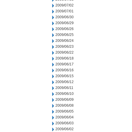
2009/07/02
2009/07/01
2009/06/30
2009/06/29
2009/06/26
2009/06/25
2009/06/24
2009/06/23
2009/06/22
2009/06/18
2009/06/17
2009/06/16
2009/06/15
2009/06/12
2009/06/11
2009/06/10
2009/06/09
2009/06/08
2009/06/05
2009/06/04
2009/06/03
2009/06/02