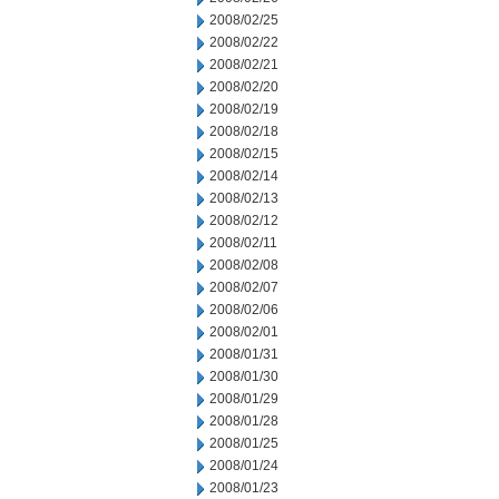
2008/02/25
2008/02/22
2008/02/21
2008/02/20
2008/02/19
2008/02/18
2008/02/15
2008/02/14
2008/02/13
2008/02/12
2008/02/11
2008/02/08
2008/02/07
2008/02/06
2008/02/01
2008/01/31
2008/01/30
2008/01/29
2008/01/28
2008/01/25
2008/01/24
2008/01/23