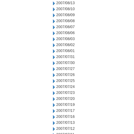
2007/08/13
2007/08/10
2007/08/09
2007/08/08
2007/08/07
2007/08/06
2007/08/03
2007/08/02
2007/08/01
2007/07/31
2007/07/30
2007/07/27
2007/07/26
2007/07/25
2007/07/24
2007/07/23
2007/07/20
2007/07/19
2007/07/17
2007/07/16
2007/07/13
2007/07/12