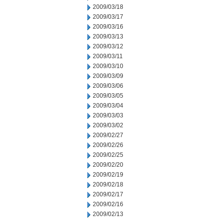
2009/03/18
2009/03/17
2009/03/16
2009/03/13
2009/03/12
2009/03/11
2009/03/10
2009/03/09
2009/03/06
2009/03/05
2009/03/04
2009/03/03
2009/03/02
2009/02/27
2009/02/26
2009/02/25
2009/02/20
2009/02/19
2009/02/18
2009/02/17
2009/02/16
2009/02/13