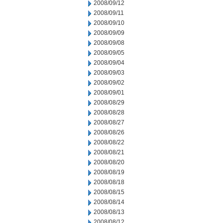
2008/09/12
2008/09/11
2008/09/10
2008/09/09
2008/09/08
2008/09/05
2008/09/04
2008/09/03
2008/09/02
2008/09/01
2008/08/29
2008/08/28
2008/08/27
2008/08/26
2008/08/22
2008/08/21
2008/08/20
2008/08/19
2008/08/18
2008/08/15
2008/08/14
2008/08/13
2008/08/12