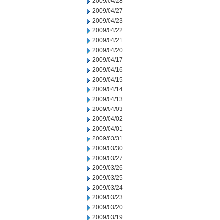
2009/04/28
2009/04/27
2009/04/23
2009/04/22
2009/04/21
2009/04/20
2009/04/17
2009/04/16
2009/04/15
2009/04/14
2009/04/13
2009/04/03
2009/04/02
2009/04/01
2009/03/31
2009/03/30
2009/03/27
2009/03/26
2009/03/25
2009/03/24
2009/03/23
2009/03/20
2009/03/19