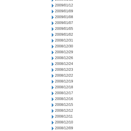
2009/01/12
2009/01/09
2009/01/08
2009/01/07
2009/01/05
2009/01/02
2008/12/31
2008/12/30
2008/12/29
2008/12/26
2008/12/24
2008/12/23
2008/12/22
2008/12/19
2008/12/18
2008/12/17
2008/12/16
2008/12/15
2008/12/12
2008/12/11
2008/12/10
2008/12/09