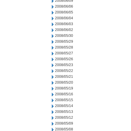
2008/06/09
2008/06/06
2008/06/05
2008/06/04
2008/06/03
2008/06/02
2008/05/30
2008/05/29
2008/05/28
2008/05/27
2008/05/26
2008/05/23
2008/05/22
2008/05/21
2008/05/20
2008/05/19
2008/05/16
2008/05/15
2008/05/14
2008/05/13
2008/05/12
2008/05/09
2008/05/08