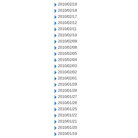
2010/02/19
2010/02/18
2010/02/17
2010/02/12
2010/02/11
2010/02/10
2010/02/09
2010/02/08
2010/02/05
2010/02/04
2010/02/03
2010/02/02
2010/02/01
2010/01/29
2010/01/28
2010/01/27
2010/01/26
2010/01/25
2010/01/22
2010/01/21
2010/01/20
2010/01/19