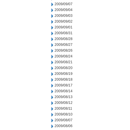
2009/09/07
2009/09/04
2009/09/03
2009/09/02
2009/09/01
2009/08/31
2009/08/28
2009/08/27
2009/08/26
2009/08/24
2009/08/21
2009/08/20
2009/08/19
2009/08/18
2009/08/17
2009/08/14
2009/08/13
2009/08/12
2009/08/11
2009/08/10
2009/08/07
2009/08/06