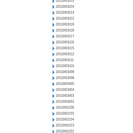
2010/03/25
2010/03/24
2010/03/23
2010/03/22
2010/03/19
2010/03/18
2010/03/17
2010/03/16
2010/03/15
2010/03/12
2010/03/11
2010/03/10
2010/03/09
2010/03/08
2010/03/05
2010/03/04
2010/03/03
2010/03/02
2010/02/26
2010/02/25
2010/02/24
2010/02/23
2010/02/22