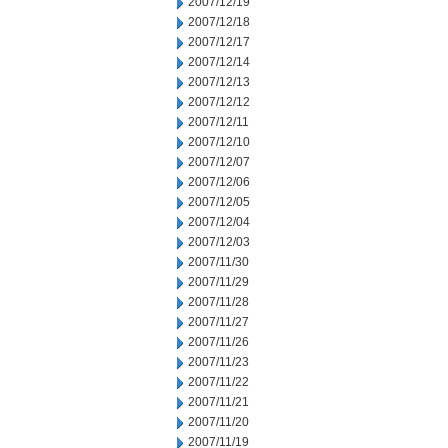
2007/12/19
2007/12/18
2007/12/17
2007/12/14
2007/12/13
2007/12/12
2007/12/11
2007/12/10
2007/12/07
2007/12/06
2007/12/05
2007/12/04
2007/12/03
2007/11/30
2007/11/29
2007/11/28
2007/11/27
2007/11/26
2007/11/23
2007/11/22
2007/11/21
2007/11/20
2007/11/19