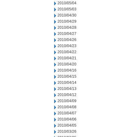
2010/05/04
2010/05/03
2010/04/30
2010/04/29
2010/04/28
2010/04/27
2010/04/26
2010/04/23
2010/04/22
2010/04/21
2010/04/20
2010/04/16
2010/04/15
2010/04/14
2010/04/13
2010/04/12
2010/04/09
2010/04/08
2010/04/07
2010/04/06
2010/04/05
2010/03/26