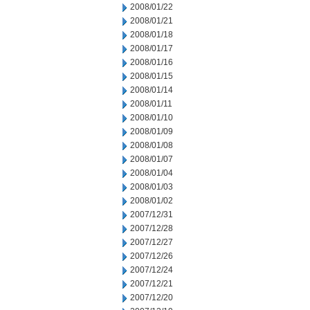
2008/01/22
2008/01/21
2008/01/18
2008/01/17
2008/01/16
2008/01/15
2008/01/14
2008/01/11
2008/01/10
2008/01/09
2008/01/08
2008/01/07
2008/01/04
2008/01/03
2008/01/02
2007/12/31
2007/12/28
2007/12/27
2007/12/26
2007/12/24
2007/12/21
2007/12/20