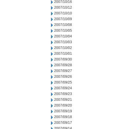
2007/10/16
2007/10/12
2007/10/10
2007/10/09
2007/10/08
2007/10/05
2007/10/04
2007/10/03
2007/10/02
2007/10/01
2007/09/30
2007/09/28
2007/09/27
2007/09/26
2007/09/25
2007/09/24
2007/09/23
2007/09/21
2007/09/20
2007/09/19
2007/09/18
2007/09/17
2007/09/14