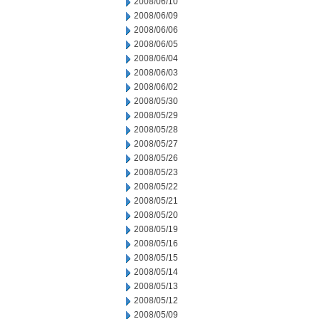
2008/06/10
2008/06/09
2008/06/06
2008/06/05
2008/06/04
2008/06/03
2008/06/02
2008/05/30
2008/05/29
2008/05/28
2008/05/27
2008/05/26
2008/05/23
2008/05/22
2008/05/21
2008/05/20
2008/05/19
2008/05/16
2008/05/15
2008/05/14
2008/05/13
2008/05/12
2008/05/09