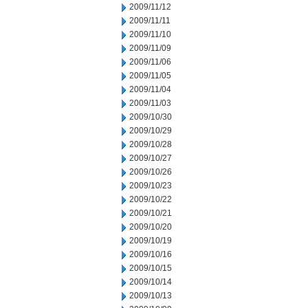
2009/11/12
2009/11/11
2009/11/10
2009/11/09
2009/11/06
2009/11/05
2009/11/04
2009/11/03
2009/10/30
2009/10/29
2009/10/28
2009/10/27
2009/10/26
2009/10/23
2009/10/22
2009/10/21
2009/10/20
2009/10/19
2009/10/16
2009/10/15
2009/10/14
2009/10/13