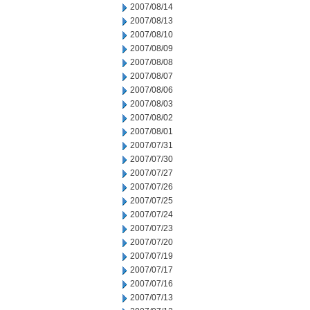
2007/08/14
2007/08/13
2007/08/10
2007/08/09
2007/08/08
2007/08/07
2007/08/06
2007/08/03
2007/08/02
2007/08/01
2007/07/31
2007/07/30
2007/07/27
2007/07/26
2007/07/25
2007/07/24
2007/07/23
2007/07/20
2007/07/19
2007/07/17
2007/07/16
2007/07/13