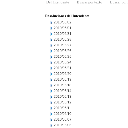
Del Intendente
Buscar por texto
Buscar por
Resoluciones del Intendente
2010/06/02
2010/06/01
2010/05/31
2010/05/28
2010/05/27
2010/05/26
2010/05/25
2010/05/24
2010/05/21
2010/05/20
2010/05/19
2010/05/18
2010/05/14
2010/05/13
2010/05/12
2010/05/11
2010/05/10
2010/05/07
2010/05/06