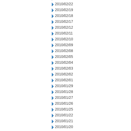
2010/02/22
2010/02/19
2010/02/18
2010/02/17
2010/02/12
2010/02/11
2010/02/10
2010/02/09
2010/02/08
2010/02/05
2010/02/04
2010/02/03
2010/02/02
2010/02/01
2010/01/29
2010/01/28
2010/01/27
2010/01/26
2010/01/25
2010/01/22
2010/01/21
2010/01/20