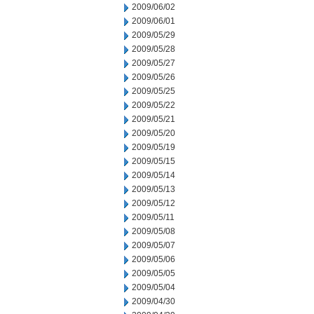
2009/06/02
2009/06/01
2009/05/29
2009/05/28
2009/05/27
2009/05/26
2009/05/25
2009/05/22
2009/05/21
2009/05/20
2009/05/19
2009/05/15
2009/05/14
2009/05/13
2009/05/12
2009/05/11
2009/05/08
2009/05/07
2009/05/06
2009/05/05
2009/05/04
2009/04/30