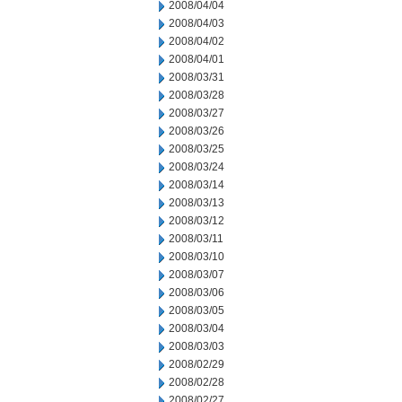
2008/04/04
2008/04/03
2008/04/02
2008/04/01
2008/03/31
2008/03/28
2008/03/27
2008/03/26
2008/03/25
2008/03/24
2008/03/14
2008/03/13
2008/03/12
2008/03/11
2008/03/10
2008/03/07
2008/03/06
2008/03/05
2008/03/04
2008/03/03
2008/02/29
2008/02/28
2008/02/27