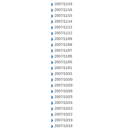
2007/11/19
2007/11/16
2007/11/15
2007/11/14
2007/11/13
2007/11/12
2007/11/09
2007/11/08
2007/11/07
2007/11/06
2007/11/05
2007/11/01
2007/10/31
2007/10/30
2007/10/29
2007/10/26
2007/10/25
2007/10/24
2007/10/23
2007/10/22
2007/10/19
2007/10/18