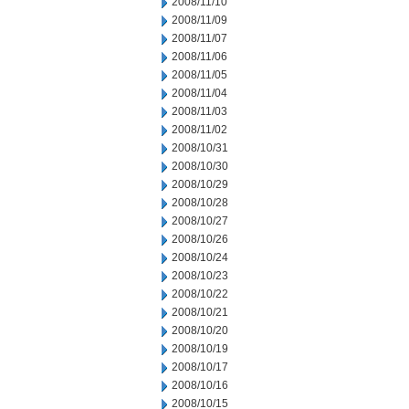
2008/11/10
2008/11/09
2008/11/07
2008/11/06
2008/11/05
2008/11/04
2008/11/03
2008/11/02
2008/10/31
2008/10/30
2008/10/29
2008/10/28
2008/10/27
2008/10/26
2008/10/24
2008/10/23
2008/10/22
2008/10/21
2008/10/20
2008/10/19
2008/10/17
2008/10/16
2008/10/15