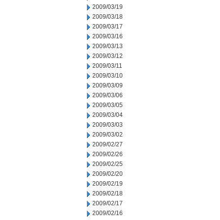
2009/03/19
2009/03/18
2009/03/17
2009/03/16
2009/03/13
2009/03/12
2009/03/11
2009/03/10
2009/03/09
2009/03/06
2009/03/05
2009/03/04
2009/03/03
2009/03/02
2009/02/27
2009/02/26
2009/02/25
2009/02/20
2009/02/19
2009/02/18
2009/02/17
2009/02/16