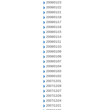
2008/01/23
2008/01/22
2008/01/21
2008/01/18
2008/01/17
2008/01/16
2008/01/15
2008/01/14
2008/01/11
2008/01/10
2008/01/09
2008/01/08
2008/01/07
2008/01/04
2008/01/03
2008/01/02
2007/12/31
2007/12/28
2007/12/27
2007/12/26
2007/12/24
2007/12/21