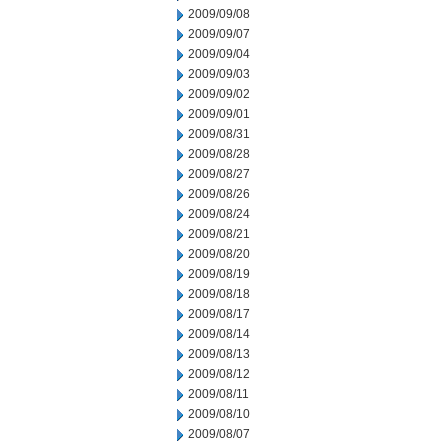
2009/09/08
2009/09/07
2009/09/04
2009/09/03
2009/09/02
2009/09/01
2009/08/31
2009/08/28
2009/08/27
2009/08/26
2009/08/24
2009/08/21
2009/08/20
2009/08/19
2009/08/18
2009/08/17
2009/08/14
2009/08/13
2009/08/12
2009/08/11
2009/08/10
2009/08/07