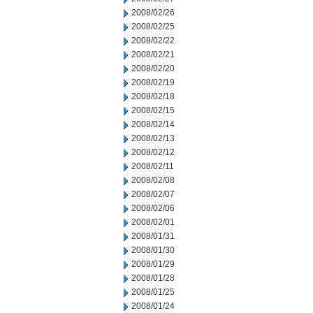
2008/02/26
2008/02/25
2008/02/22
2008/02/21
2008/02/20
2008/02/19
2008/02/18
2008/02/15
2008/02/14
2008/02/13
2008/02/12
2008/02/11
2008/02/08
2008/02/07
2008/02/06
2008/02/01
2008/01/31
2008/01/30
2008/01/29
2008/01/28
2008/01/25
2008/01/24