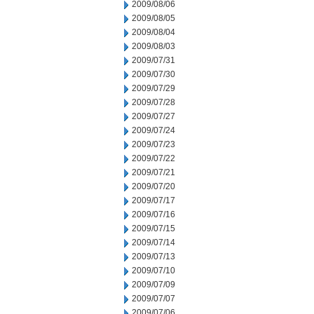
2009/08/06
2009/08/05
2009/08/04
2009/08/03
2009/07/31
2009/07/30
2009/07/29
2009/07/28
2009/07/27
2009/07/24
2009/07/23
2009/07/22
2009/07/21
2009/07/20
2009/07/17
2009/07/16
2009/07/15
2009/07/14
2009/07/13
2009/07/10
2009/07/09
2009/07/07
2009/07/06