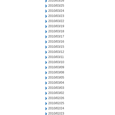
2010/03/26
2010/03/25
2010/03/24
2010/03/23
2010/03/22
2010/03/19
2010/03/18
2010/03/17
2010/03/16
2010/03/15
2010/03/12
2010/03/11
2010/03/10
2010/03/09
2010/03/08
2010/03/05
2010/03/04
2010/03/03
2010/03/02
2010/02/26
2010/02/25
2010/02/24
2010/02/23