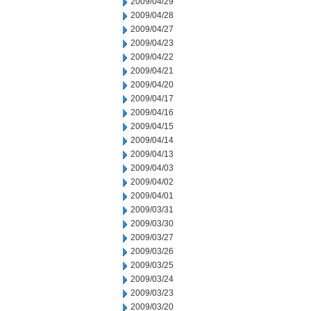
2009/04/29
2009/04/28
2009/04/27
2009/04/23
2009/04/22
2009/04/21
2009/04/20
2009/04/17
2009/04/16
2009/04/15
2009/04/14
2009/04/13
2009/04/03
2009/04/02
2009/04/01
2009/03/31
2009/03/30
2009/03/27
2009/03/26
2009/03/25
2009/03/24
2009/03/23
2009/03/20