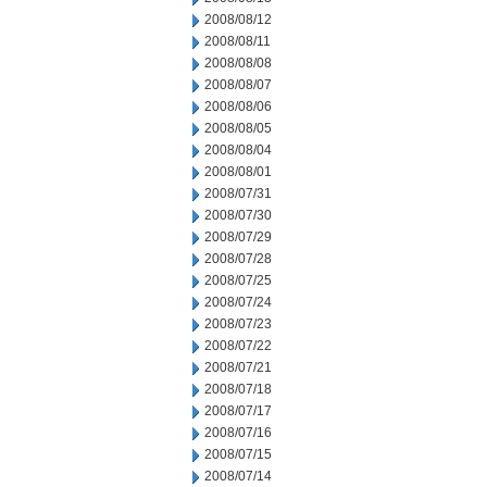
2008/08/12
2008/08/11
2008/08/08
2008/08/07
2008/08/06
2008/08/05
2008/08/04
2008/08/01
2008/07/31
2008/07/30
2008/07/29
2008/07/28
2008/07/25
2008/07/24
2008/07/23
2008/07/22
2008/07/21
2008/07/18
2008/07/17
2008/07/16
2008/07/15
2008/07/14