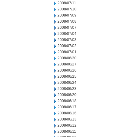
2008/07/11
2008/07/10
2008/07/09
2008/07/08
2008/07/07
2008/07/04
2008/07/03
2008/07/02
2008/07/01
2008/06/30
2008/06/27
2008/06/26
2008/06/25
2008/06/24
2008/06/23
2008/06/20
2008/06/18
2008/06/17
2008/06/16
2008/06/13
2008/06/12
2008/06/11