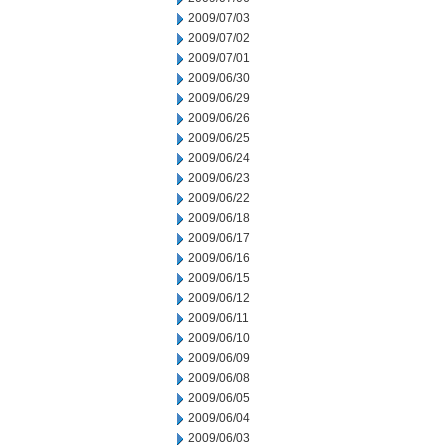
2009/07/03
2009/07/02
2009/07/01
2009/06/30
2009/06/29
2009/06/26
2009/06/25
2009/06/24
2009/06/23
2009/06/22
2009/06/18
2009/06/17
2009/06/16
2009/06/15
2009/06/12
2009/06/11
2009/06/10
2009/06/09
2009/06/08
2009/06/05
2009/06/04
2009/06/03