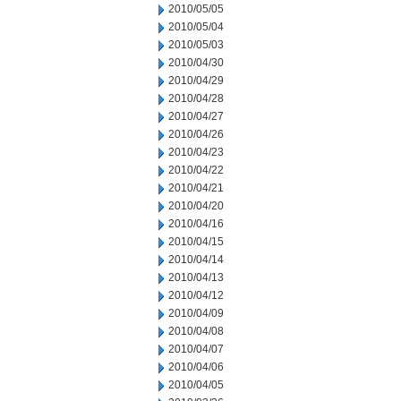
2010/05/05
2010/05/04
2010/05/03
2010/04/30
2010/04/29
2010/04/28
2010/04/27
2010/04/26
2010/04/23
2010/04/22
2010/04/21
2010/04/20
2010/04/16
2010/04/15
2010/04/14
2010/04/13
2010/04/12
2010/04/09
2010/04/08
2010/04/07
2010/04/06
2010/04/05