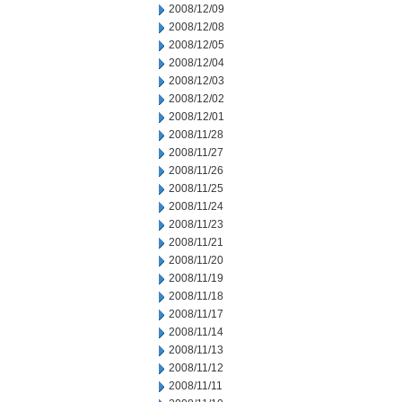
2008/12/09
2008/12/08
2008/12/05
2008/12/04
2008/12/03
2008/12/02
2008/12/01
2008/11/28
2008/11/27
2008/11/26
2008/11/25
2008/11/24
2008/11/23
2008/11/21
2008/11/20
2008/11/19
2008/11/18
2008/11/17
2008/11/14
2008/11/13
2008/11/12
2008/11/11