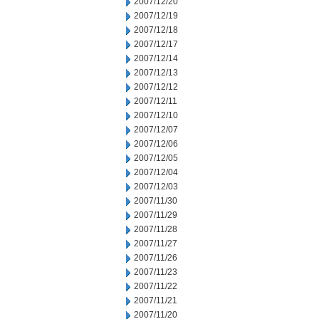
2007/12/20
2007/12/19
2007/12/18
2007/12/17
2007/12/14
2007/12/13
2007/12/12
2007/12/11
2007/12/10
2007/12/07
2007/12/06
2007/12/05
2007/12/04
2007/12/03
2007/11/30
2007/11/29
2007/11/28
2007/11/27
2007/11/26
2007/11/23
2007/11/22
2007/11/21
2007/11/20