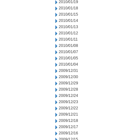
2010/01/19
2010/01/18
2010/01/15
2010/01/14
2010/01/13
2010/01/12
2010/01/11
2010/01/08
2010/01/07
2010/01/05
2010/01/04
2009/12/31
2009/12/30
2009/12/29
2009/12/28
2009/12/24
2009/12/23
2009/12/22
2009/12/21
2009/12/18
2009/12/17
2009/12/16
2009/12/15