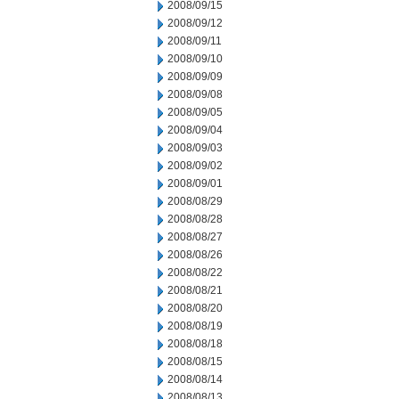
2008/09/15
2008/09/12
2008/09/11
2008/09/10
2008/09/09
2008/09/08
2008/09/05
2008/09/04
2008/09/03
2008/09/02
2008/09/01
2008/08/29
2008/08/28
2008/08/27
2008/08/26
2008/08/22
2008/08/21
2008/08/20
2008/08/19
2008/08/18
2008/08/15
2008/08/14
2008/08/13