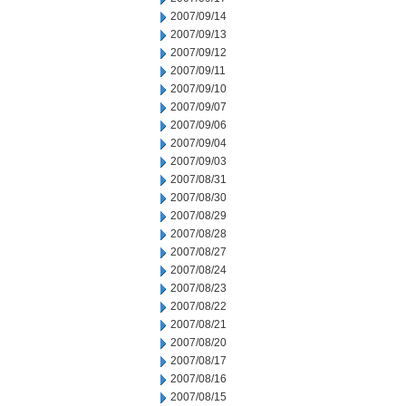
2007/09/14
2007/09/13
2007/09/12
2007/09/11
2007/09/10
2007/09/07
2007/09/06
2007/09/04
2007/09/03
2007/08/31
2007/08/30
2007/08/29
2007/08/28
2007/08/27
2007/08/24
2007/08/23
2007/08/22
2007/08/21
2007/08/20
2007/08/17
2007/08/16
2007/08/15