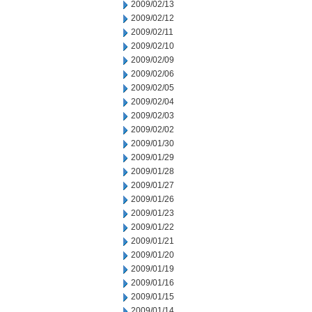
2009/02/13
2009/02/12
2009/02/11
2009/02/10
2009/02/09
2009/02/06
2009/02/05
2009/02/04
2009/02/03
2009/02/02
2009/01/30
2009/01/29
2009/01/28
2009/01/27
2009/01/26
2009/01/23
2009/01/22
2009/01/21
2009/01/20
2009/01/19
2009/01/16
2009/01/15
2009/01/14