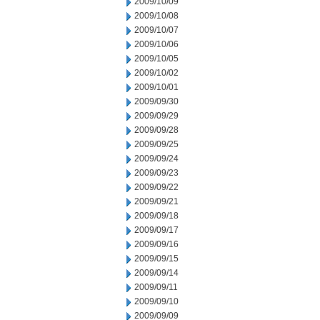
2009/10/09
2009/10/08
2009/10/07
2009/10/06
2009/10/05
2009/10/02
2009/10/01
2009/09/30
2009/09/29
2009/09/28
2009/09/25
2009/09/24
2009/09/23
2009/09/22
2009/09/21
2009/09/18
2009/09/17
2009/09/16
2009/09/15
2009/09/14
2009/09/11
2009/09/10
2009/09/09