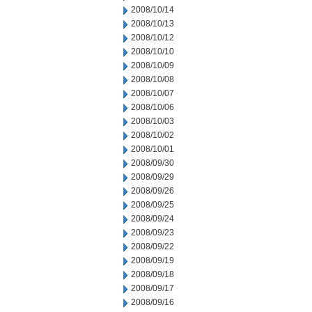
2008/10/14
2008/10/13
2008/10/12
2008/10/10
2008/10/09
2008/10/08
2008/10/07
2008/10/06
2008/10/03
2008/10/02
2008/10/01
2008/09/30
2008/09/29
2008/09/26
2008/09/25
2008/09/24
2008/09/23
2008/09/22
2008/09/19
2008/09/18
2008/09/17
2008/09/16