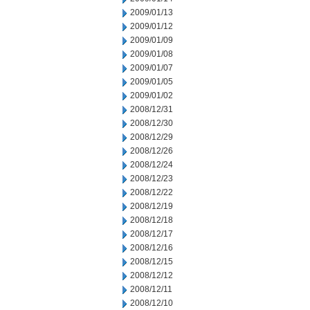
2009/01/13
2009/01/12
2009/01/09
2009/01/08
2009/01/07
2009/01/05
2009/01/02
2008/12/31
2008/12/30
2008/12/29
2008/12/26
2008/12/24
2008/12/23
2008/12/22
2008/12/19
2008/12/18
2008/12/17
2008/12/16
2008/12/15
2008/12/12
2008/12/11
2008/12/10