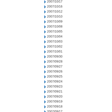
2007/10/17
2007/10/16
2007/10/12
2007/10/10
2007/10/09
2007/10/08
2007/10/05
2007/10/04
2007/10/03
2007/10/02
2007/10/01
2007/09/30
2007/09/28
2007/09/27
2007/09/26
2007/09/25
2007/09/24
2007/09/23
2007/09/21
2007/09/20
2007/09/19
2007/09/18
2007/09/17