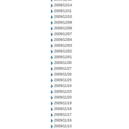
2009/12/14
2009/12/11
2009/12/10
2009/12/09
2009/12/08
2009/12/07
2009/12/04
2009/12/03
2009/12/02
2009/12/01
2009/11/30
2009/11/27
2009/11/26
2009/11/25
2009/11/24
2009/11/23
2009/11/20
2009/11/19
2009/11/18
2009/11/17
2009/11/16
2009/11/13