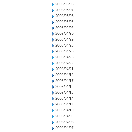
2008/05/08
2008/05/07
2008/05/06
2008/05/05
2008/05/02
2008/04/30
2008/04/29
2008/04/28
2008/04/25
2008/04/23
2008/04/22
2008/04/21
2008/04/18
2008/04/17
2008/04/16
2008/04/15
2008/04/14
2008/04/11
2008/04/10
2008/04/09
2008/04/08
2008/04/07