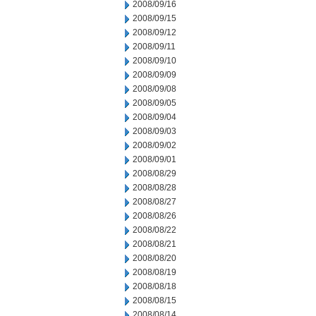
2008/09/16
2008/09/15
2008/09/12
2008/09/11
2008/09/10
2008/09/09
2008/09/08
2008/09/05
2008/09/04
2008/09/03
2008/09/02
2008/09/01
2008/08/29
2008/08/28
2008/08/27
2008/08/26
2008/08/22
2008/08/21
2008/08/20
2008/08/19
2008/08/18
2008/08/15
2008/08/14