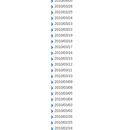
2010/04/05
2010/03/26
2010/03/25
2010/03/24
2010/03/23
2010/03/22
2010/03/19
2010/03/18
2010/03/17
2010/03/16
2010/03/15
2010/03/12
2010/03/11
2010/03/10
2010/03/09
2010/03/08
2010/03/05
2010/03/04
2010/03/03
2010/03/02
2010/02/26
2010/02/25
2010/02/24