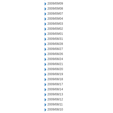
2009/09/09
2009/09/08
2009/09/07
2009/09/04
2009/09/03
2009/09/02
2009/09/01
2009/08/31
2009/08/28
2009/08/27
2009/08/26
2009/08/24
2009/08/21
2009/08/20
2009/08/19
2009/08/18
2009/08/17
2009/08/14
2009/08/13
2009/08/12
2009/08/11
2009/08/10