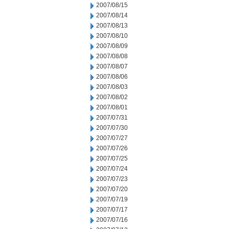
2007/08/15
2007/08/14
2007/08/13
2007/08/10
2007/08/09
2007/08/08
2007/08/07
2007/08/06
2007/08/03
2007/08/02
2007/08/01
2007/07/31
2007/07/30
2007/07/27
2007/07/26
2007/07/25
2007/07/24
2007/07/23
2007/07/20
2007/07/19
2007/07/17
2007/07/16