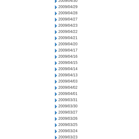
2009/04/30
2009/04/29
2009/04/28
2009/04/27
2009/04/23
2009/04/22
2009/04/21
2009/04/20
2009/04/17
2009/04/16
2009/04/15
2009/04/14
2009/04/13
2009/04/03
2009/04/02
2009/04/01
2009/03/31
2009/03/30
2009/03/27
2009/03/26
2009/03/25
2009/03/24
2009/03/23