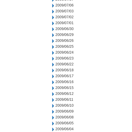
2009/07/06
2009/07/03
2009/07/02
2009/07/01
2009/06/30
2009/06/29
2009/06/26
2009/06/25
2009/06/24
2009/06/23
2009/06/22
2009/06/18
2009/06/17
2009/06/16
2009/06/15
2009/06/12
2009/06/11
2009/06/10
2009/06/09
2009/06/08
2009/06/05
2009/06/04