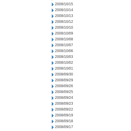
2008/10/15
2008/10/14
2008/10/13
2008/10/12
2008/10/10
2008/10/09
2008/10/08
2008/10/07
2008/10/06
2008/10/03
2008/10/02
2008/10/01
2008/09/30
2008/09/29
2008/09/26
2008/09/25
2008/09/24
2008/09/23
2008/09/22
2008/09/19
2008/09/18
2008/09/17