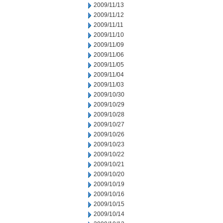
2009/11/13
2009/11/12
2009/11/11
2009/11/10
2009/11/09
2009/11/06
2009/11/05
2009/11/04
2009/11/03
2009/10/30
2009/10/29
2009/10/28
2009/10/27
2009/10/26
2009/10/23
2009/10/22
2009/10/21
2009/10/20
2009/10/19
2009/10/16
2009/10/15
2009/10/14