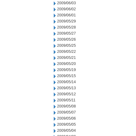
2009/06/03
2009/06/02
2009/06/01
2009/05/29
2009/05/28
2009/05/27
2009/05/26
2009/05/25
2009/05/22
2009/05/21
2009/05/20
2009/05/19
2009/05/15
2009/05/14
2009/05/13
2009/05/12
2009/05/11
2009/05/08
2009/05/07
2009/05/06
2009/05/05
2009/05/04