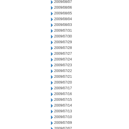
2009/08/07
2009/08/06
2009/08/05
2009/08/04
2009/08/03
2009/07/31
2009/07/30
2009/07/29
2009/07/28
2009/07/27
2009/07/24
2009/07/23
2009/07/22
2009/07/21
2009/07/20
2009/07/17
2009/07/16
2009/07/15
2009/07/14
2009/07/13
2009/07/10
2009/07/09
2009/07/07