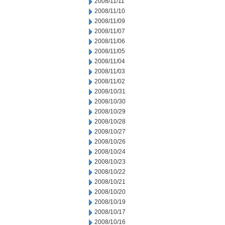
2008/11/11
2008/11/10
2008/11/09
2008/11/07
2008/11/06
2008/11/05
2008/11/04
2008/11/03
2008/11/02
2008/10/31
2008/10/30
2008/10/29
2008/10/28
2008/10/27
2008/10/26
2008/10/24
2008/10/23
2008/10/22
2008/10/21
2008/10/20
2008/10/19
2008/10/17
2008/10/16