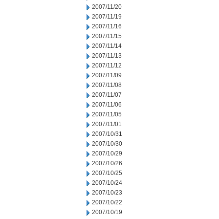
2007/11/20
2007/11/19
2007/11/16
2007/11/15
2007/11/14
2007/11/13
2007/11/12
2007/11/09
2007/11/08
2007/11/07
2007/11/06
2007/11/05
2007/11/01
2007/10/31
2007/10/30
2007/10/29
2007/10/26
2007/10/25
2007/10/24
2007/10/23
2007/10/22
2007/10/19