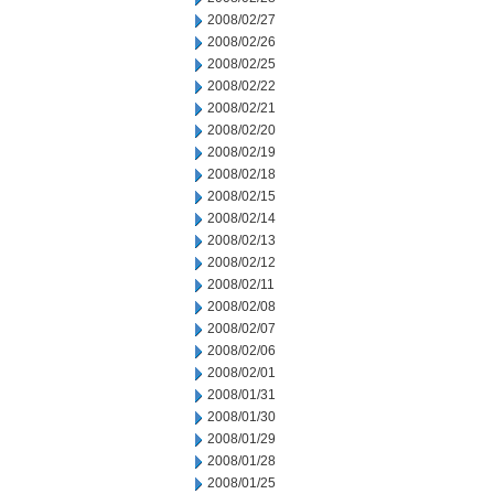
2008/02/27
2008/02/26
2008/02/25
2008/02/22
2008/02/21
2008/02/20
2008/02/19
2008/02/18
2008/02/15
2008/02/14
2008/02/13
2008/02/12
2008/02/11
2008/02/08
2008/02/07
2008/02/06
2008/02/01
2008/01/31
2008/01/30
2008/01/29
2008/01/28
2008/01/25