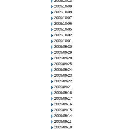
2009/10/13
2009/10/09
2009/10/08
2009/10/07
2009/10/06
2009/10/05
2009/10/02
2009/10/01
2009/09/30
2009/09/29
2009/09/28
2009/09/25
2009/09/24
2009/09/23
2009/09/22
2009/09/21
2009/09/18
2009/09/17
2009/09/16
2009/09/15
2009/09/14
2009/09/11
2009/09/10