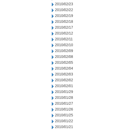
2010/02/23
2010/02/22
2010/02/19
2010/02/18
2010/02/17
2010/02/12
2010/02/11
2010/02/10
2010/02/09
2010/02/08
2010/02/05
2010/02/04
2010/02/03
2010/02/02
2010/02/01
2010/01/29
2010/01/28
2010/01/27
2010/01/26
2010/01/25
2010/01/22
2010/01/21