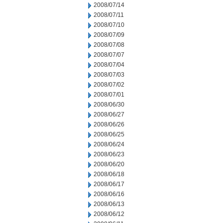
2008/07/14
2008/07/11
2008/07/10
2008/07/09
2008/07/08
2008/07/07
2008/07/04
2008/07/03
2008/07/02
2008/07/01
2008/06/30
2008/06/27
2008/06/26
2008/06/25
2008/06/24
2008/06/23
2008/06/20
2008/06/18
2008/06/17
2008/06/16
2008/06/13
2008/06/12