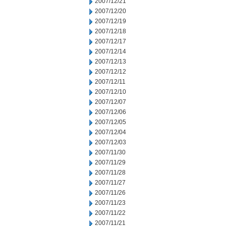
2007/12/21
2007/12/20
2007/12/19
2007/12/18
2007/12/17
2007/12/14
2007/12/13
2007/12/12
2007/12/11
2007/12/10
2007/12/07
2007/12/06
2007/12/05
2007/12/04
2007/12/03
2007/11/30
2007/11/29
2007/11/28
2007/11/27
2007/11/26
2007/11/23
2007/11/22
2007/11/21