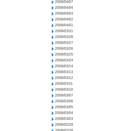
2008/04/07
2008/04/04
2008/04/03
2008/04/02
2008/04/01
2008/03/31
2008/03/28
2008/03/27
2008/03/26
2008/03/25
2008/03/24
2008/03/14
2008/03/13
2008/03/12
2008/03/11
2008/03/10
2008/03/07
2008/03/06
2008/03/05
2008/03/04
2008/03/03
2008/02/29
2008/02/28