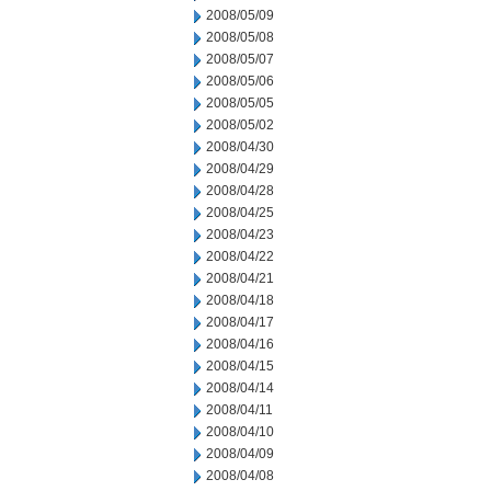
2008/05/09
2008/05/08
2008/05/07
2008/05/06
2008/05/05
2008/05/02
2008/04/30
2008/04/29
2008/04/28
2008/04/25
2008/04/23
2008/04/22
2008/04/21
2008/04/18
2008/04/17
2008/04/16
2008/04/15
2008/04/14
2008/04/11
2008/04/10
2008/04/09
2008/04/08