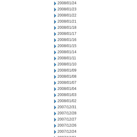
2008/01/24
2008/01/23
2008/01/22
2008/01/21
2008/01/18
2008/01/17
2008/01/16
2008/01/15
2008/01/14
2008/01/11
2008/01/10
2008/01/09
2008/01/08
2008/01/07
2008/01/04
2008/01/03
2008/01/02
2007/12/31
2007/12/28
2007/12/27
2007/12/26
2007/12/24