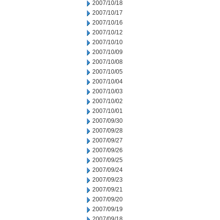
2007/10/18
2007/10/17
2007/10/16
2007/10/12
2007/10/10
2007/10/09
2007/10/08
2007/10/05
2007/10/04
2007/10/03
2007/10/02
2007/10/01
2007/09/30
2007/09/28
2007/09/27
2007/09/26
2007/09/25
2007/09/24
2007/09/23
2007/09/21
2007/09/20
2007/09/19
2007/09/18