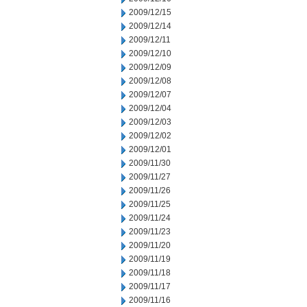
2009/12/15
2009/12/14
2009/12/11
2009/12/10
2009/12/09
2009/12/08
2009/12/07
2009/12/04
2009/12/03
2009/12/02
2009/12/01
2009/11/30
2009/11/27
2009/11/26
2009/11/25
2009/11/24
2009/11/23
2009/11/20
2009/11/19
2009/11/18
2009/11/17
2009/11/16