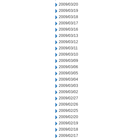
2009/03/20
2009/03/19
2009/03/18
2009/03/17
2009/03/16
2009/03/13
2009/03/12
2009/03/11
2009/03/10
2009/03/09
2009/03/06
2009/03/05
2009/03/04
2009/03/03
2009/03/02
2009/02/27
2009/02/26
2009/02/25
2009/02/20
2009/02/19
2009/02/18
2009/02/17