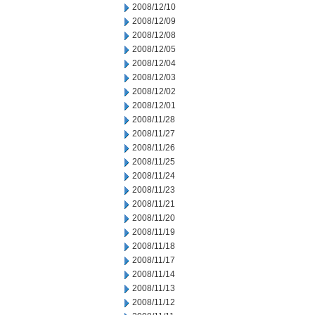
2008/12/10
2008/12/09
2008/12/08
2008/12/05
2008/12/04
2008/12/03
2008/12/02
2008/12/01
2008/11/28
2008/11/27
2008/11/26
2008/11/25
2008/11/24
2008/11/23
2008/11/21
2008/11/20
2008/11/19
2008/11/18
2008/11/17
2008/11/14
2008/11/13
2008/11/12