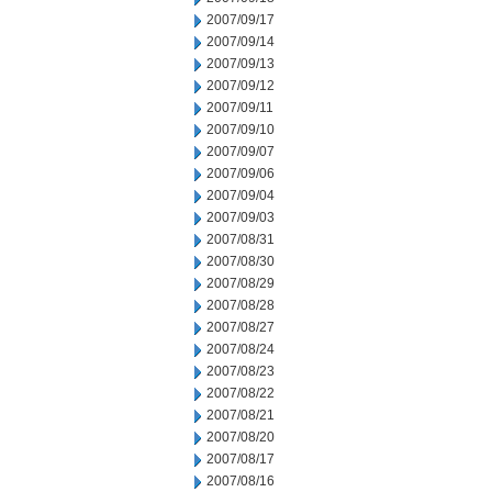
2007/09/17
2007/09/14
2007/09/13
2007/09/12
2007/09/11
2007/09/10
2007/09/07
2007/09/06
2007/09/04
2007/09/03
2007/08/31
2007/08/30
2007/08/29
2007/08/28
2007/08/27
2007/08/24
2007/08/23
2007/08/22
2007/08/21
2007/08/20
2007/08/17
2007/08/16