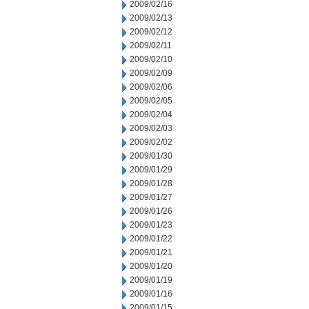
2009/02/16
2009/02/13
2009/02/12
2009/02/11
2009/02/10
2009/02/09
2009/02/06
2009/02/05
2009/02/04
2009/02/03
2009/02/02
2009/01/30
2009/01/29
2009/01/28
2009/01/27
2009/01/26
2009/01/23
2009/01/22
2009/01/21
2009/01/20
2009/01/19
2009/01/16
2009/01/15