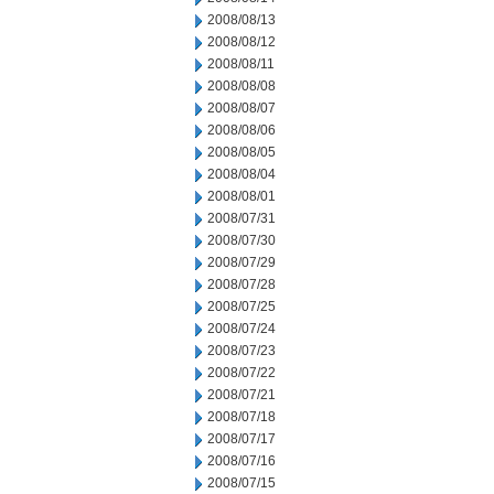
2008/08/13
2008/08/12
2008/08/11
2008/08/08
2008/08/07
2008/08/06
2008/08/05
2008/08/04
2008/08/01
2008/07/31
2008/07/30
2008/07/29
2008/07/28
2008/07/25
2008/07/24
2008/07/23
2008/07/22
2008/07/21
2008/07/18
2008/07/17
2008/07/16
2008/07/15