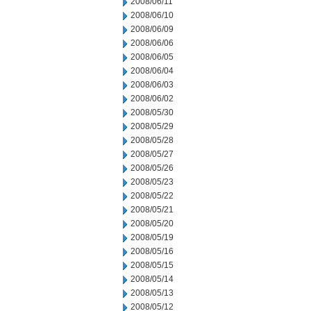
2008/06/11
2008/06/10
2008/06/09
2008/06/06
2008/06/05
2008/06/04
2008/06/03
2008/06/02
2008/05/30
2008/05/29
2008/05/28
2008/05/27
2008/05/26
2008/05/23
2008/05/22
2008/05/21
2008/05/20
2008/05/19
2008/05/16
2008/05/15
2008/05/14
2008/05/13
2008/05/12