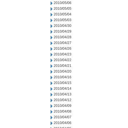
2010/05/06
2010/05/05
2010/05/04
2010/05/03
2010/04/30
2010/04/29
2010/04/28
2010/04/27
2010/04/26
2010/04/23
2010/04/22
2010/04/21
2010/04/20
2010/04/16
2010/04/15
2010/04/14
2010/04/13
2010/04/12
2010/04/09
2010/04/08
2010/04/07
2010/04/06