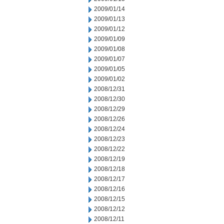
2009/01/14
2009/01/13
2009/01/12
2009/01/09
2009/01/08
2009/01/07
2009/01/05
2009/01/02
2008/12/31
2008/12/30
2008/12/29
2008/12/26
2008/12/24
2008/12/23
2008/12/22
2008/12/19
2008/12/18
2008/12/17
2008/12/16
2008/12/15
2008/12/12
2008/12/11