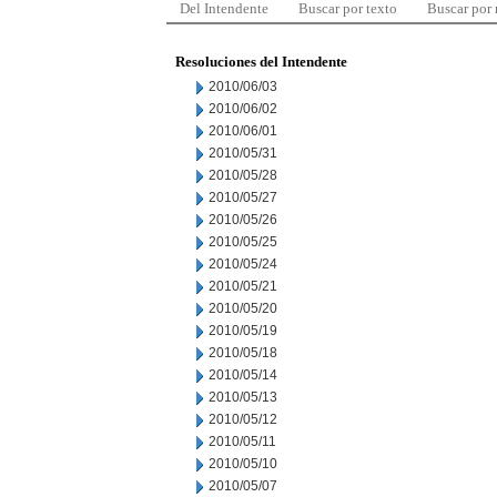
Del Intendente
Buscar por texto
Buscar por
Resoluciones del Intendente
2010/06/03
2010/06/02
2010/06/01
2010/05/31
2010/05/28
2010/05/27
2010/05/26
2010/05/25
2010/05/24
2010/05/21
2010/05/20
2010/05/19
2010/05/18
2010/05/14
2010/05/13
2010/05/12
2010/05/11
2010/05/10
2010/05/07