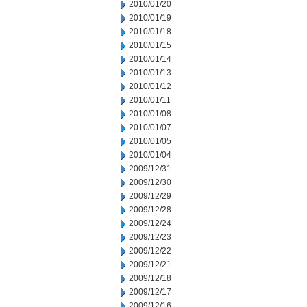
2010/01/20
2010/01/19
2010/01/18
2010/01/15
2010/01/14
2010/01/13
2010/01/12
2010/01/11
2010/01/08
2010/01/07
2010/01/05
2010/01/04
2009/12/31
2009/12/30
2009/12/29
2009/12/28
2009/12/24
2009/12/23
2009/12/22
2009/12/21
2009/12/18
2009/12/17
2009/12/16