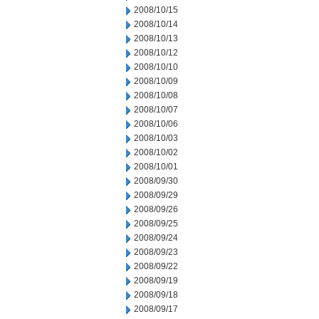
2008/10/15
2008/10/14
2008/10/13
2008/10/12
2008/10/10
2008/10/09
2008/10/08
2008/10/07
2008/10/06
2008/10/03
2008/10/02
2008/10/01
2008/09/30
2008/09/29
2008/09/26
2008/09/25
2008/09/24
2008/09/23
2008/09/22
2008/09/19
2008/09/18
2008/09/17