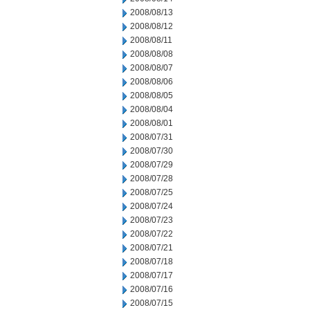
2008/08/13
2008/08/12
2008/08/11
2008/08/08
2008/08/07
2008/08/06
2008/08/05
2008/08/04
2008/08/01
2008/07/31
2008/07/30
2008/07/29
2008/07/28
2008/07/25
2008/07/24
2008/07/23
2008/07/22
2008/07/21
2008/07/18
2008/07/17
2008/07/16
2008/07/15