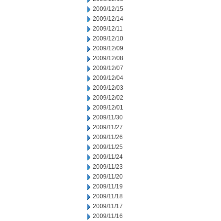
2009/12/15
2009/12/14
2009/12/11
2009/12/10
2009/12/09
2009/12/08
2009/12/07
2009/12/04
2009/12/03
2009/12/02
2009/12/01
2009/11/30
2009/11/27
2009/11/26
2009/11/25
2009/11/24
2009/11/23
2009/11/20
2009/11/19
2009/11/18
2009/11/17
2009/11/16