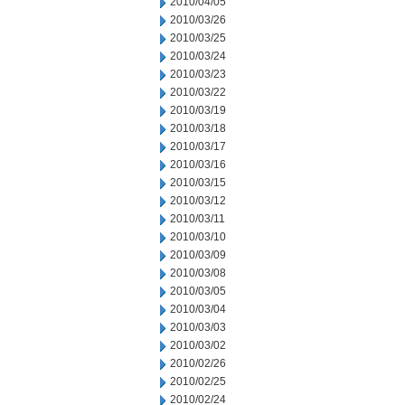
2010/04/05
2010/03/26
2010/03/25
2010/03/24
2010/03/23
2010/03/22
2010/03/19
2010/03/18
2010/03/17
2010/03/16
2010/03/15
2010/03/12
2010/03/11
2010/03/10
2010/03/09
2010/03/08
2010/03/05
2010/03/04
2010/03/03
2010/03/02
2010/02/26
2010/02/25
2010/02/24