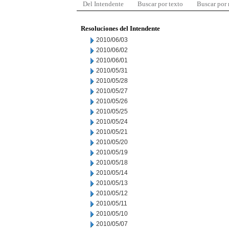
Del Intendente
Buscar por texto
Buscar por
Resoluciones del Intendente
2010/06/03
2010/06/02
2010/06/01
2010/05/31
2010/05/28
2010/05/27
2010/05/26
2010/05/25
2010/05/24
2010/05/21
2010/05/20
2010/05/19
2010/05/18
2010/05/14
2010/05/13
2010/05/12
2010/05/11
2010/05/10
2010/05/07