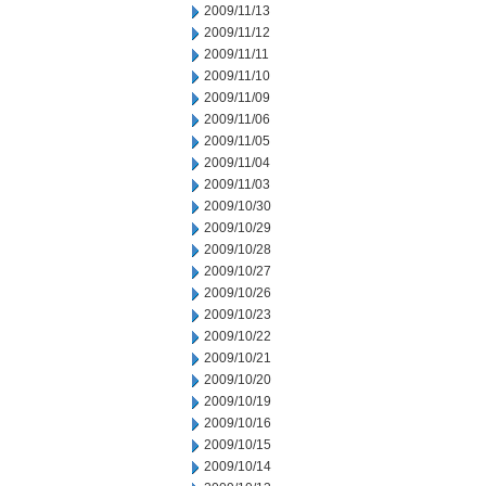
2009/11/13
2009/11/12
2009/11/11
2009/11/10
2009/11/09
2009/11/06
2009/11/05
2009/11/04
2009/11/03
2009/10/30
2009/10/29
2009/10/28
2009/10/27
2009/10/26
2009/10/23
2009/10/22
2009/10/21
2009/10/20
2009/10/19
2009/10/16
2009/10/15
2009/10/14