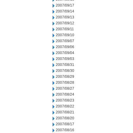
2007/09/17
2007/09/14
2007/09/13
2007/09/12
2007/09/11
2007/09/10
2007/09/07
2007/09/06
2007/09/04
2007/09/03
2007/08/31
2007/08/30
2007/08/29
2007/08/28
2007/08/27
2007/08/24
2007/08/23
2007/08/22
2007/08/21
2007/08/20
2007/08/17
2007/08/16