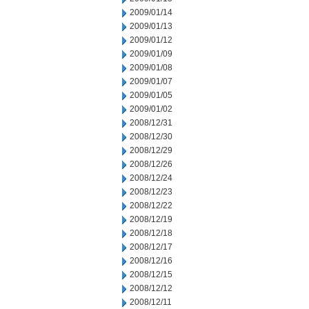
2009/01/14
2009/01/13
2009/01/12
2009/01/09
2009/01/08
2009/01/07
2009/01/05
2009/01/02
2008/12/31
2008/12/30
2008/12/29
2008/12/26
2008/12/24
2008/12/23
2008/12/22
2008/12/19
2008/12/18
2008/12/17
2008/12/16
2008/12/15
2008/12/12
2008/12/11