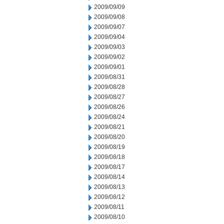
2009/09/09
2009/09/08
2009/09/07
2009/09/04
2009/09/03
2009/09/02
2009/09/01
2009/08/31
2009/08/28
2009/08/27
2009/08/26
2009/08/24
2009/08/21
2009/08/20
2009/08/19
2009/08/18
2009/08/17
2009/08/14
2009/08/13
2009/08/12
2009/08/11
2009/08/10