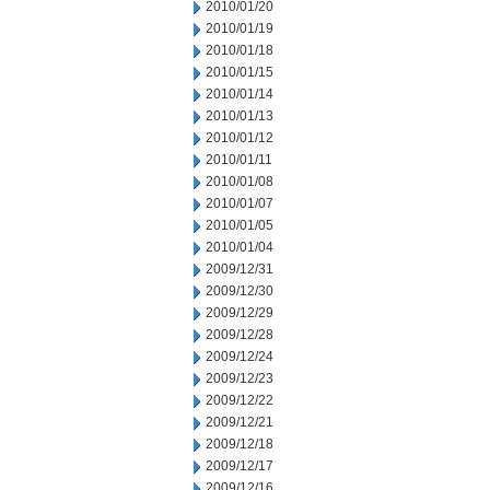
2010/01/20
2010/01/19
2010/01/18
2010/01/15
2010/01/14
2010/01/13
2010/01/12
2010/01/11
2010/01/08
2010/01/07
2010/01/05
2010/01/04
2009/12/31
2009/12/30
2009/12/29
2009/12/28
2009/12/24
2009/12/23
2009/12/22
2009/12/21
2009/12/18
2009/12/17
2009/12/16