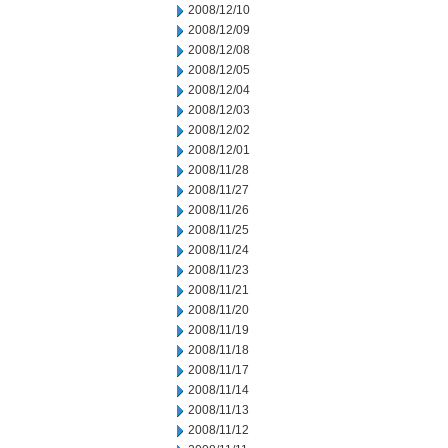
2008/12/10
2008/12/09
2008/12/08
2008/12/05
2008/12/04
2008/12/03
2008/12/02
2008/12/01
2008/11/28
2008/11/27
2008/11/26
2008/11/25
2008/11/24
2008/11/23
2008/11/21
2008/11/20
2008/11/19
2008/11/18
2008/11/17
2008/11/14
2008/11/13
2008/11/12