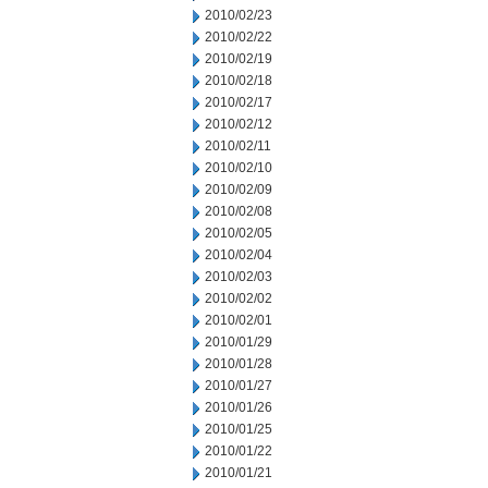
2010/02/23
2010/02/22
2010/02/19
2010/02/18
2010/02/17
2010/02/12
2010/02/11
2010/02/10
2010/02/09
2010/02/08
2010/02/05
2010/02/04
2010/02/03
2010/02/02
2010/02/01
2010/01/29
2010/01/28
2010/01/27
2010/01/26
2010/01/25
2010/01/22
2010/01/21