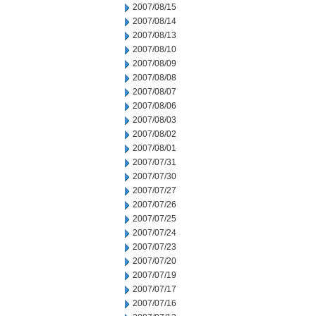
2007/08/15
2007/08/14
2007/08/13
2007/08/10
2007/08/09
2007/08/08
2007/08/07
2007/08/06
2007/08/03
2007/08/02
2007/08/01
2007/07/31
2007/07/30
2007/07/27
2007/07/26
2007/07/25
2007/07/24
2007/07/23
2007/07/20
2007/07/19
2007/07/17
2007/07/16