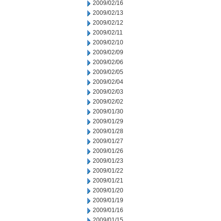
2009/02/16
2009/02/13
2009/02/12
2009/02/11
2009/02/10
2009/02/09
2009/02/06
2009/02/05
2009/02/04
2009/02/03
2009/02/02
2009/01/30
2009/01/29
2009/01/28
2009/01/27
2009/01/26
2009/01/23
2009/01/22
2009/01/21
2009/01/20
2009/01/19
2009/01/16
2009/01/15