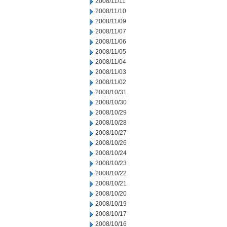
2008/11/11
2008/11/10
2008/11/09
2008/11/07
2008/11/06
2008/11/05
2008/11/04
2008/11/03
2008/11/02
2008/10/31
2008/10/30
2008/10/29
2008/10/28
2008/10/27
2008/10/26
2008/10/24
2008/10/23
2008/10/22
2008/10/21
2008/10/20
2008/10/19
2008/10/17
2008/10/16