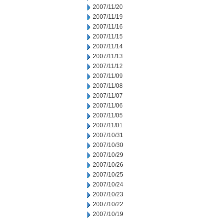
2007/11/20
2007/11/19
2007/11/16
2007/11/15
2007/11/14
2007/11/13
2007/11/12
2007/11/09
2007/11/08
2007/11/07
2007/11/06
2007/11/05
2007/11/01
2007/10/31
2007/10/30
2007/10/29
2007/10/26
2007/10/25
2007/10/24
2007/10/23
2007/10/22
2007/10/19