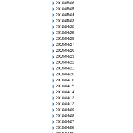
2010/05/06
2010/05/05
2010/05/04
2010/05/03
2010/04/30
2010/04/29
2010/04/28
2010/04/27
2010/04/26
2010/04/23
2010/04/22
2010/04/21
2010/04/20
2010/04/16
2010/04/15
2010/04/14
2010/04/13
2010/04/12
2010/04/09
2010/04/08
2010/04/07
2010/04/06