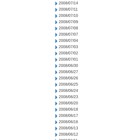
2008/07/14
2008/07/11
2008/07/10
2008/07/09
2008/07/08
2008/07/07
2008/07/04
2008/07/03
2008/07/02
2008/07/01
2008/06/30
2008/06/27
2008/06/26
2008/06/25
2008/06/24
2008/06/23
2008/06/20
2008/06/18
2008/06/17
2008/06/16
2008/06/13
2008/06/12