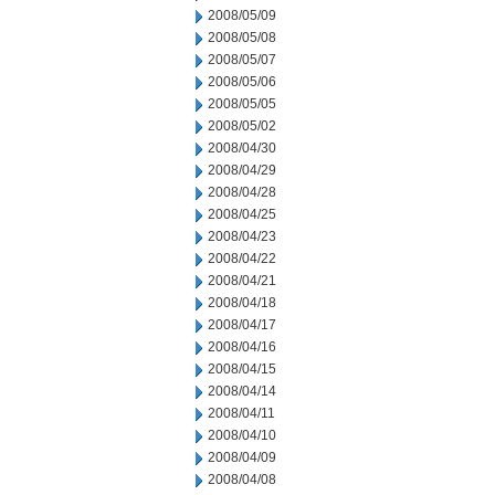
2008/05/09
2008/05/08
2008/05/07
2008/05/06
2008/05/05
2008/05/02
2008/04/30
2008/04/29
2008/04/28
2008/04/25
2008/04/23
2008/04/22
2008/04/21
2008/04/18
2008/04/17
2008/04/16
2008/04/15
2008/04/14
2008/04/11
2008/04/10
2008/04/09
2008/04/08