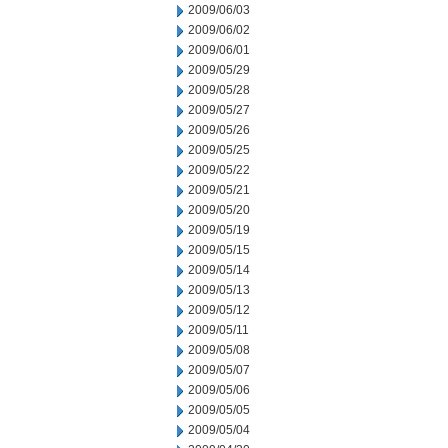
2009/06/03
2009/06/02
2009/06/01
2009/05/29
2009/05/28
2009/05/27
2009/05/26
2009/05/25
2009/05/22
2009/05/21
2009/05/20
2009/05/19
2009/05/15
2009/05/14
2009/05/13
2009/05/12
2009/05/11
2009/05/08
2009/05/07
2009/05/06
2009/05/05
2009/05/04