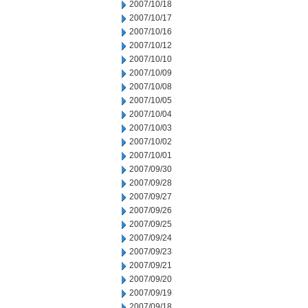
2007/10/18
2007/10/17
2007/10/16
2007/10/12
2007/10/10
2007/10/09
2007/10/08
2007/10/05
2007/10/04
2007/10/03
2007/10/02
2007/10/01
2007/09/30
2007/09/28
2007/09/27
2007/09/26
2007/09/25
2007/09/24
2007/09/23
2007/09/21
2007/09/20
2007/09/19
2007/09/18