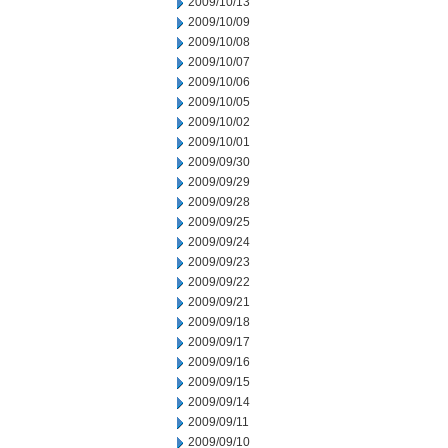
2009/10/13
2009/10/09
2009/10/08
2009/10/07
2009/10/06
2009/10/05
2009/10/02
2009/10/01
2009/09/30
2009/09/29
2009/09/28
2009/09/25
2009/09/24
2009/09/23
2009/09/22
2009/09/21
2009/09/18
2009/09/17
2009/09/16
2009/09/15
2009/09/14
2009/09/11
2009/09/10