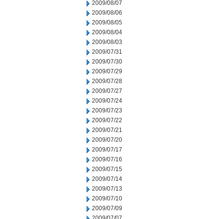
2009/08/07
2009/08/06
2009/08/05
2009/08/04
2009/08/03
2009/07/31
2009/07/30
2009/07/29
2009/07/28
2009/07/27
2009/07/24
2009/07/23
2009/07/22
2009/07/21
2009/07/20
2009/07/17
2009/07/16
2009/07/15
2009/07/14
2009/07/13
2009/07/10
2009/07/09
2009/07/07