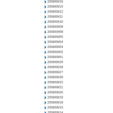
2008/09/16
2008/09/15
2008/09/12
2008/09/11
2008/09/10
2008/09/09
2008/09/08
2008/09/05
2008/09/04
2008/09/03
2008/09/02
2008/09/01
2008/08/29
2008/08/28
2008/08/27
2008/08/26
2008/08/22
2008/08/21
2008/08/20
2008/08/19
2008/08/18
2008/08/15
2008/08/14