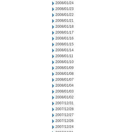
2008/01/24
2008/01/23
2008/01/22
2008/01/21
2008/01/18
2008/01/17
2008/01/16
2008/01/15
2008/01/14
2008/01/11
2008/01/10
2008/01/09
2008/01/08
2008/01/07
2008/01/04
2008/01/03
2008/01/02
2007/12/31
2007/12/28
2007/12/27
2007/12/26
2007/12/24