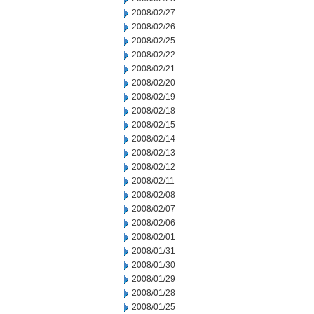
2008/02/27
2008/02/26
2008/02/25
2008/02/22
2008/02/21
2008/02/20
2008/02/19
2008/02/18
2008/02/15
2008/02/14
2008/02/13
2008/02/12
2008/02/11
2008/02/08
2008/02/07
2008/02/06
2008/02/01
2008/01/31
2008/01/30
2008/01/29
2008/01/28
2008/01/25