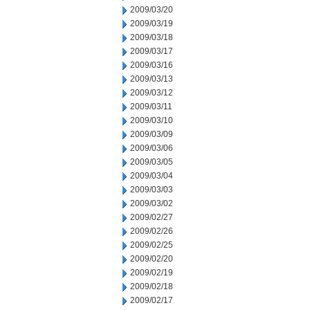
2009/03/20
2009/03/19
2009/03/18
2009/03/17
2009/03/16
2009/03/13
2009/03/12
2009/03/11
2009/03/10
2009/03/09
2009/03/06
2009/03/05
2009/03/04
2009/03/03
2009/03/02
2009/02/27
2009/02/26
2009/02/25
2009/02/20
2009/02/19
2009/02/18
2009/02/17