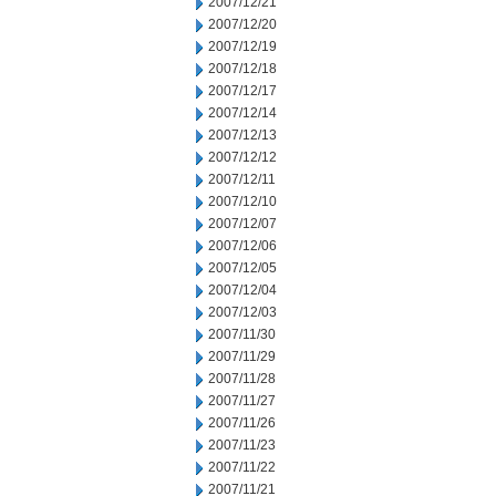
2007/12/21
2007/12/20
2007/12/19
2007/12/18
2007/12/17
2007/12/14
2007/12/13
2007/12/12
2007/12/11
2007/12/10
2007/12/07
2007/12/06
2007/12/05
2007/12/04
2007/12/03
2007/11/30
2007/11/29
2007/11/28
2007/11/27
2007/11/26
2007/11/23
2007/11/22
2007/11/21