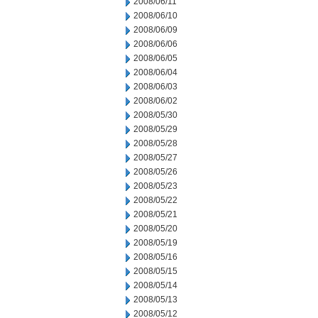
2008/06/11
2008/06/10
2008/06/09
2008/06/06
2008/06/05
2008/06/04
2008/06/03
2008/06/02
2008/05/30
2008/05/29
2008/05/28
2008/05/27
2008/05/26
2008/05/23
2008/05/22
2008/05/21
2008/05/20
2008/05/19
2008/05/16
2008/05/15
2008/05/14
2008/05/13
2008/05/12