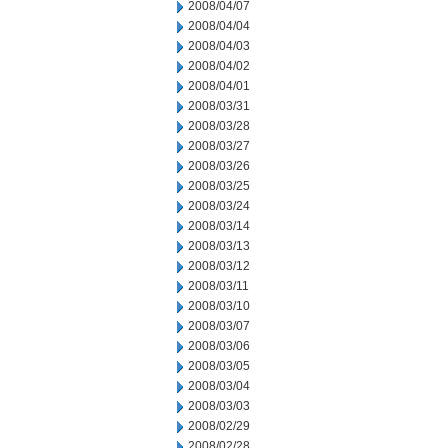
2008/04/07
2008/04/04
2008/04/03
2008/04/02
2008/04/01
2008/03/31
2008/03/28
2008/03/27
2008/03/26
2008/03/25
2008/03/24
2008/03/14
2008/03/13
2008/03/12
2008/03/11
2008/03/10
2008/03/07
2008/03/06
2008/03/05
2008/03/04
2008/03/03
2008/02/29
2008/02/28