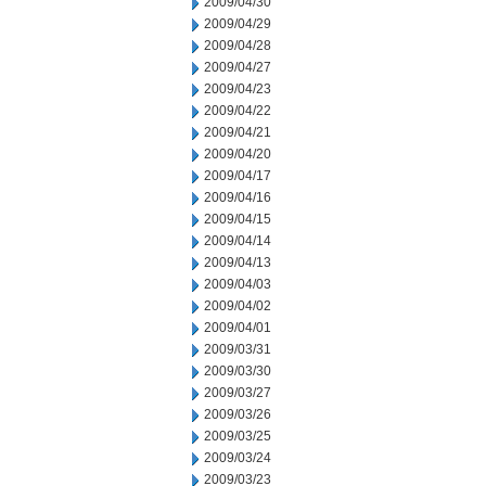
2009/04/30
2009/04/29
2009/04/28
2009/04/27
2009/04/23
2009/04/22
2009/04/21
2009/04/20
2009/04/17
2009/04/16
2009/04/15
2009/04/14
2009/04/13
2009/04/03
2009/04/02
2009/04/01
2009/03/31
2009/03/30
2009/03/27
2009/03/26
2009/03/25
2009/03/24
2009/03/23