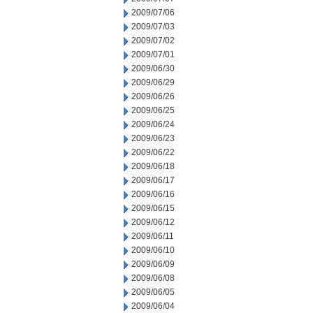
2009/07/06
2009/07/03
2009/07/02
2009/07/01
2009/06/30
2009/06/29
2009/06/26
2009/06/25
2009/06/24
2009/06/23
2009/06/22
2009/06/18
2009/06/17
2009/06/16
2009/06/15
2009/06/12
2009/06/11
2009/06/10
2009/06/09
2009/06/08
2009/06/05
2009/06/04