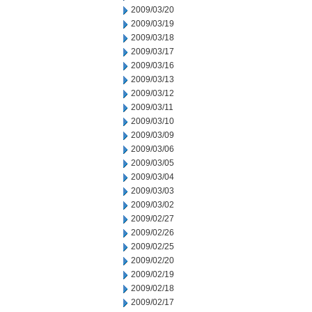
2009/03/20
2009/03/19
2009/03/18
2009/03/17
2009/03/16
2009/03/13
2009/03/12
2009/03/11
2009/03/10
2009/03/09
2009/03/06
2009/03/05
2009/03/04
2009/03/03
2009/03/02
2009/02/27
2009/02/26
2009/02/25
2009/02/20
2009/02/19
2009/02/18
2009/02/17