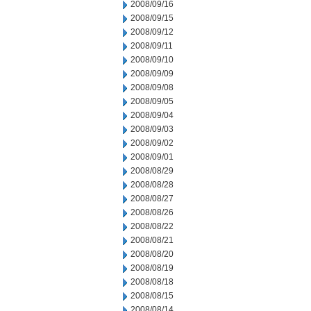
2008/09/16
2008/09/15
2008/09/12
2008/09/11
2008/09/10
2008/09/09
2008/09/08
2008/09/05
2008/09/04
2008/09/03
2008/09/02
2008/09/01
2008/08/29
2008/08/28
2008/08/27
2008/08/26
2008/08/22
2008/08/21
2008/08/20
2008/08/19
2008/08/18
2008/08/15
2008/08/14