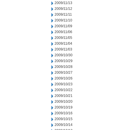
2009/11/13
2009/11/12
2009/11/11
2009/11/10
2009/11/09
2009/11/06
2009/11/05
2009/11/04
2009/11/03
2009/10/30
2009/10/29
2009/10/28
2009/10/27
2009/10/26
2009/10/23
2009/10/22
2009/10/21
2009/10/20
2009/10/19
2009/10/16
2009/10/15
2009/10/14