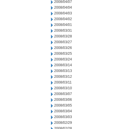
2008/04/07
2008/04/04
2008/04/03
2008/04/02
2008/04/01
2008/03/31
2008/03/28
2008/03/27
2008/03/26
2008/03/25
2008/03/24
2008/03/14
2008/03/13
2008/03/12
2008/03/11
2008/03/10
2008/03/07
2008/03/06
2008/03/05
2008/03/04
2008/03/03
2008/02/29
2008/02/28