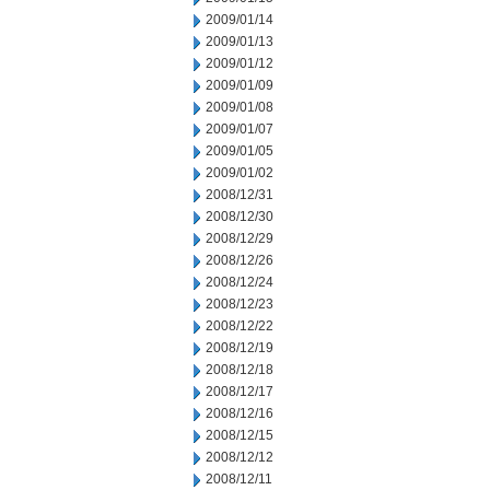
2009/01/14
2009/01/13
2009/01/12
2009/01/09
2009/01/08
2009/01/07
2009/01/05
2009/01/02
2008/12/31
2008/12/30
2008/12/29
2008/12/26
2008/12/24
2008/12/23
2008/12/22
2008/12/19
2008/12/18
2008/12/17
2008/12/16
2008/12/15
2008/12/12
2008/12/11