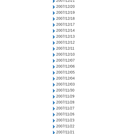
2007/12/21
2007/12/20
2007/12/19
2007/12/18
2007/12/17
2007/12/14
2007/12/13
2007/12/12
2007/12/11
2007/12/10
2007/12/07
2007/12/06
2007/12/05
2007/12/04
2007/12/03
2007/11/30
2007/11/29
2007/11/28
2007/11/27
2007/11/26
2007/11/23
2007/11/22
2007/11/21