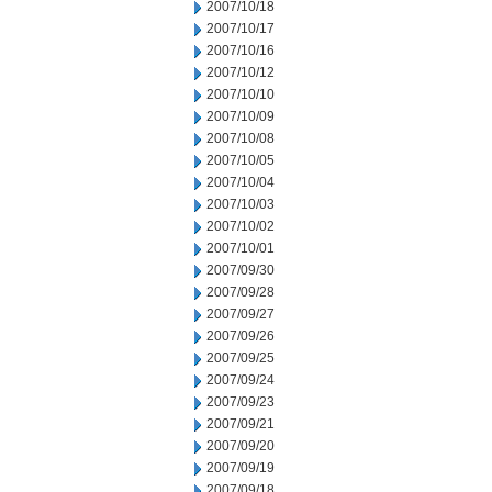
2007/10/18
2007/10/17
2007/10/16
2007/10/12
2007/10/10
2007/10/09
2007/10/08
2007/10/05
2007/10/04
2007/10/03
2007/10/02
2007/10/01
2007/09/30
2007/09/28
2007/09/27
2007/09/26
2007/09/25
2007/09/24
2007/09/23
2007/09/21
2007/09/20
2007/09/19
2007/09/18