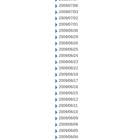
2009/07/06
2009/07/03
2009/07/02
2009/07/01
2009/06/30
2009/06/29
2009/06/26
2009/06/25
2009/06/24
2009/06/23
2009/06/22
2009/06/18
2009/06/17
2009/06/16
2009/06/15
2009/06/12
2009/06/11
2009/06/10
2009/06/09
2009/06/08
2009/06/05
2009/06/04