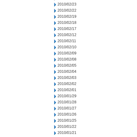
2010/02/23
2010/02/22
2010/02/19
2010/02/18
2010/02/17
2010/02/12
2010/02/11
2010/02/10
2010/02/09
2010/02/08
2010/02/05
2010/02/04
2010/02/03
2010/02/02
2010/02/01
2010/01/29
2010/01/28
2010/01/27
2010/01/26
2010/01/25
2010/01/22
2010/01/21