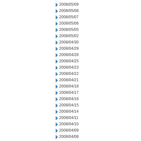
2008/05/09
2008/05/08
2008/05/07
2008/05/06
2008/05/05
2008/05/02
2008/04/30
2008/04/29
2008/04/28
2008/04/25
2008/04/23
2008/04/22
2008/04/21
2008/04/18
2008/04/17
2008/04/16
2008/04/15
2008/04/14
2008/04/11
2008/04/10
2008/04/09
2008/04/08