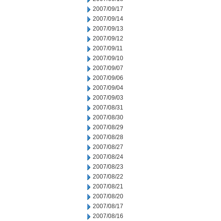
2007/09/17
2007/09/14
2007/09/13
2007/09/12
2007/09/11
2007/09/10
2007/09/07
2007/09/06
2007/09/04
2007/09/03
2007/08/31
2007/08/30
2007/08/29
2007/08/28
2007/08/27
2007/08/24
2007/08/23
2007/08/22
2007/08/21
2007/08/20
2007/08/17
2007/08/16