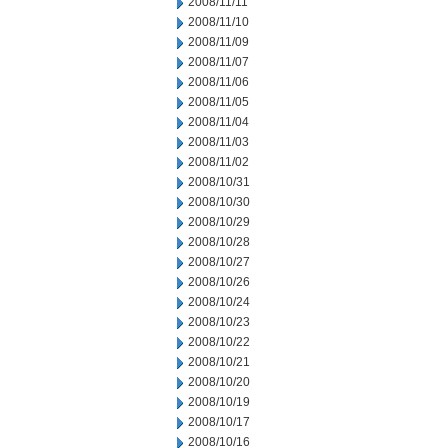
2008/11/11
2008/11/10
2008/11/09
2008/11/07
2008/11/06
2008/11/05
2008/11/04
2008/11/03
2008/11/02
2008/10/31
2008/10/30
2008/10/29
2008/10/28
2008/10/27
2008/10/26
2008/10/24
2008/10/23
2008/10/22
2008/10/21
2008/10/20
2008/10/19
2008/10/17
2008/10/16