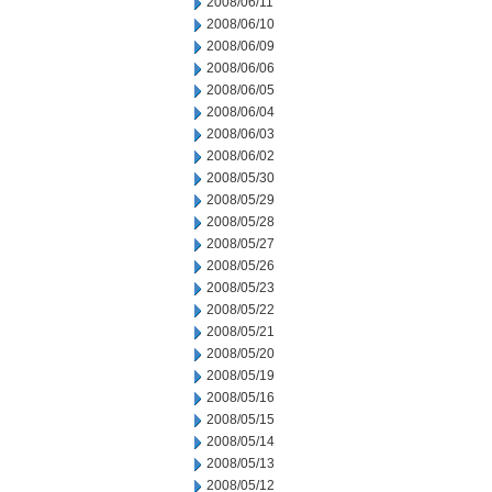
2008/06/11
2008/06/10
2008/06/09
2008/06/06
2008/06/05
2008/06/04
2008/06/03
2008/06/02
2008/05/30
2008/05/29
2008/05/28
2008/05/27
2008/05/26
2008/05/23
2008/05/22
2008/05/21
2008/05/20
2008/05/19
2008/05/16
2008/05/15
2008/05/14
2008/05/13
2008/05/12