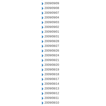
2009/09/09
2009/09/08
2009/09/07
2009/09/04
2009/09/03
2009/09/02
2009/09/01
2009/08/31
2009/08/28
2009/08/27
2009/08/26
2009/08/24
2009/08/21
2009/08/20
2009/08/19
2009/08/18
2009/08/17
2009/08/14
2009/08/13
2009/08/12
2009/08/11
2009/08/10