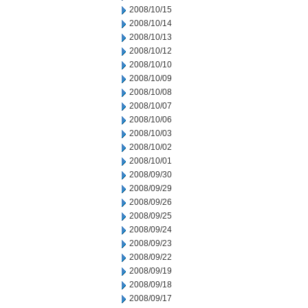
2008/10/15
2008/10/14
2008/10/13
2008/10/12
2008/10/10
2008/10/09
2008/10/08
2008/10/07
2008/10/06
2008/10/03
2008/10/02
2008/10/01
2008/09/30
2008/09/29
2008/09/26
2008/09/25
2008/09/24
2008/09/23
2008/09/22
2008/09/19
2008/09/18
2008/09/17