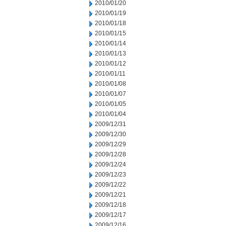
2010/01/20
2010/01/19
2010/01/18
2010/01/15
2010/01/14
2010/01/13
2010/01/12
2010/01/11
2010/01/08
2010/01/07
2010/01/05
2010/01/04
2009/12/31
2009/12/30
2009/12/29
2009/12/28
2009/12/24
2009/12/23
2009/12/22
2009/12/21
2009/12/18
2009/12/17
2009/12/16