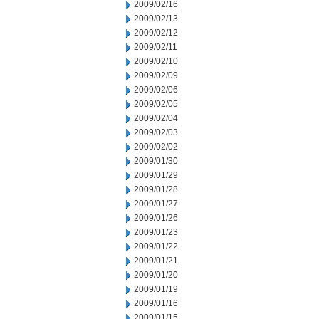
2009/02/16
2009/02/13
2009/02/12
2009/02/11
2009/02/10
2009/02/09
2009/02/06
2009/02/05
2009/02/04
2009/02/03
2009/02/02
2009/01/30
2009/01/29
2009/01/28
2009/01/27
2009/01/26
2009/01/23
2009/01/22
2009/01/21
2009/01/20
2009/01/19
2009/01/16
2009/01/15