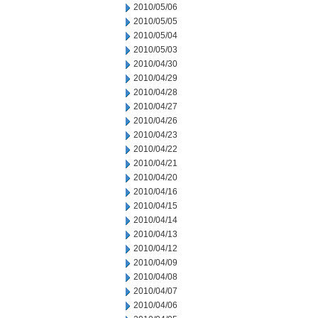
2010/05/06
2010/05/05
2010/05/04
2010/05/03
2010/04/30
2010/04/29
2010/04/28
2010/04/27
2010/04/26
2010/04/23
2010/04/22
2010/04/21
2010/04/20
2010/04/16
2010/04/15
2010/04/14
2010/04/13
2010/04/12
2010/04/09
2010/04/08
2010/04/07
2010/04/06