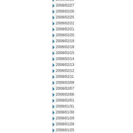
2008/02/27
2008/02/26
2008/02/25
2008/02/22
2008/02/21
2008/02/20
2008/02/19
2008/02/18
2008/02/15
2008/02/14
2008/02/13
2008/02/12
2008/02/11
2008/02/08
2008/02/07
2008/02/06
2008/02/01
2008/01/31
2008/01/30
2008/01/29
2008/01/28
2008/01/25