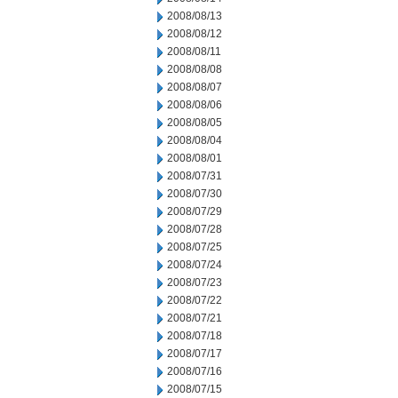
2008/08/13
2008/08/12
2008/08/11
2008/08/08
2008/08/07
2008/08/06
2008/08/05
2008/08/04
2008/08/01
2008/07/31
2008/07/30
2008/07/29
2008/07/28
2008/07/25
2008/07/24
2008/07/23
2008/07/22
2008/07/21
2008/07/18
2008/07/17
2008/07/16
2008/07/15