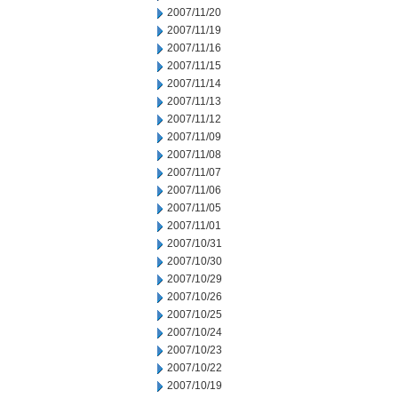
2007/11/20
2007/11/19
2007/11/16
2007/11/15
2007/11/14
2007/11/13
2007/11/12
2007/11/09
2007/11/08
2007/11/07
2007/11/06
2007/11/05
2007/11/01
2007/10/31
2007/10/30
2007/10/29
2007/10/26
2007/10/25
2007/10/24
2007/10/23
2007/10/22
2007/10/19