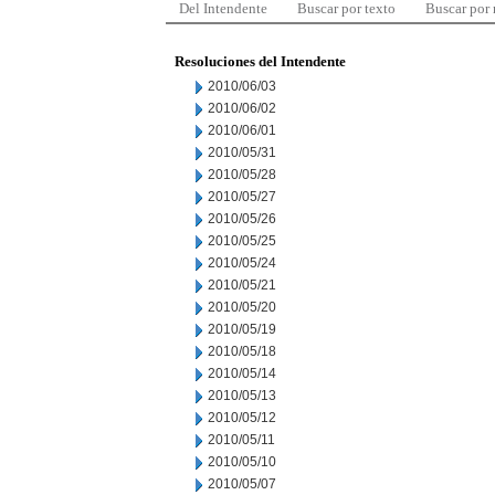
Del Intendente
Buscar por texto
Buscar por
Resoluciones del Intendente
2010/06/03
2010/06/02
2010/06/01
2010/05/31
2010/05/28
2010/05/27
2010/05/26
2010/05/25
2010/05/24
2010/05/21
2010/05/20
2010/05/19
2010/05/18
2010/05/14
2010/05/13
2010/05/12
2010/05/11
2010/05/10
2010/05/07