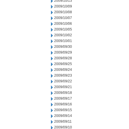
2009/10/13
2009/10/09
2009/10/08
2009/10/07
2009/10/06
2009/10/05
2009/10/02
2009/10/01
2009/09/30
2009/09/29
2009/09/28
2009/09/25
2009/09/24
2009/09/23
2009/09/22
2009/09/21
2009/09/18
2009/09/17
2009/09/16
2009/09/15
2009/09/14
2009/09/11
2009/09/10