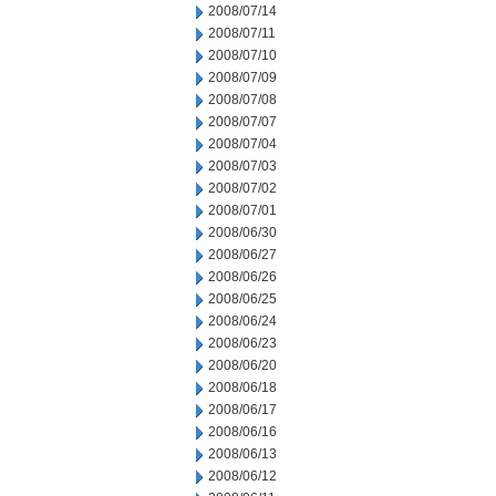
2008/07/14
2008/07/11
2008/07/10
2008/07/09
2008/07/08
2008/07/07
2008/07/04
2008/07/03
2008/07/02
2008/07/01
2008/06/30
2008/06/27
2008/06/26
2008/06/25
2008/06/24
2008/06/23
2008/06/20
2008/06/18
2008/06/17
2008/06/16
2008/06/13
2008/06/12