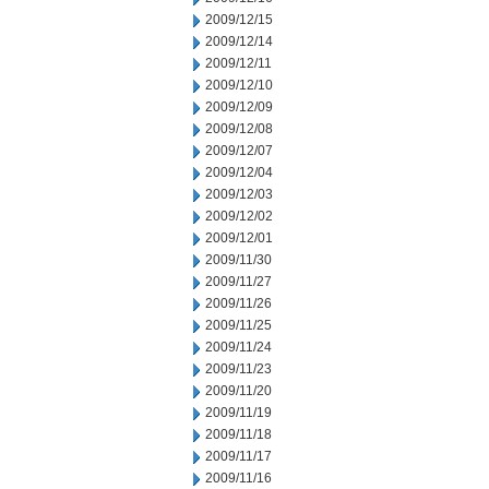
2009/12/15
2009/12/14
2009/12/11
2009/12/10
2009/12/09
2009/12/08
2009/12/07
2009/12/04
2009/12/03
2009/12/02
2009/12/01
2009/11/30
2009/11/27
2009/11/26
2009/11/25
2009/11/24
2009/11/23
2009/11/20
2009/11/19
2009/11/18
2009/11/17
2009/11/16