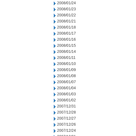
2008/01/24
2008/01/23
2008/01/22
2008/01/21
2008/01/18
2008/01/17
2008/01/16
2008/01/15
2008/01/14
2008/01/11
2008/01/10
2008/01/09
2008/01/08
2008/01/07
2008/01/04
2008/01/03
2008/01/02
2007/12/31
2007/12/28
2007/12/27
2007/12/26
2007/12/24