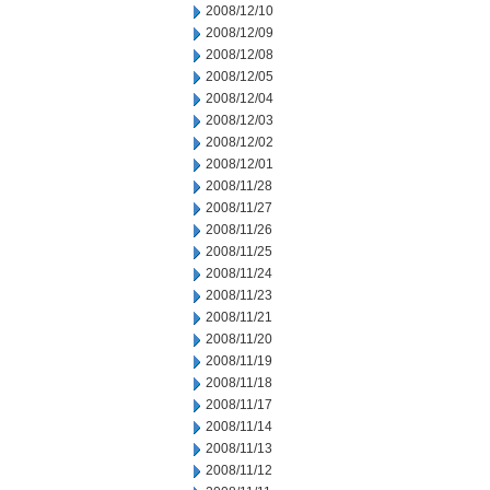
2008/12/10
2008/12/09
2008/12/08
2008/12/05
2008/12/04
2008/12/03
2008/12/02
2008/12/01
2008/11/28
2008/11/27
2008/11/26
2008/11/25
2008/11/24
2008/11/23
2008/11/21
2008/11/20
2008/11/19
2008/11/18
2008/11/17
2008/11/14
2008/11/13
2008/11/12