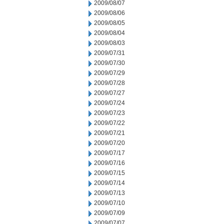
2009/08/07
2009/08/06
2009/08/05
2009/08/04
2009/08/03
2009/07/31
2009/07/30
2009/07/29
2009/07/28
2009/07/27
2009/07/24
2009/07/23
2009/07/22
2009/07/21
2009/07/20
2009/07/17
2009/07/16
2009/07/15
2009/07/14
2009/07/13
2009/07/10
2009/07/09
2009/07/07