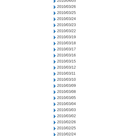
2010/04/05
2010/03/26
2010/03/25
2010/03/24
2010/03/23
2010/03/22
2010/03/19
2010/03/18
2010/03/17
2010/03/16
2010/03/15
2010/03/12
2010/03/11
2010/03/10
2010/03/09
2010/03/08
2010/03/05
2010/03/04
2010/03/03
2010/03/02
2010/02/26
2010/02/25
2010/02/24