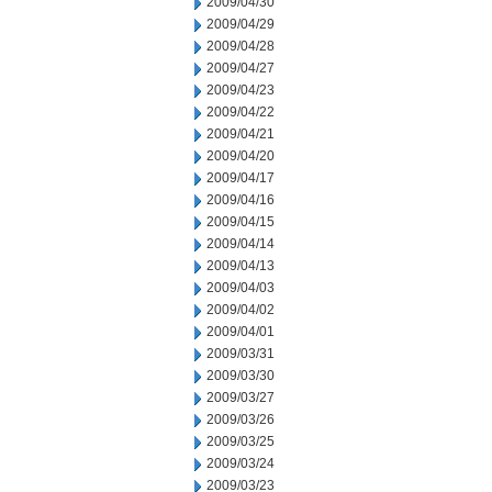
2009/04/30
2009/04/29
2009/04/28
2009/04/27
2009/04/23
2009/04/22
2009/04/21
2009/04/20
2009/04/17
2009/04/16
2009/04/15
2009/04/14
2009/04/13
2009/04/03
2009/04/02
2009/04/01
2009/03/31
2009/03/30
2009/03/27
2009/03/26
2009/03/25
2009/03/24
2009/03/23