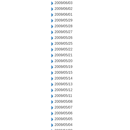
2009/06/03
2009/06/02
2009/06/01
2009/05/29
2009/05/28
2009/05/27
2009/05/26
2009/05/25
2009/05/22
2009/05/21
2009/05/20
2009/05/19
2009/05/15
2009/05/14
2009/05/13
2009/05/12
2009/05/11
2009/05/08
2009/05/07
2009/05/06
2009/05/05
2009/05/04