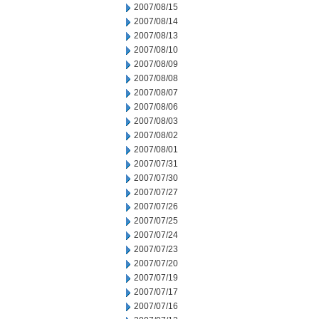
2007/08/15
2007/08/14
2007/08/13
2007/08/10
2007/08/09
2007/08/08
2007/08/07
2007/08/06
2007/08/03
2007/08/02
2007/08/01
2007/07/31
2007/07/30
2007/07/27
2007/07/26
2007/07/25
2007/07/24
2007/07/23
2007/07/20
2007/07/19
2007/07/17
2007/07/16