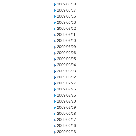
2009/03/18
2009/03/17
2009/03/16
2009/03/13
2009/03/12
2009/03/11
2009/03/10
2009/03/09
2009/03/06
2009/03/05
2009/03/04
2009/03/03
2009/03/02
2009/02/27
2009/02/26
2009/02/25
2009/02/20
2009/02/19
2009/02/18
2009/02/17
2009/02/16
2009/02/13