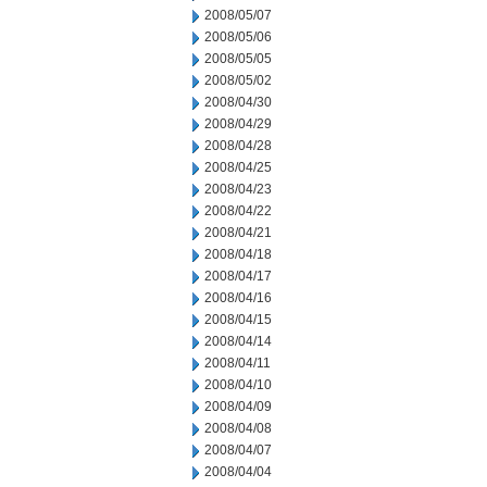
2008/05/07
2008/05/06
2008/05/05
2008/05/02
2008/04/30
2008/04/29
2008/04/28
2008/04/25
2008/04/23
2008/04/22
2008/04/21
2008/04/18
2008/04/17
2008/04/16
2008/04/15
2008/04/14
2008/04/11
2008/04/10
2008/04/09
2008/04/08
2008/04/07
2008/04/04