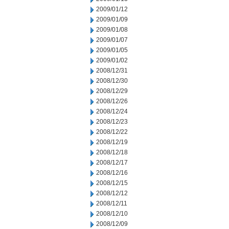
2009/01/12
2009/01/09
2009/01/08
2009/01/07
2009/01/05
2009/01/02
2008/12/31
2008/12/30
2008/12/29
2008/12/26
2008/12/24
2008/12/23
2008/12/22
2008/12/19
2008/12/18
2008/12/17
2008/12/16
2008/12/15
2008/12/12
2008/12/11
2008/12/10
2008/12/09