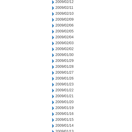
2009/02/12
2009/02/11
2009/02/10
2009/02/09
2009/02/06
2009/02/05
2009/02/04
2009/02/03
2009/02/02
2009/01/30
2009/01/29
2009/01/28
2009/01/27
2009/01/26
2009/01/23
2009/01/22
2009/01/21
2009/01/20
2009/01/19
2009/01/16
2009/01/15
2009/01/14
2009/01/13