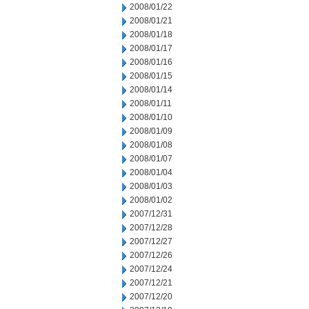
2008/01/22
2008/01/21
2008/01/18
2008/01/17
2008/01/16
2008/01/15
2008/01/14
2008/01/11
2008/01/10
2008/01/09
2008/01/08
2008/01/07
2008/01/04
2008/01/03
2008/01/02
2007/12/31
2007/12/28
2007/12/27
2007/12/26
2007/12/24
2007/12/21
2007/12/20