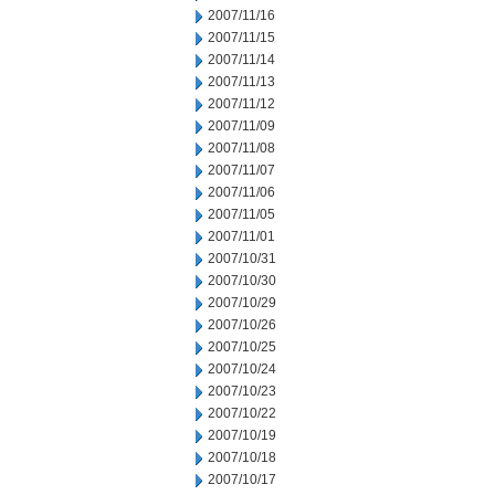
2007/11/16
2007/11/15
2007/11/14
2007/11/13
2007/11/12
2007/11/09
2007/11/08
2007/11/07
2007/11/06
2007/11/05
2007/11/01
2007/10/31
2007/10/30
2007/10/29
2007/10/26
2007/10/25
2007/10/24
2007/10/23
2007/10/22
2007/10/19
2007/10/18
2007/10/17