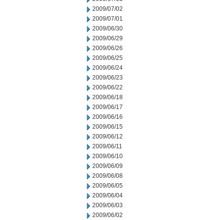
2009/07/02
2009/07/01
2009/06/30
2009/06/29
2009/06/26
2009/06/25
2009/06/24
2009/06/23
2009/06/22
2009/06/18
2009/06/17
2009/06/16
2009/06/15
2009/06/12
2009/06/11
2009/06/10
2009/06/09
2009/06/08
2009/06/05
2009/06/04
2009/06/03
2009/06/02