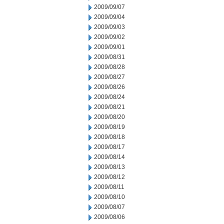
2009/09/07
2009/09/04
2009/09/03
2009/09/02
2009/09/01
2009/08/31
2009/08/28
2009/08/27
2009/08/26
2009/08/24
2009/08/21
2009/08/20
2009/08/19
2009/08/18
2009/08/17
2009/08/14
2009/08/13
2009/08/12
2009/08/11
2009/08/10
2009/08/07
2009/08/06