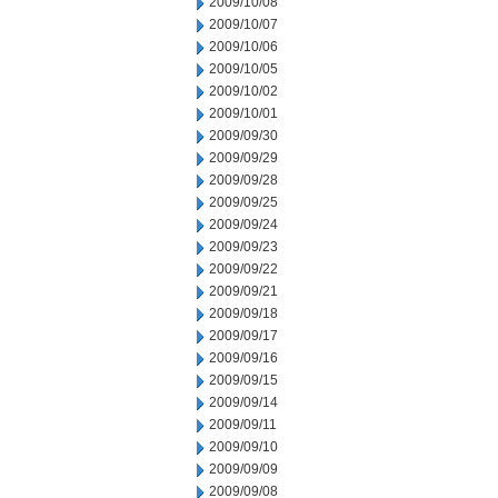
2009/10/08
2009/10/07
2009/10/06
2009/10/05
2009/10/02
2009/10/01
2009/09/30
2009/09/29
2009/09/28
2009/09/25
2009/09/24
2009/09/23
2009/09/22
2009/09/21
2009/09/18
2009/09/17
2009/09/16
2009/09/15
2009/09/14
2009/09/11
2009/09/10
2009/09/09
2009/09/08