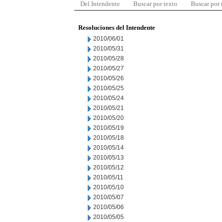
Del Intendente
Buscar por texto
Buscar por
Resoluciones del Intendente
2010/06/01
2010/05/31
2010/05/28
2010/05/27
2010/05/26
2010/05/25
2010/05/24
2010/05/21
2010/05/20
2010/05/19
2010/05/18
2010/05/14
2010/05/13
2010/05/12
2010/05/11
2010/05/10
2010/05/07
2010/05/06
2010/05/05