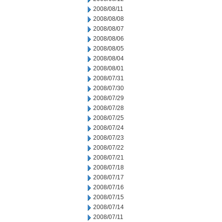
2008/08/11
2008/08/08
2008/08/07
2008/08/06
2008/08/05
2008/08/04
2008/08/01
2008/07/31
2008/07/30
2008/07/29
2008/07/28
2008/07/25
2008/07/24
2008/07/23
2008/07/22
2008/07/21
2008/07/18
2008/07/17
2008/07/16
2008/07/15
2008/07/14
2008/07/11