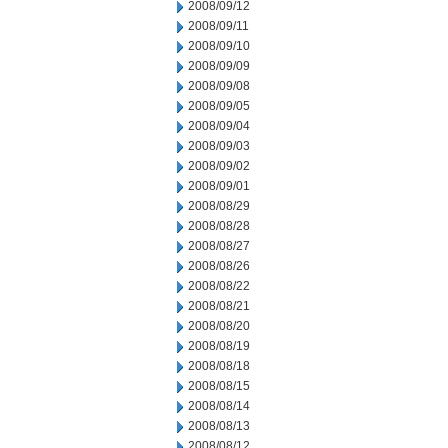
2008/09/12
2008/09/11
2008/09/10
2008/09/09
2008/09/08
2008/09/05
2008/09/04
2008/09/03
2008/09/02
2008/09/01
2008/08/29
2008/08/28
2008/08/27
2008/08/26
2008/08/22
2008/08/21
2008/08/20
2008/08/19
2008/08/18
2008/08/15
2008/08/14
2008/08/13
2008/08/12