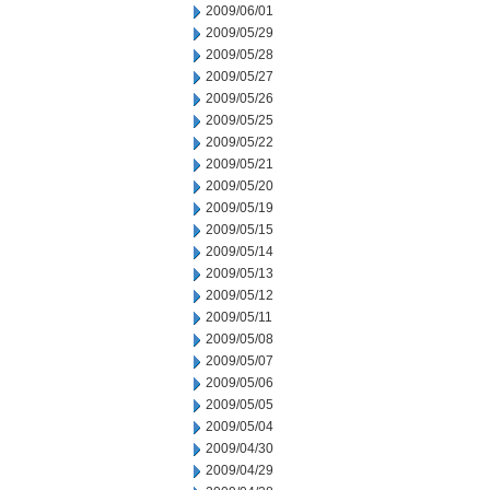
2009/06/01
2009/05/29
2009/05/28
2009/05/27
2009/05/26
2009/05/25
2009/05/22
2009/05/21
2009/05/20
2009/05/19
2009/05/15
2009/05/14
2009/05/13
2009/05/12
2009/05/11
2009/05/08
2009/05/07
2009/05/06
2009/05/05
2009/05/04
2009/04/30
2009/04/29