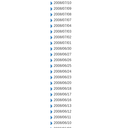
2008/07/10
2008/07/09
2008/07/08
2008/07/07
2008/07/04
2008/07/03
2008/07/02
2008/07/01
2008/06/30
2008/06/27
2008/06/26
2008/06/25
2008/06/24
2008/06/23
2008/06/20
2008/06/18
2008/06/17
2008/06/16
2008/06/13
2008/06/12
2008/06/11
2008/06/10