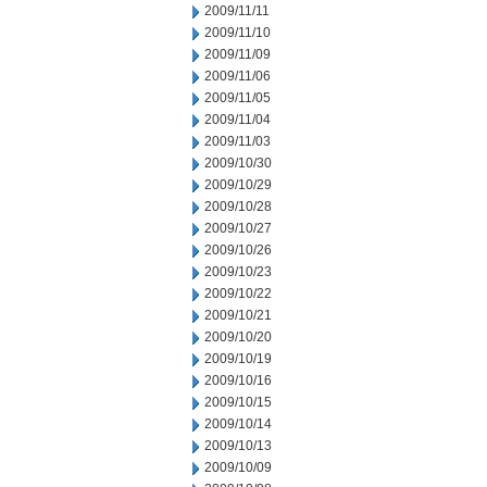
2009/11/11
2009/11/10
2009/11/09
2009/11/06
2009/11/05
2009/11/04
2009/11/03
2009/10/30
2009/10/29
2009/10/28
2009/10/27
2009/10/26
2009/10/23
2009/10/22
2009/10/21
2009/10/20
2009/10/19
2009/10/16
2009/10/15
2009/10/14
2009/10/13
2009/10/09