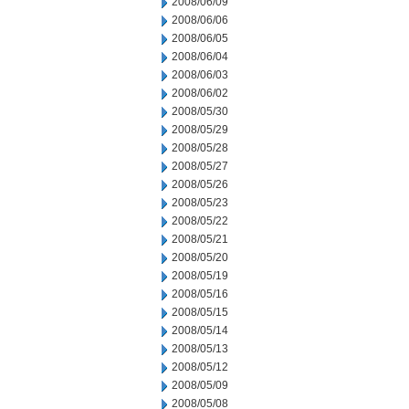
2008/06/09
2008/06/06
2008/06/05
2008/06/04
2008/06/03
2008/06/02
2008/05/30
2008/05/29
2008/05/28
2008/05/27
2008/05/26
2008/05/23
2008/05/22
2008/05/21
2008/05/20
2008/05/19
2008/05/16
2008/05/15
2008/05/14
2008/05/13
2008/05/12
2008/05/09
2008/05/08