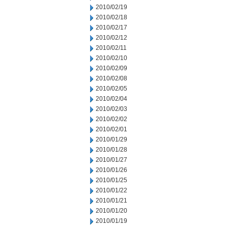
2010/02/19
2010/02/18
2010/02/17
2010/02/12
2010/02/11
2010/02/10
2010/02/09
2010/02/08
2010/02/05
2010/02/04
2010/02/03
2010/02/02
2010/02/01
2010/01/29
2010/01/28
2010/01/27
2010/01/26
2010/01/25
2010/01/22
2010/01/21
2010/01/20
2010/01/19