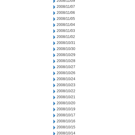
2008/11/09
2008/11/07
2008/11/06
2008/11/05
2008/11/04
2008/11/03
2008/11/02
2008/10/31
2008/10/30
2008/10/29
2008/10/28
2008/10/27
2008/10/26
2008/10/24
2008/10/23
2008/10/22
2008/10/21
2008/10/20
2008/10/19
2008/10/17
2008/10/16
2008/10/15
2008/10/14