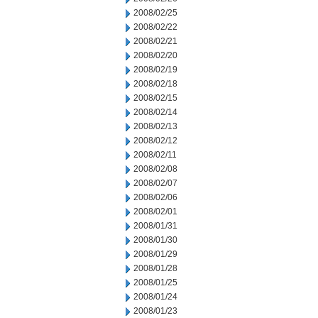
2008/02/25
2008/02/22
2008/02/21
2008/02/20
2008/02/19
2008/02/18
2008/02/15
2008/02/14
2008/02/13
2008/02/12
2008/02/11
2008/02/08
2008/02/07
2008/02/06
2008/02/01
2008/01/31
2008/01/30
2008/01/29
2008/01/28
2008/01/25
2008/01/24
2008/01/23