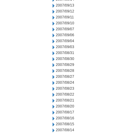
2007/09/13
2007/09/12
2007/09/11
2007/09/10
2007/09/07
2007/09/06
2007/09/04
2007/09/03
2007/08/31
2007/08/30
2007/08/29
2007/08/28
2007/08/27
2007/08/24
2007/08/23
2007/08/22
2007/08/21
2007/08/20
2007/08/17
2007/08/16
2007/08/15
2007/08/14