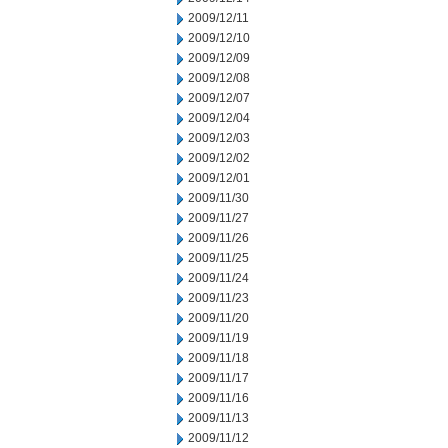
2009/12/11
2009/12/10
2009/12/09
2009/12/08
2009/12/07
2009/12/04
2009/12/03
2009/12/02
2009/12/01
2009/11/30
2009/11/27
2009/11/26
2009/11/25
2009/11/24
2009/11/23
2009/11/20
2009/11/19
2009/11/18
2009/11/17
2009/11/16
2009/11/13
2009/11/12