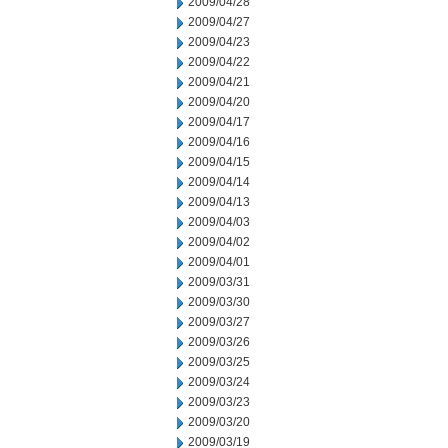
2009/04/28
2009/04/27
2009/04/23
2009/04/22
2009/04/21
2009/04/20
2009/04/17
2009/04/16
2009/04/15
2009/04/14
2009/04/13
2009/04/03
2009/04/02
2009/04/01
2009/03/31
2009/03/30
2009/03/27
2009/03/26
2009/03/25
2009/03/24
2009/03/23
2009/03/20
2009/03/19