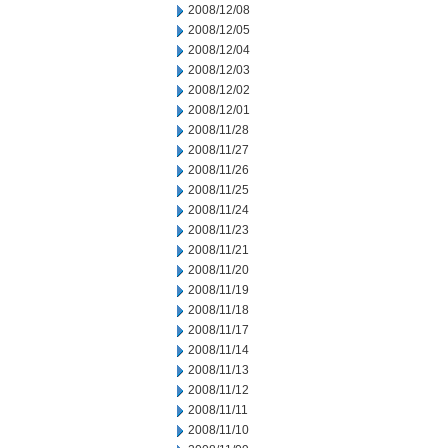
2008/12/08
2008/12/05
2008/12/04
2008/12/03
2008/12/02
2008/12/01
2008/11/28
2008/11/27
2008/11/26
2008/11/25
2008/11/24
2008/11/23
2008/11/21
2008/11/20
2008/11/19
2008/11/18
2008/11/17
2008/11/14
2008/11/13
2008/11/12
2008/11/11
2008/11/10