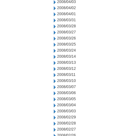
2008/04/03
2008/04/02
2008/04/01
2008/03/31
2008/03/28
2008/03/27
2008/03/26
2008/03/25
2008/03/24
2008/03/14
2008/03/13
2008/03/12
2008/03/11
2008/03/10
2008/03/07
2008/03/06
2008/03/05
2008/03/04
2008/03/03
2008/02/29
2008/02/28
2008/02/27
2008/02/26