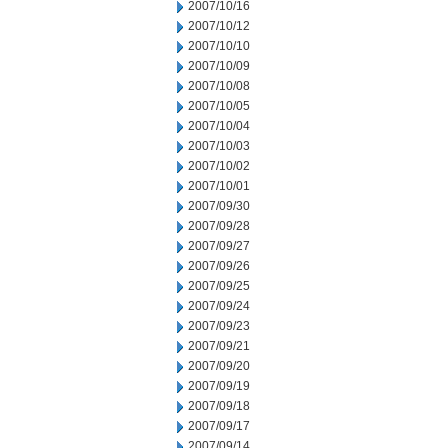
2007/10/16
2007/10/12
2007/10/10
2007/10/09
2007/10/08
2007/10/05
2007/10/04
2007/10/03
2007/10/02
2007/10/01
2007/09/30
2007/09/28
2007/09/27
2007/09/26
2007/09/25
2007/09/24
2007/09/23
2007/09/21
2007/09/20
2007/09/19
2007/09/18
2007/09/17
2007/09/14