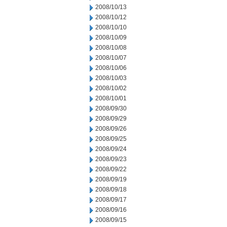
2008/10/13
2008/10/12
2008/10/10
2008/10/09
2008/10/08
2008/10/07
2008/10/06
2008/10/03
2008/10/02
2008/10/01
2008/09/30
2008/09/29
2008/09/26
2008/09/25
2008/09/24
2008/09/23
2008/09/22
2008/09/19
2008/09/18
2008/09/17
2008/09/16
2008/09/15