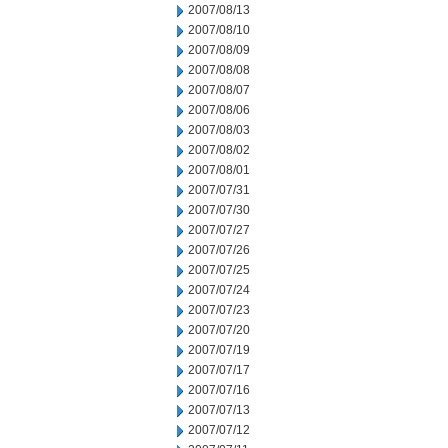
2007/08/13
2007/08/10
2007/08/09
2007/08/08
2007/08/07
2007/08/06
2007/08/03
2007/08/02
2007/08/01
2007/07/31
2007/07/30
2007/07/27
2007/07/26
2007/07/25
2007/07/24
2007/07/23
2007/07/20
2007/07/19
2007/07/17
2007/07/16
2007/07/13
2007/07/12