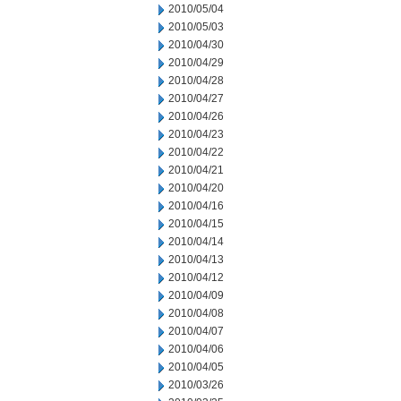
2010/05/04
2010/05/03
2010/04/30
2010/04/29
2010/04/28
2010/04/27
2010/04/26
2010/04/23
2010/04/22
2010/04/21
2010/04/20
2010/04/16
2010/04/15
2010/04/14
2010/04/13
2010/04/12
2010/04/09
2010/04/08
2010/04/07
2010/04/06
2010/04/05
2010/03/26