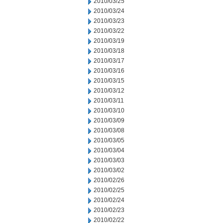
2010/03/25
2010/03/24
2010/03/23
2010/03/22
2010/03/19
2010/03/18
2010/03/17
2010/03/16
2010/03/15
2010/03/12
2010/03/11
2010/03/10
2010/03/09
2010/03/08
2010/03/05
2010/03/04
2010/03/03
2010/03/02
2010/02/26
2010/02/25
2010/02/24
2010/02/23
2010/02/22