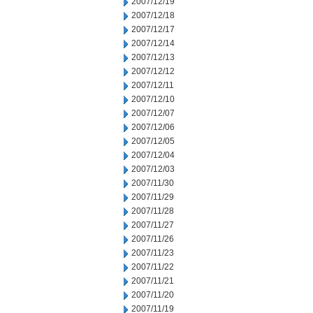
2007/12/19
2007/12/18
2007/12/17
2007/12/14
2007/12/13
2007/12/12
2007/12/11
2007/12/10
2007/12/07
2007/12/06
2007/12/05
2007/12/04
2007/12/03
2007/11/30
2007/11/29
2007/11/28
2007/11/27
2007/11/26
2007/11/23
2007/11/22
2007/11/21
2007/11/20
2007/11/19