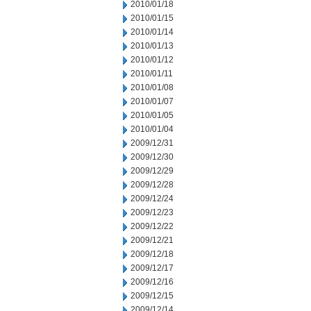
2010/01/18
2010/01/15
2010/01/14
2010/01/13
2010/01/12
2010/01/11
2010/01/08
2010/01/07
2010/01/05
2010/01/04
2009/12/31
2009/12/30
2009/12/29
2009/12/28
2009/12/24
2009/12/23
2009/12/22
2009/12/21
2009/12/18
2009/12/17
2009/12/16
2009/12/15
2009/12/14