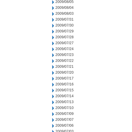
2009/08/05
2009/08/04
2009/08/03
2009/07/31
2009/07/30
2009/07/29
2009/07/28
2009/07/27
2009/07/24
2009/07/23
2009/07/22
2009/07/21
2009/07/20
2009/07/17
2009/07/16
2009/07/15
2009/07/14
2009/07/13
2009/07/10
2009/07/09
2009/07/07
2009/07/06
2009/07/03