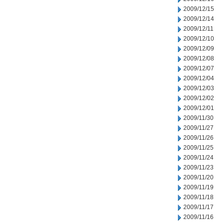
2009/12/15
2009/12/14
2009/12/11
2009/12/10
2009/12/09
2009/12/08
2009/12/07
2009/12/04
2009/12/03
2009/12/02
2009/12/01
2009/11/30
2009/11/27
2009/11/26
2009/11/25
2009/11/24
2009/11/23
2009/11/20
2009/11/19
2009/11/18
2009/11/17
2009/11/16