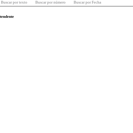
Buscar por texto
Buscar por número
Buscar por Fecha
ntendente