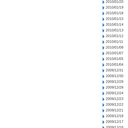
2010/01/20
2010/01/19
2010/01/18
2010/01/15
2010/01/14
2010/01/13
2010/01/12
2010/01/11
2010/01/08
2010/01/07
2010/01/05
2010/01/04
2009/12/31
2009/12/30
2009/12/29
2009/12/28
2009/12/24
2009/12/23
2009/12/22
2009/12/21
2009/12/18
2009/12/17
2009/12/16