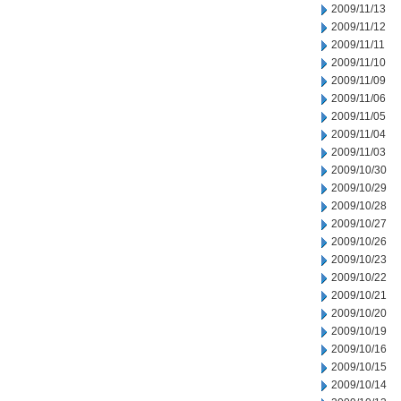
2009/11/13
2009/11/12
2009/11/11
2009/11/10
2009/11/09
2009/11/06
2009/11/05
2009/11/04
2009/11/03
2009/10/30
2009/10/29
2009/10/28
2009/10/27
2009/10/26
2009/10/23
2009/10/22
2009/10/21
2009/10/20
2009/10/19
2009/10/16
2009/10/15
2009/10/14