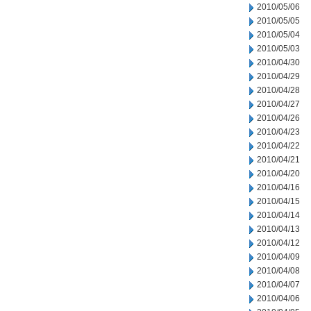
2010/05/06
2010/05/05
2010/05/04
2010/05/03
2010/04/30
2010/04/29
2010/04/28
2010/04/27
2010/04/26
2010/04/23
2010/04/22
2010/04/21
2010/04/20
2010/04/16
2010/04/15
2010/04/14
2010/04/13
2010/04/12
2010/04/09
2010/04/08
2010/04/07
2010/04/06