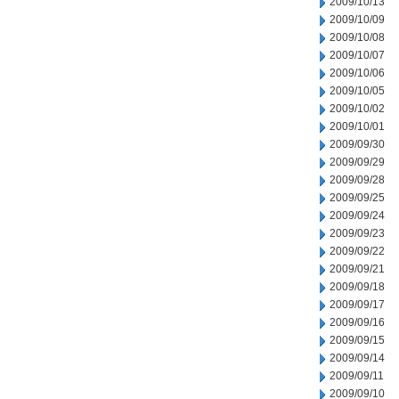
2009/10/13
2009/10/09
2009/10/08
2009/10/07
2009/10/06
2009/10/05
2009/10/02
2009/10/01
2009/09/30
2009/09/29
2009/09/28
2009/09/25
2009/09/24
2009/09/23
2009/09/22
2009/09/21
2009/09/18
2009/09/17
2009/09/16
2009/09/15
2009/09/14
2009/09/11
2009/09/10