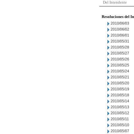
Del Intendente
Resoluciones del I
2010/06/03
2010/06/02
2010/06/01
2010/05/31
2010/05/28
2010/05/27
2010/05/26
2010/05/25
2010/05/24
2010/05/21
2010/05/20
2010/05/19
2010/05/18
2010/05/14
2010/05/13
2010/05/12
2010/05/11
2010/05/10
2010/05/07