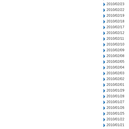
2010/02/23
2010/02/22
2010/02/19
2010/02/18
2010/02/17
2010/02/12
2010/02/11
2010/02/10
2010/02/09
2010/02/08
2010/02/05
2010/02/04
2010/02/03
2010/02/02
2010/02/01
2010/01/29
2010/01/28
2010/01/27
2010/01/26
2010/01/25
2010/01/22
2010/01/21