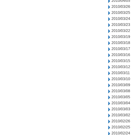
2010/04/05
2010/03/26
2010/03/25
2010/03/24
2010/03/23
2010/03/22
2010/03/19
2010/03/18
2010/03/17
2010/03/16
2010/03/15
2010/03/12
2010/03/11
2010/03/10
2010/03/09
2010/03/08
2010/03/05
2010/03/04
2010/03/03
2010/03/02
2010/02/26
2010/02/25
2010/02/24