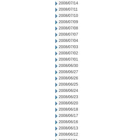
2008/07/14
2008/07/11
2008/07/10
2008/07/09
2008/07/08
2008/07/07
2008/07/04
2008/07/03
2008/07/02
2008/07/01
2008/06/30
2008/06/27
2008/06/26
2008/06/25
2008/06/24
2008/06/23
2008/06/20
2008/06/18
2008/06/17
2008/06/16
2008/06/13
2008/06/12