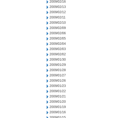
2009/02/16
2009/02/13
2009/02/12
2009/02/11
2009/02/10
2009/02/09
2009/02/06
2009/02/05
2009/02/04
2009/02/03
2009/02/02
2009/01/30
2009/01/29
2009/01/28
2009/01/27
2009/01/26
2009/01/23
2009/01/22
2009/01/21
2009/01/20
2009/01/19
2009/01/16
2009/01/15