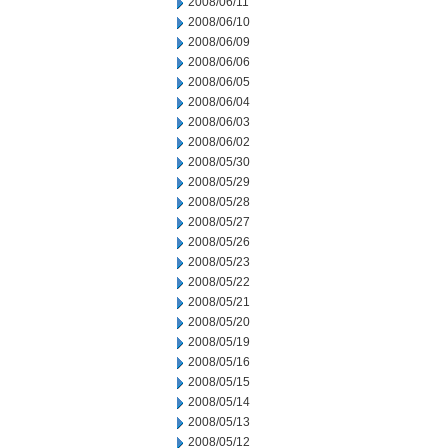
2008/06/11
2008/06/10
2008/06/09
2008/06/06
2008/06/05
2008/06/04
2008/06/03
2008/06/02
2008/05/30
2008/05/29
2008/05/28
2008/05/27
2008/05/26
2008/05/23
2008/05/22
2008/05/21
2008/05/20
2008/05/19
2008/05/16
2008/05/15
2008/05/14
2008/05/13
2008/05/12