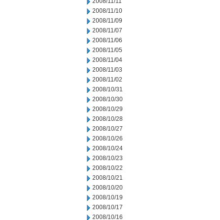
2008/11/11
2008/11/10
2008/11/09
2008/11/07
2008/11/06
2008/11/05
2008/11/04
2008/11/03
2008/11/02
2008/10/31
2008/10/30
2008/10/29
2008/10/28
2008/10/27
2008/10/26
2008/10/24
2008/10/23
2008/10/22
2008/10/21
2008/10/20
2008/10/19
2008/10/17
2008/10/16