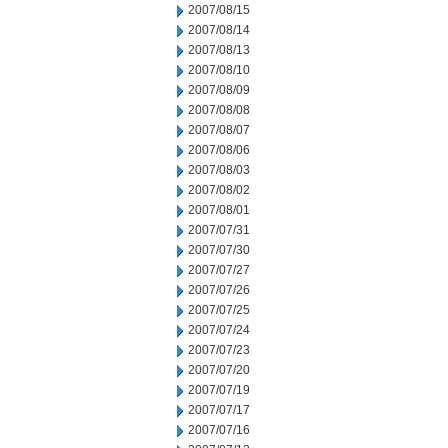
2007/08/15
2007/08/14
2007/08/13
2007/08/10
2007/08/09
2007/08/08
2007/08/07
2007/08/06
2007/08/03
2007/08/02
2007/08/01
2007/07/31
2007/07/30
2007/07/27
2007/07/26
2007/07/25
2007/07/24
2007/07/23
2007/07/20
2007/07/19
2007/07/17
2007/07/16