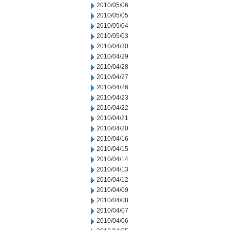
2010/05/06
2010/05/05
2010/05/04
2010/05/03
2010/04/30
2010/04/29
2010/04/28
2010/04/27
2010/04/26
2010/04/23
2010/04/22
2010/04/21
2010/04/20
2010/04/16
2010/04/15
2010/04/14
2010/04/13
2010/04/12
2010/04/09
2010/04/08
2010/04/07
2010/04/06