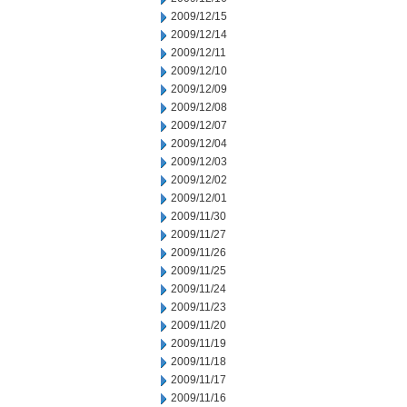
2009/12/15
2009/12/14
2009/12/11
2009/12/10
2009/12/09
2009/12/08
2009/12/07
2009/12/04
2009/12/03
2009/12/02
2009/12/01
2009/11/30
2009/11/27
2009/11/26
2009/11/25
2009/11/24
2009/11/23
2009/11/20
2009/11/19
2009/11/18
2009/11/17
2009/11/16