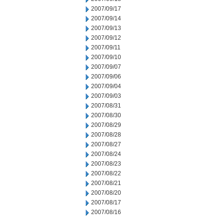
2007/09/17
2007/09/14
2007/09/13
2007/09/12
2007/09/11
2007/09/10
2007/09/07
2007/09/06
2007/09/04
2007/09/03
2007/08/31
2007/08/30
2007/08/29
2007/08/28
2007/08/27
2007/08/24
2007/08/23
2007/08/22
2007/08/21
2007/08/20
2007/08/17
2007/08/16