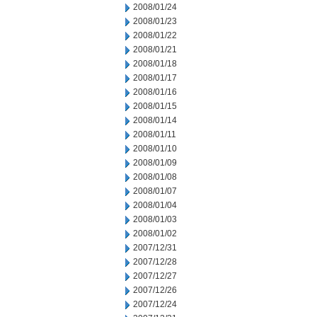
2008/01/24
2008/01/23
2008/01/22
2008/01/21
2008/01/18
2008/01/17
2008/01/16
2008/01/15
2008/01/14
2008/01/11
2008/01/10
2008/01/09
2008/01/08
2008/01/07
2008/01/04
2008/01/03
2008/01/02
2007/12/31
2007/12/28
2007/12/27
2007/12/26
2007/12/24