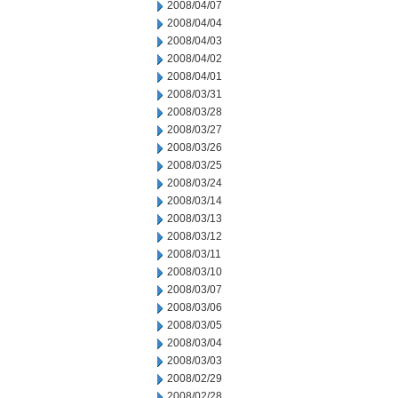
2008/04/07
2008/04/04
2008/04/03
2008/04/02
2008/04/01
2008/03/31
2008/03/28
2008/03/27
2008/03/26
2008/03/25
2008/03/24
2008/03/14
2008/03/13
2008/03/12
2008/03/11
2008/03/10
2008/03/07
2008/03/06
2008/03/05
2008/03/04
2008/03/03
2008/02/29
2008/02/28