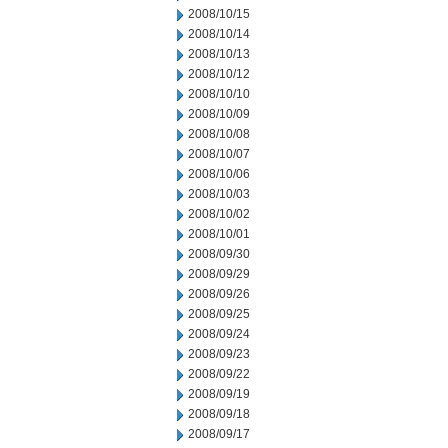
2008/10/15
2008/10/14
2008/10/13
2008/10/12
2008/10/10
2008/10/09
2008/10/08
2008/10/07
2008/10/06
2008/10/03
2008/10/02
2008/10/01
2008/09/30
2008/09/29
2008/09/26
2008/09/25
2008/09/24
2008/09/23
2008/09/22
2008/09/19
2008/09/18
2008/09/17