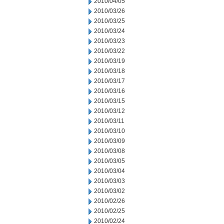
2010/04/05
2010/03/26
2010/03/25
2010/03/24
2010/03/23
2010/03/22
2010/03/19
2010/03/18
2010/03/17
2010/03/16
2010/03/15
2010/03/12
2010/03/11
2010/03/10
2010/03/09
2010/03/08
2010/03/05
2010/03/04
2010/03/03
2010/03/02
2010/02/26
2010/02/25
2010/02/24