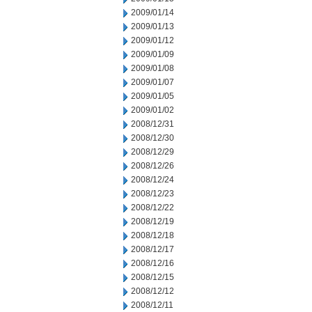
2009/01/14
2009/01/13
2009/01/12
2009/01/09
2009/01/08
2009/01/07
2009/01/05
2009/01/02
2008/12/31
2008/12/30
2008/12/29
2008/12/26
2008/12/24
2008/12/23
2008/12/22
2008/12/19
2008/12/18
2008/12/17
2008/12/16
2008/12/15
2008/12/12
2008/12/11