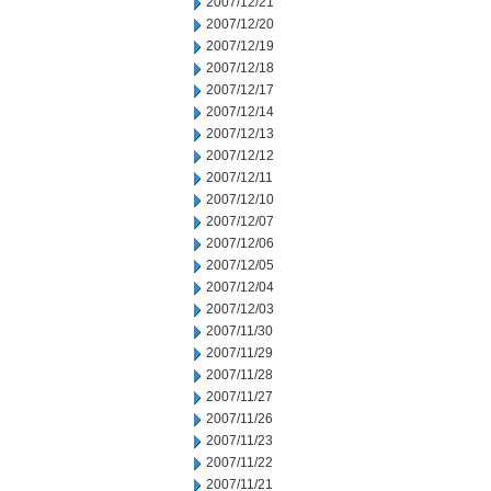
2007/12/21
2007/12/20
2007/12/19
2007/12/18
2007/12/17
2007/12/14
2007/12/13
2007/12/12
2007/12/11
2007/12/10
2007/12/07
2007/12/06
2007/12/05
2007/12/04
2007/12/03
2007/11/30
2007/11/29
2007/11/28
2007/11/27
2007/11/26
2007/11/23
2007/11/22
2007/11/21