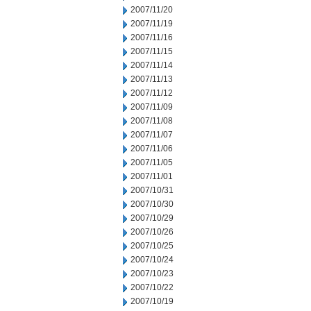
2007/11/20
2007/11/19
2007/11/16
2007/11/15
2007/11/14
2007/11/13
2007/11/12
2007/11/09
2007/11/08
2007/11/07
2007/11/06
2007/11/05
2007/11/01
2007/10/31
2007/10/30
2007/10/29
2007/10/26
2007/10/25
2007/10/24
2007/10/23
2007/10/22
2007/10/19