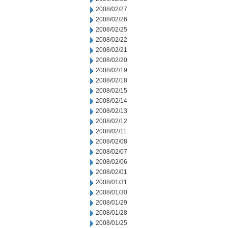
2008/02/27
2008/02/26
2008/02/25
2008/02/22
2008/02/21
2008/02/20
2008/02/19
2008/02/18
2008/02/15
2008/02/14
2008/02/13
2008/02/12
2008/02/11
2008/02/08
2008/02/07
2008/02/06
2008/02/01
2008/01/31
2008/01/30
2008/01/29
2008/01/28
2008/01/25