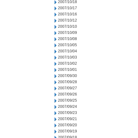
2007/10/18
2007/10/17
2007/10/16
2007/10/12
2007/10/10
2007/10/09
2007/10/08
2007/10/05
2007/10/04
2007/10/03
2007/10/02
2007/10/01
2007/09/30
2007/09/28
2007/09/27
2007/09/26
2007/09/25
2007/09/24
2007/09/23
2007/09/21
2007/09/20
2007/09/19
2007/09/18