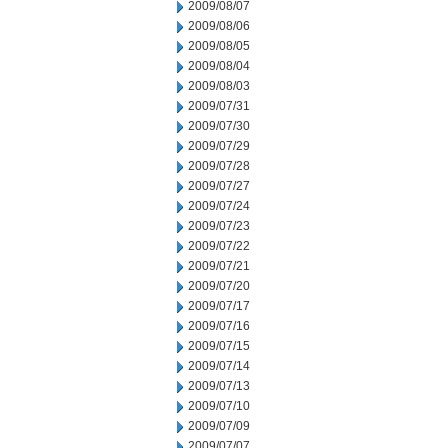
2009/08/07
2009/08/06
2009/08/05
2009/08/04
2009/08/03
2009/07/31
2009/07/30
2009/07/29
2009/07/28
2009/07/27
2009/07/24
2009/07/23
2009/07/22
2009/07/21
2009/07/20
2009/07/17
2009/07/16
2009/07/15
2009/07/14
2009/07/13
2009/07/10
2009/07/09
2009/07/07