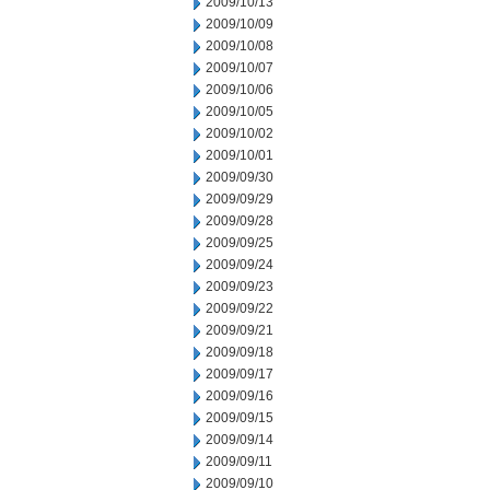
2009/10/13
2009/10/09
2009/10/08
2009/10/07
2009/10/06
2009/10/05
2009/10/02
2009/10/01
2009/09/30
2009/09/29
2009/09/28
2009/09/25
2009/09/24
2009/09/23
2009/09/22
2009/09/21
2009/09/18
2009/09/17
2009/09/16
2009/09/15
2009/09/14
2009/09/11
2009/09/10