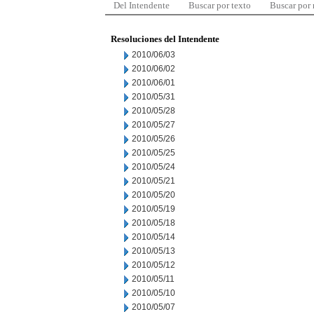
Del Intendente
Buscar por texto
Buscar por
Resoluciones del Intendente
2010/06/03
2010/06/02
2010/06/01
2010/05/31
2010/05/28
2010/05/27
2010/05/26
2010/05/25
2010/05/24
2010/05/21
2010/05/20
2010/05/19
2010/05/18
2010/05/14
2010/05/13
2010/05/12
2010/05/11
2010/05/10
2010/05/07