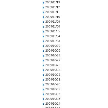
2009/11/13
2009/11/12
2009/11/11
2009/11/10
2009/11/09
2009/11/06
2009/11/05
2009/11/04
2009/11/03
2009/10/30
2009/10/29
2009/10/28
2009/10/27
2009/10/26
2009/10/23
2009/10/22
2009/10/21
2009/10/20
2009/10/19
2009/10/16
2009/10/15
2009/10/14