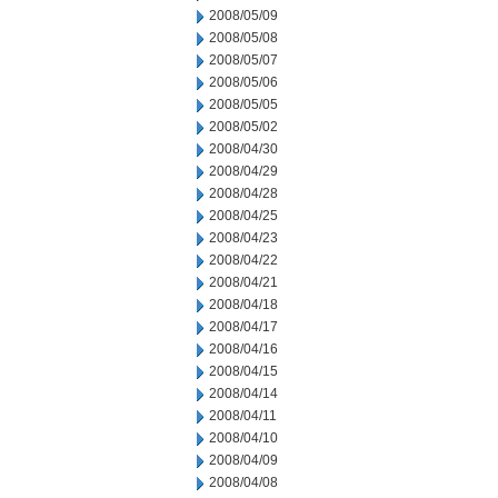
2008/05/09
2008/05/08
2008/05/07
2008/05/06
2008/05/05
2008/05/02
2008/04/30
2008/04/29
2008/04/28
2008/04/25
2008/04/23
2008/04/22
2008/04/21
2008/04/18
2008/04/17
2008/04/16
2008/04/15
2008/04/14
2008/04/11
2008/04/10
2008/04/09
2008/04/08