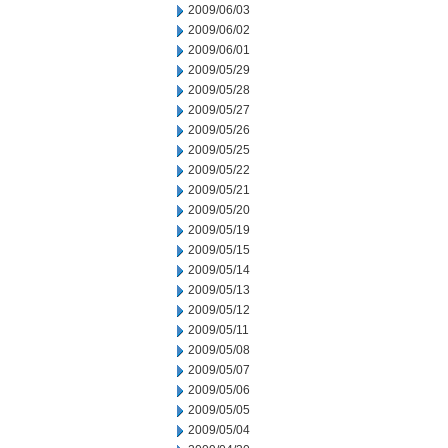
2009/06/03
2009/06/02
2009/06/01
2009/05/29
2009/05/28
2009/05/27
2009/05/26
2009/05/25
2009/05/22
2009/05/21
2009/05/20
2009/05/19
2009/05/15
2009/05/14
2009/05/13
2009/05/12
2009/05/11
2009/05/08
2009/05/07
2009/05/06
2009/05/05
2009/05/04