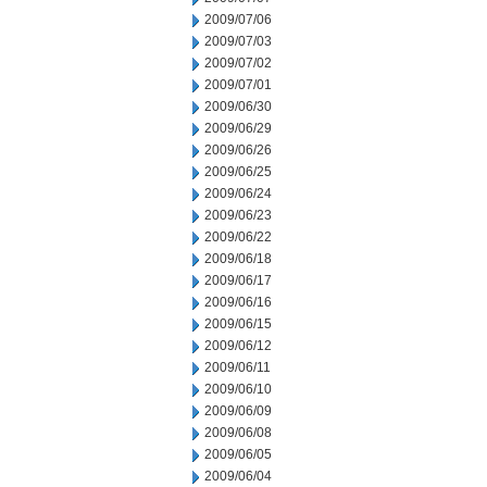
2009/07/06
2009/07/03
2009/07/02
2009/07/01
2009/06/30
2009/06/29
2009/06/26
2009/06/25
2009/06/24
2009/06/23
2009/06/22
2009/06/18
2009/06/17
2009/06/16
2009/06/15
2009/06/12
2009/06/11
2009/06/10
2009/06/09
2009/06/08
2009/06/05
2009/06/04