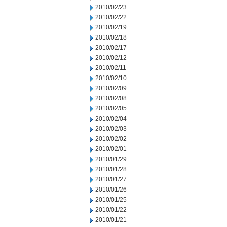
2010/02/23
2010/02/22
2010/02/19
2010/02/18
2010/02/17
2010/02/12
2010/02/11
2010/02/10
2010/02/09
2010/02/08
2010/02/05
2010/02/04
2010/02/03
2010/02/02
2010/02/01
2010/01/29
2010/01/28
2010/01/27
2010/01/26
2010/01/25
2010/01/22
2010/01/21