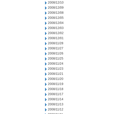
2008/12/10
2008/12/09
2008/12/08
2008/12/05
2008/12/04
2008/12/03
2008/12/02
2008/12/01
2008/11/28
2008/11/27
2008/11/26
2008/11/25
2008/11/24
2008/11/23
2008/11/21
2008/11/20
2008/11/19
2008/11/18
2008/11/17
2008/11/14
2008/11/13
2008/11/12