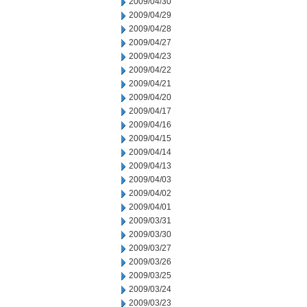
2009/04/30
2009/04/29
2009/04/28
2009/04/27
2009/04/23
2009/04/22
2009/04/21
2009/04/20
2009/04/17
2009/04/16
2009/04/15
2009/04/14
2009/04/13
2009/04/03
2009/04/02
2009/04/01
2009/03/31
2009/03/30
2009/03/27
2009/03/26
2009/03/25
2009/03/24
2009/03/23