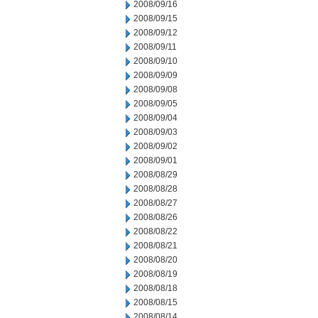
2008/09/16
2008/09/15
2008/09/12
2008/09/11
2008/09/10
2008/09/09
2008/09/08
2008/09/05
2008/09/04
2008/09/03
2008/09/02
2008/09/01
2008/08/29
2008/08/28
2008/08/27
2008/08/26
2008/08/22
2008/08/21
2008/08/20
2008/08/19
2008/08/18
2008/08/15
2008/08/14