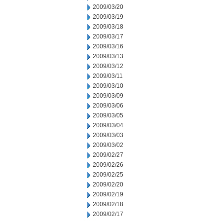
2009/03/20
2009/03/19
2009/03/18
2009/03/17
2009/03/16
2009/03/13
2009/03/12
2009/03/11
2009/03/10
2009/03/09
2009/03/06
2009/03/05
2009/03/04
2009/03/03
2009/03/02
2009/02/27
2009/02/26
2009/02/25
2009/02/20
2009/02/19
2009/02/18
2009/02/17