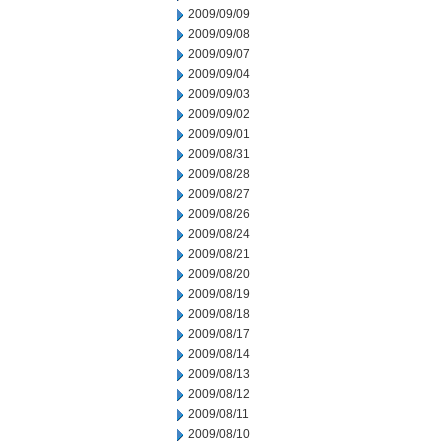
2009/09/09
2009/09/08
2009/09/07
2009/09/04
2009/09/03
2009/09/02
2009/09/01
2009/08/31
2009/08/28
2009/08/27
2009/08/26
2009/08/24
2009/08/21
2009/08/20
2009/08/19
2009/08/18
2009/08/17
2009/08/14
2009/08/13
2009/08/12
2009/08/11
2009/08/10