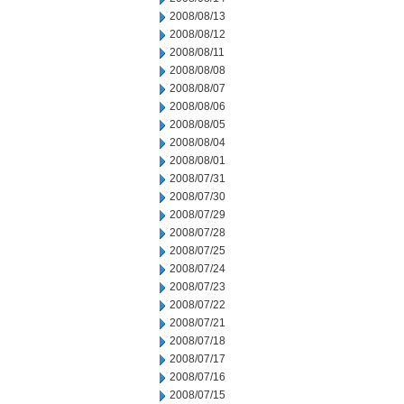
2008/08/13
2008/08/12
2008/08/11
2008/08/08
2008/08/07
2008/08/06
2008/08/05
2008/08/04
2008/08/01
2008/07/31
2008/07/30
2008/07/29
2008/07/28
2008/07/25
2008/07/24
2008/07/23
2008/07/22
2008/07/21
2008/07/18
2008/07/17
2008/07/16
2008/07/15