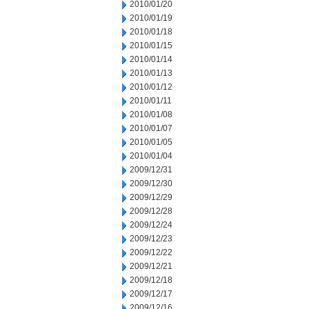
2010/01/20
2010/01/19
2010/01/18
2010/01/15
2010/01/14
2010/01/13
2010/01/12
2010/01/11
2010/01/08
2010/01/07
2010/01/05
2010/01/04
2009/12/31
2009/12/30
2009/12/29
2009/12/28
2009/12/24
2009/12/23
2009/12/22
2009/12/21
2009/12/18
2009/12/17
2009/12/16