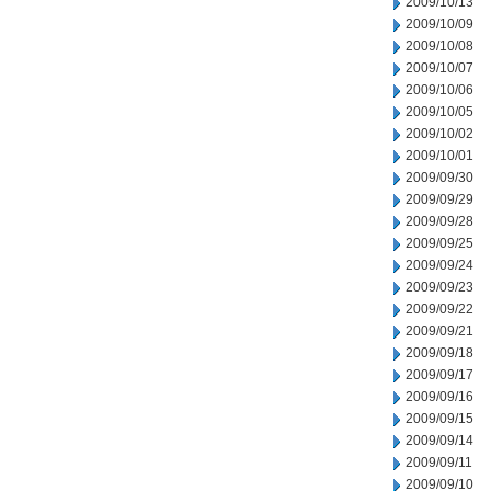
2009/10/13
2009/10/09
2009/10/08
2009/10/07
2009/10/06
2009/10/05
2009/10/02
2009/10/01
2009/09/30
2009/09/29
2009/09/28
2009/09/25
2009/09/24
2009/09/23
2009/09/22
2009/09/21
2009/09/18
2009/09/17
2009/09/16
2009/09/15
2009/09/14
2009/09/11
2009/09/10