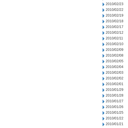
2010/02/23
2010/02/22
2010/02/19
2010/02/18
2010/02/17
2010/02/12
2010/02/11
2010/02/10
2010/02/09
2010/02/08
2010/02/05
2010/02/04
2010/02/03
2010/02/02
2010/02/01
2010/01/29
2010/01/28
2010/01/27
2010/01/26
2010/01/25
2010/01/22
2010/01/21