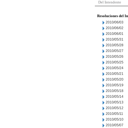
Del Intendente
Resoluciones del I
2010/06/03
2010/06/02
2010/06/01
2010/05/31
2010/05/28
2010/05/27
2010/05/26
2010/05/25
2010/05/24
2010/05/21
2010/05/20
2010/05/19
2010/05/18
2010/05/14
2010/05/13
2010/05/12
2010/05/11
2010/05/10
2010/05/07