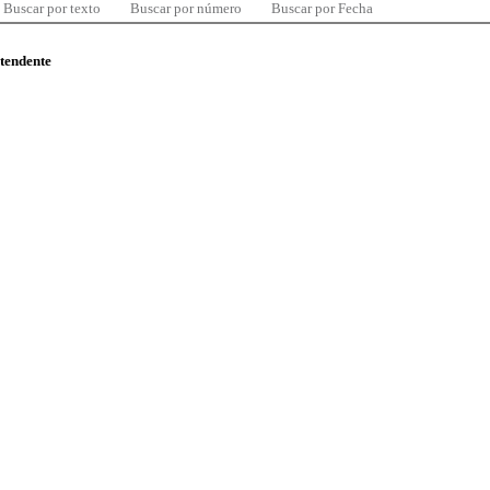
Buscar por texto
Buscar por número
Buscar por Fecha
ntendente