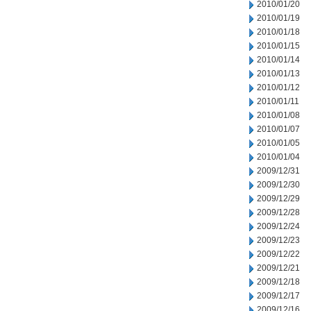
2010/01/20
2010/01/19
2010/01/18
2010/01/15
2010/01/14
2010/01/13
2010/01/12
2010/01/11
2010/01/08
2010/01/07
2010/01/05
2010/01/04
2009/12/31
2009/12/30
2009/12/29
2009/12/28
2009/12/24
2009/12/23
2009/12/22
2009/12/21
2009/12/18
2009/12/17
2009/12/16