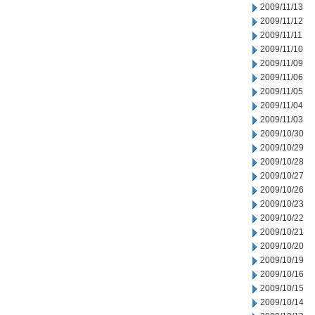
2009/11/13
2009/11/12
2009/11/11
2009/11/10
2009/11/09
2009/11/06
2009/11/05
2009/11/04
2009/11/03
2009/10/30
2009/10/29
2009/10/28
2009/10/27
2009/10/26
2009/10/23
2009/10/22
2009/10/21
2009/10/20
2009/10/19
2009/10/16
2009/10/15
2009/10/14