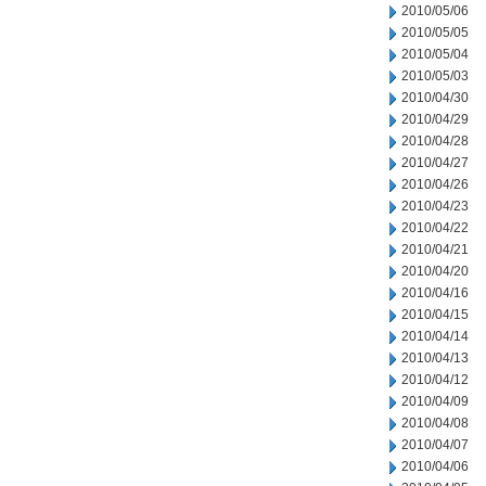
2010/05/06
2010/05/05
2010/05/04
2010/05/03
2010/04/30
2010/04/29
2010/04/28
2010/04/27
2010/04/26
2010/04/23
2010/04/22
2010/04/21
2010/04/20
2010/04/16
2010/04/15
2010/04/14
2010/04/13
2010/04/12
2010/04/09
2010/04/08
2010/04/07
2010/04/06