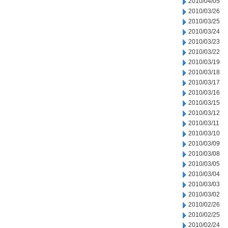
2010/04/05
2010/03/26
2010/03/25
2010/03/24
2010/03/23
2010/03/22
2010/03/19
2010/03/18
2010/03/17
2010/03/16
2010/03/15
2010/03/12
2010/03/11
2010/03/10
2010/03/09
2010/03/08
2010/03/05
2010/03/04
2010/03/03
2010/03/02
2010/02/26
2010/02/25
2010/02/24