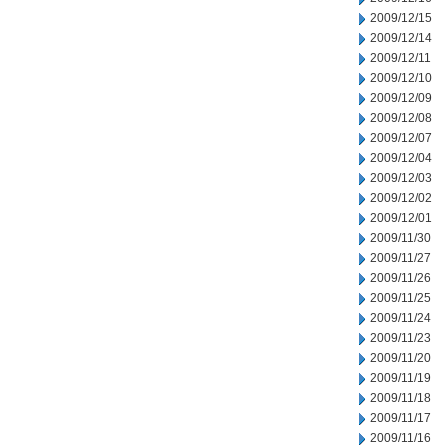
2009/12/15
2009/12/14
2009/12/11
2009/12/10
2009/12/09
2009/12/08
2009/12/07
2009/12/04
2009/12/03
2009/12/02
2009/12/01
2009/11/30
2009/11/27
2009/11/26
2009/11/25
2009/11/24
2009/11/23
2009/11/20
2009/11/19
2009/11/18
2009/11/17
2009/11/16