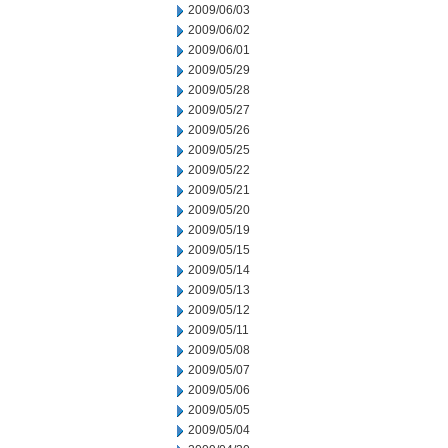
2009/06/03
2009/06/02
2009/06/01
2009/05/29
2009/05/28
2009/05/27
2009/05/26
2009/05/25
2009/05/22
2009/05/21
2009/05/20
2009/05/19
2009/05/15
2009/05/14
2009/05/13
2009/05/12
2009/05/11
2009/05/08
2009/05/07
2009/05/06
2009/05/05
2009/05/04