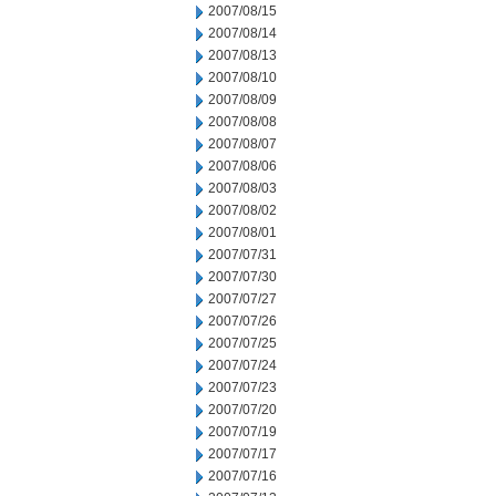
2007/08/15
2007/08/14
2007/08/13
2007/08/10
2007/08/09
2007/08/08
2007/08/07
2007/08/06
2007/08/03
2007/08/02
2007/08/01
2007/07/31
2007/07/30
2007/07/27
2007/07/26
2007/07/25
2007/07/24
2007/07/23
2007/07/20
2007/07/19
2007/07/17
2007/07/16