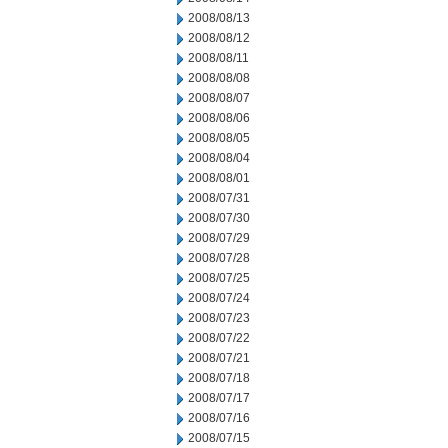
2008/08/13
2008/08/12
2008/08/11
2008/08/08
2008/08/07
2008/08/06
2008/08/05
2008/08/04
2008/08/01
2008/07/31
2008/07/30
2008/07/29
2008/07/28
2008/07/25
2008/07/24
2008/07/23
2008/07/22
2008/07/21
2008/07/18
2008/07/17
2008/07/16
2008/07/15