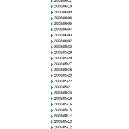
2008/06/11
2008/06/10
2008/06/09
2008/06/06
2008/06/05
2008/06/04
2008/06/03
2008/06/02
2008/05/30
2008/05/29
2008/05/28
2008/05/27
2008/05/26
2008/05/23
2008/05/22
2008/05/21
2008/05/20
2008/05/19
2008/05/16
2008/05/15
2008/05/14
2008/05/13
2008/05/12