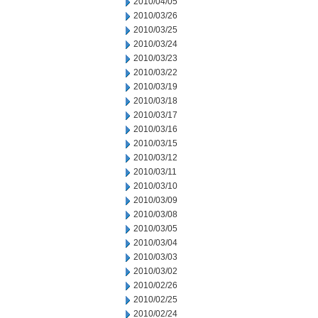
2010/04/05
2010/03/26
2010/03/25
2010/03/24
2010/03/23
2010/03/22
2010/03/19
2010/03/18
2010/03/17
2010/03/16
2010/03/15
2010/03/12
2010/03/11
2010/03/10
2010/03/09
2010/03/08
2010/03/05
2010/03/04
2010/03/03
2010/03/02
2010/02/26
2010/02/25
2010/02/24