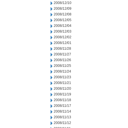
2008/12/10
2008/12/09
2008/12/08
2008/12/05
2008/12/04
2008/12/03
2008/12/02
2008/12/01
2008/11/28
2008/11/27
2008/11/26
2008/11/25
2008/11/24
2008/11/23
2008/11/21
2008/11/20
2008/11/19
2008/11/18
2008/11/17
2008/11/14
2008/11/13
2008/11/12