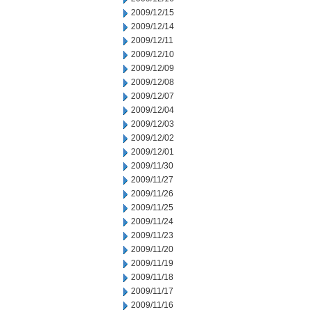
2009/12/15
2009/12/14
2009/12/11
2009/12/10
2009/12/09
2009/12/08
2009/12/07
2009/12/04
2009/12/03
2009/12/02
2009/12/01
2009/11/30
2009/11/27
2009/11/26
2009/11/25
2009/11/24
2009/11/23
2009/11/20
2009/11/19
2009/11/18
2009/11/17
2009/11/16