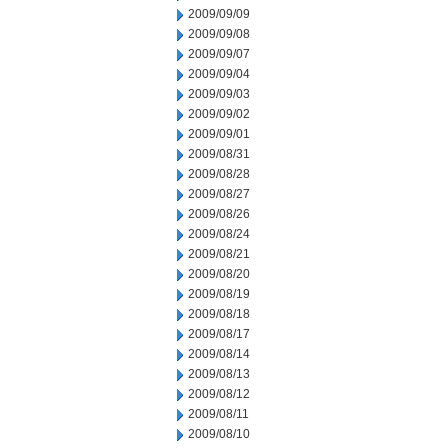
2009/09/09
2009/09/08
2009/09/07
2009/09/04
2009/09/03
2009/09/02
2009/09/01
2009/08/31
2009/08/28
2009/08/27
2009/08/26
2009/08/24
2009/08/21
2009/08/20
2009/08/19
2009/08/18
2009/08/17
2009/08/14
2009/08/13
2009/08/12
2009/08/11
2009/08/10