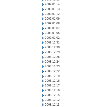
2009/01/14
2009/01/13
2009/01/12
2009/01/09
2009/01/08
2009/01/07
2009/01/05
2009/01/02
2008/12/31
2008/12/30
2008/12/29
2008/12/26
2008/12/24
2008/12/23
2008/12/22
2008/12/19
2008/12/18
2008/12/17
2008/12/16
2008/12/15
2008/12/12
2008/12/11