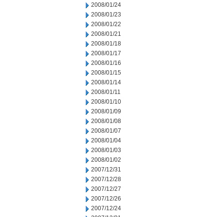
2008/01/24
2008/01/23
2008/01/22
2008/01/21
2008/01/18
2008/01/17
2008/01/16
2008/01/15
2008/01/14
2008/01/11
2008/01/10
2008/01/09
2008/01/08
2008/01/07
2008/01/04
2008/01/03
2008/01/02
2007/12/31
2007/12/28
2007/12/27
2007/12/26
2007/12/24