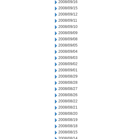
2008/09/16
2008/09/15
2008/09/12
2008/09/11
2008/09/10
2008/09/09
2008/09/08
2008/09/05
2008/09/04
2008/09/03
2008/09/02
2008/09/01
2008/08/29
2008/08/28
2008/08/27
2008/08/26
2008/08/22
2008/08/21
2008/08/20
2008/08/19
2008/08/18
2008/08/15
2008/08/14