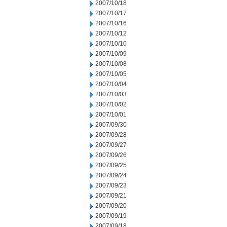
2007/10/18
2007/10/17
2007/10/16
2007/10/12
2007/10/10
2007/10/09
2007/10/08
2007/10/05
2007/10/04
2007/10/03
2007/10/02
2007/10/01
2007/09/30
2007/09/28
2007/09/27
2007/09/26
2007/09/25
2007/09/24
2007/09/23
2007/09/21
2007/09/20
2007/09/19
2007/09/18