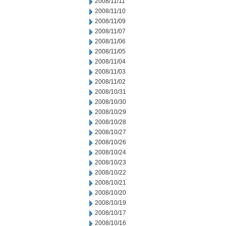
2008/11/11
2008/11/10
2008/11/09
2008/11/07
2008/11/06
2008/11/05
2008/11/04
2008/11/03
2008/11/02
2008/10/31
2008/10/30
2008/10/29
2008/10/28
2008/10/27
2008/10/26
2008/10/24
2008/10/23
2008/10/22
2008/10/21
2008/10/20
2008/10/19
2008/10/17
2008/10/16