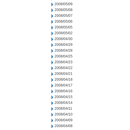
2008/05/09
2008/05/08
2008/05/07
2008/05/06
2008/05/05
2008/05/02
2008/04/30
2008/04/29
2008/04/28
2008/04/25
2008/04/23
2008/04/22
2008/04/21
2008/04/18
2008/04/17
2008/04/16
2008/04/15
2008/04/14
2008/04/11
2008/04/10
2008/04/09
2008/04/08