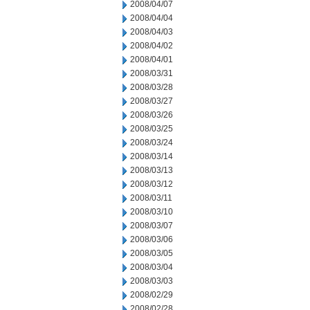
2008/04/07
2008/04/04
2008/04/03
2008/04/02
2008/04/01
2008/03/31
2008/03/28
2008/03/27
2008/03/26
2008/03/25
2008/03/24
2008/03/14
2008/03/13
2008/03/12
2008/03/11
2008/03/10
2008/03/07
2008/03/06
2008/03/05
2008/03/04
2008/03/03
2008/02/29
2008/02/28