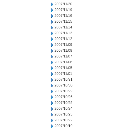
2007/11/20
2007/11/19
2007/11/16
2007/11/15
2007/11/14
2007/11/13
2007/11/12
2007/11/09
2007/11/08
2007/11/07
2007/11/06
2007/11/05
2007/11/01
2007/10/31
2007/10/30
2007/10/29
2007/10/26
2007/10/25
2007/10/24
2007/10/23
2007/10/22
2007/10/19