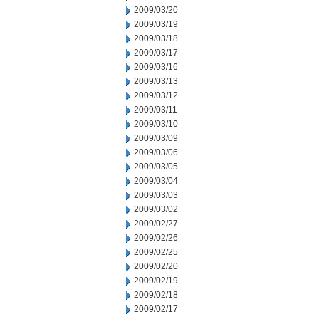
2009/03/20
2009/03/19
2009/03/18
2009/03/17
2009/03/16
2009/03/13
2009/03/12
2009/03/11
2009/03/10
2009/03/09
2009/03/06
2009/03/05
2009/03/04
2009/03/03
2009/03/02
2009/02/27
2009/02/26
2009/02/25
2009/02/20
2009/02/19
2009/02/18
2009/02/17