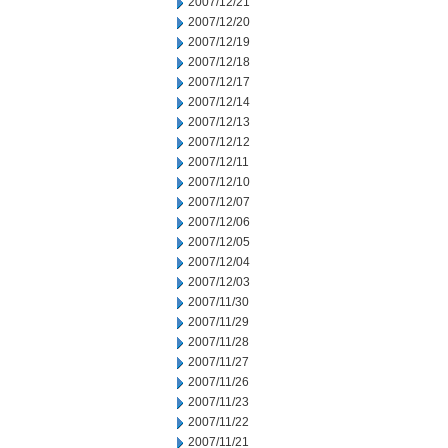
2007/12/21
2007/12/20
2007/12/19
2007/12/18
2007/12/17
2007/12/14
2007/12/13
2007/12/12
2007/12/11
2007/12/10
2007/12/07
2007/12/06
2007/12/05
2007/12/04
2007/12/03
2007/11/30
2007/11/29
2007/11/28
2007/11/27
2007/11/26
2007/11/23
2007/11/22
2007/11/21