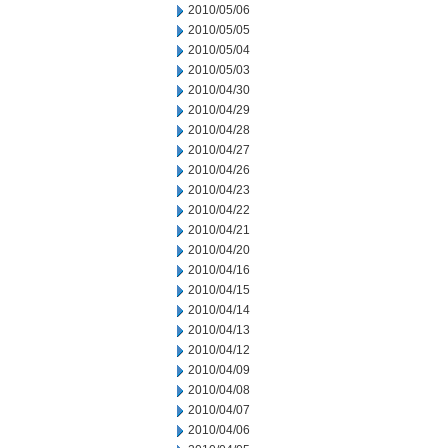
2010/05/06
2010/05/05
2010/05/04
2010/05/03
2010/04/30
2010/04/29
2010/04/28
2010/04/27
2010/04/26
2010/04/23
2010/04/22
2010/04/21
2010/04/20
2010/04/16
2010/04/15
2010/04/14
2010/04/13
2010/04/12
2010/04/09
2010/04/08
2010/04/07
2010/04/06