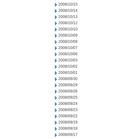
2008/10/15
2008/10/14
2008/10/13
2008/10/12
2008/10/10
2008/10/09
2008/10/08
2008/10/07
2008/10/06
2008/10/03
2008/10/02
2008/10/01
2008/09/30
2008/09/29
2008/09/26
2008/09/25
2008/09/24
2008/09/23
2008/09/22
2008/09/19
2008/09/18
2008/09/17