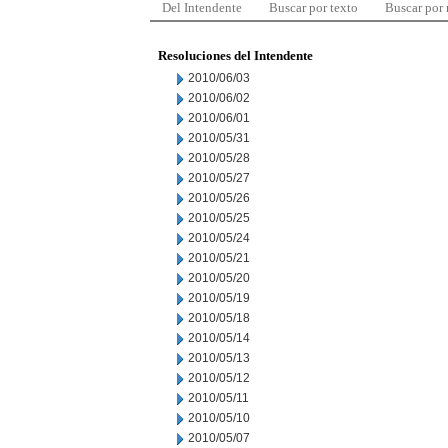
Del Intendente
Buscar por texto
Buscar por
Resoluciones del Intendente
2010/06/03
2010/06/02
2010/06/01
2010/05/31
2010/05/28
2010/05/27
2010/05/26
2010/05/25
2010/05/24
2010/05/21
2010/05/20
2010/05/19
2010/05/18
2010/05/14
2010/05/13
2010/05/12
2010/05/11
2010/05/10
2010/05/07