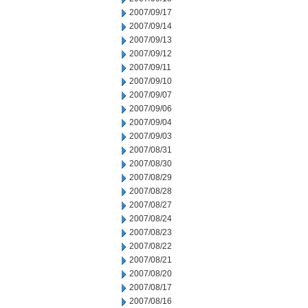
2007/09/17
2007/09/14
2007/09/13
2007/09/12
2007/09/11
2007/09/10
2007/09/07
2007/09/06
2007/09/04
2007/09/03
2007/08/31
2007/08/30
2007/08/29
2007/08/28
2007/08/27
2007/08/24
2007/08/23
2007/08/22
2007/08/21
2007/08/20
2007/08/17
2007/08/16