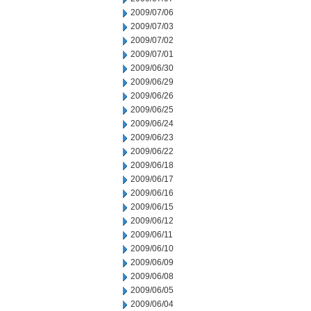
2009/07/06
2009/07/03
2009/07/02
2009/07/01
2009/06/30
2009/06/29
2009/06/26
2009/06/25
2009/06/24
2009/06/23
2009/06/22
2009/06/18
2009/06/17
2009/06/16
2009/06/15
2009/06/12
2009/06/11
2009/06/10
2009/06/09
2009/06/08
2009/06/05
2009/06/04