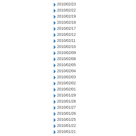
2010/02/23
2010/02/22
2010/02/19
2010/02/18
2010/02/17
2010/02/12
2010/02/11
2010/02/10
2010/02/09
2010/02/08
2010/02/05
2010/02/04
2010/02/03
2010/02/02
2010/02/01
2010/01/29
2010/01/28
2010/01/27
2010/01/26
2010/01/25
2010/01/22
2010/01/21