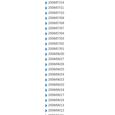
2008/07/14
2008/07/11
2008/07/10
2008/07/09
2008/07/08
2008/07/07
2008/07/04
2008/07/03
2008/07/02
2008/07/01
2008/06/30
2008/06/27
2008/06/26
2008/06/25
2008/06/24
2008/06/23
2008/06/20
2008/06/18
2008/06/17
2008/06/16
2008/06/13
2008/06/12