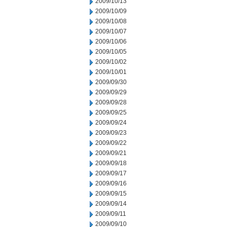
2009/10/13
2009/10/09
2009/10/08
2009/10/07
2009/10/06
2009/10/05
2009/10/02
2009/10/01
2009/09/30
2009/09/29
2009/09/28
2009/09/25
2009/09/24
2009/09/23
2009/09/22
2009/09/21
2009/09/18
2009/09/17
2009/09/16
2009/09/15
2009/09/14
2009/09/11
2009/09/10