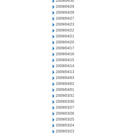
2009/04/30
2009/04/29
2009/04/28
2009/04/27
2009/04/23
2009/04/22
2009/04/21
2009/04/20
2009/04/17
2009/04/16
2009/04/15
2009/04/14
2009/04/13
2009/04/03
2009/04/02
2009/04/01
2009/03/31
2009/03/30
2009/03/27
2009/03/26
2009/03/25
2009/03/24
2009/03/23