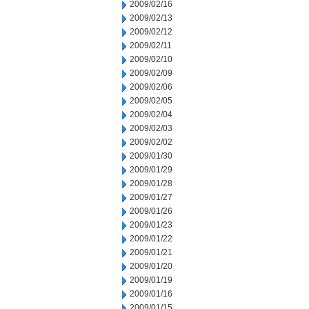
2009/02/16
2009/02/13
2009/02/12
2009/02/11
2009/02/10
2009/02/09
2009/02/06
2009/02/05
2009/02/04
2009/02/03
2009/02/02
2009/01/30
2009/01/29
2009/01/28
2009/01/27
2009/01/26
2009/01/23
2009/01/22
2009/01/21
2009/01/20
2009/01/19
2009/01/16
2009/01/15