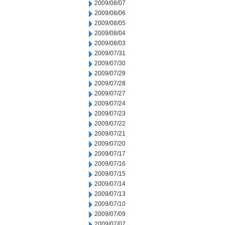
2009/08/07
2009/08/06
2009/08/05
2009/08/04
2009/08/03
2009/07/31
2009/07/30
2009/07/29
2009/07/28
2009/07/27
2009/07/24
2009/07/23
2009/07/22
2009/07/21
2009/07/20
2009/07/17
2009/07/16
2009/07/15
2009/07/14
2009/07/13
2009/07/10
2009/07/09
2009/07/07