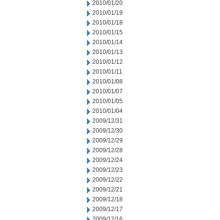
2010/01/20
2010/01/19
2010/01/18
2010/01/15
2010/01/14
2010/01/13
2010/01/12
2010/01/11
2010/01/08
2010/01/07
2010/01/05
2010/01/04
2009/12/31
2009/12/30
2009/12/29
2009/12/28
2009/12/24
2009/12/23
2009/12/22
2009/12/21
2009/12/18
2009/12/17
2009/12/16