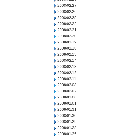
2008/02/27
2008/02/26
2008/02/25
2008/02/22
2008/02/21
2008/02/20
2008/02/19
2008/02/18
2008/02/15
2008/02/14
2008/02/13
2008/02/12
2008/02/11
2008/02/08
2008/02/07
2008/02/06
2008/02/01
2008/01/31
2008/01/30
2008/01/29
2008/01/28
2008/01/25