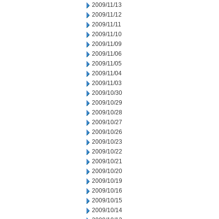
2009/11/13
2009/11/12
2009/11/11
2009/11/10
2009/11/09
2009/11/06
2009/11/05
2009/11/04
2009/11/03
2009/10/30
2009/10/29
2009/10/28
2009/10/27
2009/10/26
2009/10/23
2009/10/22
2009/10/21
2009/10/20
2009/10/19
2009/10/16
2009/10/15
2009/10/14