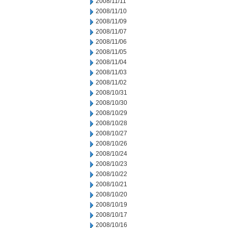
2008/11/11
2008/11/10
2008/11/09
2008/11/07
2008/11/06
2008/11/05
2008/11/04
2008/11/03
2008/11/02
2008/10/31
2008/10/30
2008/10/29
2008/10/28
2008/10/27
2008/10/26
2008/10/24
2008/10/23
2008/10/22
2008/10/21
2008/10/20
2008/10/19
2008/10/17
2008/10/16