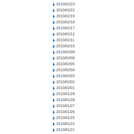
2010/02/23
2010/02/22
2010/02/19
2010/02/18
2010/02/17
2010/02/12
2010/02/11
2010/02/10
2010/02/09
2010/02/08
2010/02/05
2010/02/04
2010/02/03
2010/02/02
2010/02/01
2010/01/29
2010/01/28
2010/01/27
2010/01/26
2010/01/25
2010/01/22
2010/01/21