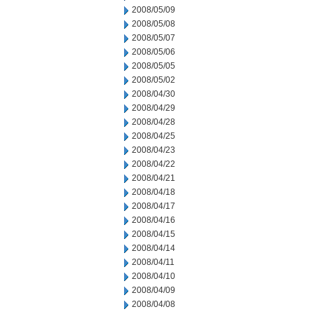
2008/05/09
2008/05/08
2008/05/07
2008/05/06
2008/05/05
2008/05/02
2008/04/30
2008/04/29
2008/04/28
2008/04/25
2008/04/23
2008/04/22
2008/04/21
2008/04/18
2008/04/17
2008/04/16
2008/04/15
2008/04/14
2008/04/11
2008/04/10
2008/04/09
2008/04/08