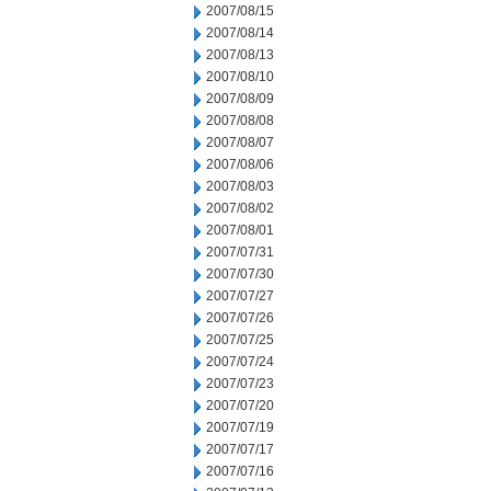
2007/08/15
2007/08/14
2007/08/13
2007/08/10
2007/08/09
2007/08/08
2007/08/07
2007/08/06
2007/08/03
2007/08/02
2007/08/01
2007/07/31
2007/07/30
2007/07/27
2007/07/26
2007/07/25
2007/07/24
2007/07/23
2007/07/20
2007/07/19
2007/07/17
2007/07/16