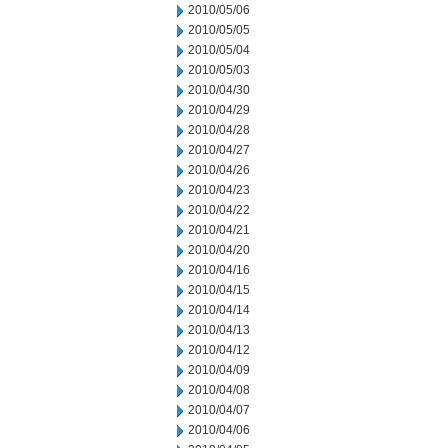
2010/05/06
2010/05/05
2010/05/04
2010/05/03
2010/04/30
2010/04/29
2010/04/28
2010/04/27
2010/04/26
2010/04/23
2010/04/22
2010/04/21
2010/04/20
2010/04/16
2010/04/15
2010/04/14
2010/04/13
2010/04/12
2010/04/09
2010/04/08
2010/04/07
2010/04/06