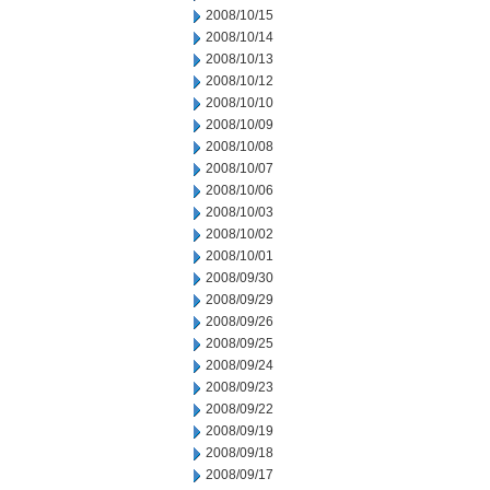
2008/10/15
2008/10/14
2008/10/13
2008/10/12
2008/10/10
2008/10/09
2008/10/08
2008/10/07
2008/10/06
2008/10/03
2008/10/02
2008/10/01
2008/09/30
2008/09/29
2008/09/26
2008/09/25
2008/09/24
2008/09/23
2008/09/22
2008/09/19
2008/09/18
2008/09/17