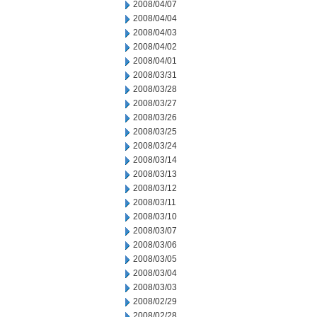
2008/04/07
2008/04/04
2008/04/03
2008/04/02
2008/04/01
2008/03/31
2008/03/28
2008/03/27
2008/03/26
2008/03/25
2008/03/24
2008/03/14
2008/03/13
2008/03/12
2008/03/11
2008/03/10
2008/03/07
2008/03/06
2008/03/05
2008/03/04
2008/03/03
2008/02/29
2008/02/28