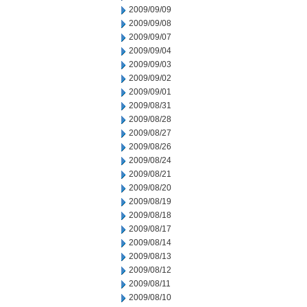
2009/09/09
2009/09/08
2009/09/07
2009/09/04
2009/09/03
2009/09/02
2009/09/01
2009/08/31
2009/08/28
2009/08/27
2009/08/26
2009/08/24
2009/08/21
2009/08/20
2009/08/19
2009/08/18
2009/08/17
2009/08/14
2009/08/13
2009/08/12
2009/08/11
2009/08/10