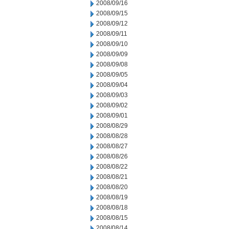
2008/09/16
2008/09/15
2008/09/12
2008/09/11
2008/09/10
2008/09/09
2008/09/08
2008/09/05
2008/09/04
2008/09/03
2008/09/02
2008/09/01
2008/08/29
2008/08/28
2008/08/27
2008/08/26
2008/08/22
2008/08/21
2008/08/20
2008/08/19
2008/08/18
2008/08/15
2008/08/14