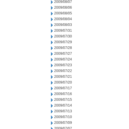
2009/08/07
2009/08/06
2009/08/05
2009/08/04
2009/08/03
2009/07/31
2009/07/30
2009/07/29
2009/07/28
2009/07/27
2009/07/24
2009/07/23
2009/07/22
2009/07/21
2009/07/20
2009/07/17
2009/07/16
2009/07/15
2009/07/14
2009/07/13
2009/07/10
2009/07/09
2009/07/07