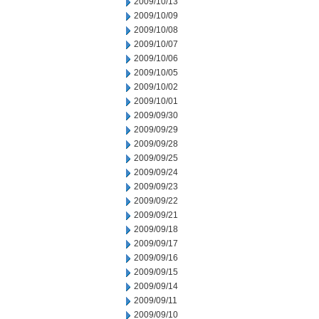
2009/10/13
2009/10/09
2009/10/08
2009/10/07
2009/10/06
2009/10/05
2009/10/02
2009/10/01
2009/09/30
2009/09/29
2009/09/28
2009/09/25
2009/09/24
2009/09/23
2009/09/22
2009/09/21
2009/09/18
2009/09/17
2009/09/16
2009/09/15
2009/09/14
2009/09/11
2009/09/10