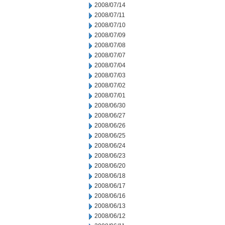
2008/07/14
2008/07/11
2008/07/10
2008/07/09
2008/07/08
2008/07/07
2008/07/04
2008/07/03
2008/07/02
2008/07/01
2008/06/30
2008/06/27
2008/06/26
2008/06/25
2008/06/24
2008/06/23
2008/06/20
2008/06/18
2008/06/17
2008/06/16
2008/06/13
2008/06/12