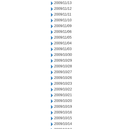
2009/11/13
2009/11/12
2009/11/11
2009/11/10
2009/11/09
2009/11/06
2009/11/05
2009/11/04
2009/11/03
2009/10/30
2009/10/29
2009/10/28
2009/10/27
2009/10/26
2009/10/23
2009/10/22
2009/10/21
2009/10/20
2009/10/19
2009/10/16
2009/10/15
2009/10/14