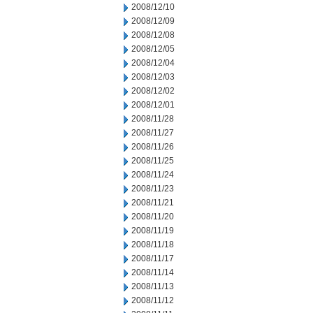
2008/12/10
2008/12/09
2008/12/08
2008/12/05
2008/12/04
2008/12/03
2008/12/02
2008/12/01
2008/11/28
2008/11/27
2008/11/26
2008/11/25
2008/11/24
2008/11/23
2008/11/21
2008/11/20
2008/11/19
2008/11/18
2008/11/17
2008/11/14
2008/11/13
2008/11/12