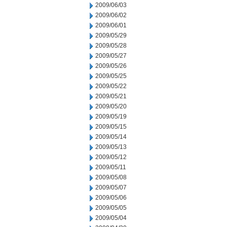
2009/06/03
2009/06/02
2009/06/01
2009/05/29
2009/05/28
2009/05/27
2009/05/26
2009/05/25
2009/05/22
2009/05/21
2009/05/20
2009/05/19
2009/05/15
2009/05/14
2009/05/13
2009/05/12
2009/05/11
2009/05/08
2009/05/07
2009/05/06
2009/05/05
2009/05/04