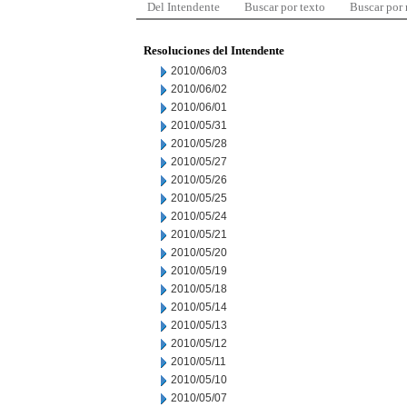
Del Intendente
Buscar por texto
Buscar por
Resoluciones del Intendente
2010/06/03
2010/06/02
2010/06/01
2010/05/31
2010/05/28
2010/05/27
2010/05/26
2010/05/25
2010/05/24
2010/05/21
2010/05/20
2010/05/19
2010/05/18
2010/05/14
2010/05/13
2010/05/12
2010/05/11
2010/05/10
2010/05/07