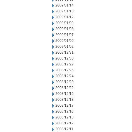
2009/01/14
2009/01/13
2009/01/12
2009/01/09
2009/01/08
2009/01/07
2009/01/05
2009/01/02
2008/12/31
2008/12/30
2008/12/29
2008/12/26
2008/12/24
2008/12/23
2008/12/22
2008/12/19
2008/12/18
2008/12/17
2008/12/16
2008/12/15
2008/12/12
2008/12/11