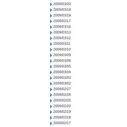
2009/03/20
2009/03/19
2009/03/18
2009/03/17
2009/03/16
2009/03/13
2009/03/12
2009/03/11
2009/03/10
2009/03/09
2009/03/06
2009/03/05
2009/03/04
2009/03/03
2009/03/02
2009/02/27
2009/02/26
2009/02/25
2009/02/20
2009/02/19
2009/02/18
2009/02/17