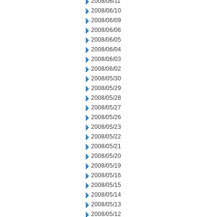
2008/06/11
2008/06/10
2008/06/09
2008/06/06
2008/06/05
2008/06/04
2008/06/03
2008/06/02
2008/05/30
2008/05/29
2008/05/28
2008/05/27
2008/05/26
2008/05/23
2008/05/22
2008/05/21
2008/05/20
2008/05/19
2008/05/16
2008/05/15
2008/05/14
2008/05/13
2008/05/12