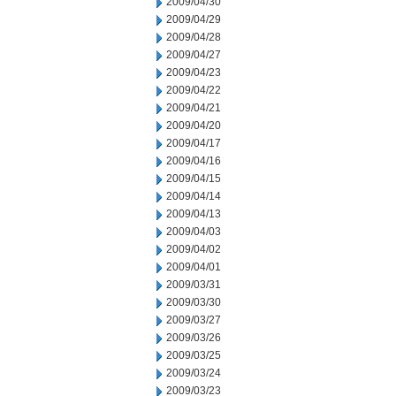
2009/04/30
2009/04/29
2009/04/28
2009/04/27
2009/04/23
2009/04/22
2009/04/21
2009/04/20
2009/04/17
2009/04/16
2009/04/15
2009/04/14
2009/04/13
2009/04/03
2009/04/02
2009/04/01
2009/03/31
2009/03/30
2009/03/27
2009/03/26
2009/03/25
2009/03/24
2009/03/23