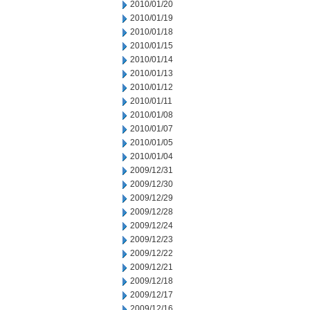
2010/01/20
2010/01/19
2010/01/18
2010/01/15
2010/01/14
2010/01/13
2010/01/12
2010/01/11
2010/01/08
2010/01/07
2010/01/05
2010/01/04
2009/12/31
2009/12/30
2009/12/29
2009/12/28
2009/12/24
2009/12/23
2009/12/22
2009/12/21
2009/12/18
2009/12/17
2009/12/16