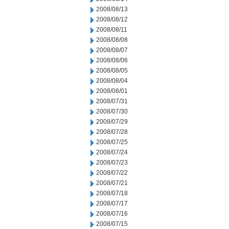
2008/08/13
2008/08/12
2008/08/11
2008/08/08
2008/08/07
2008/08/06
2008/08/05
2008/08/04
2008/08/01
2008/07/31
2008/07/30
2008/07/29
2008/07/28
2008/07/25
2008/07/24
2008/07/23
2008/07/22
2008/07/21
2008/07/18
2008/07/17
2008/07/16
2008/07/15