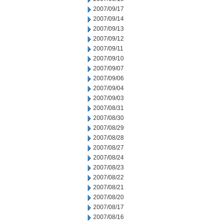
2007/09/17
2007/09/14
2007/09/13
2007/09/12
2007/09/11
2007/09/10
2007/09/07
2007/09/06
2007/09/04
2007/09/03
2007/08/31
2007/08/30
2007/08/29
2007/08/28
2007/08/27
2007/08/24
2007/08/23
2007/08/22
2007/08/21
2007/08/20
2007/08/17
2007/08/16