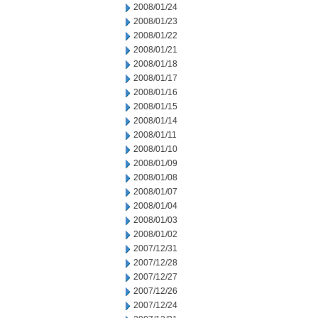
2008/01/24
2008/01/23
2008/01/22
2008/01/21
2008/01/18
2008/01/17
2008/01/16
2008/01/15
2008/01/14
2008/01/11
2008/01/10
2008/01/09
2008/01/08
2008/01/07
2008/01/04
2008/01/03
2008/01/02
2007/12/31
2007/12/28
2007/12/27
2007/12/26
2007/12/24