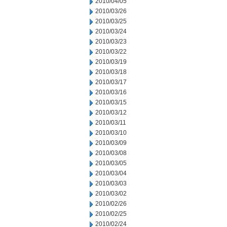
2010/04/05
2010/03/26
2010/03/25
2010/03/24
2010/03/23
2010/03/22
2010/03/19
2010/03/18
2010/03/17
2010/03/16
2010/03/15
2010/03/12
2010/03/11
2010/03/10
2010/03/09
2010/03/08
2010/03/05
2010/03/04
2010/03/03
2010/03/02
2010/02/26
2010/02/25
2010/02/24