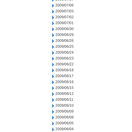
2009/07/06
2009/07/03
2009/07/02
2009/07/01
2009/06/30
2009/06/29
2009/06/26
2009/06/25
2009/06/24
2009/06/23
2009/06/22
2009/06/18
2009/06/17
2009/06/16
2009/06/15
2009/06/12
2009/06/11
2009/06/10
2009/06/09
2009/06/08
2009/06/05
2009/06/04