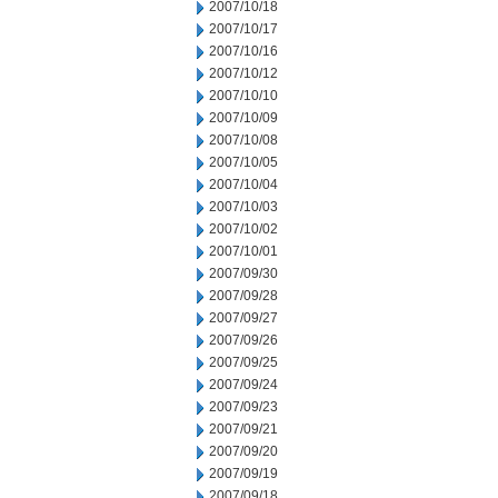
2007/10/18
2007/10/17
2007/10/16
2007/10/12
2007/10/10
2007/10/09
2007/10/08
2007/10/05
2007/10/04
2007/10/03
2007/10/02
2007/10/01
2007/09/30
2007/09/28
2007/09/27
2007/09/26
2007/09/25
2007/09/24
2007/09/23
2007/09/21
2007/09/20
2007/09/19
2007/09/18