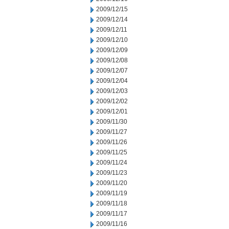
2009/12/15
2009/12/14
2009/12/11
2009/12/10
2009/12/09
2009/12/08
2009/12/07
2009/12/04
2009/12/03
2009/12/02
2009/12/01
2009/11/30
2009/11/27
2009/11/26
2009/11/25
2009/11/24
2009/11/23
2009/11/20
2009/11/19
2009/11/18
2009/11/17
2009/11/16