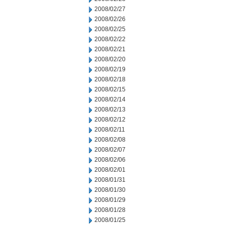
2008/02/27
2008/02/26
2008/02/25
2008/02/22
2008/02/21
2008/02/20
2008/02/19
2008/02/18
2008/02/15
2008/02/14
2008/02/13
2008/02/12
2008/02/11
2008/02/08
2008/02/07
2008/02/06
2008/02/01
2008/01/31
2008/01/30
2008/01/29
2008/01/28
2008/01/25