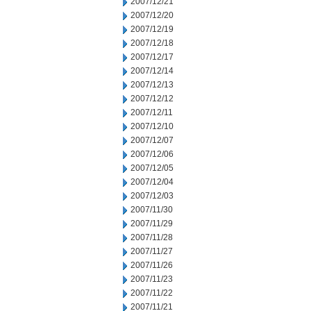
2007/12/21
2007/12/20
2007/12/19
2007/12/18
2007/12/17
2007/12/14
2007/12/13
2007/12/12
2007/12/11
2007/12/10
2007/12/07
2007/12/06
2007/12/05
2007/12/04
2007/12/03
2007/11/30
2007/11/29
2007/11/28
2007/11/27
2007/11/26
2007/11/23
2007/11/22
2007/11/21