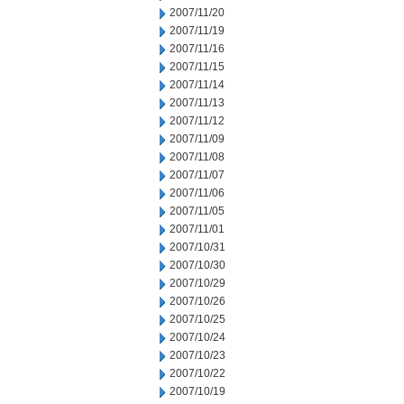
2007/11/20
2007/11/19
2007/11/16
2007/11/15
2007/11/14
2007/11/13
2007/11/12
2007/11/09
2007/11/08
2007/11/07
2007/11/06
2007/11/05
2007/11/01
2007/10/31
2007/10/30
2007/10/29
2007/10/26
2007/10/25
2007/10/24
2007/10/23
2007/10/22
2007/10/19