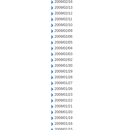
2009/02/16
2009/02/13
2009/02/12
2009/02/11
2009/02/10
2009/02/09
2009/02/06
2009/02/05
2009/02/04
2009/02/03
2009/02/02
2009/01/30
2009/01/29
2009/01/28
2009/01/27
2009/01/26
2009/01/23
2009/01/22
2009/01/21
2009/01/20
2009/01/19
2009/01/16
2009/01/15