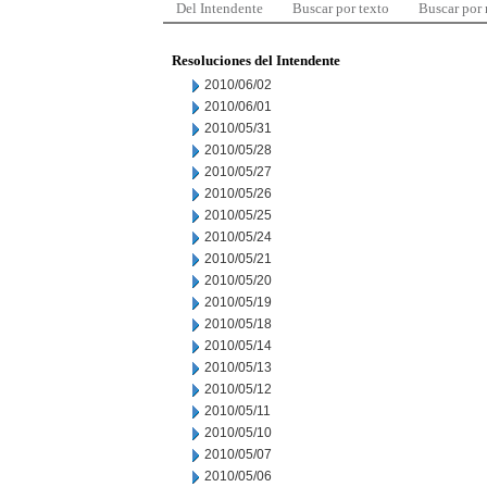
Del Intendente
Buscar por texto
Buscar por
Resoluciones del Intendente
2010/06/02
2010/06/01
2010/05/31
2010/05/28
2010/05/27
2010/05/26
2010/05/25
2010/05/24
2010/05/21
2010/05/20
2010/05/19
2010/05/18
2010/05/14
2010/05/13
2010/05/12
2010/05/11
2010/05/10
2010/05/07
2010/05/06