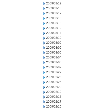
2009/03/19
2009/03/18
2009/03/17
2009/03/16
2009/03/13
2009/03/12
2009/03/11
2009/03/10
2009/03/09
2009/03/06
2009/03/05
2009/03/04
2009/03/03
2009/03/02
2009/02/27
2009/02/26
2009/02/25
2009/02/20
2009/02/19
2009/02/18
2009/02/17
2009/02/16