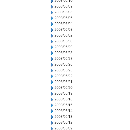
2008/06/10
2008/06/09
2008/06/06
2008/06/05
2008/06/04
2008/06/03
2008/06/02
2008/05/30
2008/05/29
2008/05/28
2008/05/27
2008/05/26
2008/05/23
2008/05/22
2008/05/21
2008/05/20
2008/05/19
2008/05/16
2008/05/15
2008/05/14
2008/05/13
2008/05/12
2008/05/09