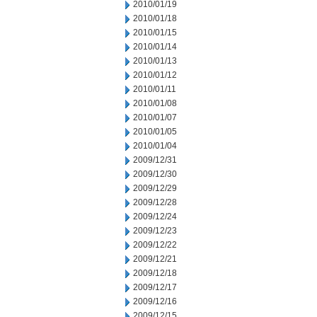
2010/01/19
2010/01/18
2010/01/15
2010/01/14
2010/01/13
2010/01/12
2010/01/11
2010/01/08
2010/01/07
2010/01/05
2010/01/04
2009/12/31
2009/12/30
2009/12/29
2009/12/28
2009/12/24
2009/12/23
2009/12/22
2009/12/21
2009/12/18
2009/12/17
2009/12/16
2009/12/15