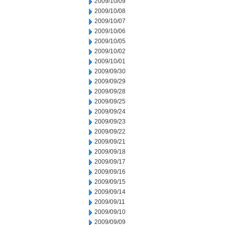
2009/10/09
2009/10/08
2009/10/07
2009/10/06
2009/10/05
2009/10/02
2009/10/01
2009/09/30
2009/09/29
2009/09/28
2009/09/25
2009/09/24
2009/09/23
2009/09/22
2009/09/21
2009/09/18
2009/09/17
2009/09/16
2009/09/15
2009/09/14
2009/09/11
2009/09/10
2009/09/09