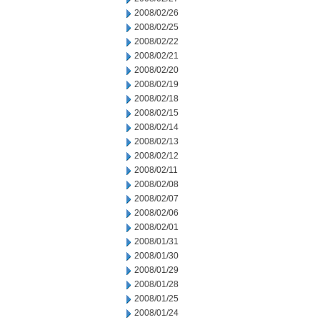
2008/02/26
2008/02/25
2008/02/22
2008/02/21
2008/02/20
2008/02/19
2008/02/18
2008/02/15
2008/02/14
2008/02/13
2008/02/12
2008/02/11
2008/02/08
2008/02/07
2008/02/06
2008/02/01
2008/01/31
2008/01/30
2008/01/29
2008/01/28
2008/01/25
2008/01/24