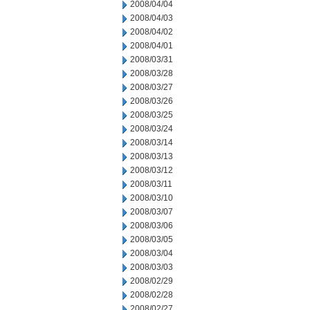
2008/04/04
2008/04/03
2008/04/02
2008/04/01
2008/03/31
2008/03/28
2008/03/27
2008/03/26
2008/03/25
2008/03/24
2008/03/14
2008/03/13
2008/03/12
2008/03/11
2008/03/10
2008/03/07
2008/03/06
2008/03/05
2008/03/04
2008/03/03
2008/02/29
2008/02/28
2008/02/27