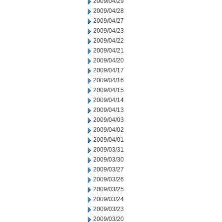
2009/04/29
2009/04/28
2009/04/27
2009/04/23
2009/04/22
2009/04/21
2009/04/20
2009/04/17
2009/04/16
2009/04/15
2009/04/14
2009/04/13
2009/04/03
2009/04/02
2009/04/01
2009/03/31
2009/03/30
2009/03/27
2009/03/26
2009/03/25
2009/03/24
2009/03/23
2009/03/20