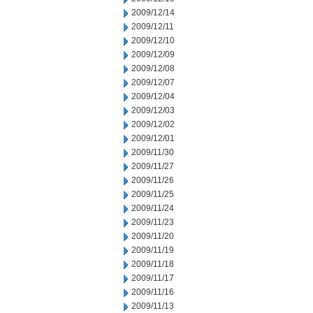
2009/12/14
2009/12/11
2009/12/10
2009/12/09
2009/12/08
2009/12/07
2009/12/04
2009/12/03
2009/12/02
2009/12/01
2009/11/30
2009/11/27
2009/11/26
2009/11/25
2009/11/24
2009/11/23
2009/11/20
2009/11/19
2009/11/18
2009/11/17
2009/11/16
2009/11/13