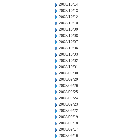
2008/10/14
2008/10/13
2008/10/12
2008/10/10
2008/10/09
2008/10/08
2008/10/07
2008/10/06
2008/10/03
2008/10/02
2008/10/01
2008/09/30
2008/09/29
2008/09/26
2008/09/25
2008/09/24
2008/09/23
2008/09/22
2008/09/19
2008/09/18
2008/09/17
2008/09/16