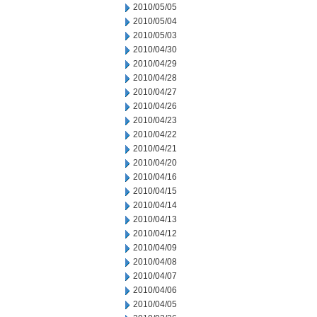
2010/05/05
2010/05/04
2010/05/03
2010/04/30
2010/04/29
2010/04/28
2010/04/27
2010/04/26
2010/04/23
2010/04/22
2010/04/21
2010/04/20
2010/04/16
2010/04/15
2010/04/14
2010/04/13
2010/04/12
2010/04/09
2010/04/08
2010/04/07
2010/04/06
2010/04/05