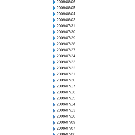
2009/08/06
2009/08/05
2009/08/04
2009/08/03
2009/07/31
2009/07/30
2009/07/29
2009/07/28
2009/07/27
2009/07/24
2009/07/23
2009/07/22
2009/07/21
2009/07/20
2009/07/17
2009/07/16
2009/07/15
2009/07/14
2009/07/13
2009/07/10
2009/07/09
2009/07/07
2009/07/06