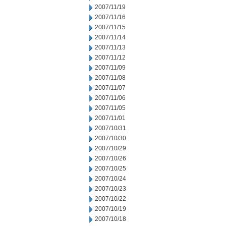
2007/11/19
2007/11/16
2007/11/15
2007/11/14
2007/11/13
2007/11/12
2007/11/09
2007/11/08
2007/11/07
2007/11/06
2007/11/05
2007/11/01
2007/10/31
2007/10/30
2007/10/29
2007/10/26
2007/10/25
2007/10/24
2007/10/23
2007/10/22
2007/10/19
2007/10/18