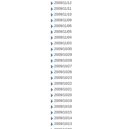
2009/11/12
2009/11/11
2009/11/10
2009/11/09
2009/11/06
2009/11/05
2009/11/04
2009/11/03
2009/10/30
2009/10/29
2009/10/28
2009/10/27
2009/10/26
2009/10/23
2009/10/22
2009/10/21
2009/10/20
2009/10/19
2009/10/16
2009/10/15
2009/10/14
2009/10/13