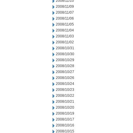
2008/11/10
2008/11/09
2008/11/07
2008/11/06
2008/11/05
2008/11/04
2008/11/03
2008/11/02
2008/10/31
2008/10/30
2008/10/29
2008/10/28
2008/10/27
2008/10/26
2008/10/24
2008/10/23
2008/10/22
2008/10/21
2008/10/20
2008/10/19
2008/10/17
2008/10/16
2008/10/15