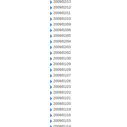
2009/02/13
2009/02/12
2009/02/11
2009/02/10
2009/02/09
2009/02/06
2009/02/05
2009/02/04
2009/02/03
2009/02/02
2009/01/30
2009/01/29
2009/01/28
2009/01/27
2009/01/26
2009/01/23
2009/01/22
2009/01/21
2009/01/20
2009/01/19
2009/01/16
2009/01/15
2009/01/14