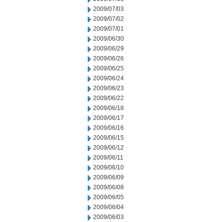
2009/07/03
2009/07/02
2009/07/01
2009/06/30
2009/06/29
2009/06/26
2009/06/25
2009/06/24
2009/06/23
2009/06/22
2009/06/18
2009/06/17
2009/06/16
2009/06/15
2009/06/12
2009/06/11
2009/06/10
2009/06/09
2009/06/08
2009/06/05
2009/06/04
2009/06/03