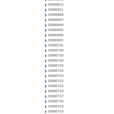
2008/08/12
2008/08/11
2008/08/08
2008/08/07
2008/08/06
2008/08/05
2008/08/04
2008/08/01
2008/07/31
2008/07/30
2008/07/29
2008/07/28
2008/07/25
2008/07/24
2008/07/23
2008/07/22
2008/07/21
2008/07/18
2008/07/17
2008/07/16
2008/07/15
2008/07/14