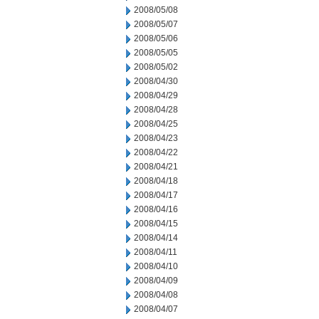
2008/05/08
2008/05/07
2008/05/06
2008/05/05
2008/05/02
2008/04/30
2008/04/29
2008/04/28
2008/04/25
2008/04/23
2008/04/22
2008/04/21
2008/04/18
2008/04/17
2008/04/16
2008/04/15
2008/04/14
2008/04/11
2008/04/10
2008/04/09
2008/04/08
2008/04/07