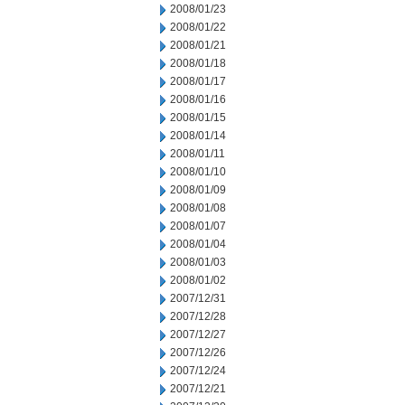
2008/01/23
2008/01/22
2008/01/21
2008/01/18
2008/01/17
2008/01/16
2008/01/15
2008/01/14
2008/01/11
2008/01/10
2008/01/09
2008/01/08
2008/01/07
2008/01/04
2008/01/03
2008/01/02
2007/12/31
2007/12/28
2007/12/27
2007/12/26
2007/12/24
2007/12/21