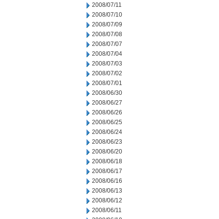
2008/07/11
2008/07/10
2008/07/09
2008/07/08
2008/07/07
2008/07/04
2008/07/03
2008/07/02
2008/07/01
2008/06/30
2008/06/27
2008/06/26
2008/06/25
2008/06/24
2008/06/23
2008/06/20
2008/06/18
2008/06/17
2008/06/16
2008/06/13
2008/06/12
2008/06/11