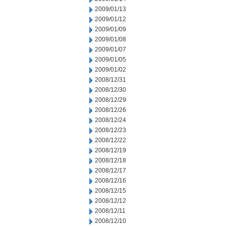
2009/01/13
2009/01/12
2009/01/09
2009/01/08
2009/01/07
2009/01/05
2009/01/02
2008/12/31
2008/12/30
2008/12/29
2008/12/26
2008/12/24
2008/12/23
2008/12/22
2008/12/19
2008/12/18
2008/12/17
2008/12/16
2008/12/15
2008/12/12
2008/12/11
2008/12/10