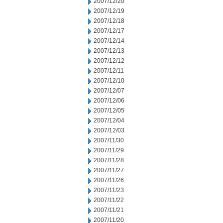
2007/12/20
2007/12/19
2007/12/18
2007/12/17
2007/12/14
2007/12/13
2007/12/12
2007/12/11
2007/12/10
2007/12/07
2007/12/06
2007/12/05
2007/12/04
2007/12/03
2007/11/30
2007/11/29
2007/11/28
2007/11/27
2007/11/26
2007/11/23
2007/11/22
2007/11/21
2007/11/20