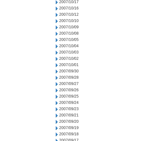
2007/10/17
2007/10/16
2007/10/12
2007/10/10
2007/10/09
2007/10/08
2007/10/05
2007/10/04
2007/10/03
2007/10/02
2007/10/01
2007/09/30
2007/09/28
2007/09/27
2007/09/26
2007/09/25
2007/09/24
2007/09/23
2007/09/21
2007/09/20
2007/09/19
2007/09/18
2007/09/17