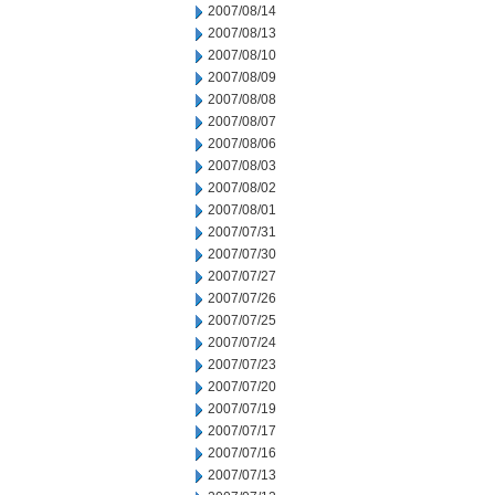
2007/08/14
2007/08/13
2007/08/10
2007/08/09
2007/08/08
2007/08/07
2007/08/06
2007/08/03
2007/08/02
2007/08/01
2007/07/31
2007/07/30
2007/07/27
2007/07/26
2007/07/25
2007/07/24
2007/07/23
2007/07/20
2007/07/19
2007/07/17
2007/07/16
2007/07/13