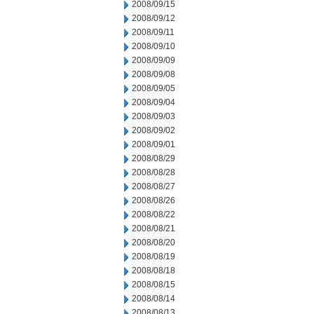
2008/09/15
2008/09/12
2008/09/11
2008/09/10
2008/09/09
2008/09/08
2008/09/05
2008/09/04
2008/09/03
2008/09/02
2008/09/01
2008/08/29
2008/08/28
2008/08/27
2008/08/26
2008/08/22
2008/08/21
2008/08/20
2008/08/19
2008/08/18
2008/08/15
2008/08/14
2008/08/13