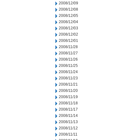
2008/12/09
2008/12/08
2008/12/05
2008/12/04
2008/12/03
2008/12/02
2008/12/01
2008/11/28
2008/11/27
2008/11/26
2008/11/25
2008/11/24
2008/11/23
2008/11/21
2008/11/20
2008/11/19
2008/11/18
2008/11/17
2008/11/14
2008/11/13
2008/11/12
2008/11/11