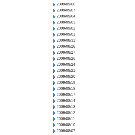
2009/09/08
2009/09/07
2009/09/04
2009/09/03
2009/09/02
2009/09/01
2009/08/31
2009/08/28
2009/08/27
2009/08/26
2009/08/24
2009/08/21
2009/08/20
2009/08/19
2009/08/18
2009/08/17
2009/08/14
2009/08/13
2009/08/12
2009/08/11
2009/08/10
2009/08/07