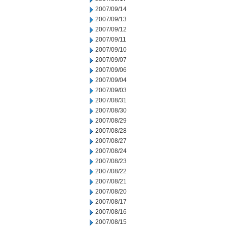
2007/09/14
2007/09/13
2007/09/12
2007/09/11
2007/09/10
2007/09/07
2007/09/06
2007/09/04
2007/09/03
2007/08/31
2007/08/30
2007/08/29
2007/08/28
2007/08/27
2007/08/24
2007/08/23
2007/08/22
2007/08/21
2007/08/20
2007/08/17
2007/08/16
2007/08/15