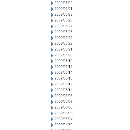
2009/06/02
2009/06/01
2009/05/29
2009/05/28
2009/05/27
2009/05/26
2009/05/25
2009/05/22
2009/05/21
2009/05/20
2009/05/19
2009/05/15
2009/05/14
2009/05/13
2009/05/12
2009/05/11
2009/05/08
2009/05/07
2009/05/06
2009/05/05
2009/05/04
2009/04/30