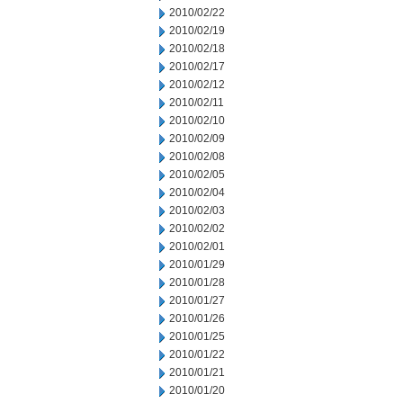
2010/02/22
2010/02/19
2010/02/18
2010/02/17
2010/02/12
2010/02/11
2010/02/10
2010/02/09
2010/02/08
2010/02/05
2010/02/04
2010/02/03
2010/02/02
2010/02/01
2010/01/29
2010/01/28
2010/01/27
2010/01/26
2010/01/25
2010/01/22
2010/01/21
2010/01/20