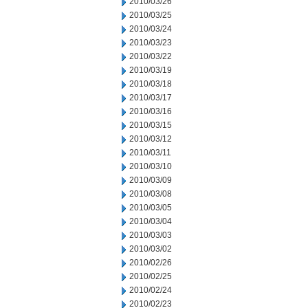
2010/03/26
2010/03/25
2010/03/24
2010/03/23
2010/03/22
2010/03/19
2010/03/18
2010/03/17
2010/03/16
2010/03/15
2010/03/12
2010/03/11
2010/03/10
2010/03/09
2010/03/08
2010/03/05
2010/03/04
2010/03/03
2010/03/02
2010/02/26
2010/02/25
2010/02/24
2010/02/23