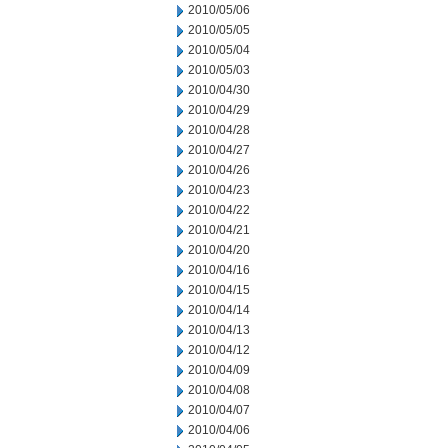
2010/05/06
2010/05/05
2010/05/04
2010/05/03
2010/04/30
2010/04/29
2010/04/28
2010/04/27
2010/04/26
2010/04/23
2010/04/22
2010/04/21
2010/04/20
2010/04/16
2010/04/15
2010/04/14
2010/04/13
2010/04/12
2010/04/09
2010/04/08
2010/04/07
2010/04/06