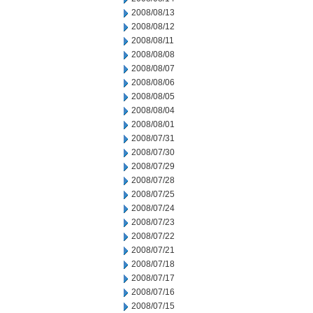
2008/08/13
2008/08/12
2008/08/11
2008/08/08
2008/08/07
2008/08/06
2008/08/05
2008/08/04
2008/08/01
2008/07/31
2008/07/30
2008/07/29
2008/07/28
2008/07/25
2008/07/24
2008/07/23
2008/07/22
2008/07/21
2008/07/18
2008/07/17
2008/07/16
2008/07/15