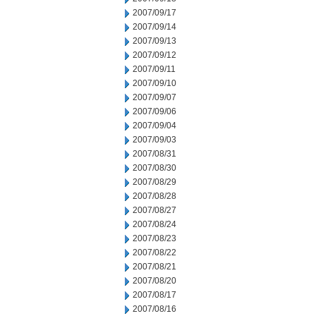
2007/09/17
2007/09/14
2007/09/13
2007/09/12
2007/09/11
2007/09/10
2007/09/07
2007/09/06
2007/09/04
2007/09/03
2007/08/31
2007/08/30
2007/08/29
2007/08/28
2007/08/27
2007/08/24
2007/08/23
2007/08/22
2007/08/21
2007/08/20
2007/08/17
2007/08/16