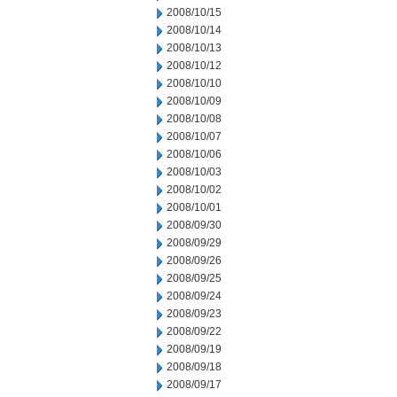
2008/10/15
2008/10/14
2008/10/13
2008/10/12
2008/10/10
2008/10/09
2008/10/08
2008/10/07
2008/10/06
2008/10/03
2008/10/02
2008/10/01
2008/09/30
2008/09/29
2008/09/26
2008/09/25
2008/09/24
2008/09/23
2008/09/22
2008/09/19
2008/09/18
2008/09/17