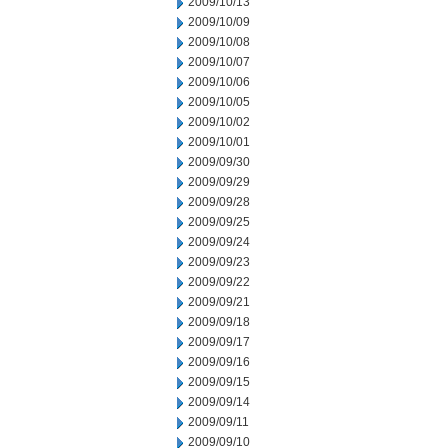
2009/10/13
2009/10/09
2009/10/08
2009/10/07
2009/10/06
2009/10/05
2009/10/02
2009/10/01
2009/09/30
2009/09/29
2009/09/28
2009/09/25
2009/09/24
2009/09/23
2009/09/22
2009/09/21
2009/09/18
2009/09/17
2009/09/16
2009/09/15
2009/09/14
2009/09/11
2009/09/10