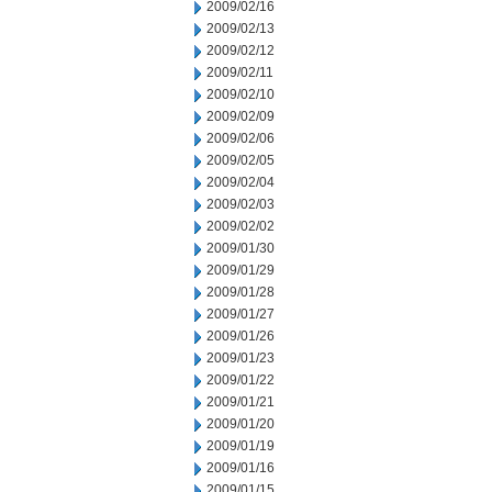
2009/02/16
2009/02/13
2009/02/12
2009/02/11
2009/02/10
2009/02/09
2009/02/06
2009/02/05
2009/02/04
2009/02/03
2009/02/02
2009/01/30
2009/01/29
2009/01/28
2009/01/27
2009/01/26
2009/01/23
2009/01/22
2009/01/21
2009/01/20
2009/01/19
2009/01/16
2009/01/15