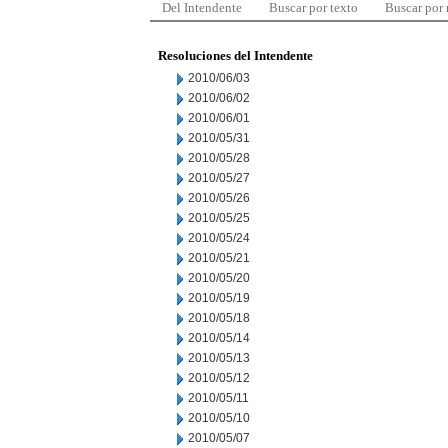
Del Intendente
Buscar por texto
Buscar por
Resoluciones del Intendente
2010/06/03
2010/06/02
2010/06/01
2010/05/31
2010/05/28
2010/05/27
2010/05/26
2010/05/25
2010/05/24
2010/05/21
2010/05/20
2010/05/19
2010/05/18
2010/05/14
2010/05/13
2010/05/12
2010/05/11
2010/05/10
2010/05/07