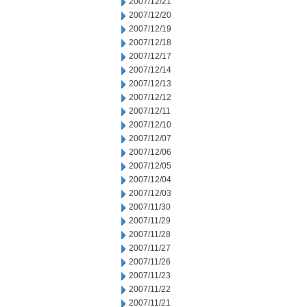
2007/12/21
2007/12/20
2007/12/19
2007/12/18
2007/12/17
2007/12/14
2007/12/13
2007/12/12
2007/12/11
2007/12/10
2007/12/07
2007/12/06
2007/12/05
2007/12/04
2007/12/03
2007/11/30
2007/11/29
2007/11/28
2007/11/27
2007/11/26
2007/11/23
2007/11/22
2007/11/21