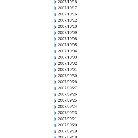
2007/10/18
2007/10/17
2007/10/16
2007/10/12
2007/10/10
2007/10/09
2007/10/08
2007/10/05
2007/10/04
2007/10/03
2007/10/02
2007/10/01
2007/09/30
2007/09/28
2007/09/27
2007/09/26
2007/09/25
2007/09/24
2007/09/23
2007/09/21
2007/09/20
2007/09/19
2007/09/18