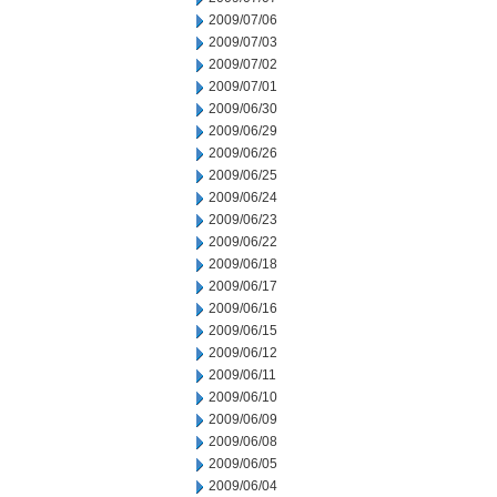
2009/07/06
2009/07/03
2009/07/02
2009/07/01
2009/06/30
2009/06/29
2009/06/26
2009/06/25
2009/06/24
2009/06/23
2009/06/22
2009/06/18
2009/06/17
2009/06/16
2009/06/15
2009/06/12
2009/06/11
2009/06/10
2009/06/09
2009/06/08
2009/06/05
2009/06/04