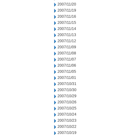
2007/11/20
2007/11/19
2007/11/16
2007/11/15
2007/11/14
2007/11/13
2007/11/12
2007/11/09
2007/11/08
2007/11/07
2007/11/06
2007/11/05
2007/11/01
2007/10/31
2007/10/30
2007/10/29
2007/10/26
2007/10/25
2007/10/24
2007/10/23
2007/10/22
2007/10/19