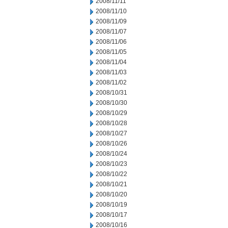
2008/11/11
2008/11/10
2008/11/09
2008/11/07
2008/11/06
2008/11/05
2008/11/04
2008/11/03
2008/11/02
2008/10/31
2008/10/30
2008/10/29
2008/10/28
2008/10/27
2008/10/26
2008/10/24
2008/10/23
2008/10/22
2008/10/21
2008/10/20
2008/10/19
2008/10/17
2008/10/16