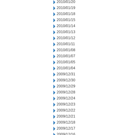
2010/01/20
2010/01/19
2010/01/18
2010/01/15
2010/01/14
2010/01/13
2010/01/12
2010/01/11
2010/01/08
2010/01/07
2010/01/05
2010/01/04
2009/12/31
2009/12/30
2009/12/29
2009/12/28
2009/12/24
2009/12/23
2009/12/22
2009/12/21
2009/12/18
2009/12/17
2009/12/16