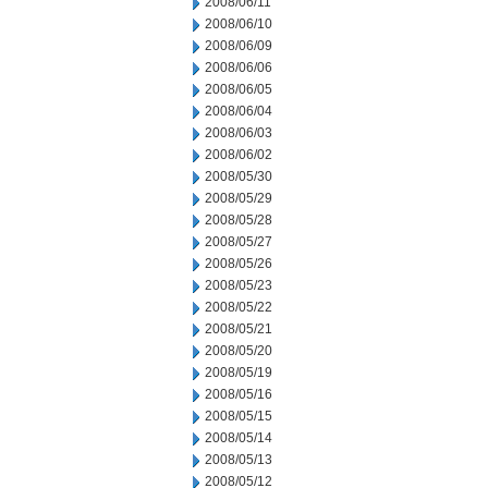
2008/06/11
2008/06/10
2008/06/09
2008/06/06
2008/06/05
2008/06/04
2008/06/03
2008/06/02
2008/05/30
2008/05/29
2008/05/28
2008/05/27
2008/05/26
2008/05/23
2008/05/22
2008/05/21
2008/05/20
2008/05/19
2008/05/16
2008/05/15
2008/05/14
2008/05/13
2008/05/12