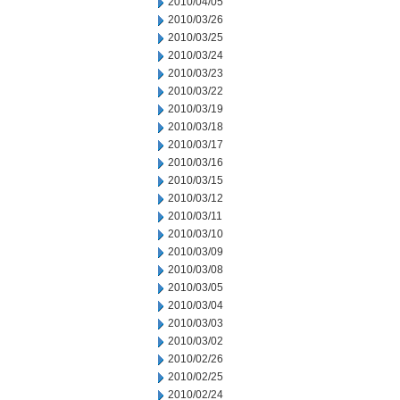
2010/04/05
2010/03/26
2010/03/25
2010/03/24
2010/03/23
2010/03/22
2010/03/19
2010/03/18
2010/03/17
2010/03/16
2010/03/15
2010/03/12
2010/03/11
2010/03/10
2010/03/09
2010/03/08
2010/03/05
2010/03/04
2010/03/03
2010/03/02
2010/02/26
2010/02/25
2010/02/24