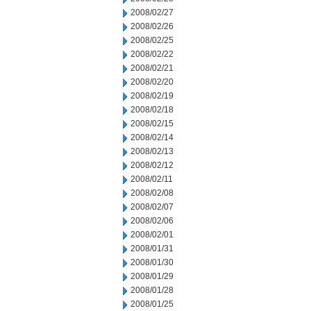
2008/02/27
2008/02/26
2008/02/25
2008/02/22
2008/02/21
2008/02/20
2008/02/19
2008/02/18
2008/02/15
2008/02/14
2008/02/13
2008/02/12
2008/02/11
2008/02/08
2008/02/07
2008/02/06
2008/02/01
2008/01/31
2008/01/30
2008/01/29
2008/01/28
2008/01/25