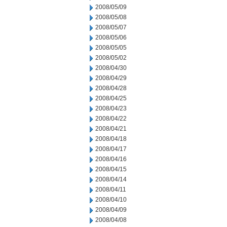
2008/05/09
2008/05/08
2008/05/07
2008/05/06
2008/05/05
2008/05/02
2008/04/30
2008/04/29
2008/04/28
2008/04/25
2008/04/23
2008/04/22
2008/04/21
2008/04/18
2008/04/17
2008/04/16
2008/04/15
2008/04/14
2008/04/11
2008/04/10
2008/04/09
2008/04/08