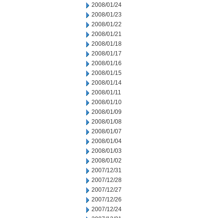
2008/01/24
2008/01/23
2008/01/22
2008/01/21
2008/01/18
2008/01/17
2008/01/16
2008/01/15
2008/01/14
2008/01/11
2008/01/10
2008/01/09
2008/01/08
2008/01/07
2008/01/04
2008/01/03
2008/01/02
2007/12/31
2007/12/28
2007/12/27
2007/12/26
2007/12/24