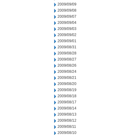
2009/09/09
2009/09/08
2009/09/07
2009/09/04
2009/09/03
2009/09/02
2009/09/01
2009/08/31
2009/08/28
2009/08/27
2009/08/26
2009/08/24
2009/08/21
2009/08/20
2009/08/19
2009/08/18
2009/08/17
2009/08/14
2009/08/13
2009/08/12
2009/08/11
2009/08/10