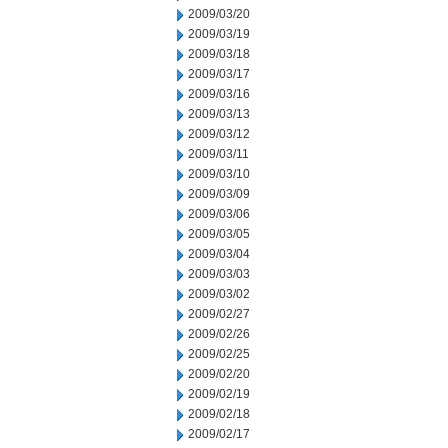
2009/03/20
2009/03/19
2009/03/18
2009/03/17
2009/03/16
2009/03/13
2009/03/12
2009/03/11
2009/03/10
2009/03/09
2009/03/06
2009/03/05
2009/03/04
2009/03/03
2009/03/02
2009/02/27
2009/02/26
2009/02/25
2009/02/20
2009/02/19
2009/02/18
2009/02/17