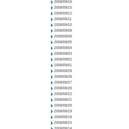
2008/09/16
2008/09/15
2008/09/12
2008/09/11
2008/09/10
2008/09/09
2008/09/08
2008/09/05
2008/09/04
2008/09/03
2008/09/02
2008/09/01
2008/08/29
2008/08/28
2008/08/27
2008/08/26
2008/08/22
2008/08/21
2008/08/20
2008/08/19
2008/08/18
2008/08/15
2008/08/14