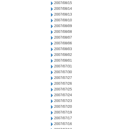
2007/08/15
2007/08/14
2007/08/13
2007/08/10
2007/08/09
2007/08/08
2007/08/07
2007/08/06
2007/08/03
2007/08/02
2007/08/01
2007/07/31
2007/07/30
2007/07/27
2007/07/26
2007/07/25
2007/07/24
2007/07/23
2007/07/20
2007/07/19
2007/07/17
2007/07/16