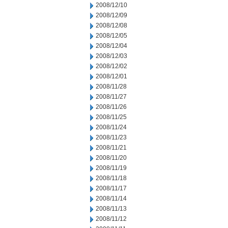
2008/12/10
2008/12/09
2008/12/08
2008/12/05
2008/12/04
2008/12/03
2008/12/02
2008/12/01
2008/11/28
2008/11/27
2008/11/26
2008/11/25
2008/11/24
2008/11/23
2008/11/21
2008/11/20
2008/11/19
2008/11/18
2008/11/17
2008/11/14
2008/11/13
2008/11/12