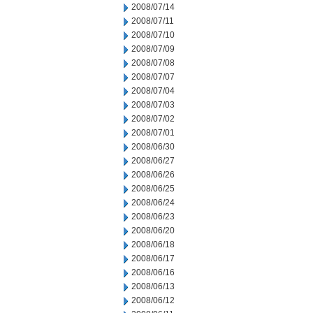
2008/07/14
2008/07/11
2008/07/10
2008/07/09
2008/07/08
2008/07/07
2008/07/04
2008/07/03
2008/07/02
2008/07/01
2008/06/30
2008/06/27
2008/06/26
2008/06/25
2008/06/24
2008/06/23
2008/06/20
2008/06/18
2008/06/17
2008/06/16
2008/06/13
2008/06/12