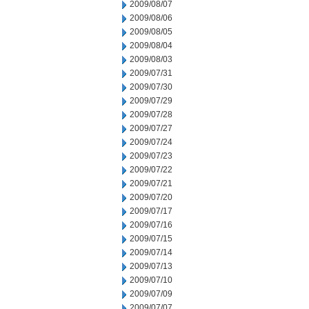
2009/08/07
2009/08/06
2009/08/05
2009/08/04
2009/08/03
2009/07/31
2009/07/30
2009/07/29
2009/07/28
2009/07/27
2009/07/24
2009/07/23
2009/07/22
2009/07/21
2009/07/20
2009/07/17
2009/07/16
2009/07/15
2009/07/14
2009/07/13
2009/07/10
2009/07/09
2009/07/07