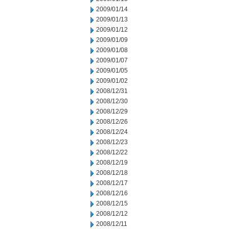
2009/01/14
2009/01/13
2009/01/12
2009/01/09
2009/01/08
2009/01/07
2009/01/05
2009/01/02
2008/12/31
2008/12/30
2008/12/29
2008/12/26
2008/12/24
2008/12/23
2008/12/22
2008/12/19
2008/12/18
2008/12/17
2008/12/16
2008/12/15
2008/12/12
2008/12/11