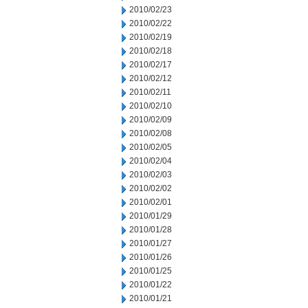
2010/02/23
2010/02/22
2010/02/19
2010/02/18
2010/02/17
2010/02/12
2010/02/11
2010/02/10
2010/02/09
2010/02/08
2010/02/05
2010/02/04
2010/02/03
2010/02/02
2010/02/01
2010/01/29
2010/01/28
2010/01/27
2010/01/26
2010/01/25
2010/01/22
2010/01/21