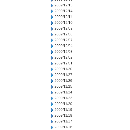
2009/12/15
2009/12/14
2009/12/11
2009/12/10
2009/12/09
2009/12/08
2009/12/07
2009/12/04
2009/12/03
2009/12/02
2009/12/01
2009/11/30
2009/11/27
2009/11/26
2009/11/25
2009/11/24
2009/11/23
2009/11/20
2009/11/19
2009/11/18
2009/11/17
2009/11/16