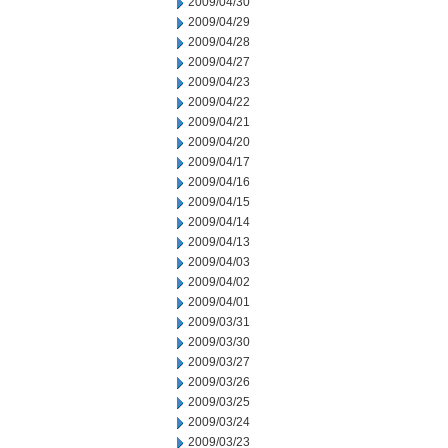
2009/04/30
2009/04/29
2009/04/28
2009/04/27
2009/04/23
2009/04/22
2009/04/21
2009/04/20
2009/04/17
2009/04/16
2009/04/15
2009/04/14
2009/04/13
2009/04/03
2009/04/02
2009/04/01
2009/03/31
2009/03/30
2009/03/27
2009/03/26
2009/03/25
2009/03/24
2009/03/23