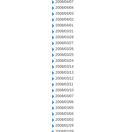
2008/04/07
2008/04/04
2008/04/03
2008/04/02
2008/04/01
2008/03/31
2008/03/28
2008/03/27
2008/03/26
2008/03/25
2008/03/24
2008/03/14
2008/03/13
2008/03/12
2008/03/11
2008/03/10
2008/03/07
2008/03/06
2008/03/05
2008/03/04
2008/03/03
2008/02/29
2008/02/28