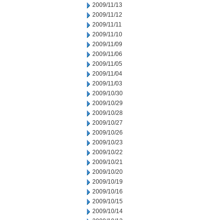
2009/11/13
2009/11/12
2009/11/11
2009/11/10
2009/11/09
2009/11/06
2009/11/05
2009/11/04
2009/11/03
2009/10/30
2009/10/29
2009/10/28
2009/10/27
2009/10/26
2009/10/23
2009/10/22
2009/10/21
2009/10/20
2009/10/19
2009/10/16
2009/10/15
2009/10/14