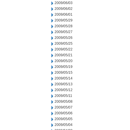
2009/06/03
2009/06/02
2009/06/01
2009/05/29
2009/05/28
2009/05/27
2009/05/26
2009/05/25
2009/05/22
2009/05/21
2009/05/20
2009/05/19
2009/05/15
2009/05/14
2009/05/13
2009/05/12
2009/05/11
2009/05/08
2009/05/07
2009/05/06
2009/05/05
2009/05/04